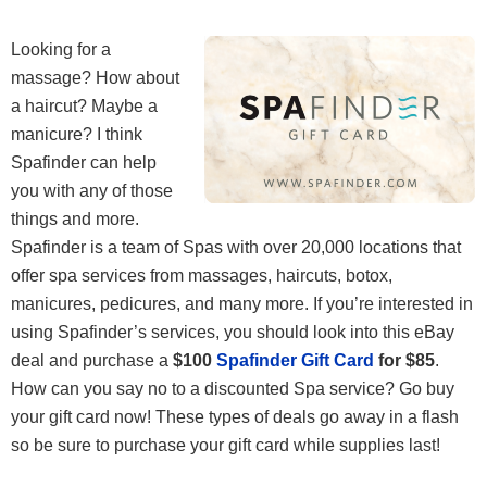
Looking for a
massage? How about
a haircut? Maybe a
manicure? I think
Spafinder can help
you with any of those
things and more.
Spafinder is a team of Spas with over 20,000 locations that
offer spa services from massages, haircuts, botox,
manicures, pedicures, and many more. If you’re interested in
using Spafinder’s services, you should look into this eBay
deal and purchase a
$100
Spafinder Gift Card
for $85
.
How can you say no to a discounted Spa service? Go buy
your gift card now! These types of deals go away in a flash
so be sure to purchase your gift card while supplies last!