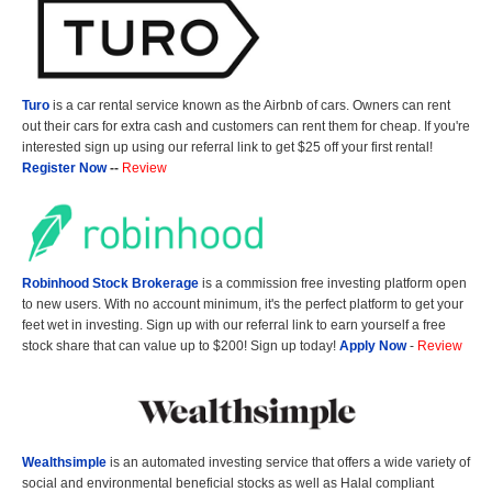
Turo
is a car rental service known as the Airbnb of cars. Owners can rent
out their cars for extra cash and customers can rent them for cheap. If you're
interested sign up using our referral link to get $25 off your first rental!
Register Now
--
Review
Robinhood Stock Brokerage
is a commission free investing platform open
to new users. With no account minimum, it's the perfect platform to get your
feet wet in investing. Sign up with our referral link to earn yourself a free
stock share that can value up to $200! Sign up today!
Apply Now
-
Review
Wealthsimple
is an automated investing service that offers a wide variety of
social and environmental beneficial stocks as well as Halal compliant