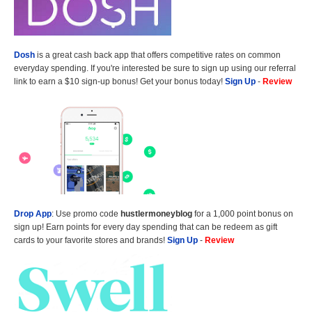
Dosh
is a great cash back app that offers competitive rates on common
everyday spending. If you're interested be sure to sign up using our referral
link to earn a $10 sign-up bonus! Get your bonus today!
Sign Up
-
Review
Drop App
: Use promo code
hustlermoneyblog
for a 1,000 point bonus on
sign up! Earn points for every day spending that can be redeem as gift
cards to your favorite stores and brands!
Sign Up
-
Review