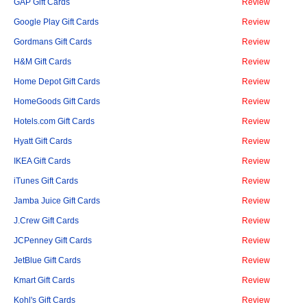
GAP Gift Cards
Review
Google Play Gift Cards
Review
Gordmans Gift Cards
Review
H&M Gift Cards
Review
Home Depot Gift Cards
Review
HomeGoods Gift Cards
Review
Hotels.com Gift Cards
Review
Hyatt Gift Cards
Review
IKEA Gift Cards
Review
iTunes Gift Cards
Review
Jamba Juice Gift Cards
Review
J.Crew Gift Cards
Review
JCPenney Gift Cards
Review
JetBlue Gift Cards
Review
Kmart Gift Cards
Review
Kohl's Gift Cards
Review