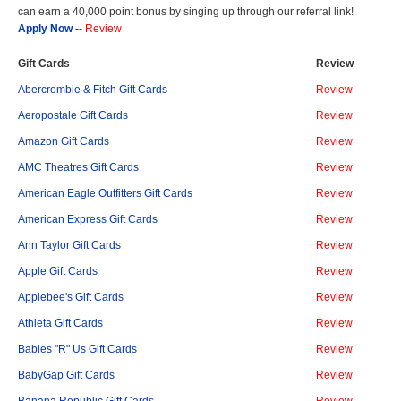
can earn a 40,000 point bonus by singing up through our referral link!
Apply Now
--
Review
Gift Cards
Review
Abercrombie & Fitch Gift Cards
Review
Aeropostale Gift Cards
Review
Amazon Gift Cards
Review
AMC Theatres Gift Cards
Review
American Eagle Outfitters Gift Cards
Review
American Express Gift Cards
Review
Ann Taylor Gift Cards
Review
Apple Gift Cards
Review
Applebee's Gift Cards
Review
Athleta Gift Cards
Review
Babies "R" Us Gift Cards
Review
BabyGap Gift Cards
Review