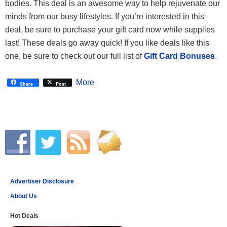
bodies. This deal is an awesome way to help rejuvenate our
minds from our busy lifestyles. If you’re interested in this
deal, be sure to purchase your gift card now while supplies
last! These deals go away quick! If you like deals like this
one, be sure to check out our full list of
Gift Card Bonuses
.
More
Share
Post
Advertiser Disclosure
About Us
Hot Deals