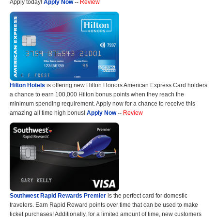
Apply today!
Apply Now
--
Review
Hilton Hotels
is offering new Hilton Honors American Express Card holders
a chance to earn 100,000 Hilton bonus points when they reach the
minimum spending requirement. Apply now for a chance to receive this
amazing all time high bonus!
Apply Now
--
Review
Southwest Rapid Rewards Premier
is the perfect card for domestic
travelers. Earn Rapid Reward points over time that can be used to make
ticket purchases! Additionally, for a limited amount of time, new customers