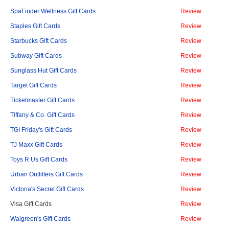
SpaFinder Wellness Gift Cards
Review
Staples Gift Cards
Review
Starbucks Gift Cards
Review
Subway Gift Cards
Review
Sunglass Hut Gift Cards
Review
Target Gift Cards
Review
Ticketmaster Gift Cards
Review
Tiffany & Co. Gift Cards
Review
TGI Friday's Gift Cards
Review
TJ Maxx Gift Cards
Review
Toys R Us Gift Cards
Review
Urban Outfitters Gift Cards
Review
Victoria's Secret Gift Cards
Review
Visa Gift Cards
Review
Walgreen's Gift Cards
Review