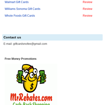
Walmart Gift Cards
Review
Williams Sonoma Gift Cards
Review
Whole Foods Gift Cards
Review
Contact us
E-mail:
giftcardsnofee@gmail.com
Free Money Promotions