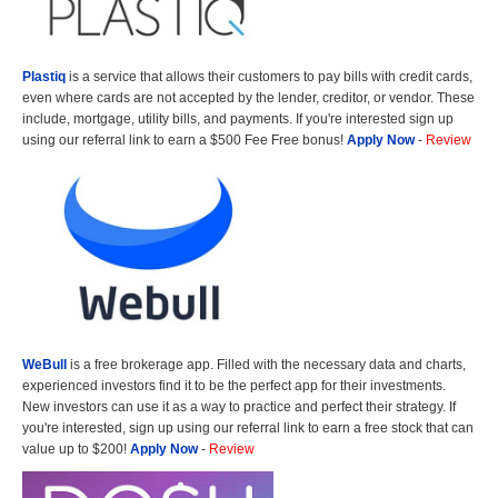
Plastiq
is a service that allows their customers to pay bills with credit cards,
even where cards are not accepted by the lender, creditor, or vendor. These
include, mortgage, utility bills, and payments. If you're interested sign up
using our referral link to earn a $500 Fee Free bonus!
Apply Now
-
Review
WeBull
is a free brokerage app. Filled with the necessary data and charts,
experienced investors find it to be the perfect app for their investments.
New investors can use it as a way to practice and perfect their strategy. If
you're interested, sign up using our referral link to earn a free stock that can
value up to $200!
Apply Now
-
Review