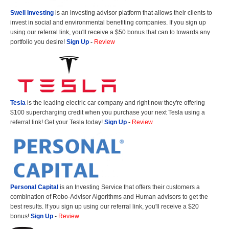
Swell Investing
is an investing advisor platform that allows their clients to
invest in social and environmental benefiting companies. If you sign up
using our referral link, you'll receive a $50 bonus that can to towards any
portfolio you desire!
Sign Up
-
Review
Tesla
is the leading electric car company and right now they're offering
$100 supercharging credit when you purchase your next Tesla using a
referral link! Get your Tesla today!
Sign Up
-
Review
Personal Capital
is an Investing Service that offers their customers a
combination of Robo-Advisor Algorithms and Human advisors to get the
best results. If you sign up using our referral link, you'll receive a $20
bonus!
Sign Up
-
Review