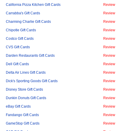
California Pizza Kitchen Gift Cards
Review
Carrabba's Gift Cards
Review
Charming Charlie Gift Cards
Review
Chipotle Gift Cards
Review
Costco Gift Cards
Review
CVS Gift Cards
Review
Darden Restaurants Gift Cards
Review
Dell Gift Cards
Review
Delta Air Lines Gift Cards
Review
Dick's Sporting Goods Gift Cards
Review
Disney Store Gift Cards
Review
Dunkin Donuts Gift Cards
Review
eBay Gift Cards
Review
Fandango Gift Cards
Review
GameStop Gift Cards
Review