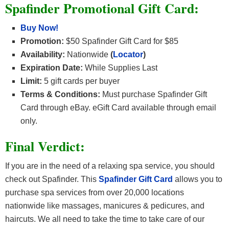
Spafinder Promotional Gift Card:
Buy Now!
Promotion:
$50 Spafinder Gift Card for $85
Availability:
Nationwide
(
Locator
)
Expiration Date:
While Supplies Last
Limit:
5 gift cards per buyer
Terms & Conditions:
Must purchase Spafinder Gift
Card through eBay. eGift Card available through email
only.
Final Verdict:
If you are in the need of a relaxing spa service, you should
check out Spafinder. This
Spafinder Gift Card
allows you to
purchase spa services from over 20,000 locations
nationwide like massages, manicures & pedicures, and
haircuts. We all need to take the time to take care of our