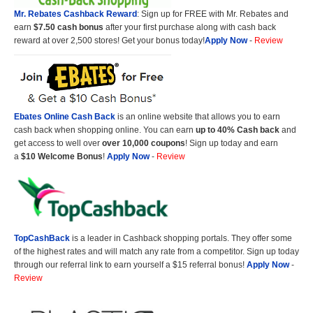
Mr. Rebates Cashback Reward
: Sign up for FREE with Mr. Rebates and
earn
$7.50 cash bonus
after your first purchase along with cash back
reward at over 2,500 stores! Get your bonus today!
Apply Now
-
Review
Ebates Online Cash Back
is an online website that allows you to earn
cash back when shopping online. You can earn
up to 40% Cash back
and
get access to well over
over 10,000 coupons
! Sign up today and earn
a
$10 Welcome Bonus
!
Apply Now
-
Review
TopCashBack
is a leader in Cashback shopping portals. They offer some
of the highest rates and will match any rate from a competitor. Sign up today
through our referral link to earn yourself a $15 referral bonus!
Apply Now
-
Review