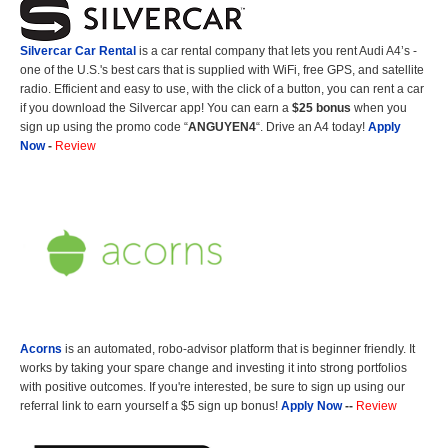
Silvercar Car
Rental
is a car rental company that lets you rent Audi A4’s -
one of the U.S.'s best cars that is supplied with WiFi, free GPS, and satellite
radio. Efficient and easy to use, with the click of a button, you can rent a car
if you download the Silvercar app! You can earn a
$25 bonus
when you
sign up using the promo code “
ANGUYEN4
“. Drive an A4 today!
Apply
Now
-
Review
Acorns
is an automated, robo-advisor platform that is beginner friendly. It
works by taking your spare change and investing it into strong portfolios
with positive outcomes. If you're interested, be sure to sign up using our
referral link to earn yourself a $5 sign up bonus!
Apply Now
--
Review