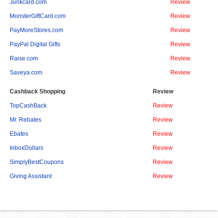
Junkcard.com
Review
MonsterGiftCard.com
Review
PayMoreStores.com
Review
PayPal Digital Gifts
Review
Raise.com
Review
Saveya.com
Review
Cashback Shopping
Review
TopCashBack
Review
Mr. Rebates
Review
Ebates
Review
InboxDollars
Review
SimplyBestCoupons
Review
Giving Assistant
Review