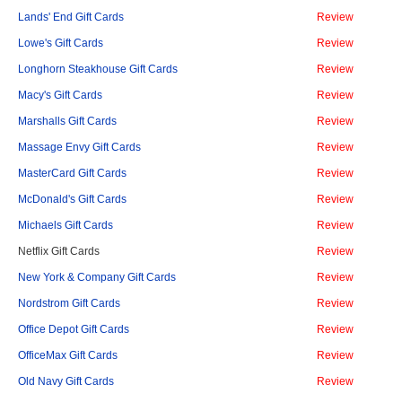
Lands' End Gift Cards
Review
Lowe's Gift Cards
Review
Longhorn Steakhouse Gift Cards
Review
Macy's Gift Cards
Review
Marshalls Gift Cards
Review
Massage Envy Gift Cards
Review
MasterCard Gift Cards
Review
McDonald's Gift Cards
Review
Michaels Gift Cards
Review
Netflix Gift Cards
Review
New York & Company Gift Cards
Review
Nordstrom Gift Cards
Review
Office Depot Gift Cards
Review
OfficeMax Gift Cards
Review
Old Navy Gift Cards
Review