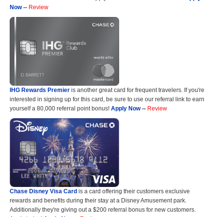
Now
--
Review
IHG Rewards Premier
is another great card for frequent travelers. If you're
interested in signing up for this card, be sure to use our referral link to earn
yourself a 80,000 referral point bonus!
Apply Now
--
Review
Chase Disney Visa Card
is a card offering their customers exclusive
rewards and benefits during their stay at a Disney Amusement park.
Additionally they're giving out a $200 referral bonus for new customers.