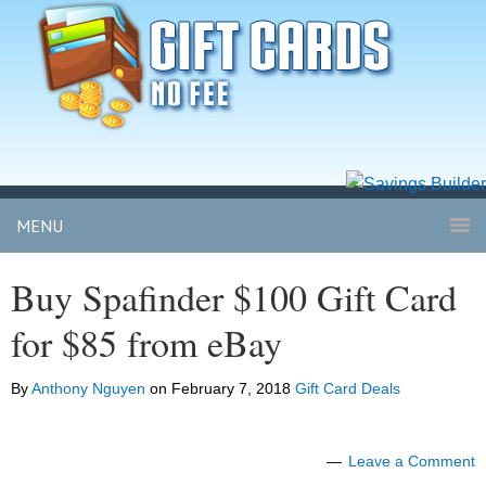
MENU
Buy Spafinder $100 Gift Card
for $85 from eBay
By
Anthony Nguyen
on
February 7, 2018
Gift Card Deals
Leave a Comment