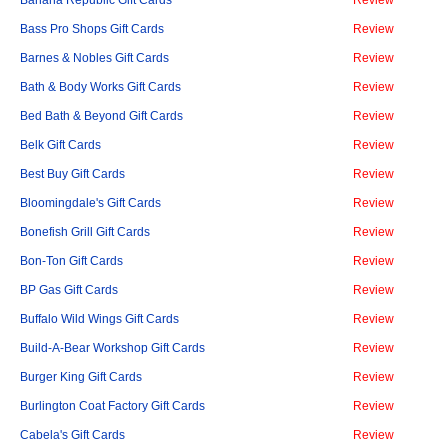
Banana Republic Gift Cards
Review
Bass Pro Shops Gift Cards
Review
Barnes & Nobles Gift Cards
Review
Bath & Body Works Gift Cards
Review
Bed Bath & Beyond Gift Cards
Review
Belk Gift Cards
Review
Best Buy Gift Cards
Review
Bloomingdale's Gift Cards
Review
Bonefish Grill Gift Cards
Review
Bon-Ton Gift Cards
Review
BP Gas Gift Cards
Review
Buffalo Wild Wings Gift Cards
Review
Build-A-Bear Workshop Gift Cards
Review
Burger King Gift Cards
Review
Burlington Coat Factory Gift Cards
Review
Cabela's Gift Cards
Review