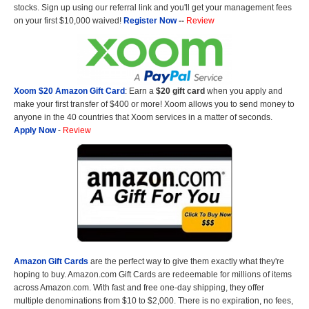
stocks. Sign up using our referral link and you'll get your management fees
on your first $10,000 waived!
Register Now
--
Review
Xoom $20 Amazon Gift Card
: Earn a
$20 gift card
when you apply and
make your first transfer of $400 or more! Xoom allows you to send money to
anyone in the 40 countries that Xoom services in a matter of seconds.
Apply Now
-
Review
Amazon Gift Cards
are the perfect way to give them exactly what they're
hoping to buy. Amazon.com Gift Cards are redeemable for millions of items
across Amazon.com. With fast and free one-day shipping, they offer
multiple denominations from $10 to $2,000. There is no expiration, no fees,