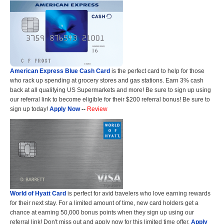
American Express Blue Cash Card
is the perfect card to help for those
who rack up spending at grocery stores and gas stations. Earn 3% cash
back at all qualifying US Supermarkets and more! Be sure to sign up using
our referral link to become eligible for their $200 referral bonus! Be sure to
sign up today!
Apply Now
--
Review
World of Hyatt Card
is perfect for avid travelers who love earning rewards
for their next stay. For a limited amount of time, new card holders get a
chance at earning 50,000 bonus points when they sign up using our
referral link! Don't miss out and apply now for this limited time offer.
Apply