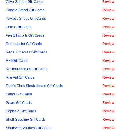
Olive Garden Gift Cards
Review
Panera Bread Gift Cards
Review
Payless Shoes Gift Cards
Review
Petco Gift Cards
Review
Pier 1 Imports Gift Cards
Review
Red Lobster Gift Cards
Review
Regal Cinemas Gift Cards
Review
REI Gift Cards
Review
Restaurant.com Gift Cards
Review
Rite Aid Gift Cards
Review
Ruth's Chris Steak House Gift Cards
Review
Sam's Gift Cards
Review
Sears Gift Cards
Review
Sephora Gift Cards
Review
Shell Gasoline Gift Cards
Review
Southwest Airlines Gift Cards
Review