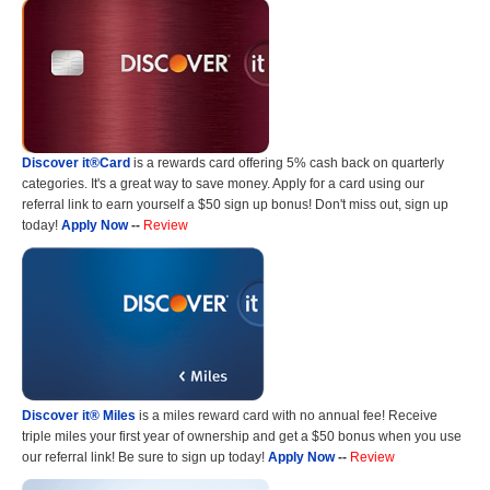
Discover it®Card
is a rewards card offering 5% cash back on quarterly
categories. It's a great way to save money. Apply for a card using our
referral link to earn yourself a $50 sign up bonus! Don't miss out, sign up
today!
Apply Now
--
Review
Discover it® Miles
is a miles reward card with no annual fee! Receive
triple miles your first year of ownership and get a $50 bonus when you use
our referral link! Be sure to sign up today!
Apply Now
--
Review