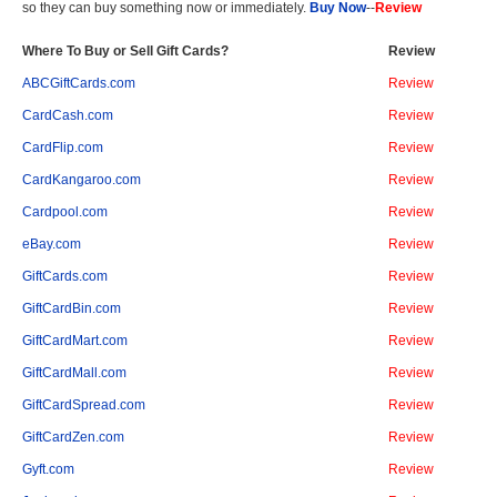
so they can buy something now or immediately.
Buy Now
--
Review
Where To Buy or Sell Gift Cards?
Review
ABCGiftCards.com
Review
CardCash.com
Review
CardFlip.com
Review
CardKangaroo.com
Review
Cardpool.com
Review
eBay.com
Review
GiftCards.com
Review
GiftCardBin.com
Review
GiftCardMart.com
Review
GiftCardMall.com
Review
GiftCardSpread.com
Review
GiftCardZen.com
Review
Gyft.com
Review