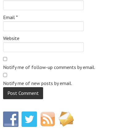
Email
*
Website
Notify me of follow-up comments by email.
Notify me of new posts by email.