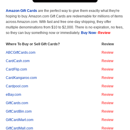
Amazon Gift Cards
are the perfect way to give them exactly what they're
hoping to buy. Amazon.com Gift Cards are redeemable for millions of items
across Amazon.com. With fast and free one-day shipping, they offer
multiple denominations from $10 to $2,000. There is no expiration, no fees,
so they can buy something now or immediately.
Buy Now
--
Review
Where To Buy or Sell Gift Cards?
Review
ABCGiftCards.com
Review
CardCash.com
Review
CardFlip.com
Review
CardKangaroo.com
Review
Cardpool.com
Review
eBay.com
Review
GiftCards.com
Review
GiftCardBin.com
Review
GiftCardMart.com
Review
GiftCardMall.com
Review