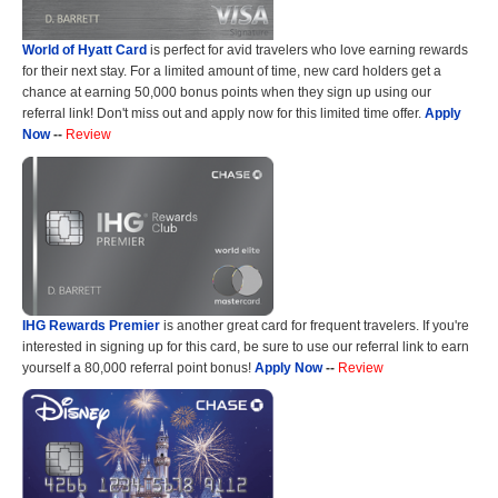
World of Hyatt Card
is perfect for avid travelers who love earning rewards
for their next stay. For a limited amount of time, new card holders get a
chance at earning 50,000 bonus points when they sign up using our
referral link! Don't miss out and apply now for this limited time offer.
Apply
Now
--
Review
IHG Rewards Premier
is another great card for frequent travelers. If you're
interested in signing up for this card, be sure to use our referral link to earn
yourself a 80,000 referral point bonus!
Apply Now
--
Review