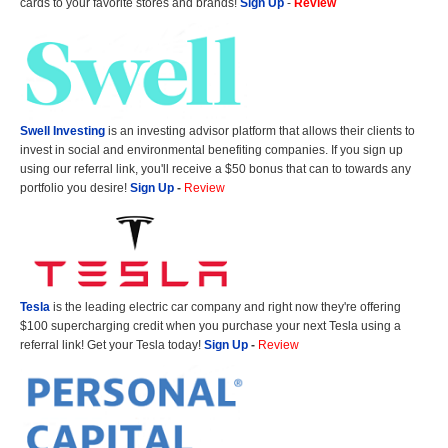
cards to your favorite stores and brands!
Sign Up
-
Review
Swell Investing
is an investing advisor platform that allows their clients to
invest in social and environmental benefiting companies. If you sign up
using our referral link, you'll receive a $50 bonus that can to towards any
portfolio you desire!
Sign Up
-
Review
Tesla
is the leading electric car company and right now they're offering
$100 supercharging credit when you purchase your next Tesla using a
referral link! Get your Tesla today!
Sign Up
-
Review