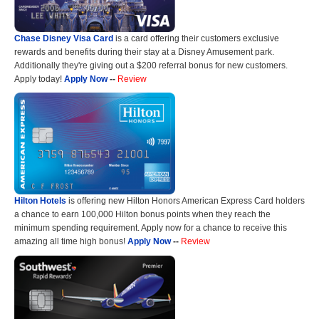
Chase Disney Visa Card
is a card offering their customers exclusive
rewards and benefits during their stay at a Disney Amusement park.
Additionally they're giving out a $200 referral bonus for new customers.
Apply today!
Apply Now
--
Review
Hilton Hotels
is offering new Hilton Honors American Express Card holders
a chance to earn 100,000 Hilton bonus points when they reach the
minimum spending requirement. Apply now for a chance to receive this
amazing all time high bonus!
Apply Now
--
Review