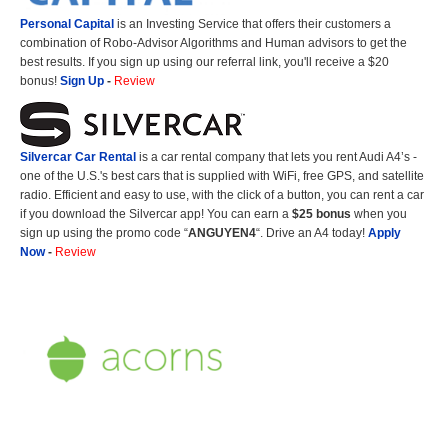
Personal Capital
is an Investing Service that offers their customers a
combination of Robo-Advisor Algorithms and Human advisors to get the
best results. If you sign up using our referral link, you'll receive a $20
bonus!
Sign Up
-
Review
Silvercar Car
Rental
is a car rental company that lets you rent Audi A4’s -
one of the U.S.'s best cars that is supplied with WiFi, free GPS, and satellite
radio. Efficient and easy to use, with the click of a button, you can rent a car
if you download the Silvercar app! You can earn a
$25 bonus
when you
sign up using the promo code “
ANGUYEN4
“. Drive an A4 today!
Apply
Now
-
Review