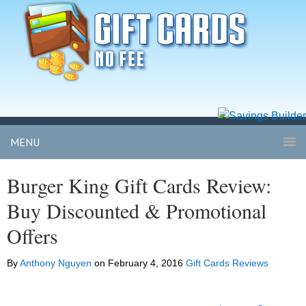
MENU
Burger King Gift Cards Review:
Buy Discounted & Promotional
Offers
By
Anthony Nguyen
on
February 4, 2016
Gift Cards Reviews