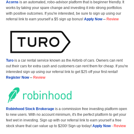
Acorns
is an automated, robo-advisor platform that is beginner friendly. It
works by taking your spare change and investing it into strong portfolios
with positive outcomes. If you're interested, be sure to sign up using our
referral link to earn yourself a $5 sign up bonus!
Apply Now
--
Review
Turo
is a car rental service known as the Airbnb of cars. Owners can rent
out their cars for extra cash and customers can rent them for cheap. If you're
interested sign up using our referral link to get $25 off your first rental!
Register Now
--
Review
Robinhood Stock Brokerage
is a commission free investing platform open
to new users. With no account minimum, it's the perfect platform to get your
feet wet in investing. Sign up with our referral link to earn yourself a free
stock share that can value up to $200! Sign up today!
Apply Now
-
Review