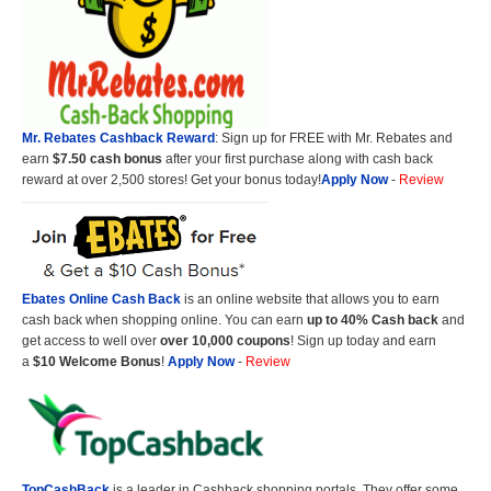
Mr. Rebates Cashback Reward
: Sign up for FREE with Mr. Rebates and
earn
$7.50 cash bonus
after your first purchase along with cash back
reward at over 2,500 stores! Get your bonus today!
Apply Now
-
Review
Ebates Online Cash Back
is an online website that allows you to earn
cash back when shopping online. You can earn
up to 40% Cash back
and
get access to well over
over 10,000 coupons
! Sign up today and earn
a
$10 Welcome Bonus
!
Apply Now
-
Review
TopCashBack
is a leader in Cashback shopping portals. They offer some