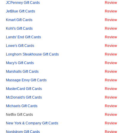
JCPenney Gift Cards
Review
JetBlue Gift Cards
Review
Kmart Gift Cards
Review
Kohl's Gift Cards
Review
Lands' End Gift Cards
Review
Lowe's Gift Cards
Review
Longhorn Steakhouse Gift Cards
Review
Macy's Gift Cards
Review
Marshalls Gift Cards
Review
Massage Envy Gift Cards
Review
MasterCard Gift Cards
Review
McDonald's Gift Cards
Review
Michaels Gift Cards
Review
Netflix Gift Cards
Review
New York & Company Gift Cards
Review
Nordstrom Gift Cards
Review