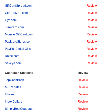
GiftCardSpread.com
Review
GiftCardZen.com
Review
Gyft.com
Review
Junkcard.com
Review
MonsterGiftCard.com
Review
PayMoreStores.com
Review
PayPal Digital Gifts
Review
Raise.com
Review
Saveya.com
Review
Cashback Shopping
Review
TopCashBack
Review
Mr. Rebates
Review
Ebates
Review
InboxDollars
Review
SimplyBestCoupons
Review