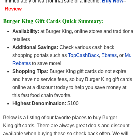
immediately or wait for that sale of a lifetime.
Buy Now
--
Review
Burger King Gift Cards Quick Summary:
Availability:
at Burger King, online stores and traditional
retailers
Additional Savings:
Check various cash back
shopping portals such as
TopCashBack
,
Ebates
, or
Mr.
Rebates
to save more!
Shopping Tips:
Burger King gift cards do not expire
and have no service fees, so buy Burger King gift cards
online at a discount today to help you save money at
this fast food chain favorite.
Highest Denomination:
$100
Below is a listing of our favorite places to buy Burger
King gift cards. There are always great deals and discount
available when buying these so check back often. We will