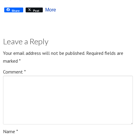
More
Share
Post
Leave a Reply
Your email address will not be published.
Required fields are
marked
*
Comment
*
Name
*