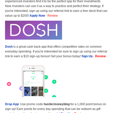
experienced investors find it to be the perfect app for their investments.
New investors can use it as a way to practice and perfect their strategy. If
you're interested, sign up using our referral link to earn a free stock that can
value up to $200!
Apply Now
-
Review
Dosh
is a great cash back app that offers competitive rates on common
everyday spending. If you're interested be sure to sign up using our referral
link to earn a $10 sign-up bonus! Get your bonus today!
Sign Up
-
Review
Drop App
: Use promo code
hustlermoneyblog
for a 1,000 point bonus on
sign up! Earn points for every day spending that can be redeem as gift