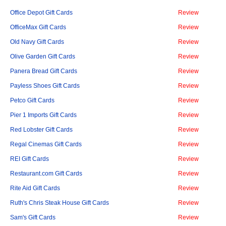
Office Depot Gift Cards
Review
OfficeMax Gift Cards
Review
Old Navy Gift Cards
Review
Olive Garden Gift Cards
Review
Panera Bread Gift Cards
Review
Payless Shoes Gift Cards
Review
Petco Gift Cards
Review
Pier 1 Imports Gift Cards
Review
Red Lobster Gift Cards
Review
Regal Cinemas Gift Cards
Review
REI Gift Cards
Review
Restaurant.com Gift Cards
Review
Rite Aid Gift Cards
Review
Ruth's Chris Steak House Gift Cards
Review
Sam's Gift Cards
Review