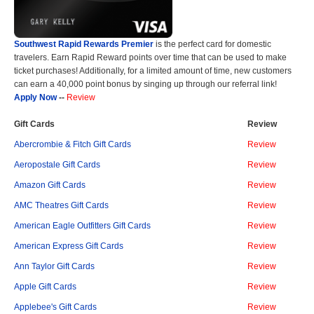
Southwest Rapid Rewards Premier
is the perfect card for domestic
travelers. Earn Rapid Reward points over time that can be used to make
ticket purchases! Additionally, for a limited amount of time, new customers
can earn a 40,000 point bonus by singing up through our referral link!
Apply Now
--
Review
Gift Cards
Review
Abercrombie & Fitch Gift Cards
Review
Aeropostale Gift Cards
Review
Amazon Gift Cards
Review
AMC Theatres Gift Cards
Review
American Eagle Outfitters Gift Cards
Review
American Express Gift Cards
Review
Ann Taylor Gift Cards
Review
Apple Gift Cards
Review
Applebee's Gift Cards
Review