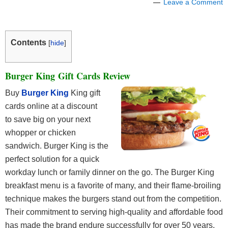
Leave a Comment
Contents
[
hide
]
Burger King Gift Cards Review
Buy
Burger King
King gift
cards online at a discount
to save big on your next
whopper or chicken
sandwich. Burger King is the
perfect solution for a quick
workday lunch or family dinner on the go. The Burger King
breakfast menu is a favorite of many, and their flame-broiling
technique makes the burgers stand out from the competition.
Their commitment to serving high-quality and affordable food
has made the brand endure successfully for over 50 years.