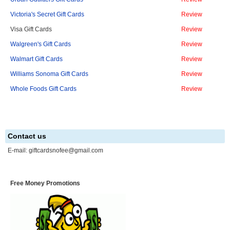
Victoria's Secret Gift Cards
Review
Visa Gift Cards
Review
Walgreen's Gift Cards
Review
Walmart Gift Cards
Review
Williams Sonoma Gift Cards
Review
Whole Foods Gift Cards
Review
Contact us
E-mail:
giftcardsnofee@gmail.com
Free Money Promotions