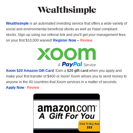
Wealthsimple
is an automated investing service that offers a wide variety of
social and environmental beneficial stocks as well as Halal compliant
stocks. Sign up using our referral link and you'll get your management fees
on your first $10,000 waived!
Register Now
--
Review
Xoom $20 Amazon Gift Card
: Earn a
$20 gift card
when you apply and
make your first transfer of $400 or more! Xoom allows you to send money to
anyone in the 40 countries that Xoom services in a matter of seconds.
Apply Now
-
Review