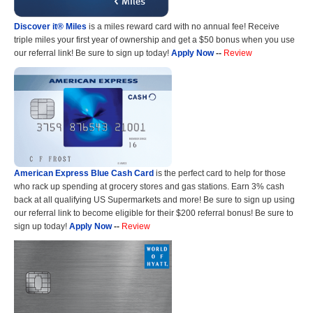
Discover it® Miles
is a miles reward card with no annual fee! Receive
triple miles your first year of ownership and get a $50 bonus when you use
our referral link! Be sure to sign up today!
Apply Now
--
Review
American Express Blue Cash Card
is the perfect card to help for those
who rack up spending at grocery stores and gas stations. Earn 3% cash
back at all qualifying US Supermarkets and more! Be sure to sign up using
our referral link to become eligible for their $200 referral bonus! Be sure to
sign up today!
Apply Now
--
Review