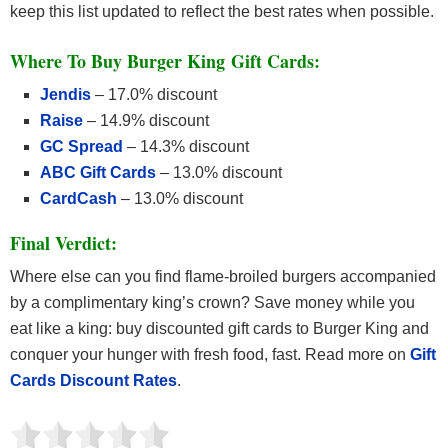
keep this list updated to reflect the best rates when possible.
Where To Buy Burger King Gift Cards:
Jendis
– 17.0% discount
Raise
– 14.9% discount
GC Spread
– 14.3% discount
ABC Gift Cards
– 13.0% discount
CardCash
– 13.0% discount
Final Verdict:
Where else can you find flame-broiled burgers accompanied
by a complimentary king’s crown? Save money while you
eat like a king: buy discounted gift cards to Burger King and
conquer your hunger with fresh food, fast. Read more on
Gift
Cards Discount Rates
.