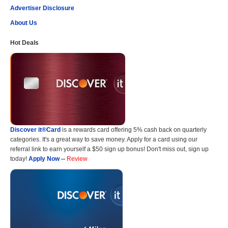
Advertiser Disclosure
About Us
Hot Deals
Discover it®Card
is a rewards card offering 5% cash back on quarterly
categories. It's a great way to save money. Apply for a card using our
referral link to earn yourself a $50 sign up bonus! Don't miss out, sign up
today!
Apply Now
--
Review