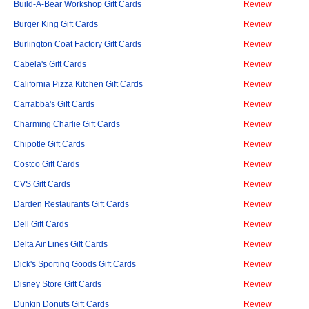
Build-A-Bear Workshop Gift Cards
Review
Burger King Gift Cards
Review
Burlington Coat Factory Gift Cards
Review
Cabela's Gift Cards
Review
California Pizza Kitchen Gift Cards
Review
Carrabba's Gift Cards
Review
Charming Charlie Gift Cards
Review
Chipotle Gift Cards
Review
Costco Gift Cards
Review
CVS Gift Cards
Review
Darden Restaurants Gift Cards
Review
Dell Gift Cards
Review
Delta Air Lines Gift Cards
Review
Dick's Sporting Goods Gift Cards
Review
Disney Store Gift Cards
Review
Dunkin Donuts Gift Cards
Review