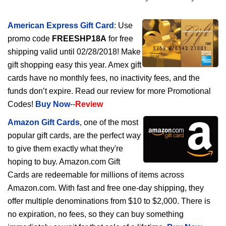
American Express Gift Card
: Use
promo code
FREESHP18A
for free
shipping valid until 02/28/2018! Make
gift shopping easy this year. Amex gift
cards have no monthly fees, no inactivity fees, and the
funds don’t expire. Read our review for more Promotional
Codes!
Buy Now
--
Review
Amazon Gift Cards
, one of the most
popular gift cards, are the perfect way
to give them exactly what they're
hoping to buy. Amazon.com Gift
Cards are redeemable for millions of items across
Amazon.com. With fast and free one-day shipping, they
offer multiple denominations from $10 to $2,000. There is
no expiration, no fees, so they can buy something