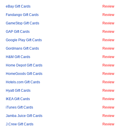
eBay Gift Cards
Review
Fandango Gift Cards
Review
GameStop Gift Cards
Review
GAP Gift Cards
Review
Google Play Gift Cards
Review
Gordmans Gift Cards
Review
H&M Gift Cards
Review
Home Depot Gift Cards
Review
HomeGoods Gift Cards
Review
Hotels.com Gift Cards
Review
Hyatt Gift Cards
Review
IKEA Gift Cards
Review
iTunes Gift Cards
Review
Jamba Juice Gift Cards
Review
J.Crew Gift Cards
Review