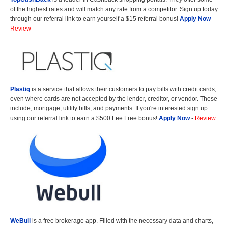
of the highest rates and will match any rate from a competitor. Sign up today
through our referral link to earn yourself a $15 referral bonus!
Apply Now
-
Review
Plastiq
is a service that allows their customers to pay bills with credit cards,
even where cards are not accepted by the lender, creditor, or vendor. These
include, mortgage, utility bills, and payments. If you're interested sign up
using our referral link to earn a $500 Fee Free bonus!
Apply Now
-
Review
WeBull
is a free brokerage app. Filled with the necessary data and charts,