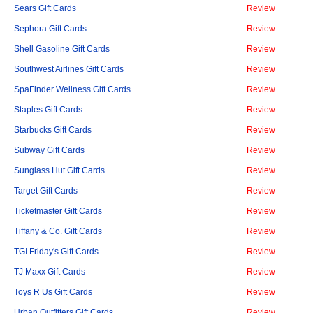
Sears Gift Cards
Review
Sephora Gift Cards
Review
Shell Gasoline Gift Cards
Review
Southwest Airlines Gift Cards
Review
SpaFinder Wellness Gift Cards
Review
Staples Gift Cards
Review
Starbucks Gift Cards
Review
Subway Gift Cards
Review
Sunglass Hut Gift Cards
Review
Target Gift Cards
Review
Ticketmaster Gift Cards
Review
Tiffany & Co. Gift Cards
Review
TGI Friday's Gift Cards
Review
TJ Maxx Gift Cards
Review
Toys R Us Gift Cards
Review
Urban Outfitters Gift Cards
Review