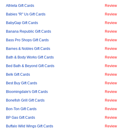
Athleta Gift Cards
Review
Babies "R" Us Gift Cards
Review
BabyGap Gift Cards
Review
Banana Republic Gift Cards
Review
Bass Pro Shops Gift Cards
Review
Barnes & Nobles Gift Cards
Review
Bath & Body Works Gift Cards
Review
Bed Bath & Beyond Gift Cards
Review
Belk Gift Cards
Review
Best Buy Gift Cards
Review
Bloomingdale's Gift Cards
Review
Bonefish Grill Gift Cards
Review
Bon-Ton Gift Cards
Review
BP Gas Gift Cards
Review
Buffalo Wild Wings Gift Cards
Review