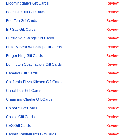
Bloomingdale's Gift Cards
Review
Bonefish Grill Gift Cards
Review
Bon-Ton Gift Cards
Review
BP Gas Gift Cards
Review
Buffalo Wild Wings Gift Cards
Review
Build-A-Bear Workshop Gift Cards
Review
Burger King Gift Cards
Review
Burlington Coat Factory Gift Cards
Review
Cabela's Gift Cards
Review
California Pizza Kitchen Gift Cards
Review
Carrabba's Gift Cards
Review
Charming Charlie Gift Cards
Review
Chipotle Gift Cards
Review
Costco Gift Cards
Review
CVS Gift Cards
Review
Darden Restaurants Gift Cards
Review