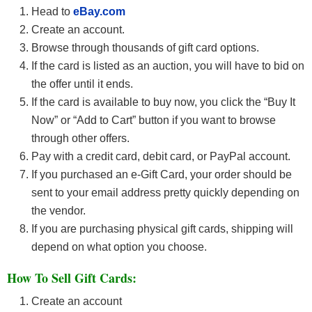
Head to
eBay
.com
Create an account.
Browse through thousands of gift card options.
If the card is listed as an auction, you will have to bid on
the offer until it ends.
If the card is available to buy now, you click the “Buy It
Now” or “Add to Cart” button if you want to browse
through other offers.
Pay with a credit card, debit card, or PayPal account.
If you purchased an e-Gift Card, your order should be
sent to your email address pretty quickly depending on
the vendor.
If you are purchasing physical gift cards, shipping will
depend on what option you choose.
How To Sell Gift Cards:
Create an account