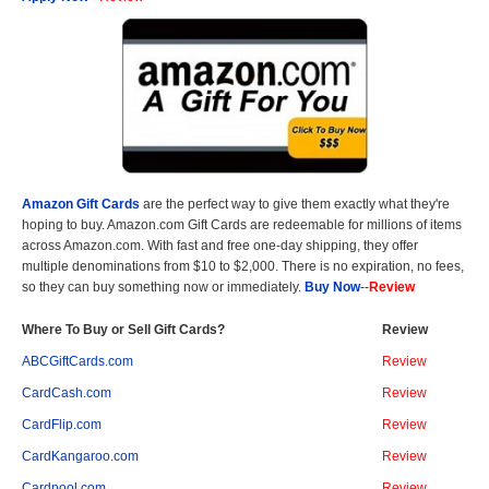
Amazon Gift Cards
are the perfect way to give them exactly what they're
hoping to buy. Amazon.com Gift Cards are redeemable for millions of items
across Amazon.com. With fast and free one-day shipping, they offer
multiple denominations from $10 to $2,000. There is no expiration, no fees,
so they can buy something now or immediately.
Buy Now
--
Review
Where To Buy or Sell Gift Cards?
Review
ABCGiftCards.com
Review
CardCash.com
Review
CardFlip.com
Review
CardKangaroo.com
Review
Cardpool.com
Review