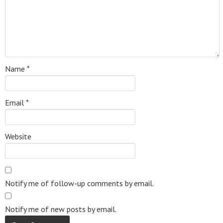
Name
*
Email
*
Website
Notify me of follow-up comments by email.
Notify me of new posts by email.