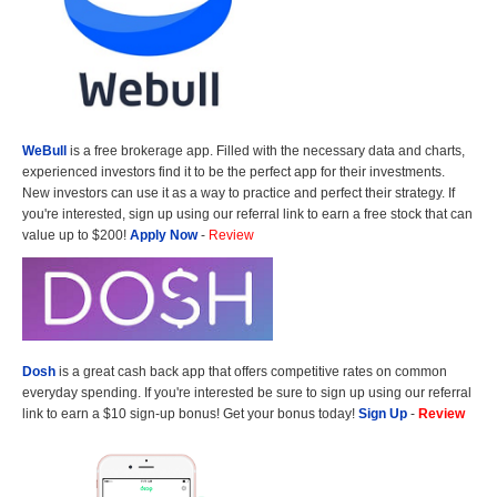
WeBull
is a free brokerage app. Filled with the necessary data and charts,
experienced investors find it to be the perfect app for their investments.
New investors can use it as a way to practice and perfect their strategy. If
you're interested, sign up using our referral link to earn a free stock that can
value up to $200!
Apply Now
-
Review
Dosh
is a great cash back app that offers competitive rates on common
everyday spending. If you're interested be sure to sign up using our referral
link to earn a $10 sign-up bonus! Get your bonus today!
Sign Up
-
Review