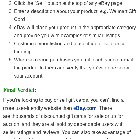
Click the “Sell” button at the top of any eBay page.
Enter a description about your product; e.g. Walmart Gift
Card
eBay will place your product in the appropriate category
and provide you with examples of similar listings
Customize your listing and place it up for sale or for
bidding
When someone purchases your gift card, ship or email
the product to them and verify that you’ve done so on
your account.
Final Verdict:
If you’re looking to buy or sell gift cards, you can’t find a
more user-friendly website than
eBay
.com
. There
are thousands of discounted gift cards for sale or up for
auction, and they are all sold by dependable users with
seller ratings and reviews. You can also take advantage of