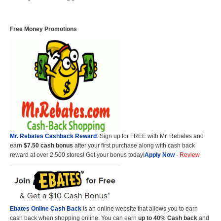
Free Money Promotions
Mr. Rebates Cashback Reward
: Sign up for FREE with Mr. Rebates and
earn
$7.50 cash bonus
after your first purchase along with cash back
reward at over 2,500 stores! Get your bonus today!
Apply Now
-
Review
Ebates Online Cash Back
is an online website that allows you to earn
cash back when shopping online. You can earn
up to 40% Cash back
and