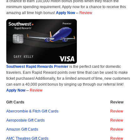
a chance to earn 100,000 Hilton bonus points when they reach the
minimum spending requirement. Apply now for a chance to receive this
amazing all time high bonus!
Apply Now
--
Review
Southwest Rapid Rewards Premier
is the perfect card for domestic
travelers. Earn Rapid Reward points over time that can be used to make
ticket purchases! Additionally, for a limited amount of time, new customers
can earn a 40,000 point bonus by singing up through our referral link!
Apply Now
--
Review
Gift Cards
Review
Abercrombie & Fitch Gift Cards
Review
Aeropostale Gift Cards
Review
Amazon Gift Cards
Review
AMC Theatres Gift Cards
Review