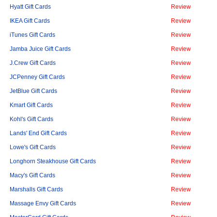
Hyatt Gift Cards
Review
IKEA Gift Cards
Review
iTunes Gift Cards
Review
Jamba Juice Gift Cards
Review
J.Crew Gift Cards
Review
JCPenney Gift Cards
Review
JetBlue Gift Cards
Review
Kmart Gift Cards
Review
Kohl's Gift Cards
Review
Lands' End Gift Cards
Review
Lowe's Gift Cards
Review
Longhorn Steakhouse Gift Cards
Review
Macy's Gift Cards
Review
Marshalls Gift Cards
Review
Massage Envy Gift Cards
Review