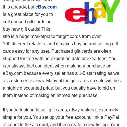
this already, but
eBay.com
is a great place for you to
sell unused gift cards or
buy new gift cards! This
site is a huge marketplace for gift cards from over
100 different retailers, and it makes buying and selling gift
cards easy for any user. Purchased gift cards are often
shipped for free with no expiration date or extra fees. You
can always feel confident when making a purchase on
eBay.com because every seller has a 1-5 star rating as well
as customer reviews. Many of the gift cards on sale will be at
a highly discounted price, but you usually have to bid on
them instead of making an immediate purchase.
If you’re looking to sell gift cards, eBay makes it extremely
simple for you. You set up your free account, link a PayPal
account to the account, and then create a new listing. Your