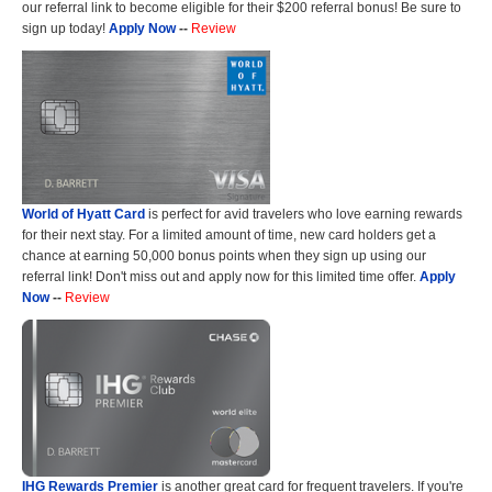
our referral link to become eligible for their $200 referral bonus! Be sure to
sign up today!
Apply Now
--
Review
World of Hyatt Card
is perfect for avid travelers who love earning rewards
for their next stay. For a limited amount of time, new card holders get a
chance at earning 50,000 bonus points when they sign up using our
referral link! Don't miss out and apply now for this limited time offer.
Apply
Now
--
Review
IHG Rewards Premier
is another great card for frequent travelers. If you're