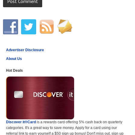
Advertiser Disclosure
About Us
Hot Deals
Discover it®Card
is a rewards card offering 5% cash back on quarterly
categories. It's a great way to save money. Apply for a card using our
referral link to earn yourself a $50 sign up bonus! Don't miss out, sign up