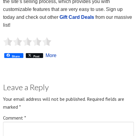
the site’s selling process, which provides you with
customizable features that are very easy to use. Sign up
today and check out other
Gift Card Deals
from our massive
list!
More
Share
Post
Leave a Reply
Your email address will not be published.
Required fields are
marked
*
Comment
*