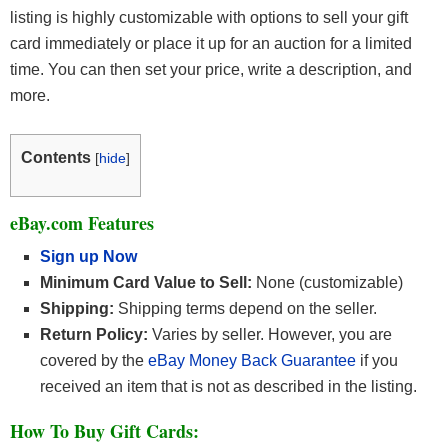
listing is highly customizable with options to sell your gift
card immediately or place it up for an auction for a limited
time. You can then set your price, write a description, and
more.
Contents
[
hide
]
eBay.com Features
Sign up Now
Minimum Card Value to Sell:
None (customizable)
Shipping:
Shipping terms depend on the seller.
Return Policy:
Varies by seller. However, you are
covered by the
eBay Money Back Guarantee
if you
received an item that is not as described in the listing.
How To Buy Gift Cards: