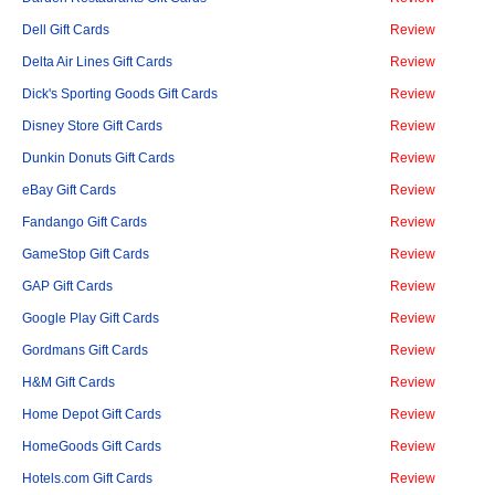
Dell Gift Cards
Review
Delta Air Lines Gift Cards
Review
Dick's Sporting Goods Gift Cards
Review
Disney Store Gift Cards
Review
Dunkin Donuts Gift Cards
Review
eBay Gift Cards
Review
Fandango Gift Cards
Review
GameStop Gift Cards
Review
GAP Gift Cards
Review
Google Play Gift Cards
Review
Gordmans Gift Cards
Review
H&M Gift Cards
Review
Home Depot Gift Cards
Review
HomeGoods Gift Cards
Review
Hotels.com Gift Cards
Review