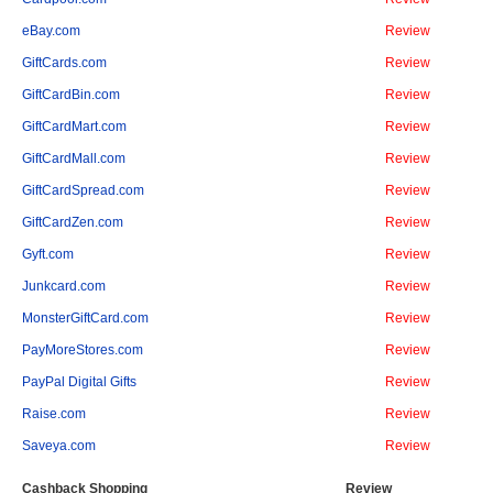
eBay.com
Review
GiftCards.com
Review
GiftCardBin.com
Review
GiftCardMart.com
Review
GiftCardMall.com
Review
GiftCardSpread.com
Review
GiftCardZen.com
Review
Gyft.com
Review
Junkcard.com
Review
MonsterGiftCard.com
Review
PayMoreStores.com
Review
PayPal Digital Gifts
Review
Raise.com
Review
Saveya.com
Review
Cashback Shopping
Review