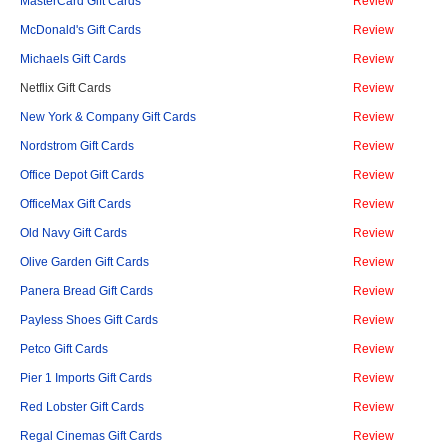
MasterCard Gift Cards
Review
McDonald's Gift Cards
Review
Michaels Gift Cards
Review
Netflix Gift Cards
Review
New York & Company Gift Cards
Review
Nordstrom Gift Cards
Review
Office Depot Gift Cards
Review
OfficeMax Gift Cards
Review
Old Navy Gift Cards
Review
Olive Garden Gift Cards
Review
Panera Bread Gift Cards
Review
Payless Shoes Gift Cards
Review
Petco Gift Cards
Review
Pier 1 Imports Gift Cards
Review
Red Lobster Gift Cards
Review
Regal Cinemas Gift Cards
Review