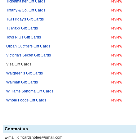
Ticketmaster Gift Cards
Review
Tiffany & Co. Gift Cards
Review
TGI Friday's Gift Cards
Review
TJ Maxx Gift Cards
Review
Toys R Us Gift Cards
Review
Urban Outfitters Gift Cards
Review
Victoria's Secret Gift Cards
Review
Visa Gift Cards
Review
Walgreen's Gift Cards
Review
Walmart Gift Cards
Review
Williams Sonoma Gift Cards
Review
Whole Foods Gift Cards
Review
Contact us
E-mail:
giftcardsnofee@gmail.com