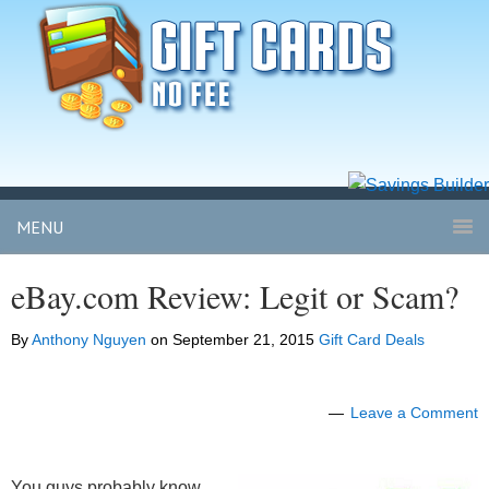
MENU
eBay.com Review: Legit or Scam?
By
Anthony Nguyen
on
September 21, 2015
Gift Card Deals
Leave a Comment
You guys probably know