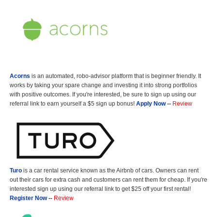
Acorns
is an automated, robo-advisor platform that is beginner friendly. It
works by taking your spare change and investing it into strong portfolios
with positive outcomes. If you're interested, be sure to sign up using our
referral link to earn yourself a $5 sign up bonus!
Apply Now
--
Review
Turo
is a car rental service known as the Airbnb of cars. Owners can rent
out their cars for extra cash and customers can rent them for cheap. If you're
interested sign up using our referral link to get $25 off your first rental!
Register Now
--
Review