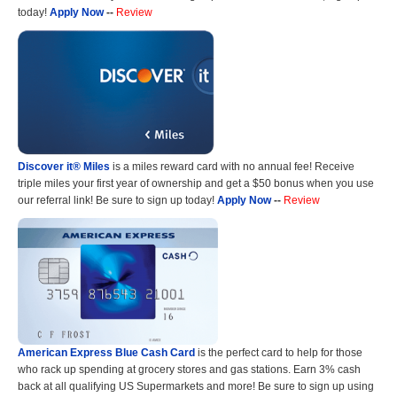
today!
Apply Now
--
Review
Discover it® Miles
is a miles reward card with no annual fee! Receive
triple miles your first year of ownership and get a $50 bonus when you use
our referral link! Be sure to sign up today!
Apply Now
--
Review
American Express Blue Cash Card
is the perfect card to help for those
who rack up spending at grocery stores and gas stations. Earn 3% cash
back at all qualifying US Supermarkets and more! Be sure to sign up using