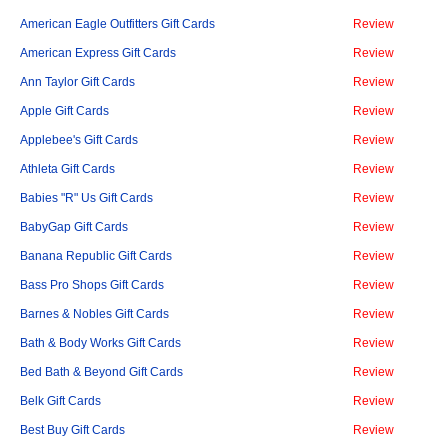
American Eagle Outfitters Gift Cards
Review
American Express Gift Cards
Review
Ann Taylor Gift Cards
Review
Apple Gift Cards
Review
Applebee's Gift Cards
Review
Athleta Gift Cards
Review
Babies "R" Us Gift Cards
Review
BabyGap Gift Cards
Review
Banana Republic Gift Cards
Review
Bass Pro Shops Gift Cards
Review
Barnes & Nobles Gift Cards
Review
Bath & Body Works Gift Cards
Review
Bed Bath & Beyond Gift Cards
Review
Belk Gift Cards
Review
Best Buy Gift Cards
Review