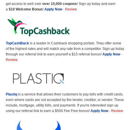
get access to well over
over 10,000 coupons
! Sign up today and earn
a
$10 Welcome Bonus
!
Apply Now
-
Review
TopCashBack
is a leader in Cashback shopping portals. They offer some
of the highest rates and will match any rate from a competitor. Sign up today
through our referral link to earn yourself a $15 referral bonus!
Apply Now
-
Review
Plastiq
is a service that allows their customers to pay bills with credit cards,
even where cards are not accepted by the lender, creditor, or vendor. These
include, mortgage, utility bills, and payments. If you're interested sign up
using our referral link to earn a $500 Fee Free bonus!
Apply Now
-
Review