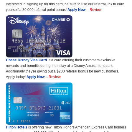
interested in signing up for this card, be sure to use our referral link to earn
yourself a 80,000 referral point bonus!
Apply Now
--
Review
Chase Disney Visa Card
is a card offering their customers exclusive
rewards and benefits during their stay at a Disney Amusement park.
Additionally they're giving out a $200 referral bonus for new customers.
Apply today!
Apply Now
--
Review
Hilton Hotels
is offering new Hilton Honors American Express Card holders