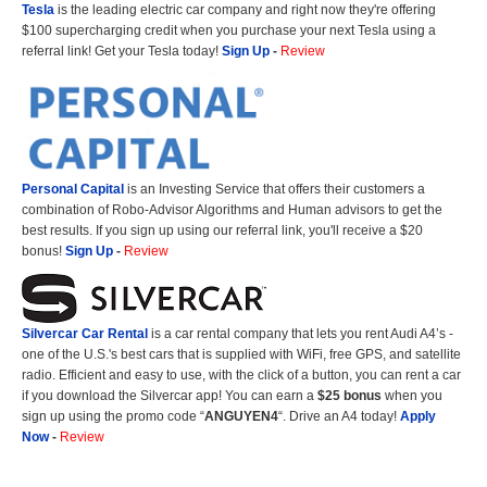
Tesla
is the leading electric car company and right now they're offering
$100 supercharging credit when you purchase your next Tesla using a
referral link! Get your Tesla today!
Sign Up
-
Review
Personal Capital
is an Investing Service that offers their customers a
combination of Robo-Advisor Algorithms and Human advisors to get the
best results. If you sign up using our referral link, you'll receive a $20
bonus!
Sign Up
-
Review
Silvercar Car
Rental
is a car rental company that lets you rent Audi A4’s -
one of the U.S.'s best cars that is supplied with WiFi, free GPS, and satellite
radio. Efficient and easy to use, with the click of a button, you can rent a car
if you download the Silvercar app! You can earn a
$25 bonus
when you
sign up using the promo code “
ANGUYEN4
“. Drive an A4 today!
Apply
Now
-
Review