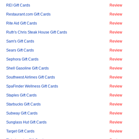
REI Gift Cards
Review
Restaurant.com Gift Cards
Review
Rite Aid Gift Cards
Review
Ruth's Chris Steak House Gift Cards
Review
Sam's Gift Cards
Review
Sears Gift Cards
Review
Sephora Gift Cards
Review
Shell Gasoline Gift Cards
Review
Southwest Airlines Gift Cards
Review
SpaFinder Wellness Gift Cards
Review
Staples Gift Cards
Review
Starbucks Gift Cards
Review
Subway Gift Cards
Review
Sunglass Hut Gift Cards
Review
Target Gift Cards
Review