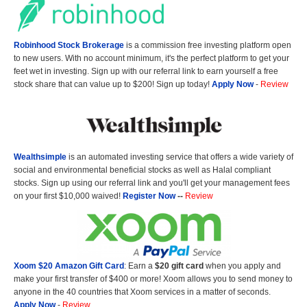
Robinhood Stock Brokerage
is a commission free investing platform open
to new users. With no account minimum, it's the perfect platform to get your
feet wet in investing. Sign up with our referral link to earn yourself a free
stock share that can value up to $200! Sign up today!
Apply Now
-
Review
Wealthsimple
is an automated investing service that offers a wide variety of
social and environmental beneficial stocks as well as Halal compliant
stocks. Sign up using our referral link and you'll get your management fees
on your first $10,000 waived!
Register Now
--
Review
Xoom $20 Amazon Gift Card
: Earn a
$20 gift card
when you apply and
make your first transfer of $400 or more! Xoom allows you to send money to
anyone in the 40 countries that Xoom services in a matter of seconds.
Apply Now
-
Review