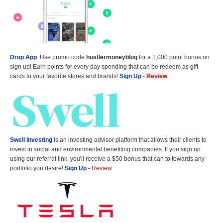
Drop App
: Use promo code
hustlermoneyblog
for a 1,000 point bonus on
sign up! Earn points for every day spending that can be redeem as gift
cards to your favorite stores and brands!
Sign Up
-
Review
Swell Investing
is an investing advisor platform that allows their clients to
invest in social and environmental benefiting companies. If you sign up
using our referral link, you'll receive a $50 bonus that can to towards any
portfolio you desire!
Sign Up
-
Review