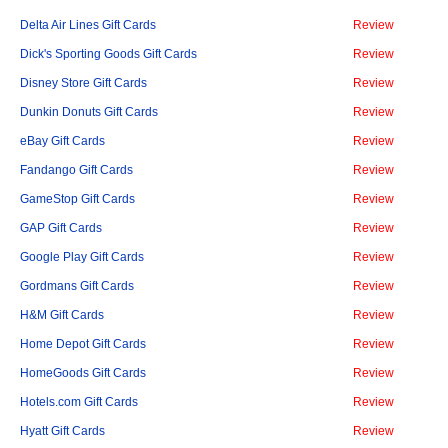
Delta Air Lines Gift Cards
Review
Dick's Sporting Goods Gift Cards
Review
Disney Store Gift Cards
Review
Dunkin Donuts Gift Cards
Review
eBay Gift Cards
Review
Fandango Gift Cards
Review
GameStop Gift Cards
Review
GAP Gift Cards
Review
Google Play Gift Cards
Review
Gordmans Gift Cards
Review
H&M Gift Cards
Review
Home Depot Gift Cards
Review
HomeGoods Gift Cards
Review
Hotels.com Gift Cards
Review
Hyatt Gift Cards
Review