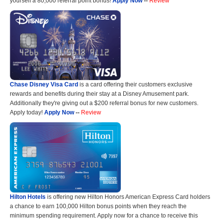
yourself a 80,000 referral point bonus!
Apply Now
--
Review
Chase Disney Visa Card
is a card offering their customers exclusive
rewards and benefits during their stay at a Disney Amusement park.
Additionally they're giving out a $200 referral bonus for new customers.
Apply today!
Apply Now
--
Review
Hilton Hotels
is offering new Hilton Honors American Express Card holders
a chance to earn 100,000 Hilton bonus points when they reach the
minimum spending requirement. Apply now for a chance to receive this