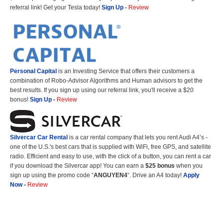
referral link! Get your Tesla today!
Sign Up
-
Review
Personal Capital
is an Investing Service that offers their customers a
combination of Robo-Advisor Algorithms and Human advisors to get the
best results. If you sign up using our referral link, you'll receive a $20
bonus!
Sign Up
-
Review
Silvercar Car
Rental
is a car rental company that lets you rent Audi A4’s -
one of the U.S.'s best cars that is supplied with WiFi, free GPS, and satellite
radio. Efficient and easy to use, with the click of a button, you can rent a car
if you download the Silvercar app! You can earn a
$25 bonus
when you
sign up using the promo code “
ANGUYEN4
“. Drive an A4 today!
Apply
Now
-
Review