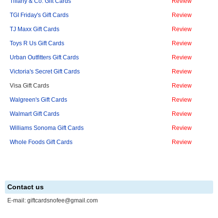
Tiffany & Co. Gift Cards
Review
TGI Friday's Gift Cards
Review
TJ Maxx Gift Cards
Review
Toys R Us Gift Cards
Review
Urban Outfitters Gift Cards
Review
Victoria's Secret Gift Cards
Review
Visa Gift Cards
Review
Walgreen's Gift Cards
Review
Walmart Gift Cards
Review
Williams Sonoma Gift Cards
Review
Whole Foods Gift Cards
Review
Contact us
E-mail:
giftcardsnofee@gmail.com