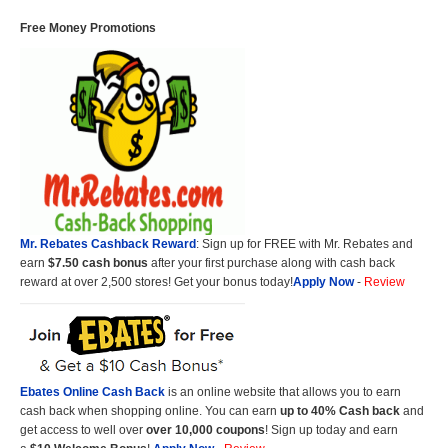
Free Money Promotions
Mr. Rebates Cashback Reward
: Sign up for FREE with Mr. Rebates and
earn
$7.50 cash bonus
after your first purchase along with cash back
reward at over 2,500 stores! Get your bonus today!
Apply Now
-
Review
Ebates Online Cash Back
is an online website that allows you to earn
cash back when shopping online. You can earn
up to 40% Cash back
and
get access to well over
over 10,000 coupons
! Sign up today and earn