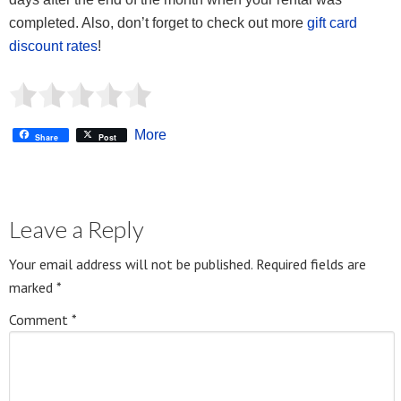
completed. Also, don’t forget to check out more
gift
card
discount rates
!
More
Share
Post
Leave a Reply
Your email address will not be published.
Required fields are
marked
*
Comment
*