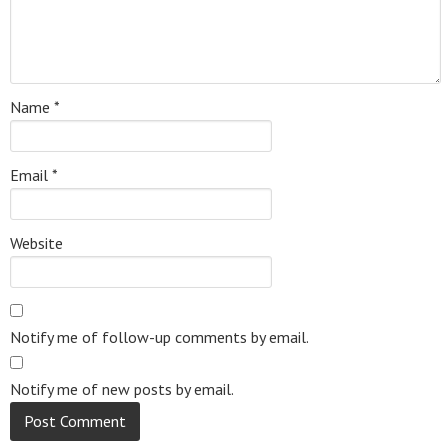
Name
*
Email
*
Website
Notify me of follow-up comments by email.
Notify me of new posts by email.