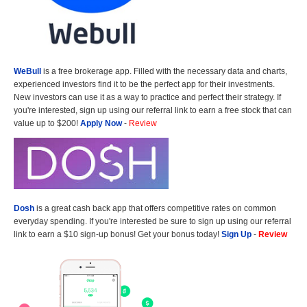
WeBull
is a free brokerage app. Filled with the necessary data and charts,
experienced investors find it to be the perfect app for their investments.
New investors can use it as a way to practice and perfect their strategy. If
you're interested, sign up using our referral link to earn a free stock that can
value up to $200!
Apply Now
-
Review
Dosh
is a great cash back app that offers competitive rates on common
everyday spending. If you're interested be sure to sign up using our referral
link to earn a $10 sign-up bonus! Get your bonus today!
Sign Up
-
Review