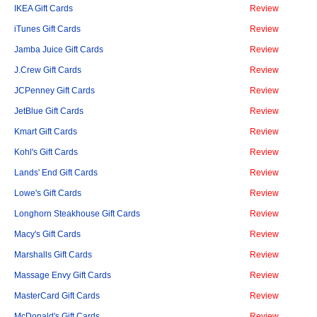
IKEA Gift Cards
Review
iTunes Gift Cards
Review
Jamba Juice Gift Cards
Review
J.Crew Gift Cards
Review
JCPenney Gift Cards
Review
JetBlue Gift Cards
Review
Kmart Gift Cards
Review
Kohl's Gift Cards
Review
Lands' End Gift Cards
Review
Lowe's Gift Cards
Review
Longhorn Steakhouse Gift Cards
Review
Macy's Gift Cards
Review
Marshalls Gift Cards
Review
Massage Envy Gift Cards
Review
MasterCard Gift Cards
Review
McDonald's Gift Cards
Review