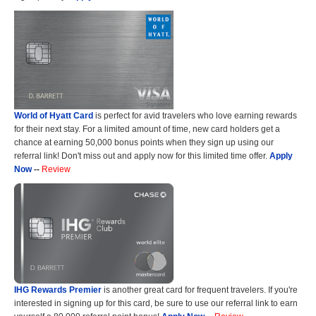
World of Hyatt Card
is perfect for avid travelers who love earning rewards
for their next stay. For a limited amount of time, new card holders get a
chance at earning 50,000 bonus points when they sign up using our
referral link! Don't miss out and apply now for this limited time offer.
Apply
Now
--
Review
IHG Rewards Premier
is another great card for frequent travelers. If you're
interested in signing up for this card, be sure to use our referral link to earn