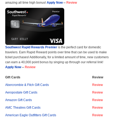
amazing all time high bonus!
Apply Now
--
Review
Southwest Rapid Rewards Premier
is the perfect card for domestic
travelers. Earn Rapid Reward points over time that can be used to make
ticket purchases! Additionally, for a limited amount of time, new customers
can earn a 40,000 point bonus by singing up through our referral link!
Apply Now
--
Review
Gift Cards
Review
Abercrombie & Fitch Gift Cards
Review
Aeropostale Gift Cards
Review
Amazon Gift Cards
Review
AMC Theatres Gift Cards
Review
American Eagle Outfitters Gift Cards
Review