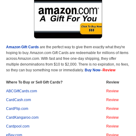
Amazon Gift Cards
are the perfect way to give them exactly what they're
hoping to buy. Amazon.com Gift Cards are redeemable for millions of items
across Amazon.com. With fast and free one-day shipping, they offer
multiple denominations from $10 to $2,000. There is no expiration, no fees,
so they can buy something now or immediately.
Buy Now
--
Review
Where To Buy or Sell Gift Cards?
Review
ABCGiftCards.com
Review
CardCash.com
Review
CardFlip.com
Review
CardKangaroo.com
Review
Cardpool.com
Review
eBay.com
Review