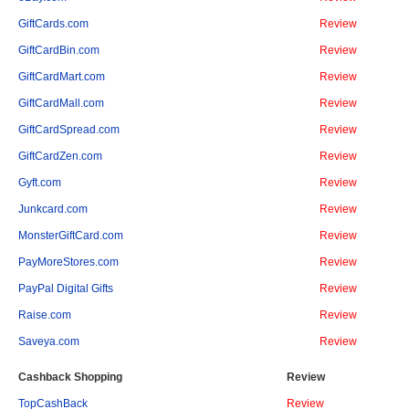
GiftCards.com
Review
GiftCardBin.com
Review
GiftCardMart.com
Review
GiftCardMall.com
Review
GiftCardSpread.com
Review
GiftCardZen.com
Review
Gyft.com
Review
Junkcard.com
Review
MonsterGiftCard.com
Review
PayMoreStores.com
Review
PayPal Digital Gifts
Review
Raise.com
Review
Saveya.com
Review
Cashback Shopping
Review
TopCashBack
Review