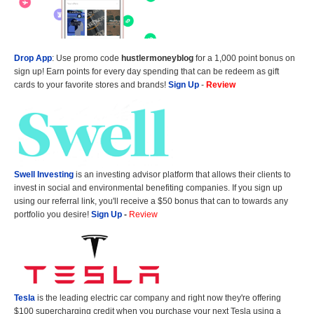
Drop App
: Use promo code
hustlermoneyblog
for a 1,000 point bonus on
sign up! Earn points for every day spending that can be redeem as gift
cards to your favorite stores and brands!
Sign Up
-
Review
Swell Investing
is an investing advisor platform that allows their clients to
invest in social and environmental benefiting companies. If you sign up
using our referral link, you'll receive a $50 bonus that can to towards any
portfolio you desire!
Sign Up
-
Review
Tesla
is the leading electric car company and right now they're offering
$100 supercharging credit when you purchase your next Tesla using a