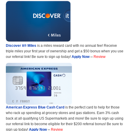
Discover it® Miles
is a miles reward card with no annual fee! Receive
triple miles your first year of ownership and get a $50 bonus when you use
our referral link! Be sure to sign up today!
Apply Now
--
Review
American Express Blue Cash Card
is the perfect card to help for those
who rack up spending at grocery stores and gas stations. Earn 3% cash
back at all qualifying US Supermarkets and more! Be sure to sign up using
our referral link to become eligible for their $200 referral bonus! Be sure to
sign up today!
Apply Now
--
Review