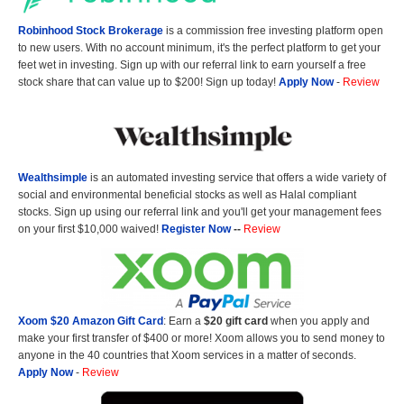
Robinhood Stock Brokerage
is a commission free investing platform open
to new users. With no account minimum, it's the perfect platform to get your
feet wet in investing. Sign up with our referral link to earn yourself a free
stock share that can value up to $200! Sign up today!
Apply Now
-
Review
Wealthsimple
is an automated investing service that offers a wide variety of
social and environmental beneficial stocks as well as Halal compliant
stocks. Sign up using our referral link and you'll get your management fees
on your first $10,000 waived!
Register Now
--
Review
Xoom $20 Amazon Gift Card
: Earn a
$20 gift card
when you apply and
make your first transfer of $400 or more! Xoom allows you to send money to
anyone in the 40 countries that Xoom services in a matter of seconds.
Apply Now
-
Review