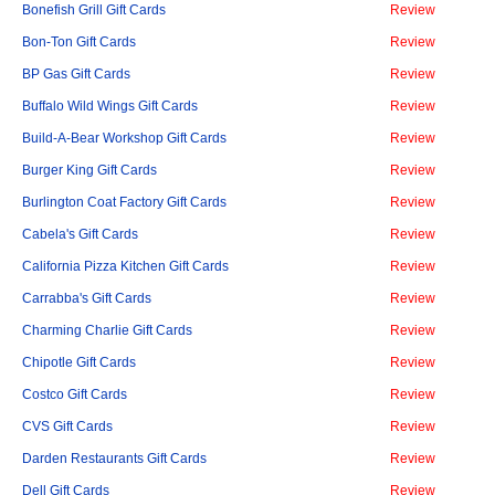
Bonefish Grill Gift Cards
Review
Bon-Ton Gift Cards
Review
BP Gas Gift Cards
Review
Buffalo Wild Wings Gift Cards
Review
Build-A-Bear Workshop Gift Cards
Review
Burger King Gift Cards
Review
Burlington Coat Factory Gift Cards
Review
Cabela's Gift Cards
Review
California Pizza Kitchen Gift Cards
Review
Carrabba's Gift Cards
Review
Charming Charlie Gift Cards
Review
Chipotle Gift Cards
Review
Costco Gift Cards
Review
CVS Gift Cards
Review
Darden Restaurants Gift Cards
Review
Dell Gift Cards
Review