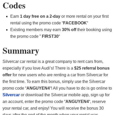
Codes
Earn
1 day free on a 2-day
or more rental on your first
rental using the promo code “
FACEBOOK
“
Existing members may earn
30% off
their booking using
the promo code ”
FIRST30
“
Summary
Silvercar car rental is a great company to rent cars from,
especially if you love Audi’s! There is a
$25 referral bonus
offer
for new users who are renting a car from Silvercar for
the first time. To earn this bonus, simply use the Silvercar
promo code “
ANGUYEN4
“! All you have to do is go online to
Silvercar
or download the Silvercar mobile app, sign up for
an account, enter the promo code “
ANGUYEN4
“, reserve
your rental car, and enjoy! You will receive the bonus 30
days after the end of the month when your rental was