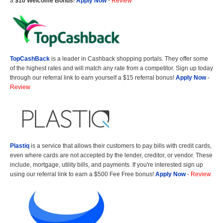
a
$10 Welcome Bonus
!
Apply Now
-
Review
TopCashBack
is a leader in Cashback shopping portals. They offer some
of the highest rates and will match any rate from a competitor. Sign up today
through our referral link to earn yourself a $15 referral bonus!
Apply Now
-
Review
Plastiq
is a service that allows their customers to pay bills with credit cards,
even where cards are not accepted by the lender, creditor, or vendor. These
include, mortgage, utility bills, and payments. If you're interested sign up
using our referral link to earn a $500 Fee Free bonus!
Apply Now
-
Review