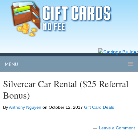
MENU
Silvercar Car Rental ($25 Referral
Bonus)
By
Anthony Nguyen
on
October 12, 2017
Gift Card Deals
Leave a Comment