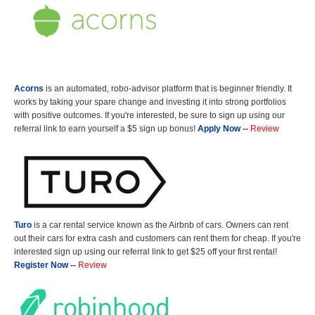
Acorns
is an automated, robo-advisor platform that is beginner friendly. It
works by taking your spare change and investing it into strong portfolios
with positive outcomes. If you're interested, be sure to sign up using our
referral link to earn yourself a $5 sign up bonus!
Apply Now
--
Review
Turo
is a car rental service known as the Airbnb of cars. Owners can rent
out their cars for extra cash and customers can rent them for cheap. If you're
interested sign up using our referral link to get $25 off your first rental!
Register Now
--
Review