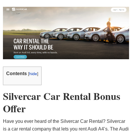
Contents
[
hide
]
Silvercar Car Rental Bonus
Offer
Have you ever heard of the Silvercar Car Rental? Silvercar
is a car rental company that lets you rent Audi A4’s. The Audi