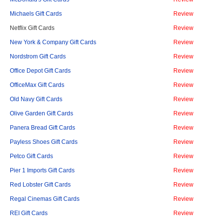
Michaels Gift Cards
Review
Netflix Gift Cards
Review
New York & Company Gift Cards
Review
Nordstrom Gift Cards
Review
Office Depot Gift Cards
Review
OfficeMax Gift Cards
Review
Old Navy Gift Cards
Review
Olive Garden Gift Cards
Review
Panera Bread Gift Cards
Review
Payless Shoes Gift Cards
Review
Petco Gift Cards
Review
Pier 1 Imports Gift Cards
Review
Red Lobster Gift Cards
Review
Regal Cinemas Gift Cards
Review
REI Gift Cards
Review