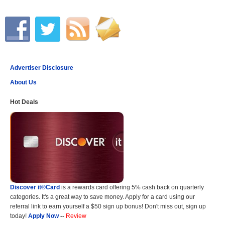
Advertiser Disclosure
About Us
Hot Deals
Discover it®Card
is a rewards card offering 5% cash back on quarterly
categories. It's a great way to save money. Apply for a card using our
referral link to earn yourself a $50 sign up bonus! Don't miss out, sign up
today!
Apply Now
--
Review