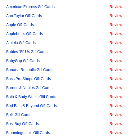
American Express Gift Cards
Review
Ann Taylor Gift Cards
Review
Apple Gift Cards
Review
Applebee's Gift Cards
Review
Athleta Gift Cards
Review
Babies "R" Us Gift Cards
Review
BabyGap Gift Cards
Review
Banana Republic Gift Cards
Review
Bass Pro Shops Gift Cards
Review
Barnes & Nobles Gift Cards
Review
Bath & Body Works Gift Cards
Review
Bed Bath & Beyond Gift Cards
Review
Belk Gift Cards
Review
Best Buy Gift Cards
Review
Bloomingdale's Gift Cards
Review