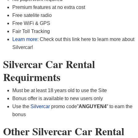
Premium features at no extra cost
Free satelite radio
Free WiFi & GPS
Fair Toll Tracking
Learn more:
Check out this link here to learn more about
Silvercar!
Silvercar Car Rental
Requirments
Must be at least 18 years old to use the Site
Bonus offer is available to new users only
Use the
Silvercar
promo code”
ANGUYEN4
” to earn the
bonus
Other Silvercar Car Rental