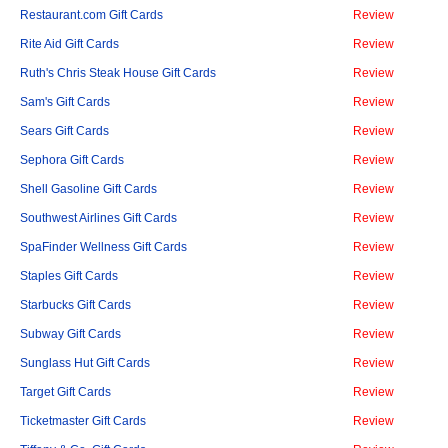
Restaurant.com Gift Cards
Review
Rite Aid Gift Cards
Review
Ruth's Chris Steak House Gift Cards
Review
Sam's Gift Cards
Review
Sears Gift Cards
Review
Sephora Gift Cards
Review
Shell Gasoline Gift Cards
Review
Southwest Airlines Gift Cards
Review
SpaFinder Wellness Gift Cards
Review
Staples Gift Cards
Review
Starbucks Gift Cards
Review
Subway Gift Cards
Review
Sunglass Hut Gift Cards
Review
Target Gift Cards
Review
Ticketmaster Gift Cards
Review