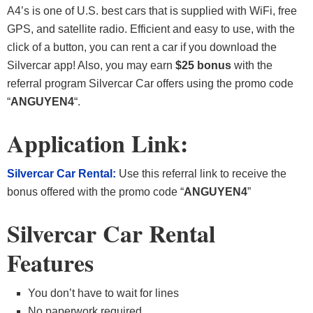
A4’s is one of U.S. best cars that is supplied with WiFi, free
GPS, and satellite radio. Efficient and easy to use, with the
click of a button, you can rent a car if you download the
Silvercar app! Also, you may earn
$25 bonus
with the
referral program Silvercar Car offers using the promo code
“
ANGUYEN4
“.
Application Link:
Silvercar Car
Rental:
Use this referral link to receive the
bonus offered with the promo code “
ANGUYEN4
”
Silvercar Car Rental
Features
You don’t have to wait for lines
No paperwork required