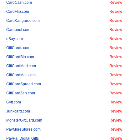
CardCash.com
Review
CardFlip.com
Review
CardKangaroo.com
Review
Cardpool.com
Review
eBay.com
Review
GiftCards.com
Review
GiftCardBin.com
Review
GiftCardMart.com
Review
GiftCardMall.com
Review
GiftCardSpread.com
Review
GiftCardZen.com
Review
Gyft.com
Review
Junkcard.com
Review
MonsterGiftCard.com
Review
PayMoreStores.com
Review
PayPal Digital Gifts
Review