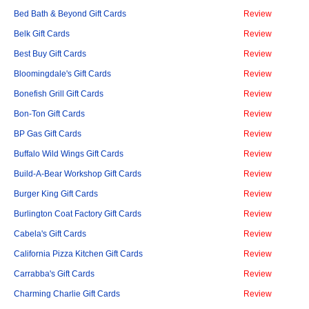
Bed Bath & Beyond Gift Cards
Review
Belk Gift Cards
Review
Best Buy Gift Cards
Review
Bloomingdale's Gift Cards
Review
Bonefish Grill Gift Cards
Review
Bon-Ton Gift Cards
Review
BP Gas Gift Cards
Review
Buffalo Wild Wings Gift Cards
Review
Build-A-Bear Workshop Gift Cards
Review
Burger King Gift Cards
Review
Burlington Coat Factory Gift Cards
Review
Cabela's Gift Cards
Review
California Pizza Kitchen Gift Cards
Review
Carrabba's Gift Cards
Review
Charming Charlie Gift Cards
Review