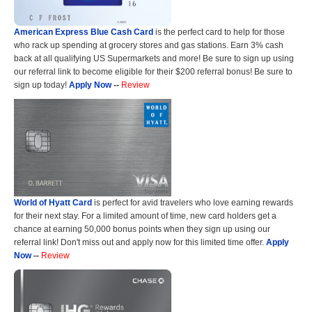
American Express Blue Cash Card
is the perfect card to help for those
who rack up spending at grocery stores and gas stations. Earn 3% cash
back at all qualifying US Supermarkets and more! Be sure to sign up using
our referral link to become eligible for their $200 referral bonus! Be sure to
sign up today!
Apply Now
--
Review
World of Hyatt Card
is perfect for avid travelers who love earning rewards
for their next stay. For a limited amount of time, new card holders get a
chance at earning 50,000 bonus points when they sign up using our
referral link! Don't miss out and apply now for this limited time offer.
Apply
Now
--
Review