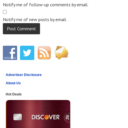
Notify me of follow-up comments by email.
Notify me of new posts by email.
Advertiser Disclosure
About Us
Hot Deals