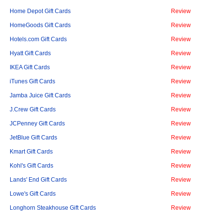
Home Depot Gift Cards
Review
HomeGoods Gift Cards
Review
Hotels.com Gift Cards
Review
Hyatt Gift Cards
Review
IKEA Gift Cards
Review
iTunes Gift Cards
Review
Jamba Juice Gift Cards
Review
J.Crew Gift Cards
Review
JCPenney Gift Cards
Review
JetBlue Gift Cards
Review
Kmart Gift Cards
Review
Kohl's Gift Cards
Review
Lands' End Gift Cards
Review
Lowe's Gift Cards
Review
Longhorn Steakhouse Gift Cards
Review