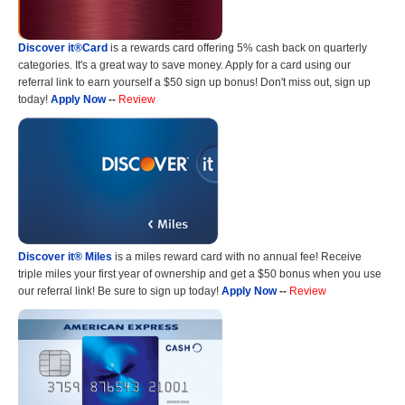
Discover it®Card
is a rewards card offering 5% cash back on quarterly
categories. It's a great way to save money. Apply for a card using our
referral link to earn yourself a $50 sign up bonus! Don't miss out, sign up
today!
Apply Now
--
Review
Discover it® Miles
is a miles reward card with no annual fee! Receive
triple miles your first year of ownership and get a $50 bonus when you use
our referral link! Be sure to sign up today!
Apply Now
--
Review