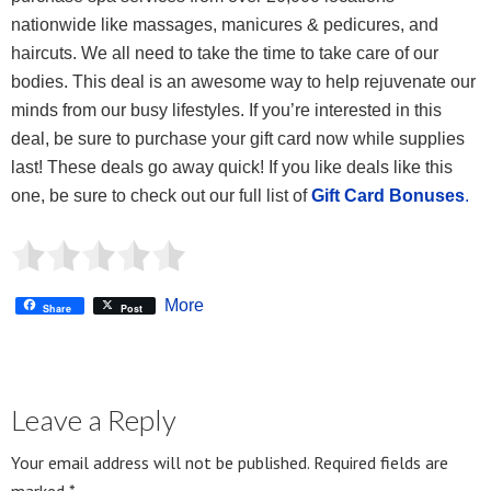
nationwide like massages, manicures & pedicures, and
haircuts. We all need to take the time to take care of our
bodies. This deal is an awesome way to help rejuvenate our
minds from our busy lifestyles. If you’re interested in this
deal, be sure to purchase your gift card now while supplies
last! These deals go away quick! If you like deals like this
one, be sure to check out our full list of
Gift Card Bonuses
.
More
Share
Post
Leave a Reply
Your email address will not be published.
Required fields are