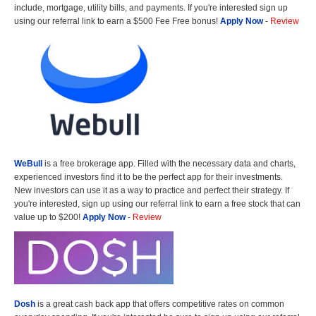
include, mortgage, utility bills, and payments. If you're interested sign up
using our referral link to earn a $500 Fee Free bonus!
Apply Now
-
Review
WeBull
is a free brokerage app. Filled with the necessary data and charts,
experienced investors find it to be the perfect app for their investments.
New investors can use it as a way to practice and perfect their strategy. If
you're interested, sign up using our referral link to earn a free stock that can
value up to $200!
Apply Now
-
Review
Dosh
is a great cash back app that offers competitive rates on common