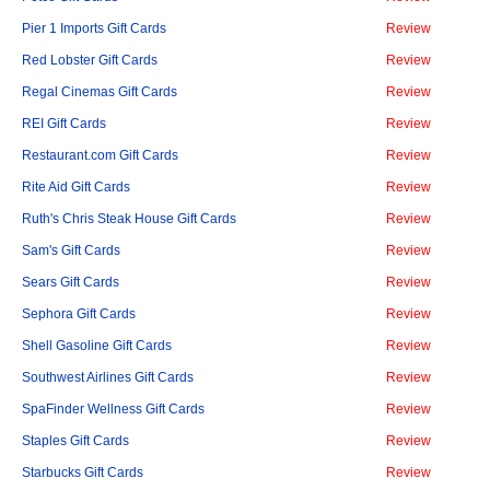
Pier 1 Imports Gift Cards
Review
Red Lobster Gift Cards
Review
Regal Cinemas Gift Cards
Review
REI Gift Cards
Review
Restaurant.com Gift Cards
Review
Rite Aid Gift Cards
Review
Ruth's Chris Steak House Gift Cards
Review
Sam's Gift Cards
Review
Sears Gift Cards
Review
Sephora Gift Cards
Review
Shell Gasoline Gift Cards
Review
Southwest Airlines Gift Cards
Review
SpaFinder Wellness Gift Cards
Review
Staples Gift Cards
Review
Starbucks Gift Cards
Review