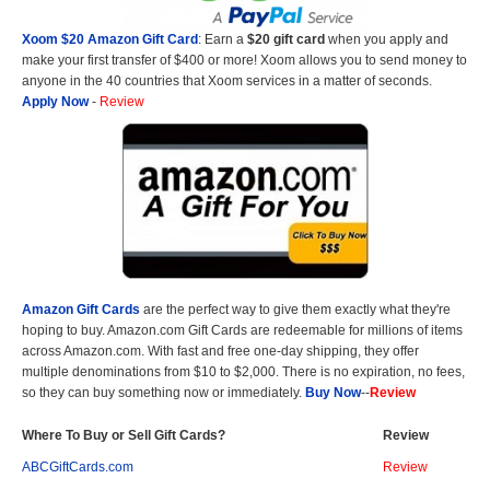
Xoom $20 Amazon Gift Card
: Earn a
$20 gift card
when you apply and
make your first transfer of $400 or more! Xoom allows you to send money to
anyone in the 40 countries that Xoom services in a matter of seconds.
Apply Now
-
Review
Amazon Gift Cards
are the perfect way to give them exactly what they're
hoping to buy. Amazon.com Gift Cards are redeemable for millions of items
across Amazon.com. With fast and free one-day shipping, they offer
multiple denominations from $10 to $2,000. There is no expiration, no fees,
so they can buy something now or immediately.
Buy Now
--
Review
Where To Buy or Sell Gift Cards?
Review
ABCGiftCards.com
Review