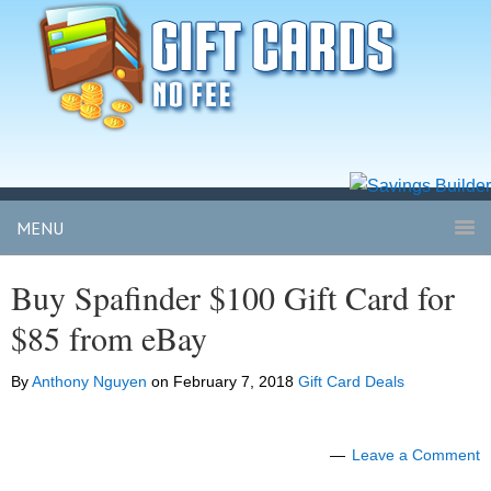
MENU
Buy Spafinder $100 Gift Card for
$85 from eBay
By
Anthony Nguyen
on
February 7, 2018
Gift Card Deals
Leave a Comment