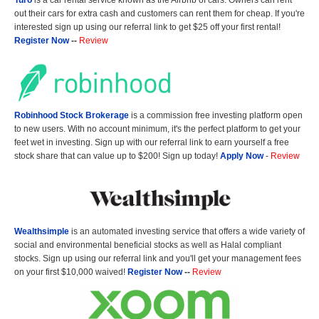
Turo
is a car rental service known as the Airbnb of cars. Owners can rent
out their cars for extra cash and customers can rent them for cheap. If you're
interested sign up using our referral link to get $25 off your first rental!
Register Now
--
Review
Robinhood Stock Brokerage
is a commission free investing platform open
to new users. With no account minimum, it's the perfect platform to get your
feet wet in investing. Sign up with our referral link to earn yourself a free
stock share that can value up to $200! Sign up today!
Apply Now
-
Review
Wealthsimple
is an automated investing service that offers a wide variety of
social and environmental beneficial stocks as well as Halal compliant
stocks. Sign up using our referral link and you'll get your management fees
on your first $10,000 waived!
Register Now
--
Review