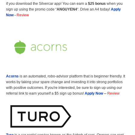
if you download the Silvercar app! You can earn a
$25 bonus
when you
sign up using the promo code “
ANGUYEN4
“. Drive an A4 today!
Apply
Now
-
Review
Acorns
is an automated, robo-advisor platform that is beginner friendly. It
works by taking your spare change and investing it into strong portfolios
with positive outcomes. If you're interested, be sure to sign up using our
referral link to earn yourself a $5 sign up bonus!
Apply Now
--
Review