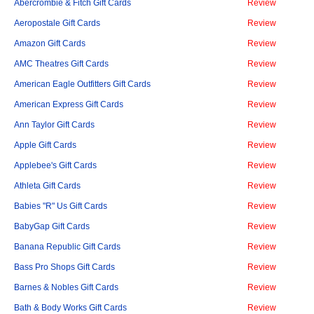
Abercrombie & Fitch Gift Cards
Review
Aeropostale Gift Cards
Review
Amazon Gift Cards
Review
AMC Theatres Gift Cards
Review
American Eagle Outfitters Gift Cards
Review
American Express Gift Cards
Review
Ann Taylor Gift Cards
Review
Apple Gift Cards
Review
Applebee's Gift Cards
Review
Athleta Gift Cards
Review
Babies "R" Us Gift Cards
Review
BabyGap Gift Cards
Review
Banana Republic Gift Cards
Review
Bass Pro Shops Gift Cards
Review
Barnes & Nobles Gift Cards
Review
Bath & Body Works Gift Cards
Review