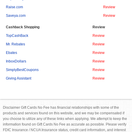
Raise.com
Review
Saveya.com
Review
Cashback Shopping
Review
TopCashBack
Review
Mr. Rebates
Review
Ebates
Review
InboxDollars
Review
SimplyBestCoupons
Review
Giving Assistant
Review
Disclaimer Gift Cards No Fee has financial relationships with some of the
products and services found on this website, and we may be compensated if
you choose to utilize any of these links when applying. We attempt to keep the
information found on Gift Cards No Fee as accurate as possible. Please verify
FDIC Insurance / NCUA Insurance status, credit card information, and interest