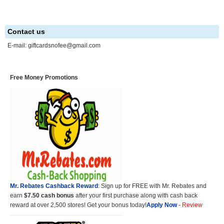
Contact us
E-mail:
giftcardsnofee@gmail.com
Free Money Promotions
Mr. Rebates Cashback Reward
: Sign up for FREE with Mr. Rebates and
earn
$7.50 cash bonus
after your first purchase along with cash back
reward at over 2,500 stores! Get your bonus today!
Apply Now
-
Review