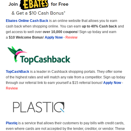
Ebates Online Cash Back
is an online website that allows you to earn
cash back when shopping online. You can earn
up to 40% Cash back
and
get access to well over
over 10,000 coupons
! Sign up today and earn
a
$10 Welcome Bonus
!
Apply Now
-
Review
TopCashBack
is a leader in Cashback shopping portals. They offer some
of the highest rates and will match any rate from a competitor. Sign up today
through our referral link to earn yourself a $15 referral bonus!
Apply Now
-
Review
Plastiq
is a service that allows their customers to pay bills with credit cards,
even where cards are not accepted by the lender, creditor, or vendor. These