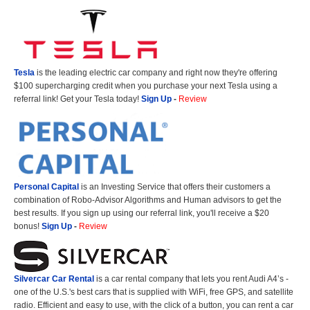
Tesla
is the leading electric car company and right now they're offering
$100 supercharging credit when you purchase your next Tesla using a
referral link! Get your Tesla today!
Sign Up
-
Review
Personal Capital
is an Investing Service that offers their customers a
combination of Robo-Advisor Algorithms and Human advisors to get the
best results. If you sign up using our referral link, you'll receive a $20
bonus!
Sign Up
-
Review
Silvercar Car
Rental
is a car rental company that lets you rent Audi A4’s -
one of the U.S.'s best cars that is supplied with WiFi, free GPS, and satellite
radio. Efficient and easy to use, with the click of a button, you can rent a car