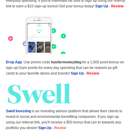
everyday spending. If you're interested be sure to sign up using our referral
link to earn a $10 sign-up bonus! Get your bonus today!
Sign Up
-
Review
Drop App
: Use promo code
hustlermoneyblog
for a 1,000 point bonus on
sign up! Earn points for every day spending that can be redeem as gift
cards to your favorite stores and brands!
Sign Up
-
Review
Swell Investing
is an investing advisor platform that allows their clients to
invest in social and environmental benefiting companies. If you sign up
using our referral link, you'll receive a $50 bonus that can to towards any
portfolio you desire!
Sign Up
-
Review