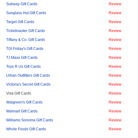
Subway Gift Cards
Review
Sunglass Hut Gift Cards
Review
Target Gift Cards
Review
Ticketmaster Gift Cards
Review
Tiffany & Co. Gift Cards
Review
TGI Friday's Gift Cards
Review
TJ Maxx Gift Cards
Review
Toys R Us Gift Cards
Review
Urban Outfitters Gift Cards
Review
Victoria's Secret Gift Cards
Review
Visa Gift Cards
Review
Walgreen's Gift Cards
Review
Walmart Gift Cards
Review
Williams Sonoma Gift Cards
Review
Whole Foods Gift Cards
Review