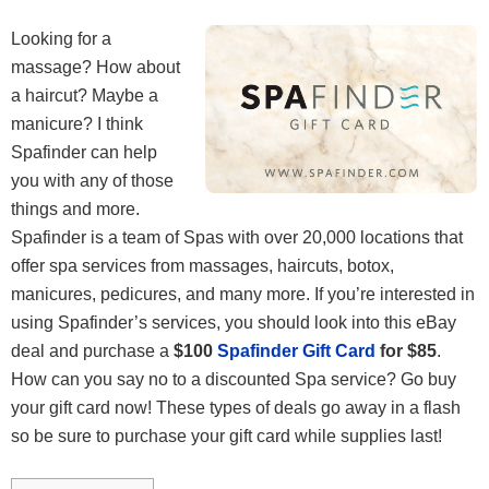
Looking for a
massage? How about
a haircut? Maybe a
manicure? I think
Spafinder can help
you with any of those
things and more.
Spafinder is a team of Spas with over 20,000 locations that
offer spa services from massages, haircuts, botox,
manicures, pedicures, and many more. If you’re interested in
using Spafinder’s services, you should look into this eBay
deal and purchase a
$100
Spafinder Gift Card
for $85
.
How can you say no to a discounted Spa service? Go buy
your gift card now! These types of deals go away in a flash
so be sure to purchase your gift card while supplies last!