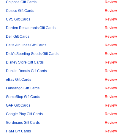
Chipotle Gift Cards
Review
Costco Gift Cards
Review
CVS Gift Cards
Review
Darden Restaurants Gift Cards
Review
Dell Gift Cards
Review
Delta Air Lines Gift Cards
Review
Dick's Sporting Goods Gift Cards
Review
Disney Store Gift Cards
Review
Dunkin Donuts Gift Cards
Review
eBay Gift Cards
Review
Fandango Gift Cards
Review
GameStop Gift Cards
Review
GAP Gift Cards
Review
Google Play Gift Cards
Review
Gordmans Gift Cards
Review
H&M Gift Cards
Review