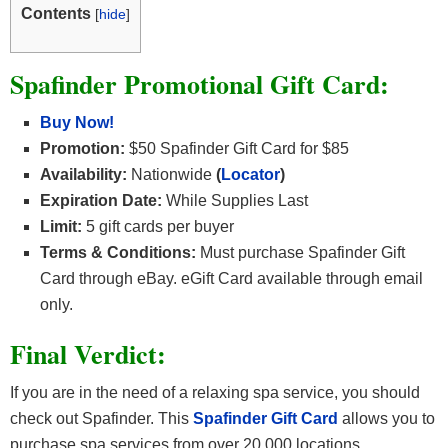
Contents
[
hide
]
Spafinder Promotional Gift Card:
Buy Now!
Promotion:
$50 Spafinder Gift Card for $85
Availability:
Nationwide
(
Locator
)
Expiration Date:
While Supplies Last
Limit:
5 gift cards per buyer
Terms & Conditions:
Must purchase Spafinder Gift
Card through eBay. eGift Card available through email
only.
Final Verdict:
If you are in the need of a relaxing spa service, you should
check out Spafinder. This
Spafinder Gift Card
allows you to
purchase spa services from over 20,000 locations