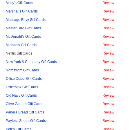
Macy's Gift Cards
Review
Marshalls Gift Cards
Review
Massage Envy Gift Cards
Review
MasterCard Gift Cards
Review
McDonald's Gift Cards
Review
Michaels Gift Cards
Review
Netflix Gift Cards
Review
New York & Company Gift Cards
Review
Nordstrom Gift Cards
Review
Office Depot Gift Cards
Review
OfficeMax Gift Cards
Review
Old Navy Gift Cards
Review
Olive Garden Gift Cards
Review
Panera Bread Gift Cards
Review
Payless Shoes Gift Cards
Review
Petco Gift Cards
Review