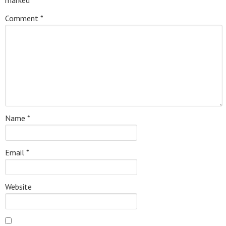
marked
*
Comment
*
Name
*
Email
*
Website