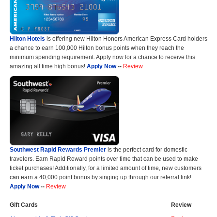
Hilton Hotels
is offering new Hilton Honors American Express Card holders
a chance to earn 100,000 Hilton bonus points when they reach the
minimum spending requirement. Apply now for a chance to receive this
amazing all time high bonus!
Apply Now
--
Review
Southwest Rapid Rewards Premier
is the perfect card for domestic
travelers. Earn Rapid Reward points over time that can be used to make
ticket purchases! Additionally, for a limited amount of time, new customers
can earn a 40,000 point bonus by singing up through our referral link!
Apply Now
--
Review
Gift Cards
Review