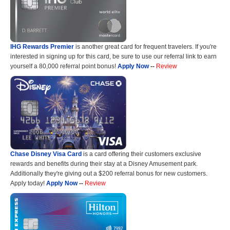
IHG Rewards Premier
is another great card for frequent travelers. If you're
interested in signing up for this card, be sure to use our referral link to earn
yourself a 80,000 referral point bonus!
Apply Now
--
Review
Chase Disney Visa Card
is a card offering their customers exclusive
rewards and benefits during their stay at a Disney Amusement park.
Additionally they're giving out a $200 referral bonus for new customers.
Apply today!
Apply Now
--
Review