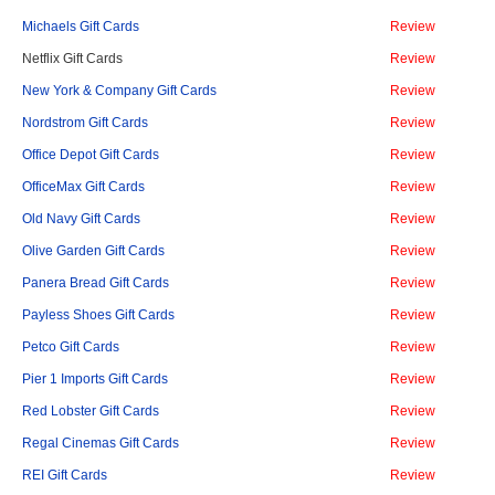
Michaels Gift Cards
Review
Netflix Gift Cards
Review
New York & Company Gift Cards
Review
Nordstrom Gift Cards
Review
Office Depot Gift Cards
Review
OfficeMax Gift Cards
Review
Old Navy Gift Cards
Review
Olive Garden Gift Cards
Review
Panera Bread Gift Cards
Review
Payless Shoes Gift Cards
Review
Petco Gift Cards
Review
Pier 1 Imports Gift Cards
Review
Red Lobster Gift Cards
Review
Regal Cinemas Gift Cards
Review
REI Gift Cards
Review