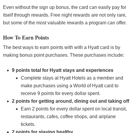
Even without the sign up bonus, the card can easily pay for
itself through rewards. Free night rewards are not only rare,
but some of the most valuable rewards a program can offer.
How To Earn Points
The best ways to earn points with with a Hyatt card is by
making bonus point purchases. These purchases include:
9 points total for Hyatt stays and experiences
Complete stays at Hyatt Hotels as a member and
make purchases using a World of Hyatt card to
receive 9 points for every dollar spent.
2 points for getting around, dining out and taking off
Earn 2 points for every dollar spent on local transit,
restaurants, cafes, coffee shops, and airplane
tickets.
2 points for staying healthy