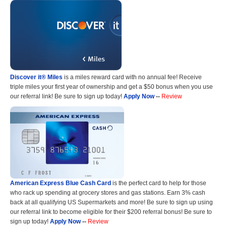
Discover it® Miles
is a miles reward card with no annual fee! Receive
triple miles your first year of ownership and get a $50 bonus when you use
our referral link! Be sure to sign up today!
Apply Now
--
Review
American Express Blue Cash Card
is the perfect card to help for those
who rack up spending at grocery stores and gas stations. Earn 3% cash
back at all qualifying US Supermarkets and more! Be sure to sign up using
our referral link to become eligible for their $200 referral bonus! Be sure to
sign up today!
Apply Now
--
Review