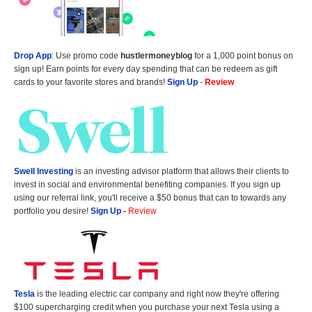
Drop App
: Use promo code
hustlermoneyblog
for a 1,000 point bonus on
sign up! Earn points for every day spending that can be redeem as gift
cards to your favorite stores and brands!
Sign Up
-
Review
Swell Investing
is an investing advisor platform that allows their clients to
invest in social and environmental benefiting companies. If you sign up
using our referral link, you'll receive a $50 bonus that can to towards any
portfolio you desire!
Sign Up
-
Review
Tesla
is the leading electric car company and right now they're offering
$100 supercharging credit when you purchase your next Tesla using a