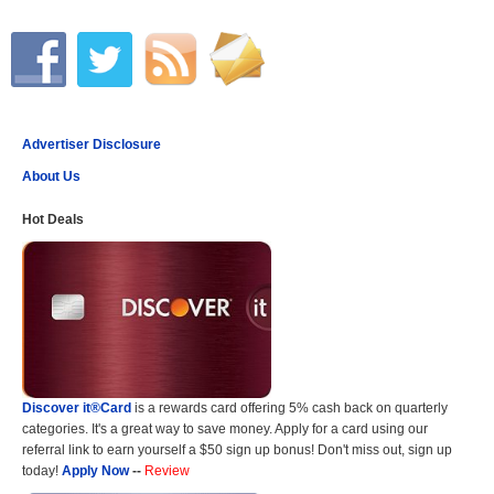
Advertiser Disclosure
About Us
Hot Deals
Discover it®Card
is a rewards card offering 5% cash back on quarterly
categories. It's a great way to save money. Apply for a card using our
referral link to earn yourself a $50 sign up bonus! Don't miss out, sign up
today!
Apply Now
--
Review