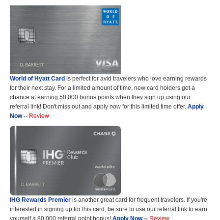
World of Hyatt Card
is perfect for avid travelers who love earning rewards
for their next stay. For a limited amount of time, new card holders get a
chance at earning 50,000 bonus points when they sign up using our
referral link! Don't miss out and apply now for this limited time offer.
Apply
Now
--
Review
IHG Rewards Premier
is another great card for frequent travelers. If you're
interested in signing up for this card, be sure to use our referral link to earn
yourself a 80,000 referral point bonus!
Apply Now
--
Review