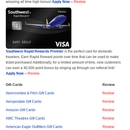
amazing all time high bonus!
Apply Now
--
Review
Southwest Rapid Rewards Premier
is the perfect card for domestic
travelers. Earn Rapid Reward points over time that can be used to make
ticket purchases! Additionally, for a limited amount of time, new customers
can earn a 40,000 point bonus by singing up through our referral link!
Apply Now
--
Review
Gift Cards
Review
Abercrombie & Fitch Gift Cards
Review
Aeropostale Gift Cards
Review
Amazon Gift Cards
Review
AMC Theatres Gift Cards
Review
American Eagle Outfitters Gift Cards
Review