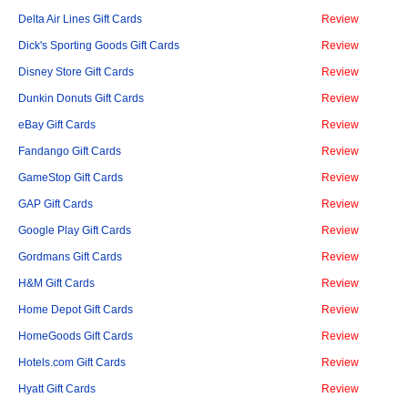
Delta Air Lines Gift Cards
Review
Dick's Sporting Goods Gift Cards
Review
Disney Store Gift Cards
Review
Dunkin Donuts Gift Cards
Review
eBay Gift Cards
Review
Fandango Gift Cards
Review
GameStop Gift Cards
Review
GAP Gift Cards
Review
Google Play Gift Cards
Review
Gordmans Gift Cards
Review
H&M Gift Cards
Review
Home Depot Gift Cards
Review
HomeGoods Gift Cards
Review
Hotels.com Gift Cards
Review
Hyatt Gift Cards
Review