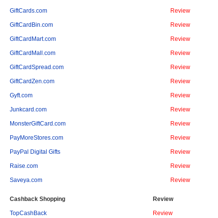
GiftCards.com
Review
GiftCardBin.com
Review
GiftCardMart.com
Review
GiftCardMall.com
Review
GiftCardSpread.com
Review
GiftCardZen.com
Review
Gyft.com
Review
Junkcard.com
Review
MonsterGiftCard.com
Review
PayMoreStores.com
Review
PayPal Digital Gifts
Review
Raise.com
Review
Saveya.com
Review
Cashback Shopping
Review
TopCashBack
Review