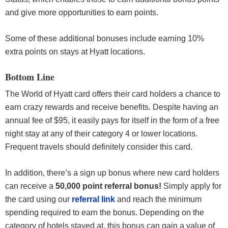
and give more opportunities to earn points.
Some of these additional bonuses include earning 10%
extra points on stays at Hyatt locations.
Bottom Line
The World of Hyatt card offers their card holders a chance to
earn crazy rewards and receive benefits. Despite having an
annual fee of $95, it easily pays for itself in the form of a free
night stay at any of their category 4 or lower locations.
Frequent travels should definitely consider this card.
In addition, there’s a sign up bonus where new card holders
can receive a
50,000 point referral bonus!
Simply apply for
the card using our
referral link
and reach the minimum
spending required to earn the bonus. Depending on the
category of hotels stayed at, this bonus can gain a value of