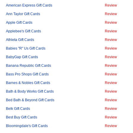
American Express Gift Cards
Review
Ann Taylor Gift Cards
Review
Apple Gift Cards
Review
Applebee's Gift Cards
Review
Athleta Gift Cards
Review
Babies "R" Us Gift Cards
Review
BabyGap Gift Cards
Review
Banana Republic Gift Cards
Review
Bass Pro Shops Gift Cards
Review
Barnes & Nobles Gift Cards
Review
Bath & Body Works Gift Cards
Review
Bed Bath & Beyond Gift Cards
Review
Belk Gift Cards
Review
Best Buy Gift Cards
Review
Bloomingdale's Gift Cards
Review