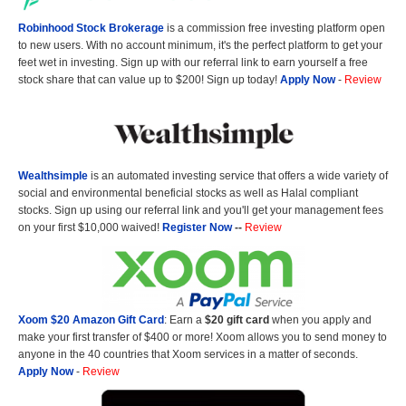
Robinhood Stock Brokerage
is a commission free investing platform open
to new users. With no account minimum, it's the perfect platform to get your
feet wet in investing. Sign up with our referral link to earn yourself a free
stock share that can value up to $200! Sign up today!
Apply Now
-
Review
Wealthsimple
is an automated investing service that offers a wide variety of
social and environmental beneficial stocks as well as Halal compliant
stocks. Sign up using our referral link and you'll get your management fees
on your first $10,000 waived!
Register Now
--
Review
Xoom $20 Amazon Gift Card
: Earn a
$20 gift card
when you apply and
make your first transfer of $400 or more! Xoom allows you to send money to
anyone in the 40 countries that Xoom services in a matter of seconds.
Apply Now
-
Review