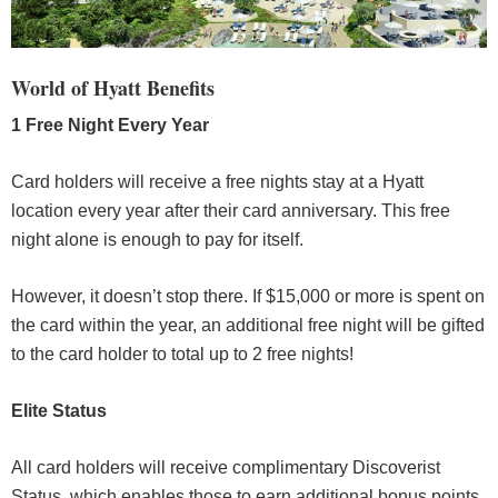
World of Hyatt Benefits
1 Free Night Every Year
Card holders will receive a free nights stay at a Hyatt
location every year after their card anniversary. This free
night alone is enough to pay for itself.
However, it doesn’t stop there. If $15,000 or more is spent on
the card within the year, an additional free night will be gifted
to the card holder to total up to 2 free nights!
Elite Status
All card holders will receive complimentary Discoverist
Status, which enables those to earn additional bonus points