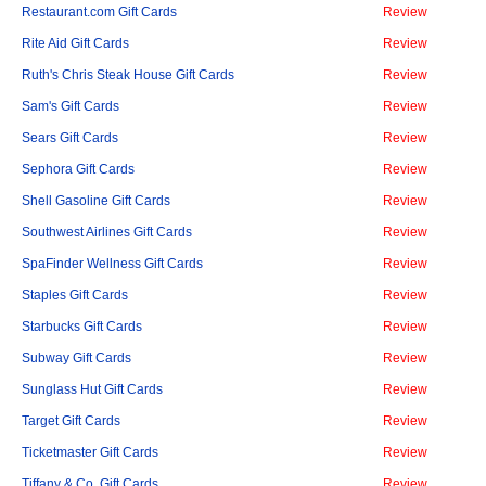
Restaurant.com Gift Cards
Review
Rite Aid Gift Cards
Review
Ruth's Chris Steak House Gift Cards
Review
Sam's Gift Cards
Review
Sears Gift Cards
Review
Sephora Gift Cards
Review
Shell Gasoline Gift Cards
Review
Southwest Airlines Gift Cards
Review
SpaFinder Wellness Gift Cards
Review
Staples Gift Cards
Review
Starbucks Gift Cards
Review
Subway Gift Cards
Review
Sunglass Hut Gift Cards
Review
Target Gift Cards
Review
Ticketmaster Gift Cards
Review
Tiffany & Co. Gift Cards
Review