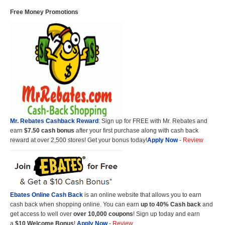
Free Money Promotions
Mr. Rebates Cashback Reward
: Sign up for FREE with Mr. Rebates and
earn
$7.50 cash bonus
after your first purchase along with cash back
reward at over 2,500 stores! Get your bonus today!
Apply Now
-
Review
Ebates Online Cash Back
is an online website that allows you to earn
cash back when shopping online. You can earn
up to 40% Cash back
and
get access to well over
over 10,000 coupons
! Sign up today and earn
a
$10 Welcome Bonus
!
Apply Now
-
Review