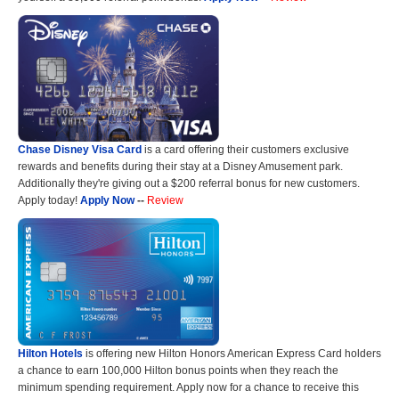
Chase Disney Visa Card
is a card offering their customers exclusive
rewards and benefits during their stay at a Disney Amusement park.
Additionally they're giving out a $200 referral bonus for new customers.
Apply today!
Apply Now
--
Review
Hilton Hotels
is offering new Hilton Honors American Express Card holders
a chance to earn 100,000 Hilton bonus points when they reach the
minimum spending requirement. Apply now for a chance to receive this