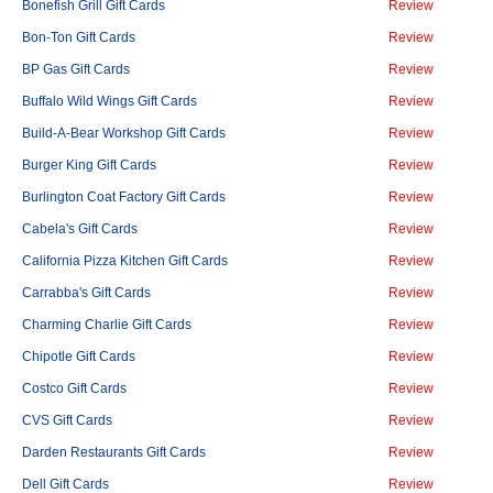
Bonefish Grill Gift Cards
Review
Bon-Ton Gift Cards
Review
BP Gas Gift Cards
Review
Buffalo Wild Wings Gift Cards
Review
Build-A-Bear Workshop Gift Cards
Review
Burger King Gift Cards
Review
Burlington Coat Factory Gift Cards
Review
Cabela's Gift Cards
Review
California Pizza Kitchen Gift Cards
Review
Carrabba's Gift Cards
Review
Charming Charlie Gift Cards
Review
Chipotle Gift Cards
Review
Costco Gift Cards
Review
CVS Gift Cards
Review
Darden Restaurants Gift Cards
Review
Dell Gift Cards
Review