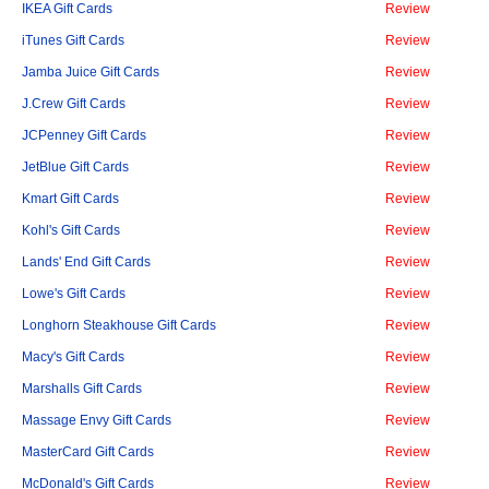
IKEA Gift Cards
Review
iTunes Gift Cards
Review
Jamba Juice Gift Cards
Review
J.Crew Gift Cards
Review
JCPenney Gift Cards
Review
JetBlue Gift Cards
Review
Kmart Gift Cards
Review
Kohl's Gift Cards
Review
Lands' End Gift Cards
Review
Lowe's Gift Cards
Review
Longhorn Steakhouse Gift Cards
Review
Macy's Gift Cards
Review
Marshalls Gift Cards
Review
Massage Envy Gift Cards
Review
MasterCard Gift Cards
Review
McDonald's Gift Cards
Review