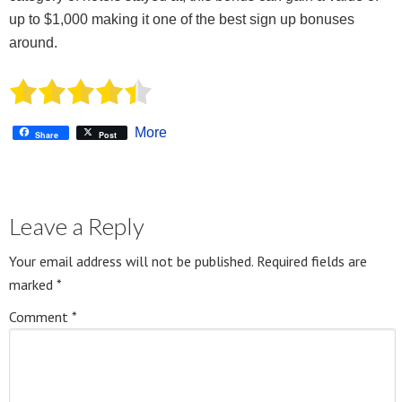
up to $1,000 making it one of the best sign up bonuses
around.
More
Share
Post
Leave a Reply
Your email address will not be published.
Required fields are
marked
*
Comment
*