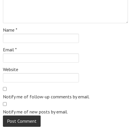
Name
*
Email
*
Website
Notify me of follow-up comments by email.
Notify me of new posts by email.