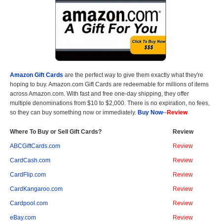
Amazon Gift Cards
are the perfect way to give them exactly what they're
hoping to buy. Amazon.com Gift Cards are redeemable for millions of items
across Amazon.com. With fast and free one-day shipping, they offer
multiple denominations from $10 to $2,000. There is no expiration, no fees,
so they can buy something now or immediately.
Buy Now
--
Review
Where To Buy or Sell Gift Cards?
Review
ABCGiftCards.com
Review
CardCash.com
Review
CardFlip.com
Review
CardKangaroo.com
Review
Cardpool.com
Review
eBay.com
Review