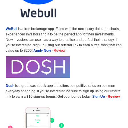
WeBull
is a free brokerage app. Filled with the necessary data and charts,
experienced investors find it to be the perfect app for their investments.
New investors can use it as a way to practice and perfect their strategy. If
you're interested, sign up using our referral link to earn a free stock that can
value up to $200!
Apply Now
-
Review
Dosh
is a great cash back app that offers competitive rates on common
everyday spending. If you're interested be sure to sign up using our referral
link to earn a $10 sign-up bonus! Get your bonus today!
Sign Up
-
Review