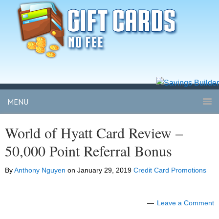
MENU
World of Hyatt Card Review –
50,000 Point Referral Bonus
By
Anthony Nguyen
on
January 29, 2019
Credit Card Promotions
Leave a Comment