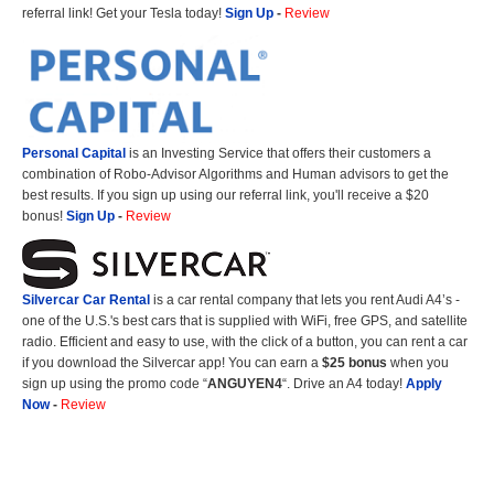
referral link! Get your Tesla today!
Sign Up
-
Review
Personal Capital
is an Investing Service that offers their customers a
combination of Robo-Advisor Algorithms and Human advisors to get the
best results. If you sign up using our referral link, you'll receive a $20
bonus!
Sign Up
-
Review
Silvercar Car
Rental
is a car rental company that lets you rent Audi A4’s -
one of the U.S.'s best cars that is supplied with WiFi, free GPS, and satellite
radio. Efficient and easy to use, with the click of a button, you can rent a car
if you download the Silvercar app! You can earn a
$25 bonus
when you
sign up using the promo code “
ANGUYEN4
“. Drive an A4 today!
Apply
Now
-
Review