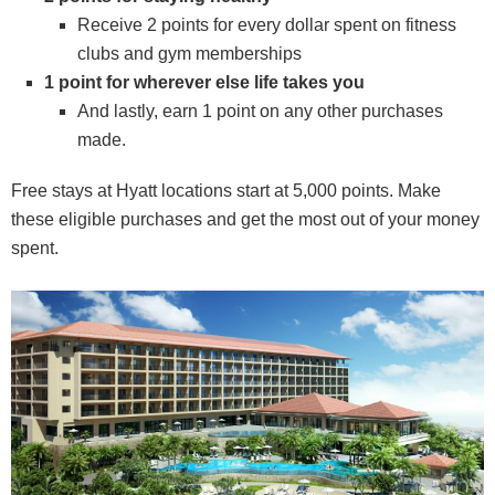
Receive 2 points for every dollar spent on fitness
clubs and gym memberships
1 point for wherever else life takes you
And lastly, earn 1 point on any other purchases
made.
Free stays at Hyatt locations start at 5,000 points. Make
these eligible purchases and get the most out of your money
spent.