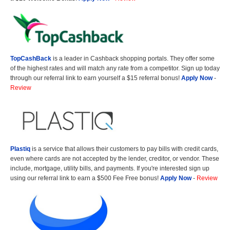
TopCashBack
is a leader in Cashback shopping portals. They offer some
of the highest rates and will match any rate from a competitor. Sign up today
through our referral link to earn yourself a $15 referral bonus!
Apply Now
-
Review
Plastiq
is a service that allows their customers to pay bills with credit cards,
even where cards are not accepted by the lender, creditor, or vendor. These
include, mortgage, utility bills, and payments. If you're interested sign up
using our referral link to earn a $500 Fee Free bonus!
Apply Now
-
Review