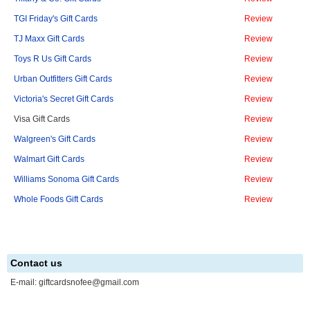
TGI Friday's Gift Cards
Review
TJ Maxx Gift Cards
Review
Toys R Us Gift Cards
Review
Urban Outfitters Gift Cards
Review
Victoria's Secret Gift Cards
Review
Visa Gift Cards
Review
Walgreen's Gift Cards
Review
Walmart Gift Cards
Review
Williams Sonoma Gift Cards
Review
Whole Foods Gift Cards
Review
Contact us
E-mail:
giftcardsnofee@gmail.com