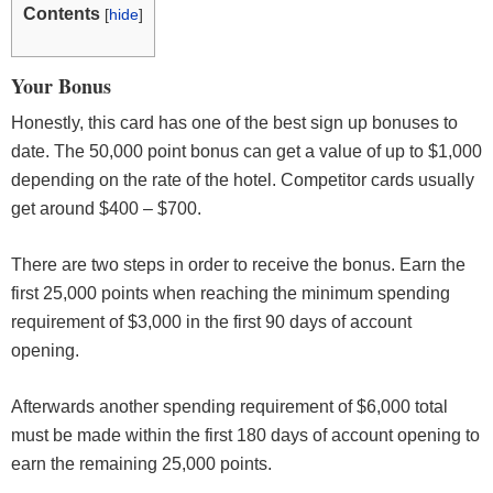
Contents
[
hide
]
Your Bonus
Honestly, this card has one of the best sign up bonuses to
date. The 50,000 point bonus can get a value of up to $1,000
depending on the rate of the hotel. Competitor cards usually
get around $400 – $700.
There are two steps in order to receive the bonus. Earn the
first 25,000 points when reaching the minimum spending
requirement of $3,000 in the first 90 days of account
opening.
Afterwards another spending requirement of $6,000 total
must be made within the first 180 days of account opening to
earn the remaining 25,000 points.