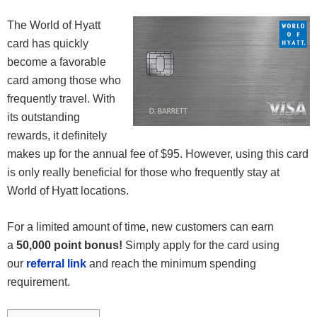
The World of Hyatt
card has quickly
become a favorable
card among those who
frequently travel. With
its outstanding
rewards, it definitely
makes up for the annual fee of $95. However, using this card
is only really beneficial for those who frequently stay at
World of Hyatt locations.
For a limited amount of time, new customers can earn
a
50,000 point bonus!
Simply apply for the card using
our
referral link
and reach the minimum spending
requirement.