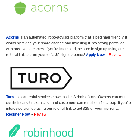
Acorns
is an automated, robo-advisor platform that is beginner friendly. It
works by taking your spare change and investing it into strong portfolios
with positive outcomes. If you're interested, be sure to sign up using our
referral link to earn yourself a $5 sign up bonus!
Apply Now
--
Review
Turo
is a car rental service known as the Airbnb of cars. Owners can rent
out their cars for extra cash and customers can rent them for cheap. If you're
interested sign up using our referral link to get $25 off your first rental!
Register Now
--
Review