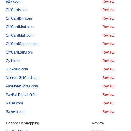
eBay.com
Review
GiftCards.com
Review
GiftCardBin.com
Review
GiftCardMart.com
Review
GiftCardMall.com
Review
GiftCardSpread.com
Review
GiftCardZen.com
Review
Gyft.com
Review
Junkcard.com
Review
MonsterGiftCard.com
Review
PayMoreStores.com
Review
PayPal Digital Gifts
Review
Raise.com
Review
Saveya.com
Review
Cashback Shopping
Review