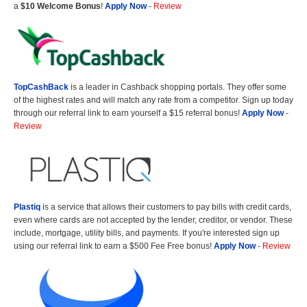
a
$10 Welcome Bonus
!
Apply Now
-
Review
TopCashBack
is a leader in Cashback shopping portals. They offer some
of the highest rates and will match any rate from a competitor. Sign up today
through our referral link to earn yourself a $15 referral bonus!
Apply Now
-
Review
Plastiq
is a service that allows their customers to pay bills with credit cards,
even where cards are not accepted by the lender, creditor, or vendor. These
include, mortgage, utility bills, and payments. If you're interested sign up
using our referral link to earn a $500 Fee Free bonus!
Apply Now
-
Review