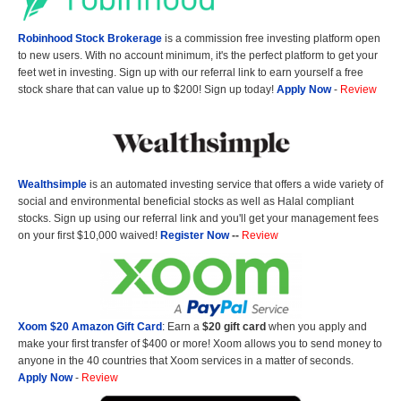
Robinhood Stock Brokerage
is a commission free investing platform open
to new users. With no account minimum, it's the perfect platform to get your
feet wet in investing. Sign up with our referral link to earn yourself a free
stock share that can value up to $200! Sign up today!
Apply Now
-
Review
Wealthsimple
is an automated investing service that offers a wide variety of
social and environmental beneficial stocks as well as Halal compliant
stocks. Sign up using our referral link and you'll get your management fees
on your first $10,000 waived!
Register Now
--
Review
Xoom $20 Amazon Gift Card
: Earn a
$20 gift card
when you apply and
make your first transfer of $400 or more! Xoom allows you to send money to
anyone in the 40 countries that Xoom services in a matter of seconds.
Apply Now
-
Review