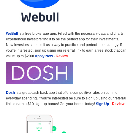
WeBull
is a free brokerage app. Filled with the necessary data and charts,
experienced investors find it to be the perfect app for their investments.
New investors can use it as a way to practice and perfect their strategy. If
you're interested, sign up using our referral link to earn a free stock that can
value up to $200!
Apply Now
-
Review
Dosh
is a great cash back app that offers competitive rates on common
everyday spending. If you're interested be sure to sign up using our referral
link to earn a $10 sign-up bonus! Get your bonus today!
Sign Up
-
Review