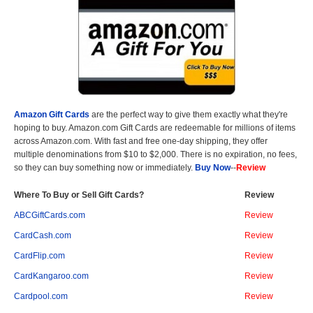
Amazon Gift Cards
are the perfect way to give them exactly what they're
hoping to buy. Amazon.com Gift Cards are redeemable for millions of items
across Amazon.com. With fast and free one-day shipping, they offer
multiple denominations from $10 to $2,000. There is no expiration, no fees,
so they can buy something now or immediately.
Buy Now
--
Review
Where To Buy or Sell Gift Cards?
Review
ABCGiftCards.com
Review
CardCash.com
Review
CardFlip.com
Review
CardKangaroo.com
Review
Cardpool.com
Review