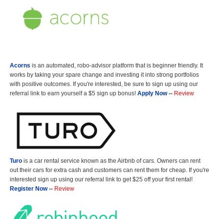
Acorns
is an automated, robo-advisor platform that is beginner friendly. It
works by taking your spare change and investing it into strong portfolios
with positive outcomes. If you're interested, be sure to sign up using our
referral link to earn yourself a $5 sign up bonus!
Apply Now
--
Review
Turo
is a car rental service known as the Airbnb of cars. Owners can rent
out their cars for extra cash and customers can rent them for cheap. If you're
interested sign up using our referral link to get $25 off your first rental!
Register Now
--
Review