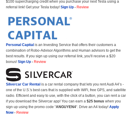
$100 supercharging credit when you purchase your next Tesla using a
referral link! Get your Tesla today!
Sign Up
-
Review
Personal Capital
is an Investing Service that offers their customers a
combination of Robo-Advisor Algorithms and Human advisors to get the
best results. If you sign up using our referral link, you'll receive a $20
bonus!
Sign Up
-
Review
Silvercar Car
Rental
is a car rental company that lets you rent Audi A4’s -
one of the U.S.'s best cars that is supplied with WiFi, free GPS, and satellite
radio. Efficient and easy to use, with the click of a button, you can rent a car
if you download the Silvercar app! You can earn a
$25 bonus
when you
sign up using the promo code “
ANGUYEN4
“. Drive an A4 today!
Apply
Now
-
Review