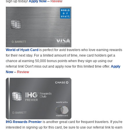
sign up today!
Apply Now
--
Review
World of Hyatt Card
is perfect for avid travelers who love earning rewards
for their next stay. For a limited amount of time, new card holders get a
chance at earning 50,000 bonus points when they sign up using our
referral link! Don't miss out and apply now for this limited time offer.
Apply
Now
--
Review
IHG Rewards Premier
is another great card for frequent travelers. If you're
interested in signing up for this card, be sure to use our referral link to earn