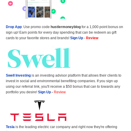
Drop App
: Use promo code
hustlermoneyblog
for a 1,000 point bonus on
sign up! Earn points for every day spending that can be redeem as gift
cards to your favorite stores and brands!
Sign Up
-
Review
Swell Investing
is an investing advisor platform that allows their clients to
invest in social and environmental benefiting companies. If you sign up
using our referral link, you'll receive a $50 bonus that can to towards any
portfolio you desire!
Sign Up
-
Review
Tesla
is the leading electric car company and right now they're offering