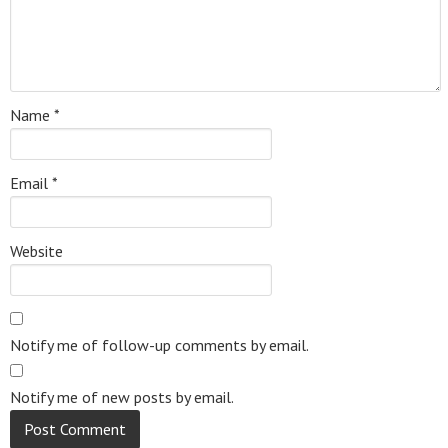
Name
*
Email
*
Website
Notify me of follow-up comments by email.
Notify me of new posts by email.