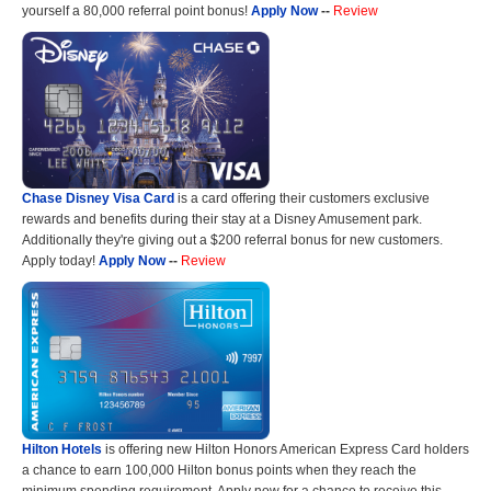
yourself a 80,000 referral point bonus!
Apply Now
--
Review
Chase Disney Visa Card
is a card offering their customers exclusive
rewards and benefits during their stay at a Disney Amusement park.
Additionally they're giving out a $200 referral bonus for new customers.
Apply today!
Apply Now
--
Review
Hilton Hotels
is offering new Hilton Honors American Express Card holders
a chance to earn 100,000 Hilton bonus points when they reach the
minimum spending requirement. Apply now for a chance to receive this