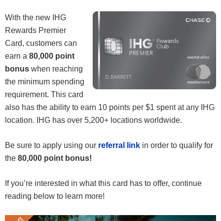
With the new IHG
Rewards Premier
Card, customers can
earn a
80,000 point
bonus
when reaching
the minimum spending
requirement. This card
also has the ability to earn 10 points per $1 spent at any IHG
location. IHG has over 5,200+ locations worldwide.
Be sure to apply using our
referral link
in order to qualify for
the
80,000 point bonus!
If you’re interested in what this card has to offer, continue
reading below to learn more!