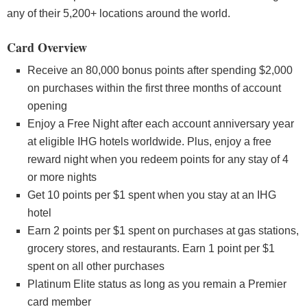
any of their 5,200+ locations around the world.
Card Overview
Receive an 80,000 bonus points after spending $2,000
on purchases within the first three months of account
opening
Enjoy a Free Night after each account anniversary year
at eligible IHG hotels worldwide. Plus, enjoy a free
reward night when you redeem points for any stay of 4
or more nights
Get 10 points per $1 spent when you stay at an IHG
hotel
Earn 2 points per $1 spent on purchases at gas stations,
grocery stores, and restaurants. Earn 1 point per $1
spent on all other purchases
Platinum Elite status as long as you remain a Premier
card member