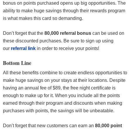
bonus on points purchased opens up big opportunities. The
ability to make huge savings through their rewards program
is what makes this card so demanding.
Don’t forget that the
80,000 referral bonus
can be used on
these discounted purchases. Be sure to sign up using
our
referral link
in order to receive your points!
Bottom Line
All these benefits combine to create endless opportunities to
make huge savings on your stays at their locations. Despite
having an annual fee of $89, the free night certificate is
enough to make up for it. When you include all the points
earned through their program and discounts when making
purchases with points, the savings will be unbeatable.
Don’t forget that new customers can earn an
80,000 point