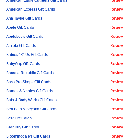
American Eagle Outfitters Gift Cards
Review
American Express Gift Cards
Review
Ann Taylor Gift Cards
Review
Apple Gift Cards
Review
Applebee's Gift Cards
Review
Athleta Gift Cards
Review
Babies "R" Us Gift Cards
Review
BabyGap Gift Cards
Review
Banana Republic Gift Cards
Review
Bass Pro Shops Gift Cards
Review
Barnes & Nobles Gift Cards
Review
Bath & Body Works Gift Cards
Review
Bed Bath & Beyond Gift Cards
Review
Belk Gift Cards
Review
Best Buy Gift Cards
Review
Bloomingdale's Gift Cards
Review