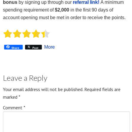
bonus
by signing up through our
referral link!
A minimum
spending requirement of
$2,000
in the first 90 days of
account opening must be met in order to receive the points.
More
Share
Post
Leave a Reply
Your email address will not be published.
Required fields are
marked
*
Comment
*