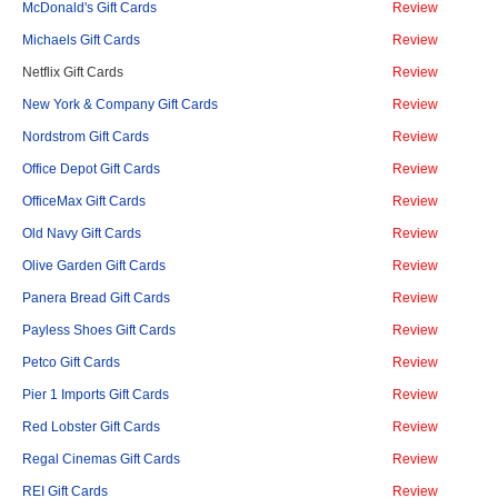
McDonald's Gift Cards
Review
Michaels Gift Cards
Review
Netflix Gift Cards
Review
New York & Company Gift Cards
Review
Nordstrom Gift Cards
Review
Office Depot Gift Cards
Review
OfficeMax Gift Cards
Review
Old Navy Gift Cards
Review
Olive Garden Gift Cards
Review
Panera Bread Gift Cards
Review
Payless Shoes Gift Cards
Review
Petco Gift Cards
Review
Pier 1 Imports Gift Cards
Review
Red Lobster Gift Cards
Review
Regal Cinemas Gift Cards
Review
REI Gift Cards
Review