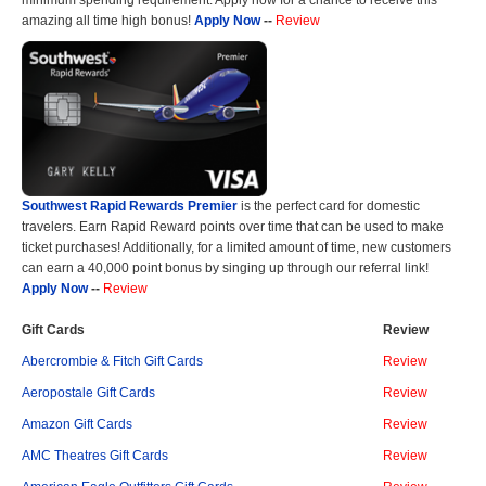
amazing all time high bonus!
Apply Now
--
Review
Southwest Rapid Rewards Premier
is the perfect card for domestic
travelers. Earn Rapid Reward points over time that can be used to make
ticket purchases! Additionally, for a limited amount of time, new customers
can earn a 40,000 point bonus by singing up through our referral link!
Apply Now
--
Review
Gift Cards
Review
Abercrombie & Fitch Gift Cards
Review
Aeropostale Gift Cards
Review
Amazon Gift Cards
Review
AMC Theatres Gift Cards
Review