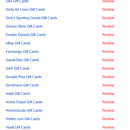
Dell Gift Cards
Review
Delta Air Lines Gift Cards
Review
Dick's Sporting Goods Gift Cards
Review
Disney Store Gift Cards
Review
Dunkin Donuts Gift Cards
Review
eBay Gift Cards
Review
Fandango Gift Cards
Review
GameStop Gift Cards
Review
GAP Gift Cards
Review
Google Play Gift Cards
Review
Gordmans Gift Cards
Review
H&M Gift Cards
Review
Home Depot Gift Cards
Review
HomeGoods Gift Cards
Review
Hotels.com Gift Cards
Review
Hyatt Gift Cards
Review