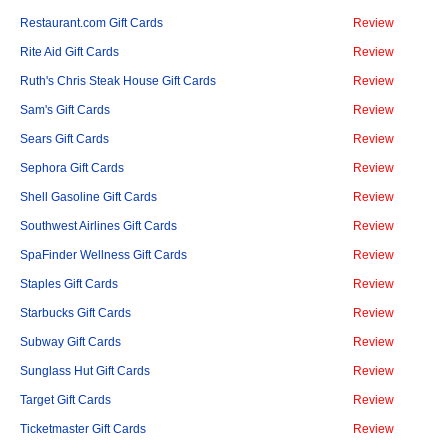
Restaurant.com Gift Cards
Review
Rite Aid Gift Cards
Review
Ruth's Chris Steak House Gift Cards
Review
Sam's Gift Cards
Review
Sears Gift Cards
Review
Sephora Gift Cards
Review
Shell Gasoline Gift Cards
Review
Southwest Airlines Gift Cards
Review
SpaFinder Wellness Gift Cards
Review
Staples Gift Cards
Review
Starbucks Gift Cards
Review
Subway Gift Cards
Review
Sunglass Hut Gift Cards
Review
Target Gift Cards
Review
Ticketmaster Gift Cards
Review