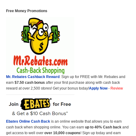
Free Money Promotions
Mr. Rebates Cashback Reward
: Sign up for FREE with Mr. Rebates and
earn
$7.50 cash bonus
after your first purchase along with cash back
reward at over 2,500 stores! Get your bonus today!
Apply Now
-
Review
Ebates Online Cash Back
is an online website that allows you to earn
cash back when shopping online. You can earn
up to 40% Cash back
and
get access to well over
over 10,000 coupons
! Sign up today and earn