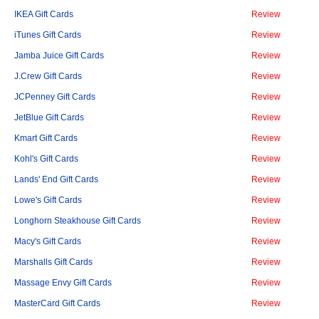
IKEA Gift Cards
Review
iTunes Gift Cards
Review
Jamba Juice Gift Cards
Review
J.Crew Gift Cards
Review
JCPenney Gift Cards
Review
JetBlue Gift Cards
Review
Kmart Gift Cards
Review
Kohl's Gift Cards
Review
Lands' End Gift Cards
Review
Lowe's Gift Cards
Review
Longhorn Steakhouse Gift Cards
Review
Macy's Gift Cards
Review
Marshalls Gift Cards
Review
Massage Envy Gift Cards
Review
MasterCard Gift Cards
Review