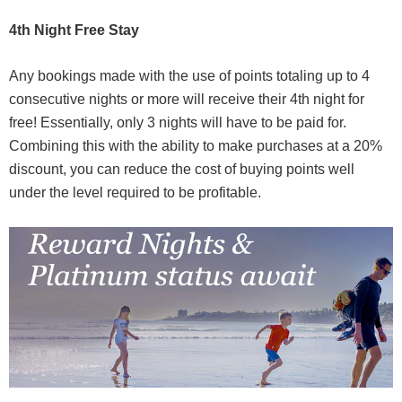
4th Night Free Stay
Any bookings made with the use of points totaling up to 4
consecutive nights or more will receive their 4th night for
free! Essentially, only 3 nights will have to be paid for.
Combining this with the ability to make purchases at a 20%
discount, you can reduce the cost of buying points well
under the level required to be profitable.