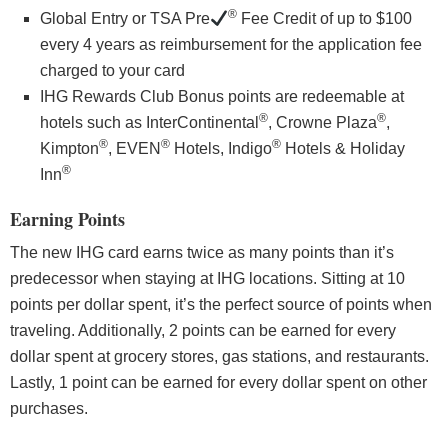
®
Global Entry or TSA Pre
Fee Credit of up to $100
every 4 years as reimbursement for the application fee
charged to your card
IHG Rewards Club Bonus points are redeemable at
®
®
hotels such as InterContinental
, Crowne Plaza
,
®
®
®
Kimpton
, EVEN
Hotels, Indigo
Hotels & Holiday
®
Inn
Earning Points
The new IHG card earns twice as many points than it’s
predecessor when staying at IHG locations. Sitting at 10
points per dollar spent, it’s the perfect source of points when
traveling. Additionally, 2 points can be earned for every
dollar spent at grocery stores, gas stations, and restaurants.
Lastly, 1 point can be earned for every dollar spent on other
purchases.