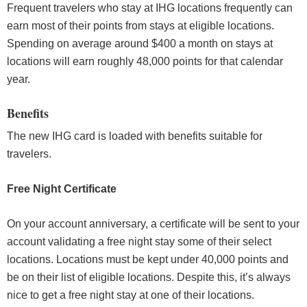
Frequent travelers who stay at IHG locations frequently can
earn most of their points from stays at eligible locations.
Spending on average around $400 a month on stays at
locations will earn roughly 48,000 points for that calendar
year.
Benefits
The new IHG card is loaded with benefits suitable for
travelers.
Free Night Certificate
On your account anniversary, a certificate will be sent to your
account validating a free night stay some of their select
locations. Locations must be kept under 40,000 points and
be on their list of eligible locations. Despite this, it’s always
nice to get a free night stay at one of their locations.