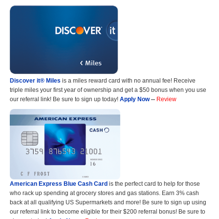
Discover it® Miles
is a miles reward card with no annual fee! Receive
triple miles your first year of ownership and get a $50 bonus when you use
our referral link! Be sure to sign up today!
Apply Now
--
Review
American Express Blue Cash Card
is the perfect card to help for those
who rack up spending at grocery stores and gas stations. Earn 3% cash
back at all qualifying US Supermarkets and more! Be sure to sign up using
our referral link to become eligible for their $200 referral bonus! Be sure to