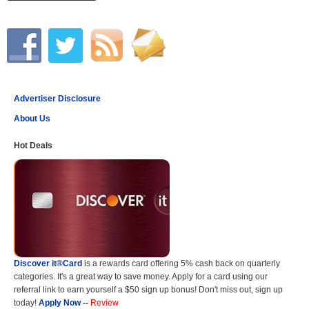
Advertiser Disclosure
About Us
Hot Deals
Discover it®Card
is a rewards card offering 5% cash back on quarterly
categories. It's a great way to save money. Apply for a card using our
referral link to earn yourself a $50 sign up bonus! Don't miss out, sign up
today!
Apply Now
--
Review