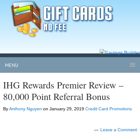
MENU
IHG Rewards Premier Review –
80,000 Point Referral Bonus
By
Anthony Nguyen
on
January 29, 2019
Credit Card Promotions
Leave a Comment