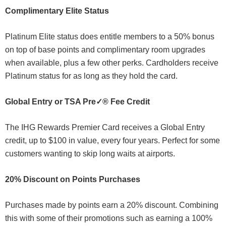
Complimentary Elite Status
Platinum Elite status does entitle members to a 50% bonus
on top of base points and complimentary room upgrades
when available, plus a few other perks. Cardholders receive
Platinum status for as long as they hold the card.
Global Entry or TSA Pre✓® Fee Credit
The IHG Rewards Premier Card receives a Global Entry
credit, up to $100 in value, every four years. Perfect for some
customers wanting to skip long waits at airports.
20% Discount on Points Purchases
Purchases made by points earn a 20% discount. Combining
this with some of their promotions such as earning a 100%