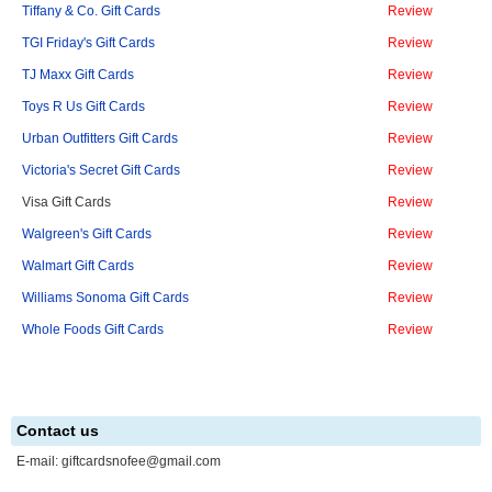
Tiffany & Co. Gift Cards
Review
TGI Friday's Gift Cards
Review
TJ Maxx Gift Cards
Review
Toys R Us Gift Cards
Review
Urban Outfitters Gift Cards
Review
Victoria's Secret Gift Cards
Review
Visa Gift Cards
Review
Walgreen's Gift Cards
Review
Walmart Gift Cards
Review
Williams Sonoma Gift Cards
Review
Whole Foods Gift Cards
Review
Contact us
E-mail:
giftcardsnofee@gmail.com