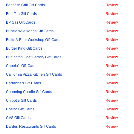
Bonefish Grill Gift Cards
Review
Bon-Ton Gift Cards
Review
BP Gas Gift Cards
Review
Buffalo Wild Wings Gift Cards
Review
Build-A-Bear Workshop Gift Cards
Review
Burger King Gift Cards
Review
Burlington Coat Factory Gift Cards
Review
Cabela's Gift Cards
Review
California Pizza Kitchen Gift Cards
Review
Carrabba's Gift Cards
Review
Charming Charlie Gift Cards
Review
Chipotle Gift Cards
Review
Costco Gift Cards
Review
CVS Gift Cards
Review
Darden Restaurants Gift Cards
Review