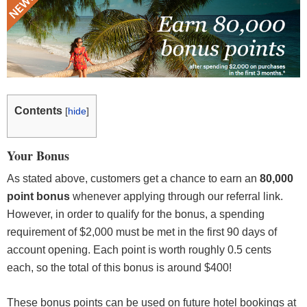
Contents
[
hide
]
Your Bonus
As stated above, customers get a chance to earn an
80,000
point bonus
whenever applying through our referral link.
However, in order to qualify for the bonus, a spending
requirement of $2,000 must be met in the first 90 days of
account opening. Each point is worth roughly 0.5 cents
each, so the total of this bonus is around $400!
These bonus points can be used on future hotel bookings at