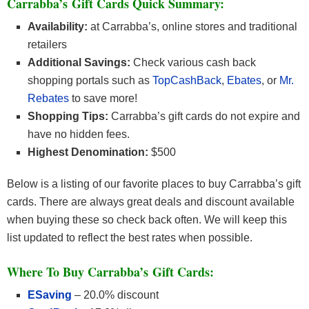
Carrabba’s Gift Cards Quick Summary:
Availability:
at Carrabba’s, online stores and traditional
retailers
Additional Savings:
Check various cash back
shopping portals such as
TopCashBack
,
Ebates
, or
Mr.
Rebates
to save more!
Shopping Tips:
Carrabba’s gift cards do not expire and
have no hidden fees.
Highest Denomination:
$500
Below is a listing of our favorite places to buy Carrabba’s gift
cards. There are always great deals and discount available
when buying these so check back often. We will keep this
list updated to reflect the best rates when possible.
Where To Buy Carrabba’s Gift Cards:
ESaving
– 20.0% discount