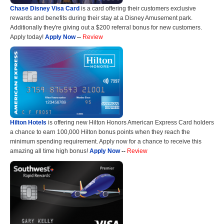
Chase Disney Visa Card
is a card offering their customers exclusive
rewards and benefits during their stay at a Disney Amusement park.
Additionally they're giving out a $200 referral bonus for new customers.
Apply today!
Apply Now
--
Review
Hilton Hotels
is offering new Hilton Honors American Express Card holders
a chance to earn 100,000 Hilton bonus points when they reach the
minimum spending requirement. Apply now for a chance to receive this
amazing all time high bonus!
Apply Now
--
Review