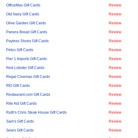
OfficeMax Gift Cards
Review
Old Navy Gift Cards
Review
Olive Garden Gift Cards
Review
Panera Bread Gift Cards
Review
Payless Shoes Gift Cards
Review
Petco Gift Cards
Review
Pier 1 Imports Gift Cards
Review
Red Lobster Gift Cards
Review
Regal Cinemas Gift Cards
Review
REI Gift Cards
Review
Restaurant.com Gift Cards
Review
Rite Aid Gift Cards
Review
Ruth's Chris Steak House Gift Cards
Review
Sam's Gift Cards
Review
Sears Gift Cards
Review