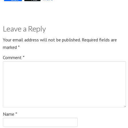
Leave a Reply
Your email address will not be published.
Required fields are
marked
*
Comment
*
Name
*