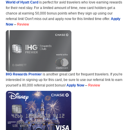
World of Hyatt Card
is perfect for avid travelers who love earning rewards
for their next stay. For a limited amount of time, new card holders get a
chance at earning 50,000 bonus points when they sign up using our
referral link! Don't miss out and apply now for this limited time offer.
Apply
Now
--
Review
IHG Rewards Premier
is another great card for frequent travelers. If you're
interested in signing up for this card, be sure to use our referral link to earn
yourself a 80,000 referral point bonus!
Apply Now
--
Review