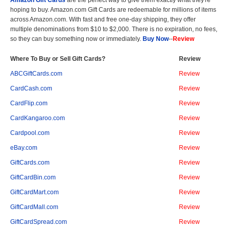
Amazon Gift Cards
are the perfect way to give them exactly what they're
hoping to buy. Amazon.com Gift Cards are redeemable for millions of items
across Amazon.com. With fast and free one-day shipping, they offer
multiple denominations from $10 to $2,000. There is no expiration, no fees,
so they can buy something now or immediately.
Buy Now
--
Review
Where To Buy or Sell Gift Cards?
Review
ABCGiftCards.com
Review
CardCash.com
Review
CardFlip.com
Review
CardKangaroo.com
Review
Cardpool.com
Review
eBay.com
Review
GiftCards.com
Review
GiftCardBin.com
Review
GiftCardMart.com
Review
GiftCardMall.com
Review
GiftCardSpread.com
Review