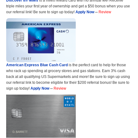
Discover it® Miles
is a miles reward card with no annual fee! Receive
triple miles your first year of ownership and get a $50 bonus when you use
our referral link! Be sure to sign up today!
Apply Now
--
Review
American Express Blue Cash Card
is the perfect card to help for those
who rack up spending at grocery stores and gas stations. Earn 3% cash
back at all qualifying US Supermarkets and more! Be sure to sign up using
our referral link to become eligible for their $200 referral bonus! Be sure to
sign up today!
Apply Now
--
Review