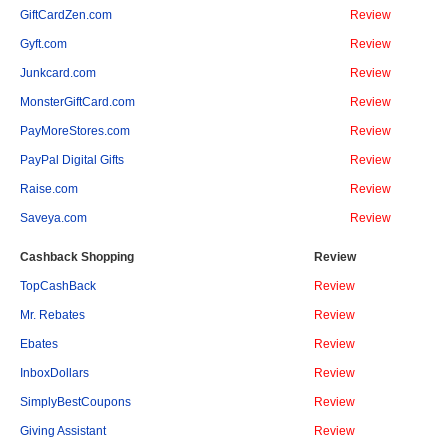
GiftCardZen.com
Review
Gyft.com
Review
Junkcard.com
Review
MonsterGiftCard.com
Review
PayMoreStores.com
Review
PayPal Digital Gifts
Review
Raise.com
Review
Saveya.com
Review
Cashback Shopping
Review
TopCashBack
Review
Mr. Rebates
Review
Ebates
Review
InboxDollars
Review
SimplyBestCoupons
Review
Giving Assistant
Review