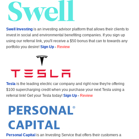
Swell Investing
is an investing advisor platform that allows their clients to
invest in social and environmental benefiting companies. If you sign up
using our referral link, you'll receive a $50 bonus that can to towards any
portfolio you desire!
Sign Up
-
Review
Tesla
is the leading electric car company and right now they're offering
$100 supercharging credit when you purchase your next Tesla using a
referral link! Get your Tesla today!
Sign Up
-
Review
Personal Capital
is an Investing Service that offers their customers a