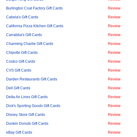
Burlington Coat Factory Gift Cards
Review
Cabela's Gift Cards
Review
California Pizza Kitchen Gift Cards
Review
Carrabba's Gift Cards
Review
Charming Charlie Gift Cards
Review
Chipotle Gift Cards
Review
Costco Gift Cards
Review
CVS Gift Cards
Review
Darden Restaurants Gift Cards
Review
Dell Gift Cards
Review
Delta Air Lines Gift Cards
Review
Dick's Sporting Goods Gift Cards
Review
Disney Store Gift Cards
Review
Dunkin Donuts Gift Cards
Review
eBay Gift Cards
Review