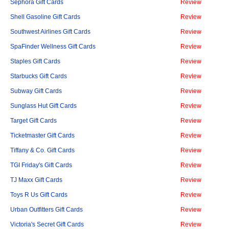
Sephora Gift Cards
Review
Shell Gasoline Gift Cards
Review
Southwest Airlines Gift Cards
Review
SpaFinder Wellness Gift Cards
Review
Staples Gift Cards
Review
Starbucks Gift Cards
Review
Subway Gift Cards
Review
Sunglass Hut Gift Cards
Review
Target Gift Cards
Review
Ticketmaster Gift Cards
Review
Tiffany & Co. Gift Cards
Review
TGI Friday's Gift Cards
Review
TJ Maxx Gift Cards
Review
Toys R Us Gift Cards
Review
Urban Outfitters Gift Cards
Review
Victoria's Secret Gift Cards
Review