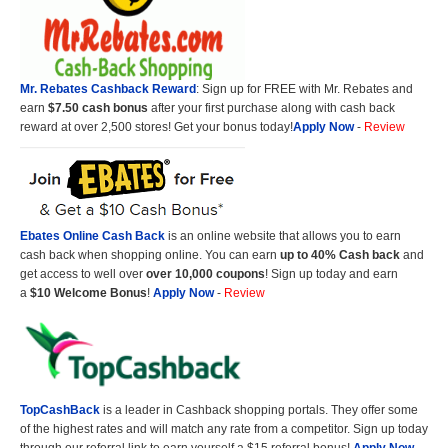
Mr. Rebates Cashback Reward
: Sign up for FREE with Mr. Rebates and
earn
$7.50 cash bonus
after your first purchase along with cash back
reward at over 2,500 stores! Get your bonus today!
Apply Now
-
Review
Ebates Online Cash Back
is an online website that allows you to earn
cash back when shopping online. You can earn
up to 40% Cash back
and
get access to well over
over 10,000 coupons
! Sign up today and earn
a
$10 Welcome Bonus
!
Apply Now
-
Review
TopCashBack
is a leader in Cashback shopping portals. They offer some
of the highest rates and will match any rate from a competitor. Sign up today