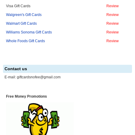
Visa Gift Cards
Review
Walgreen's Gift Cards
Review
Walmart Gift Cards
Review
Williams Sonoma Gift Cards
Review
Whole Foods Gift Cards
Review
Contact us
E-mail:
giftcardsnofee@gmail.com
Free Money Promotions