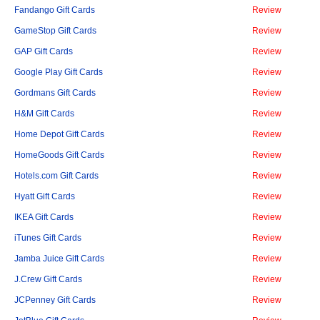
Fandango Gift Cards
Review
GameStop Gift Cards
Review
GAP Gift Cards
Review
Google Play Gift Cards
Review
Gordmans Gift Cards
Review
H&M Gift Cards
Review
Home Depot Gift Cards
Review
HomeGoods Gift Cards
Review
Hotels.com Gift Cards
Review
Hyatt Gift Cards
Review
IKEA Gift Cards
Review
iTunes Gift Cards
Review
Jamba Juice Gift Cards
Review
J.Crew Gift Cards
Review
JCPenney Gift Cards
Review