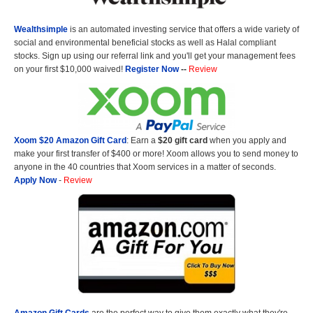
Wealthsimple
is an automated investing service that offers a wide variety of
social and environmental beneficial stocks as well as Halal compliant
stocks. Sign up using our referral link and you'll get your management fees
on your first $10,000 waived!
Register Now
--
Review
Xoom $20 Amazon Gift Card
: Earn a
$20 gift card
when you apply and
make your first transfer of $400 or more! Xoom allows you to send money to
anyone in the 40 countries that Xoom services in a matter of seconds.
Apply Now
-
Review