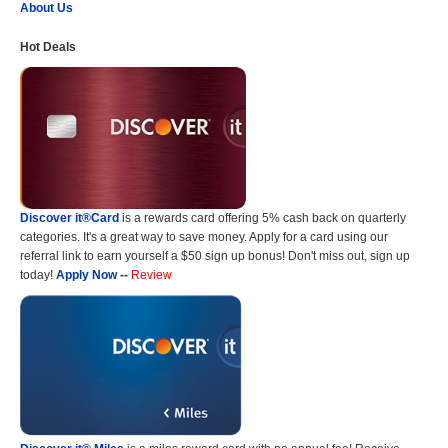
About Us
Hot Deals
Discover it®Card
is a rewards card offering 5% cash back on quarterly
categories. It's a great way to save money. Apply for a card using our
referral link to earn yourself a $50 sign up bonus! Don't miss out, sign up
today!
Apply Now
--
Review