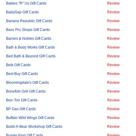
Babies "R" Us Gift Cards
Review
BabyGap Gift Cards
Review
Banana Republic Gift Cards
Review
Bass Pro Shops Gift Cards
Review
Barnes & Nobles Gift Cards
Review
Bath & Body Works Gift Cards
Review
Bed Bath & Beyond Gift Cards
Review
Belk Gift Cards
Review
Best Buy Gift Cards
Review
Bloomingdale's Gift Cards
Review
Bonefish Grill Gift Cards
Review
Bon-Ton Gift Cards
Review
BP Gas Gift Cards
Review
Buffalo Wild Wings Gift Cards
Review
Build-A-Bear Workshop Gift Cards
Review
Burger King Gift Cards
Review