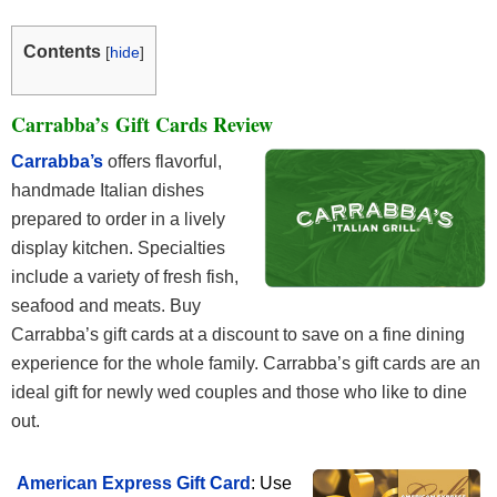
Contents
[
hide
]
Carrabba’s Gift Cards Review
Carrabba’s
offers flavorful,
handmade Italian dishes
prepared to order in a lively
display kitchen. Specialties
include a variety of fresh fish,
seafood and meats. Buy
Carrabba’s gift cards at a discount to save on a fine dining
experience for the whole family. Carrabba’s gift cards are an
ideal gift for newly wed couples and those who like to dine
out.
American Express Gift Card
: Use