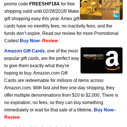
promo code
FREESHP18A
for free
shipping valid until 02/28/2018! Make
gift shopping easy this year. Amex gift
cards have no monthly fees, no inactivity fees, and the
funds don’t expire. Read our review for more Promotional
Codes!
Buy Now
--
Review
Amazon Gift Cards
, one of the most
popular gift cards, are the perfect way
to give them exactly what they're
hoping to buy. Amazon.com Gift
Cards are redeemable for millions of items across
Amazon.com. With fast and free one-day shipping, they
offer multiple denominations from $10 to $2,000. There is
no expiration, no fees, so they can buy something
immediately or wait for that sale of a lifetime.
Buy Now
--
Review