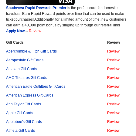
Southwest Rapid Rewards Premier
is the perfect card for domestic
travelers. Earn Rapid Reward points over time that can be used to make
ticket purchases! Additionally, for a limited amount of time, new customers
can earn a 40,000 point bonus by singing up through our referral link!
Apply Now
--
Review
Gift Cards
Review
Abercrombie & Fitch Gift Cards
Review
Aeropostale Gift Cards
Review
Amazon Gift Cards
Review
AMC Theatres Gift Cards
Review
American Eagle Outfitters Gift Cards
Review
American Express Gift Cards
Review
Ann Taylor Gift Cards
Review
Apple Gift Cards
Review
Applebee's Gift Cards
Review
Athleta Gift Cards
Review