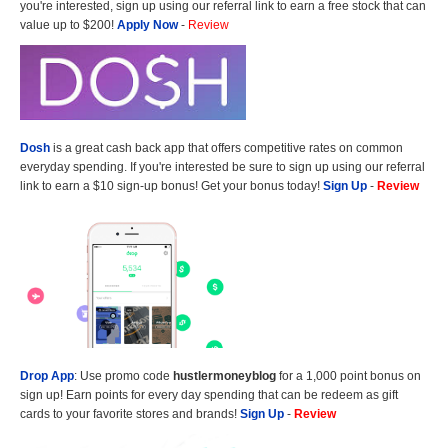
you're interested, sign up using our referral link to earn a free stock that can
value up to $200!
Apply Now
-
Review
Dosh
is a great cash back app that offers competitive rates on common
everyday spending. If you're interested be sure to sign up using our referral
link to earn a $10 sign-up bonus! Get your bonus today!
Sign Up
-
Review
Drop App
: Use promo code
hustlermoneyblog
for a 1,000 point bonus on
sign up! Earn points for every day spending that can be redeem as gift
cards to your favorite stores and brands!
Sign Up
-
Review