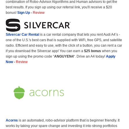
combination of Robo-Advisor Algorithms and Human advisors to get the
best results. If you sign up using our referral link, you'll receive a $20
bonus!
Sign Up
-
Review
Silvercar Car
Rental
is a car rental company that lets you rent Audi A4’s -
one of the U.S.'s best cars that is supplied with WiFi, free GPS, and satellite
radio. Efficient and easy to use, with the click of a button, you can rent a car
if you download the Silvercar app! You can earn a
$25 bonus
when you
sign up using the promo code “
ANGUYEN4
“. Drive an A4 today!
Apply
Now
-
Review
Acorns
is an automated, robo-advisor platform that is beginner friendly. It
works by taking your spare change and investing it into strong portfolios