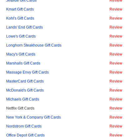
JetBlue Gift Cards
Review
Kmart Gift Cards
Review
Kohl's Gift Cards
Review
Lands' End Gift Cards
Review
Lowe's Gift Cards
Review
Longhorn Steakhouse Gift Cards
Review
Macy's Gift Cards
Review
Marshalls Gift Cards
Review
Massage Envy Gift Cards
Review
MasterCard Gift Cards
Review
McDonald's Gift Cards
Review
Michaels Gift Cards
Review
Netflix Gift Cards
Review
New York & Company Gift Cards
Review
Nordstrom Gift Cards
Review
Office Depot Gift Cards
Review