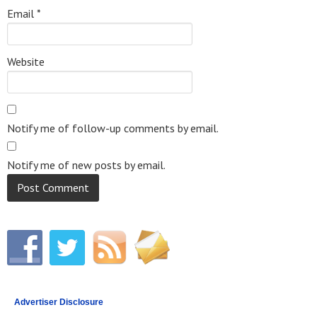
Email
*
Website
Notify me of follow-up comments by email.
Notify me of new posts by email.
Advertiser Disclosure