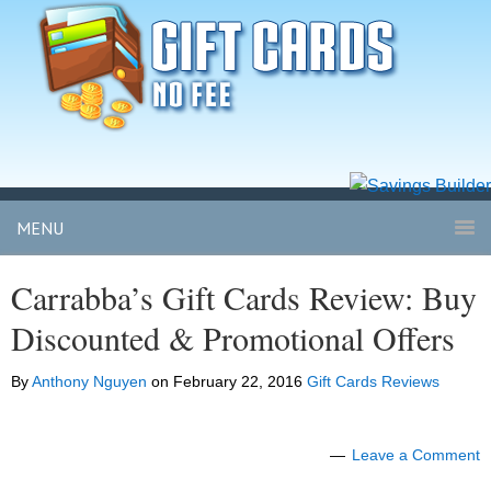
MENU
Carrabba’s Gift Cards Review: Buy
Discounted & Promotional Offers
By
Anthony Nguyen
on
February 22, 2016
Gift Cards Reviews
Leave a Comment