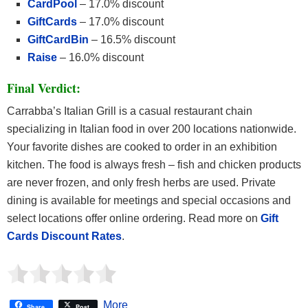
CardPool
– 17.0% discount
GiftCards
– 17.0% discount
GiftCardBin
– 16.5% discount
Raise
– 16.0% discount
Final Verdict:
Carrabba’s Italian Grill is a casual restaurant chain
specializing in Italian food in over 200 locations nationwide.
Your favorite dishes are cooked to order in an exhibition
kitchen. The food is always fresh – fish and chicken products
are never frozen, and only fresh herbs are used. Private
dining is available for meetings and special occasions and
select locations offer online ordering. Read more on
Gift
Cards Discount Rates
.
More
Share
Post