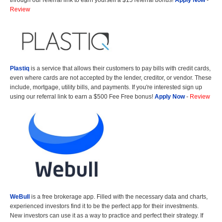
through our referral link to earn yourself a $15 referral bonus!
Apply Now
-
Review
Plastiq
is a service that allows their customers to pay bills with credit cards,
even where cards are not accepted by the lender, creditor, or vendor. These
include, mortgage, utility bills, and payments. If you're interested sign up
using our referral link to earn a $500 Fee Free bonus!
Apply Now
-
Review
WeBull
is a free brokerage app. Filled with the necessary data and charts,
experienced investors find it to be the perfect app for their investments.
New investors can use it as a way to practice and perfect their strategy. If