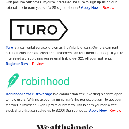
with positive outcomes. If you're interested, be sure to sign up using our
referral link to earn yourself a $5 sign up bonus!
Apply Now
--
Review
Turo
is a car rental service known as the Airbnb of cars. Owners can rent
out their cars for extra cash and customers can rent them for cheap. If you're
interested sign up using our referral link to get $25 off your first rental!
Register Now
--
Review
Robinhood Stock Brokerage
is a commission free investing platform open
to new users. With no account minimum, it's the perfect platform to get your
feet wet in investing. Sign up with our referral link to earn yourself a free
stock share that can value up to $200! Sign up today!
Apply Now
-
Review