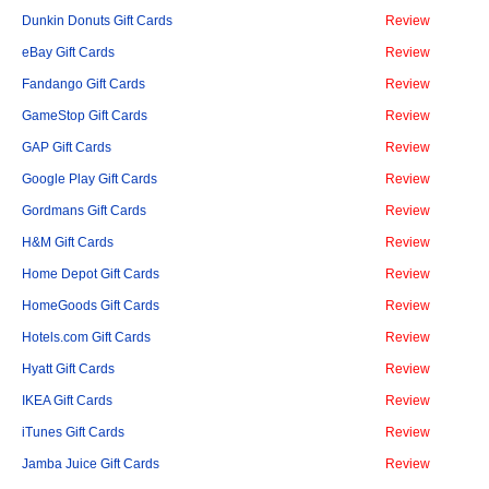
Dunkin Donuts Gift Cards
Review
eBay Gift Cards
Review
Fandango Gift Cards
Review
GameStop Gift Cards
Review
GAP Gift Cards
Review
Google Play Gift Cards
Review
Gordmans Gift Cards
Review
H&M Gift Cards
Review
Home Depot Gift Cards
Review
HomeGoods Gift Cards
Review
Hotels.com Gift Cards
Review
Hyatt Gift Cards
Review
IKEA Gift Cards
Review
iTunes Gift Cards
Review
Jamba Juice Gift Cards
Review