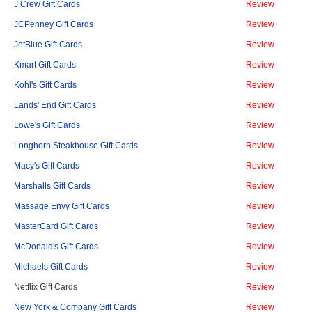
J.Crew Gift Cards
Review
JCPenney Gift Cards
Review
JetBlue Gift Cards
Review
Kmart Gift Cards
Review
Kohl's Gift Cards
Review
Lands' End Gift Cards
Review
Lowe's Gift Cards
Review
Longhorn Steakhouse Gift Cards
Review
Macy's Gift Cards
Review
Marshalls Gift Cards
Review
Massage Envy Gift Cards
Review
MasterCard Gift Cards
Review
McDonald's Gift Cards
Review
Michaels Gift Cards
Review
Netflix Gift Cards
Review
New York & Company Gift Cards
Review