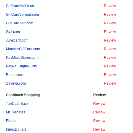
GiftCardMall.com
Review
GiftCardSpread.com
Review
GiftCardZen.com
Review
Gyft.com
Review
Junkcard.com
Review
MonsterGiftCard.com
Review
PayMoreStores.com
Review
PayPal Digital Gifts
Review
Raise.com
Review
Saveya.com
Review
Cashback Shopping
Review
TopCashBack
Review
Mr. Rebates
Review
Ebates
Review
InboxDollars
Review