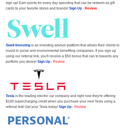
sign up! Earn points for every day spending that can be redeem as gift
cards to your favorite stores and brands!
Sign Up
-
Review
Swell Investing
is an investing advisor platform that allows their clients to
invest in social and environmental benefiting companies. If you sign up
using our referral link, you'll receive a $50 bonus that can to towards any
portfolio you desire!
Sign Up
-
Review
Tesla
is the leading electric car company and right now they're offering
$100 supercharging credit when you purchase your next Tesla using a
referral link! Get your Tesla today!
Sign Up
-
Review