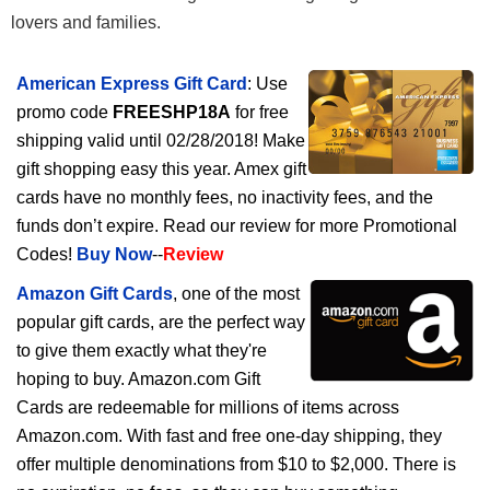
lovers and families.
American Express Gift Card
: Use
promo code
FREESHP18A
for free
shipping valid until 02/28/2018! Make
gift shopping easy this year. Amex gift
cards have no monthly fees, no inactivity fees, and the
funds don’t expire. Read our review for more Promotional
Codes!
Buy Now
--
Review
Amazon Gift Cards
, one of the most
popular gift cards, are the perfect way
to give them exactly what they're
hoping to buy. Amazon.com Gift
Cards are redeemable for millions of items across
Amazon.com. With fast and free one-day shipping, they
offer multiple denominations from $10 to $2,000. There is