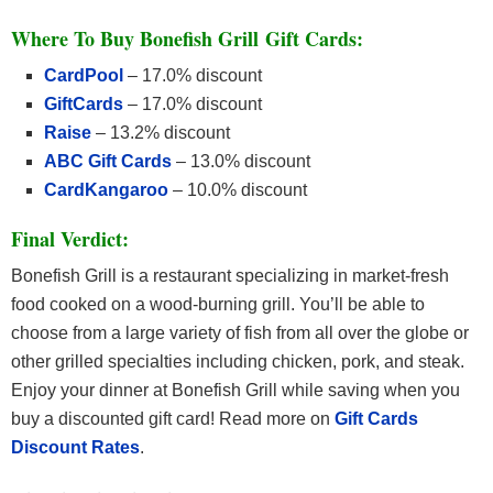
Where To Buy Bonefish Grill Gift Cards:
CardPool
– 17.0% discount
GiftCards
– 17.0% discount
Raise
– 13.2% discount
ABC Gift Cards
– 13.0% discount
CardKangaroo
– 10.0% discount
Final Verdict:
Bonefish Grill is a restaurant specializing in market-fresh
food cooked on a wood-burning grill. You’ll be able to
choose from a large variety of fish from all over the globe or
other grilled specialties including chicken, pork, and steak.
Enjoy your dinner at Bonefish Grill while saving when you
buy a discounted gift card! Read more on
Gift Cards
Discount Rates
.