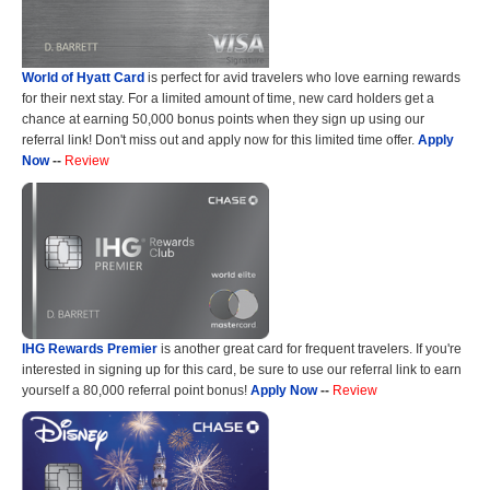
World of Hyatt Card
is perfect for avid travelers who love earning rewards
for their next stay. For a limited amount of time, new card holders get a
chance at earning 50,000 bonus points when they sign up using our
referral link! Don't miss out and apply now for this limited time offer.
Apply
Now
--
Review
IHG Rewards Premier
is another great card for frequent travelers. If you're
interested in signing up for this card, be sure to use our referral link to earn
yourself a 80,000 referral point bonus!
Apply Now
--
Review