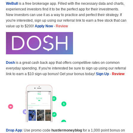
WeBull
is a free brokerage app. Filled with the necessary data and charts,
experienced investors find it to be the perfect app for their investments.
New investors can use it as a way to practice and perfect their strategy. If
you're interested, sign up using our referral link to earn a free stock that can
value up to $200!
Apply Now
-
Review
Dosh
is a great cash back app that offers competitive rates on common
everyday spending. If you're interested be sure to sign up using our referral
link to earn a $10 sign-up bonus! Get your bonus today!
Sign Up
-
Review
Drop App
: Use promo code
hustlermoneyblog
for a 1,000 point bonus on