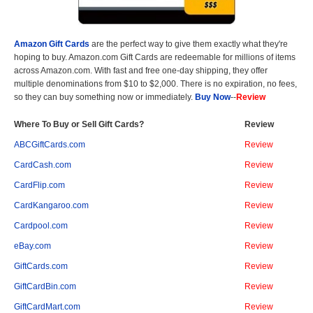
Amazon Gift Cards
are the perfect way to give them exactly what they're
hoping to buy. Amazon.com Gift Cards are redeemable for millions of items
across Amazon.com. With fast and free one-day shipping, they offer
multiple denominations from $10 to $2,000. There is no expiration, no fees,
so they can buy something now or immediately.
Buy Now
--
Review
Where To Buy or Sell Gift Cards?
Review
ABCGiftCards.com
Review
CardCash.com
Review
CardFlip.com
Review
CardKangaroo.com
Review
Cardpool.com
Review
eBay.com
Review
GiftCards.com
Review
GiftCardBin.com
Review
GiftCardMart.com
Review