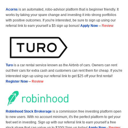
Acorns
is an automated, robo-advisor platform that is beginner friendly. It
works by taking your spare change and investing it into strong portfolios
with positive outcomes. If you're interested, be sure to sign up using our
referral link to earn yourself a $5 sign up bonus!
Apply Now
--
Review
Turo
is a car rental service known as the Airbnb of cars. Owners can rent
out their cars for extra cash and customers can rent them for cheap. If you're
interested sign up using our referral link to get $25 off your first rental!
Register Now
--
Review
Robinhood Stock Brokerage
is a commission free investing platform open
to new users. With no account minimum, it's the perfect platform to get your
feet wet in investing. Sign up with our referral link to earn yourself a free
stock share that can value up to $200! Sign up today!
Apply Now
-
Review