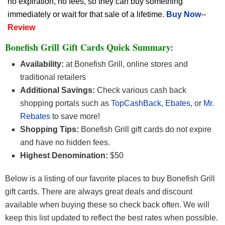
no expiration, no fees, so they can buy something
immediately or wait for that sale of a lifetime.
Buy Now
--
Review
Bonefish Grill Gift Cards Quick Summary:
Availability:
at Bonefish Grill, online stores and
traditional retailers
Additional Savings:
Check various cash back
shopping portals such as
TopCashBack
,
Ebates
, or
Mr.
Rebates
to save more!
Shopping Tips:
Bonefish Grill gift cards do not expire
and have no hidden fees.
Highest Denomination:
$50
Below is a listing of our favorite places to buy Bonefish Grill
gift cards. There are always great deals and discount
available when buying these so check back often. We will
keep this list updated to reflect the best rates when possible.