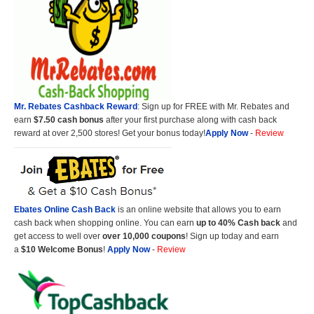
Mr. Rebates Cashback Reward
: Sign up for FREE with Mr. Rebates and
earn
$7.50 cash bonus
after your first purchase along with cash back
reward at over 2,500 stores! Get your bonus today!
Apply Now
-
Review
Ebates Online Cash Back
is an online website that allows you to earn
cash back when shopping online. You can earn
up to 40% Cash back
and
get access to well over
over 10,000 coupons
! Sign up today and earn
a
$10 Welcome Bonus
!
Apply Now
-
Review