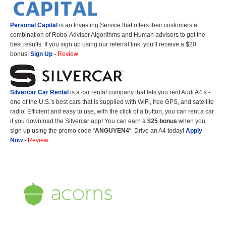
Personal Capital
is an Investing Service that offers their customers a
combination of Robo-Advisor Algorithms and Human advisors to get the
best results. If you sign up using our referral link, you'll receive a $20
bonus!
Sign Up
-
Review
Silvercar Car
Rental
is a car rental company that lets you rent Audi A4’s -
one of the U.S.'s best cars that is supplied with WiFi, free GPS, and satellite
radio. Efficient and easy to use, with the click of a button, you can rent a car
if you download the Silvercar app! You can earn a
$25 bonus
when you
sign up using the promo code “
ANGUYEN4
“. Drive an A4 today!
Apply
Now
-
Review