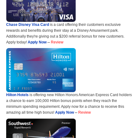
Chase Disney Visa Card
is a card offering their customers exclusive
rewards and benefits during their stay at a Disney Amusement park.
Additionally they're giving out a $200 referral bonus for new customers.
Apply today!
Apply Now
--
Review
Hilton Hotels
is offering new Hilton Honors American Express Card holders
a chance to earn 100,000 Hilton bonus points when they reach the
minimum spending requirement. Apply now for a chance to receive this
amazing all time high bonus!
Apply Now
--
Review