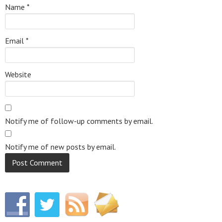
Name
*
Email
*
Website
Notify me of follow-up comments by email.
Notify me of new posts by email.