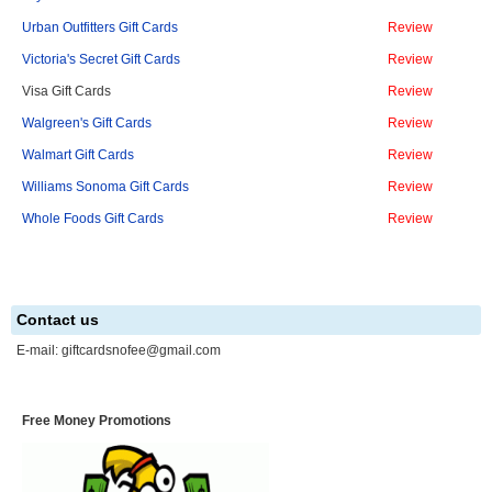
Urban Outfitters Gift Cards
Review
Victoria's Secret Gift Cards
Review
Visa Gift Cards
Review
Walgreen's Gift Cards
Review
Walmart Gift Cards
Review
Williams Sonoma Gift Cards
Review
Whole Foods Gift Cards
Review
Contact us
E-mail:
giftcardsnofee@gmail.com
Free Money Promotions