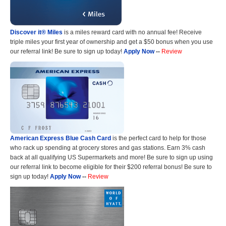
Discover it® Miles
is a miles reward card with no annual fee! Receive
triple miles your first year of ownership and get a $50 bonus when you use
our referral link! Be sure to sign up today!
Apply Now
--
Review
American Express Blue Cash Card
is the perfect card to help for those
who rack up spending at grocery stores and gas stations. Earn 3% cash
back at all qualifying US Supermarkets and more! Be sure to sign up using
our referral link to become eligible for their $200 referral bonus! Be sure to
sign up today!
Apply Now
--
Review