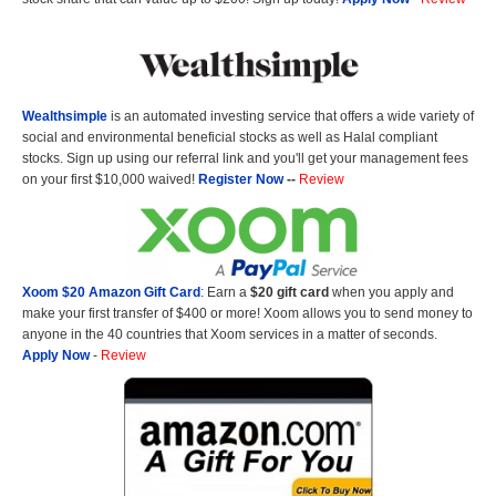
Wealthsimple
is an automated investing service that offers a wide variety of
social and environmental beneficial stocks as well as Halal compliant
stocks. Sign up using our referral link and you'll get your management fees
on your first $10,000 waived!
Register Now
--
Review
Xoom $20 Amazon Gift Card
: Earn a
$20 gift card
when you apply and
make your first transfer of $400 or more! Xoom allows you to send money to
anyone in the 40 countries that Xoom services in a matter of seconds.
Apply Now
-
Review