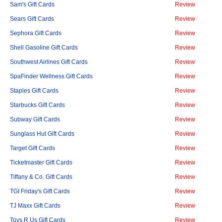
Sam's Gift Cards
Review
Sears Gift Cards
Review
Sephora Gift Cards
Review
Shell Gasoline Gift Cards
Review
Southwest Airlines Gift Cards
Review
SpaFinder Wellness Gift Cards
Review
Staples Gift Cards
Review
Starbucks Gift Cards
Review
Subway Gift Cards
Review
Sunglass Hut Gift Cards
Review
Target Gift Cards
Review
Ticketmaster Gift Cards
Review
Tiffany & Co. Gift Cards
Review
TGI Friday's Gift Cards
Review
TJ Maxx Gift Cards
Review
Toys R Us Gift Cards
Review