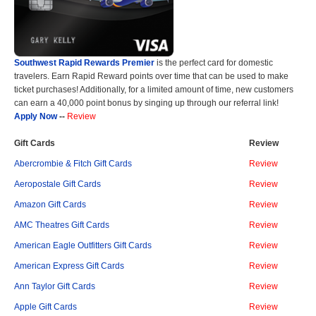
Southwest Rapid Rewards Premier
is the perfect card for domestic
travelers. Earn Rapid Reward points over time that can be used to make
ticket purchases! Additionally, for a limited amount of time, new customers
can earn a 40,000 point bonus by singing up through our referral link!
Apply Now
--
Review
Gift Cards
Review
Abercrombie & Fitch Gift Cards
Review
Aeropostale Gift Cards
Review
Amazon Gift Cards
Review
AMC Theatres Gift Cards
Review
American Eagle Outfitters Gift Cards
Review
American Express Gift Cards
Review
Ann Taylor Gift Cards
Review
Apple Gift Cards
Review