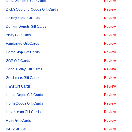
Delta Air Lines Gift Cards
Review
Dick's Sporting Goods Gift Cards
Review
Disney Store Gift Cards
Review
Dunkin Donuts Gift Cards
Review
eBay Gift Cards
Review
Fandango Gift Cards
Review
GameStop Gift Cards
Review
GAP Gift Cards
Review
Google Play Gift Cards
Review
Gordmans Gift Cards
Review
H&M Gift Cards
Review
Home Depot Gift Cards
Review
HomeGoods Gift Cards
Review
Hotels.com Gift Cards
Review
Hyatt Gift Cards
Review
IKEA Gift Cards
Review