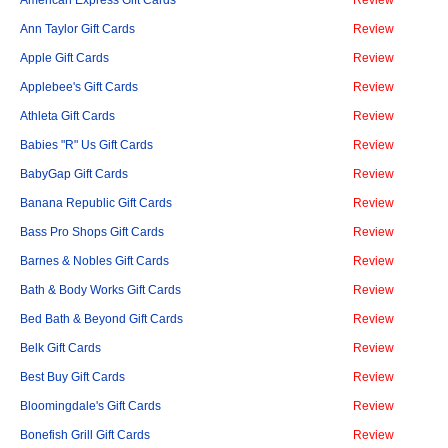
American Express Gift Cards
Review
Ann Taylor Gift Cards
Review
Apple Gift Cards
Review
Applebee's Gift Cards
Review
Athleta Gift Cards
Review
Babies "R" Us Gift Cards
Review
BabyGap Gift Cards
Review
Banana Republic Gift Cards
Review
Bass Pro Shops Gift Cards
Review
Barnes & Nobles Gift Cards
Review
Bath & Body Works Gift Cards
Review
Bed Bath & Beyond Gift Cards
Review
Belk Gift Cards
Review
Best Buy Gift Cards
Review
Bloomingdale's Gift Cards
Review
Bonefish Grill Gift Cards
Review