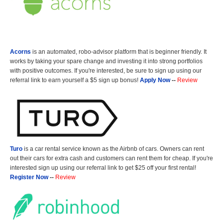
Acorns
is an automated, robo-advisor platform that is beginner friendly. It
works by taking your spare change and investing it into strong portfolios
with positive outcomes. If you're interested, be sure to sign up using our
referral link to earn yourself a $5 sign up bonus!
Apply Now
--
Review
Turo
is a car rental service known as the Airbnb of cars. Owners can rent
out their cars for extra cash and customers can rent them for cheap. If you're
interested sign up using our referral link to get $25 off your first rental!
Register Now
--
Review