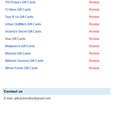
TGI Friday's Gift Cards
Review
TJ Maxx Gift Cards
Review
Toys R Us Gift Cards
Review
Urban Outfitters Gift Cards
Review
Victoria's Secret Gift Cards
Review
Visa Gift Cards
Review
Walgreen's Gift Cards
Review
Walmart Gift Cards
Review
Williams Sonoma Gift Cards
Review
Whole Foods Gift Cards
Review
Contact us
E-mail:
giftcardsnofee@gmail.com