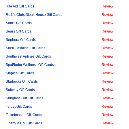
Rite Aid Gift Cards
Review
Ruth's Chris Steak House Gift Cards
Review
Sam's Gift Cards
Review
Sears Gift Cards
Review
Sephora Gift Cards
Review
Shell Gasoline Gift Cards
Review
Southwest Airlines Gift Cards
Review
SpaFinder Wellness Gift Cards
Review
Staples Gift Cards
Review
Starbucks Gift Cards
Review
Subway Gift Cards
Review
Sunglass Hut Gift Cards
Review
Target Gift Cards
Review
Ticketmaster Gift Cards
Review
Tiffany & Co. Gift Cards
Review