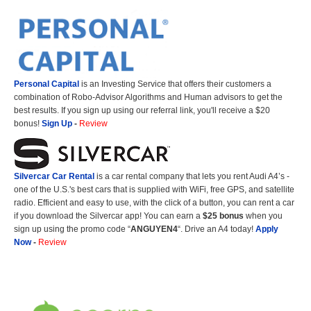
Personal Capital
is an Investing Service that offers their customers a
combination of Robo-Advisor Algorithms and Human advisors to get the
best results. If you sign up using our referral link, you'll receive a $20
bonus!
Sign Up
-
Review
Silvercar Car
Rental
is a car rental company that lets you rent Audi A4’s -
one of the U.S.'s best cars that is supplied with WiFi, free GPS, and satellite
radio. Efficient and easy to use, with the click of a button, you can rent a car
if you download the Silvercar app! You can earn a
$25 bonus
when you
sign up using the promo code “
ANGUYEN4
“. Drive an A4 today!
Apply
Now
-
Review