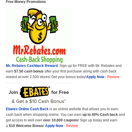
Free Money Promotions
Mr. Rebates Cashback Reward
: Sign up for FREE with Mr. Rebates and
earn
$7.50 cash bonus
after your first purchase along with cash back
reward at over 2,500 stores! Get your bonus today!
Apply Now
-
Review
Ebates Online Cash Back
is an online website that allows you to earn
cash back when shopping online. You can earn
up to 40% Cash back
and
get access to well over
over 10,000 coupons
! Sign up today and earn
a
$10 Welcome Bonus
!
Apply Now
-
Review