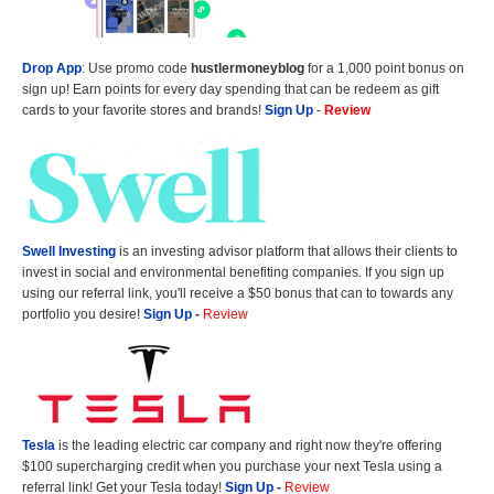
Drop App
: Use promo code
hustlermoneyblog
for a 1,000 point bonus on
sign up! Earn points for every day spending that can be redeem as gift
cards to your favorite stores and brands!
Sign Up
-
Review
Swell Investing
is an investing advisor platform that allows their clients to
invest in social and environmental benefiting companies. If you sign up
using our referral link, you'll receive a $50 bonus that can to towards any
portfolio you desire!
Sign Up
-
Review
Tesla
is the leading electric car company and right now they're offering
$100 supercharging credit when you purchase your next Tesla using a
referral link! Get your Tesla today!
Sign Up
-
Review