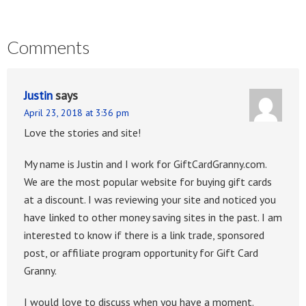
Comments
Justin
says
April 23, 2018 at 3:36 pm
Love the stories and site!
My name is Justin and I work for GiftCardGranny.com.
We are the most popular website for buying gift cards
at a discount. I was reviewing your site and noticed you
have linked to other money saving sites in the past. I am
interested to know if there is a link trade, sponsored
post, or affiliate program opportunity for Gift Card
Granny.
I would love to discuss when you have a moment.