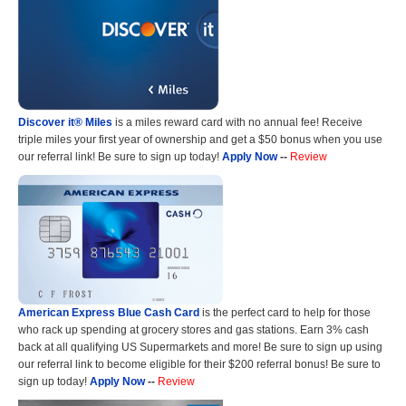
Discover it® Miles
is a miles reward card with no annual fee! Receive
triple miles your first year of ownership and get a $50 bonus when you use
our referral link! Be sure to sign up today!
Apply Now
--
Review
American Express Blue Cash Card
is the perfect card to help for those
who rack up spending at grocery stores and gas stations. Earn 3% cash
back at all qualifying US Supermarkets and more! Be sure to sign up using
our referral link to become eligible for their $200 referral bonus! Be sure to
sign up today!
Apply Now
--
Review