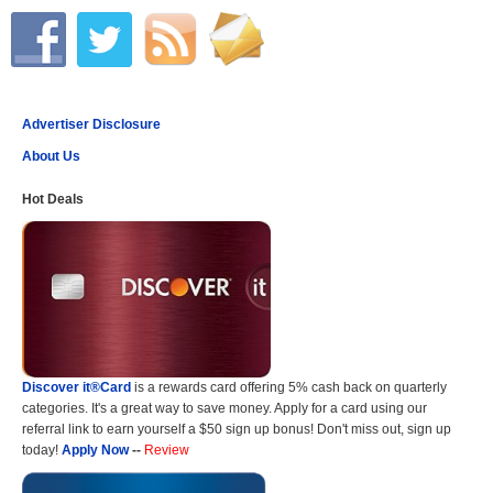
Advertiser Disclosure
About Us
Hot Deals
Discover it®Card
is a rewards card offering 5% cash back on quarterly
categories. It's a great way to save money. Apply for a card using our
referral link to earn yourself a $50 sign up bonus! Don't miss out, sign up
today!
Apply Now
--
Review