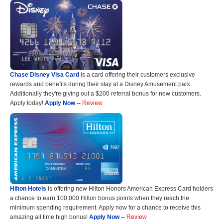
Chase Disney Visa Card
is a card offering their customers exclusive
rewards and benefits during their stay at a Disney Amusement park.
Additionally they're giving out a $200 referral bonus for new customers.
Apply today!
Apply Now
--
Review
Hilton Hotels
is offering new Hilton Honors American Express Card holders
a chance to earn 100,000 Hilton bonus points when they reach the
minimum spending requirement. Apply now for a chance to receive this
amazing all time high bonus!
Apply Now
--
Review