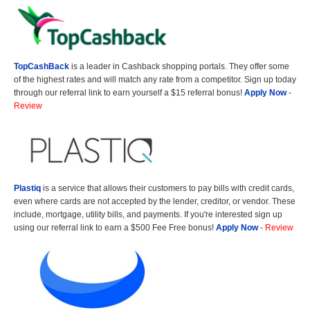
TopCashBack
is a leader in Cashback shopping portals. They offer some
of the highest rates and will match any rate from a competitor. Sign up today
through our referral link to earn yourself a $15 referral bonus!
Apply Now
-
Review
Plastiq
is a service that allows their customers to pay bills with credit cards,
even where cards are not accepted by the lender, creditor, or vendor. These
include, mortgage, utility bills, and payments. If you're interested sign up
using our referral link to earn a $500 Fee Free bonus!
Apply Now
-
Review