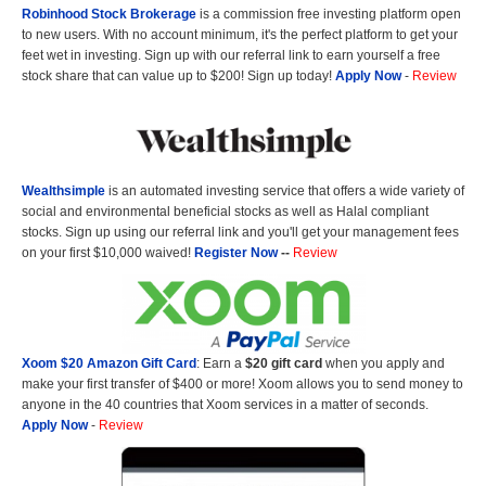
Robinhood Stock Brokerage
is a commission free investing platform open
to new users. With no account minimum, it's the perfect platform to get your
feet wet in investing. Sign up with our referral link to earn yourself a free
stock share that can value up to $200! Sign up today!
Apply Now
-
Review
Wealthsimple
is an automated investing service that offers a wide variety of
social and environmental beneficial stocks as well as Halal compliant
stocks. Sign up using our referral link and you'll get your management fees
on your first $10,000 waived!
Register Now
--
Review
Xoom $20 Amazon Gift Card
: Earn a
$20 gift card
when you apply and
make your first transfer of $400 or more! Xoom allows you to send money to
anyone in the 40 countries that Xoom services in a matter of seconds.
Apply Now
-
Review