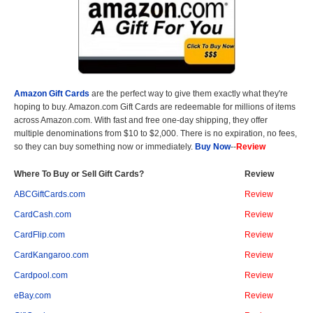
Amazon Gift Cards
are the perfect way to give them exactly what they're
hoping to buy. Amazon.com Gift Cards are redeemable for millions of items
across Amazon.com. With fast and free one-day shipping, they offer
multiple denominations from $10 to $2,000. There is no expiration, no fees,
so they can buy something now or immediately.
Buy Now
--
Review
Where To Buy or Sell Gift Cards?
Review
ABCGiftCards.com
Review
CardCash.com
Review
CardFlip.com
Review
CardKangaroo.com
Review
Cardpool.com
Review
eBay.com
Review