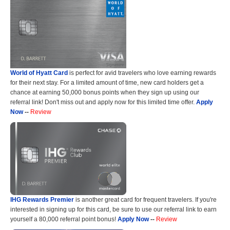
World of Hyatt Card
is perfect for avid travelers who love earning rewards
for their next stay. For a limited amount of time, new card holders get a
chance at earning 50,000 bonus points when they sign up using our
referral link! Don't miss out and apply now for this limited time offer.
Apply
Now
--
Review
IHG Rewards Premier
is another great card for frequent travelers. If you're
interested in signing up for this card, be sure to use our referral link to earn
yourself a 80,000 referral point bonus!
Apply Now
--
Review