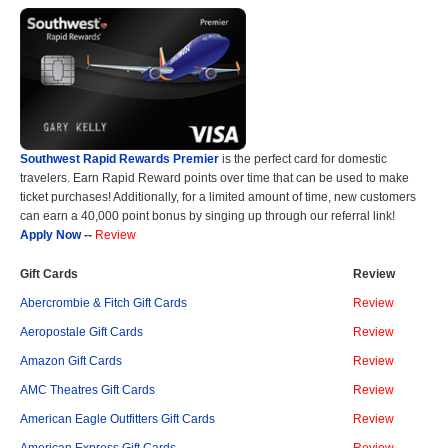
Southwest Rapid Rewards Premier
is the perfect card for domestic
travelers. Earn Rapid Reward points over time that can be used to make
ticket purchases! Additionally, for a limited amount of time, new customers
can earn a 40,000 point bonus by singing up through our referral link!
Apply Now
--
Review
Gift Cards
Review
Abercrombie & Fitch Gift Cards
Review
Aeropostale Gift Cards
Review
Amazon Gift Cards
Review
AMC Theatres Gift Cards
Review
American Eagle Outfitters Gift Cards
Review