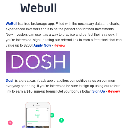
WeBull
is a free brokerage app. Filled with the necessary data and charts,
experienced investors find it to be the perfect app for their investments.
New investors can use it as a way to practice and perfect their strategy. If
you're interested, sign up using our referral link to earn a free stock that can
value up to $200!
Apply Now
-
Review
Dosh
is a great cash back app that offers competitive rates on common
everyday spending. If you're interested be sure to sign up using our referral
link to earn a $10 sign-up bonus! Get your bonus today!
Sign Up
-
Review