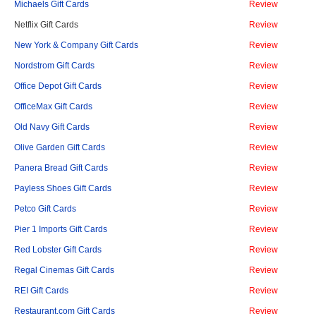
Michaels Gift Cards
Review
Netflix Gift Cards
Review
New York & Company Gift Cards
Review
Nordstrom Gift Cards
Review
Office Depot Gift Cards
Review
OfficeMax Gift Cards
Review
Old Navy Gift Cards
Review
Olive Garden Gift Cards
Review
Panera Bread Gift Cards
Review
Payless Shoes Gift Cards
Review
Petco Gift Cards
Review
Pier 1 Imports Gift Cards
Review
Red Lobster Gift Cards
Review
Regal Cinemas Gift Cards
Review
REI Gift Cards
Review
Restaurant.com Gift Cards
Review