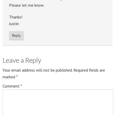
Please let me know.
Thanks!
Justin
Reply
Leave a Reply
Your email address will not be published.
Required fields are
marked
*
Comment
*