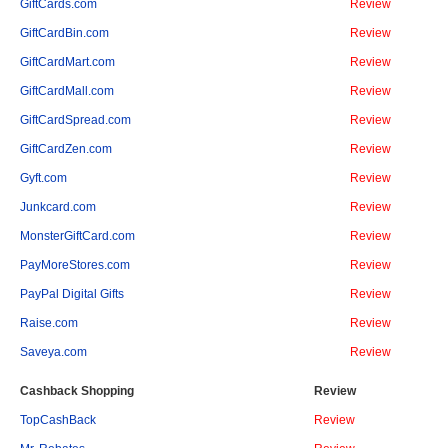
GiftCards.com
Review
GiftCardBin.com
Review
GiftCardMart.com
Review
GiftCardMall.com
Review
GiftCardSpread.com
Review
GiftCardZen.com
Review
Gyft.com
Review
Junkcard.com
Review
MonsterGiftCard.com
Review
PayMoreStores.com
Review
PayPal Digital Gifts
Review
Raise.com
Review
Saveya.com
Review
Cashback Shopping
Review
TopCashBack
Review