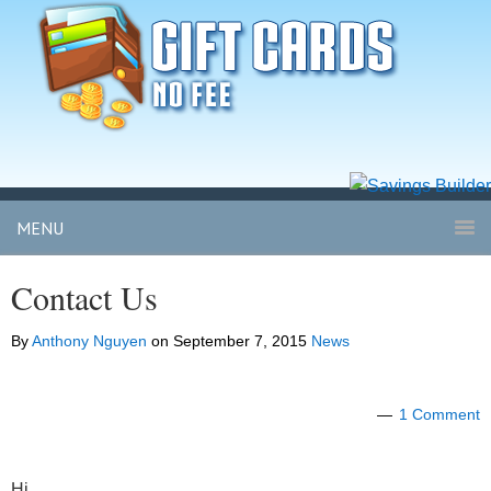
MENU
Contact Us
By
Anthony Nguyen
on
September 7, 2015
News
1 Comment
Hi,