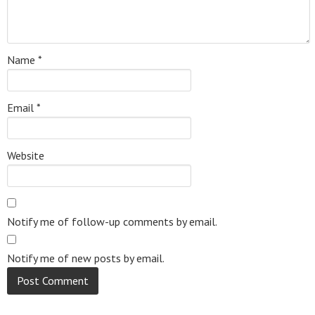
Name
*
Email
*
Website
Notify me of follow-up comments by email.
Notify me of new posts by email.