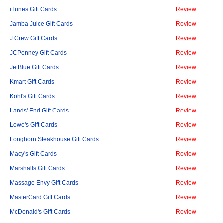
iTunes Gift Cards
Review
Jamba Juice Gift Cards
Review
J.Crew Gift Cards
Review
JCPenney Gift Cards
Review
JetBlue Gift Cards
Review
Kmart Gift Cards
Review
Kohl's Gift Cards
Review
Lands' End Gift Cards
Review
Lowe's Gift Cards
Review
Longhorn Steakhouse Gift Cards
Review
Macy's Gift Cards
Review
Marshalls Gift Cards
Review
Massage Envy Gift Cards
Review
MasterCard Gift Cards
Review
McDonald's Gift Cards
Review