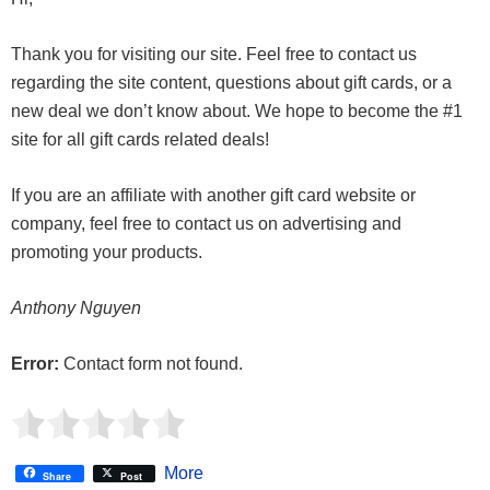
Thank you for visiting our site. Feel free to contact us
regarding the site content, questions about gift cards, or a
new deal we don’t know about. We hope to become the #1
site for all gift cards related deals!
If you are an affiliate with another gift card website or
company, feel free to contact us on advertising and
promoting your products.
Anthony Nguyen
Error:
Contact form not found.
More
Share
Post