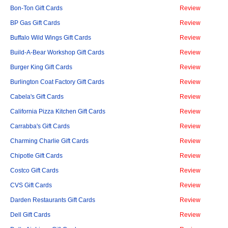
Bon-Ton Gift Cards
Review
BP Gas Gift Cards
Review
Buffalo Wild Wings Gift Cards
Review
Build-A-Bear Workshop Gift Cards
Review
Burger King Gift Cards
Review
Burlington Coat Factory Gift Cards
Review
Cabela's Gift Cards
Review
California Pizza Kitchen Gift Cards
Review
Carrabba's Gift Cards
Review
Charming Charlie Gift Cards
Review
Chipotle Gift Cards
Review
Costco Gift Cards
Review
CVS Gift Cards
Review
Darden Restaurants Gift Cards
Review
Dell Gift Cards
Review