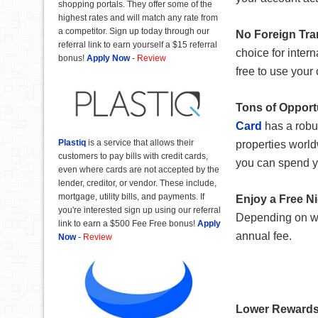
shopping portals. They offer some of the
highest rates and will match any rate from
a competitor. Sign up today through our
No Foreign Tra
referral link to earn yourself a $15 referral
choice for intern
bonus!
Apply Now
-
Review
free to use your
Tons of Opport
Card
has a robus
Plastiq
is a service that allows their
properties world
customers to pay bills with credit cards,
you can spend y
even where cards are not accepted by the
lender, creditor, or vendor. These include,
mortgage, utility bills, and payments. If
Enjoy a Free N
you're interested sign up using our referral
Depending on whe
link to earn a $500 Fee Free bonus!
Apply
annual fee.
Now
-
Review
Lower Rewards