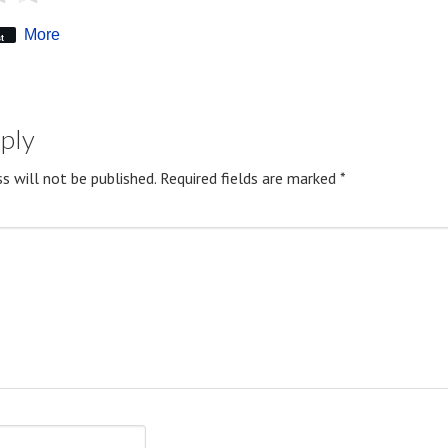
More
t
eply
s will not be published.
Required fields are marked
*