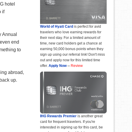
HG hotel
 if
World of Hyatt Card
is perfect for avid
travelers who love earning rewards for
y Annual
their next stay. For a limited amount of
t even end
time, new card holders get a chance at
earning 50,000 bonus points when they
omething to
sign up using our referral link! Don't miss
out and apply now for this limited time
offer.
Apply Now
--
Review
ling abroad,
 back up.
IHG Rewards Premier
is another great
card for frequent travelers. If you're
interested in signing up for this card, be