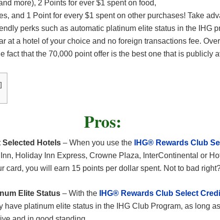
 and more), 2 Points for ever $1 spent on food,
es, and 1 Point for every $1 spent on other purchases! Take adv
friendly perks such as automatic platinum elite status in the IHG 
ar at a hotel of your choice and no foreign transactions fee. Overa
he fact that the 70,000 point offer is the best one that is publicly 
]
Pros:
 Selected Hotels
– When you use the
IHG® Rewards Club Sel
Inn, Holiday Inn Express, Crowne Plaza, InterContinental or Hot
 card, you will earn 15 points per dollar spent. Not to bad right
num Elite Status
– With the
IHG® Rewards Club Select Credi
ly have platinum elite status in the IHG Club Program, as long a
ive and in good standing.