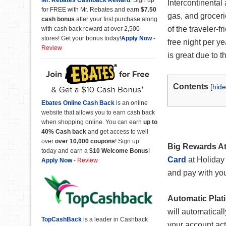
Intercontinental
for FREE with Mr. Rebates and earn
$7.50
gas, and groceri
cash bonus
after your first purchase along
of the traveler-
with cash back reward at over 2,500
stores! Get your bonus today!
Apply Now
-
free night per ye
Review
is great due to t
Contents
[
hide
Ebates Online Cash Back
is an online
website that allows you to earn cash back
when shopping online. You can earn
up to
40% Cash back
and get access to well
over
over 10,000 coupons
! Sign up
Big Rewards At
today and earn a
$10 Welcome Bonus
!
Card
at Holiday 
Apply Now
-
Review
and pay with your
Automatic Plati
will automatical
TopCashBack
is a leader in Cashback
your account act