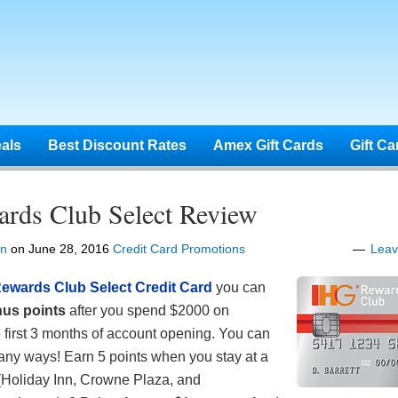
eals
Best Discount Rates
Amex Gift Cards
Gift Ca
rds Club Select Review
en
on
June 28, 2016
Credit Card Promotions
Lea
ewards Club Select Credit Card
you can
us points
after you spend $2000 on
 first 3 months of account opening. You can
any ways! Earn 5 points when you stay at a
 (Holiday Inn, Crowne Plaza, and