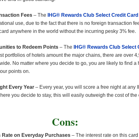
nsaction Fees
– The
IHG® Rewards Club Select Credit Card
ational use, due to the fact that there is no foreign transaction fe
 card anywhere in the world without the incurring pesky 3% fee.
unities to Redeem Points
– The
IHG® Rewards Club Select 
t portfolios of hotels amount the major chains, there are over 4
wide. No matter where you decide to go, you are likely to find a h
our points on.
ight Every Year
– Every year, you will score a free night at any 
re you decide to stay, this will easily outweigh the cost of the 
Cons:
 Rate on Everyday Purchases
– The interest rate on this card