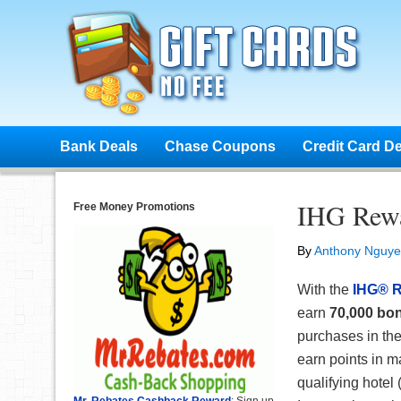
Bank Deals
Chase Coupons
Credit Card D
IHG Rewa
Free Money Promotions
By
Anthony Nguy
With the
IHG® R
earn
70,000 bon
purchases in the
earn points in m
qualifying hotel
Mr. Rebates Cashback Reward
: Sign up