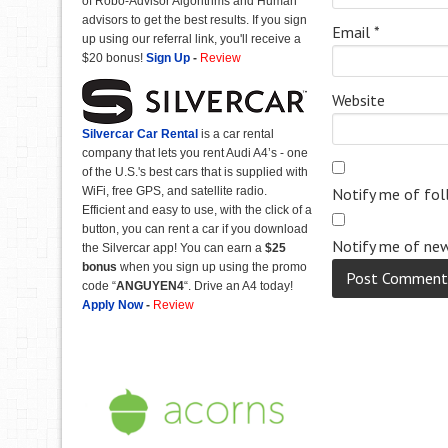
of Robo-Advisor Algorithms and Human
advisors to get the best results. If you sign
Email
*
up using our referral link, you'll receive a
$20 bonus!
Sign Up
-
Review
Website
Silvercar Car
Rental
is a car rental
company that lets you rent Audi A4’s - one
of the U.S.'s best cars that is supplied with
WiFi, free GPS, and satellite radio.
Notify me of fo
Efficient and easy to use, with the click of a
button, you can rent a car if you download
Notify me of new
the Silvercar app! You can earn a
$25
bonus
when you sign up using the promo
code “
ANGUYEN4
“. Drive an A4 today!
Apply Now
-
Review