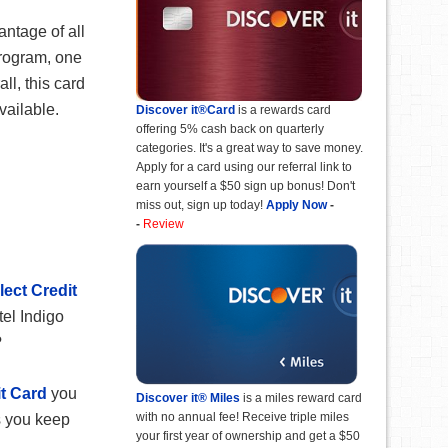
antage of all
program, one
ll, this card
available.
Discover it®Card
is a rewards card
offering 5% cash back on quarterly
categories. It's a great way to save money.
Apply for a card using our referral link to
earn yourself a $50 sign up bonus! Don't
miss out, sign up today!
Apply Now
-
-
Review
ect Credit
el Indigo
?
t Card
you
Discover it® Miles
is a miles reward card
with no annual fee! Receive triple miles
s you keep
your first year of ownership and get a $50