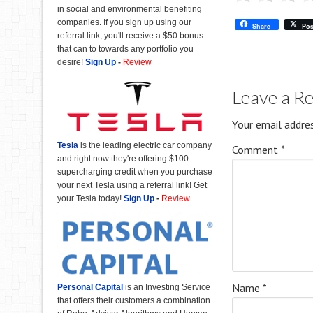
in social and environmental benefiting
companies. If you sign up using our
Share
Pos
referral link, you'll receive a $50 bonus
that can to towards any portfolio you
desire!
Sign Up
-
Review
Leave a R
Your email addres
Tesla
is the leading electric car company
Comment
*
and right now they're offering $100
supercharging credit when you purchase
your next Tesla using a referral link! Get
your Tesla today!
Sign Up
-
Review
Name
*
Personal Capital
is an Investing Service
that offers their customers a combination