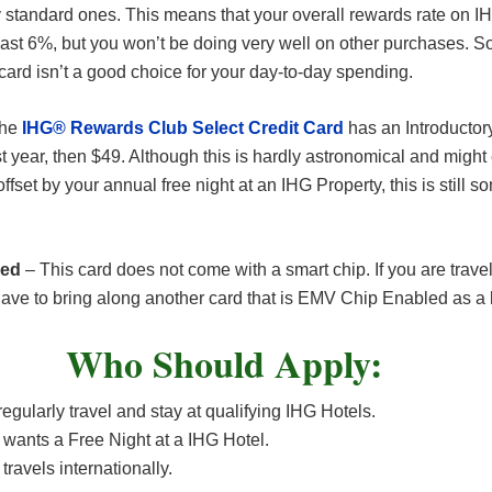
y standard ones. This means that your overall rewards rate on I
east 6%, but you won’t be doing very well on other purchases. So
 card isn’t a good choice for your day-to-day spending.
The
IHG® Rewards Club Select Credit Card
has an Introductor
rst year, then $49. Although this is hardly astronomical and migh
offset by your annual free night at an IHG Property, this is still s
led
– This card does not come with a smart chip. If you are trave
ave to bring along another card that is EMV Chip Enabled as a
Who Should Apply:
gularly travel and stay at qualifying IHG Hotels.
 wants a Free Night at a IHG Hotel.
travels internationally.