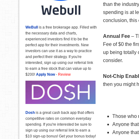
than the industr
spending is at l
conclusion, this
WeBull
is a free brokerage app. Filled with
the necessary data and charts,
Annual Fee
– 
experienced investors find it to be the
Fee of $0 the fi
perfect app for their investments. New
investors can use it as a way to practice
up being totally 
and perfect their strategy. If you're
consider.
interested, sign up using our referral link
to earn a free stock that can value up to
$200!
Apply Now
-
Review
Not-Chip Enab
then you might h
Dosh
is a great cash back app that offers
Those who re
competitive rates on common everyday
Anyone that
spending. If you're interested be sure to
sign up using our referral link to earn a
Anyone that 
$10 sign-up bonus! Get your bonus today!