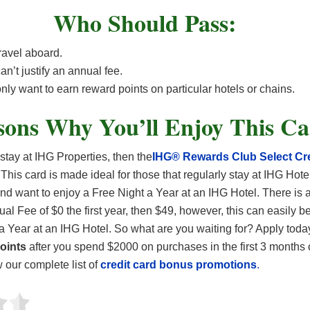
Who Should Pass:
ravel aboard.
an’t justify an annual fee.
nly want to earn reward points on particular hotels or chains.
sons Why You’ll Enjoy This C
 stay at IHG Properties, then the
IHG® Rewards Club Select Cre
 This card is made ideal for those that regularly stay at IHG Hotel
 and want to enjoy a Free Night a Year at an IHG Hotel. There is 
al Fee of $0 the first year, then $49, however, this can easily be
a Year at an IHG Hotel. So what are you waiting for? Apply tod
oints
after you spend $2000 on purchases in the first 3 months 
our complete list of
credit card bonus promotions
.