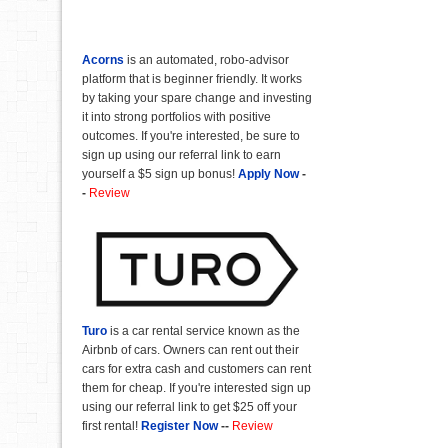
Acorns
is an automated, robo-advisor
platform that is beginner friendly. It works
by taking your spare change and investing
it into strong portfolios with positive
outcomes. If you're interested, be sure to
sign up using our referral link to earn
yourself a $5 sign up bonus!
Apply Now
-
-
Review
Turo
is a car rental service known as the
Airbnb of cars. Owners can rent out their
cars for extra cash and customers can rent
them for cheap. If you're interested sign up
using our referral link to get $25 off your
first rental!
Register Now
--
Review