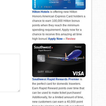
Hilton Hotels
is offering new Hilton
Honors American Express Card holders a
chance to earn 100,000 Hilton bonus
points when they reach the minimum
spending requirement. Apply now for a
chance to receive this amazing all time
high bonus!
Apply Now
--
Review
Southwest Rapid Rewards Premier
is
the perfect card for domestic travelers.
Earn Rapid Reward points over time that
can be used to make ticket purchases!
Additionally, for a limited amount of time,
new customers can earn a 40,000 point