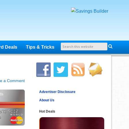
rd Deals
Tips & Tricks
ve a Comment
Advertiser Disclosure
About Us
Hot Deals