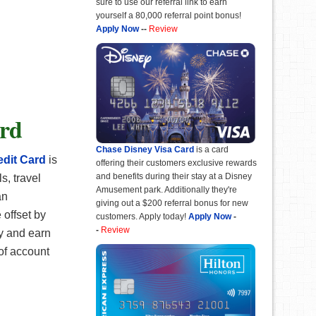
sure to use our referral link to earn
yourself a 80,000 referral point bonus!
Apply Now
--
Review
ard
Chase Disney Visa Card
is a card
dit Card
is
offering their customers exclusive rewards
and benefits during their stay at a Disney
s, travel
Amusement park. Additionally they're
an
giving out a $200 referral bonus for new
 offset by
customers. Apply today!
Apply Now
-
-
Review
ay and earn
of account