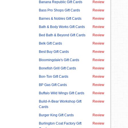
Banana Republic Gift Cards
Review
Bass Pro Shops Gift Cards
Review
Barnes & Nobles Gift Cards
Review
Bath & Body Works Gift Cards
Review
Bed Bath & Beyond Gift Cards
Review
Belk Gift Cards
Review
Best Buy Gift Cards
Review
Bloomingdale's Gift Cards
Review
Bonefish Grill Gift Cards
Review
Bon-Ton Gift Cards
Review
BP Gas Gift Cards
Review
Buffalo Wild Wings Gift Cards
Review
Build-A-Bear Workshop Gift
Review
Cards
Burger King Gift Cards
Review
Burlington Coat Factory Gift
Review