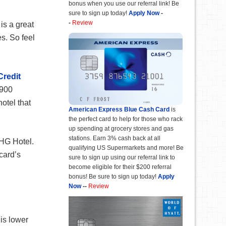
bonus when you use our referral link! Be
sure to sign up today!
Apply Now
-
-
Review
is a great
es. So feel
Credit
,900
otel that
American Express Blue Cash Card
is
the perfect card to help for those who rack
up spending at grocery stores and gas
stations. Earn 3% cash back at all
IHG Hotel.
qualifying US Supermarkets and more! Be
card’s
sure to sign up using our referral link to
become eligible for their $200 referral
bonus! Be sure to sign up today!
Apply
Now
--
Review
 is lower