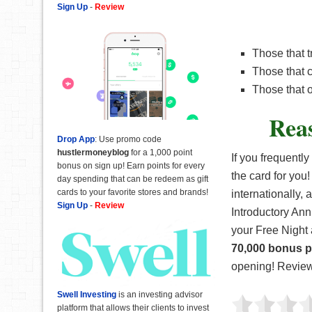
Sign Up
-
Review
Those that t
Those that c
Those that o
Rea
Drop App
: Use promo code
hustlermoneyblog
for a 1,000 point
If you frequently
bonus on sign up! Earn points for every
the card for you!
day spending that can be redeem as gift
cards to your favorite stores and brands!
internationally,
Sign Up
-
Review
Introductory Annu
your Free Night 
70,000 bonus p
opening! Review 
Swell Investing
is an investing advisor
platform that allows their clients to invest