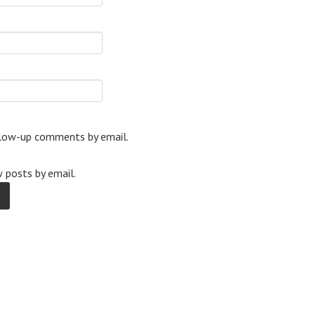
llow-up comments by email.
 posts by email.