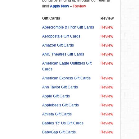
bonus by singing up through our referral
link!
Apply Now
--
Review
Gift Cards
Review
Abercrombie & Fitch Gift Cards
Review
Aeropostale Gift Cards
Review
Amazon Gift Cards
Review
AMC Theatres Gift Cards
Review
American Eagle Outfitters Gift
Review
Cards
American Express Gift Cards
Review
Ann Taylor Gift Cards
Review
Apple Gift Cards
Review
Applebee's Gift Cards
Review
Athleta Gift Cards
Review
Babies "R" Us Gift Cards
Review
BabyGap Gift Cards
Review