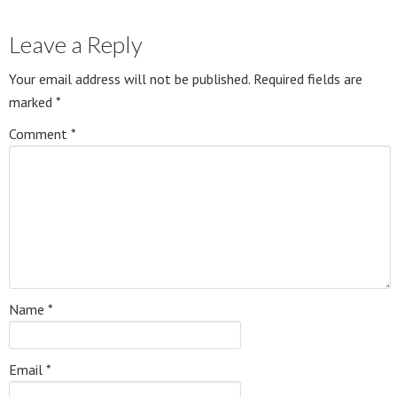
Leave a Reply
Your email address will not be published.
Required fields are
marked
*
Comment
*
Name
*
Email
*