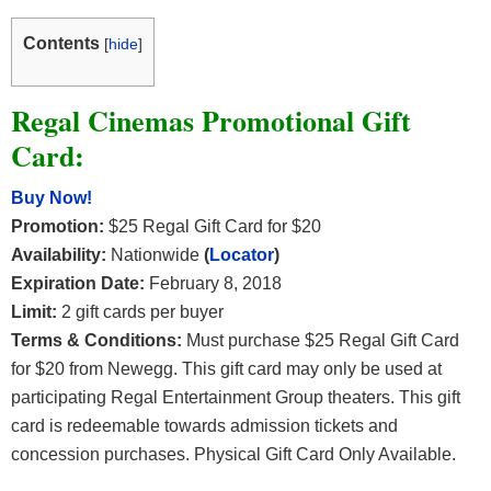
Contents
[
hide
]
Regal Cinemas Promotional Gift
Card:
Buy Now!
Promotion:
$25 Regal Gift Card for $20
Availability:
Nationwide
(
Locator
)
Expiration Date:
February 8, 2018
Limit:
2 gift cards per buyer
Terms & Conditions:
Must purchase $25 Regal Gift Card
for $20 from Newegg. This gift card may only be used at
participating Regal Entertainment Group theaters. This gift
card is redeemable towards admission tickets and
concession purchases. Physical Gift Card Only Available.