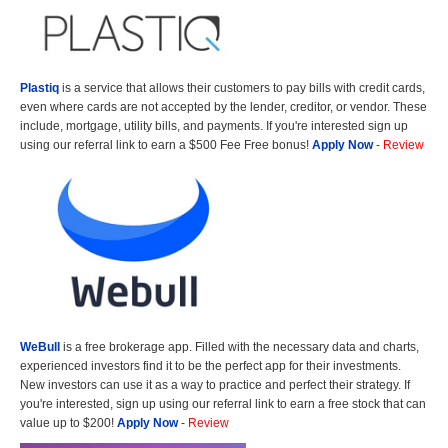
Plastiq
is a service that allows their customers to pay bills with credit cards,
even where cards are not accepted by the lender, creditor, or vendor. These
include, mortgage, utility bills, and payments. If you're interested sign up
using our referral link to earn a $500 Fee Free bonus!
Apply Now
-
Review
WeBull
is a free brokerage app. Filled with the necessary data and charts,
experienced investors find it to be the perfect app for their investments.
New investors can use it as a way to practice and perfect their strategy. If
you're interested, sign up using our referral link to earn a free stock that can
value up to $200!
Apply Now
-
Review