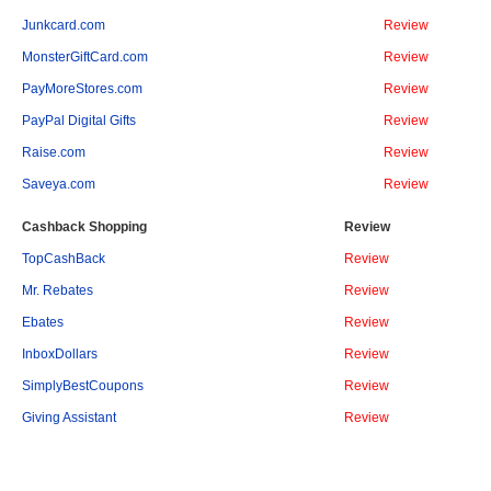
Junkcard.com
Review
MonsterGiftCard.com
Review
PayMoreStores.com
Review
PayPal Digital Gifts
Review
Raise.com
Review
Saveya.com
Review
Cashback Shopping
Review
TopCashBack
Review
Mr. Rebates
Review
Ebates
Review
InboxDollars
Review
SimplyBestCoupons
Review
Giving Assistant
Review