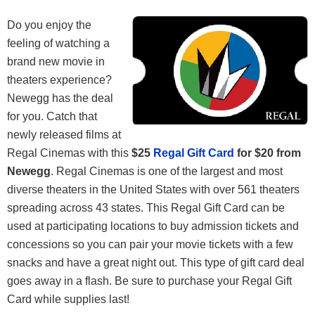
Do you enjoy the
feeling of watching a
brand new movie in
theaters experience?
Newegg has the deal
for you. Catch that
newly released films at
Regal Cinemas with this
$25
Regal Gift Card
for $20 from
Newegg
. Regal Cinemas is one of the largest and most
diverse theaters in the United States with over 561 theaters
spreading across 43 states. This Regal Gift Card can be
used at participating locations to buy admission tickets and
concessions so you can pair your movie tickets with a few
snacks and have a great night out. This type of gift card deal
goes away in a flash. Be sure to purchase your Regal Gift
Card while supplies last!