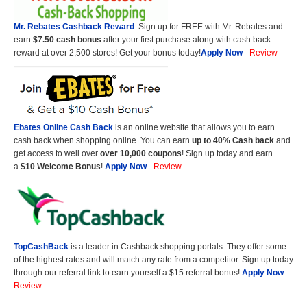
Mr. Rebates Cashback Reward
: Sign up for FREE with Mr. Rebates and
earn
$7.50 cash bonus
after your first purchase along with cash back
reward at over 2,500 stores! Get your bonus today!
Apply Now
-
Review
Ebates Online Cash Back
is an online website that allows you to earn
cash back when shopping online. You can earn
up to 40% Cash back
and
get access to well over
over 10,000 coupons
! Sign up today and earn
a
$10 Welcome Bonus
!
Apply Now
-
Review
TopCashBack
is a leader in Cashback shopping portals. They offer some
of the highest rates and will match any rate from a competitor. Sign up today
through our referral link to earn yourself a $15 referral bonus!
Apply Now
-
Review