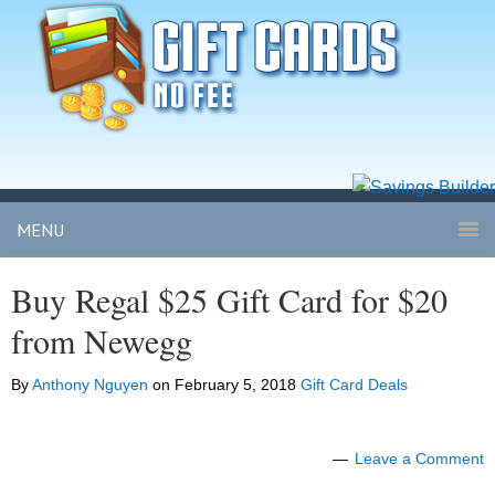
MENU
Buy Regal $25 Gift Card for $20
from Newegg
By
Anthony Nguyen
on
February 5, 2018
Gift Card Deals
Leave a Comment