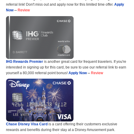
referral link! Don't miss out and apply now for this limited time offer.
Apply
Now
--
Review
IHG Rewards Premier
is another great card for frequent travelers. If you're
interested in signing up for this card, be sure to use our referral link to earn
yourself a 80,000 referral point bonus!
Apply Now
--
Review
Chase Disney Visa Card
is a card offering their customers exclusive
rewards and benefits during their stay at a Disney Amusement park.