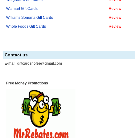
Walmart Gift Cards
Review
Williams Sonoma Gift Cards
Review
Whole Foods Gift Cards
Review
Contact us
E-mail:
giftcardsnofee@gmail.com
Free Money Promotions