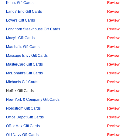
Kohl's Gift Cards
Review
Lands' End Gift Cards
Review
Lowe's Gift Cards
Review
Longhorn Steakhouse Gift Cards
Review
Macy's Gift Cards
Review
Marshalls Gift Cards
Review
Massage Envy Gift Cards
Review
MasterCard Gift Cards
Review
McDonald's Gift Cards
Review
Michaels Gift Cards
Review
Netflix Gift Cards
Review
New York & Company Gift Cards
Review
Nordstrom Gift Cards
Review
Office Depot Gift Cards
Review
OfficeMax Gift Cards
Review
Old Navy Gift Cards
Review