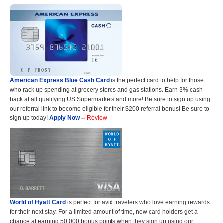
American Express Blue Cash Card
is the perfect card to help for those
who rack up spending at grocery stores and gas stations. Earn 3% cash
back at all qualifying US Supermarkets and more! Be sure to sign up using
our referral link to become eligible for their $200 referral bonus! Be sure to
sign up today!
Apply Now
--
Review
World of Hyatt Card
is perfect for avid travelers who love earning rewards
for their next stay. For a limited amount of time, new card holders get a
chance at earning 50,000 bonus points when they sign up using our