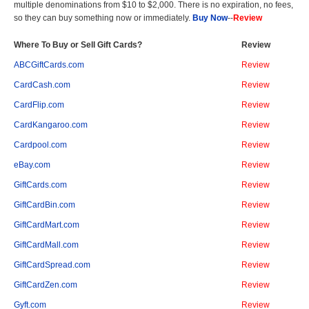
multiple denominations from $10 to $2,000. There is no expiration, no fees,
so they can buy something now or immediately.
Buy Now
--
Review
Where To Buy or Sell Gift Cards?
Review
ABCGiftCards.com
Review
CardCash.com
Review
CardFlip.com
Review
CardKangaroo.com
Review
Cardpool.com
Review
eBay.com
Review
GiftCards.com
Review
GiftCardBin.com
Review
GiftCardMart.com
Review
GiftCardMall.com
Review
GiftCardSpread.com
Review
GiftCardZen.com
Review
Gyft.com
Review