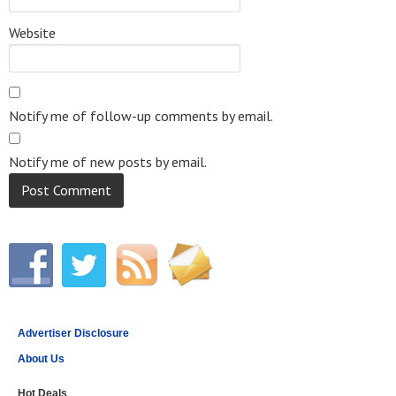
Website
Notify me of follow-up comments by email.
Notify me of new posts by email.
Advertiser Disclosure
About Us
Hot Deals