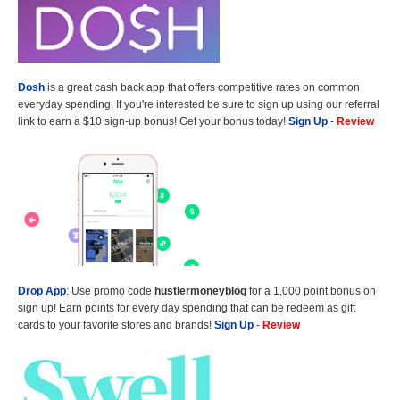
Dosh
is a great cash back app that offers competitive rates on common
everyday spending. If you're interested be sure to sign up using our referral
link to earn a $10 sign-up bonus! Get your bonus today!
Sign Up
-
Review
Drop App
: Use promo code
hustlermoneyblog
for a 1,000 point bonus on
sign up! Earn points for every day spending that can be redeem as gift
cards to your favorite stores and brands!
Sign Up
-
Review