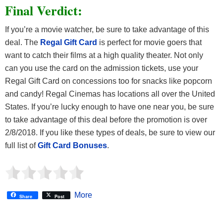
Final Verdict:
If you’re a movie watcher, be sure to take advantage of this
deal. The
Regal Gift Card
is perfect for movie goers that
want to catch their films at a high quality theater. Not only
can you use the card on the admission tickets, use your
Regal Gift Card on concessions too for snacks like popcorn
and candy! Regal Cinemas has locations all over the United
States. If you’re lucky enough to have one near you, be sure
to take advantage of this deal before the promotion is over
2/8/2018. If you like these types of deals, be sure to view our
full list of
Gift Card Bonuses
.
More
Share
Post