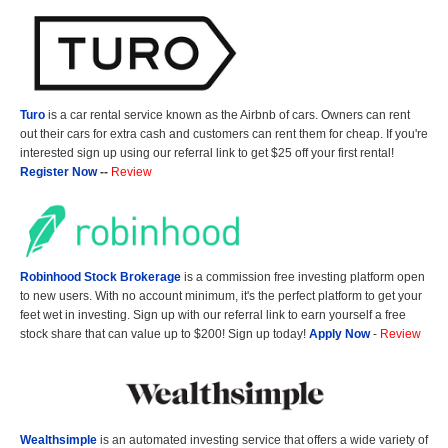
Turo
is a car rental service known as the Airbnb of cars. Owners can rent
out their cars for extra cash and customers can rent them for cheap. If you're
interested sign up using our referral link to get $25 off your first rental!
Register Now
--
Review
Robinhood Stock Brokerage
is a commission free investing platform open
to new users. With no account minimum, it's the perfect platform to get your
feet wet in investing. Sign up with our referral link to earn yourself a free
stock share that can value up to $200! Sign up today!
Apply Now
-
Review
Wealthsimple
is an automated investing service that offers a wide variety of