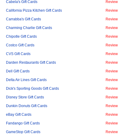
Cabela's Gift Cards
Review
California Pizza Kitchen Gift Cards
Review
Carrabba's Gift Cards
Review
Charming Charlie Gift Cards
Review
Chipotle Gift Cards
Review
Costco Gift Cards
Review
CVS Gift Cards
Review
Darden Restaurants Gift Cards
Review
Dell Gift Cards
Review
Delta Air Lines Gift Cards
Review
Dick's Sporting Goods Gift Cards
Review
Disney Store Gift Cards
Review
Dunkin Donuts Gift Cards
Review
eBay Gift Cards
Review
Fandango Gift Cards
Review
GameStop Gift Cards
Review