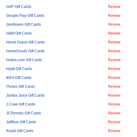
GAP Gift Cards
Review
Google Play Gift Cards
Review
Gordmans Gift Cards
Review
H&M Gift Cards
Review
Home Depot Gift Cards
Review
HomeGoods Gift Cards
Review
Hotels.com Gift Cards
Review
Hyatt Gift Cards
Review
IKEA Gift Cards
Review
iTunes Gift Cards
Review
Jamba Juice Gift Cards
Review
J.Crew Gift Cards
Review
JCPenney Gift Cards
Review
JetBlue Gift Cards
Review
Kmart Gift Cards
Review