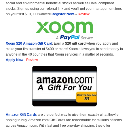
social and environmental beneficial stocks as well as Halal compliant
stocks. Sign up using our referral link and you'll get your management fees
on your first $10,000 waived!
Register Now
--
Review
Xoom $20 Amazon Gift Card
: Earn a
$20 gift card
when you apply and
make your first transfer of $400 or more! Xoom allows you to send money to
anyone in the 40 countries that Xoom services in a matter of seconds.
Apply Now
-
Review
Amazon Gift Cards
are the perfect way to give them exactly what they're
hoping to buy. Amazon.com Gift Cards are redeemable for millions of items
across Amazon.com. With fast and free one-day shipping, they offer