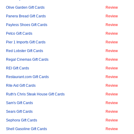
Olive Garden Gift Cards
Review
Panera Bread Gift Cards
Review
Payless Shoes Gift Cards
Review
Petco Gift Cards
Review
Pier 1 Imports Gift Cards
Review
Red Lobster Gift Cards
Review
Regal Cinemas Gift Cards
Review
REI Gift Cards
Review
Restaurant.com Gift Cards
Review
Rite Aid Gift Cards
Review
Ruth's Chris Steak House Gift Cards
Review
Sam's Gift Cards
Review
Sears Gift Cards
Review
Sephora Gift Cards
Review
Shell Gasoline Gift Cards
Review