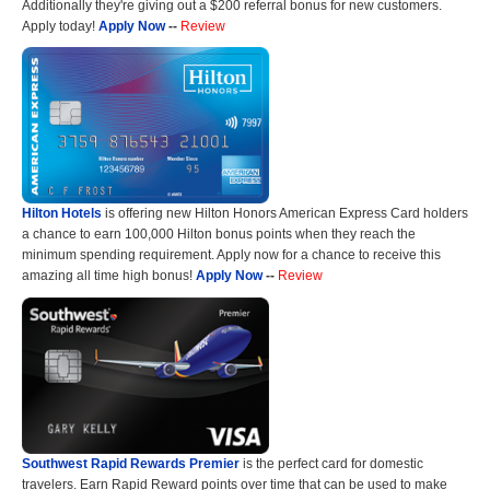
Additionally they're giving out a $200 referral bonus for new customers.
Apply today!
Apply Now
--
Review
Hilton Hotels
is offering new Hilton Honors American Express Card holders
a chance to earn 100,000 Hilton bonus points when they reach the
minimum spending requirement. Apply now for a chance to receive this
amazing all time high bonus!
Apply Now
--
Review
Southwest Rapid Rewards Premier
is the perfect card for domestic
travelers. Earn Rapid Reward points over time that can be used to make