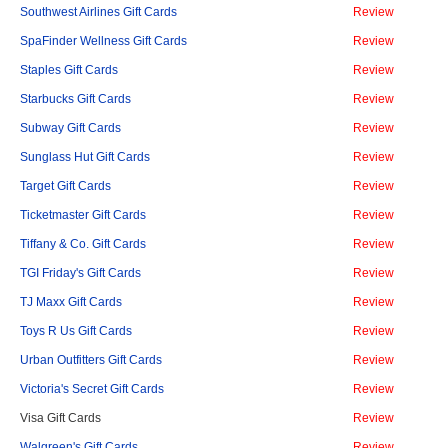
Southwest Airlines Gift Cards
Review
SpaFinder Wellness Gift Cards
Review
Staples Gift Cards
Review
Starbucks Gift Cards
Review
Subway Gift Cards
Review
Sunglass Hut Gift Cards
Review
Target Gift Cards
Review
Ticketmaster Gift Cards
Review
Tiffany & Co. Gift Cards
Review
TGI Friday's Gift Cards
Review
TJ Maxx Gift Cards
Review
Toys R Us Gift Cards
Review
Urban Outfitters Gift Cards
Review
Victoria's Secret Gift Cards
Review
Visa Gift Cards
Review
Walgreen's Gift Cards
Review