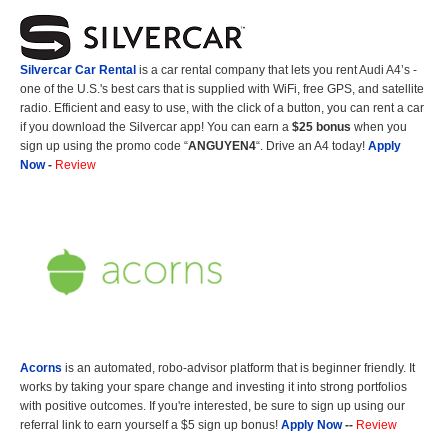
Silvercar Car
Rental
is a car rental company that lets you rent Audi A4’s -
one of the U.S.'s best cars that is supplied with WiFi, free GPS, and satellite
radio. Efficient and easy to use, with the click of a button, you can rent a car
if you download the Silvercar app! You can earn a
$25 bonus
when you
sign up using the promo code “
ANGUYEN4
“. Drive an A4 today!
Apply
Now
-
Review
Acorns
is an automated, robo-advisor platform that is beginner friendly. It
works by taking your spare change and investing it into strong portfolios
with positive outcomes. If you're interested, be sure to sign up using our
referral link to earn yourself a $5 sign up bonus!
Apply Now
--
Review