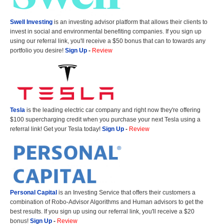
Swell Investing
is an investing advisor platform that allows their clients to
invest in social and environmental benefiting companies. If you sign up
using our referral link, you'll receive a $50 bonus that can to towards any
portfolio you desire!
Sign Up
-
Review
Tesla
is the leading electric car company and right now they're offering
$100 supercharging credit when you purchase your next Tesla using a
referral link! Get your Tesla today!
Sign Up
-
Review
Personal Capital
is an Investing Service that offers their customers a
combination of Robo-Advisor Algorithms and Human advisors to get the
best results. If you sign up using our referral link, you'll receive a $20
bonus!
Sign Up
-
Review