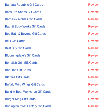
Banana Republic Gift Cards
Review
Bass Pro Shops Gift Cards
Review
Barnes & Nobles Gift Cards
Review
Bath & Body Works Gift Cards
Review
Bed Bath & Beyond Gift Cards
Review
Belk Gift Cards
Review
Best Buy Gift Cards
Review
Bloomingdale's Gift Cards
Review
Bonefish Grill Gift Cards
Review
Bon-Ton Gift Cards
Review
BP Gas Gift Cards
Review
Buffalo Wild Wings Gift Cards
Review
Build-A-Bear Workshop Gift Cards
Review
Burger King Gift Cards
Review
Burlington Coat Factory Gift Cards
Review