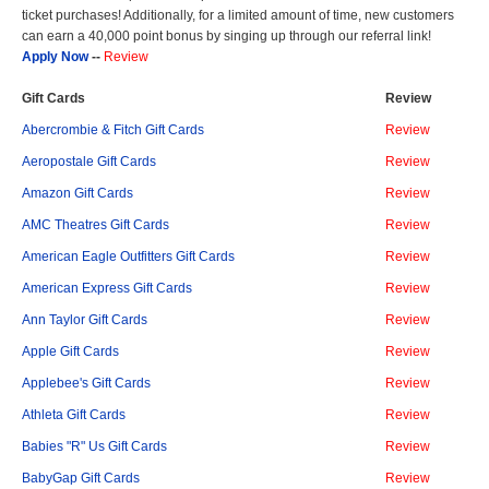
ticket purchases! Additionally, for a limited amount of time, new customers
can earn a 40,000 point bonus by singing up through our referral link!
Apply Now
--
Review
Gift Cards
Review
Abercrombie & Fitch Gift Cards
Review
Aeropostale Gift Cards
Review
Amazon Gift Cards
Review
AMC Theatres Gift Cards
Review
American Eagle Outfitters Gift Cards
Review
American Express Gift Cards
Review
Ann Taylor Gift Cards
Review
Apple Gift Cards
Review
Applebee's Gift Cards
Review
Athleta Gift Cards
Review
Babies "R" Us Gift Cards
Review
BabyGap Gift Cards
Review