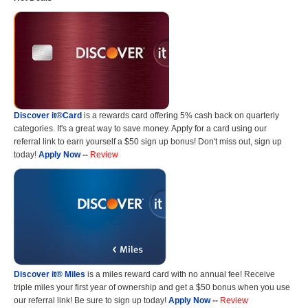
Discover it®Card
is a rewards card offering 5% cash back on quarterly
categories. It's a great way to save money. Apply for a card using our
referral link to earn yourself a $50 sign up bonus! Don't miss out, sign up
today!
Apply Now
--
Review
Discover it® Miles
is a miles reward card with no annual fee! Receive
triple miles your first year of ownership and get a $50 bonus when you use
our referral link! Be sure to sign up today!
Apply Now
--
Review