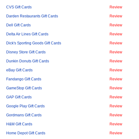
CVS Gift Cards
Review
Darden Restaurants Gift Cards
Review
Dell Gift Cards
Review
Delta Air Lines Gift Cards
Review
Dick's Sporting Goods Gift Cards
Review
Disney Store Gift Cards
Review
Dunkin Donuts Gift Cards
Review
eBay Gift Cards
Review
Fandango Gift Cards
Review
GameStop Gift Cards
Review
GAP Gift Cards
Review
Google Play Gift Cards
Review
Gordmans Gift Cards
Review
H&M Gift Cards
Review
Home Depot Gift Cards
Review