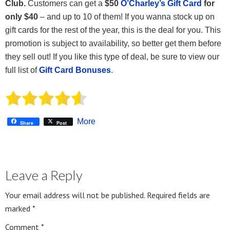
Club.
Customers can get a
$50
O’Charley’s Gift Card
for
only $40
– and up to 10 of them! If you wanna stock up on
gift cards for the rest of the year, this is the deal for you. This
promotion is subject to availability, so better get them before
they sell out! If you like this type of deal, be sure to view our
full list of
Gift Card Bonuses
.
More
Share
Post
Leave a Reply
Your email address will not be published.
Required fields are
marked
*
Comment
*