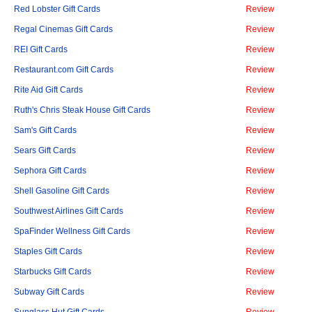
Red Lobster Gift Cards
Review
Regal Cinemas Gift Cards
Review
REI Gift Cards
Review
Restaurant.com Gift Cards
Review
Rite Aid Gift Cards
Review
Ruth's Chris Steak House Gift Cards
Review
Sam's Gift Cards
Review
Sears Gift Cards
Review
Sephora Gift Cards
Review
Shell Gasoline Gift Cards
Review
Southwest Airlines Gift Cards
Review
SpaFinder Wellness Gift Cards
Review
Staples Gift Cards
Review
Starbucks Gift Cards
Review
Subway Gift Cards
Review