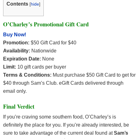
Contents
[
hide
]
O’Charley’s Promotional Gift Card
Buy Now!
Promotion:
$50 Gift Card for $40
Availability:
Nationwide
Expiration Date:
None
Limit:
10 gift cards per buyer
Terms & Conditions:
Must purchase $50 Gift Card to get for
$40 through Sam’s Club. eGift Cards delivered through
email only.
Final Verdict
If you’re craving some southern food, O’Charley’s is
definitely the place for you. If you’re already interested, be
sure to take advantage of the current deal found at
Sam’s