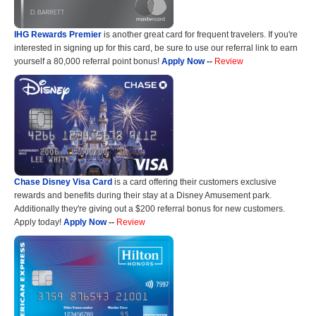
IHG Rewards Premier
is another great card for frequent travelers. If you're
interested in signing up for this card, be sure to use our referral link to earn
yourself a 80,000 referral point bonus!
Apply Now
--
Review
Chase Disney Visa Card
is a card offering their customers exclusive
rewards and benefits during their stay at a Disney Amusement park.
Additionally they're giving out a $200 referral bonus for new customers.
Apply today!
Apply Now
--
Review