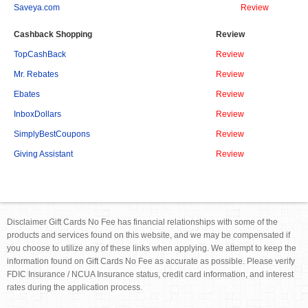
Saveya.com
Review
Cashback Shopping
Review
TopCashBack
Review
Mr. Rebates
Review
Ebates
Review
InboxDollars
Review
SimplyBestCoupons
Review
Giving Assistant
Review
Disclaimer Gift Cards No Fee has financial relationships with some of the
products and services found on this website, and we may be compensated if
you choose to utilize any of these links when applying. We attempt to keep the
information found on Gift Cards No Fee as accurate as possible. Please verify
FDIC Insurance / NCUA Insurance status, credit card information, and interest
rates during the application process.