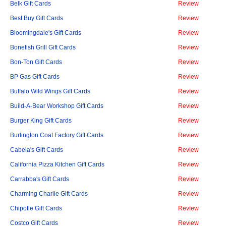
Belk Gift Cards
Review
Best Buy Gift Cards
Review
Bloomingdale's Gift Cards
Review
Bonefish Grill Gift Cards
Review
Bon-Ton Gift Cards
Review
BP Gas Gift Cards
Review
Buffalo Wild Wings Gift Cards
Review
Build-A-Bear Workshop Gift Cards
Review
Burger King Gift Cards
Review
Burlington Coat Factory Gift Cards
Review
Cabela's Gift Cards
Review
California Pizza Kitchen Gift Cards
Review
Carrabba's Gift Cards
Review
Charming Charlie Gift Cards
Review
Chipotle Gift Cards
Review
Costco Gift Cards
Review