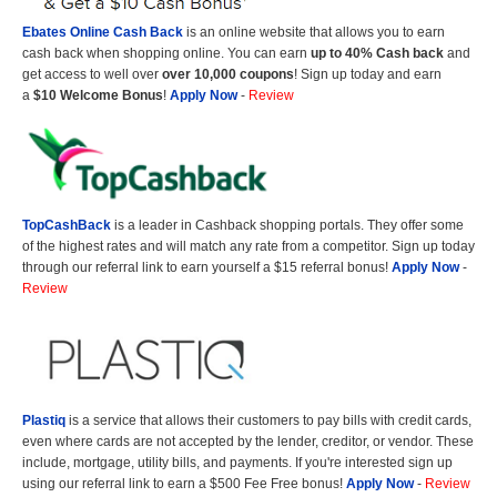
Ebates Online Cash Back
is an online website that allows you to earn
cash back when shopping online. You can earn
up to 40% Cash back
and
get access to well over
over 10,000 coupons
! Sign up today and earn
a
$10 Welcome Bonus
!
Apply Now
-
Review
TopCashBack
is a leader in Cashback shopping portals. They offer some
of the highest rates and will match any rate from a competitor. Sign up today
through our referral link to earn yourself a $15 referral bonus!
Apply Now
-
Review
Plastiq
is a service that allows their customers to pay bills with credit cards,
even where cards are not accepted by the lender, creditor, or vendor. These
include, mortgage, utility bills, and payments. If you're interested sign up
using our referral link to earn a $500 Fee Free bonus!
Apply Now
-
Review