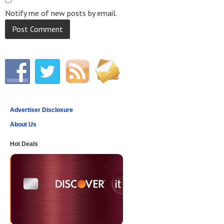
Notify me of new posts by email.
Advertiser Disclosure
About Us
Hot Deals