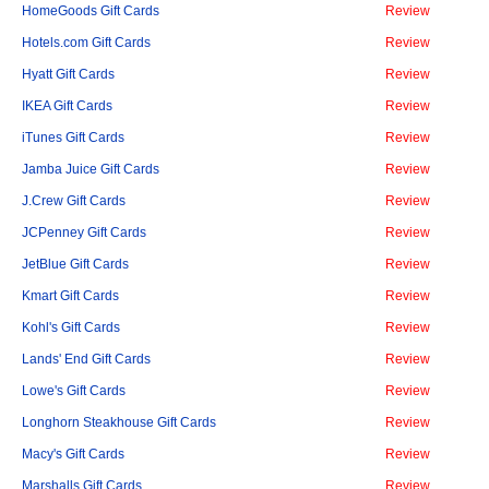
HomeGoods Gift Cards
Review
Hotels.com Gift Cards
Review
Hyatt Gift Cards
Review
IKEA Gift Cards
Review
iTunes Gift Cards
Review
Jamba Juice Gift Cards
Review
J.Crew Gift Cards
Review
JCPenney Gift Cards
Review
JetBlue Gift Cards
Review
Kmart Gift Cards
Review
Kohl's Gift Cards
Review
Lands' End Gift Cards
Review
Lowe's Gift Cards
Review
Longhorn Steakhouse Gift Cards
Review
Macy's Gift Cards
Review
Marshalls Gift Cards
Review