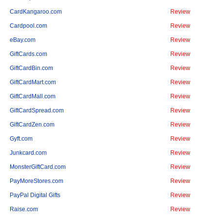
CardKangaroo.com
Review
Cardpool.com
Review
eBay.com
Review
GiftCards.com
Review
GiftCardBin.com
Review
GiftCardMart.com
Review
GiftCardMall.com
Review
GiftCardSpread.com
Review
GiftCardZen.com
Review
Gyft.com
Review
Junkcard.com
Review
MonsterGiftCard.com
Review
PayMoreStores.com
Review
PayPal Digital Gifts
Review
Raise.com
Review