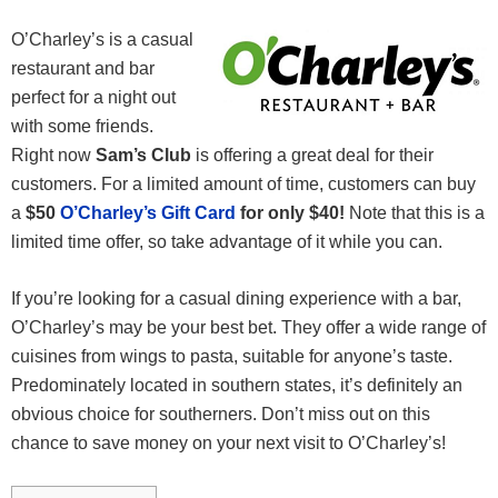
O’Charley’s is a casual
restaurant and bar
perfect for a night out
with some friends.
Right now
Sam’s Club
is offering a great deal for their
customers. For a limited amount of time, customers can buy
a
$50
O’Charley’s Gift Card
for only $40!
Note that this is a
limited time offer, so take advantage of it while you can.
If you’re looking for a casual dining experience with a bar,
O’Charley’s may be your best bet. They offer a wide range of
cuisines from wings to pasta, suitable for anyone’s taste.
Predominately located in southern states, it’s definitely an
obvious choice for southerners. Don’t miss out on this
chance to save money on your next visit to O’Charley’s!