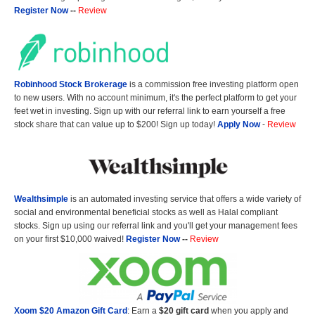
Register Now
--
Review
Robinhood Stock Brokerage
is a commission free investing platform open
to new users. With no account minimum, it's the perfect platform to get your
feet wet in investing. Sign up with our referral link to earn yourself a free
stock share that can value up to $200! Sign up today!
Apply Now
-
Review
Wealthsimple
is an automated investing service that offers a wide variety of
social and environmental beneficial stocks as well as Halal compliant
stocks. Sign up using our referral link and you'll get your management fees
on your first $10,000 waived!
Register Now
--
Review
Xoom $20 Amazon Gift Card
: Earn a
$20 gift card
when you apply and