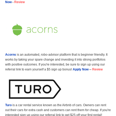
Now
-
Review
Acorns
is an automated, robo-advisor platform that is beginner friendly. It
works by taking your spare change and investing it into strong portfolios
with positive outcomes. If you're interested, be sure to sign up using our
referral link to earn yourself a $5 sign up bonus!
Apply Now
--
Review
Turo
is a car rental service known as the Airbnb of cars. Owners can rent
out their cars for extra cash and customers can rent them for cheap. If you're
interested sign up using our referral link to get $25 off your first rental!