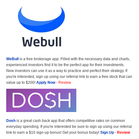
WeBull
is a free brokerage app. Filled with the necessary data and charts,
experienced investors find it to be the perfect app for their investments.
New investors can use it as a way to practice and perfect their strategy. If
you're interested, sign up using our referral link to earn a free stock that can
value up to $200!
Apply Now
-
Review
Dosh
is a great cash back app that offers competitive rates on common
everyday spending. If you're interested be sure to sign up using our referral
link to earn a $10 sign-up bonus! Get your bonus today!
Sign Up
-
Review