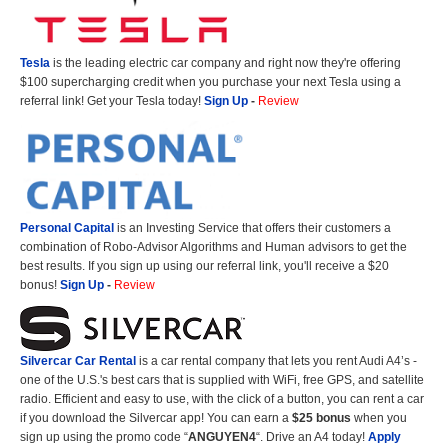
Tesla
is the leading electric car company and right now they're offering
$100 supercharging credit when you purchase your next Tesla using a
referral link! Get your Tesla today!
Sign Up
-
Review
Personal Capital
is an Investing Service that offers their customers a
combination of Robo-Advisor Algorithms and Human advisors to get the
best results. If you sign up using our referral link, you'll receive a $20
bonus!
Sign Up
-
Review
Silvercar Car
Rental
is a car rental company that lets you rent Audi A4’s -
one of the U.S.'s best cars that is supplied with WiFi, free GPS, and satellite
radio. Efficient and easy to use, with the click of a button, you can rent a car
if you download the Silvercar app! You can earn a
$25 bonus
when you
sign up using the promo code “
ANGUYEN4
“. Drive an A4 today!
Apply