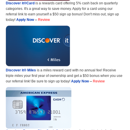
Discover it®Card
is a rewards card offering 5% cash back on quarterly
categories. It's a great way to save money. Apply for a card using our
referral link to earn yourself a $50 sign up bonus! Don't miss out, sign up
today!
Apply Now
--
Review
Discover it® Miles
is a miles reward card with no annual fee! Receive
triple miles your first year of ownership and get a $50 bonus when you use
our referral link! Be sure to sign up today!
Apply Now
--
Review