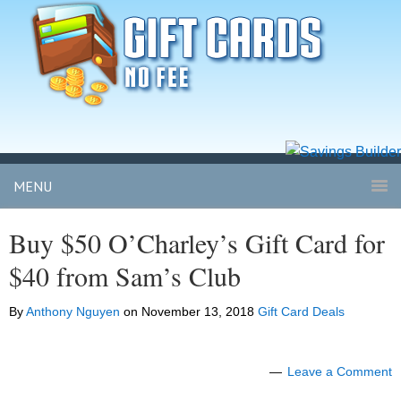
MENU
Buy $50 O’Charley’s Gift Card for
$40 from Sam’s Club
By
Anthony Nguyen
on
November 13, 2018
Gift Card Deals
Leave a Comment