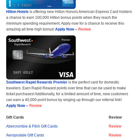
Hilton Hotels
is offering new Hilton Honors American Express Card holders
a chance to earn 100,000 Hilton bonus points when they reach the
minimum spending requirement. Apply now for a chance to receive this
amazing all time high bonus!
Apply Now
--
Review
Southwest Rapid Rewards Premier
is the perfect card for domestic
travelers. Earn Rapid Reward points over time that can be used to make
ticket purchases! Additionally, for a limited amount of time, new customers
can earn a 40,000 point bonus by singing up through our referral link!
Apply Now
--
Review
Gift Cards
Review
Abercrombie & Fitch Gift Cards
Review
Aeropostale Gift Cards
Review