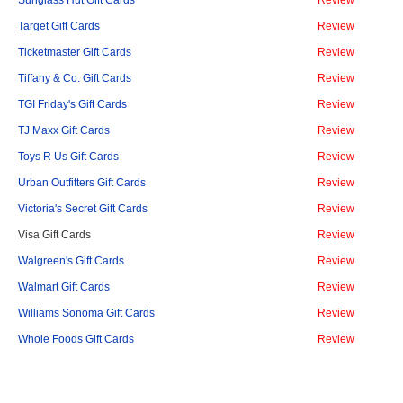
Sunglass Hut Gift Cards
Review
Target Gift Cards
Review
Ticketmaster Gift Cards
Review
Tiffany & Co. Gift Cards
Review
TGI Friday's Gift Cards
Review
TJ Maxx Gift Cards
Review
Toys R Us Gift Cards
Review
Urban Outfitters Gift Cards
Review
Victoria's Secret Gift Cards
Review
Visa Gift Cards
Review
Walgreen's Gift Cards
Review
Walmart Gift Cards
Review
Williams Sonoma Gift Cards
Review
Whole Foods Gift Cards
Review