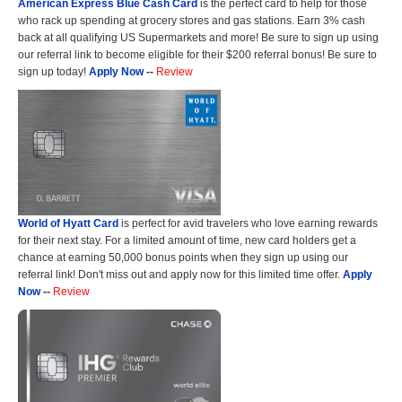
American Express Blue Cash Card
is the perfect card to help for those
who rack up spending at grocery stores and gas stations. Earn 3% cash
back at all qualifying US Supermarkets and more! Be sure to sign up using
our referral link to become eligible for their $200 referral bonus! Be sure to
sign up today!
Apply Now
--
Review
World of Hyatt Card
is perfect for avid travelers who love earning rewards
for their next stay. For a limited amount of time, new card holders get a
chance at earning 50,000 bonus points when they sign up using our
referral link! Don't miss out and apply now for this limited time offer.
Apply
Now
--
Review