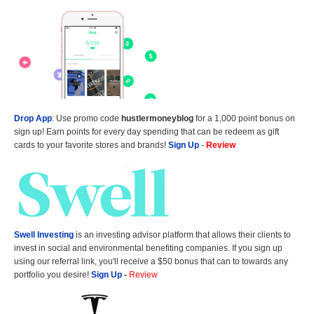
Drop App
: Use promo code
hustlermoneyblog
for a 1,000 point bonus on
sign up! Earn points for every day spending that can be redeem as gift
cards to your favorite stores and brands!
Sign Up
-
Review
Swell Investing
is an investing advisor platform that allows their clients to
invest in social and environmental benefiting companies. If you sign up
using our referral link, you'll receive a $50 bonus that can to towards any
portfolio you desire!
Sign Up
-
Review