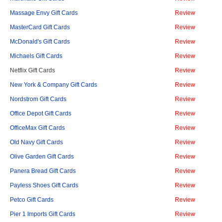
Massage Envy Gift Cards
Review
MasterCard Gift Cards
Review
McDonald's Gift Cards
Review
Michaels Gift Cards
Review
Netflix Gift Cards
Review
New York & Company Gift Cards
Review
Nordstrom Gift Cards
Review
Office Depot Gift Cards
Review
OfficeMax Gift Cards
Review
Old Navy Gift Cards
Review
Olive Garden Gift Cards
Review
Panera Bread Gift Cards
Review
Payless Shoes Gift Cards
Review
Petco Gift Cards
Review
Pier 1 Imports Gift Cards
Review