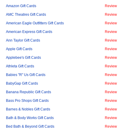
Amazon Gift Cards
Review
AMC Theatres Gift Cards
Review
American Eagle Outfitters Gift Cards
Review
American Express Gift Cards
Review
Ann Taylor Gift Cards
Review
Apple Gift Cards
Review
Applebee's Gift Cards
Review
Athleta Gift Cards
Review
Babies "R" Us Gift Cards
Review
BabyGap Gift Cards
Review
Banana Republic Gift Cards
Review
Bass Pro Shops Gift Cards
Review
Barnes & Nobles Gift Cards
Review
Bath & Body Works Gift Cards
Review
Bed Bath & Beyond Gift Cards
Review