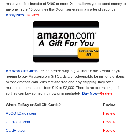
make your first transfer of $400 or more! Xoom allows you to send money to
anyone in the 40 countries that Xoom services in a matter of seconds.
Apply Now
-
Review
Amazon Gift Cards
are the perfect way to give them exactly what they're
hoping to buy. Amazon.com Gift Cards are redeemable for millions of items
across Amazon.com. With fast and free one-day shipping, they offer
multiple denominations from $10 to $2,000. There is no expiration, no fees,
so they can buy something now or immediately.
Buy Now
--
Review
Where To Buy or Sell Gift Cards?
Review
ABCGiftCards.com
Review
CardCash.com
Review
CardFlip.com
Review