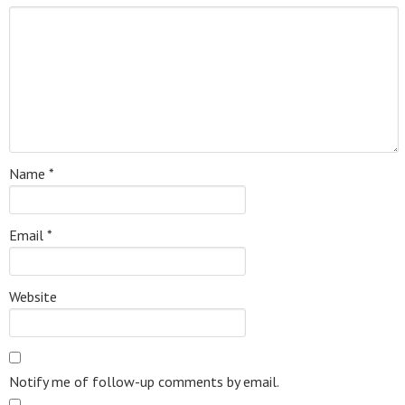
Name
*
Email
*
Website
Notify me of follow-up comments by email.