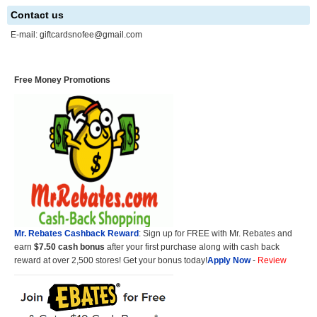
Contact us
E-mail:
giftcardsnofee@gmail.com
Free Money Promotions
Mr. Rebates Cashback Reward
: Sign up for FREE with Mr. Rebates and
earn
$7.50 cash bonus
after your first purchase along with cash back
reward at over 2,500 stores! Get your bonus today!
Apply Now
-
Review