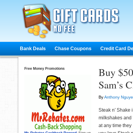
Bank Deals
Chase Coupons
Credit Card D
Buy $50 
Free Money Promotions
Sam’s C
By
Anthony Nguy
Steak n’ Shake i
milkshakes and 
at any time they l
Mr. Rebates Cashback Reward
: Sign up