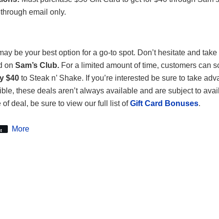
through email only.
ay be your best option for a go-to spot. Don’t hesitate and tak
nd on
Sam’s Club.
For a limited amount of time, customers can 
ly $40
to Steak n’ Shake. If you’re interested be sure to take adva
le, these deals aren’t always available and are subject to availab
 of deal, be sure to view our full list of
Gift Card Bonuses
.
More
t