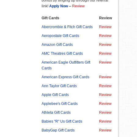
bonus by singing up through our referral
link!
Apply Now
--
Review
Gift Cards
Review
Abercrombie & Fitch Gift Cards
Review
Aeropostale Gift Cards
Review
Amazon Gift Cards
Review
AMC Theatres Gift Cards
Review
American Eagle Outfitters Gift
Review
Cards
American Express Gift Cards
Review
Ann Taylor Gift Cards
Review
Apple Gift Cards
Review
Applebee's Gift Cards
Review
Athleta Gift Cards
Review
Babies "R" Us Gift Cards
Review
BabyGap Gift Cards
Review