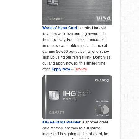
World of Hyatt Card
is perfect for avid
travelers who love earning rewards for
their next stay. For a limited amount of
time, new card holders get a chance at
earning 50,000 bonus points when they
sign up using our referral link! Don't miss
out and apply now for this limited time
offer.
Apply Now
--
Review
IHG Rewards Premier
is another great
card for frequent travelers. If you're
interested in signing up for this card, be