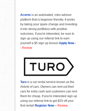
Acorns
is an automated, robo-advisor
platform that is beginner friendly. It works
by taking your spare change and investing
it into strong portfolios with positive
outcomes. If you're interested, be sure to
sign up using our referral link to earn
yourself a $5 sign up bonus!
Apply Now
-
-
Review
Turo
is a car rental service known as the
Airbnb of cars. Owners can rent out their
cars for extra cash and customers can rent
them for cheap. If you're interested sign up
using our referral link to get $25 off your
first rental!
Register Now
--
Review