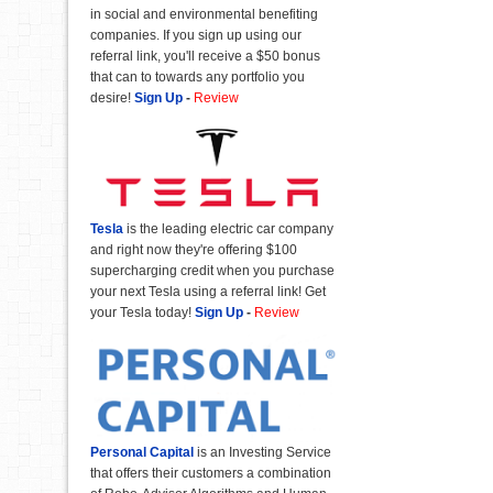
in social and environmental benefiting
companies. If you sign up using our
referral link, you'll receive a $50 bonus
that can to towards any portfolio you
desire!
Sign Up
-
Review
Tesla
is the leading electric car company
and right now they're offering $100
supercharging credit when you purchase
your next Tesla using a referral link! Get
your Tesla today!
Sign Up
-
Review
Personal Capital
is an Investing Service
that offers their customers a combination