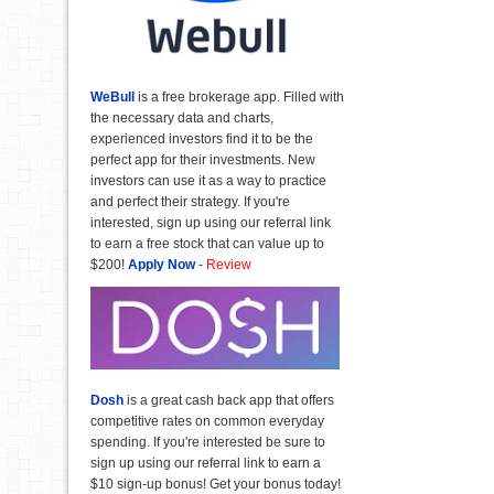
WeBull
is a free brokerage app. Filled with
the necessary data and charts,
experienced investors find it to be the
perfect app for their investments. New
investors can use it as a way to practice
and perfect their strategy. If you're
interested, sign up using our referral link
to earn a free stock that can value up to
$200!
Apply Now
-
Review
Dosh
is a great cash back app that offers
competitive rates on common everyday
spending. If you're interested be sure to
sign up using our referral link to earn a
$10 sign-up bonus! Get your bonus today!