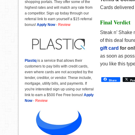
shopping portals. They offer some of the
Cards delivered 
highest rates and will match any rate from
a competitor. Sign up today through our
referral link to earn yourself a $15 referral
Final Verdict
bonus!
Apply Now
-
Review
Steak n’ Shake m
of this deal fou
gift card
for on
as soon as possib
Plastiq
is a service that allows their
you like this type
customers to pay bills with credit cards,
even where cards are not accepted by the
lender, creditor, or vendor. These include,
Share
Pos
mortgage, utility bills, and payments. If
you're interested sign up using our referral
link to earn a $500 Fee Free bonus!
Apply
Now
-
Review