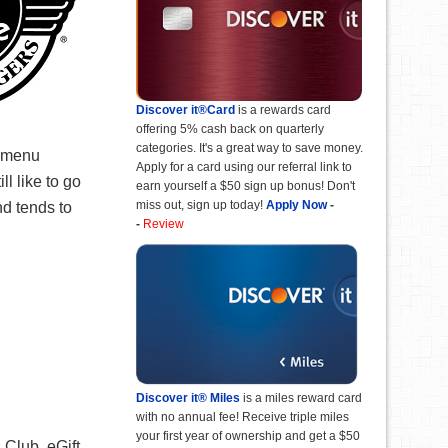
Discover it®Card
is a rewards card
offering 5% cash back on quarterly
categories. It's a great way to save money.
e menu
Apply for a card using our referral link to
l like to go
earn yourself a $50 sign up bonus! Don't
miss out, sign up today!
Apply Now
-
nd tends to
-
Review
Discover it® Miles
is a miles reward card
with no annual fee! Receive triple miles
your first year of ownership and get a $50
 Club. eGift