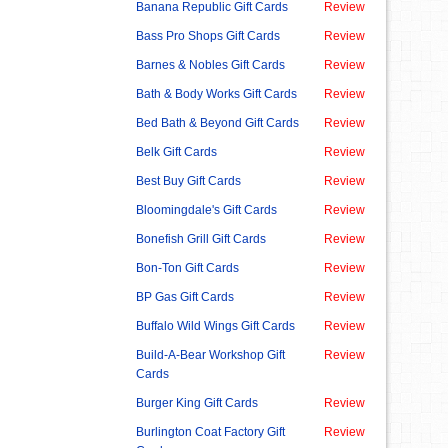
Banana Republic Gift Cards
Review
Bass Pro Shops Gift Cards
Review
Barnes & Nobles Gift Cards
Review
Bath & Body Works Gift Cards
Review
Bed Bath & Beyond Gift Cards
Review
Belk Gift Cards
Review
Best Buy Gift Cards
Review
Bloomingdale's Gift Cards
Review
Bonefish Grill Gift Cards
Review
Bon-Ton Gift Cards
Review
BP Gas Gift Cards
Review
Buffalo Wild Wings Gift Cards
Review
Build-A-Bear Workshop Gift
Review
Cards
Burger King Gift Cards
Review
Burlington Coat Factory Gift
Review