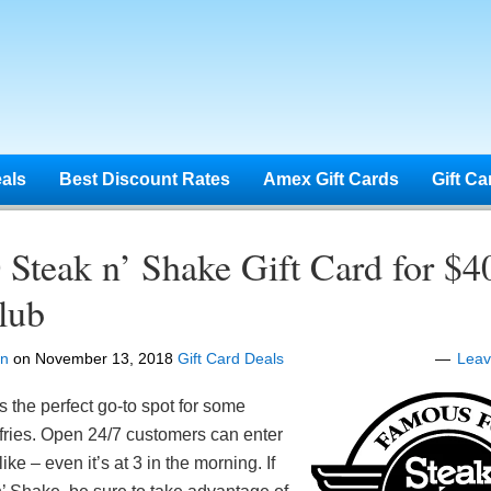
eals
Best Discount Rates
Amex Gift Cards
Gift Ca
Steak n’ Shake Gift Card for $4
lub
en
on
November 13, 2018
Gift Card Deals
Lea
s the perfect go-to spot for some
fries. Open 24/7 customers can enter
ike – even it’s at 3 in the morning. If