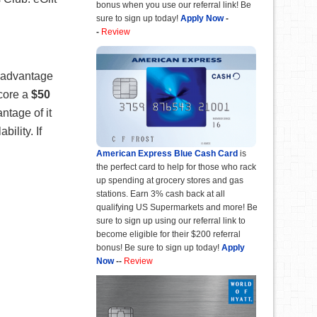
bonus when you use our referral link! Be
sure to sign up today!
Apply Now
-
-
Review
e advantage
score a
$50
ntage of it
ility. If
American Express Blue Cash Card
is
the perfect card to help for those who rack
up spending at grocery stores and gas
stations. Earn 3% cash back at all
qualifying US Supermarkets and more! Be
sure to sign up using our referral link to
become eligible for their $200 referral
bonus! Be sure to sign up today!
Apply
Now
--
Review