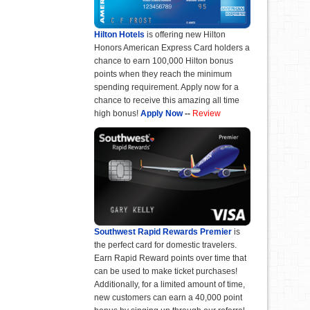
Hilton Hotels
is offering new Hilton
Honors American Express Card holders a
chance to earn 100,000 Hilton bonus
points when they reach the minimum
spending requirement. Apply now for a
chance to receive this amazing all time
high bonus!
Apply Now
--
Review
Southwest Rapid Rewards Premier
is
the perfect card for domestic travelers.
Earn Rapid Reward points over time that
can be used to make ticket purchases!
Additionally, for a limited amount of time,
new customers can earn a 40,000 point