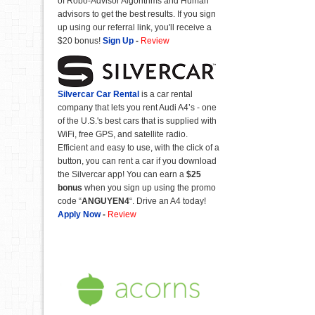
of Robo-Advisor Algorithms and Human
advisors to get the best results. If you sign
up using our referral link, you'll receive a
$20 bonus!
Sign Up
-
Review
Silvercar Car
Rental
is a car rental
company that lets you rent Audi A4’s - one
of the U.S.'s best cars that is supplied with
WiFi, free GPS, and satellite radio.
Efficient and easy to use, with the click of a
button, you can rent a car if you download
the Silvercar app! You can earn a
$25
bonus
when you sign up using the promo
code “
ANGUYEN4
“. Drive an A4 today!
Apply Now
-
Review