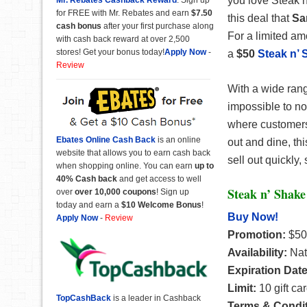
you love Steak n
for FREE with Mr. Rebates and earn
$7.50
this deal that
Sa
cash bonus
after your first purchase along
For a limited am
with cash back reward at over 2,500
stores! Get your bonus today!
Apply Now
-
a
$50
Steak n’ 
Review
With a wide rang
impossible to not
where customers c
Ebates Online Cash Back
is an online
out and dine, th
website that allows you to earn cash back
sell out quickly,
when shopping online. You can earn
up to
40% Cash back
and get access to well
Steak n’ Shake
over
over 10,000 coupons
! Sign up
today and earn a
$10 Welcome Bonus
!
Buy Now!
Apply Now
-
Review
Promotion:
$50
Availability:
Nat
Expiration Dat
Limit:
10 gift ca
TopCashBack
is a leader in Cashback
Terms & Condi