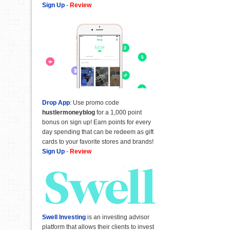
Sign Up
-
Review
Drop App
: Use promo code
hustlermoneyblog
for a 1,000 point
bonus on sign up! Earn points for every
day spending that can be redeem as gift
cards to your favorite stores and brands!
Sign Up
-
Review
Swell Investing
is an investing advisor
platform that allows their clients to invest