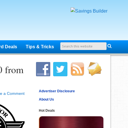
rd Deals
Tips & Tricks
0 from
Advertiser Disclosure
ve a Comment
About Us
Hot Deals