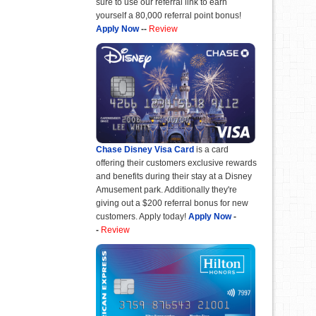
sure to use our referral link to earn
yourself a 80,000 referral point bonus!
Apply Now
--
Review
Chase Disney Visa Card
is a card
offering their customers exclusive rewards
and benefits during their stay at a Disney
Amusement park. Additionally they're
giving out a $200 referral bonus for new
customers. Apply today!
Apply Now
-
-
Review