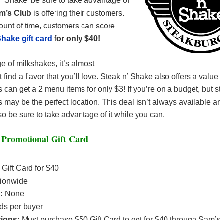
’ Shake, be sure to take advantage of
m’s Club
is offering their customers.
ount of time, customers can score
Shake gift card
for only $40!
e of milkshakes, it’s almost
 find a flavor that you’ll love. Steak n’ Shake also offers a valu
an get a 2 menu items for only $3! If you’re on a budget, but stil
is may be the perfect location. This deal isn’t always available a
 so be sure to take advantage of it while you can.
 Promotional Gift Card
 Gift Card for $40
ionwide
e:
None
rds per buyer
tions:
Must purchase $50 Gift Card to get for $40 through Sam’s