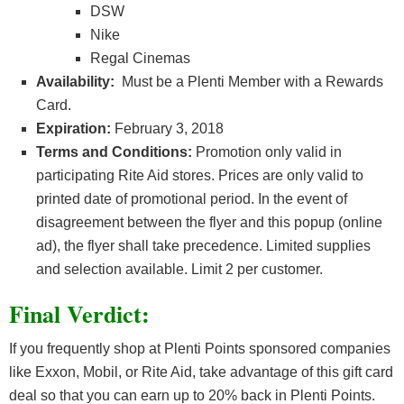
DSW
Nike
Regal Cinemas
Availability:
Must be a Plenti Member with a Rewards
Card.
Expiration:
February 3, 2018
Terms and Conditions:
Promotion only valid in
participating Rite Aid stores. Prices are only valid to
printed date of promotional period. In the event of
disagreement between the flyer and this popup (online
ad), the flyer shall take precedence. Limited supplies
and selection available. Limit 2 per customer.
Final Verdict:
If you frequently shop at Plenti Points sponsored companies
like Exxon, Mobil, or Rite Aid, take advantage of this gift card
deal so that you can earn up to 20% back in Plenti Points.