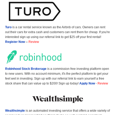
Turo
is a car rental service known as the Airbnb of cars. Owners can rent
out their cars for extra cash and customers can rent them for cheap. If you're
interested sign up using our referral link to get $25 off your first rental!
Register Now
--
Review
Robinhood Stock Brokerage
is a commission free investing platform open
to new users. With no account minimum, it's the perfect platform to get your
feet wet in investing. Sign up with our referral link to earn yourself a free
stock share that can value up to $200! Sign up today!
Apply Now
-
Review
Wealthsimple
is an automated investing service that offers a wide variety of