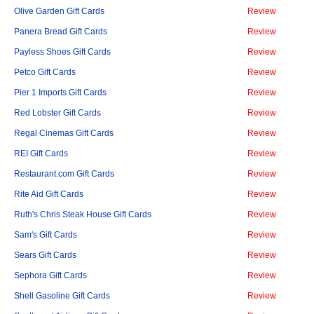
Olive Garden Gift Cards
Review
Panera Bread Gift Cards
Review
Payless Shoes Gift Cards
Review
Petco Gift Cards
Review
Pier 1 Imports Gift Cards
Review
Red Lobster Gift Cards
Review
Regal Cinemas Gift Cards
Review
REI Gift Cards
Review
Restaurant.com Gift Cards
Review
Rite Aid Gift Cards
Review
Ruth's Chris Steak House Gift Cards
Review
Sam's Gift Cards
Review
Sears Gift Cards
Review
Sephora Gift Cards
Review
Shell Gasoline Gift Cards
Review