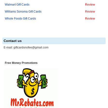
Walmart Gift Cards
Review
Williams Sonoma Gift Cards
Review
Whole Foods Gift Cards
Review
Contact us
E-mail:
giftcardsnofee@gmail.com
Free Money Promotions