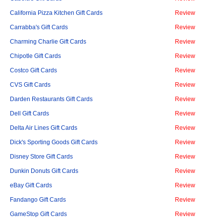
California Pizza Kitchen Gift Cards
Review
Carrabba's Gift Cards
Review
Charming Charlie Gift Cards
Review
Chipotle Gift Cards
Review
Costco Gift Cards
Review
CVS Gift Cards
Review
Darden Restaurants Gift Cards
Review
Dell Gift Cards
Review
Delta Air Lines Gift Cards
Review
Dick's Sporting Goods Gift Cards
Review
Disney Store Gift Cards
Review
Dunkin Donuts Gift Cards
Review
eBay Gift Cards
Review
Fandango Gift Cards
Review
GameStop Gift Cards
Review