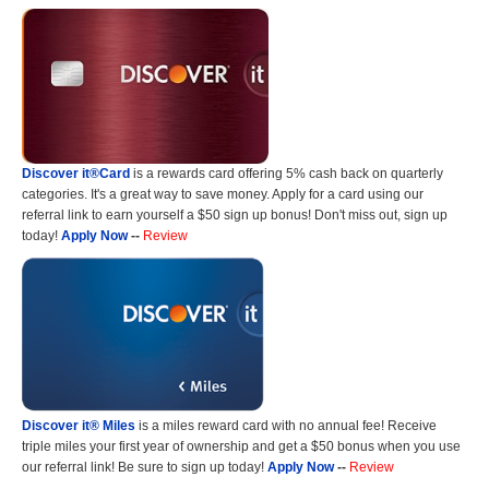
Discover it®Card
is a rewards card offering 5% cash back on quarterly
categories. It's a great way to save money. Apply for a card using our
referral link to earn yourself a $50 sign up bonus! Don't miss out, sign up
today!
Apply Now
--
Review
Discover it® Miles
is a miles reward card with no annual fee! Receive
triple miles your first year of ownership and get a $50 bonus when you use
our referral link! Be sure to sign up today!
Apply Now
--
Review