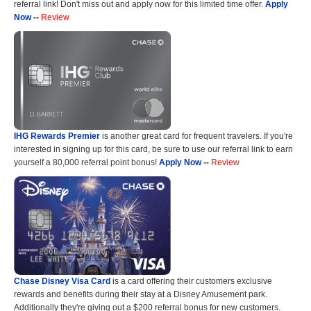
referral link! Don't miss out and apply now for this limited time offer.
Apply
Now
--
Review
IHG Rewards Premier
is another great card for frequent travelers. If you're
interested in signing up for this card, be sure to use our referral link to earn
yourself a 80,000 referral point bonus!
Apply Now
--
Review
Chase Disney Visa Card
is a card offering their customers exclusive
rewards and benefits during their stay at a Disney Amusement park.
Additionally they're giving out a $200 referral bonus for new customers.