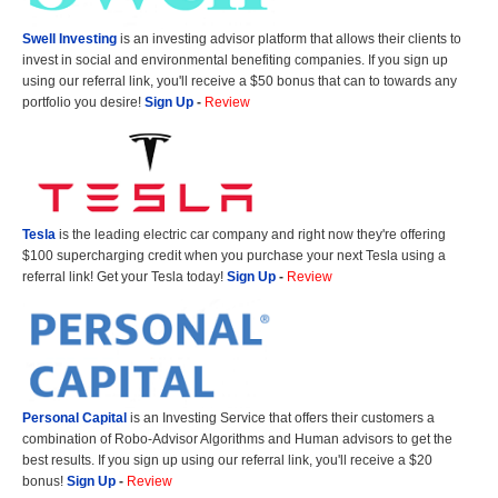
Swell Investing
is an investing advisor platform that allows their clients to
invest in social and environmental benefiting companies. If you sign up
using our referral link, you'll receive a $50 bonus that can to towards any
portfolio you desire!
Sign Up
-
Review
Tesla
is the leading electric car company and right now they're offering
$100 supercharging credit when you purchase your next Tesla using a
referral link! Get your Tesla today!
Sign Up
-
Review
Personal Capital
is an Investing Service that offers their customers a
combination of Robo-Advisor Algorithms and Human advisors to get the
best results. If you sign up using our referral link, you'll receive a $20
bonus!
Sign Up
-
Review