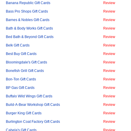
Banana Republic Gift Cards
Review
Bass Pro Shops Gift Cards
Review
Barnes & Nobles Gift Cards
Review
Bath & Body Works Gift Cards
Review
Bed Bath & Beyond Gift Cards
Review
Belk Gift Cards
Review
Best Buy Gift Cards
Review
Bloomingdale's Gift Cards
Review
Bonefish Grill Gift Cards
Review
Bon-Ton Gift Cards
Review
BP Gas Gift Cards
Review
Buffalo Wild Wings Gift Cards
Review
Build-A-Bear Workshop Gift Cards
Review
Burger King Gift Cards
Review
Burlington Coat Factory Gift Cards
Review
Cabela's Gift Cards
Review