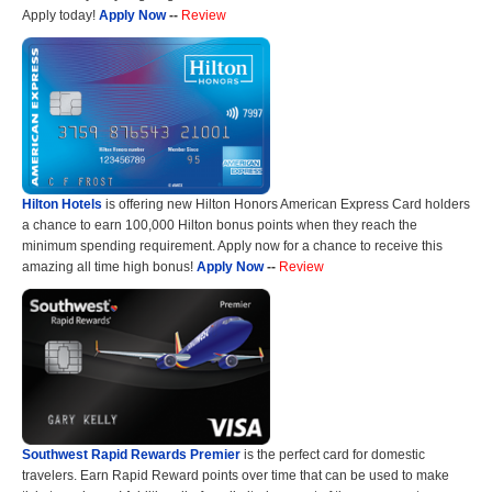
Apply today!
Apply Now
--
Review
Hilton Hotels
is offering new Hilton Honors American Express Card holders
a chance to earn 100,000 Hilton bonus points when they reach the
minimum spending requirement. Apply now for a chance to receive this
amazing all time high bonus!
Apply Now
--
Review
Southwest Rapid Rewards Premier
is the perfect card for domestic
travelers. Earn Rapid Reward points over time that can be used to make