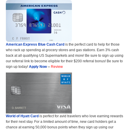
American Express Blue Cash Card
is the perfect card to help for those
who rack up spending at grocery stores and gas stations. Earn 3% cash
back at all qualifying US Supermarkets and more! Be sure to sign up using
our referral link to become eligible for their $200 referral bonus! Be sure to
sign up today!
Apply Now
--
Review
World of Hyatt Card
is perfect for avid travelers who love earning rewards
for their next stay. For a limited amount of time, new card holders get a
chance at earning 50,000 bonus points when they sign up using our