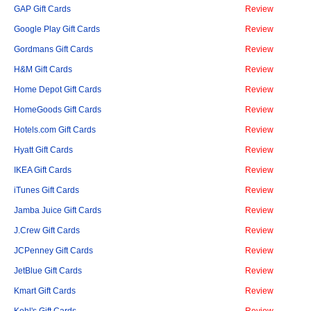
GAP Gift Cards
Review
Google Play Gift Cards
Review
Gordmans Gift Cards
Review
H&M Gift Cards
Review
Home Depot Gift Cards
Review
HomeGoods Gift Cards
Review
Hotels.com Gift Cards
Review
Hyatt Gift Cards
Review
IKEA Gift Cards
Review
iTunes Gift Cards
Review
Jamba Juice Gift Cards
Review
J.Crew Gift Cards
Review
JCPenney Gift Cards
Review
JetBlue Gift Cards
Review
Kmart Gift Cards
Review