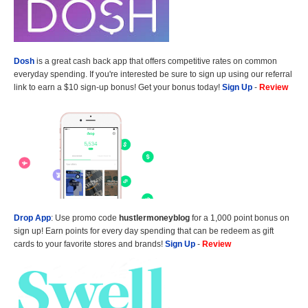
Dosh
is a great cash back app that offers competitive rates on common
everyday spending. If you're interested be sure to sign up using our referral
link to earn a $10 sign-up bonus! Get your bonus today!
Sign Up
-
Review
Drop App
: Use promo code
hustlermoneyblog
for a 1,000 point bonus on
sign up! Earn points for every day spending that can be redeem as gift
cards to your favorite stores and brands!
Sign Up
-
Review