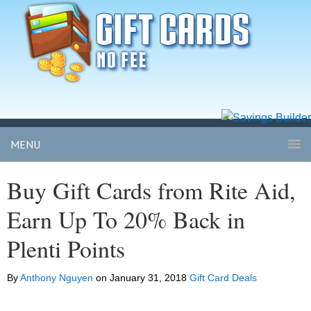
MENU
Buy Gift Cards from Rite Aid,
Earn Up To 20% Back in
Plenti Points
By
Anthony Nguyen
on
January 31, 2018
Gift Card Deals