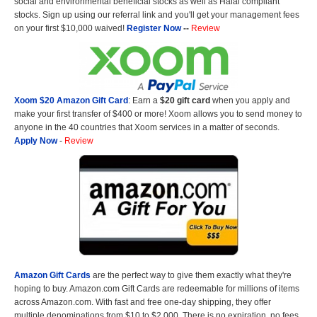
social and environmental beneficial stocks as well as Halal compliant
stocks. Sign up using our referral link and you'll get your management fees
on your first $10,000 waived!
Register Now
--
Review
Xoom $20 Amazon Gift Card
: Earn a
$20 gift card
when you apply and
make your first transfer of $400 or more! Xoom allows you to send money to
anyone in the 40 countries that Xoom services in a matter of seconds.
Apply Now
-
Review
Amazon Gift Cards
are the perfect way to give them exactly what they're
hoping to buy. Amazon.com Gift Cards are redeemable for millions of items
across Amazon.com. With fast and free one-day shipping, they offer
multiple denominations from $10 to $2,000. There is no expiration, no fees,