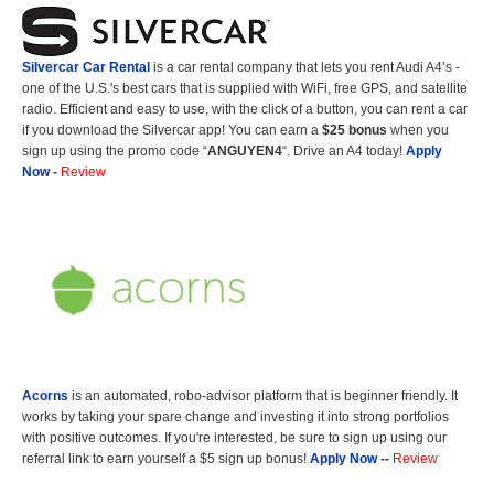
Silvercar Car
Rental
is a car rental company that lets you rent Audi A4’s -
one of the U.S.'s best cars that is supplied with WiFi, free GPS, and satellite
radio. Efficient and easy to use, with the click of a button, you can rent a car
if you download the Silvercar app! You can earn a
$25 bonus
when you
sign up using the promo code “
ANGUYEN4
“. Drive an A4 today!
Apply
Now
-
Review
Acorns
is an automated, robo-advisor platform that is beginner friendly. It
works by taking your spare change and investing it into strong portfolios
with positive outcomes. If you're interested, be sure to sign up using our
referral link to earn yourself a $5 sign up bonus!
Apply Now
--
Review