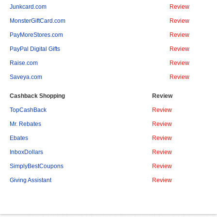
Junkcard.com
Review
MonsterGiftCard.com
Review
PayMoreStores.com
Review
PayPal Digital Gifts
Review
Raise.com
Review
Saveya.com
Review
Cashback Shopping
Review
TopCashBack
Review
Mr. Rebates
Review
Ebates
Review
InboxDollars
Review
SimplyBestCoupons
Review
Giving Assistant
Review