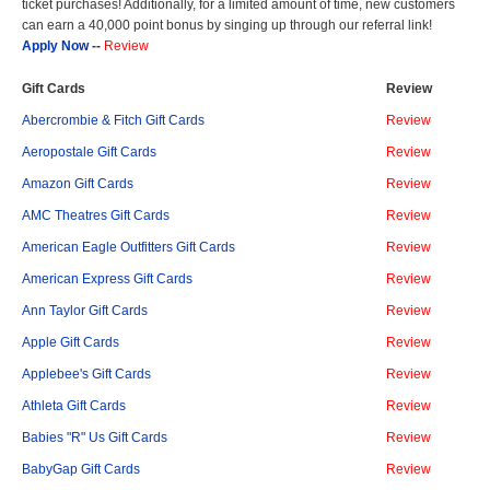
ticket purchases! Additionally, for a limited amount of time, new customers
can earn a 40,000 point bonus by singing up through our referral link!
Apply Now
--
Review
Gift Cards
Review
Abercrombie & Fitch Gift Cards
Review
Aeropostale Gift Cards
Review
Amazon Gift Cards
Review
AMC Theatres Gift Cards
Review
American Eagle Outfitters Gift Cards
Review
American Express Gift Cards
Review
Ann Taylor Gift Cards
Review
Apple Gift Cards
Review
Applebee's Gift Cards
Review
Athleta Gift Cards
Review
Babies "R" Us Gift Cards
Review
BabyGap Gift Cards
Review