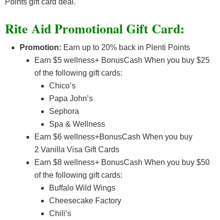
Points gift card deal.
Rite Aid Promotional Gift Card:
Promotion:
Earn up to 20% back in Plenti Points
Earn $5 wellness+ BonusCash When you buy $25
of the following gift cards:
Chico’s
Papa John’s
Sephora
Spa & Wellness
Earn $6 wellness+BonusCash When you buy
2 Vanilla Visa Gift Cards
Earn $8 wellness+ BonusCash When you buy $50
of the following gift cards:
Buffalo Wild Wings
Cheesecake Factory
Chili’s