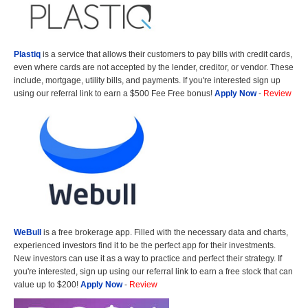
Plastiq
is a service that allows their customers to pay bills with credit cards,
even where cards are not accepted by the lender, creditor, or vendor. These
include, mortgage, utility bills, and payments. If you're interested sign up
using our referral link to earn a $500 Fee Free bonus!
Apply Now
-
Review
WeBull
is a free brokerage app. Filled with the necessary data and charts,
experienced investors find it to be the perfect app for their investments.
New investors can use it as a way to practice and perfect their strategy. If
you're interested, sign up using our referral link to earn a free stock that can
value up to $200!
Apply Now
-
Review