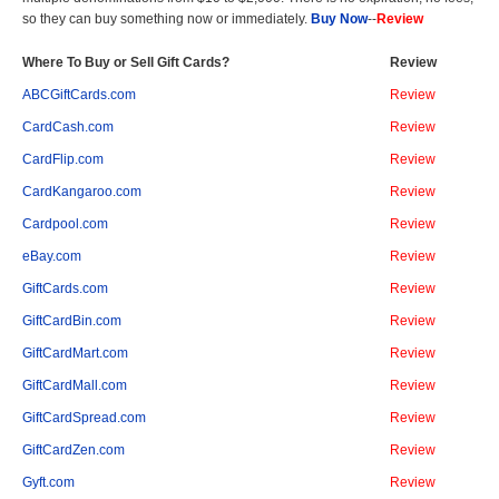
so they can buy something now or immediately.
Buy Now
--
Review
Where To Buy or Sell Gift Cards?
Review
ABCGiftCards.com
Review
CardCash.com
Review
CardFlip.com
Review
CardKangaroo.com
Review
Cardpool.com
Review
eBay.com
Review
GiftCards.com
Review
GiftCardBin.com
Review
GiftCardMart.com
Review
GiftCardMall.com
Review
GiftCardSpread.com
Review
GiftCardZen.com
Review
Gyft.com
Review