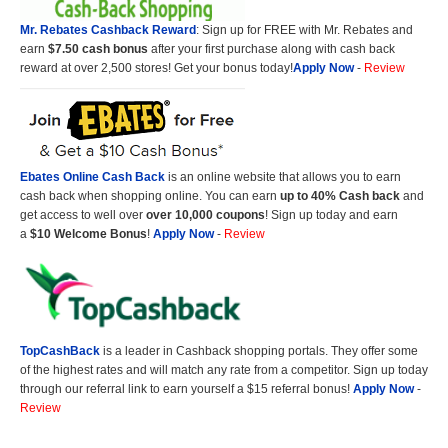
Mr. Rebates Cashback Reward
: Sign up for FREE with Mr. Rebates and
earn
$7.50 cash bonus
after your first purchase along with cash back
reward at over 2,500 stores! Get your bonus today!
Apply Now
-
Review
Ebates Online Cash Back
is an online website that allows you to earn
cash back when shopping online. You can earn
up to 40% Cash back
and
get access to well over
over 10,000 coupons
! Sign up today and earn
a
$10 Welcome Bonus
!
Apply Now
-
Review
TopCashBack
is a leader in Cashback shopping portals. They offer some
of the highest rates and will match any rate from a competitor. Sign up today
through our referral link to earn yourself a $15 referral bonus!
Apply Now
-
Review