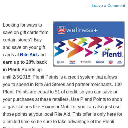
Leave a Comment
Looking for ways to
save on gift cards from
certain stores? Buy
and save on your gift
cards at
Rite Aid
and
earn up to 20% back
in Plenti Points
up
until 2/3/2018.
Plenti Points is a credit system that allows
you to spend in Rite Aid Stores and partner merchants. 100
Plenti Points are equal to $1 of credit, so you can save on
your purchases at these retailers. Use Plenti Points to shop
at gas stations like Exxon or Mobil or you can also just use
those points at your local Rite Aid. This offer is only here for
a limited time so be sure to take advantage of the Plenti