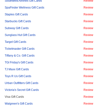
Southwest Airlines Gift Cards
Review
SpaFinder Wellness Gift Cards
Review
Staples Gift Cards
Review
Starbucks Gift Cards
Review
Subway Gift Cards
Review
Sunglass Hut Gift Cards
Review
Target Gift Cards
Review
Ticketmaster Gift Cards
Review
Tiffany & Co. Gift Cards
Review
TGI Friday's Gift Cards
Review
TJ Maxx Gift Cards
Review
Toys R Us Gift Cards
Review
Urban Outfitters Gift Cards
Review
Victoria's Secret Gift Cards
Review
Visa Gift Cards
Review
Walgreen's Gift Cards
Review