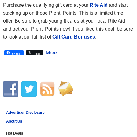
Purchase the qualifying gift card at your
Rite Aid
and start
stacking up on those Plenti Points! This is a limited time
offer. Be sure to grab your gift cards at your local Rite Aid
and get your Plenti Points now! If you liked this deal, be sure
to look at our full list of
Gift Card Bonuses
.
More
Share
Post
Advertiser Disclosure
About Us
Hot Deals