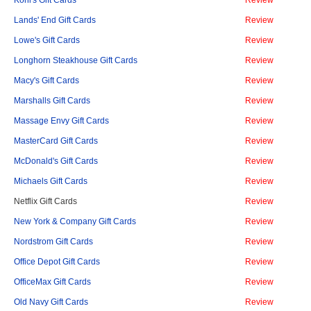
Kohl's Gift Cards
Review
Lands' End Gift Cards
Review
Lowe's Gift Cards
Review
Longhorn Steakhouse Gift Cards
Review
Macy's Gift Cards
Review
Marshalls Gift Cards
Review
Massage Envy Gift Cards
Review
MasterCard Gift Cards
Review
McDonald's Gift Cards
Review
Michaels Gift Cards
Review
Netflix Gift Cards
Review
New York & Company Gift Cards
Review
Nordstrom Gift Cards
Review
Office Depot Gift Cards
Review
OfficeMax Gift Cards
Review
Old Navy Gift Cards
Review