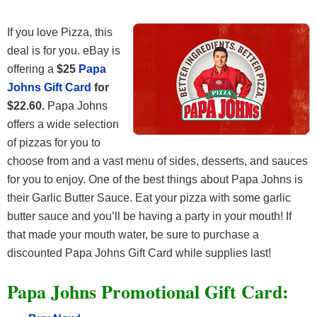
If you love Pizza, this
deal is for you. eBay is
offering a
$25
Papa
Johns Gift Card
for
$22.60.
Papa Johns
offers a wide selection
of pizzas for you to
choose from and a vast menu of sides, desserts, and sauces
for you to enjoy. One of the best things about Papa Johns is
their Garlic Butter Sauce. Eat your pizza with some garlic
butter sauce and you’ll be having a party in your mouth! If
that made your mouth water, be sure to purchase a
discounted Papa Johns Gift Card while supplies last!
Papa Johns Promotional Gift Card: