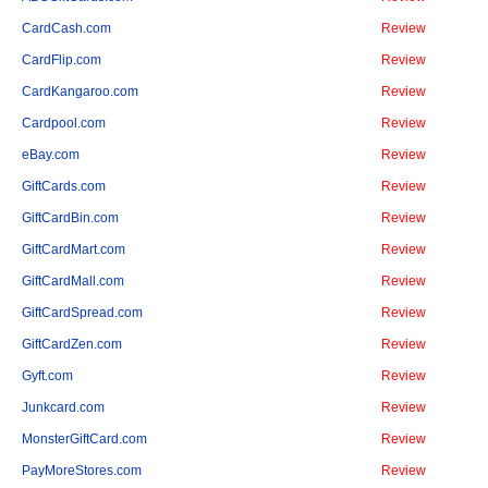
CardCash.com
Review
CardFlip.com
Review
CardKangaroo.com
Review
Cardpool.com
Review
eBay.com
Review
GiftCards.com
Review
GiftCardBin.com
Review
GiftCardMart.com
Review
GiftCardMall.com
Review
GiftCardSpread.com
Review
GiftCardZen.com
Review
Gyft.com
Review
Junkcard.com
Review
MonsterGiftCard.com
Review
PayMoreStores.com
Review