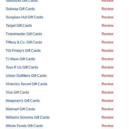
Starbucks Gift Cards
Review
Subway Gift Cards
Review
Sunglass Hut Gift Cards
Review
Target Gift Cards
Review
Ticketmaster Gift Cards
Review
Tiffany & Co. Gift Cards
Review
TGI Friday's Gift Cards
Review
TJ Maxx Gift Cards
Review
Toys R Us Gift Cards
Review
Urban Outfitters Gift Cards
Review
Victoria's Secret Gift Cards
Review
Visa Gift Cards
Review
Walgreen's Gift Cards
Review
Walmart Gift Cards
Review
Williams Sonoma Gift Cards
Review
Whole Foods Gift Cards
Review