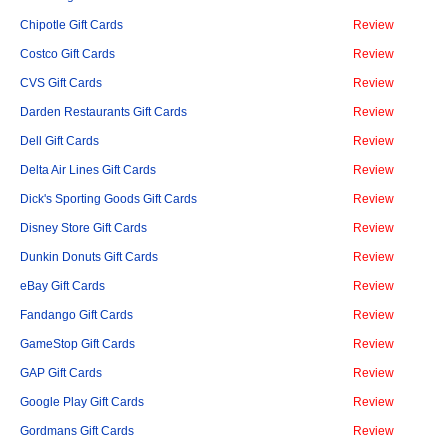
Chipotle Gift Cards
Review
Costco Gift Cards
Review
CVS Gift Cards
Review
Darden Restaurants Gift Cards
Review
Dell Gift Cards
Review
Delta Air Lines Gift Cards
Review
Dick's Sporting Goods Gift Cards
Review
Disney Store Gift Cards
Review
Dunkin Donuts Gift Cards
Review
eBay Gift Cards
Review
Fandango Gift Cards
Review
GameStop Gift Cards
Review
GAP Gift Cards
Review
Google Play Gift Cards
Review
Gordmans Gift Cards
Review