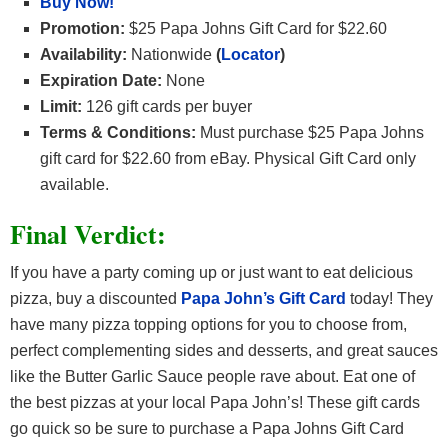
Buy Now!
Promotion:
$25 Papa Johns Gift Card for $22.60
Availability:
Nationwide
(
Locator
)
Expiration Date:
None
Limit:
126 gift cards per buyer
Terms & Conditions:
Must purchase $25 Papa Johns
gift card for $22.60 from eBay. Physical Gift Card only
available.
Final Verdict:
If you have a party coming up or just want to eat delicious
pizza, buy a discounted
Papa John’s Gift Card
today! They
have many pizza topping options for you to choose from,
perfect complementing sides and desserts, and great sauces
like the Butter Garlic Sauce people rave about. Eat one of
the best pizzas at your local Papa John’s! These gift cards
go quick so be sure to purchase a Papa Johns Gift Card