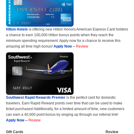
Hilton Hotels
is offering new Hilton Honors American Express Card holders
a chance to earn 100,000 Hilton bonus points when they reach the
minimum spending requirement. Apply now for a chance to receive this
amazing all time high bonus!
Apply Now
--
Review
Southwest Rapid Rewards Premier
is the perfect card for domestic
travelers. Earn Rapid Reward points over time that can be used to make
ticket purchases! Additionally, for a limited amount of time, new customers
can earn a 40,000 point bonus by singing up through our referral link!
Apply Now
--
Review
Gift Cards
Review