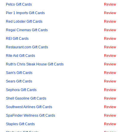
Petco Gift Cards
Review
Pier 1 Imports Gift Cards
Review
Red Lobster Gift Cards
Review
Regal Cinemas Gift Cards
Review
REI Gift Cards
Review
Restaurant.com Gift Cards
Review
Rite Aid Gift Cards
Review
Ruth's Chris Steak House Gift Cards
Review
Sam's Gift Cards
Review
Sears Gift Cards
Review
Sephora Gift Cards
Review
Shell Gasoline Gift Cards
Review
Southwest Airlines Gift Cards
Review
SpaFinder Wellness Gift Cards
Review
Staples Gift Cards
Review