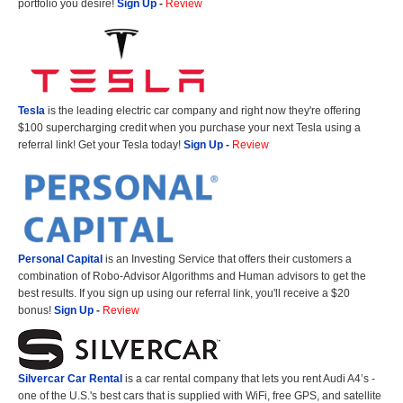
portfolio you desire!
Sign Up
-
Review
Tesla
is the leading electric car company and right now they're offering
$100 supercharging credit when you purchase your next Tesla using a
referral link! Get your Tesla today!
Sign Up
-
Review
Personal Capital
is an Investing Service that offers their customers a
combination of Robo-Advisor Algorithms and Human advisors to get the
best results. If you sign up using our referral link, you'll receive a $20
bonus!
Sign Up
-
Review
Silvercar Car
Rental
is a car rental company that lets you rent Audi A4’s -
one of the U.S.'s best cars that is supplied with WiFi, free GPS, and satellite