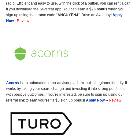
radio. Efficient and easy to use, with the click of a button, you can rent a car
if you download the Silvercar app! You can earn a
$25 bonus
when you
sign up using the promo code “
ANGUYEN4
“. Drive an A4 today!
Apply
Now
-
Review
Acorns
is an automated, robo-advisor platform that is beginner friendly. It
works by taking your spare change and investing it into strong portfolios
with positive outcomes. If you're interested, be sure to sign up using our
referral link to earn yourself a $5 sign up bonus!
Apply Now
--
Review