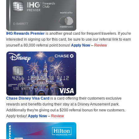
IHG Rewards Premier
is another great card for frequent travelers. If you're
interested in signing up for this card, be sure to use our referral link to earn
yourself a 80,000 referral point bonus!
Apply Now
--
Review
Chase Disney Visa Card
is a card offering their customers exclusive
rewards and benefits during their stay at a Disney Amusement park.
Additionally they're giving out a $200 referral bonus for new customers.
Apply today!
Apply Now
--
Review