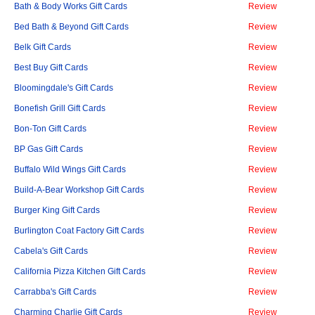
Bath & Body Works Gift Cards
Review
Bed Bath & Beyond Gift Cards
Review
Belk Gift Cards
Review
Best Buy Gift Cards
Review
Bloomingdale's Gift Cards
Review
Bonefish Grill Gift Cards
Review
Bon-Ton Gift Cards
Review
BP Gas Gift Cards
Review
Buffalo Wild Wings Gift Cards
Review
Build-A-Bear Workshop Gift Cards
Review
Burger King Gift Cards
Review
Burlington Coat Factory Gift Cards
Review
Cabela's Gift Cards
Review
California Pizza Kitchen Gift Cards
Review
Carrabba's Gift Cards
Review
Charming Charlie Gift Cards
Review