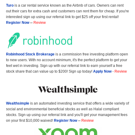
Turo
is a car rental service known as the Airbnb of cars. Owners can rent
out their cars for extra cash and customers can rent them for cheap. If you're
interested sign up using our referral link to get $25 off your first rental!
Register Now
--
Review
Robinhood Stock Brokerage
is a commission free investing platform open
to new users. With no account minimum, it's the perfect platform to get your
feet wet in investing. Sign up with our referral link to earn yourself a free
stock share that can value up to $200! Sign up today!
Apply Now
-
Review
Wealthsimple
is an automated investing service that offers a wide variety of
social and environmental beneficial stocks as well as Halal compliant
stocks. Sign up using our referral link and you'll get your management fees
on your first $10,000 waived!
Register Now
--
Review