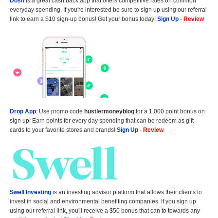
Dosh
is a great cash back app that offers competitive rates on common
everyday spending. If you're interested be sure to sign up using our referral
link to earn a $10 sign-up bonus! Get your bonus today!
Sign Up
-
Review
Drop App
: Use promo code
hustlermoneyblog
for a 1,000 point bonus on
sign up! Earn points for every day spending that can be redeem as gift
cards to your favorite stores and brands!
Sign Up
-
Review
Swell Investing
is an investing advisor platform that allows their clients to
invest in social and environmental benefiting companies. If you sign up
using our referral link, you'll receive a $50 bonus that can to towards any