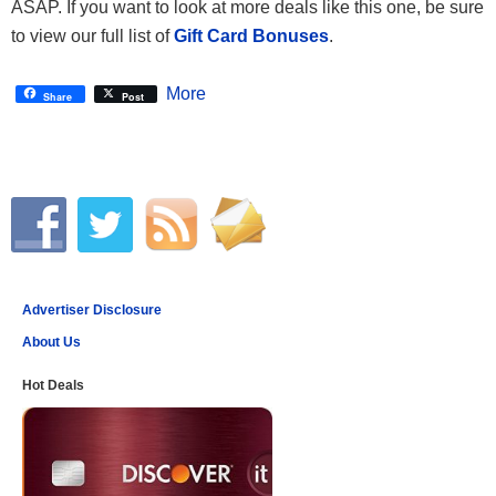
ASAP. If you want to look at more deals like this one, be sure
to view our full list of
Gift Card Bonuses
.
More
Share
Post
Advertiser Disclosure
About Us
Hot Deals