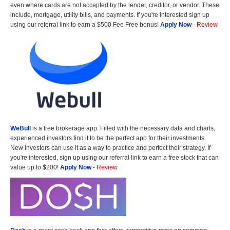
even where cards are not accepted by the lender, creditor, or vendor. These
include, mortgage, utility bills, and payments. If you're interested sign up
using our referral link to earn a $500 Fee Free bonus!
Apply Now
-
Review
WeBull
is a free brokerage app. Filled with the necessary data and charts,
experienced investors find it to be the perfect app for their investments.
New investors can use it as a way to practice and perfect their strategy. If
you're interested, sign up using our referral link to earn a free stock that can
value up to $200!
Apply Now
-
Review