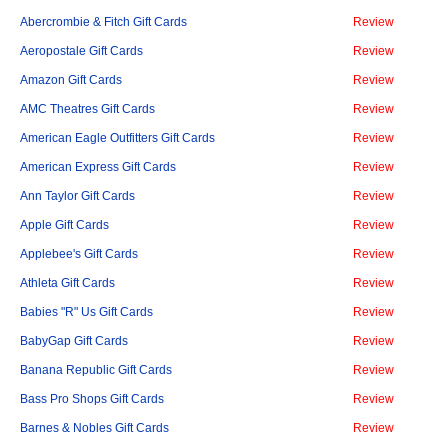
Abercrombie & Fitch Gift Cards
Review
Aeropostale Gift Cards
Review
Amazon Gift Cards
Review
AMC Theatres Gift Cards
Review
American Eagle Outfitters Gift Cards
Review
American Express Gift Cards
Review
Ann Taylor Gift Cards
Review
Apple Gift Cards
Review
Applebee's Gift Cards
Review
Athleta Gift Cards
Review
Babies "R" Us Gift Cards
Review
BabyGap Gift Cards
Review
Banana Republic Gift Cards
Review
Bass Pro Shops Gift Cards
Review
Barnes & Nobles Gift Cards
Review