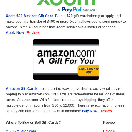
Xoom $20 Amazon Gift Card
: Earn a
$20 gift card
when you apply and
make your first transfer of $400 or more! Xoom allows you to send money to
anyone in the 40 countries that Xoom services in a matter of seconds.
Apply Now
-
Review
Amazon Gift Cards
are the perfect way to give them exactly what they're
hoping to buy. Amazon.com Gift Cards are redeemable for millions of items
across Amazon.com. With fast and free one-day shipping, they offer
multiple denominations from $10 to $2,000. There is no expiration, no fees,
so they can buy something now or immediately.
Buy Now
--
Review
Where To Buy or Sell Gift Cards?
Review
ABCGiftCards.com
Review