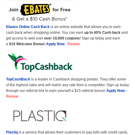
Ebates Online Cash Back
is an online website that allows you to earn
cash back when shopping online. You can earn
up to 40% Cash back
and
get access to well over
over 10,000 coupons
! Sign up today and earn
a
$10 Welcome Bonus
!
Apply Now
-
Review
TopCashBack
is a leader in Cashback shopping portals. They offer some
of the highest rates and will match any rate from a competitor. Sign up today
through our referral link to earn yourself a $15 referral bonus!
Apply Now
-
Review
Plastiq
is a service that allows their customers to pay bills with credit cards,