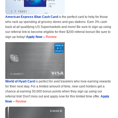
American Express Blue Cash Card
is the perfect card to help for those
who rack up spending at grocery stores and gas stations. Earn 3% cash
back at all qualifying US Supermarkets and more! Be sure to sign up using
our referral link to become eligible for their $200 referral bonus! Be sure to
sign up today!
Apply Now
--
Review
World of Hyatt Card
is perfect for avid travelers who love earning rewards
for their next stay. For a limited amount of time, new card holders get a
chance at earning 50,000 bonus points when they sign up using our
referral link! Don't miss out and apply now for this limited time offer.
Apply
Now
--
Review