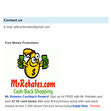
Contact us
E-mail:
giftcardsnofee@gmail.com
Free Money Promotions
Mr. Rebates Cashback Reward
: Sign up for FREE with Mr. Rebates and
earn
$7.50 cash bonus
after your first purchase along with cash back
reward at over 2,500 stores! Get your bonus today!
Apply Now
-
Review