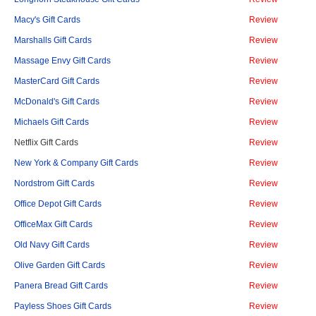
Macy's Gift Cards
Review
Marshalls Gift Cards
Review
Massage Envy Gift Cards
Review
MasterCard Gift Cards
Review
McDonald's Gift Cards
Review
Michaels Gift Cards
Review
Netflix Gift Cards
Review
New York & Company Gift Cards
Review
Nordstrom Gift Cards
Review
Office Depot Gift Cards
Review
OfficeMax Gift Cards
Review
Old Navy Gift Cards
Review
Olive Garden Gift Cards
Review
Panera Bread Gift Cards
Review
Payless Shoes Gift Cards
Review