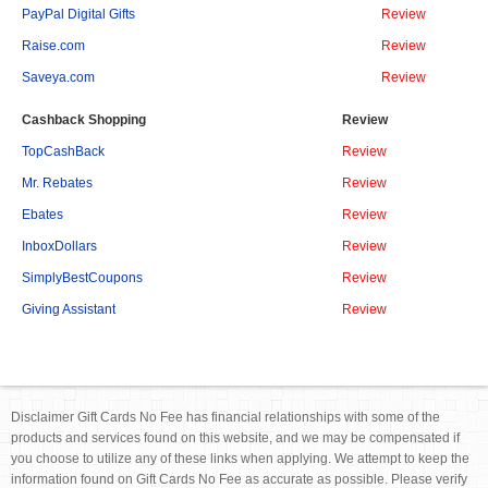
PayPal Digital Gifts
Review
Raise.com
Review
Saveya.com
Review
Cashback Shopping
Review
TopCashBack
Review
Mr. Rebates
Review
Ebates
Review
InboxDollars
Review
SimplyBestCoupons
Review
Giving Assistant
Review
Disclaimer Gift Cards No Fee has financial relationships with some of the
products and services found on this website, and we may be compensated if
you choose to utilize any of these links when applying. We attempt to keep the
information found on Gift Cards No Fee as accurate as possible. Please verify