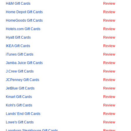
H&M Gift Cards
Review
Home Depot Gift Cards
Review
HomeGoods Gift Cards
Review
Hotels.com Gift Cards
Review
Hyatt Gift Cards
Review
IKEA Gift Cards
Review
iTunes Gift Cards
Review
Jamba Juice Gift Cards
Review
J.Crew Gift Cards
Review
JCPenney Gift Cards
Review
JetBlue Gift Cards
Review
Kmart Gift Cards
Review
Kohl's Gift Cards
Review
Lands' End Gift Cards
Review
Lowe's Gift Cards
Review
Longhorn Steakhouse Gift Cards
Review