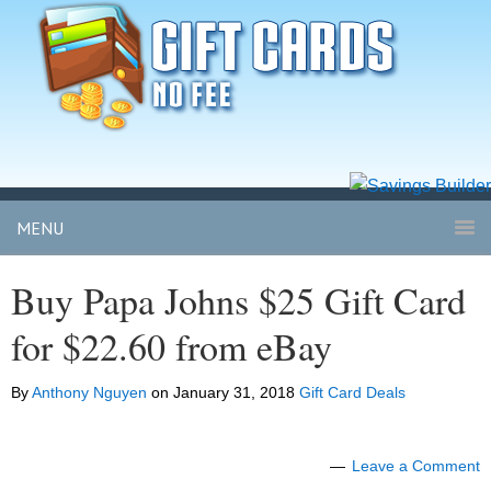
MENU
Buy Papa Johns $25 Gift Card
for $22.60 from eBay
By
Anthony Nguyen
on
January 31, 2018
Gift Card Deals
Leave a Comment