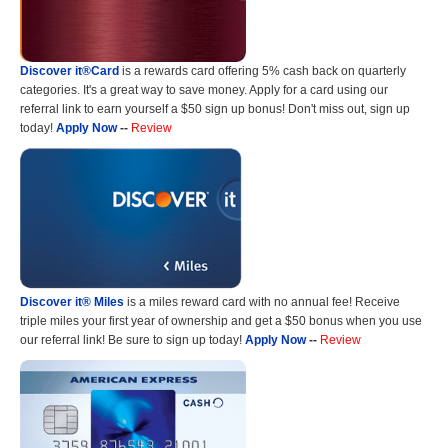
Discover it®Card
is a rewards card offering 5% cash back on quarterly
categories. It's a great way to save money. Apply for a card using our
referral link to earn yourself a $50 sign up bonus! Don't miss out, sign up
today!
Apply Now
--
Review
Discover it® Miles
is a miles reward card with no annual fee! Receive
triple miles your first year of ownership and get a $50 bonus when you use
our referral link! Be sure to sign up today!
Apply Now
--
Review