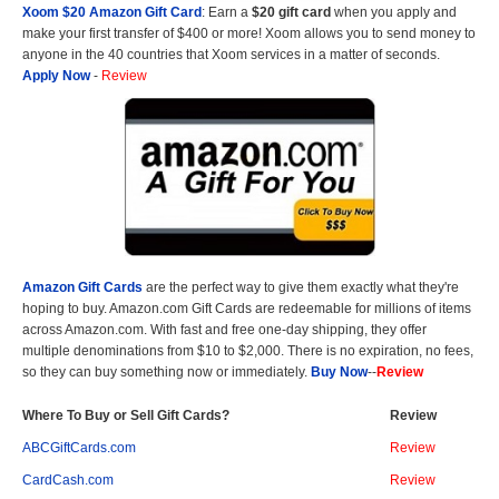
Xoom $20 Amazon Gift Card
: Earn a
$20 gift card
when you apply and
make your first transfer of $400 or more! Xoom allows you to send money to
anyone in the 40 countries that Xoom services in a matter of seconds.
Apply Now
-
Review
Amazon Gift Cards
are the perfect way to give them exactly what they're
hoping to buy. Amazon.com Gift Cards are redeemable for millions of items
across Amazon.com. With fast and free one-day shipping, they offer
multiple denominations from $10 to $2,000. There is no expiration, no fees,
so they can buy something now or immediately.
Buy Now
--
Review
Where To Buy or Sell Gift Cards?
Review
ABCGiftCards.com
Review
CardCash.com
Review