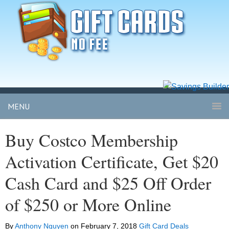
MENU
Buy Costco Membership
Activation Certificate, Get $20
Cash Card and $25 Off Order
of $250 or More Online
By
Anthony Nguyen
on
February 7, 2018
Gift Card Deals