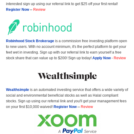
interested sign up using our referral link to get $25 off your first rental!
Register Now
--
Review
Robinhood Stock Brokerage
is a commission free investing platform open
to new users. With no account minimum, it's the perfect platform to get your
feet wet in investing. Sign up with our referral link to earn yourself a free
stock share that can value up to $200! Sign up today!
Apply Now
-
Review
Wealthsimple
is an automated investing service that offers a wide variety of
social and environmental beneficial stocks as well as Halal compliant
stocks. Sign up using our referral link and you'll get your management fees
on your first $10,000 waived!
Register Now
--
Review