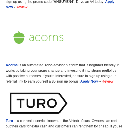
sign up using the promo code “
ANGUYEN4
“. Drive an A4 today!
Apply
Now
-
Review
Acorns
is an automated, robo-advisor platform that is beginner friendly. It
works by taking your spare change and investing it into strong portfolios
with positive outcomes. If you're interested, be sure to sign up using our
referral link to earn yourself a $5 sign up bonus!
Apply Now
--
Review
Turo
is a car rental service known as the Airbnb of cars. Owners can rent
out their cars for extra cash and customers can rent them for cheap. If you're