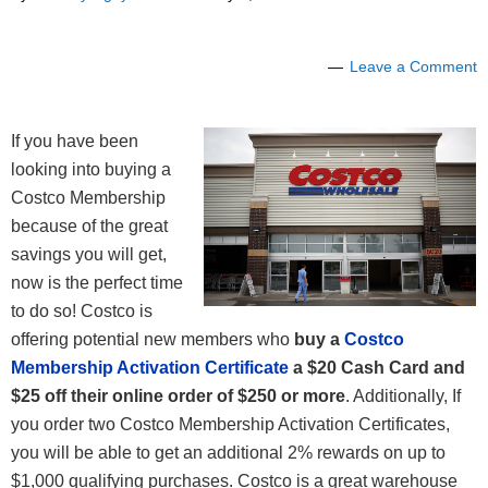
Leave a Comment
If you have been
looking into buying a
Costco Membership
because of the great
savings you will get,
now is the perfect time
to do so! Costco is
offering potential new members who
buy a
Costco
Membership Activation Certificate
a $20 Cash Card and
$25 off their online order of $250 or more
. Additionally, If
you order two Costco Membership Activation Certificates,
you will be able to get an additional 2% rewards on up to
$1,000 qualifying purchases. Costco is a great warehouse