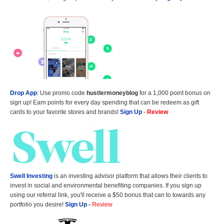
Drop App
: Use promo code
hustlermoneyblog
for a 1,000 point bonus on
sign up! Earn points for every day spending that can be redeem as gift
cards to your favorite stores and brands!
Sign Up
-
Review
Swell Investing
is an investing advisor platform that allows their clients to
invest in social and environmental benefiting companies. If you sign up
using our referral link, you'll receive a $50 bonus that can to towards any
portfolio you desire!
Sign Up
-
Review