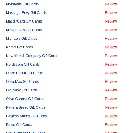
Marshalls Gift Cards
Review
Massage Envy Gift Cards
Review
MasterCard Gift Cards
Review
McDonald's Gift Cards
Review
Michaels Gift Cards
Review
Netflix Gift Cards
Review
New York & Company Gift Cards
Review
Nordstrom Gift Cards
Review
Office Depot Gift Cards
Review
OfficeMax Gift Cards
Review
Old Navy Gift Cards
Review
Olive Garden Gift Cards
Review
Panera Bread Gift Cards
Review
Payless Shoes Gift Cards
Review
Petco Gift Cards
Review