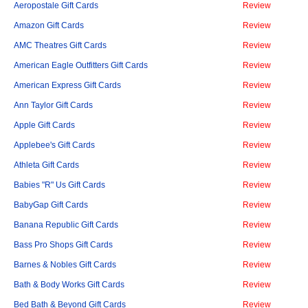
Aeropostale Gift Cards
Review
Amazon Gift Cards
Review
AMC Theatres Gift Cards
Review
American Eagle Outfitters Gift Cards
Review
American Express Gift Cards
Review
Ann Taylor Gift Cards
Review
Apple Gift Cards
Review
Applebee's Gift Cards
Review
Athleta Gift Cards
Review
Babies "R" Us Gift Cards
Review
BabyGap Gift Cards
Review
Banana Republic Gift Cards
Review
Bass Pro Shops Gift Cards
Review
Barnes & Nobles Gift Cards
Review
Bath & Body Works Gift Cards
Review
Bed Bath & Beyond Gift Cards
Review