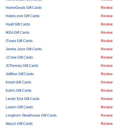
HomeGoods Gift Cards
Review
Hotels.com Gift Cards
Review
Hyatt Gift Cards
Review
IKEA Gift Cards
Review
iTunes Gift Cards
Review
Jamba Juice Gift Cards
Review
J.Crew Gift Cards
Review
JCPenney Gift Cards
Review
JetBlue Gift Cards
Review
Kmart Gift Cards
Review
Kohl's Gift Cards
Review
Lands' End Gift Cards
Review
Lowe's Gift Cards
Review
Longhorn Steakhouse Gift Cards
Review
Macy's Gift Cards
Review