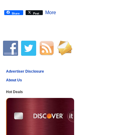
More
Share
Post
Advertiser Disclosure
About Us
Hot Deals