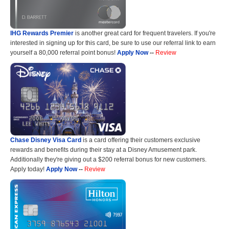
IHG Rewards Premier
is another great card for frequent travelers. If you're
interested in signing up for this card, be sure to use our referral link to earn
yourself a 80,000 referral point bonus!
Apply Now
--
Review
Chase Disney Visa Card
is a card offering their customers exclusive
rewards and benefits during their stay at a Disney Amusement park.
Additionally they're giving out a $200 referral bonus for new customers.
Apply today!
Apply Now
--
Review