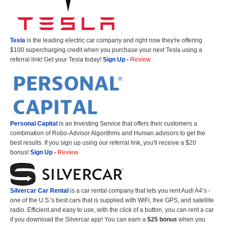
Tesla
is the leading electric car company and right now they're offering
$100 supercharging credit when you purchase your next Tesla using a
referral link! Get your Tesla today!
Sign Up
-
Review
Personal Capital
is an Investing Service that offers their customers a
combination of Robo-Advisor Algorithms and Human advisors to get the
best results. If you sign up using our referral link, you'll receive a $20
bonus!
Sign Up
-
Review
Silvercar Car
Rental
is a car rental company that lets you rent Audi A4’s -
one of the U.S.'s best cars that is supplied with WiFi, free GPS, and satellite
radio. Efficient and easy to use, with the click of a button, you can rent a car
if you download the Silvercar app! You can earn a
$25 bonus
when you