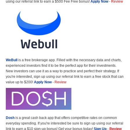
using our referral link to earn a $500 Fee Free bonus!
Apply Now
-
Review
WeBull
is a free brokerage app. Filled with the necessary data and charts,
experienced investors find it to be the perfect app for their investments.
New investors can use it as a way to practice and perfect their strategy. If
you're interested, sign up using our referral link to earn a free stock that can
value up to $200!
Apply Now
-
Review
Dosh
is a great cash back app that offers competitive rates on common
everyday spending. If you're interested be sure to sign up using our referral
link to earn a $10 sign-up bonus! Get your bonus today!
Sign Up
-
Review