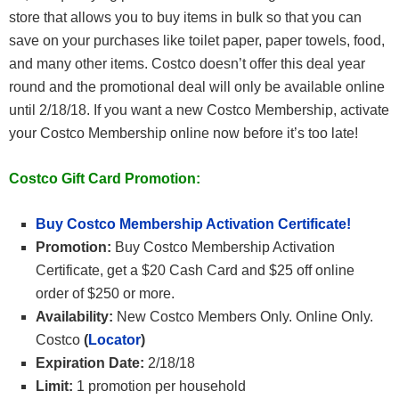
store that allows you to buy items in bulk so that you can
save on your purchases like toilet paper, paper towels, food,
and many other items. Costco doesn’t offer this deal year
round and the promotional deal will only be available online
until 2/18/18. If you want a new Costco Membership, activate
your Costco Membership online now before it’s too late!
Costco Gift Card Promotion:
Buy Costco Membership Activation Certificate!
Promotion:
Buy Costco Membership Activation
Certificate, get a $20 Cash Card and $25 off online
order of $250 or more.
Availability:
New Costco Members Only. Online Only.
Costco
(
Locator
)
Expiration Date:
2/18/18
Limit:
1 promotion per household