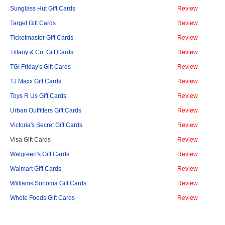
Sunglass Hut Gift Cards
Review
Target Gift Cards
Review
Ticketmaster Gift Cards
Review
Tiffany & Co. Gift Cards
Review
TGI Friday's Gift Cards
Review
TJ Maxx Gift Cards
Review
Toys R Us Gift Cards
Review
Urban Outfitters Gift Cards
Review
Victoria's Secret Gift Cards
Review
Visa Gift Cards
Review
Walgreen's Gift Cards
Review
Walmart Gift Cards
Review
Williams Sonoma Gift Cards
Review
Whole Foods Gift Cards
Review