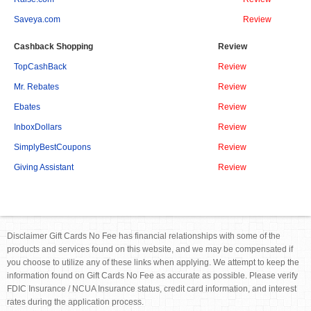
Saveya.com
Review
Cashback Shopping
Review
TopCashBack
Review
Mr. Rebates
Review
Ebates
Review
InboxDollars
Review
SimplyBestCoupons
Review
Giving Assistant
Review
Disclaimer Gift Cards No Fee has financial relationships with some of the
products and services found on this website, and we may be compensated if
you choose to utilize any of these links when applying. We attempt to keep the
information found on Gift Cards No Fee as accurate as possible. Please verify
FDIC Insurance / NCUA Insurance status, credit card information, and interest
rates during the application process.