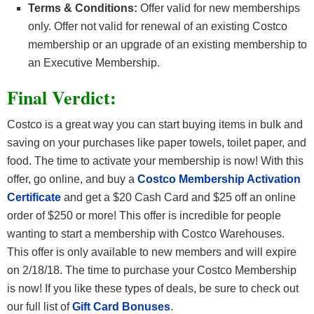
Terms & Conditions:
Offer valid for new memberships
only. Offer not valid for renewal of an existing Costco
membership or an upgrade of an existing membership to
an Executive Membership.
Final Verdict:
Costco is a great way you can start buying items in bulk and
saving on your purchases like paper towels, toilet paper, and
food. The time to activate your membership is now! With this
offer, go online, and buy a
Costco Membership Activation
Certificate
and get a $20 Cash Card and $25 off an online
order of $250 or more! This offer is incredible for people
wanting to start a membership with Costco Warehouses.
This offer is only available to new members and will expire
on 2/18/18. The time to purchase your Costco Membership
is now! If you like these types of deals, be sure to check out
our full list of
Gift Card Bonuses
.