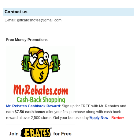
Contact us
E-mail:
giftcardsnofee@gmail.com
Free Money Promotions
Mr. Rebates Cashback Reward
: Sign up for FREE with Mr. Rebates and
earn
$7.50 cash bonus
after your first purchase along with cash back
reward at over 2,500 stores! Get your bonus today!
Apply Now
-
Review