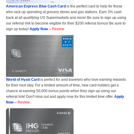
American Express Blue Cash Card
is the perfect card to help for those
who rack up spending at grocery stores and gas stations. Earn 3% cash
back at all qualifying US Supermarkets and more! Be sure to sign up using
our referral link to become eligible for their $200 referral bonus! Be sure to
sign up today!
Apply Now
--
Review
World of Hyatt Card
is perfect for avid travelers who love earning rewards
for their next stay. For a limited amount of time, new card holders get a
chance at earning 50,000 bonus points when they sign up using our
referral link! Don't miss out and apply now for this limited time offer.
Apply
Now
--
Review