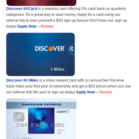
Discover it®Card
is a rewards card offering 5% cash back on quarterly
categories. It's a great way to save money. Apply for a card using our
referral link to earn yourself a $50 sign up bonus! Don't miss out, sign up
today!
Apply Now
--
Review
Discover it® Miles
is a miles reward card with no annual fee! Receive
triple miles your first year of ownership and get a $50 bonus when you use
our referral link! Be sure to sign up today!
Apply Now
--
Review