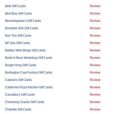
Belk Gift Cards
Review
Best Buy Gift Cards
Review
Bloomingdale's Gift Cards
Review
Bonefish Grill Gift Cards
Review
Bon-Ton Gift Cards
Review
BP Gas Gift Cards
Review
Buffalo Wild Wings Gift Cards
Review
Build-A-Bear Workshop Gift Cards
Review
Burger King Gift Cards
Review
Burlington Coat Factory Gift Cards
Review
Cabela's Gift Cards
Review
California Pizza Kitchen Gift Cards
Review
Carrabba's Gift Cards
Review
Charming Charlie Gift Cards
Review
Chipotle Gift Cards
Review