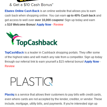
Ebates Online Cash Back
is an online website that allows you to earn
cash back when shopping online. You can earn
up to 40% Cash back
and
get access to well over
over 10,000 coupons
! Sign up today and earn
a
$10 Welcome Bonus
!
Apply Now
-
Review
TopCashBack
is a leader in Cashback shopping portals. They offer some
of the highest rates and will match any rate from a competitor. Sign up today
through our referral link to earn yourself a $15 referral bonus!
Apply Now
-
Review
Plastiq
is a service that allows their customers to pay bills with credit cards,
even where cards are not accepted by the lender, creditor, or vendor. These
include, mortgage, utility bills, and payments. If you're interested sign up