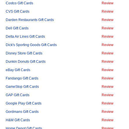
Costco Gift Cards
Review
CVS Gift Cards
Review
Darden Restaurants Gift Cards
Review
Dell Gift Cards
Review
Delta Air Lines Gift Cards
Review
Dick's Sporting Goods Gift Cards
Review
Disney Store Gift Cards
Review
Dunkin Donuts Gift Cards
Review
eBay Gift Cards
Review
Fandango Gift Cards
Review
GameStop Gift Cards
Review
GAP Gift Cards
Review
Google Play Gift Cards
Review
Gordmans Gift Cards
Review
H&M Gift Cards
Review
Home Depot Gift Cards
Review