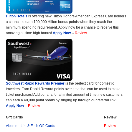
Hilton Hotels
is offering new Hilton Honors American Express Card holders
a chance to earn 100,000 Hilton bonus points when they reach the
minimum spending requirement. Apply now for a chance to receive this
amazing all time high bonus!
Apply Now
--
Review
Southwest Rapid Rewards Premier
is the perfect card for domestic
travelers. Earn Rapid Reward points over time that can be used to make
ticket purchases! Additionally, for a limited amount of time, new customers
can earn a 40,000 point bonus by singing up through our referral link!
Apply Now
--
Review
Gift Cards
Review
Abercrombie & Fitch Gift Cards
Review