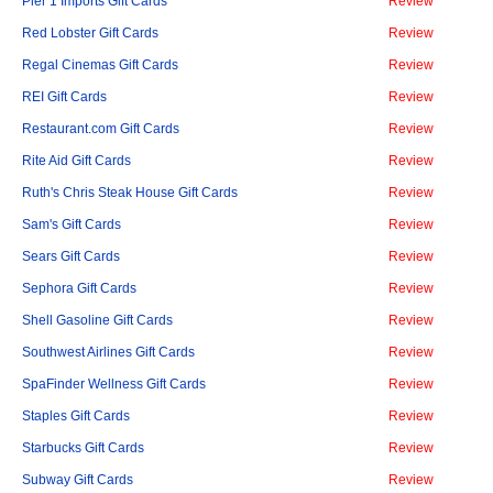
Pier 1 Imports Gift Cards
Review
Red Lobster Gift Cards
Review
Regal Cinemas Gift Cards
Review
REI Gift Cards
Review
Restaurant.com Gift Cards
Review
Rite Aid Gift Cards
Review
Ruth's Chris Steak House Gift Cards
Review
Sam's Gift Cards
Review
Sears Gift Cards
Review
Sephora Gift Cards
Review
Shell Gasoline Gift Cards
Review
Southwest Airlines Gift Cards
Review
SpaFinder Wellness Gift Cards
Review
Staples Gift Cards
Review
Starbucks Gift Cards
Review
Subway Gift Cards
Review