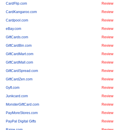
CardFlip.com
Review
CardKangaroo.com
Review
Cardpool.com
Review
eBay.com
Review
GiftCards.com
Review
GiftCardBin.com
Review
GiftCardMart.com
Review
GiftCardMall.com
Review
GiftCardSpread.com
Review
GiftCardZen.com
Review
Gyft.com
Review
Junkcard.com
Review
MonsterGiftCard.com
Review
PayMoreStores.com
Review
PayPal Digital Gifts
Review
Raise.com
Review