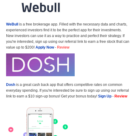
WeBull
is a free brokerage app. Filled with the necessary data and charts,
experienced investors find it to be the perfect app for their investments.
New investors can use it as a way to practice and perfect their strategy. If
you're interested, sign up using our referral link to earn a free stock that can
value up to $200!
Apply Now
-
Review
Dosh
is a great cash back app that offers competitive rates on common
everyday spending. If you're interested be sure to sign up using our referral
link to earn a $10 sign-up bonus! Get your bonus today!
Sign Up
-
Review