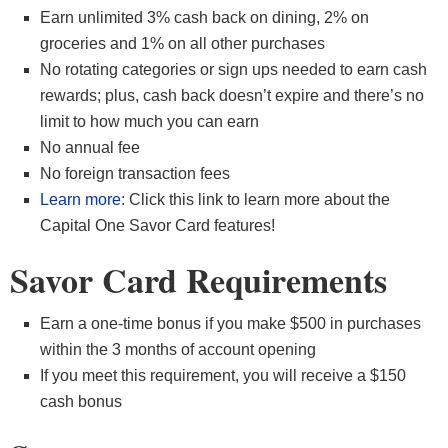
Earn unlimited 3% cash back on dining, 2% on
groceries and 1% on all other purchases
No rotating categories or sign ups needed to earn cash
rewards; plus, cash back doesn’t expire and there’s no
limit to how much you can earn
No annual fee
No foreign transaction fees
Learn more:
Click this link to learn more about the
Capital One Savor Card features!
Savor Card Requirements
Earn a one-time bonus if you make $500 in purchases
within the 3 months of account opening
If you meet this requirement, you will receive a $150
cash bonus