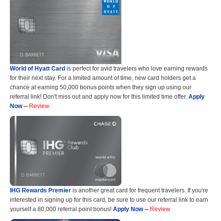
World of Hyatt Card
is perfect for avid travelers who love earning rewards
for their next stay. For a limited amount of time, new card holders get a
chance at earning 50,000 bonus points when they sign up using our
referral link! Don't miss out and apply now for this limited time offer.
Apply
Now
--
Review
IHG Rewards Premier
is another great card for frequent travelers. If you're
interested in signing up for this card, be sure to use our referral link to earn
yourself a 80,000 referral point bonus!
Apply Now
--
Review