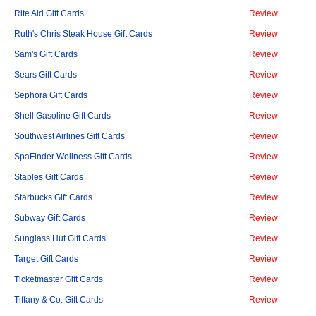
Rite Aid Gift Cards
Review
Ruth's Chris Steak House Gift Cards
Review
Sam's Gift Cards
Review
Sears Gift Cards
Review
Sephora Gift Cards
Review
Shell Gasoline Gift Cards
Review
Southwest Airlines Gift Cards
Review
SpaFinder Wellness Gift Cards
Review
Staples Gift Cards
Review
Starbucks Gift Cards
Review
Subway Gift Cards
Review
Sunglass Hut Gift Cards
Review
Target Gift Cards
Review
Ticketmaster Gift Cards
Review
Tiffany & Co. Gift Cards
Review