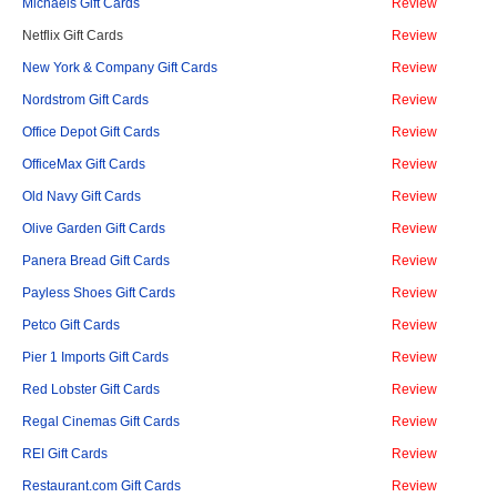
Michaels Gift Cards
Review
Netflix Gift Cards
Review
New York & Company Gift Cards
Review
Nordstrom Gift Cards
Review
Office Depot Gift Cards
Review
OfficeMax Gift Cards
Review
Old Navy Gift Cards
Review
Olive Garden Gift Cards
Review
Panera Bread Gift Cards
Review
Payless Shoes Gift Cards
Review
Petco Gift Cards
Review
Pier 1 Imports Gift Cards
Review
Red Lobster Gift Cards
Review
Regal Cinemas Gift Cards
Review
REI Gift Cards
Review
Restaurant.com Gift Cards
Review