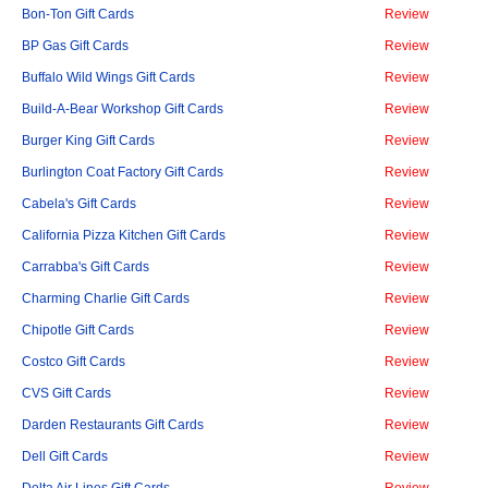
Bon-Ton Gift Cards
Review
BP Gas Gift Cards
Review
Buffalo Wild Wings Gift Cards
Review
Build-A-Bear Workshop Gift Cards
Review
Burger King Gift Cards
Review
Burlington Coat Factory Gift Cards
Review
Cabela's Gift Cards
Review
California Pizza Kitchen Gift Cards
Review
Carrabba's Gift Cards
Review
Charming Charlie Gift Cards
Review
Chipotle Gift Cards
Review
Costco Gift Cards
Review
CVS Gift Cards
Review
Darden Restaurants Gift Cards
Review
Dell Gift Cards
Review
Delta Air Lines Gift Cards
Review