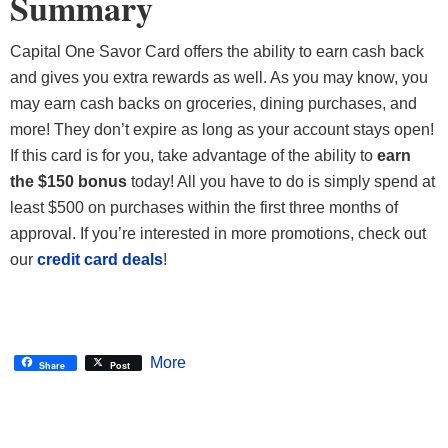
Summary
Capital One Savor Card offers the ability to earn cash back
and gives you extra rewards as well. As you may know, you
may earn cash backs on groceries, dining purchases, and
more! They don’t expire as long as your account stays open!
If this card is for you, take advantage of the ability to
earn
the $150 bonus
today! All you have to do is simply spend at
least $500 on purchases within the first three months of
approval. If you’re interested in more promotions, check out
our
credit card deals
!
More
Share
Post