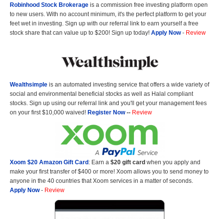
Robinhood Stock Brokerage
is a commission free investing platform open
to new users. With no account minimum, it's the perfect platform to get your
feet wet in investing. Sign up with our referral link to earn yourself a free
stock share that can value up to $200! Sign up today!
Apply Now
-
Review
Wealthsimple
is an automated investing service that offers a wide variety of
social and environmental beneficial stocks as well as Halal compliant
stocks. Sign up using our referral link and you'll get your management fees
on your first $10,000 waived!
Register Now
--
Review
Xoom $20 Amazon Gift Card
: Earn a
$20 gift card
when you apply and
make your first transfer of $400 or more! Xoom allows you to send money to
anyone in the 40 countries that Xoom services in a matter of seconds.
Apply Now
-
Review