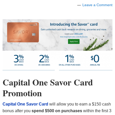
Leave a Comment
Capital One Savor Card
Promotion
Capital One Savor Card
will allow you to earn a $150 cash
bonus after you
spend $500 on purchases
within the first 3