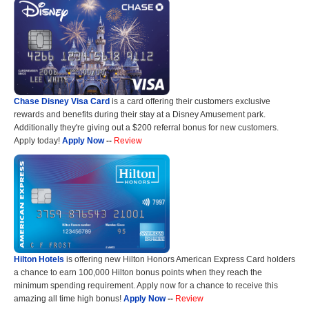
Chase Disney Visa Card
is a card offering their customers exclusive
rewards and benefits during their stay at a Disney Amusement park.
Additionally they're giving out a $200 referral bonus for new customers.
Apply today!
Apply Now
--
Review
Hilton Hotels
is offering new Hilton Honors American Express Card holders
a chance to earn 100,000 Hilton bonus points when they reach the
minimum spending requirement. Apply now for a chance to receive this
amazing all time high bonus!
Apply Now
--
Review