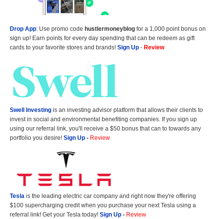
Drop App
: Use promo code
hustlermoneyblog
for a 1,000 point bonus on
sign up! Earn points for every day spending that can be redeem as gift
cards to your favorite stores and brands!
Sign Up
-
Review
Swell Investing
is an investing advisor platform that allows their clients to
invest in social and environmental benefiting companies. If you sign up
using our referral link, you'll receive a $50 bonus that can to towards any
portfolio you desire!
Sign Up
-
Review
Tesla
is the leading electric car company and right now they're offering
$100 supercharging credit when you purchase your next Tesla using a
referral link! Get your Tesla today!
Sign Up
-
Review