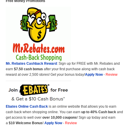
Free Money Promotions
Mr. Rebates Cashback Reward
: Sign up for FREE with Mr. Rebates and
earn
$7.50 cash bonus
after your first purchase along with cash back
reward at over 2,500 stores! Get your bonus today!
Apply Now
-
Review
Ebates Online Cash Back
is an online website that allows you to earn
cash back when shopping online. You can earn
up to 40% Cash back
and
get access to well over
over 10,000 coupons
! Sign up today and earn
a
$10 Welcome Bonus
!
Apply Now
-
Review