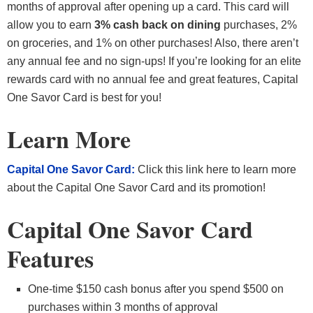
months of approval after opening up a card. This card will
allow you to earn
3% cash back on dining
purchases, 2%
on groceries, and 1% on other purchases! Also, there aren’t
any annual fee and no sign-ups! If you’re looking for an elite
rewards card with no annual fee and great features, Capital
One Savor Card is best for you!
Learn More
Capital One Savor Card:
Click this link here to learn more
about the Capital One Savor Card and its promotion!
Capital One Savor Card
Features
One-time $150 cash bonus after you spend $500 on
purchases within 3 months of approval