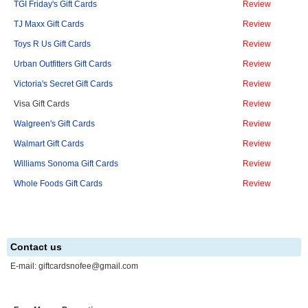
TGI Friday's Gift Cards
Review
TJ Maxx Gift Cards
Review
Toys R Us Gift Cards
Review
Urban Outfitters Gift Cards
Review
Victoria's Secret Gift Cards
Review
Visa Gift Cards
Review
Walgreen's Gift Cards
Review
Walmart Gift Cards
Review
Williams Sonoma Gift Cards
Review
Whole Foods Gift Cards
Review
Contact us
E-mail:
giftcardsnofee@gmail.com