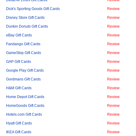
Dick's Sporting Goods Gift Cards
Review
Disney Store Gift Cards
Review
Dunkin Donuts Gift Cards
Review
eBay Gift Cards
Review
Fandango Gift Cards
Review
GameStop Gift Cards
Review
GAP Gift Cards
Review
Google Play Gift Cards
Review
Gordmans Gift Cards
Review
H&M Gift Cards
Review
Home Depot Gift Cards
Review
HomeGoods Gift Cards
Review
Hotels.com Gift Cards
Review
Hyatt Gift Cards
Review
IKEA Gift Cards
Review