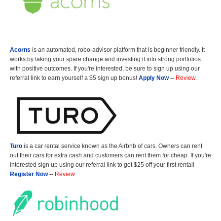
Acorns
is an automated, robo-advisor platform that is beginner friendly. It
works by taking your spare change and investing it into strong portfolios
with positive outcomes. If you're interested, be sure to sign up using our
referral link to earn yourself a $5 sign up bonus!
Apply Now
--
Review
Turo
is a car rental service known as the Airbnb of cars. Owners can rent
out their cars for extra cash and customers can rent them for cheap. If you're
interested sign up using our referral link to get $25 off your first rental!
Register Now
--
Review