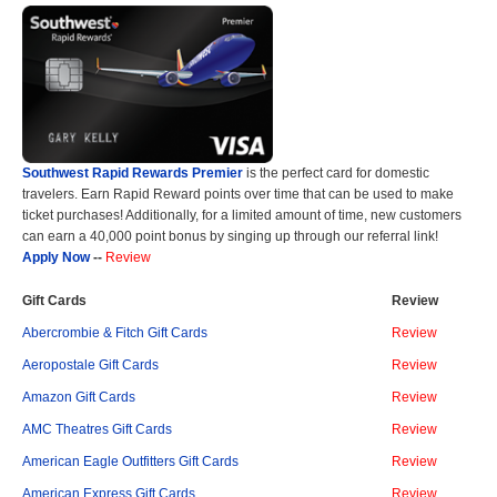
Southwest Rapid Rewards Premier
is the perfect card for domestic
travelers. Earn Rapid Reward points over time that can be used to make
ticket purchases! Additionally, for a limited amount of time, new customers
can earn a 40,000 point bonus by singing up through our referral link!
Apply Now
--
Review
Gift Cards
Review
Abercrombie & Fitch Gift Cards
Review
Aeropostale Gift Cards
Review
Amazon Gift Cards
Review
AMC Theatres Gift Cards
Review
American Eagle Outfitters Gift Cards
Review
American Express Gift Cards
Review