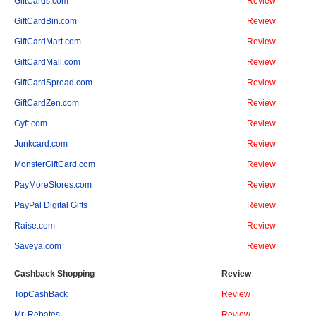
GiftCards.com
Review
GiftCardBin.com
Review
GiftCardMart.com
Review
GiftCardMall.com
Review
GiftCardSpread.com
Review
GiftCardZen.com
Review
Gyft.com
Review
Junkcard.com
Review
MonsterGiftCard.com
Review
PayMoreStores.com
Review
PayPal Digital Gifts
Review
Raise.com
Review
Saveya.com
Review
Cashback Shopping
Review
TopCashBack
Review
Mr. Rebates
Review