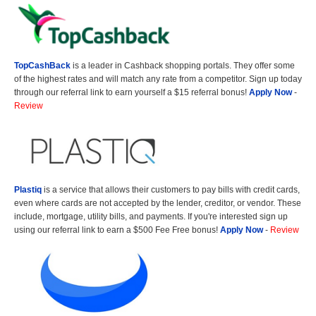
TopCashBack
is a leader in Cashback shopping portals. They offer some
of the highest rates and will match any rate from a competitor. Sign up today
through our referral link to earn yourself a $15 referral bonus!
Apply Now
-
Review
Plastiq
is a service that allows their customers to pay bills with credit cards,
even where cards are not accepted by the lender, creditor, or vendor. These
include, mortgage, utility bills, and payments. If you're interested sign up
using our referral link to earn a $500 Fee Free bonus!
Apply Now
-
Review