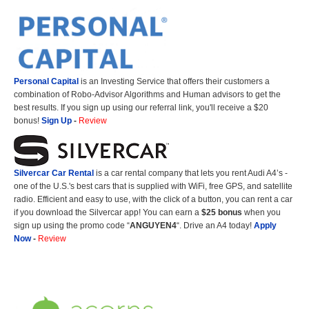
Personal Capital
is an Investing Service that offers their customers a
combination of Robo-Advisor Algorithms and Human advisors to get the
best results. If you sign up using our referral link, you'll receive a $20
bonus!
Sign Up
-
Review
Silvercar Car
Rental
is a car rental company that lets you rent Audi A4’s -
one of the U.S.'s best cars that is supplied with WiFi, free GPS, and satellite
radio. Efficient and easy to use, with the click of a button, you can rent a car
if you download the Silvercar app! You can earn a
$25 bonus
when you
sign up using the promo code “
ANGUYEN4
“. Drive an A4 today!
Apply
Now
-
Review