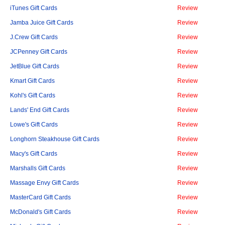
iTunes Gift Cards
Review
Jamba Juice Gift Cards
Review
J.Crew Gift Cards
Review
JCPenney Gift Cards
Review
JetBlue Gift Cards
Review
Kmart Gift Cards
Review
Kohl's Gift Cards
Review
Lands' End Gift Cards
Review
Lowe's Gift Cards
Review
Longhorn Steakhouse Gift Cards
Review
Macy's Gift Cards
Review
Marshalls Gift Cards
Review
Massage Envy Gift Cards
Review
MasterCard Gift Cards
Review
McDonald's Gift Cards
Review