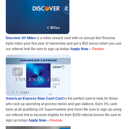
Discover it® Miles
is a miles reward card with no annual fee! Receive
triple miles your first year of ownership and get a $50 bonus when you use
our referral link! Be sure to sign up today!
Apply Now
--
Review
American Express Blue Cash Card
is the perfect card to help for those
who rack up spending at grocery stores and gas stations. Earn 3% cash
back at all qualifying US Supermarkets and more! Be sure to sign up using
our referral link to become eligible for their $200 referral bonus! Be sure to
sign up today!
Apply Now
--
Review