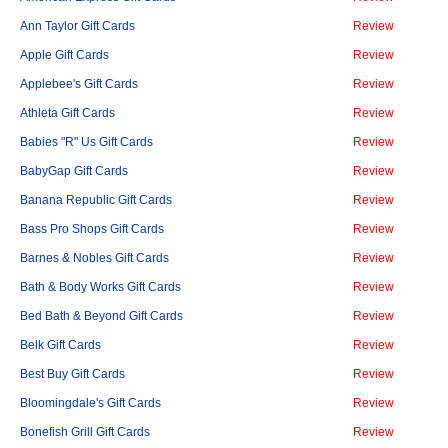
Ann Taylor Gift Cards
Review
Apple Gift Cards
Review
Applebee's Gift Cards
Review
Athleta Gift Cards
Review
Babies "R" Us Gift Cards
Review
BabyGap Gift Cards
Review
Banana Republic Gift Cards
Review
Bass Pro Shops Gift Cards
Review
Barnes & Nobles Gift Cards
Review
Bath & Body Works Gift Cards
Review
Bed Bath & Beyond Gift Cards
Review
Belk Gift Cards
Review
Best Buy Gift Cards
Review
Bloomingdale's Gift Cards
Review
Bonefish Grill Gift Cards
Review