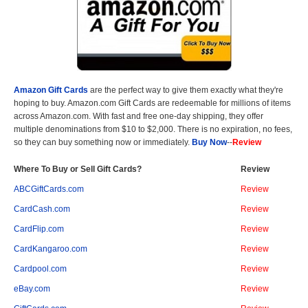
Amazon Gift Cards
are the perfect way to give them exactly what they're
hoping to buy. Amazon.com Gift Cards are redeemable for millions of items
across Amazon.com. With fast and free one-day shipping, they offer
multiple denominations from $10 to $2,000. There is no expiration, no fees,
so they can buy something now or immediately.
Buy Now
--
Review
Where To Buy or Sell Gift Cards?
Review
ABCGiftCards.com
Review
CardCash.com
Review
CardFlip.com
Review
CardKangaroo.com
Review
Cardpool.com
Review
eBay.com
Review