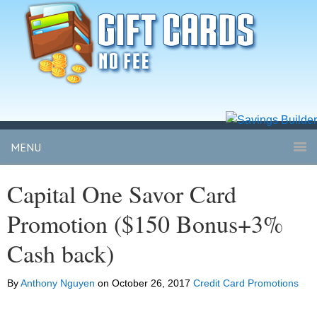
MENU
Capital One Savor Card
Promotion ($150 Bonus+3%
Cash back)
By
Anthony Nguyen
on
October 26, 2017
Credit Card Promotions