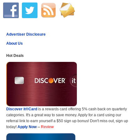
Advertiser Disclosure
About Us
Hot Deals
Discover it®Card
is a rewards card offering 5% cash back on quarterly
categories. It's a great way to save money. Apply for a card using our
referral link to earn yourself a $50 sign up bonus! Don't miss out, sign up
today!
Apply Now
--
Review