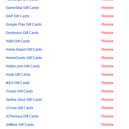
GameStop Gift Cards
Review
GAP Gift Cards
Review
Google Play Gift Cards
Review
Gordmans Gift Cards
Review
H&M Gift Cards
Review
Home Depot Gift Cards
Review
HomeGoods Gift Cards
Review
Hotels.com Gift Cards
Review
Hyatt Gift Cards
Review
IKEA Gift Cards
Review
iTunes Gift Cards
Review
Jamba Juice Gift Cards
Review
J.Crew Gift Cards
Review
JCPenney Gift Cards
Review
JetBlue Gift Cards
Review