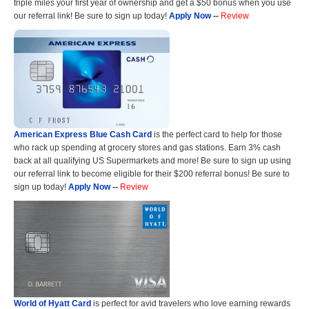
triple miles your first year of ownership and get a $50 bonus when you use
our referral link! Be sure to sign up today!
Apply Now
--
Review
American Express Blue Cash Card
is the perfect card to help for those
who rack up spending at grocery stores and gas stations. Earn 3% cash
back at all qualifying US Supermarkets and more! Be sure to sign up using
our referral link to become eligible for their $200 referral bonus! Be sure to
sign up today!
Apply Now
--
Review
World of Hyatt Card
is perfect for avid travelers who love earning rewards