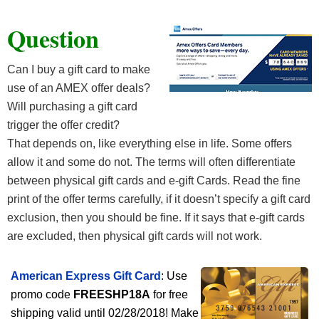
Question
Can I buy a gift card to make
use of an AMEX offer deals?
Will purchasing a gift card
trigger the offer credit?
That depends on, like everything else in life. Some offers
allow it and some do not. The terms will often differentiate
between physical gift cards and e-gift Cards. Read the fine
print of the offer terms carefully, if it doesn’t specify a gift card
exclusion, then you should be fine. If it says that e-gift cards
are excluded, then physical gift cards will not work.
American Express Gift Card
: Use
promo code
FREESHP18A
for free
shipping valid until 02/28/2018! Make