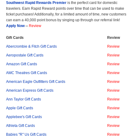
Southwest Rapid Rewards Premier
is the perfect card for domestic
travelers. Earn Rapid Reward points over time that can be used to make
ticket purchases! Additionally, for a limited amount of time, new customers
can earn a 40,000 point bonus by singing up through our referral link!
Apply Now
--
Review
Gift Cards
Review
Abercrombie & Fitch Gift Cards
Review
Aeropostale Gift Cards
Review
Amazon Gift Cards
Review
AMC Theatres Gift Cards
Review
American Eagle Outfitters Gift Cards
Review
American Express Gift Cards
Review
Ann Taylor Gift Cards
Review
Apple Gift Cards
Review
Applebee's Gift Cards
Review
Athleta Gift Cards
Review
Babies "R" Us Gift Cards
Review