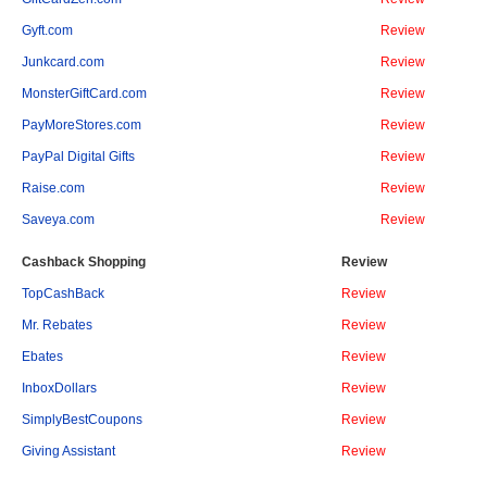
Gyft.com
Review
Junkcard.com
Review
MonsterGiftCard.com
Review
PayMoreStores.com
Review
PayPal Digital Gifts
Review
Raise.com
Review
Saveya.com
Review
Cashback Shopping
Review
TopCashBack
Review
Mr. Rebates
Review
Ebates
Review
InboxDollars
Review
SimplyBestCoupons
Review
Giving Assistant
Review