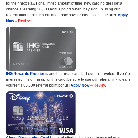
for their next stay. For a limited amount of time, new card holders get a
chance at earning 50,000 bonus points when they sign up using our
referral link! Don't miss out and apply now for this limited time offer.
Apply
Now
--
Review
IHG Rewards Premier
is another great card for frequent travelers. If you're
interested in signing up for this card, be sure to use our referral link to earn
yourself a 80,000 referral point bonus!
Apply Now
--
Review