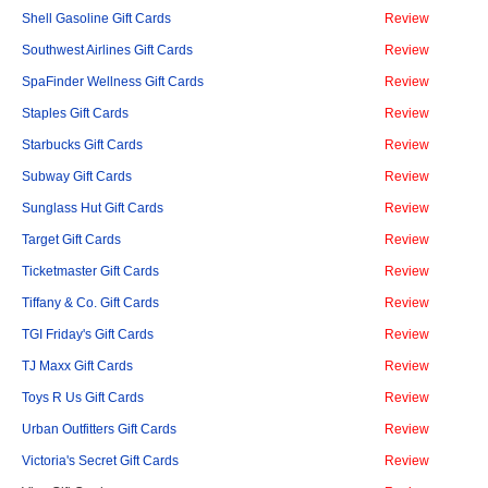
Shell Gasoline Gift Cards
Review
Southwest Airlines Gift Cards
Review
SpaFinder Wellness Gift Cards
Review
Staples Gift Cards
Review
Starbucks Gift Cards
Review
Subway Gift Cards
Review
Sunglass Hut Gift Cards
Review
Target Gift Cards
Review
Ticketmaster Gift Cards
Review
Tiffany & Co. Gift Cards
Review
TGI Friday's Gift Cards
Review
TJ Maxx Gift Cards
Review
Toys R Us Gift Cards
Review
Urban Outfitters Gift Cards
Review
Victoria's Secret Gift Cards
Review