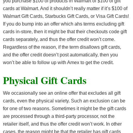
you purchase $100 of products in Walmart of $100 of gift
cards at Walmart. And it shouldn’t really matter if it’s $100 of
Walmart Gift Cards, Starbucks Gift Cards, or Visa Gift Cards!
If you do bump into an offer which ahs terms excluding gift
cards in-store, then it might be that their checkouts code gift
cards separately, and thus the offer credit won’t come.
Regardless of the reason, if the term disallows gift cards,
and the offer credit doesn’t post automatically, then you
won’t be able to follow up with Amex to get the credit.
Physical Gift Cards
We occasionally see an online offer that excludes all gift
cards, even the physical variety. Such an exclusion can be
for one of two reasons. Sometimes it might be the gift cards
are processed through a third-party processor, not the
retailer itself, and thus the offer credit won’t work. In other
cases, the reason might be that the retailer has gift cards