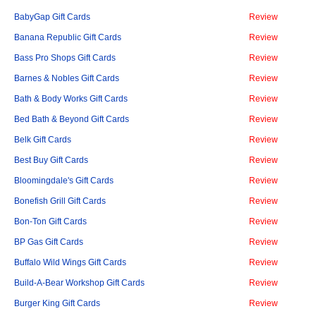
BabyGap Gift Cards
Review
Banana Republic Gift Cards
Review
Bass Pro Shops Gift Cards
Review
Barnes & Nobles Gift Cards
Review
Bath & Body Works Gift Cards
Review
Bed Bath & Beyond Gift Cards
Review
Belk Gift Cards
Review
Best Buy Gift Cards
Review
Bloomingdale's Gift Cards
Review
Bonefish Grill Gift Cards
Review
Bon-Ton Gift Cards
Review
BP Gas Gift Cards
Review
Buffalo Wild Wings Gift Cards
Review
Build-A-Bear Workshop Gift Cards
Review
Burger King Gift Cards
Review