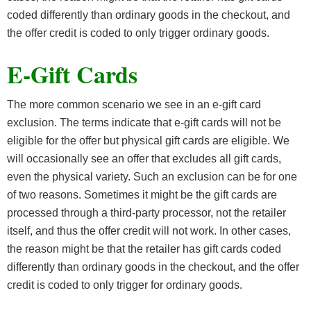
coded differently than ordinary goods in the checkout, and
the offer credit is coded to only trigger ordinary goods.
E-Gift Cards
The more common scenario we see in an e-gift card
exclusion. The terms indicate that e-gift cards will not be
eligible for the offer but physical gift cards are eligible. We
will occasionally see an offer that excludes all gift cards,
even the physical variety. Such an exclusion can be for one
of two reasons. Sometimes it might be the gift cards are
processed through a third-party processor, not the retailer
itself, and thus the offer credit will not work. In other cases,
the reason might be that the retailer has gift cards coded
differently than ordinary goods in the checkout, and the offer
credit is coded to only trigger for ordinary goods.