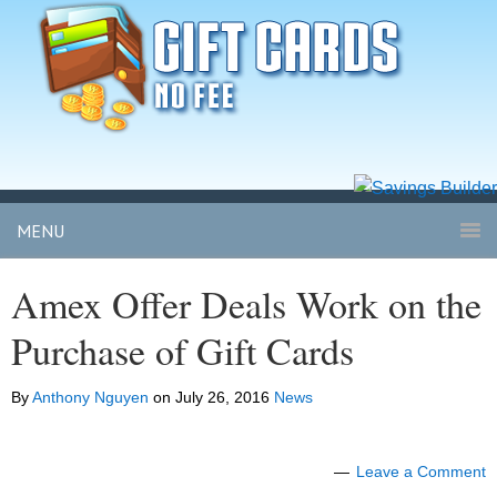
MENU
Amex Offer Deals Work on the
Purchase of Gift Cards
By
Anthony Nguyen
on
July 26, 2016
News
Leave a Comment