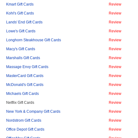
Kmart Gift Cards
Review
Kohl's Gift Cards
Review
Lands' End Gift Cards
Review
Lowe's Gift Cards
Review
Longhorn Steakhouse Gift Cards
Review
Macy's Gift Cards
Review
Marshalls Gift Cards
Review
Massage Envy Gift Cards
Review
MasterCard Gift Cards
Review
McDonald's Gift Cards
Review
Michaels Gift Cards
Review
Netflix Gift Cards
Review
New York & Company Gift Cards
Review
Nordstrom Gift Cards
Review
Office Depot Gift Cards
Review