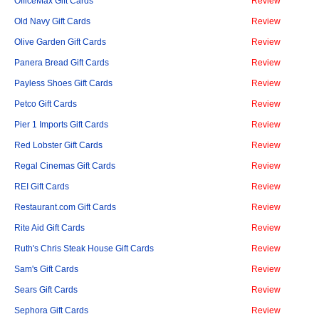
OfficeMax Gift Cards
Review
Old Navy Gift Cards
Review
Olive Garden Gift Cards
Review
Panera Bread Gift Cards
Review
Payless Shoes Gift Cards
Review
Petco Gift Cards
Review
Pier 1 Imports Gift Cards
Review
Red Lobster Gift Cards
Review
Regal Cinemas Gift Cards
Review
REI Gift Cards
Review
Restaurant.com Gift Cards
Review
Rite Aid Gift Cards
Review
Ruth's Chris Steak House Gift Cards
Review
Sam's Gift Cards
Review
Sears Gift Cards
Review
Sephora Gift Cards
Review