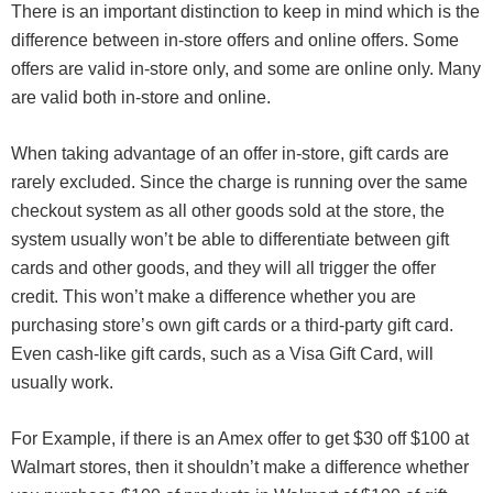
There is an important distinction to keep in mind which is the
difference between in-store offers and online offers. Some
offers are valid in-store only, and some are online only. Many
are valid both in-store and online.
When taking advantage of an offer in-store, gift cards are
rarely excluded. Since the charge is running over the same
checkout system as all other goods sold at the store, the
system usually won’t be able to differentiate between gift
cards and other goods, and they will all trigger the offer
credit. This won’t make a difference whether you are
purchasing store’s own gift cards or a third-party gift card.
Even cash-like gift cards, such as a Visa Gift Card, will
usually work.
For Example, if there is an Amex offer to get $30 off $100 at
Walmart stores, then it shouldn’t make a difference whether