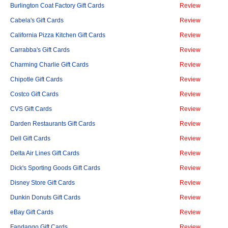
Burlington Coat Factory Gift Cards
Review
Cabela's Gift Cards
Review
California Pizza Kitchen Gift Cards
Review
Carrabba's Gift Cards
Review
Charming Charlie Gift Cards
Review
Chipotle Gift Cards
Review
Costco Gift Cards
Review
CVS Gift Cards
Review
Darden Restaurants Gift Cards
Review
Dell Gift Cards
Review
Delta Air Lines Gift Cards
Review
Dick's Sporting Goods Gift Cards
Review
Disney Store Gift Cards
Review
Dunkin Donuts Gift Cards
Review
eBay Gift Cards
Review
Fandango Gift Cards
Review