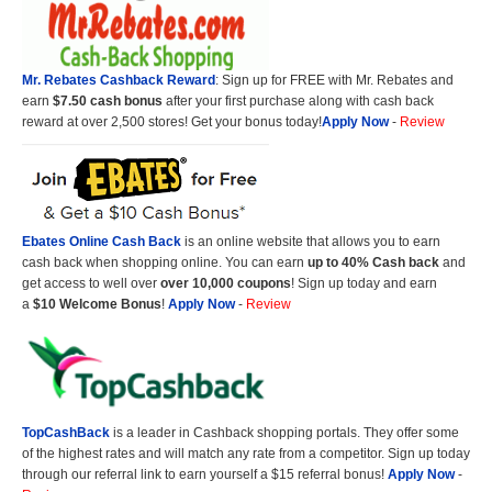
Mr. Rebates Cashback Reward
: Sign up for FREE with Mr. Rebates and
earn
$7.50 cash bonus
after your first purchase along with cash back
reward at over 2,500 stores! Get your bonus today!
Apply Now
-
Review
Ebates Online Cash Back
is an online website that allows you to earn
cash back when shopping online. You can earn
up to 40% Cash back
and
get access to well over
over 10,000 coupons
! Sign up today and earn
a
$10 Welcome Bonus
!
Apply Now
-
Review
TopCashBack
is a leader in Cashback shopping portals. They offer some
of the highest rates and will match any rate from a competitor. Sign up today
through our referral link to earn yourself a $15 referral bonus!
Apply Now
-