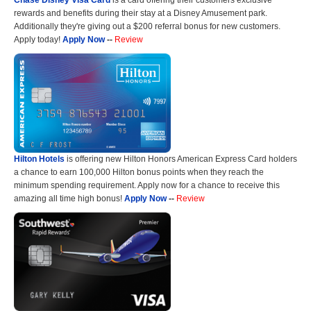
Chase Disney Visa Card
is a card offering their customers exclusive
rewards and benefits during their stay at a Disney Amusement park.
Additionally they're giving out a $200 referral bonus for new customers.
Apply today!
Apply Now
--
Review
Hilton Hotels
is offering new Hilton Honors American Express Card holders
a chance to earn 100,000 Hilton bonus points when they reach the
minimum spending requirement. Apply now for a chance to receive this
amazing all time high bonus!
Apply Now
--
Review