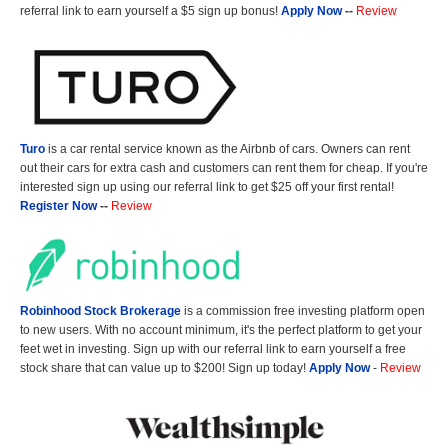
referral link to earn yourself a $5 sign up bonus!
Apply Now
--
Review
Turo
is a car rental service known as the Airbnb of cars. Owners can rent
out their cars for extra cash and customers can rent them for cheap. If you're
interested sign up using our referral link to get $25 off your first rental!
Register Now
--
Review
Robinhood Stock Brokerage
is a commission free investing platform open
to new users. With no account minimum, it's the perfect platform to get your
feet wet in investing. Sign up with our referral link to earn yourself a free
stock share that can value up to $200! Sign up today!
Apply Now
-
Review