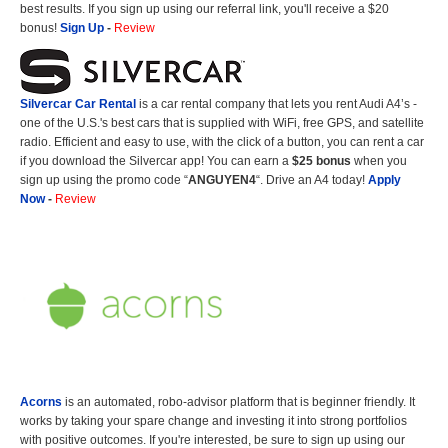
best results. If you sign up using our referral link, you'll receive a $20
bonus!
Sign Up
-
Review
Silvercar Car
Rental
is a car rental company that lets you rent Audi A4’s -
one of the U.S.'s best cars that is supplied with WiFi, free GPS, and satellite
radio. Efficient and easy to use, with the click of a button, you can rent a car
if you download the Silvercar app! You can earn a
$25 bonus
when you
sign up using the promo code “
ANGUYEN4
“. Drive an A4 today!
Apply
Now
-
Review
Acorns
is an automated, robo-advisor platform that is beginner friendly. It
works by taking your spare change and investing it into strong portfolios
with positive outcomes. If you're interested, be sure to sign up using our