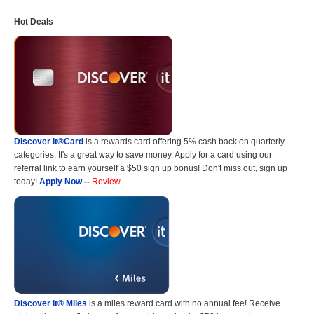
Hot Deals
Discover it®Card
is a rewards card offering 5% cash back on quarterly
categories. It's a great way to save money. Apply for a card using our
referral link to earn yourself a $50 sign up bonus! Don't miss out, sign up
today!
Apply Now
--
Review
Discover it® Miles
is a miles reward card with no annual fee! Receive