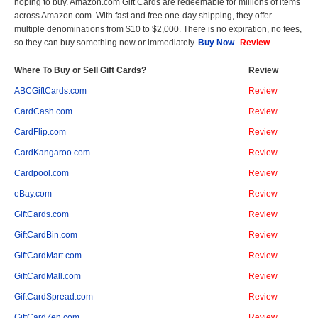
hoping to buy. Amazon.com Gift Cards are redeemable for millions of items
across Amazon.com. With fast and free one-day shipping, they offer
multiple denominations from $10 to $2,000. There is no expiration, no fees,
so they can buy something now or immediately.
Buy Now
--
Review
Where To Buy or Sell Gift Cards?
Review
ABCGiftCards.com
Review
CardCash.com
Review
CardFlip.com
Review
CardKangaroo.com
Review
Cardpool.com
Review
eBay.com
Review
GiftCards.com
Review
GiftCardBin.com
Review
GiftCardMart.com
Review
GiftCardMall.com
Review
GiftCardSpread.com
Review
GiftCardZen.com
Review