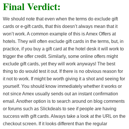
Final Verdict:
We should note that even when the terms do exclude gift
cards or e-gift cards, that this doesn’t always mean that it
won’t work. A common example of this is Amex Offers at
hotels. They will often exclude gift cards in the terms, but, in
practice, if you buy a gift card at the hotel desk it will work to
trigger the offer credit. Similarly, some online offers might
exclude gift cards, yet they will work anyways! The best
thing to do would test it out. If there is no obvious reason for
it not to work. If might be worth giving it a shot and seeing for
yourself. You should know immediately whether it works or
not since Amex usually sends out an instant confirmation
email. Another option is to search around on blog comments
or forums such as Slickdeals to see if people are having
success with gift cards. Always take a look at the URL on the
checkout screen. If it looks different than the regular