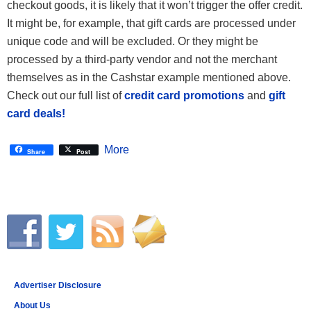
checkout goods, it is likely that it won’t trigger the offer credit.
It might be, for example, that gift cards are processed under
unique code and will be excluded. Or they might be
processed by a third-party vendor and not the merchant
themselves as in the Cashstar example mentioned above.
Check out our full list of
credit card promotions
and
gift
card deals!
More
Share
Post
Advertiser Disclosure
About Us