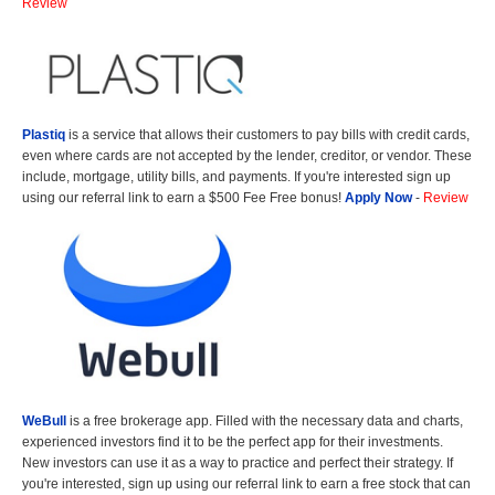
Review
Plastiq
is a service that allows their customers to pay bills with credit cards,
even where cards are not accepted by the lender, creditor, or vendor. These
include, mortgage, utility bills, and payments. If you're interested sign up
using our referral link to earn a $500 Fee Free bonus!
Apply Now
-
Review
WeBull
is a free brokerage app. Filled with the necessary data and charts,
experienced investors find it to be the perfect app for their investments.
New investors can use it as a way to practice and perfect their strategy. If
you're interested, sign up using our referral link to earn a free stock that can