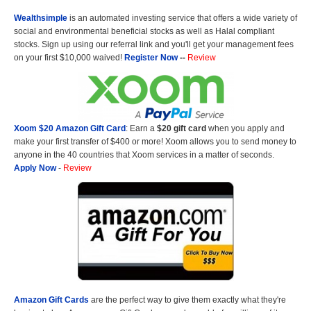
Wealthsimple
is an automated investing service that offers a wide variety of
social and environmental beneficial stocks as well as Halal compliant
stocks. Sign up using our referral link and you'll get your management fees
on your first $10,000 waived!
Register Now
--
Review
Xoom $20 Amazon Gift Card
: Earn a
$20 gift card
when you apply and
make your first transfer of $400 or more! Xoom allows you to send money to
anyone in the 40 countries that Xoom services in a matter of seconds.
Apply Now
-
Review
Amazon Gift Cards
are the perfect way to give them exactly what they're