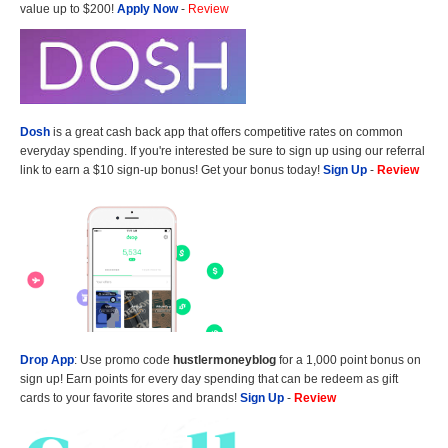
value up to $200!
Apply Now
-
Review
Dosh
is a great cash back app that offers competitive rates on common
everyday spending. If you're interested be sure to sign up using our referral
link to earn a $10 sign-up bonus! Get your bonus today!
Sign Up
-
Review
Drop App
: Use promo code
hustlermoneyblog
for a 1,000 point bonus on
sign up! Earn points for every day spending that can be redeem as gift
cards to your favorite stores and brands!
Sign Up
-
Review