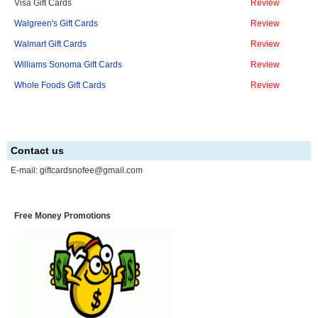
Visa Gift Cards
Review
Walgreen's Gift Cards
Review
Walmart Gift Cards
Review
Williams Sonoma Gift Cards
Review
Whole Foods Gift Cards
Review
Contact us
E-mail:
giftcardsnofee@gmail.com
Free Money Promotions