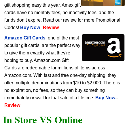
gift shopping easy this year. Amex gift
cards have no monthly fees, no inactivity fees, and the
funds don’t expire. Read our review for more Promotional
Codes!
Buy Now
--
Review
Amazon Gift Cards
, one of the most
popular gift cards, are the perfect way
to give them exactly what they're
hoping to buy. Amazon.com Gift
Cards are redeemable for millions of items across
Amazon.com. With fast and free one-day shipping, they
offer multiple denominations from $10 to $2,000. There is
no expiration, no fees, so they can buy something
immediately or wait for that sale of a lifetime.
Buy Now
--
Review
In Store VS Online