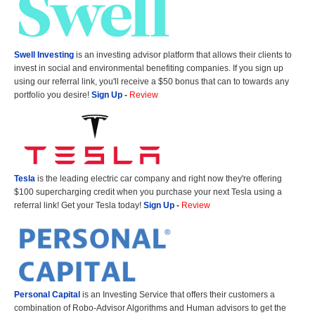
Swell Investing
is an investing advisor platform that allows their clients to
invest in social and environmental benefiting companies. If you sign up
using our referral link, you'll receive a $50 bonus that can to towards any
portfolio you desire!
Sign Up
-
Review
Tesla
is the leading electric car company and right now they're offering
$100 supercharging credit when you purchase your next Tesla using a
referral link! Get your Tesla today!
Sign Up
-
Review
Personal Capital
is an Investing Service that offers their customers a
combination of Robo-Advisor Algorithms and Human advisors to get the