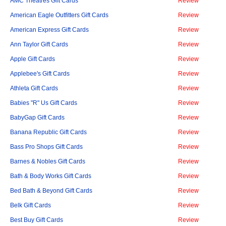
AMC Theatres Gift Cards
Review
American Eagle Outfitters Gift Cards
Review
American Express Gift Cards
Review
Ann Taylor Gift Cards
Review
Apple Gift Cards
Review
Applebee's Gift Cards
Review
Athleta Gift Cards
Review
Babies "R" Us Gift Cards
Review
BabyGap Gift Cards
Review
Banana Republic Gift Cards
Review
Bass Pro Shops Gift Cards
Review
Barnes & Nobles Gift Cards
Review
Bath & Body Works Gift Cards
Review
Bed Bath & Beyond Gift Cards
Review
Belk Gift Cards
Review
Best Buy Gift Cards
Review