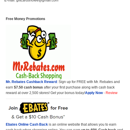
E-mail:
giftcardsnofee@gmail.com
Free Money Promotions
Mr. Rebates Cashback Reward
: Sign up for FREE with Mr. Rebates and
earn
$7.50 cash bonus
after your first purchase along with cash back
reward at over 2,500 stores! Get your bonus today!
Apply Now
-
Review
Ebates Online Cash Back
is an online website that allows you to earn