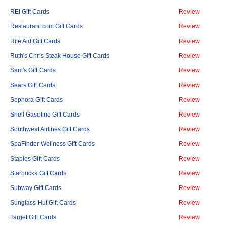
REI Gift Cards
Review
Restaurant.com Gift Cards
Review
Rite Aid Gift Cards
Review
Ruth's Chris Steak House Gift Cards
Review
Sam's Gift Cards
Review
Sears Gift Cards
Review
Sephora Gift Cards
Review
Shell Gasoline Gift Cards
Review
Southwest Airlines Gift Cards
Review
SpaFinder Wellness Gift Cards
Review
Staples Gift Cards
Review
Starbucks Gift Cards
Review
Subway Gift Cards
Review
Sunglass Hut Gift Cards
Review
Target Gift Cards
Review