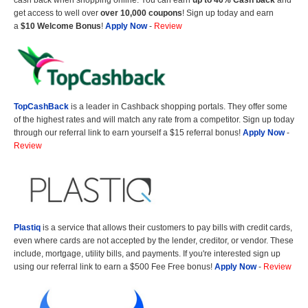
cash back when shopping online. You can earn
up to 40% Cash back
and
get access to well over
over 10,000 coupons
! Sign up today and earn
a
$10 Welcome Bonus
!
Apply Now
-
Review
TopCashBack
is a leader in Cashback shopping portals. They offer some
of the highest rates and will match any rate from a competitor. Sign up today
through our referral link to earn yourself a $15 referral bonus!
Apply Now
-
Review
Plastiq
is a service that allows their customers to pay bills with credit cards,
even where cards are not accepted by the lender, creditor, or vendor. These
include, mortgage, utility bills, and payments. If you're interested sign up
using our referral link to earn a $500 Fee Free bonus!
Apply Now
-
Review