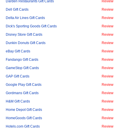
Darden Restaurants Gift Cards
Review
Dell Gift Cards
Review
Delta Air Lines Gift Cards
Review
Dick's Sporting Goods Gift Cards
Review
Disney Store Gift Cards
Review
Dunkin Donuts Gift Cards
Review
eBay Gift Cards
Review
Fandango Gift Cards
Review
GameStop Gift Cards
Review
GAP Gift Cards
Review
Google Play Gift Cards
Review
Gordmans Gift Cards
Review
H&M Gift Cards
Review
Home Depot Gift Cards
Review
HomeGoods Gift Cards
Review
Hotels.com Gift Cards
Review