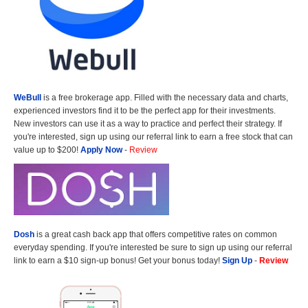
WeBull
is a free brokerage app. Filled with the necessary data and charts,
experienced investors find it to be the perfect app for their investments.
New investors can use it as a way to practice and perfect their strategy. If
you're interested, sign up using our referral link to earn a free stock that can
value up to $200!
Apply Now
-
Review
Dosh
is a great cash back app that offers competitive rates on common
everyday spending. If you're interested be sure to sign up using our referral
link to earn a $10 sign-up bonus! Get your bonus today!
Sign Up
-
Review