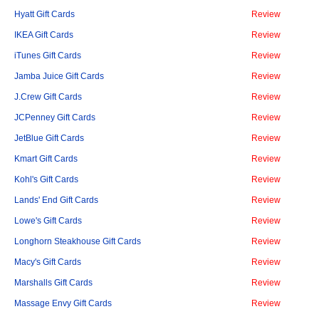
Hyatt Gift Cards
Review
IKEA Gift Cards
Review
iTunes Gift Cards
Review
Jamba Juice Gift Cards
Review
J.Crew Gift Cards
Review
JCPenney Gift Cards
Review
JetBlue Gift Cards
Review
Kmart Gift Cards
Review
Kohl's Gift Cards
Review
Lands' End Gift Cards
Review
Lowe's Gift Cards
Review
Longhorn Steakhouse Gift Cards
Review
Macy's Gift Cards
Review
Marshalls Gift Cards
Review
Massage Envy Gift Cards
Review