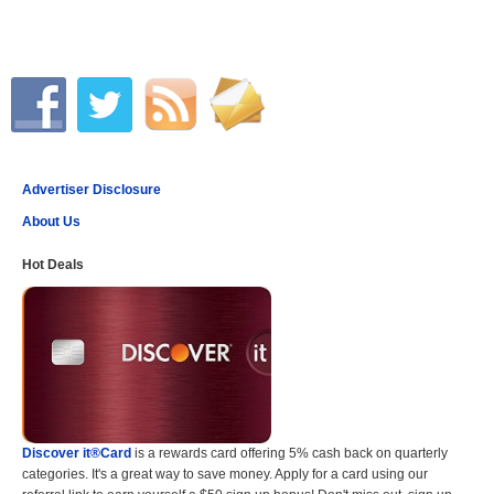
Advertiser Disclosure
About Us
Hot Deals
Discover it®Card
is a rewards card offering 5% cash back on quarterly
categories. It's a great way to save money. Apply for a card using our