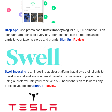
Drop App
: Use promo code
hustlermoneyblog
for a 1,000 point bonus on
sign up! Earn points for every day spending that can be redeem as gift
cards to your favorite stores and brands!
Sign Up
-
Review
Swell Investing
is an investing advisor platform that allows their clients to
invest in social and environmental benefiting companies. If you sign up
using our referral link, you'll receive a $50 bonus that can to towards any
portfolio you desire!
Sign Up
-
Review