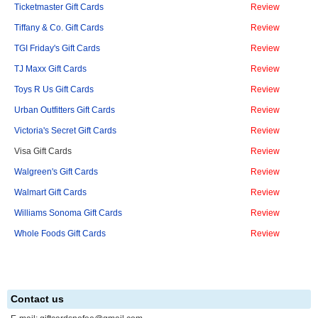
Ticketmaster Gift Cards
Review
Tiffany & Co. Gift Cards
Review
TGI Friday's Gift Cards
Review
TJ Maxx Gift Cards
Review
Toys R Us Gift Cards
Review
Urban Outfitters Gift Cards
Review
Victoria's Secret Gift Cards
Review
Visa Gift Cards
Review
Walgreen's Gift Cards
Review
Walmart Gift Cards
Review
Williams Sonoma Gift Cards
Review
Whole Foods Gift Cards
Review
Contact us