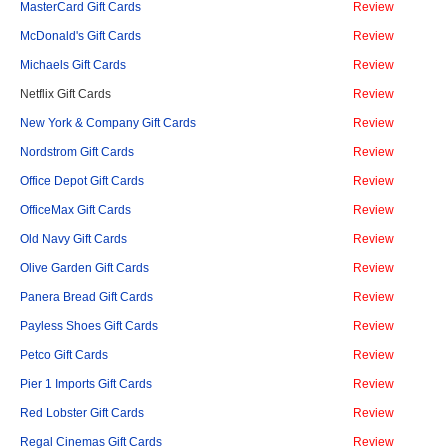
MasterCard Gift Cards
Review
McDonald's Gift Cards
Review
Michaels Gift Cards
Review
Netflix Gift Cards
Review
New York & Company Gift Cards
Review
Nordstrom Gift Cards
Review
Office Depot Gift Cards
Review
OfficeMax Gift Cards
Review
Old Navy Gift Cards
Review
Olive Garden Gift Cards
Review
Panera Bread Gift Cards
Review
Payless Shoes Gift Cards
Review
Petco Gift Cards
Review
Pier 1 Imports Gift Cards
Review
Red Lobster Gift Cards
Review
Regal Cinemas Gift Cards
Review