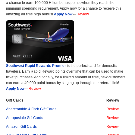
a chance to earn 100,000 Hilton bonus points when they reach the
minimum spending requirement. Apply now for a chance to receive this
amazing all time high bonus!
Apply Now
--
Review
Southwest Rapid Rewards Premier
is the perfect card for domestic
travelers. Earn Rapid Reward points over time that can be used to make
ticket purchases! Additionally, for a limited amount of time, new customers
can earn a 40,000 point bonus by singing up through our referral link!
Apply Now
--
Review
Gift Cards
Review
Abercrombie & Fitch Gift Cards
Review
Aeropostale Gift Cards
Review
Amazon Gift Cards
Review