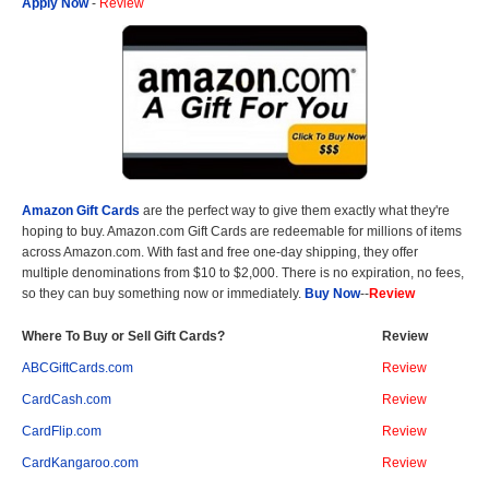
Apply Now
-
Review
Amazon Gift Cards
are the perfect way to give them exactly what they're
hoping to buy. Amazon.com Gift Cards are redeemable for millions of items
across Amazon.com. With fast and free one-day shipping, they offer
multiple denominations from $10 to $2,000. There is no expiration, no fees,
so they can buy something now or immediately.
Buy Now
--
Review
Where To Buy or Sell Gift Cards?
Review
ABCGiftCards.com
Review
CardCash.com
Review
CardFlip.com
Review
CardKangaroo.com
Review