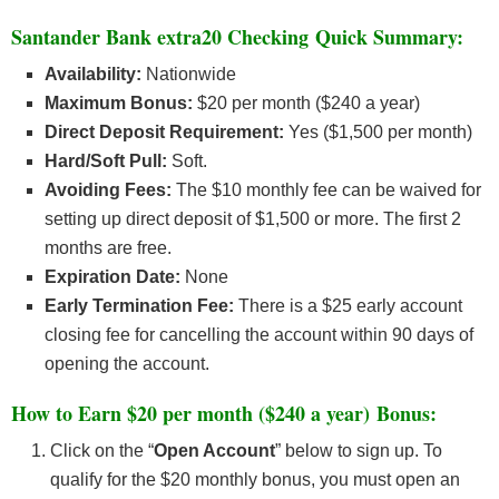
Santander Bank extra20 Checking Quick Summary:
Availability:
Nationwide
Maximum Bonus:
$20 per month ($240 a year)
Direct Deposit Requirement:
Yes ($1,500 per month)
Hard/Soft Pull:
Soft.
Avoiding Fees:
The $10 monthly fee can be waived for
setting up direct deposit of $1,500 or more. The first 2
months are free.
Expiration Date:
None
Early Termination Fee:
There is a $25 early account
closing fee for cancelling the account within 90 days of
opening the account.
How to Earn $20 per month ($240 a year) Bonus:
Click on the “
Open Account
” below to sign up. To
qualify for the $20 monthly bonus, you must open an