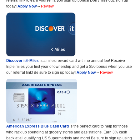
referral link to earn yourself a $50 sign up bonus! Don't miss out, sign up
today!
Apply Now
--
Review
Discover it® Miles
is a miles reward card with no annual fee! Receive
triple miles your first year of ownership and get a $50 bonus when you use
our referral link! Be sure to sign up today!
Apply Now
--
Review
American Express Blue Cash Card
is the perfect card to help for those
who rack up spending at grocery stores and gas stations. Earn 3% cash
back at all qualifying US Supermarkets and more! Be sure to sign up using