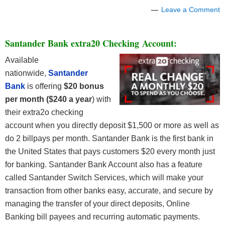
Leave a Comment
Santander Bank extra20 Checking Account:
Available
nationwide,
Santander
Bank
is offering
$20 bonus
per month ($240 a year
) with
their extra2o checking
account when you directly deposit $1,500 or more as well as
do 2 billpays per month. Santander Bank is the first bank in
the United States that pays customers $20 every month just
for banking. Santander Bank Account also has a feature
called Santander Switch Services, which will make your
transaction from other banks easy, accurate, and secure by
managing the transfer of your direct deposits, Online
Banking bill payees and recurring automatic payments.