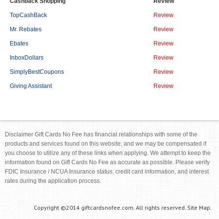
Cashback Shopping
Review
TopCashBack
Review
Mr. Rebates
Review
Ebates
Review
InboxDollars
Review
SimplyBestCoupons
Review
Giving Assistant
Review
Disclaimer Gift Cards No Fee has financial relationships with some of the
products and services found on this website, and we may be compensated if
you choose to utilize any of these links when applying. We attempt to keep the
information found on Gift Cards No Fee as accurate as possible. Please verify
FDIC Insurance / NCUA Insurance status, credit card information, and interest
rates during the application process.
Copyright ©2014 giftcardsnofee.com. All rights reserved. Site Map.