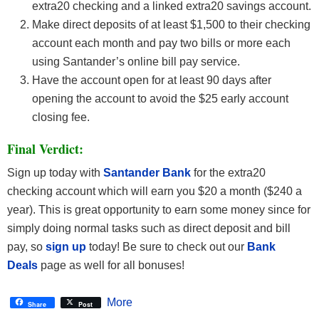
extra20 checking and a linked extra20 savings account.
Make direct deposits of at least $1,500 to their checking
account each month and pay two bills or more each
using Santander’s online bill pay service.
Have the account open for at least 90 days after
opening the account to avoid the $25 early account
closing fee.
Final Verdict:
Sign up today with
Santander Bank
for the extra20
checking account which will earn you $20 a month ($240 a
year). This is great opportunity to earn some money since for
simply doing normal tasks such as direct deposit and bill
pay, so
sign up
today! Be sure to check out our
Bank
Deals
page as well for all bonuses!
More
Share
Post