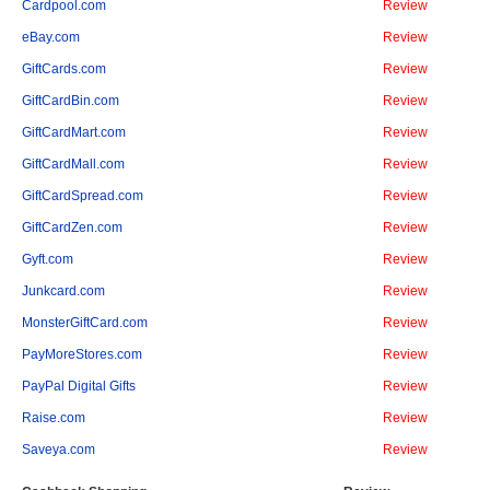
Cardpool.com
Review
eBay.com
Review
GiftCards.com
Review
GiftCardBin.com
Review
GiftCardMart.com
Review
GiftCardMall.com
Review
GiftCardSpread.com
Review
GiftCardZen.com
Review
Gyft.com
Review
Junkcard.com
Review
MonsterGiftCard.com
Review
PayMoreStores.com
Review
PayPal Digital Gifts
Review
Raise.com
Review
Saveya.com
Review