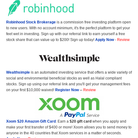
Robinhood Stock Brokerage
is a commission free investing platform open
to new users. With no account minimum, it's the perfect platform to get your
feet wet in investing. Sign up with our referral link to earn yourself a free
stock share that can value up to $200! Sign up today!
Apply Now
-
Review
Wealthsimple
is an automated investing service that offers a wide variety of
social and environmental beneficial stocks as well as Halal compliant
stocks. Sign up using our referral link and you'll get your management fees
on your first $10,000 waived!
Register Now
--
Review
Xoom $20 Amazon Gift Card
: Earn a
$20 gift card
when you apply and
make your first transfer of $400 or more! Xoom allows you to send money to
anyone in the 40 countries that Xoom services in a matter of seconds.