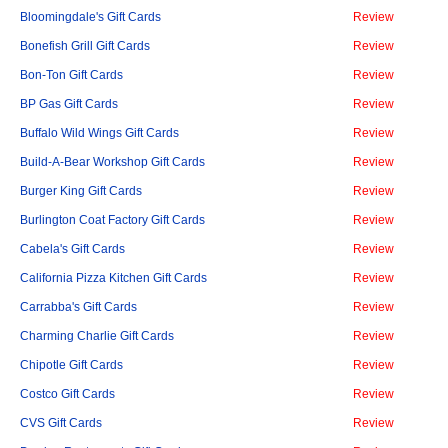
Bloomingdale's Gift Cards
Review
Bonefish Grill Gift Cards
Review
Bon-Ton Gift Cards
Review
BP Gas Gift Cards
Review
Buffalo Wild Wings Gift Cards
Review
Build-A-Bear Workshop Gift Cards
Review
Burger King Gift Cards
Review
Burlington Coat Factory Gift Cards
Review
Cabela's Gift Cards
Review
California Pizza Kitchen Gift Cards
Review
Carrabba's Gift Cards
Review
Charming Charlie Gift Cards
Review
Chipotle Gift Cards
Review
Costco Gift Cards
Review
CVS Gift Cards
Review