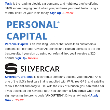
Tesla
is the leading electric car company and right now they're offering
$100 supercharging credit when you purchase your next Tesla using a
referral link! Get your Tesla today!
Sign Up
-
Review
Personal Capital
is an Investing Service that offers their customers a
combination of Robo-Advisor Algorithms and Human advisors to get the
best results. If you sign up using our referral link, you'll receive a $20
bonus!
Sign Up
-
Review
Silvercar Car
Rental
is a car rental company that lets you rent Audi A4’s -
one of the U.S.'s best cars that is supplied with WiFi, free GPS, and satellite
radio. Efficient and easy to use, with the click of a button, you can rent a car
if you download the Silvercar app! You can earn a
$25 bonus
when you
sign up using the promo code “
ANGUYEN4
“. Drive an A4 today!
Apply
Now
-
Review