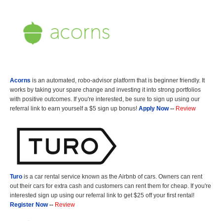
Acorns
is an automated, robo-advisor platform that is beginner friendly. It
works by taking your spare change and investing it into strong portfolios
with positive outcomes. If you're interested, be sure to sign up using our
referral link to earn yourself a $5 sign up bonus!
Apply Now
--
Review
Turo
is a car rental service known as the Airbnb of cars. Owners can rent
out their cars for extra cash and customers can rent them for cheap. If you're
interested sign up using our referral link to get $25 off your first rental!
Register Now
--
Review