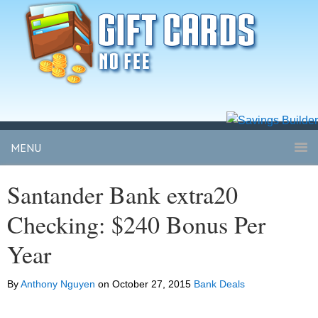
MENU
Santander Bank extra20
Checking: $240 Bonus Per
Year
By
Anthony Nguyen
on
October 27, 2015
Bank Deals