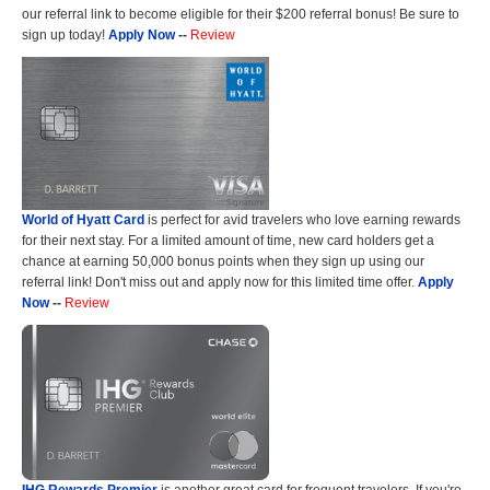
our referral link to become eligible for their $200 referral bonus! Be sure to
sign up today!
Apply Now
--
Review
World of Hyatt Card
is perfect for avid travelers who love earning rewards
for their next stay. For a limited amount of time, new card holders get a
chance at earning 50,000 bonus points when they sign up using our
referral link! Don't miss out and apply now for this limited time offer.
Apply
Now
--
Review