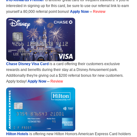
IHG Rewards Premier
is another great card for frequent travelers. If you're
interested in signing up for this card, be sure to use our referral link to earn
yourself a 80,000 referral point bonus!
Apply Now
--
Review
Chase Disney Visa Card
is a card offering their customers exclusive
rewards and benefits during their stay at a Disney Amusement park.
Additionally they're giving out a $200 referral bonus for new customers.
Apply today!
Apply Now
--
Review
Hilton Hotels
is offering new Hilton Honors American Express Card holders