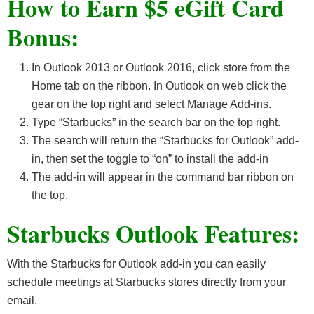
How to Earn $5 eGift Card
Bonus:
In Outlook 2013 or Outlook 2016, click store from the
Home tab on the ribbon. In Outlook on web click the
gear on the top right and select Manage Add-ins.
Type “Starbucks” in the search bar on the top right.
The search will return the “Starbucks for Outlook” add-
in, then set the toggle to “on” to install the add-in
The add-in will appear in the command bar ribbon on
the top.
Starbucks Outlook Features:
With the Starbucks for Outlook add-in you can easily
schedule meetings at Starbucks stores directly from your
email.