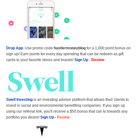
Drop App
: Use promo code
hustlermoneyblog
for a 1,000 point bonus on
sign up! Earn points for every day spending that can be redeem as gift
cards to your favorite stores and brands!
Sign Up
-
Review
Swell Investing
is an investing advisor platform that allows their clients to
invest in social and environmental benefiting companies. If you sign up
using our referral link, you'll receive a $50 bonus that can to towards any
portfolio you desire!
Sign Up
-
Review