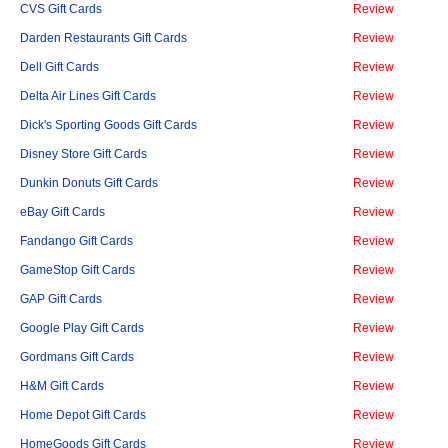
CVS Gift Cards
Review
Darden Restaurants Gift Cards
Review
Dell Gift Cards
Review
Delta Air Lines Gift Cards
Review
Dick's Sporting Goods Gift Cards
Review
Disney Store Gift Cards
Review
Dunkin Donuts Gift Cards
Review
eBay Gift Cards
Review
Fandango Gift Cards
Review
GameStop Gift Cards
Review
GAP Gift Cards
Review
Google Play Gift Cards
Review
Gordmans Gift Cards
Review
H&M Gift Cards
Review
Home Depot Gift Cards
Review
HomeGoods Gift Cards
Review