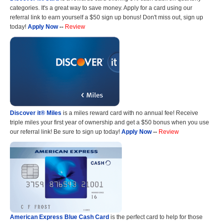
categories. It's a great way to save money. Apply for a card using our
referral link to earn yourself a $50 sign up bonus! Don't miss out, sign up
today!
Apply Now
--
Review
Discover it® Miles
is a miles reward card with no annual fee! Receive
triple miles your first year of ownership and get a $50 bonus when you use
our referral link! Be sure to sign up today!
Apply Now
--
Review
American Express Blue Cash Card
is the perfect card to help for those