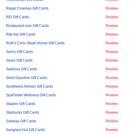
Regal Cinemas Gift Cards
Review
REI Gift Cards
Review
Restaurant.com Gift Cards
Review
Rite Aid Gift Cards
Review
Ruth's Chris Steak House Gift Cards
Review
Sam's Gift Cards
Review
Sears Gift Cards
Review
Sephora Gift Cards
Review
Shell Gasoline Gift Cards
Review
Southwest Airlines Gift Cards
Review
SpaFinder Wellness Gift Cards
Review
Staples Gift Cards
Review
Starbucks Gift Cards
Review
Subway Gift Cards
Review
Sunglass Hut Gift Cards
Review