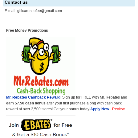
Contact us
E-mail:
giftcardsnofee@gmail.com
Free Money Promotions
Mr. Rebates Cashback Reward
: Sign up for FREE with Mr. Rebates and
earn
$7.50 cash bonus
after your first purchase along with cash back
reward at over 2,500 stores! Get your bonus today!
Apply Now
-
Review