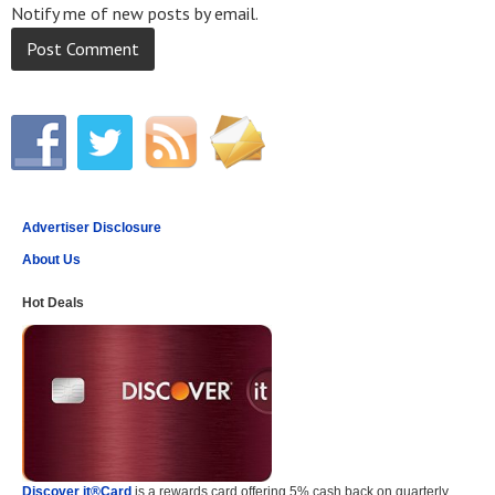
Notify me of new posts by email.
Advertiser Disclosure
About Us
Hot Deals
Discover it®Card
is a rewards card offering 5% cash back on quarterly