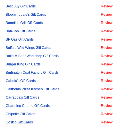
Best Buy Gift Cards
Review
Bloomingdale's Gift Cards
Review
Bonefish Grill Gift Cards
Review
Bon-Ton Gift Cards
Review
BP Gas Gift Cards
Review
Buffalo Wild Wings Gift Cards
Review
Build-A-Bear Workshop Gift Cards
Review
Burger King Gift Cards
Review
Burlington Coat Factory Gift Cards
Review
Cabela's Gift Cards
Review
California Pizza Kitchen Gift Cards
Review
Carrabba's Gift Cards
Review
Charming Charlie Gift Cards
Review
Chipotle Gift Cards
Review
Costco Gift Cards
Review