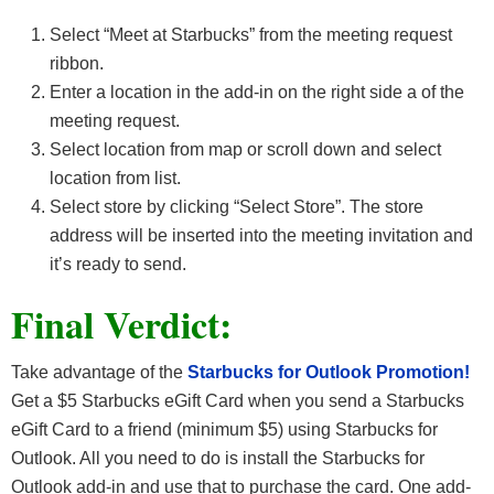
Select “Meet at Starbucks” from the meeting request
ribbon.
Enter a location in the add-in on the right side a of the
meeting request.
Select location from map or scroll down and select
location from list.
Select store by clicking “Select Store”. The store
address will be inserted into the meeting invitation and
it’s ready to send.
Final Verdict:
Take advantage of the
Starbucks for Outlook Promotion!
Get a $5 Starbucks eGift Card when you send a Starbucks
eGift Card to a friend (minimum $5) using Starbucks for
Outlook. All you need to do is install the Starbucks for
Outlook add-in and use that to purchase the card. One add-