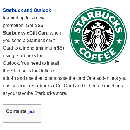
Starbuck and Outlook
teamed up for a new
promotion! Get a
$5
Starbucks eGift Card
when
you send a Starbuck eGit
Card to a friend (minimum $5)
using Starbucks for
Outlook. You need to install
the Starbucks for Outlook
add-in and use that to purchase the card.One add-in lets you
easily send a Starbucks eGift Card and schedule meetings
at your favorite Starbucks store.
Contents
[
hide
]