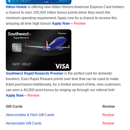
Hilton Hotels
is offering new Hilton Honors American Express Card holders
a chance to earn 100,000 Hilton bonus points when they reach the
minimum spending requirement. Apply now for a chance to receive this
amazing all time high bonus!
Apply Now
--
Review
Southwest Rapid Rewards Premier
is the perfect card for domestic
travelers. Earn Rapid Reward points over time that can be used to make
ticket purchases! Additionally, for a limited amount of time, new customers
can earn a 40,000 point bonus by singing up through our referral link!
Apply Now
--
Review
Gift Cards
Review
Abercrombie & Fitch Gift Cards
Review
Aeropostale Gift Cards
Review