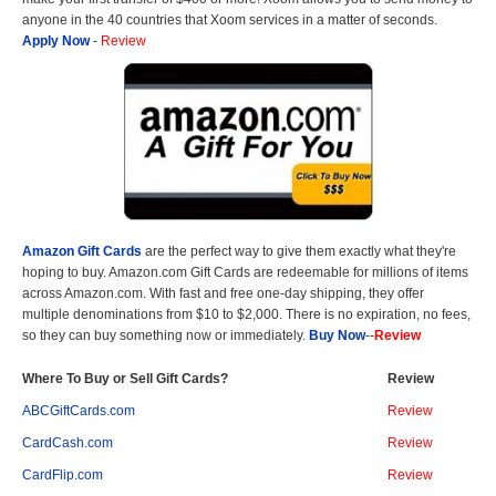
anyone in the 40 countries that Xoom services in a matter of seconds.
Apply Now
-
Review
Amazon Gift Cards
are the perfect way to give them exactly what they're
hoping to buy. Amazon.com Gift Cards are redeemable for millions of items
across Amazon.com. With fast and free one-day shipping, they offer
multiple denominations from $10 to $2,000. There is no expiration, no fees,
so they can buy something now or immediately.
Buy Now
--
Review
Where To Buy or Sell Gift Cards?
Review
ABCGiftCards.com
Review
CardCash.com
Review
CardFlip.com
Review