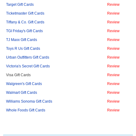
Target Gift Cards
Review
Ticketmaster Gift Cards
Review
Tiffany & Co. Gift Cards
Review
TGI Friday's Gift Cards
Review
TJ Maxx Gift Cards
Review
Toys R Us Gift Cards
Review
Urban Outfitters Gift Cards
Review
Victoria's Secret Gift Cards
Review
Visa Gift Cards
Review
Walgreen's Gift Cards
Review
Walmart Gift Cards
Review
Williams Sonoma Gift Cards
Review
Whole Foods Gift Cards
Review