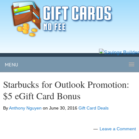
MENU
Starbucks for Outlook Promotion:
$5 eGift Card Bonus
By
Anthony Nguyen
on
June 30, 2016
Gift Card Deals
Leave a Comment