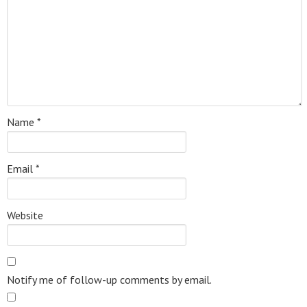
Name
*
Email
*
Website
Notify me of follow-up comments by email.