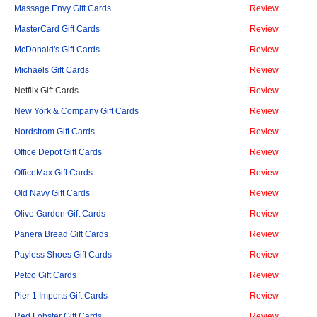
Massage Envy Gift Cards
Review
MasterCard Gift Cards
Review
McDonald's Gift Cards
Review
Michaels Gift Cards
Review
Netflix Gift Cards
Review
New York & Company Gift Cards
Review
Nordstrom Gift Cards
Review
Office Depot Gift Cards
Review
OfficeMax Gift Cards
Review
Old Navy Gift Cards
Review
Olive Garden Gift Cards
Review
Panera Bread Gift Cards
Review
Payless Shoes Gift Cards
Review
Petco Gift Cards
Review
Pier 1 Imports Gift Cards
Review
Red Lobster Gift Cards
Review