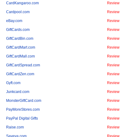
CardKangaroo.com
Review
Cardpool.com
Review
eBay.com
Review
GiftCards.com
Review
GiftCardBin.com
Review
GiftCardMart.com
Review
GiftCardMall.com
Review
GiftCardSpread.com
Review
GiftCardZen.com
Review
Gyft.com
Review
Junkcard.com
Review
MonsterGiftCard.com
Review
PayMoreStores.com
Review
PayPal Digital Gifts
Review
Raise.com
Review
Saveya.com
Review