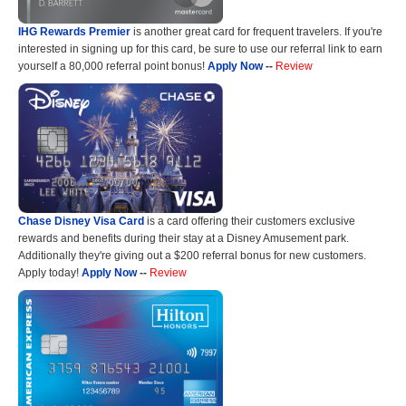
IHG Rewards Premier
is another great card for frequent travelers. If you're
interested in signing up for this card, be sure to use our referral link to earn
yourself a 80,000 referral point bonus!
Apply Now
--
Review
Chase Disney Visa Card
is a card offering their customers exclusive
rewards and benefits during their stay at a Disney Amusement park.
Additionally they're giving out a $200 referral bonus for new customers.
Apply today!
Apply Now
--
Review