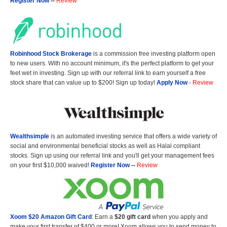
Register Now
--
Review
Robinhood Stock Brokerage
is a commission free investing platform open
to new users. With no account minimum, it's the perfect platform to get your
feet wet in investing. Sign up with our referral link to earn yourself a free
stock share that can value up to $200! Sign up today!
Apply Now
-
Review
Wealthsimple
is an automated investing service that offers a wide variety of
social and environmental beneficial stocks as well as Halal compliant
stocks. Sign up using our referral link and you'll get your management fees
on your first $10,000 waived!
Register Now
--
Review
Xoom $20 Amazon Gift Card
: Earn a
$20 gift card
when you apply and
make your first transfer of $400 or more! Xoom allows you to send money to