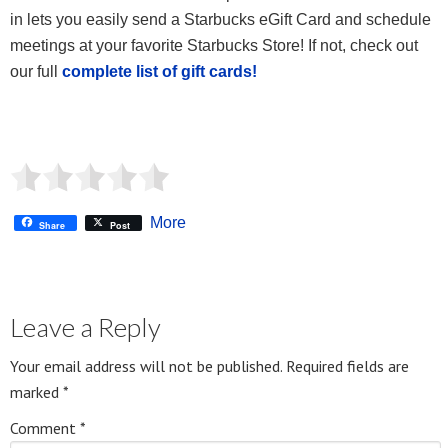
in lets you easily send a Starbucks eGift Card and schedule
meetings at your favorite Starbucks Store! If not, check out
our full
complete list of gift cards!
More
Share
Post
Leave a Reply
Your email address will not be published.
Required fields are
marked
*
Comment
*