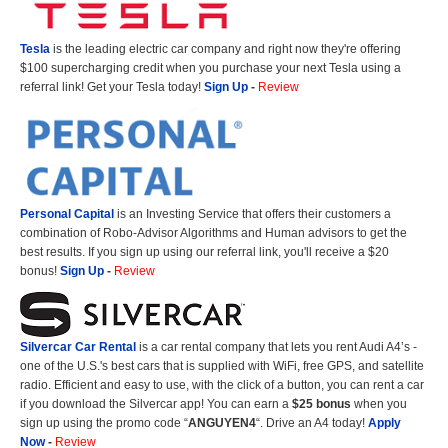
Tesla
is the leading electric car company and right now they're offering
$100 supercharging credit when you purchase your next Tesla using a
referral link! Get your Tesla today!
Sign Up
-
Review
Personal Capital
is an Investing Service that offers their customers a
combination of Robo-Advisor Algorithms and Human advisors to get the
best results. If you sign up using our referral link, you'll receive a $20
bonus!
Sign Up
-
Review
Silvercar Car
Rental
is a car rental company that lets you rent Audi A4’s -
one of the U.S.'s best cars that is supplied with WiFi, free GPS, and satellite
radio. Efficient and easy to use, with the click of a button, you can rent a car
if you download the Silvercar app! You can earn a
$25 bonus
when you
sign up using the promo code “
ANGUYEN4
“. Drive an A4 today!
Apply
Now
-
Review