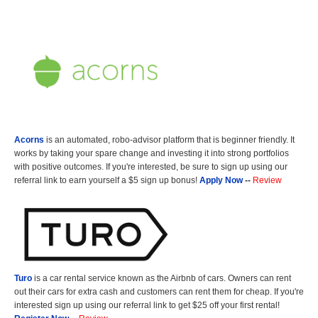
Acorns
is an automated, robo-advisor platform that is beginner friendly. It
works by taking your spare change and investing it into strong portfolios
with positive outcomes. If you're interested, be sure to sign up using our
referral link to earn yourself a $5 sign up bonus!
Apply Now
--
Review
Turo
is a car rental service known as the Airbnb of cars. Owners can rent
out their cars for extra cash and customers can rent them for cheap. If you're
interested sign up using our referral link to get $25 off your first rental!