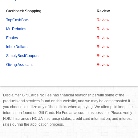
Cashback Shopping
Review
TopCashBack
Review
Mr. Rebates
Review
Ebates
Review
InboxDollars
Review
SimplyBestCoupons
Review
Giving Assistant
Review
Disclaimer Gift Cards No Fee has financial relationships with some of the
products and services found on this website, and we may be compensated if
you choose to utilize any of these links when applying. We attempt to keep the
information found on Gift Cards No Fee as accurate as possible. Please verify
FDIC Insurance / NCUA Insurance status, credit card information, and interest
rates during the application process.