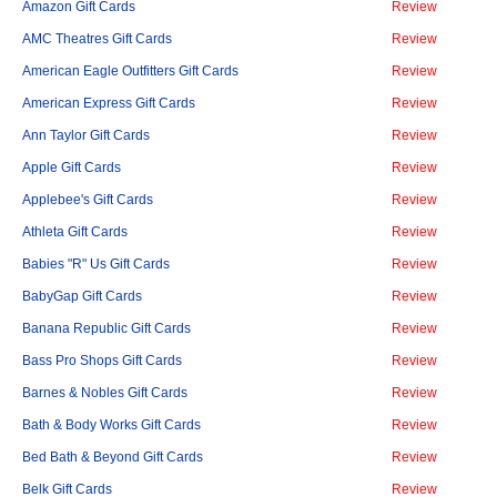
Amazon Gift Cards
Review
AMC Theatres Gift Cards
Review
American Eagle Outfitters Gift Cards
Review
American Express Gift Cards
Review
Ann Taylor Gift Cards
Review
Apple Gift Cards
Review
Applebee's Gift Cards
Review
Athleta Gift Cards
Review
Babies "R" Us Gift Cards
Review
BabyGap Gift Cards
Review
Banana Republic Gift Cards
Review
Bass Pro Shops Gift Cards
Review
Barnes & Nobles Gift Cards
Review
Bath & Body Works Gift Cards
Review
Bed Bath & Beyond Gift Cards
Review
Belk Gift Cards
Review