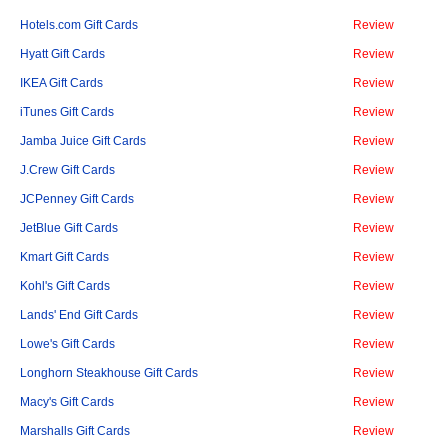
Hotels.com Gift Cards
Review
Hyatt Gift Cards
Review
IKEA Gift Cards
Review
iTunes Gift Cards
Review
Jamba Juice Gift Cards
Review
J.Crew Gift Cards
Review
JCPenney Gift Cards
Review
JetBlue Gift Cards
Review
Kmart Gift Cards
Review
Kohl's Gift Cards
Review
Lands' End Gift Cards
Review
Lowe's Gift Cards
Review
Longhorn Steakhouse Gift Cards
Review
Macy's Gift Cards
Review
Marshalls Gift Cards
Review