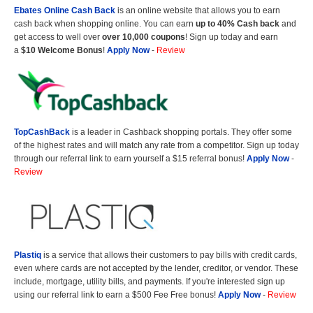
Ebates Online Cash Back
is an online website that allows you to earn
cash back when shopping online. You can earn
up to 40% Cash back
and
get access to well over
over 10,000 coupons
! Sign up today and earn
a
$10 Welcome Bonus
!
Apply Now
-
Review
TopCashBack
is a leader in Cashback shopping portals. They offer some
of the highest rates and will match any rate from a competitor. Sign up today
through our referral link to earn yourself a $15 referral bonus!
Apply Now
-
Review
Plastiq
is a service that allows their customers to pay bills with credit cards,
even where cards are not accepted by the lender, creditor, or vendor. These
include, mortgage, utility bills, and payments. If you're interested sign up
using our referral link to earn a $500 Fee Free bonus!
Apply Now
-
Review