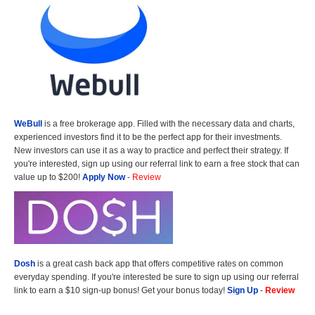
WeBull
is a free brokerage app. Filled with the necessary data and charts,
experienced investors find it to be the perfect app for their investments.
New investors can use it as a way to practice and perfect their strategy. If
you're interested, sign up using our referral link to earn a free stock that can
value up to $200!
Apply Now
-
Review
Dosh
is a great cash back app that offers competitive rates on common
everyday spending. If you're interested be sure to sign up using our referral
link to earn a $10 sign-up bonus! Get your bonus today!
Sign Up
-
Review