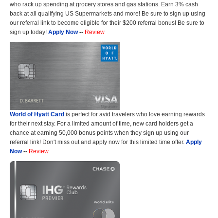
who rack up spending at grocery stores and gas stations. Earn 3% cash
back at all qualifying US Supermarkets and more! Be sure to sign up using
our referral link to become eligible for their $200 referral bonus! Be sure to
sign up today!
Apply Now
--
Review
World of Hyatt Card
is perfect for avid travelers who love earning rewards
for their next stay. For a limited amount of time, new card holders get a
chance at earning 50,000 bonus points when they sign up using our
referral link! Don't miss out and apply now for this limited time offer.
Apply
Now
--
Review