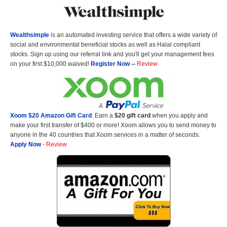
Wealthsimple
is an automated investing service that offers a wide variety of
social and environmental beneficial stocks as well as Halal compliant
stocks. Sign up using our referral link and you'll get your management fees
on your first $10,000 waived!
Register Now
--
Review
Xoom $20 Amazon Gift Card
: Earn a
$20 gift card
when you apply and
make your first transfer of $400 or more! Xoom allows you to send money to
anyone in the 40 countries that Xoom services in a matter of seconds.
Apply Now
-
Review