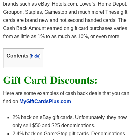
brands such as eBay, Hotels.com, Lowe’s, Home Depot,
Groupon, Staples, Gamestop and much more! These gift
cards are brand new and not second handed cards! The
Cash Back Amount earned on gift card purchases varies
from as little as 1% to as much as 10%, or even more.
Contents
[
hide
]
Gift Card Discounts:
Here are some examples of cash back deals that you can
find on
MyGiftCardsPlus.com
2% back on eBay gift cards. Unfortunately, they now
only sell $50 and $25 denominations.
2.4% back on GameStop gift cards. Denominations