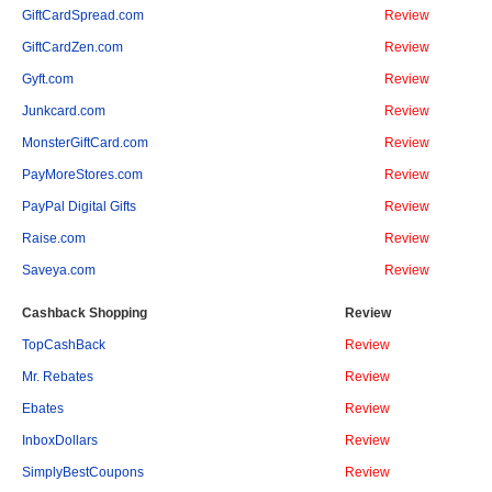
GiftCardSpread.com
Review
GiftCardZen.com
Review
Gyft.com
Review
Junkcard.com
Review
MonsterGiftCard.com
Review
PayMoreStores.com
Review
PayPal Digital Gifts
Review
Raise.com
Review
Saveya.com
Review
Cashback Shopping
Review
TopCashBack
Review
Mr. Rebates
Review
Ebates
Review
InboxDollars
Review
SimplyBestCoupons
Review