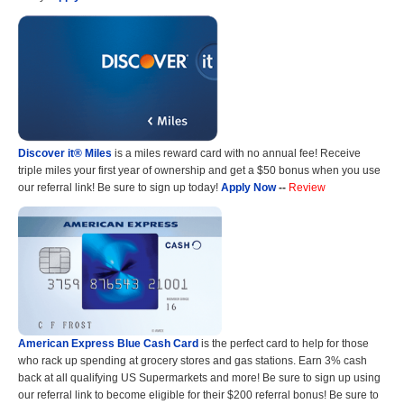
Discover it® Miles
is a miles reward card with no annual fee! Receive
triple miles your first year of ownership and get a $50 bonus when you use
our referral link! Be sure to sign up today!
Apply Now
--
Review
American Express Blue Cash Card
is the perfect card to help for those
who rack up spending at grocery stores and gas stations. Earn 3% cash
back at all qualifying US Supermarkets and more! Be sure to sign up using
our referral link to become eligible for their $200 referral bonus! Be sure to