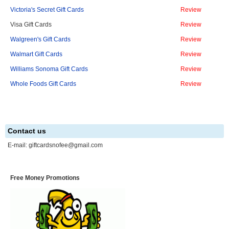
Victoria's Secret Gift Cards
Review
Visa Gift Cards
Review
Walgreen's Gift Cards
Review
Walmart Gift Cards
Review
Williams Sonoma Gift Cards
Review
Whole Foods Gift Cards
Review
Contact us
E-mail:
giftcardsnofee@gmail.com
Free Money Promotions