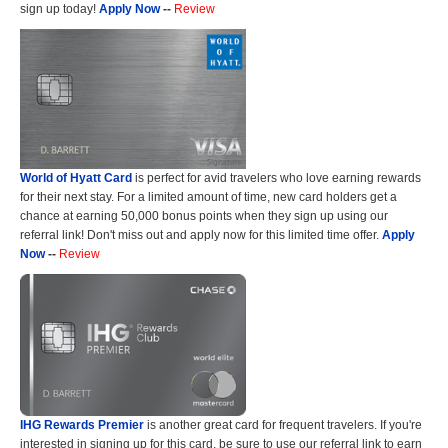
sign up today!
Apply Now
--
Review
World of Hyatt Card
is perfect for avid travelers who love earning rewards
for their next stay. For a limited amount of time, new card holders get a
chance at earning 50,000 bonus points when they sign up using our
referral link! Don't miss out and apply now for this limited time offer.
Apply
Now
--
Review
IHG Rewards Premier
is another great card for frequent travelers. If you're
interested in signing up for this card, be sure to use our referral link to earn