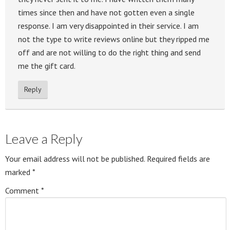
times since then and have not gotten even a single
response. I am very disappointed in their service. I am
not the type to write reviews online but they ripped me
off and are not willing to do the right thing and send
me the gift card.
Reply
Leave a Reply
Your email address will not be published.
Required fields are
marked
*
Comment
*