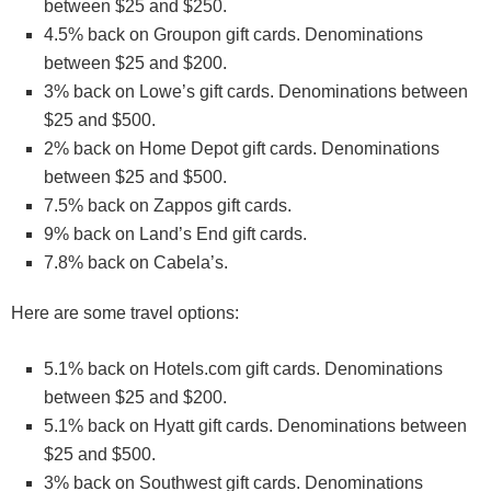
between $25 and $250.
4.5% back on Groupon gift cards. Denominations
between $25 and $200.
3% back on Lowe’s gift cards. Denominations between
$25 and $500.
2% back on Home Depot gift cards. Denominations
between $25 and $500.
7.5% back on Zappos gift cards.
9% back on Land’s End gift cards.
7.8% back on Cabela’s.
Here are some travel options:
5.1% back on Hotels.com gift cards. Denominations
between $25 and $200.
5.1% back on Hyatt gift cards. Denominations between
$25 and $500.
3% back on Southwest gift cards. Denominations