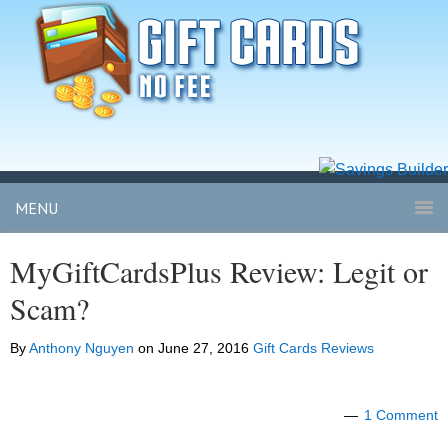
MENU
MyGiftCardsPlus Review: Legit or
Scam?
By
Anthony Nguyen
on
June 27, 2016
Gift Cards Reviews
1 Comment