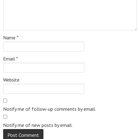
Name
*
Email
*
Website
Notify me of follow-up comments by email.
Notify me of new posts by email.