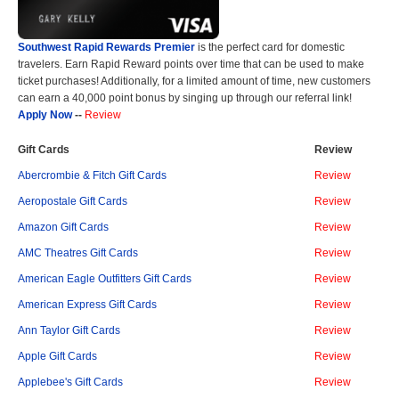
Southwest Rapid Rewards Premier
is the perfect card for domestic
travelers. Earn Rapid Reward points over time that can be used to make
ticket purchases! Additionally, for a limited amount of time, new customers
can earn a 40,000 point bonus by singing up through our referral link!
Apply Now
--
Review
Gift Cards
Review
Abercrombie & Fitch Gift Cards
Review
Aeropostale Gift Cards
Review
Amazon Gift Cards
Review
AMC Theatres Gift Cards
Review
American Eagle Outfitters Gift Cards
Review
American Express Gift Cards
Review
Ann Taylor Gift Cards
Review
Apple Gift Cards
Review
Applebee's Gift Cards
Review