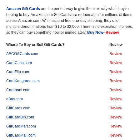
Amazon Gift Cards
are the perfect way to give them exactly what they're
hoping to buy. Amazon.com Gift Cards are redeemable for millions of items
across Amazon.com. With fast and free one-day shipping, they offer
multiple denominations from $10 to $2,000. There is no expiration, no fees,
so they can buy something now or immediately.
Buy Now
--
Review
Where To Buy or Sell Gift Cards?
Review
ABCGiftCards.com
Review
CardCash.com
Review
CardFlip.com
Review
CardKangaroo.com
Review
Cardpool.com
Review
eBay.com
Review
GiftCards.com
Review
GiftCardBin.com
Review
GiftCardMart.com
Review
GiftCardMall.com
Review