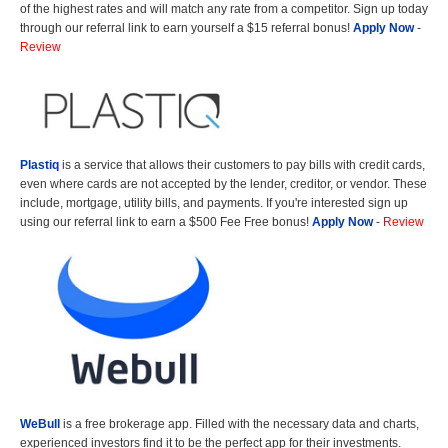
of the highest rates and will match any rate from a competitor. Sign up today
through our referral link to earn yourself a $15 referral bonus!
Apply Now
-
Review
Plastiq
is a service that allows their customers to pay bills with credit cards,
even where cards are not accepted by the lender, creditor, or vendor. These
include, mortgage, utility bills, and payments. If you're interested sign up
using our referral link to earn a $500 Fee Free bonus!
Apply Now
-
Review
WeBull
is a free brokerage app. Filled with the necessary data and charts,
experienced investors find it to be the perfect app for their investments.