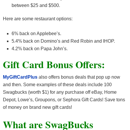
between $25 and $500.
Here are some restaurant options:
6% back on Applebee’s.
5.4% back on Domino’s and Red Robin and IHOP.
4.2% back on Papa John’s.
Gift Card Bonus Offers:
MyGiftCardPlus
also offers bonus deals that pop up now
and then. Some examples of these deals include 100
Swagbucks (worth $1) for any purchase off eBay, Home
Depot, Lowe’s, Groupons, or Sephora Gift Cards! Save tons
of money on brand new gift cards!
What are SwagBucks