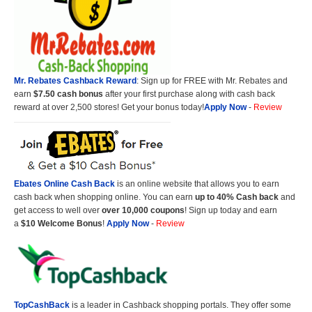
Mr. Rebates Cashback Reward
: Sign up for FREE with Mr. Rebates and
earn
$7.50 cash bonus
after your first purchase along with cash back
reward at over 2,500 stores! Get your bonus today!
Apply Now
-
Review
Ebates Online Cash Back
is an online website that allows you to earn
cash back when shopping online. You can earn
up to 40% Cash back
and
get access to well over
over 10,000 coupons
! Sign up today and earn
a
$10 Welcome Bonus
!
Apply Now
-
Review
TopCashBack
is a leader in Cashback shopping portals. They offer some