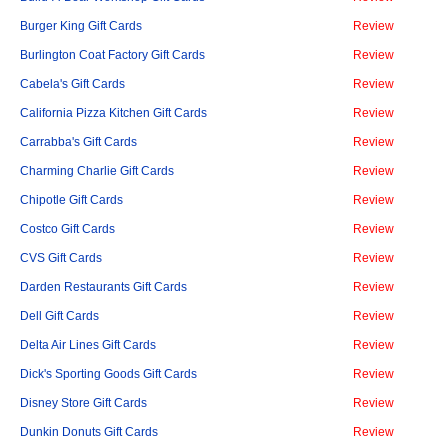
Burger King Gift Cards
Review
Burlington Coat Factory Gift Cards
Review
Cabela's Gift Cards
Review
California Pizza Kitchen Gift Cards
Review
Carrabba's Gift Cards
Review
Charming Charlie Gift Cards
Review
Chipotle Gift Cards
Review
Costco Gift Cards
Review
CVS Gift Cards
Review
Darden Restaurants Gift Cards
Review
Dell Gift Cards
Review
Delta Air Lines Gift Cards
Review
Dick's Sporting Goods Gift Cards
Review
Disney Store Gift Cards
Review
Dunkin Donuts Gift Cards
Review