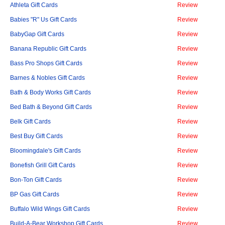
Athleta Gift Cards
Review
Babies "R" Us Gift Cards
Review
BabyGap Gift Cards
Review
Banana Republic Gift Cards
Review
Bass Pro Shops Gift Cards
Review
Barnes & Nobles Gift Cards
Review
Bath & Body Works Gift Cards
Review
Bed Bath & Beyond Gift Cards
Review
Belk Gift Cards
Review
Best Buy Gift Cards
Review
Bloomingdale's Gift Cards
Review
Bonefish Grill Gift Cards
Review
Bon-Ton Gift Cards
Review
BP Gas Gift Cards
Review
Buffalo Wild Wings Gift Cards
Review
Build-A-Bear Workshop Gift Cards
Review