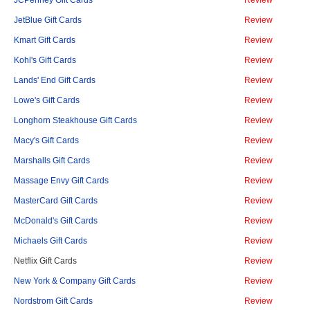
JetBlue Gift Cards
Review
Kmart Gift Cards
Review
Kohl's Gift Cards
Review
Lands' End Gift Cards
Review
Lowe's Gift Cards
Review
Longhorn Steakhouse Gift Cards
Review
Macy's Gift Cards
Review
Marshalls Gift Cards
Review
Massage Envy Gift Cards
Review
MasterCard Gift Cards
Review
McDonald's Gift Cards
Review
Michaels Gift Cards
Review
Netflix Gift Cards
Review
New York & Company Gift Cards
Review
Nordstrom Gift Cards
Review