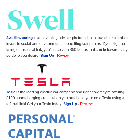
Swell Investing
is an investing advisor platform that allows their clients to
invest in social and environmental benefiting companies. If you sign up
using our referral link, you'll receive a $50 bonus that can to towards any
portfolio you desire!
Sign Up
-
Review
Tesla
is the leading electric car company and right now they're offering
$100 supercharging credit when you purchase your next Tesla using a
referral link! Get your Tesla today!
Sign Up
-
Review