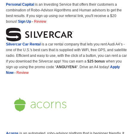
Personal Capital
is an Investing Service that offers their customers a
combination of Robo-Advisor Algorithms and Human advisors to get the
best results. If you sign up using our referral link, you'll receive a $20
bonus!
Sign Up
-
Review
Silvercar Car
Rental
is a car rental company that lets you rent Audi A4’s -
one of the U.S.'s best cars that is supplied with WiFi, free GPS, and satellite
radio. Efficient and easy to use, with the click of a button, you can rent a car
if you download the Silvercar app! You can earn a
$25 bonus
when you
sign up using the promo code “
ANGUYEN4
“. Drive an A4 today!
Apply
Now
-
Review
Acorns
is an automated, robo-advisor platform that is beginner friendly. It