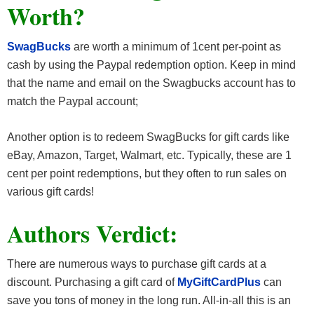
Worth?
SwagBucks
are worth a minimum of 1cent per-point as
cash by using the Paypal redemption option. Keep in mind
that the name and email on the Swagbucks account has to
match the Paypal account;
Another option is to redeem SwagBucks for gift cards like
eBay, Amazon, Target, Walmart, etc. Typically, these are 1
cent per point redemptions, but they often to run sales on
various gift cards!
Authors Verdict:
There are numerous ways to purchase gift cards at a
discount. Purchasing a gift card of
MyGiftCardPlus
can
save you tons of money in the long run. All-in-all this is an