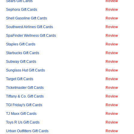
Sears Gift Cards
Review
Sephora Gift Cards
Review
Shell Gasoline Gift Cards
Review
Southwest Airlines Gift Cards
Review
SpaFinder Wellness Gift Cards
Review
Staples Gift Cards
Review
Starbucks Gift Cards
Review
Subway Gift Cards
Review
Sunglass Hut Gift Cards
Review
Target Gift Cards
Review
Ticketmaster Gift Cards
Review
Tiffany & Co. Gift Cards
Review
TGI Friday's Gift Cards
Review
TJ Maxx Gift Cards
Review
Toys R Us Gift Cards
Review
Urban Outfitters Gift Cards
Review