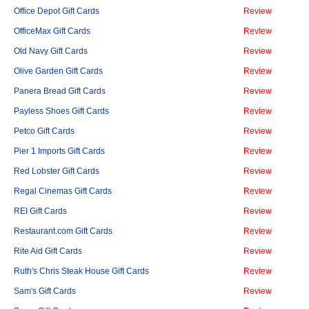
Office Depot Gift Cards
Review
OfficeMax Gift Cards
Review
Old Navy Gift Cards
Review
Olive Garden Gift Cards
Review
Panera Bread Gift Cards
Review
Payless Shoes Gift Cards
Review
Petco Gift Cards
Review
Pier 1 Imports Gift Cards
Review
Red Lobster Gift Cards
Review
Regal Cinemas Gift Cards
Review
REI Gift Cards
Review
Restaurant.com Gift Cards
Review
Rite Aid Gift Cards
Review
Ruth's Chris Steak House Gift Cards
Review
Sam's Gift Cards
Review