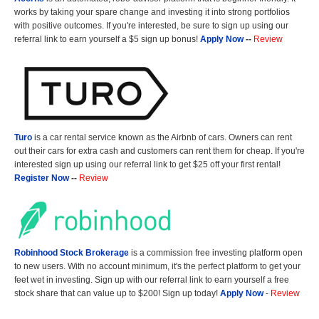
works by taking your spare change and investing it into strong portfolios
with positive outcomes. If you're interested, be sure to sign up using our
referral link to earn yourself a $5 sign up bonus!
Apply Now
--
Review
Turo
is a car rental service known as the Airbnb of cars. Owners can rent
out their cars for extra cash and customers can rent them for cheap. If you're
interested sign up using our referral link to get $25 off your first rental!
Register Now
--
Review
Robinhood Stock Brokerage
is a commission free investing platform open
to new users. With no account minimum, it's the perfect platform to get your
feet wet in investing. Sign up with our referral link to earn yourself a free
stock share that can value up to $200! Sign up today!
Apply Now
-
Review