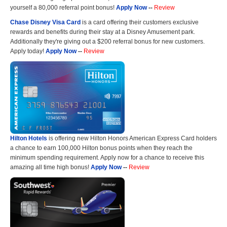
yourself a 80,000 referral point bonus!
Apply Now
--
Review
Chase Disney Visa Card
is a card offering their customers exclusive
rewards and benefits during their stay at a Disney Amusement park.
Additionally they're giving out a $200 referral bonus for new customers.
Apply today!
Apply Now
--
Review
Hilton Hotels
is offering new Hilton Honors American Express Card holders
a chance to earn 100,000 Hilton bonus points when they reach the
minimum spending requirement. Apply now for a chance to receive this
amazing all time high bonus!
Apply Now
--
Review