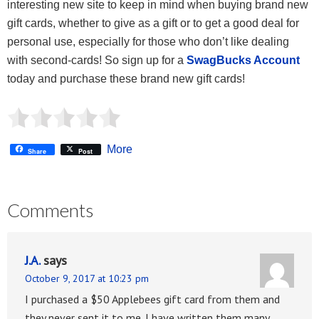
interesting new site to keep in mind when buying brand new
gift cards, whether to give as a gift or to get a good deal for
personal use, especially for those who don’t like dealing
with second-cards! So sign up for a
SwagBucks Account
today and purchase these brand new gift cards!
More
Share
Post
Comments
J.A.
says
October 9, 2017 at 10:23 pm
I purchased a $50 Applebees gift card from them and
they never sent it to me. I have written them many