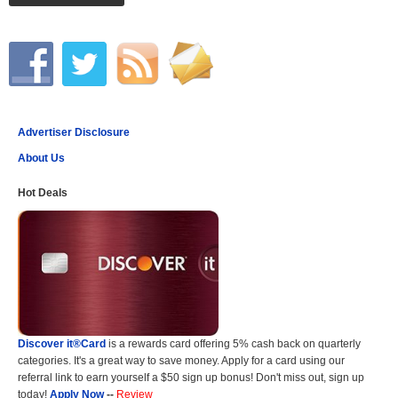
Advertiser Disclosure
About Us
Hot Deals
Discover it®Card
is a rewards card offering 5% cash back on quarterly
categories. It's a great way to save money. Apply for a card using our
referral link to earn yourself a $50 sign up bonus! Don't miss out, sign up
today!
Apply Now
--
Review