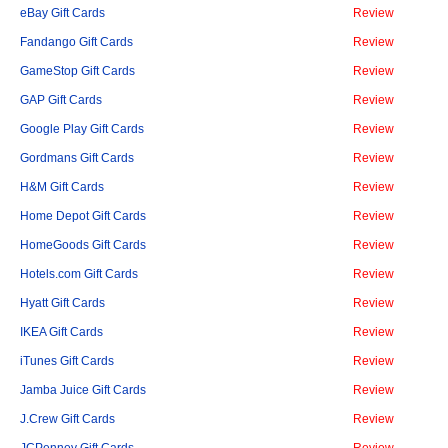
eBay Gift Cards
Review
Fandango Gift Cards
Review
GameStop Gift Cards
Review
GAP Gift Cards
Review
Google Play Gift Cards
Review
Gordmans Gift Cards
Review
H&M Gift Cards
Review
Home Depot Gift Cards
Review
HomeGoods Gift Cards
Review
Hotels.com Gift Cards
Review
Hyatt Gift Cards
Review
IKEA Gift Cards
Review
iTunes Gift Cards
Review
Jamba Juice Gift Cards
Review
J.Crew Gift Cards
Review
JCPenney Gift Cards
Review