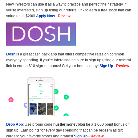
New investors can use it as a way to practice and perfect their strategy. If
you're interested, sign up using our referral link to earn a free stock that can
value up to $200!
Apply Now
-
Review
Dosh
is a great cash back app that offers competitive rates on common
everyday spending. If you're interested be sure to sign up using our referral
link to earn a $10 sign-up bonus! Get your bonus today!
Sign Up
-
Review
Drop App
: Use promo code
hustlermoneyblog
for a 1,000 point bonus on
sign up! Earn points for every day spending that can be redeem as gift
cards to your favorite stores and brands!
Sign Up
-
Review