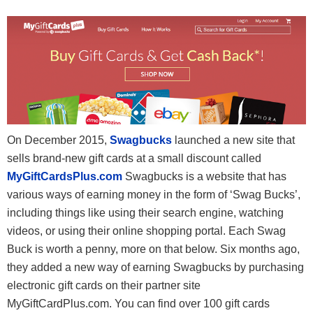
On December 2015,
Swagbucks
launched a new site that
sells brand-new gift cards at a small discount called
MyGiftCardsPlus.com
Swagbucks is a website that has
various ways of earning money in the form of ‘Swag Bucks’,
including things like using their search engine, watching
videos, or using their online shopping portal. Each Swag
Buck is worth a penny, more on that below. Six months ago,
they added a new way of earning Swagbucks by purchasing
electronic gift cards on their partner site
MyGiftCardPlus.com. You can find over 100 gift cards