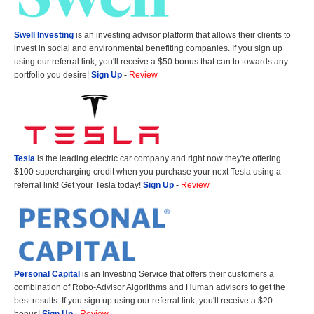
Swell Investing
is an investing advisor platform that allows their clients to
invest in social and environmental benefiting companies. If you sign up
using our referral link, you'll receive a $50 bonus that can to towards any
portfolio you desire!
Sign Up
-
Review
Tesla
is the leading electric car company and right now they're offering
$100 supercharging credit when you purchase your next Tesla using a
referral link! Get your Tesla today!
Sign Up
-
Review
Personal Capital
is an Investing Service that offers their customers a
combination of Robo-Advisor Algorithms and Human advisors to get the
best results. If you sign up using our referral link, you'll receive a $20