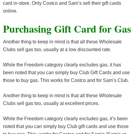
card in-store. Only Costco and Sam’s sell their gift cards
online.
Purchasing Gift Card for Gas
Another thing to keep in mind is that all these Wholesale
Clubs sell gas too, usually at a low discounted rate.
While the Freedom category clearly excludes gas, it has
been noted that you can simply buy Club Gift Cards and use
those to buy gas. This works for Costco and for Sam’s Club.
Another thing to keep in mind is that all these Wholesale
Clubs sell gas too, usually at excellent prices.
While the Freedom category clearly excludes gas, it’s been
noted that you can simply buy Club gift cards and use those