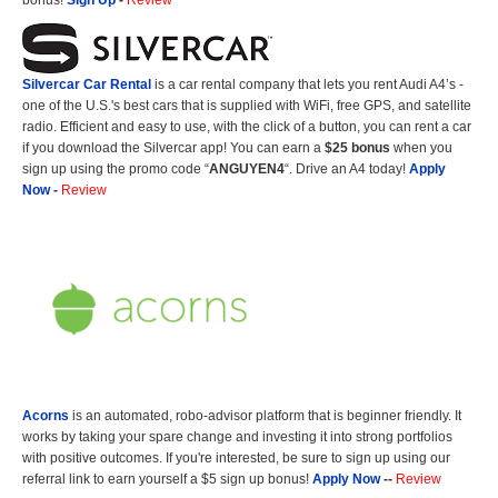
bonus!
Sign Up
-
Review
Silvercar Car
Rental
is a car rental company that lets you rent Audi A4’s -
one of the U.S.'s best cars that is supplied with WiFi, free GPS, and satellite
radio. Efficient and easy to use, with the click of a button, you can rent a car
if you download the Silvercar app! You can earn a
$25 bonus
when you
sign up using the promo code “
ANGUYEN4
“. Drive an A4 today!
Apply
Now
-
Review
Acorns
is an automated, robo-advisor platform that is beginner friendly. It
works by taking your spare change and investing it into strong portfolios
with positive outcomes. If you're interested, be sure to sign up using our
referral link to earn yourself a $5 sign up bonus!
Apply Now
--
Review