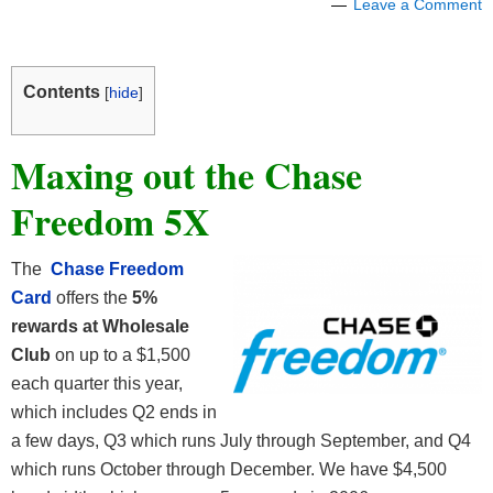
Leave a Comment
Contents
[
hide
]
Maxing out the Chase
Freedom 5X
The
Chase Freedom
Card
offers the
5%
rewards at Wholesale
Club
on up to a $1,500
each quarter this year,
which includes Q2 ends in
a few days, Q3 which runs July through September, and Q4
which runs October through December. We have $4,500