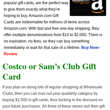
popular gift cards, are the perfect way
to give them exactly what they're
hoping to buy. Amazon.com Gift
Cards are redeemable for millions of items across
Amazon.com. With fast and free one-day shipping, they
offer multiple denominations from $10 to $2,000. There is
no expiration, no fees, so they can buy something
immediately or wait for that sale of a lifetime.
Buy Now
--
Review
Costco or Sam’s Club Gift
Card
If you plan on doing lots of regular shopping at Wholesale
Clubs, then you can max out your quarterly category by
buying $1,500 in gift cards, thus locking in the discount on
your future purchases. All three of these stores sell their gift