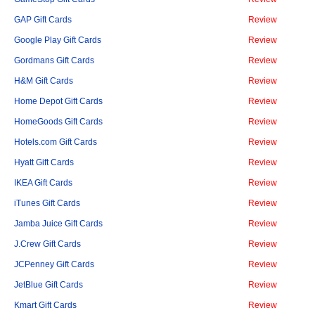
GAP Gift Cards
Review
Google Play Gift Cards
Review
Gordmans Gift Cards
Review
H&M Gift Cards
Review
Home Depot Gift Cards
Review
HomeGoods Gift Cards
Review
Hotels.com Gift Cards
Review
Hyatt Gift Cards
Review
IKEA Gift Cards
Review
iTunes Gift Cards
Review
Jamba Juice Gift Cards
Review
J.Crew Gift Cards
Review
JCPenney Gift Cards
Review
JetBlue Gift Cards
Review
Kmart Gift Cards
Review