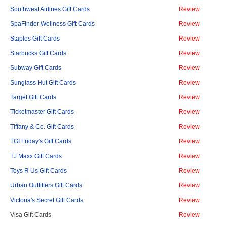
Southwest Airlines Gift Cards
Review
SpaFinder Wellness Gift Cards
Review
Staples Gift Cards
Review
Starbucks Gift Cards
Review
Subway Gift Cards
Review
Sunglass Hut Gift Cards
Review
Target Gift Cards
Review
Ticketmaster Gift Cards
Review
Tiffany & Co. Gift Cards
Review
TGI Friday's Gift Cards
Review
TJ Maxx Gift Cards
Review
Toys R Us Gift Cards
Review
Urban Outfitters Gift Cards
Review
Victoria's Secret Gift Cards
Review
Visa Gift Cards
Review