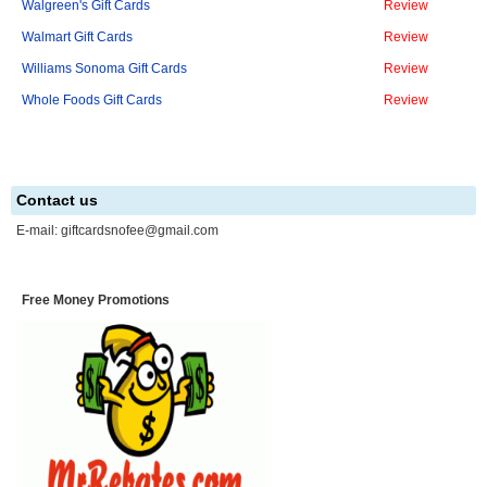
Walgreen's Gift Cards
Review
Walmart Gift Cards
Review
Williams Sonoma Gift Cards
Review
Whole Foods Gift Cards
Review
Contact us
E-mail:
giftcardsnofee@gmail.com
Free Money Promotions