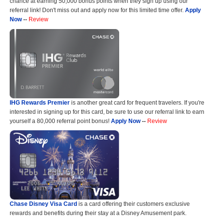
chance at earning 50,000 bonus points when they sign up using our
referral link! Don't miss out and apply now for this limited time offer.
Apply
Now
--
Review
IHG Rewards Premier
is another great card for frequent travelers. If you're
interested in signing up for this card, be sure to use our referral link to earn
yourself a 80,000 referral point bonus!
Apply Now
--
Review
Chase Disney Visa Card
is a card offering their customers exclusive
rewards and benefits during their stay at a Disney Amusement park.