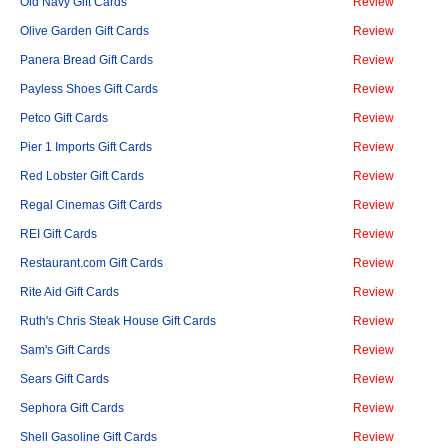
Old Navy Gift Cards
Review
Olive Garden Gift Cards
Review
Panera Bread Gift Cards
Review
Payless Shoes Gift Cards
Review
Petco Gift Cards
Review
Pier 1 Imports Gift Cards
Review
Red Lobster Gift Cards
Review
Regal Cinemas Gift Cards
Review
REI Gift Cards
Review
Restaurant.com Gift Cards
Review
Rite Aid Gift Cards
Review
Ruth's Chris Steak House Gift Cards
Review
Sam's Gift Cards
Review
Sears Gift Cards
Review
Sephora Gift Cards
Review
Shell Gasoline Gift Cards
Review