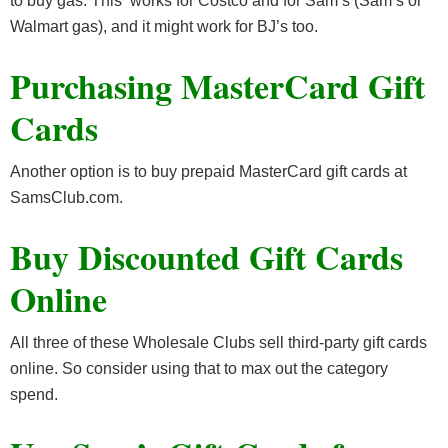
to buy gas. This works for Costco and for Sam’s (Sam’s or
Walmart gas), and it might work for BJ’s too.
Purchasing MasterCard Gift
Cards
Another option is to buy prepaid MasterCard gift cards at
SamsClub.com.
Buy Discounted Gift Cards
Online
All three of these Wholesale Clubs sell third-party gift cards
online. So consider using that to max out the category
spend.