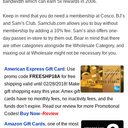
bandwidth which can earn 5x rewards in 2006.
Keep in mind that you do need a membership at Cosco, BJ’s
and Sam’s Club. Samclub.com allows you to buy without
membership by adding a 10% fee. Sam’s also offers one-
day passes in-store to try them out. Bear in mind that there
are other categories alongside the Wholesale Category, and
maxing out at Wholesale might not be necessary for you.
American Express Gift Card
: Use
promo code
FREESHP18A
for free
shipping valid until 02/28/2018! Make
gift shopping easy this year. Amex gift
cards have no monthly fees, no inactivity fees, and the
funds don’t expire. Read our review for more Promotional
Codes!
Buy Now
--
Review
Amazon Gift Cards
, one of the most