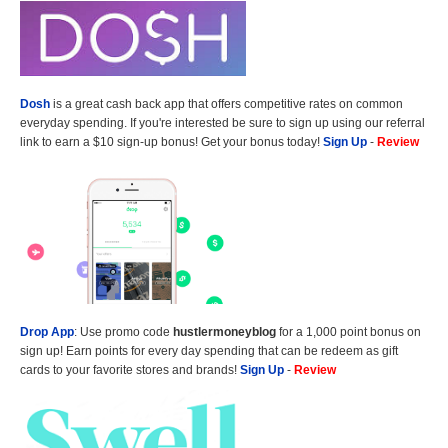
Dosh
is a great cash back app that offers competitive rates on common
everyday spending. If you're interested be sure to sign up using our referral
link to earn a $10 sign-up bonus! Get your bonus today!
Sign Up
-
Review
Drop App
: Use promo code
hustlermoneyblog
for a 1,000 point bonus on
sign up! Earn points for every day spending that can be redeem as gift
cards to your favorite stores and brands!
Sign Up
-
Review