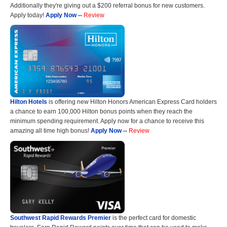
Additionally they're giving out a $200 referral bonus for new customers.
Apply today!
Apply Now
--
Review
Hilton Hotels
is offering new Hilton Honors American Express Card holders
a chance to earn 100,000 Hilton bonus points when they reach the
minimum spending requirement. Apply now for a chance to receive this
amazing all time high bonus!
Apply Now
--
Review
Southwest Rapid Rewards Premier
is the perfect card for domestic