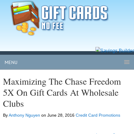
MENU
Maximizing The Chase Freedom
5X On Gift Cards At Wholesale
Clubs
By
Anthony Nguyen
on
June 28, 2016
Credit Card Promotions