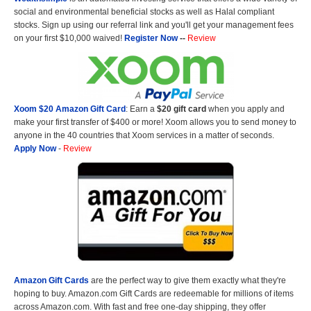
social and environmental beneficial stocks as well as Halal compliant
stocks. Sign up using our referral link and you'll get your management fees
on your first $10,000 waived!
Register Now
--
Review
Xoom $20 Amazon Gift Card
: Earn a
$20 gift card
when you apply and
make your first transfer of $400 or more! Xoom allows you to send money to
anyone in the 40 countries that Xoom services in a matter of seconds.
Apply Now
-
Review
Amazon Gift Cards
are the perfect way to give them exactly what they're
hoping to buy. Amazon.com Gift Cards are redeemable for millions of items
across Amazon.com. With fast and free one-day shipping, they offer