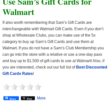
Use Sam’s Gift Cards for
Walmart
If also worth remembering that Sam’s Gift Cards are
interchangeable with Walmart Gift Cards. Even if you don’t
shop at Wholesale Clubs, you can make use of the 5x
category to buy up Sam’s Gift Cards and use them at
Walmart. If you do not have a Sam’s Club Membership you
can go into the store with a relative or use a one-day pass
and buy up to $1,500 of gift cards to use at Walmart! Also, if
you are interested, check out our full list of
Best Discounted
Gift Cards Rates
!
More
Share
Post