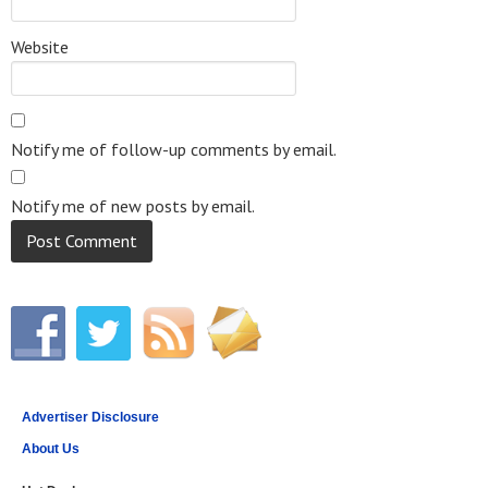
Website
Notify me of follow-up comments by email.
Notify me of new posts by email.
Advertiser Disclosure
About Us