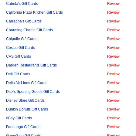
Cabela's Gift Cards
Review
California Pizza Kitchen Gift Cards
Review
Carrabba's Gift Cards
Review
Charming Charlie Gift Cards
Review
Chipotle Gift Cards
Review
Costco Gift Cards
Review
CVS Gift Cards
Review
Darden Restaurants Gift Cards
Review
Dell Gift Cards
Review
Delta Air Lines Gift Cards
Review
Dick's Sporting Goods Gift Cards
Review
Disney Store Gift Cards
Review
Dunkin Donuts Gift Cards
Review
eBay Gift Cards
Review
Fandango Gift Cards
Review
GameStop Gift Cards
Review