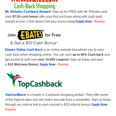
Mr. Rebates Cashback Reward
: Sign up for FREE with Mr. Rebates and
earn
$7.50 cash bonus
after your first purchase along with cash back
reward at over 2,500 stores! Get your bonus today!
Apply Now
-
Review
Ebates Online Cash Back
is an online website that allows you to earn
cash back when shopping online. You can earn
up to 40% Cash back
and
get access to well over
over 10,000 coupons
! Sign up today and earn
a
$10 Welcome Bonus
!
Apply Now
-
Review
TopCashBack
is a leader in Cashback shopping portals. They offer some
of the highest rates and will match any rate from a competitor. Sign up today
through our referral link to earn yourself a $15 referral bonus!
Apply Now
-
Review