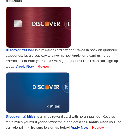
Hot Deals
Discover it®Card
is a rewards card offering 5% cash back on quarterly
categories. It's a great way to save money. Apply for a card using our
referral link to earn yourself a $50 sign up bonus! Don't miss out, sign up
today!
Apply Now
--
Review
Discover it® Miles
is a miles reward card with no annual fee! Receive
triple miles your first year of ownership and get a $50 bonus when you use
our referral link! Be sure to sign up today!
Apply Now
--
Review