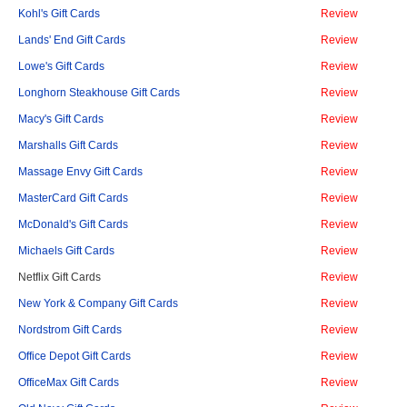
Kohl's Gift Cards
Review
Lands' End Gift Cards
Review
Lowe's Gift Cards
Review
Longhorn Steakhouse Gift Cards
Review
Macy's Gift Cards
Review
Marshalls Gift Cards
Review
Massage Envy Gift Cards
Review
MasterCard Gift Cards
Review
McDonald's Gift Cards
Review
Michaels Gift Cards
Review
Netflix Gift Cards
Review
New York & Company Gift Cards
Review
Nordstrom Gift Cards
Review
Office Depot Gift Cards
Review
OfficeMax Gift Cards
Review