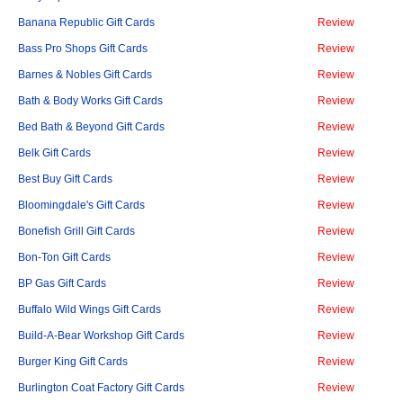
Banana Republic Gift Cards
Review
Bass Pro Shops Gift Cards
Review
Barnes & Nobles Gift Cards
Review
Bath & Body Works Gift Cards
Review
Bed Bath & Beyond Gift Cards
Review
Belk Gift Cards
Review
Best Buy Gift Cards
Review
Bloomingdale's Gift Cards
Review
Bonefish Grill Gift Cards
Review
Bon-Ton Gift Cards
Review
BP Gas Gift Cards
Review
Buffalo Wild Wings Gift Cards
Review
Build-A-Bear Workshop Gift Cards
Review
Burger King Gift Cards
Review
Burlington Coat Factory Gift Cards
Review