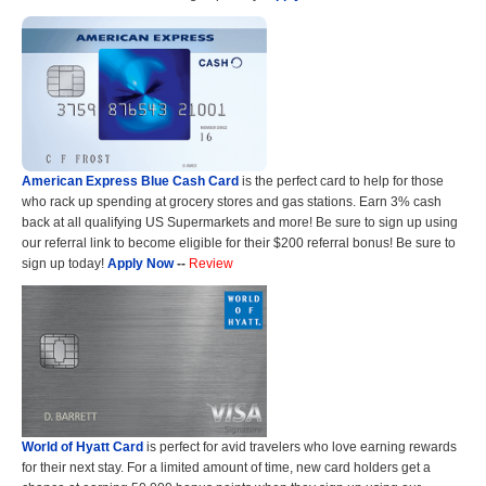
American Express Blue Cash Card
is the perfect card to help for those
who rack up spending at grocery stores and gas stations. Earn 3% cash
back at all qualifying US Supermarkets and more! Be sure to sign up using
our referral link to become eligible for their $200 referral bonus! Be sure to
sign up today!
Apply Now
--
Review
World of Hyatt Card
is perfect for avid travelers who love earning rewards
for their next stay. For a limited amount of time, new card holders get a