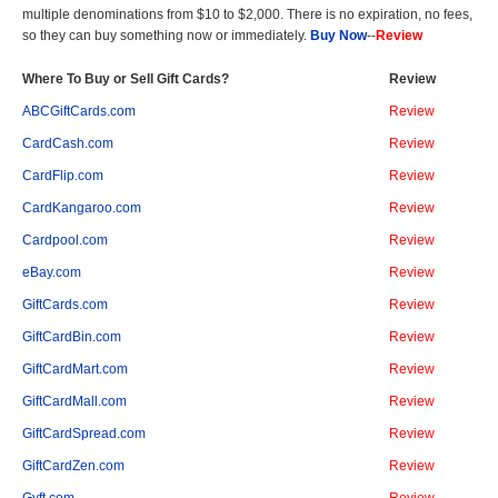
multiple denominations from $10 to $2,000. There is no expiration, no fees,
so they can buy something now or immediately.
Buy Now
--
Review
Where To Buy or Sell Gift Cards?
Review
ABCGiftCards.com
Review
CardCash.com
Review
CardFlip.com
Review
CardKangaroo.com
Review
Cardpool.com
Review
eBay.com
Review
GiftCards.com
Review
GiftCardBin.com
Review
GiftCardMart.com
Review
GiftCardMall.com
Review
GiftCardSpread.com
Review
GiftCardZen.com
Review