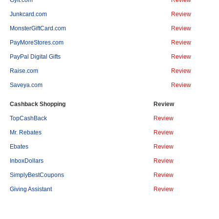
Gyft.com
Review
Junkcard.com
Review
MonsterGiftCard.com
Review
PayMoreStores.com
Review
PayPal Digital Gifts
Review
Raise.com
Review
Saveya.com
Review
Cashback Shopping
Review
TopCashBack
Review
Mr. Rebates
Review
Ebates
Review
InboxDollars
Review
SimplyBestCoupons
Review
Giving Assistant
Review