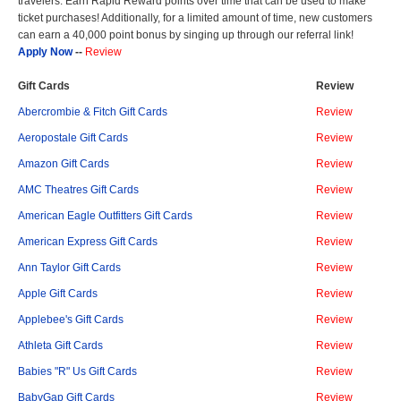
travelers. Earn Rapid Reward points over time that can be used to make
ticket purchases! Additionally, for a limited amount of time, new customers
can earn a 40,000 point bonus by singing up through our referral link!
Apply Now
--
Review
Gift Cards
Review
Abercrombie & Fitch Gift Cards
Review
Aeropostale Gift Cards
Review
Amazon Gift Cards
Review
AMC Theatres Gift Cards
Review
American Eagle Outfitters Gift Cards
Review
American Express Gift Cards
Review
Ann Taylor Gift Cards
Review
Apple Gift Cards
Review
Applebee's Gift Cards
Review
Athleta Gift Cards
Review
Babies "R" Us Gift Cards
Review
BabyGap Gift Cards
Review