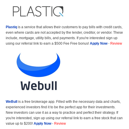
Plastiq
is a service that allows their customers to pay bills with credit cards,
even where cards are not accepted by the lender, creditor, or vendor. These
include, mortgage, utility bills, and payments. If you're interested sign up
using our referral link to earn a $500 Fee Free bonus!
Apply Now
-
Review
WeBull
is a free brokerage app. Filled with the necessary data and charts,
experienced investors find it to be the perfect app for their investments.
New investors can use it as a way to practice and perfect their strategy. If
you're interested, sign up using our referral link to earn a free stock that can
value up to $200!
Apply Now
-
Review