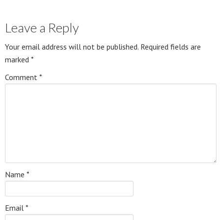
Leave a Reply
Your email address will not be published.
Required fields are
marked
*
Comment
*
Name
*
Email
*