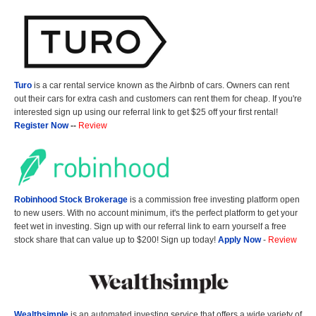
Turo
is a car rental service known as the Airbnb of cars. Owners can rent
out their cars for extra cash and customers can rent them for cheap. If you're
interested sign up using our referral link to get $25 off your first rental!
Register Now
--
Review
Robinhood Stock Brokerage
is a commission free investing platform open
to new users. With no account minimum, it's the perfect platform to get your
feet wet in investing. Sign up with our referral link to earn yourself a free
stock share that can value up to $200! Sign up today!
Apply Now
-
Review
Wealthsimple
is an automated investing service that offers a wide variety of