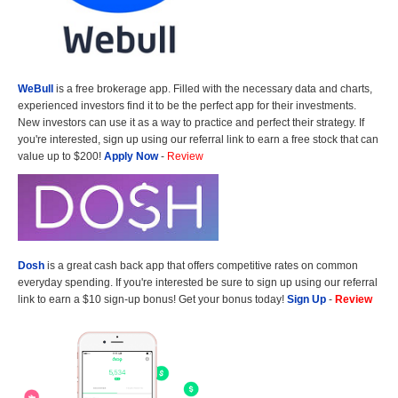
WeBull
is a free brokerage app. Filled with the necessary data and charts,
experienced investors find it to be the perfect app for their investments.
New investors can use it as a way to practice and perfect their strategy. If
you're interested, sign up using our referral link to earn a free stock that can
value up to $200!
Apply Now
-
Review
Dosh
is a great cash back app that offers competitive rates on common
everyday spending. If you're interested be sure to sign up using our referral
link to earn a $10 sign-up bonus! Get your bonus today!
Sign Up
-
Review