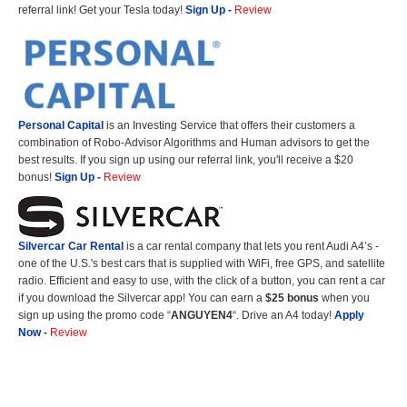
referral link! Get your Tesla today!
Sign Up
-
Review
Personal Capital
is an Investing Service that offers their customers a
combination of Robo-Advisor Algorithms and Human advisors to get the
best results. If you sign up using our referral link, you'll receive a $20
bonus!
Sign Up
-
Review
Silvercar Car
Rental
is a car rental company that lets you rent Audi A4’s -
one of the U.S.'s best cars that is supplied with WiFi, free GPS, and satellite
radio. Efficient and easy to use, with the click of a button, you can rent a car
if you download the Silvercar app! You can earn a
$25 bonus
when you
sign up using the promo code “
ANGUYEN4
“. Drive an A4 today!
Apply
Now
-
Review