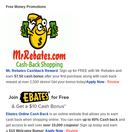
Free Money Promotions
Mr. Rebates Cashback Reward
: Sign up for FREE with Mr. Rebates and
earn
$7.50 cash bonus
after your first purchase along with cash back
reward at over 2,500 stores! Get your bonus today!
Apply Now
-
Review
Ebates Online Cash Back
is an online website that allows you to earn
cash back when shopping online. You can earn
up to 40% Cash back
and
get access to well over
over 10,000 coupons
! Sign up today and earn
a
$10 Welcome Bonus
!
Apply Now
-
Review