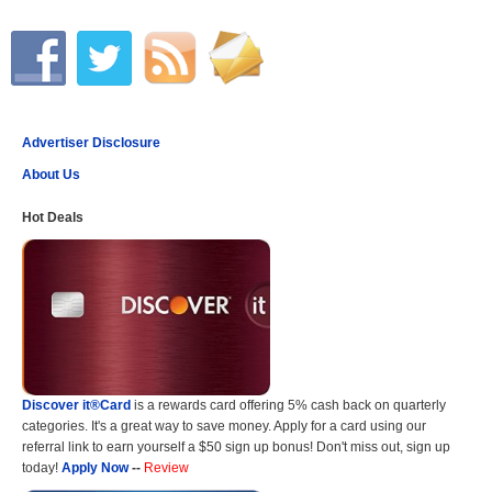
Advertiser Disclosure
About Us
Hot Deals
Discover it®Card
is a rewards card offering 5% cash back on quarterly
categories. It's a great way to save money. Apply for a card using our
referral link to earn yourself a $50 sign up bonus! Don't miss out, sign up
today!
Apply Now
--
Review