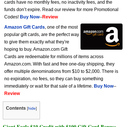
cards have no monthly fees, no inactivity fees, and the
funds don’t expire. Read our review for more Promotional
Codes!
Buy Now
--
Review
Amazon Gift Cards
, one of the most
popular gift cards, are the perfect way
to give them exactly what they're
hoping to buy. Amazon.com Gift
Cards are redeemable for millions of items across
Amazon.com. With fast and free one-day shipping, they
offer multiple denominations from $10 to $2,000. There is
no expiration, no fees, so they can buy something
immediately or wait for that sale of a lifetime.
Buy Now
--
Review
Contents
[
hide
]
Giant Eagle $10 Credit with $100 Gift Card Bonus: