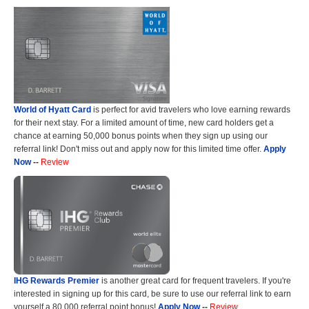
World of Hyatt Card
is perfect for avid travelers who love earning rewards
for their next stay. For a limited amount of time, new card holders get a
chance at earning 50,000 bonus points when they sign up using our
referral link! Don't miss out and apply now for this limited time offer.
Apply
Now
--
Review
IHG Rewards Premier
is another great card for frequent travelers. If you're
interested in signing up for this card, be sure to use our referral link to earn
yourself a 80,000 referral point bonus!
Apply Now
--
Review