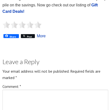
pile on the savings. Now go check out our listing of
Gift
Card Deals!
More
Share
Post
Leave a Reply
Your email address will not be published.
Required fields are
marked
*
Comment
*