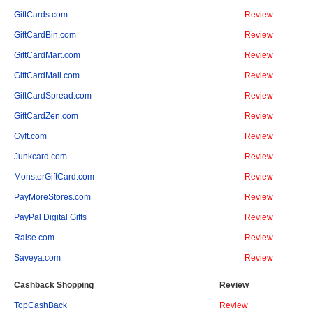
GiftCards.com
Review
GiftCardBin.com
Review
GiftCardMart.com
Review
GiftCardMall.com
Review
GiftCardSpread.com
Review
GiftCardZen.com
Review
Gyft.com
Review
Junkcard.com
Review
MonsterGiftCard.com
Review
PayMoreStores.com
Review
PayPal Digital Gifts
Review
Raise.com
Review
Saveya.com
Review
Cashback Shopping
Review
TopCashBack
Review