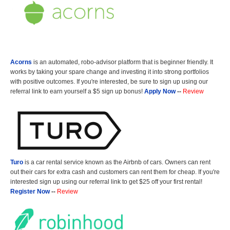
Acorns
is an automated, robo-advisor platform that is beginner friendly. It
works by taking your spare change and investing it into strong portfolios
with positive outcomes. If you're interested, be sure to sign up using our
referral link to earn yourself a $5 sign up bonus!
Apply Now
--
Review
Turo
is a car rental service known as the Airbnb of cars. Owners can rent
out their cars for extra cash and customers can rent them for cheap. If you're
interested sign up using our referral link to get $25 off your first rental!
Register Now
--
Review