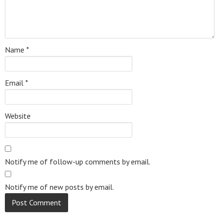
Name
*
Email
*
Website
Notify me of follow-up comments by email.
Notify me of new posts by email.