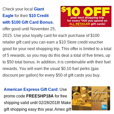
Check your local
Giant
Eagle
for their
$10 Credit
with $100 Gift Card Bonus
,
offer good until November 25,
2015. Use your loyalty card for each purchase of $100
retailer gift card you can earn a $10 Store credit voucher
good for your next shopping trip. This offer is limited to a total
of 5 rewards, so you may do this deal a total of five times, up
to $50 total bonus. In addition, it is combinable with their fuel
rewards. You will earn the usual $0.10 fuel perks (gas
discount per gallon) for every $50 of gift cards you buy.
American Express Gift Card
: Use
promo code
FREESHP18A
for free
shipping valid until 02/28/2018! Make
gift shopping easy this year. Amex gift