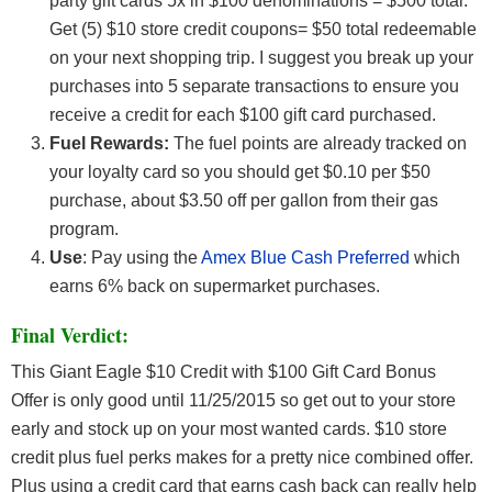
party gift cards 5x in $100 denominations = $500 total.
Get (5) $10 store credit coupons= $50 total redeemable
on your next shopping trip. I suggest you break up your
purchases into 5 separate transactions to ensure you
receive a credit for each $100 gift card purchased.
Fuel Rewards:
The fuel points are already tracked on
your loyalty card so you should get $0.10 per $50
purchase, about $3.50 off per gallon from their gas
program.
Use
: Pay using the
Amex Blue Cash Preferred
which
earns 6% back on supermarket purchases.
Final Verdict:
This Giant Eagle $10 Credit with $100 Gift Card Bonus
Offer
is only good until 11/25/2015 so get out to your store
early and stock up on your most wanted cards. $10 store
credit plus fuel perks makes for a pretty nice combined offer.
Plus using a credit card that earns cash back can really help