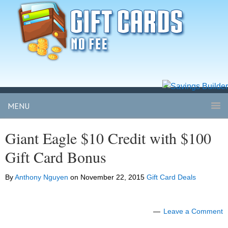
MENU
Giant Eagle $10 Credit with $100
Gift Card Bonus
By
Anthony Nguyen
on
November 22, 2015
Gift Card Deals
Leave a Comment