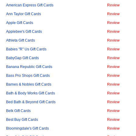
American Express Gift Cards
Review
Ann Taylor Gift Cards
Review
Apple Gift Cards
Review
Applebee's Gift Cards
Review
Athleta Gift Cards
Review
Babies "R" Us Gift Cards
Review
BabyGap Gift Cards
Review
Banana Republic Gift Cards
Review
Bass Pro Shops Gift Cards
Review
Barnes & Nobles Gift Cards
Review
Bath & Body Works Gift Cards
Review
Bed Bath & Beyond Gift Cards
Review
Belk Gift Cards
Review
Best Buy Gift Cards
Review
Bloomingdale's Gift Cards
Review