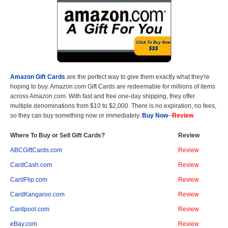
Amazon Gift Cards
are the perfect way to give them exactly what they're
hoping to buy. Amazon.com Gift Cards are redeemable for millions of items
across Amazon.com. With fast and free one-day shipping, they offer
multiple denominations from $10 to $2,000. There is no expiration, no fees,
so they can buy something now or immediately.
Buy Now
--
Review
Where To Buy or Sell Gift Cards?
Review
ABCGiftCards.com
Review
CardCash.com
Review
CardFlip.com
Review
CardKangaroo.com
Review
Cardpool.com
Review
eBay.com
Review