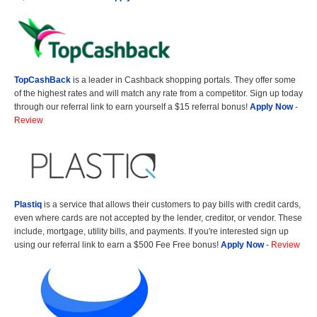
TopCashBack
is a leader in Cashback shopping portals. They offer some
of the highest rates and will match any rate from a competitor. Sign up today
through our referral link to earn yourself a $15 referral bonus!
Apply Now
-
Review
Plastiq
is a service that allows their customers to pay bills with credit cards,
even where cards are not accepted by the lender, creditor, or vendor. These
include, mortgage, utility bills, and payments. If you're interested sign up
using our referral link to earn a $500 Fee Free bonus!
Apply Now
-
Review