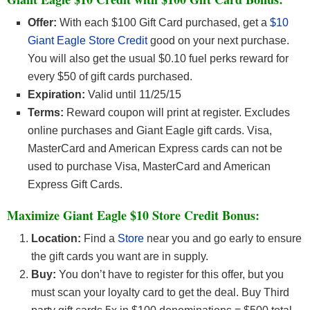
Offer:
With each $100 Gift Card purchased, get a
$10
Giant Eagle Store Credit
good on your next purchase.
You will also get the usual $0.10 fuel perks reward for
every $50 of gift cards purchased.
Expiration:
Valid until 11/25/15
Terms:
Reward coupon will print at register. Excludes
online purchases and Giant Eagle gift cards. Visa,
MasterCard and American Express cards can not be
used to purchase Visa, MasterCard and American
Express Gift Cards.
Maximize Giant Eagle $10 Store Credit Bonus:
Location:
Find a
Store
near you and go early to ensure
the gift cards you want are in supply.
Buy:
You don’t have to register for this offer, but you
must scan your loyalty card to get the deal. Buy Third