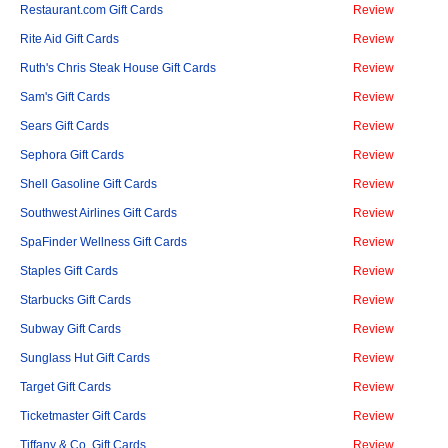
Restaurant.com Gift Cards
Review
Rite Aid Gift Cards
Review
Ruth's Chris Steak House Gift Cards
Review
Sam's Gift Cards
Review
Sears Gift Cards
Review
Sephora Gift Cards
Review
Shell Gasoline Gift Cards
Review
Southwest Airlines Gift Cards
Review
SpaFinder Wellness Gift Cards
Review
Staples Gift Cards
Review
Starbucks Gift Cards
Review
Subway Gift Cards
Review
Sunglass Hut Gift Cards
Review
Target Gift Cards
Review
Ticketmaster Gift Cards
Review
Tiffany & Co. Gift Cards
Review