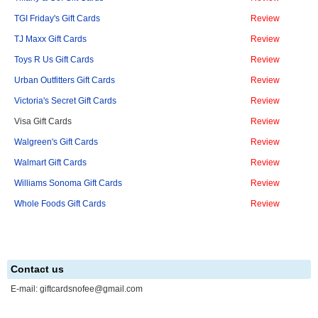
TGI Friday's Gift Cards
Review
TJ Maxx Gift Cards
Review
Toys R Us Gift Cards
Review
Urban Outfitters Gift Cards
Review
Victoria's Secret Gift Cards
Review
Visa Gift Cards
Review
Walgreen's Gift Cards
Review
Walmart Gift Cards
Review
Williams Sonoma Gift Cards
Review
Whole Foods Gift Cards
Review
Contact us
E-mail:
giftcardsnofee@gmail.com