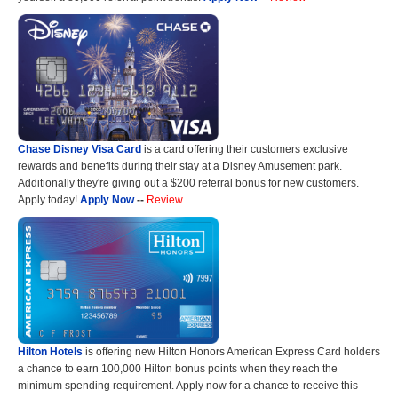
Chase Disney Visa Card
is a card offering their customers exclusive
rewards and benefits during their stay at a Disney Amusement park.
Additionally they're giving out a $200 referral bonus for new customers.
Apply today!
Apply Now
--
Review
Hilton Hotels
is offering new Hilton Honors American Express Card holders
a chance to earn 100,000 Hilton bonus points when they reach the
minimum spending requirement. Apply now for a chance to receive this