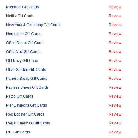
Michaels Gift Cards
Review
Netflix Gift Cards
Review
New York & Company Gift Cards
Review
Nordstrom Gift Cards
Review
Office Depot Gift Cards
Review
OfficeMax Gift Cards
Review
Old Navy Gift Cards
Review
Olive Garden Gift Cards
Review
Panera Bread Gift Cards
Review
Payless Shoes Gift Cards
Review
Petco Gift Cards
Review
Pier 1 Imports Gift Cards
Review
Red Lobster Gift Cards
Review
Regal Cinemas Gift Cards
Review
REI Gift Cards
Review