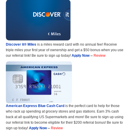
Discover it® Miles
is a miles reward card with no annual fee! Receive
triple miles your first year of ownership and get a $50 bonus when you use
our referral link! Be sure to sign up today!
Apply Now
--
Review
American Express Blue Cash Card
is the perfect card to help for those
who rack up spending at grocery stores and gas stations. Earn 3% cash
back at all qualifying US Supermarkets and more! Be sure to sign up using
our referral link to become eligible for their $200 referral bonus! Be sure to
sign up today!
Apply Now
--
Review