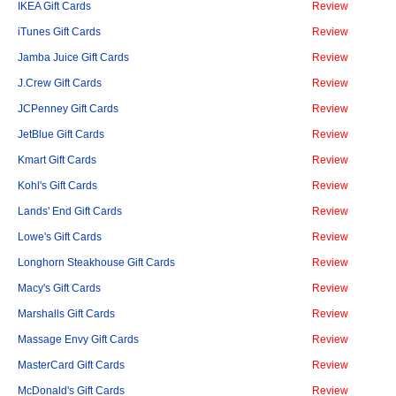
IKEA Gift Cards
Review
iTunes Gift Cards
Review
Jamba Juice Gift Cards
Review
J.Crew Gift Cards
Review
JCPenney Gift Cards
Review
JetBlue Gift Cards
Review
Kmart Gift Cards
Review
Kohl's Gift Cards
Review
Lands' End Gift Cards
Review
Lowe's Gift Cards
Review
Longhorn Steakhouse Gift Cards
Review
Macy's Gift Cards
Review
Marshalls Gift Cards
Review
Massage Envy Gift Cards
Review
MasterCard Gift Cards
Review
McDonald's Gift Cards
Review