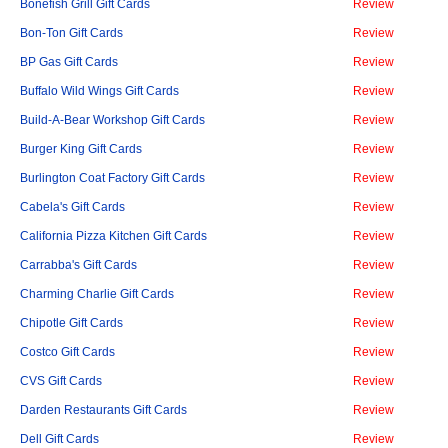
Bonefish Grill Gift Cards
Review
Bon-Ton Gift Cards
Review
BP Gas Gift Cards
Review
Buffalo Wild Wings Gift Cards
Review
Build-A-Bear Workshop Gift Cards
Review
Burger King Gift Cards
Review
Burlington Coat Factory Gift Cards
Review
Cabela's Gift Cards
Review
California Pizza Kitchen Gift Cards
Review
Carrabba's Gift Cards
Review
Charming Charlie Gift Cards
Review
Chipotle Gift Cards
Review
Costco Gift Cards
Review
CVS Gift Cards
Review
Darden Restaurants Gift Cards
Review
Dell Gift Cards
Review