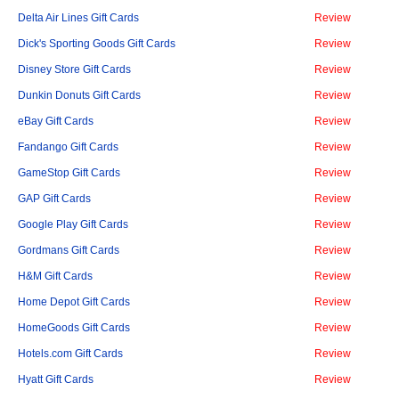
Delta Air Lines Gift Cards
Review
Dick's Sporting Goods Gift Cards
Review
Disney Store Gift Cards
Review
Dunkin Donuts Gift Cards
Review
eBay Gift Cards
Review
Fandango Gift Cards
Review
GameStop Gift Cards
Review
GAP Gift Cards
Review
Google Play Gift Cards
Review
Gordmans Gift Cards
Review
H&M Gift Cards
Review
Home Depot Gift Cards
Review
HomeGoods Gift Cards
Review
Hotels.com Gift Cards
Review
Hyatt Gift Cards
Review