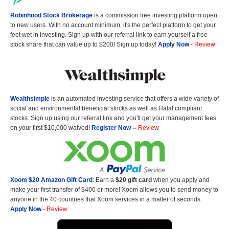
Robinhood Stock Brokerage
is a commission free investing platform open
to new users. With no account minimum, it's the perfect platform to get your
feet wet in investing. Sign up with our referral link to earn yourself a free
stock share that can value up to $200! Sign up today!
Apply Now
-
Review
Wealthsimple
is an automated investing service that offers a wide variety of
social and environmental beneficial stocks as well as Halal compliant
stocks. Sign up using our referral link and you'll get your management fees
on your first $10,000 waived!
Register Now
--
Review
Xoom $20 Amazon Gift Card
: Earn a
$20 gift card
when you apply and
make your first transfer of $400 or more! Xoom allows you to send money to
anyone in the 40 countries that Xoom services in a matter of seconds.
Apply Now
-
Review