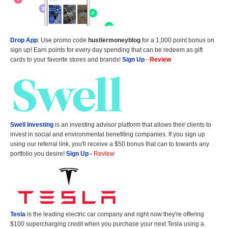
Drop App
: Use promo code
hustlermoneyblog
for a 1,000 point bonus on
sign up! Earn points for every day spending that can be redeem as gift
cards to your favorite stores and brands!
Sign Up
-
Review
Swell Investing
is an investing advisor platform that allows their clients to
invest in social and environmental benefiting companies. If you sign up
using our referral link, you'll receive a $50 bonus that can to towards any
portfolio you desire!
Sign Up
-
Review
Tesla
is the leading electric car company and right now they're offering
$100 supercharging credit when you purchase your next Tesla using a