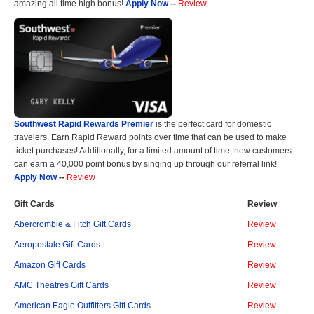
amazing all time high bonus!
Apply Now
--
Review
Southwest Rapid Rewards Premier
is the perfect card for domestic
travelers. Earn Rapid Reward points over time that can be used to make
ticket purchases! Additionally, for a limited amount of time, new customers
can earn a 40,000 point bonus by singing up through our referral link!
Apply Now
--
Review
Gift Cards
Review
Abercrombie & Fitch Gift Cards
Review
Aeropostale Gift Cards
Review
Amazon Gift Cards
Review
AMC Theatres Gift Cards
Review
American Eagle Outfitters Gift Cards
Review