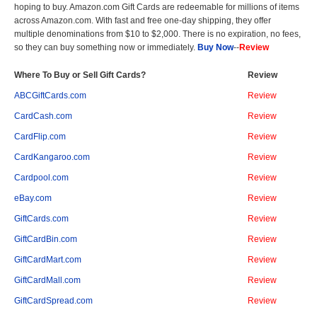
hoping to buy. Amazon.com Gift Cards are redeemable for millions of items
across Amazon.com. With fast and free one-day shipping, they offer
multiple denominations from $10 to $2,000. There is no expiration, no fees,
so they can buy something now or immediately.
Buy Now
--
Review
Where To Buy or Sell Gift Cards?
Review
ABCGiftCards.com
Review
CardCash.com
Review
CardFlip.com
Review
CardKangaroo.com
Review
Cardpool.com
Review
eBay.com
Review
GiftCards.com
Review
GiftCardBin.com
Review
GiftCardMart.com
Review
GiftCardMall.com
Review
GiftCardSpread.com
Review