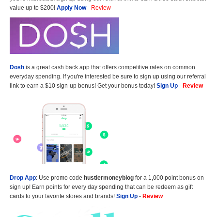
value up to $200!
Apply Now
-
Review
Dosh
is a great cash back app that offers competitive rates on common
everyday spending. If you're interested be sure to sign up using our referral
link to earn a $10 sign-up bonus! Get your bonus today!
Sign Up
-
Review
Drop App
: Use promo code
hustlermoneyblog
for a 1,000 point bonus on
sign up! Earn points for every day spending that can be redeem as gift
cards to your favorite stores and brands!
Sign Up
-
Review