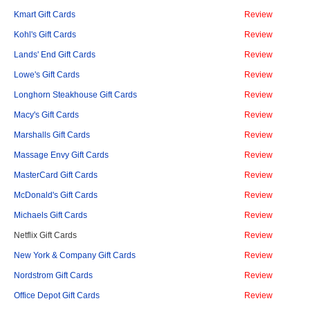
Kmart Gift Cards
Review
Kohl's Gift Cards
Review
Lands' End Gift Cards
Review
Lowe's Gift Cards
Review
Longhorn Steakhouse Gift Cards
Review
Macy's Gift Cards
Review
Marshalls Gift Cards
Review
Massage Envy Gift Cards
Review
MasterCard Gift Cards
Review
McDonald's Gift Cards
Review
Michaels Gift Cards
Review
Netflix Gift Cards
Review
New York & Company Gift Cards
Review
Nordstrom Gift Cards
Review
Office Depot Gift Cards
Review