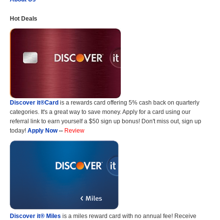
Hot Deals
Discover it®Card
is a rewards card offering 5% cash back on quarterly
categories. It's a great way to save money. Apply for a card using our
referral link to earn yourself a $50 sign up bonus! Don't miss out, sign up
today!
Apply Now
--
Review
Discover it® Miles
is a miles reward card with no annual fee! Receive