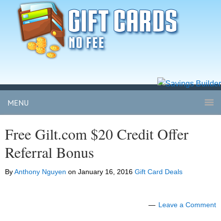
MENU
Free Gilt.com $20 Credit Offer
Referral Bonus
By
Anthony Nguyen
on
January 16, 2016
Gift Card Deals
Leave a Comment