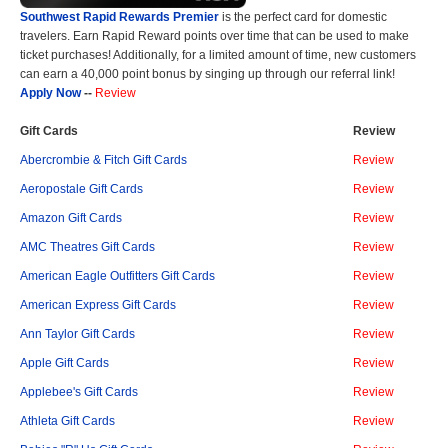
Southwest Rapid Rewards Premier
is the perfect card for domestic
travelers. Earn Rapid Reward points over time that can be used to make
ticket purchases! Additionally, for a limited amount of time, new customers
can earn a 40,000 point bonus by singing up through our referral link!
Apply Now
--
Review
Gift Cards
Review
Abercrombie & Fitch Gift Cards
Review
Aeropostale Gift Cards
Review
Amazon Gift Cards
Review
AMC Theatres Gift Cards
Review
American Eagle Outfitters Gift Cards
Review
American Express Gift Cards
Review
Ann Taylor Gift Cards
Review
Apple Gift Cards
Review
Applebee's Gift Cards
Review
Athleta Gift Cards
Review