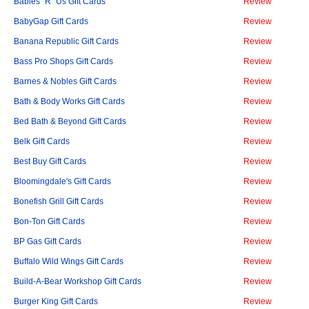
Babies "R" Us Gift Cards
Review
BabyGap Gift Cards
Review
Banana Republic Gift Cards
Review
Bass Pro Shops Gift Cards
Review
Barnes & Nobles Gift Cards
Review
Bath & Body Works Gift Cards
Review
Bed Bath & Beyond Gift Cards
Review
Belk Gift Cards
Review
Best Buy Gift Cards
Review
Bloomingdale's Gift Cards
Review
Bonefish Grill Gift Cards
Review
Bon-Ton Gift Cards
Review
BP Gas Gift Cards
Review
Buffalo Wild Wings Gift Cards
Review
Build-A-Bear Workshop Gift Cards
Review
Burger King Gift Cards
Review