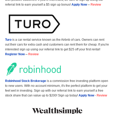
referral link to earn yourself a $5 sign up bonus!
Apply Now
--
Review
Turo
is a car rental service known as the Airbnb of cars. Owners can rent
out their cars for extra cash and customers can rent them for cheap. If you're
interested sign up using our referral link to get $25 off your first rental!
Register Now
--
Review
Robinhood Stock Brokerage
is a commission free investing platform open
to new users. With no account minimum, it's the perfect platform to get your
feet wet in investing. Sign up with our referral link to earn yourself a free
stock share that can value up to $200! Sign up today!
Apply Now
-
Review