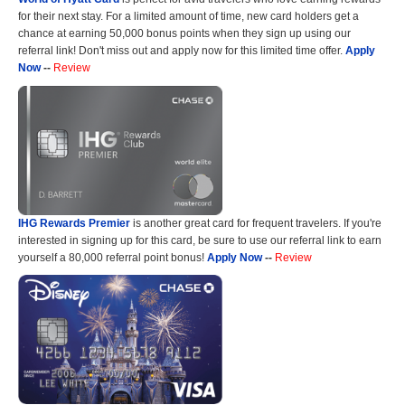
for their next stay. For a limited amount of time, new card holders get a
chance at earning 50,000 bonus points when they sign up using our
referral link! Don't miss out and apply now for this limited time offer.
Apply
Now
--
Review
IHG Rewards Premier
is another great card for frequent travelers. If you're
interested in signing up for this card, be sure to use our referral link to earn
yourself a 80,000 referral point bonus!
Apply Now
--
Review