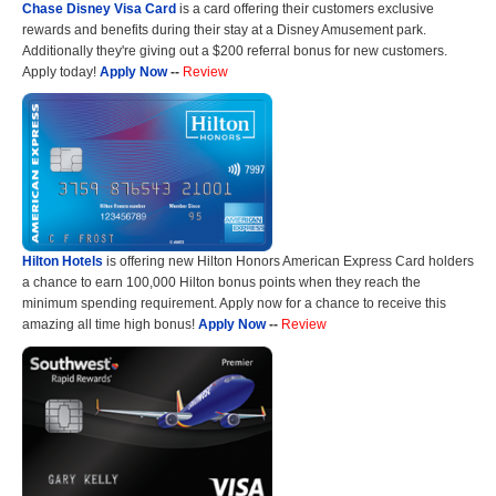
Chase Disney Visa Card
is a card offering their customers exclusive
rewards and benefits during their stay at a Disney Amusement park.
Additionally they're giving out a $200 referral bonus for new customers.
Apply today!
Apply Now
--
Review
Hilton Hotels
is offering new Hilton Honors American Express Card holders
a chance to earn 100,000 Hilton bonus points when they reach the
minimum spending requirement. Apply now for a chance to receive this
amazing all time high bonus!
Apply Now
--
Review