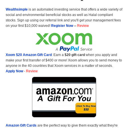
Wealthsimple
is an automated investing service that offers a wide variety of
social and environmental beneficial stocks as well as Halal compliant
stocks. Sign up using our referral link and you'll get your management fees
on your first $10,000 waived!
Register Now
--
Review
Xoom $20 Amazon Gift Card
: Earn a
$20 gift card
when you apply and
make your first transfer of $400 or more! Xoom allows you to send money to
anyone in the 40 countries that Xoom services in a matter of seconds.
Apply Now
-
Review
Amazon Gift Cards
are the perfect way to give them exactly what they're