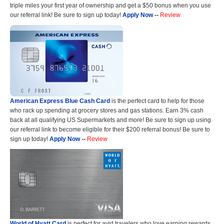
triple miles your first year of ownership and get a $50 bonus when you use
our referral link! Be sure to sign up today!
Apply Now
--
Review
American Express Blue Cash Card
is the perfect card to help for those
who rack up spending at grocery stores and gas stations. Earn 3% cash
back at all qualifying US Supermarkets and more! Be sure to sign up using
our referral link to become eligible for their $200 referral bonus! Be sure to
sign up today!
Apply Now
--
Review
World of Hyatt Card
is perfect for avid travelers who love earning rewards