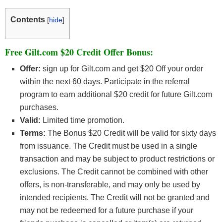
Contents
[
hide
]
Free Gilt.com $20 Credit Offer Bonus:
Offer:
sign up for Gilt.com and get $20 Off your order
within the next 60 days. Participate in the referral
program to earn additional $20 credit for future Gilt.com
purchases.
Valid:
Limited time promotion.
Terms:
The Bonus $20 Credit will be valid for sixty days
from issuance. The Credit must be used in a single
transaction and may be subject to product restrictions or
exclusions. The Credit cannot be combined with other
offers, is non-transferable, and may only be used by
intended recipients. The Credit will not be granted and
may not be redeemed for a future purchase if your