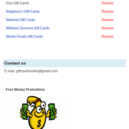
Visa Gift Cards
Review
Walgreen's Gift Cards
Review
Walmart Gift Cards
Review
Williams Sonoma Gift Cards
Review
Whole Foods Gift Cards
Review
Contact us
E-mail:
giftcardsnofee@gmail.com
Free Money Promotions