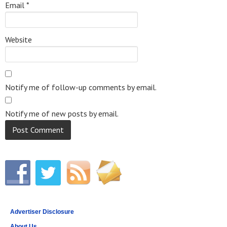
Email
*
Website
Notify me of follow-up comments by email.
Notify me of new posts by email.
Advertiser Disclosure
About Us