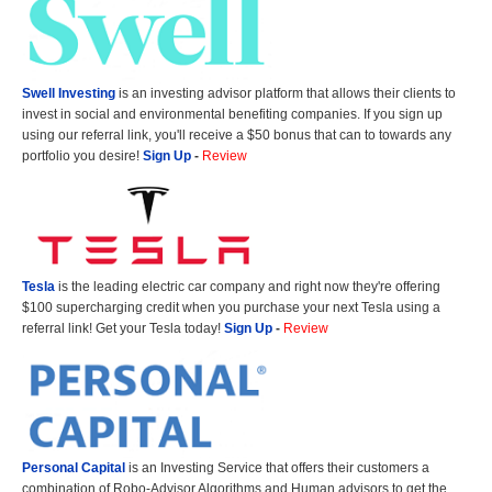
Swell Investing
is an investing advisor platform that allows their clients to
invest in social and environmental benefiting companies. If you sign up
using our referral link, you'll receive a $50 bonus that can to towards any
portfolio you desire!
Sign Up
-
Review
Tesla
is the leading electric car company and right now they're offering
$100 supercharging credit when you purchase your next Tesla using a
referral link! Get your Tesla today!
Sign Up
-
Review
Personal Capital
is an Investing Service that offers their customers a
combination of Robo-Advisor Algorithms and Human advisors to get the