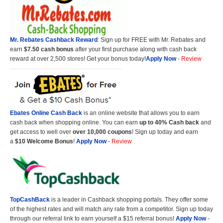
Mr. Rebates Cashback Reward
: Sign up for FREE with Mr. Rebates and
earn
$7.50 cash bonus
after your first purchase along with cash back
reward at over 2,500 stores! Get your bonus today!
Apply Now
-
Review
Ebates Online Cash Back
is an online website that allows you to earn
cash back when shopping online. You can earn
up to 40% Cash back
and
get access to well over
over 10,000 coupons
! Sign up today and earn
a
$10 Welcome Bonus
!
Apply Now
-
Review
TopCashBack
is a leader in Cashback shopping portals. They offer some
of the highest rates and will match any rate from a competitor. Sign up today
through our referral link to earn yourself a $15 referral bonus!
Apply Now
-