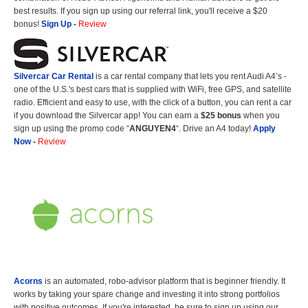
best results. If you sign up using our referral link, you'll receive a $20
bonus!
Sign Up
-
Review
Silvercar Car
Rental
is a car rental company that lets you rent Audi A4’s -
one of the U.S.'s best cars that is supplied with WiFi, free GPS, and satellite
radio. Efficient and easy to use, with the click of a button, you can rent a car
if you download the Silvercar app! You can earn a
$25 bonus
when you
sign up using the promo code “
ANGUYEN4
“. Drive an A4 today!
Apply
Now
-
Review
Acorns
is an automated, robo-advisor platform that is beginner friendly. It
works by taking your spare change and investing it into strong portfolios
with positive outcomes. If you're interested, be sure to sign up using our