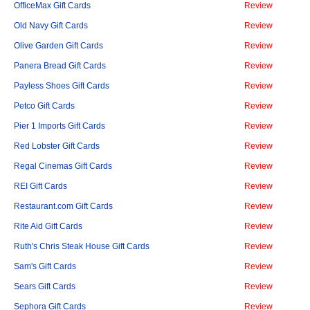
OfficeMax Gift Cards
Review
Old Navy Gift Cards
Review
Olive Garden Gift Cards
Review
Panera Bread Gift Cards
Review
Payless Shoes Gift Cards
Review
Petco Gift Cards
Review
Pier 1 Imports Gift Cards
Review
Red Lobster Gift Cards
Review
Regal Cinemas Gift Cards
Review
REI Gift Cards
Review
Restaurant.com Gift Cards
Review
Rite Aid Gift Cards
Review
Ruth's Chris Steak House Gift Cards
Review
Sam's Gift Cards
Review
Sears Gift Cards
Review
Sephora Gift Cards
Review