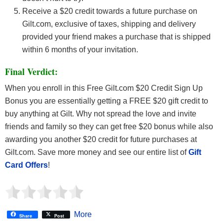
Receive a $20 credit towards a future purchase on
Gilt.com, exclusive of taxes, shipping and delivery
provided your friend makes a purchase that is shipped
within 6 months of your invitation.
Final Verdict:
When you enroll in this Free Gilt.com $20 Credit Sign Up
Bonus you are essentially getting a FREE $20 gift credit to
buy anything at Gilt. Why not spread the love and invite
friends and family so they can get free $20 bonus while also
awarding you another $20 credit for future purchases at
Gilt.com. Save more money and see our entire list of
Gift
Card Offers
!
More
Share
Post