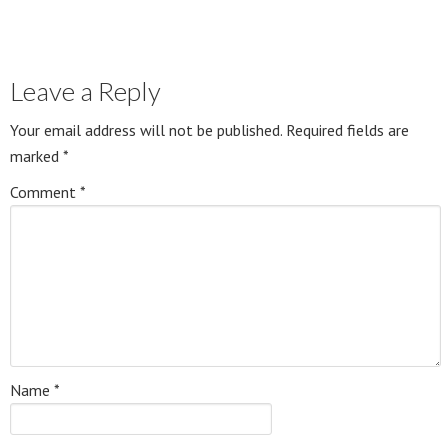
Leave a Reply
Your email address will not be published.
Required fields are
marked
*
Comment
*
Name
*