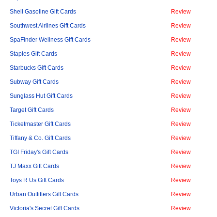
Shell Gasoline Gift Cards
Review
Southwest Airlines Gift Cards
Review
SpaFinder Wellness Gift Cards
Review
Staples Gift Cards
Review
Starbucks Gift Cards
Review
Subway Gift Cards
Review
Sunglass Hut Gift Cards
Review
Target Gift Cards
Review
Ticketmaster Gift Cards
Review
Tiffany & Co. Gift Cards
Review
TGI Friday's Gift Cards
Review
TJ Maxx Gift Cards
Review
Toys R Us Gift Cards
Review
Urban Outfitters Gift Cards
Review
Victoria's Secret Gift Cards
Review