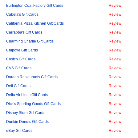
Burlington Coat Factory Gift Cards
Review
Cabela's Gift Cards
Review
California Pizza Kitchen Gift Cards
Review
Carrabba's Gift Cards
Review
Charming Charlie Gift Cards
Review
Chipotle Gift Cards
Review
Costco Gift Cards
Review
CVS Gift Cards
Review
Darden Restaurants Gift Cards
Review
Dell Gift Cards
Review
Delta Air Lines Gift Cards
Review
Dick's Sporting Goods Gift Cards
Review
Disney Store Gift Cards
Review
Dunkin Donuts Gift Cards
Review
eBay Gift Cards
Review