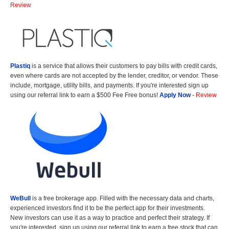
Review
Plastiq
is a service that allows their customers to pay bills with credit cards,
even where cards are not accepted by the lender, creditor, or vendor. These
include, mortgage, utility bills, and payments. If you're interested sign up
using our referral link to earn a $500 Fee Free bonus!
Apply Now
-
Review
WeBull
is a free brokerage app. Filled with the necessary data and charts,
experienced investors find it to be the perfect app for their investments.
New investors can use it as a way to practice and perfect their strategy. If
you're interested, sign up using our referral link to earn a free stock that can