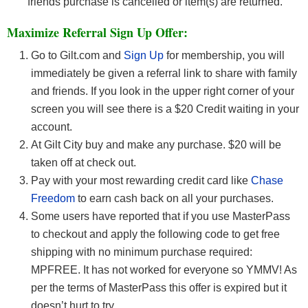
friends purchase is cancelled or item(s) are returned.
Maximize Referral Sign Up Offer:
Go to Gilt.com and
Sign Up
for membership, you will
immediately be given a referral link to share with family
and friends. If you look in the upper right corner of your
screen you will see there is a $20 Credit waiting in your
account.
At Gilt City buy and make any purchase. $20 will be
taken off at check out.
Pay with your most rewarding credit card like
Chase
Freedom
to earn cash back on all your purchases.
Some users have reported that if you use MasterPass
to checkout and apply the following code to get free
shipping with no minimum purchase required:
MPFREE. It has not worked for everyone so YMMV! As
per the terms of MasterPass this offer is expired but it
doesn’t hurt to try.