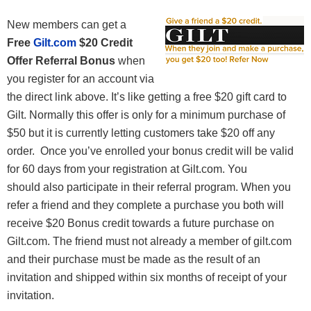
New members can get a
Free
Gilt.com
$20 Credit
Offer Referral Bonus
when
you register for an account via
the direct link above. It’s like getting a free $20 gift card to
Gilt. Normally this offer is only for a minimum purchase of
$50 but it is currently letting customers take $20 off any
order. Once you’ve enrolled your bonus credit will be valid
for 60 days from your registration at Gilt.com. You
should also participate in their referral program. When you
refer a friend and they complete a purchase you both will
receive $20 Bonus credit towards a future purchase on
Gilt.com.
The friend must not already a member of gilt.com
and their purchase must be made as the result of an
invitation and shipped within six months of receipt of your
invitation.