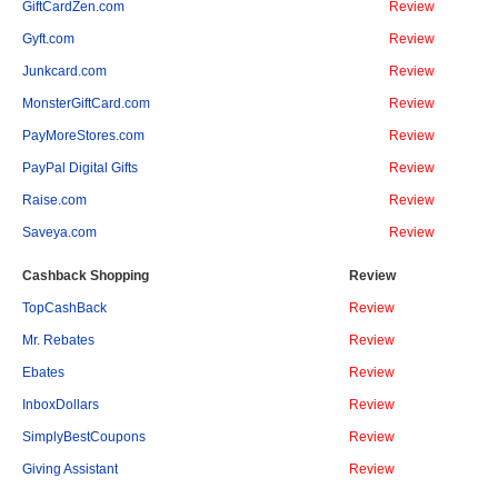
GiftCardZen.com
Review
Gyft.com
Review
Junkcard.com
Review
MonsterGiftCard.com
Review
PayMoreStores.com
Review
PayPal Digital Gifts
Review
Raise.com
Review
Saveya.com
Review
Cashback Shopping
Review
TopCashBack
Review
Mr. Rebates
Review
Ebates
Review
InboxDollars
Review
SimplyBestCoupons
Review
Giving Assistant
Review