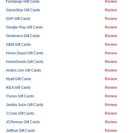
Fandango Gift Cards
Review
GameStop Gift Cards
Review
GAP Gift Cards
Review
Google Play Gift Cards
Review
Gordmans Gift Cards
Review
H&M Gift Cards
Review
Home Depot Gift Cards
Review
HomeGoods Gift Cards
Review
Hotels.com Gift Cards
Review
Hyatt Gift Cards
Review
IKEA Gift Cards
Review
iTunes Gift Cards
Review
Jamba Juice Gift Cards
Review
J.Crew Gift Cards
Review
JCPenney Gift Cards
Review
JetBlue Gift Cards
Review