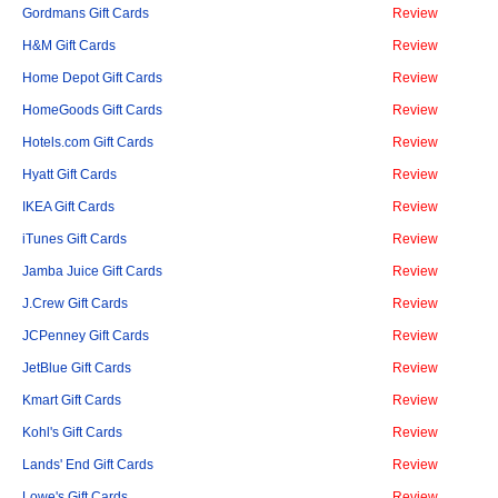
Gordmans Gift Cards
Review
H&M Gift Cards
Review
Home Depot Gift Cards
Review
HomeGoods Gift Cards
Review
Hotels.com Gift Cards
Review
Hyatt Gift Cards
Review
IKEA Gift Cards
Review
iTunes Gift Cards
Review
Jamba Juice Gift Cards
Review
J.Crew Gift Cards
Review
JCPenney Gift Cards
Review
JetBlue Gift Cards
Review
Kmart Gift Cards
Review
Kohl's Gift Cards
Review
Lands' End Gift Cards
Review
Lowe's Gift Cards
Review