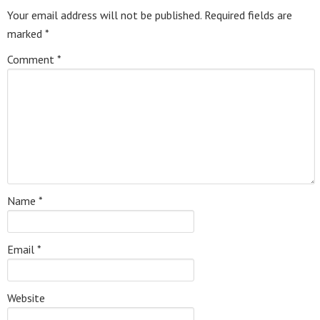
Your email address will not be published.
Required fields are
marked
*
Comment
*
Name
*
Email
*
Website