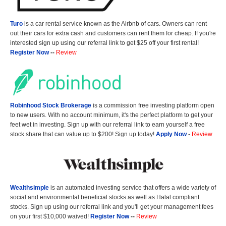
Turo
is a car rental service known as the Airbnb of cars. Owners can rent
out their cars for extra cash and customers can rent them for cheap. If you're
interested sign up using our referral link to get $25 off your first rental!
Register Now
--
Review
Robinhood Stock Brokerage
is a commission free investing platform open
to new users. With no account minimum, it's the perfect platform to get your
feet wet in investing. Sign up with our referral link to earn yourself a free
stock share that can value up to $200! Sign up today!
Apply Now
-
Review
Wealthsimple
is an automated investing service that offers a wide variety of
social and environmental beneficial stocks as well as Halal compliant
stocks. Sign up using our referral link and you'll get your management fees
on your first $10,000 waived!
Register Now
--
Review