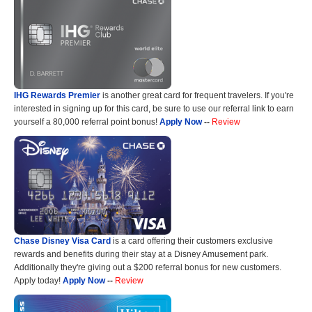
IHG Rewards Premier
is another great card for frequent travelers. If you're
interested in signing up for this card, be sure to use our referral link to earn
yourself a 80,000 referral point bonus!
Apply Now
--
Review
Chase Disney Visa Card
is a card offering their customers exclusive
rewards and benefits during their stay at a Disney Amusement park.
Additionally they're giving out a $200 referral bonus for new customers.
Apply today!
Apply Now
--
Review