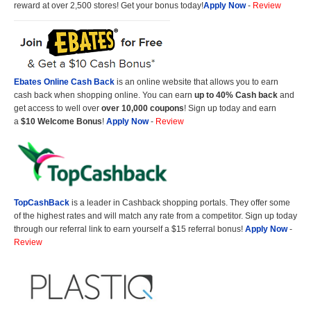
reward at over 2,500 stores! Get your bonus today!
Apply Now
-
Review
Ebates Online Cash Back
is an online website that allows you to earn
cash back when shopping online. You can earn
up to 40% Cash back
and
get access to well over
over 10,000 coupons
! Sign up today and earn
a
$10 Welcome Bonus
!
Apply Now
-
Review
TopCashBack
is a leader in Cashback shopping portals. They offer some
of the highest rates and will match any rate from a competitor. Sign up today
through our referral link to earn yourself a $15 referral bonus!
Apply Now
-
Review