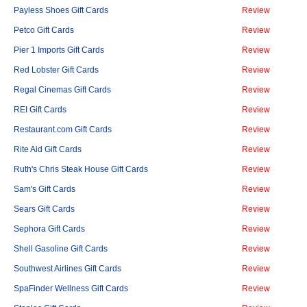
Payless Shoes Gift Cards
Review
Petco Gift Cards
Review
Pier 1 Imports Gift Cards
Review
Red Lobster Gift Cards
Review
Regal Cinemas Gift Cards
Review
REI Gift Cards
Review
Restaurant.com Gift Cards
Review
Rite Aid Gift Cards
Review
Ruth's Chris Steak House Gift Cards
Review
Sam's Gift Cards
Review
Sears Gift Cards
Review
Sephora Gift Cards
Review
Shell Gasoline Gift Cards
Review
Southwest Airlines Gift Cards
Review
SpaFinder Wellness Gift Cards
Review