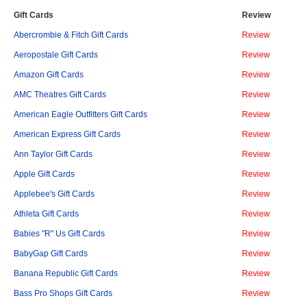
Gift Cards
Review
Abercrombie & Fitch Gift Cards
Review
Aeropostale Gift Cards
Review
Amazon Gift Cards
Review
AMC Theatres Gift Cards
Review
American Eagle Outfitters Gift Cards
Review
American Express Gift Cards
Review
Ann Taylor Gift Cards
Review
Apple Gift Cards
Review
Applebee's Gift Cards
Review
Athleta Gift Cards
Review
Babies "R" Us Gift Cards
Review
BabyGap Gift Cards
Review
Banana Republic Gift Cards
Review
Bass Pro Shops Gift Cards
Review