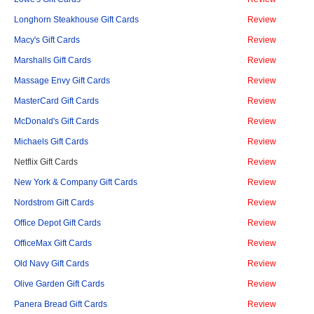
Longhorn Steakhouse Gift Cards
Review
Macy's Gift Cards
Review
Marshalls Gift Cards
Review
Massage Envy Gift Cards
Review
MasterCard Gift Cards
Review
McDonald's Gift Cards
Review
Michaels Gift Cards
Review
Netflix Gift Cards
Review
New York & Company Gift Cards
Review
Nordstrom Gift Cards
Review
Office Depot Gift Cards
Review
OfficeMax Gift Cards
Review
Old Navy Gift Cards
Review
Olive Garden Gift Cards
Review
Panera Bread Gift Cards
Review