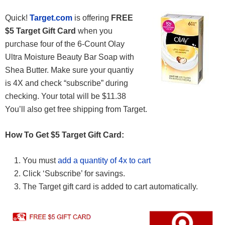
Quick!
Target.com
is offering
FREE
$5 Target Gift Card
when you
purchase four of the 6-Count Olay
Ultra Moisture Beauty Bar Soap with
Shea Butter. Make sure your quantiy
is 4X and check “subscribe” during
checking. Your total will be $11.38
You’ll also get free shipping from Target.
How To Get $5 Target Gift Card:
You must
add a quantity of 4x to cart
Click ‘Subscribe’ for savings.
The Target gift card is added to cart automatically.