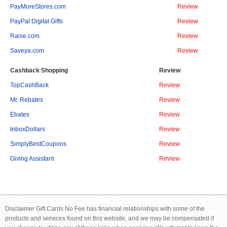
PayMoreStores.com
Review
PayPal Digital Gifts
Review
Raise.com
Review
Saveya.com
Review
Cashback Shopping
Review
TopCashBack
Review
Mr. Rebates
Review
Ebates
Review
InboxDollars
Review
SimplyBestCoupons
Review
Giving Assistant
Review
Disclaimer Gift Cards No Fee has financial relationships with some of the
products and services found on this website, and we may be compensated if