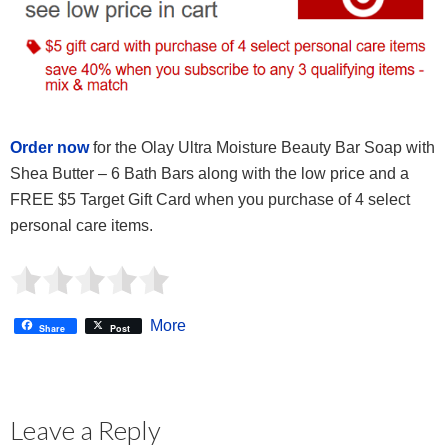
Order now
for the Olay Ultra Moisture Beauty Bar Soap with
Shea Butter – 6 Bath Bars along with the low price and a
FREE $5 Target Gift Card when you purchase of 4 select
personal care items.
More
Share
Post
Leave a Reply