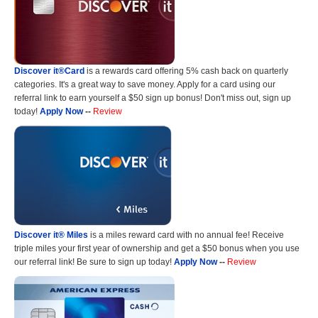
Discover it®Card
is a rewards card offering 5% cash back on quarterly
categories. It's a great way to save money. Apply for a card using our
referral link to earn yourself a $50 sign up bonus! Don't miss out, sign up
today!
Apply Now
--
Review
Discover it® Miles
is a miles reward card with no annual fee! Receive
triple miles your first year of ownership and get a $50 bonus when you use
our referral link! Be sure to sign up today!
Apply Now
--
Review