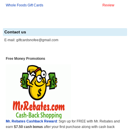
Whole Foods Gift Cards
Review
Contact us
E-mail:
giftcardsnofee@gmail.com
Free Money Promotions
Mr. Rebates Cashback Reward
: Sign up for FREE with Mr. Rebates and
earn
$7.50 cash bonus
after your first purchase along with cash back