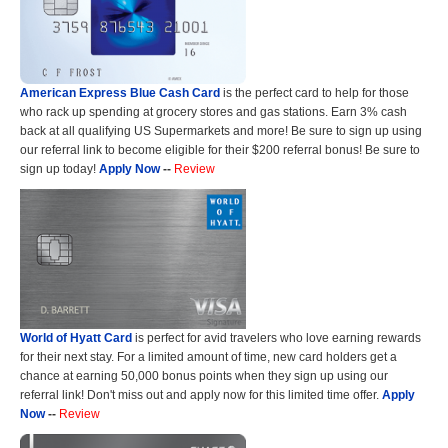
American Express Blue Cash Card
is the perfect card to help for those
who rack up spending at grocery stores and gas stations. Earn 3% cash
back at all qualifying US Supermarkets and more! Be sure to sign up using
our referral link to become eligible for their $200 referral bonus! Be sure to
sign up today!
Apply Now
--
Review
World of Hyatt Card
is perfect for avid travelers who love earning rewards
for their next stay. For a limited amount of time, new card holders get a
chance at earning 50,000 bonus points when they sign up using our
referral link! Don't miss out and apply now for this limited time offer.
Apply
Now
--
Review