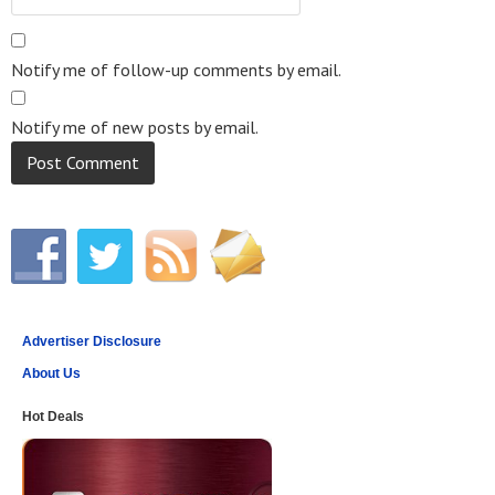
Notify me of follow-up comments by email.
Notify me of new posts by email.
Advertiser Disclosure
About Us
Hot Deals