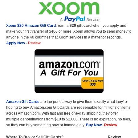
Xoom $20 Amazon Gift Card
: Earn a
$20 gift card
when you apply and
make your first transfer of $400 or more! Xoom allows you to send money to
anyone in the 40 countries that Xoom services in a matter of seconds.
Apply Now
-
Review
Amazon Gift Cards
are the perfect way to give them exactly what they're
hoping to buy. Amazon.com Gift Cards are redeemable for millions of items
across Amazon.com. With fast and free one-day shipping, they offer
multiple denominations from $10 to $2,000. There is no expiration, no fees,
so they can buy something now or immediately.
Buy Now
--
Review
Where To Buy or Sell Gift Cards?
Review