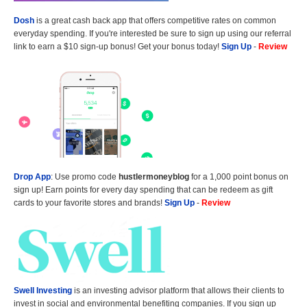
Dosh
is a great cash back app that offers competitive rates on common
everyday spending. If you're interested be sure to sign up using our referral
link to earn a $10 sign-up bonus! Get your bonus today!
Sign Up
-
Review
Drop App
: Use promo code
hustlermoneyblog
for a 1,000 point bonus on
sign up! Earn points for every day spending that can be redeem as gift
cards to your favorite stores and brands!
Sign Up
-
Review
Swell Investing
is an investing advisor platform that allows their clients to
invest in social and environmental benefiting companies. If you sign up