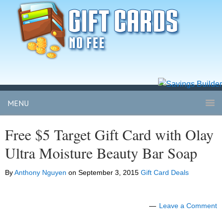
MENU
Free $5 Target Gift Card with Olay
Ultra Moisture Beauty Bar Soap
By
Anthony Nguyen
on
September 3, 2015
Gift Card Deals
Leave a Comment