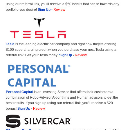
using our referral link, you'll receive a $50 bonus that can to towards any
portfolio you desire!
Sign Up
-
Review
Tesla
is the leading electric car company and right now they're offering
$100 supercharging credit when you purchase your next Tesla using a
referral link! Get your Tesla today!
Sign Up
-
Review
Personal Capital
is an Investing Service that offers their customers a
combination of Robo-Advisor Algorithms and Human advisors to get the
best results. If you sign up using our referral link, you'll receive a $20
bonus!
Sign Up
-
Review