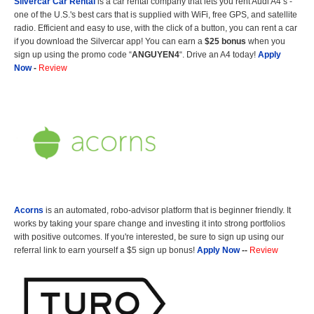
Silvercar Car
Rental
is a car rental company that lets you rent Audi A4’s -
one of the U.S.'s best cars that is supplied with WiFi, free GPS, and satellite
radio. Efficient and easy to use, with the click of a button, you can rent a car
if you download the Silvercar app! You can earn a
$25 bonus
when you
sign up using the promo code “
ANGUYEN4
“. Drive an A4 today!
Apply
Now
-
Review
Acorns
is an automated, robo-advisor platform that is beginner friendly. It
works by taking your spare change and investing it into strong portfolios
with positive outcomes. If you're interested, be sure to sign up using our
referral link to earn yourself a $5 sign up bonus!
Apply Now
--
Review