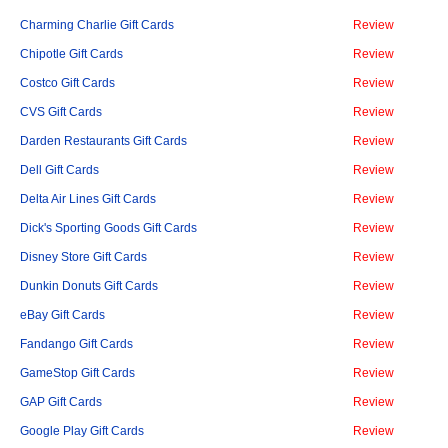
Charming Charlie Gift Cards
Review
Chipotle Gift Cards
Review
Costco Gift Cards
Review
CVS Gift Cards
Review
Darden Restaurants Gift Cards
Review
Dell Gift Cards
Review
Delta Air Lines Gift Cards
Review
Dick's Sporting Goods Gift Cards
Review
Disney Store Gift Cards
Review
Dunkin Donuts Gift Cards
Review
eBay Gift Cards
Review
Fandango Gift Cards
Review
GameStop Gift Cards
Review
GAP Gift Cards
Review
Google Play Gift Cards
Review