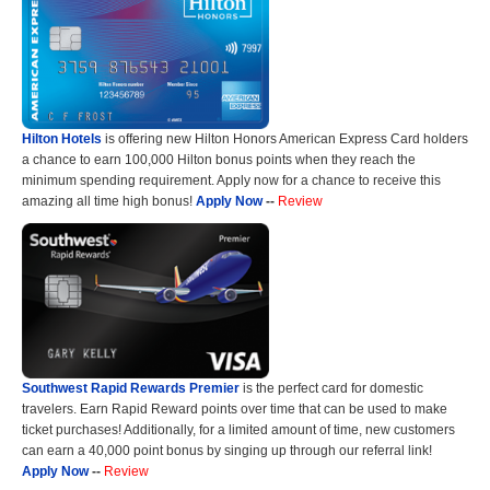
Hilton Hotels
is offering new Hilton Honors American Express Card holders
a chance to earn 100,000 Hilton bonus points when they reach the
minimum spending requirement. Apply now for a chance to receive this
amazing all time high bonus!
Apply Now
--
Review
Southwest Rapid Rewards Premier
is the perfect card for domestic
travelers. Earn Rapid Reward points over time that can be used to make
ticket purchases! Additionally, for a limited amount of time, new customers
can earn a 40,000 point bonus by singing up through our referral link!
Apply Now
--
Review