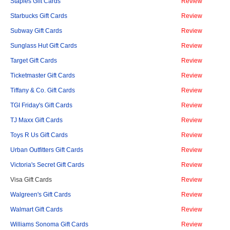
Staples Gift Cards
Review
Starbucks Gift Cards
Review
Subway Gift Cards
Review
Sunglass Hut Gift Cards
Review
Target Gift Cards
Review
Ticketmaster Gift Cards
Review
Tiffany & Co. Gift Cards
Review
TGI Friday's Gift Cards
Review
TJ Maxx Gift Cards
Review
Toys R Us Gift Cards
Review
Urban Outfitters Gift Cards
Review
Victoria's Secret Gift Cards
Review
Visa Gift Cards
Review
Walgreen's Gift Cards
Review
Walmart Gift Cards
Review
Williams Sonoma Gift Cards
Review