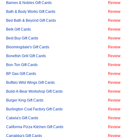
Barnes & Nobles Gift Cards
Review
Bath & Body Works Gift Cards
Review
Bed Bath & Beyond Gift Cards
Review
Belk Gift Cards
Review
Best Buy Gift Cards
Review
Bloomingdale's Gift Cards
Review
Bonefish Grill Gift Cards
Review
Bon-Ton Gift Cards
Review
BP Gas Gift Cards
Review
Buffalo Wild Wings Gift Cards
Review
Build-A-Bear Workshop Gift Cards
Review
Burger King Gift Cards
Review
Burlington Coat Factory Gift Cards
Review
Cabela's Gift Cards
Review
California Pizza Kitchen Gift Cards
Review
Carrabba's Gift Cards
Review