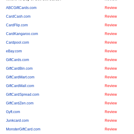
ABCGiftCards.com
Review
CardCash.com
Review
CardFlip.com
Review
CardKangaroo.com
Review
Cardpool.com
Review
eBay.com
Review
GiftCards.com
Review
GiftCardBin.com
Review
GiftCardMart.com
Review
GiftCardMall.com
Review
GiftCardSpread.com
Review
GiftCardZen.com
Review
Gyft.com
Review
Junkcard.com
Review
MonsterGiftCard.com
Review