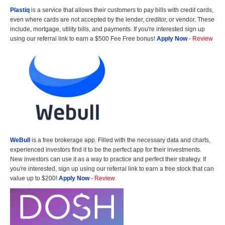
Plastiq
is a service that allows their customers to pay bills with credit cards,
even where cards are not accepted by the lender, creditor, or vendor. These
include, mortgage, utility bills, and payments. If you're interested sign up
using our referral link to earn a $500 Fee Free bonus!
Apply Now
-
Review
WeBull
is a free brokerage app. Filled with the necessary data and charts,
experienced investors find it to be the perfect app for their investments.
New investors can use it as a way to practice and perfect their strategy. If
you're interested, sign up using our referral link to earn a free stock that can
value up to $200!
Apply Now
-
Review