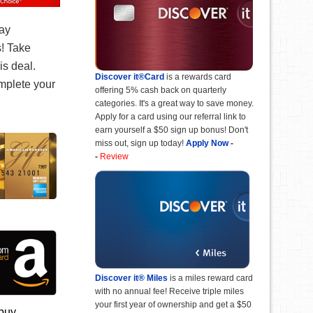
ay
! Take
is deal.
Discover it®Card
is a rewards card
mplete your
offering 5% cash back on quarterly
categories. It's a great way to save money.
Apply for a card using our referral link to
earn yourself a $50 sign up bonus! Don't
miss out, sign up today!
Apply Now
-
-
Review
Discover it® Miles
is a miles reward card
with no annual fee! Receive triple miles
your first year of ownership and get a $50
 buy