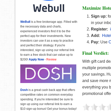
Maximize Hote
Sign up:
f
WeBull
is a free brokerage app. Filled with
in your inb
the necessary data and charts,
Register:
experienced investors find it to be the
Add:
Hotel
perfect app for their investments. New
investors can use it as a way to practice
Pay:
Use
C
and perfect their strategy. If you're
interested, sign up using our referral link
Final Verdict:
to earn a free stock that can value up to
$200!
Apply Now
-
Review
With gift card d
multiple promoti
your savings. Hu
and save more mo
everything you b
Dosh
is a great cash back app that offers
promotional offe
competitive rates on common everyday
spending. If you're interested be sure to
sign up using our referral link to earn a
$10 sign-up bonus! Get your bonus today!