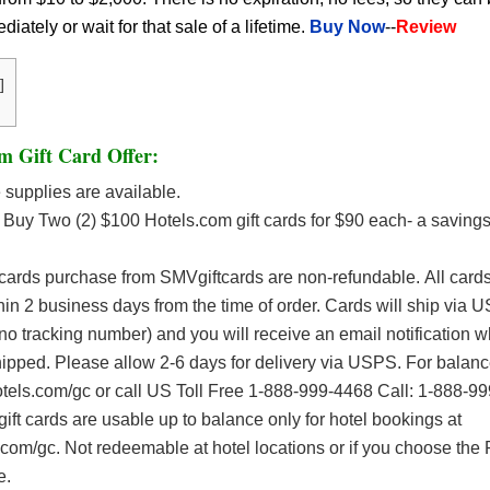
ately or wait for that sale of a lifetime.
Buy Now
--
Review
]
m Gift Card Offer:
supplies are available.
Buy Two (2) $100 Hotels.com gift cards for $90 each- a savings
 cards purchase from SMVgiftcards are non-refundable. All car
thin 2 business days from the time of order. Cards will ship via 
no tracking number) and you will receive an email notification 
hipped. Please allow 2-6 days for delivery via USPS. For balanc
otels.com/gc or call US Toll Free 1-888-999-4468 Call: 1-888-9
ift cards are usable up to balance only for hotel bookings at
om/gc. Not redeemable at hotel locations or if you choose the 
e.