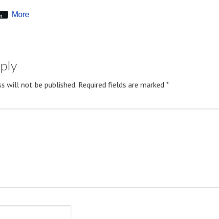
More
t
eply
s will not be published.
Required fields are marked
*