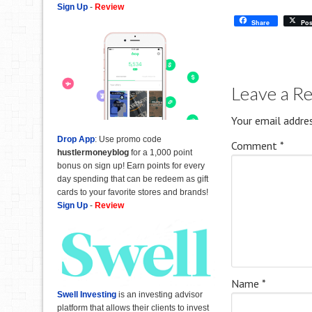
Sign Up
-
Review
Share
Pos
Leave a R
Your email addres
Drop App
: Use promo code
Comment
*
hustlermoneyblog
for a 1,000 point
bonus on sign up! Earn points for every
day spending that can be redeem as gift
cards to your favorite stores and brands!
Sign Up
-
Review
Name
*
Swell Investing
is an investing advisor
platform that allows their clients to invest