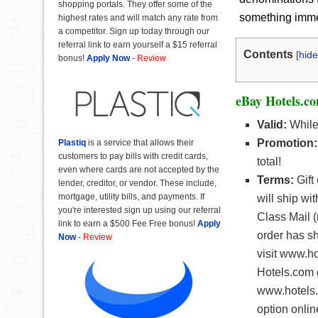
shopping portals. They offer some of the
something immedi
highest rates and will match any rate from
a competitor. Sign up today through our
referral link to earn yourself a $15 referral
Contents
[
hide
bonus!
Apply Now
-
Review
eBay Hotels.co
Valid:
While 
Promotion:
Plastiq
is a service that allows their
customers to pay bills with credit cards,
total!
even where cards are not accepted by the
Terms:
Gift
lender, creditor, or vendor. These include,
mortgage, utility bills, and payments. If
will ship wi
you're interested sign up using our referral
Class Mail (
link to earn a $500 Fee Free bonus!
Apply
order has s
Now
-
Review
visit www.h
Hotels.com g
www.hotels.c
option onlin