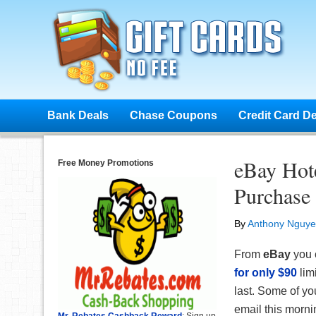
Bank Deals
Chase Coupons
Credit Card D
eBay Hot
Free Money Promotions
Purchase
By
Anthony Nguy
From
eBay
you 
for only $90
lim
last. Some of y
email this morn
Mr. Rebates Cashback Reward
: Sign up