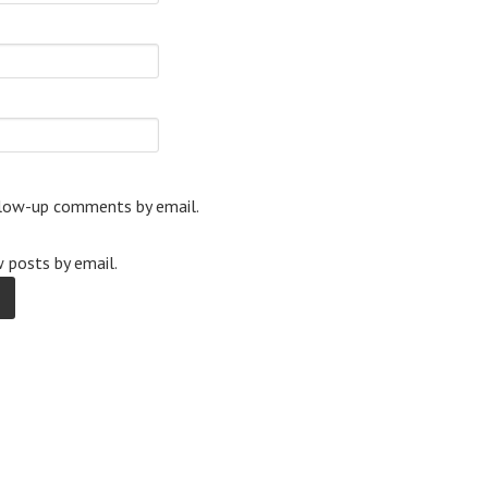
llow-up comments by email.
 posts by email.