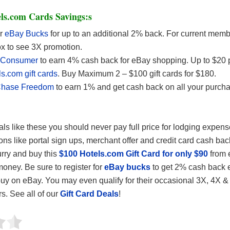
ls.com Cards Savings:s
or
eBay Bucks
for up to an additional 2% back. For current mem
ox to see 3X promotion.
iConsumer
to earn 4% cash back for eBay shopping. Up to $20 
s.com gift cards
. Buy Maximum 2 – $100 gift cards for $180.
hase Freedom
to earn 1% and get cash back on all your purch
eals like these you should never pay full price for lodging expen
ons like portal sign ups, merchant offer and credit card cash bac
rry and buy this
$100 Hotels.com Gift Card for only $90
from 
ney. Be sure to register for
eBay bucks
to get 2% cash back 
uy on eBay. You may even qualify for their occasional 3X, 4X &
rs. See all of our
Gift Card Deals
!