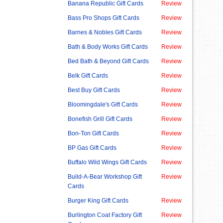
Banana Republic Gift Cards
Review
Bass Pro Shops Gift Cards
Review
Barnes & Nobles Gift Cards
Review
Bath & Body Works Gift Cards
Review
Bed Bath & Beyond Gift Cards
Review
Belk Gift Cards
Review
Best Buy Gift Cards
Review
Bloomingdale's Gift Cards
Review
Bonefish Grill Gift Cards
Review
Bon-Ton Gift Cards
Review
BP Gas Gift Cards
Review
Buffalo Wild Wings Gift Cards
Review
Build-A-Bear Workshop Gift
Review
Cards
Burger King Gift Cards
Review
Burlington Coat Factory Gift
Review