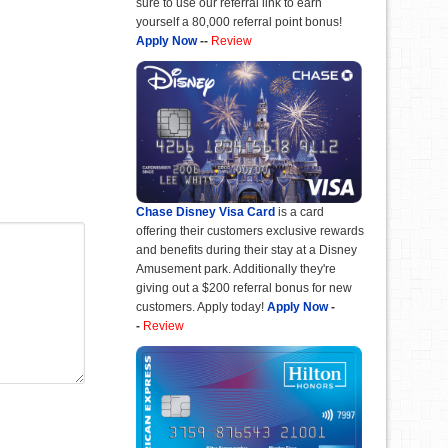
sure to use our referral link to earn
yourself a 80,000 referral point bonus!
Apply Now
--
Review
Chase Disney Visa Card
is a card
offering their customers exclusive rewards
and benefits during their stay at a Disney
Amusement park. Additionally they're
giving out a $200 referral bonus for new
customers. Apply today!
Apply Now
-
-
Review