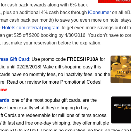
or cash back rewards along with 6% back
, plus an additional 4% cash back through
iConsumer
on all eB
max cash back per month) to save you even more on hotel stays
e
Hotels.com referral program
, to get even more savings out of th
 get $25 off $200 booking by 4/30/2016. You don’t have to co
e, just make your reservation before the expiration.
ess Gift Card
: Use promo code
FREESHP18A
for
lid until 02/28/2018! Make gift shopping easy this
cards have no monthly fees, no inactivity fees, and the
ire. Read our review for more Promotional Codes!
iew
ards
, one of the most popular gift cards, are the
give them exactly what they're hoping to buy.
 Cards are redeemable for millions of items across
h fast and free one-day shipping, they offer multiple
rom $10 to $2,000. There is no expiration, no fees, so they can