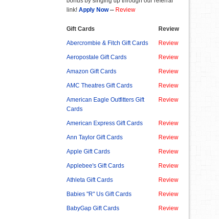
bonus by singing up through our referral
link!
Apply Now
--
Review
Gift Cards
Review
Abercrombie & Fitch Gift Cards
Review
Aeropostale Gift Cards
Review
Amazon Gift Cards
Review
AMC Theatres Gift Cards
Review
American Eagle Outfitters Gift
Review
Cards
American Express Gift Cards
Review
Ann Taylor Gift Cards
Review
Apple Gift Cards
Review
Applebee's Gift Cards
Review
Athleta Gift Cards
Review
Babies "R" Us Gift Cards
Review
BabyGap Gift Cards
Review