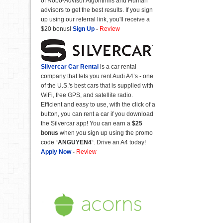
of Robo-Advisor Algorithms and Human
advisors to get the best results. If you sign
up using our referral link, you'll receive a
$20 bonus!
Sign Up
-
Review
Silvercar Car
Rental
is a car rental
company that lets you rent Audi A4’s - one
of the U.S.'s best cars that is supplied with
WiFi, free GPS, and satellite radio.
Efficient and easy to use, with the click of a
button, you can rent a car if you download
the Silvercar app! You can earn a
$25
bonus
when you sign up using the promo
code “
ANGUYEN4
“. Drive an A4 today!
Apply Now
-
Review