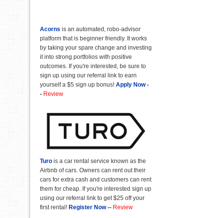
Acorns
is an automated, robo-advisor
platform that is beginner friendly. It works
by taking your spare change and investing
it into strong portfolios with positive
outcomes. If you're interested, be sure to
sign up using our referral link to earn
yourself a $5 sign up bonus!
Apply Now
-
-
Review
Turo
is a car rental service known as the
Airbnb of cars. Owners can rent out their
cars for extra cash and customers can rent
them for cheap. If you're interested sign up
using our referral link to get $25 off your
first rental!
Register Now
--
Review