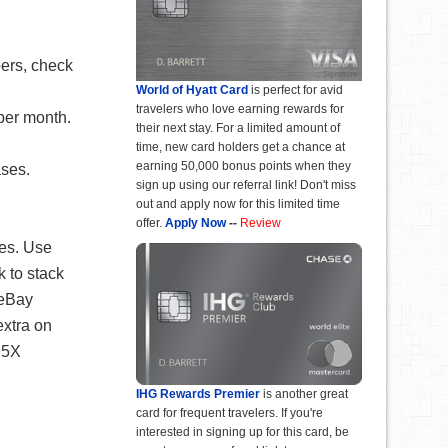
bers, check
World of Hyatt Card
is perfect for avid
travelers who love earning rewards for
per month.
their next stay. For a limited amount of
time, new card holders get a chance at
earning 50,000 bonus points when they
ases.
sign up using our referral link! Don't miss
out and apply now for this limited time
offer.
Apply Now
--
Review
ses. Use
k to stack
eBay
extra on
 5X
IHG Rewards Premier
is another great
card for frequent travelers. If you're
interested in signing up for this card, be