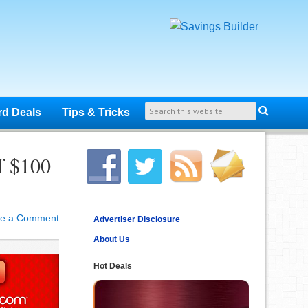
rd Deals
Tips & Tricks
f $100
ve a Comment
Advertiser Disclosure
About Us
Hot Deals