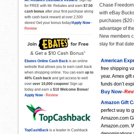
Chase Freedom f
for FREE with Mr. Rebates and earn
$7.50
cash bonus
after your first purchase along
with eBay Bucks
with cash back reward at over 2,500
purchases ($20 
stores! Get your bonus today!
Apply Now
-
advantage of th
Review
New members can
stay for that dat
American Expr
Ebates Online Cash Back
is an online
website that allows you to earn cash back
free shipping va
when shopping online. You can earn
up to
year. Amex gift 
40% Cash back
and get access to well
funds don’t exp
over
over 10,000 coupons
! Sign up
today and earn a
$10 Welcome Bonus
!
Buy Now
--
Rev
Apply Now
-
Review
Amazon Gift C
perfect way to 
Amazon.com Gift
Amazon.com. Wit
TopCashBack
is a leader in Cashback
denominations f