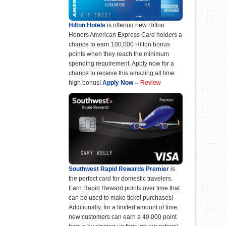
Hilton Hotels
is offering new Hilton
Honors American Express Card holders a
chance to earn 100,000 Hilton bonus
points when they reach the minimum
spending requirement. Apply now for a
chance to receive this amazing all time
high bonus!
Apply Now
--
Review
Southwest Rapid Rewards Premier
is
the perfect card for domestic travelers.
Earn Rapid Reward points over time that
can be used to make ticket purchases!
Additionally, for a limited amount of time,
new customers can earn a 40,000 point