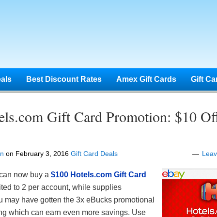
eals
Best Discount Rates
Amex Gift Cards
Gift Ca
els.com Gift Card Promotion: $10 Of
en
on
February 3, 2016
Gift Card Deals
Lea
can now buy a
$100 Hotels.com Gift Card
ited to 2 per account, while supplies
ou may have gotten the 3x eBucks promotional
ing which can earn even more savings. Use