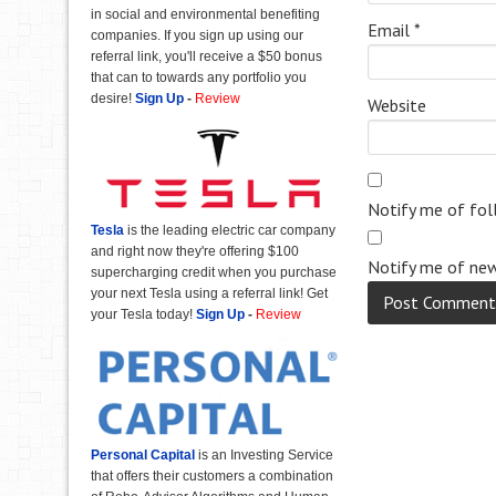
in social and environmental benefiting
Email
*
companies. If you sign up using our
referral link, you'll receive a $50 bonus
that can to towards any portfolio you
desire!
Sign Up
-
Review
Website
Notify me of fo
Tesla
is the leading electric car company
and right now they're offering $100
Notify me of new
supercharging credit when you purchase
your next Tesla using a referral link! Get
your Tesla today!
Sign Up
-
Review
Personal Capital
is an Investing Service
that offers their customers a combination