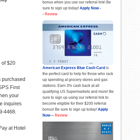
bonus when you use our referral link! Be
sure to sign up today!
Apply Now
-
-
Review
 of $20
American Express Blue Cash Card
is
the perfect card to help for those who rack
ds purchased
up spending at grocery stores and gas
stations. Earn 3% cash back at all
USPS First
qualifying US Supermarkets and more! Be
when your
sure to sign up using our referral link to
e inquires
become eligible for their $200 referral
bonus! Be sure to sign up today!
Apply
99-4468.
Now
--
Review
Pay at Hotel