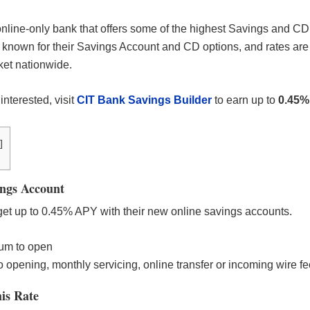
nline-only bank that offers some of the highest Savings and CD 
 known for their Savings Account and CD options, and rates are
rket nationwide.
 interested, visit
CIT Bank Savings Builder
to earn up to
0.45%
]
ngs Account
et up to 0.45% APY with their new online savings accounts.
um to open
 opening, monthly servicing, online transfer or incoming wire fe
is Rate