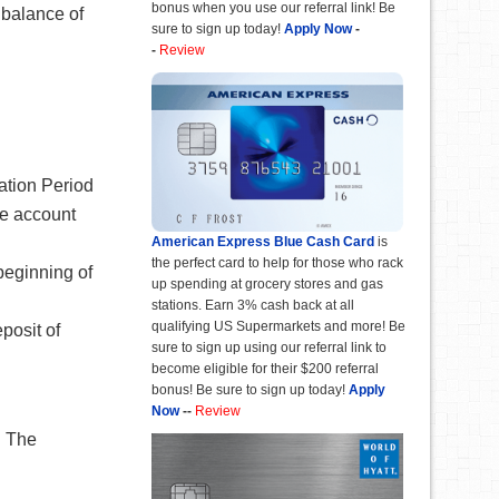
bonus when you use our referral link! Be
 balance of
sure to sign up today!
Apply Now
-
-
Review
uation Period
he account
American Express Blue Cash Card
is
the perfect card to help for those who rack
beginning of
up spending at grocery stores and gas
stations. Earn 3% cash back at all
qualifying US Supermarkets and more! Be
posit of
sure to sign up using our referral link to
become eligible for their $200 referral
bonus! Be sure to sign up today!
Apply
Now
--
Review
. The
.