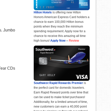
Hilton Hotels
is offering new Hilton
Honors American Express Card holders a
chance to earn 100,000 Hilton bonus
points when they reach the minimum
ts. Jumbo
spending requirement. Apply now for a
chance to receive this amazing all time
high bonus!
Apply Now
--
Review
-Year CDs
Southwest Rapid Rewards Premier
is
the perfect card for domestic travelers.
Earn Rapid Reward points over time that
can be used to make ticket purchases!
Additionally, for a limited amount of time,
new customers can earn a 40,000 point