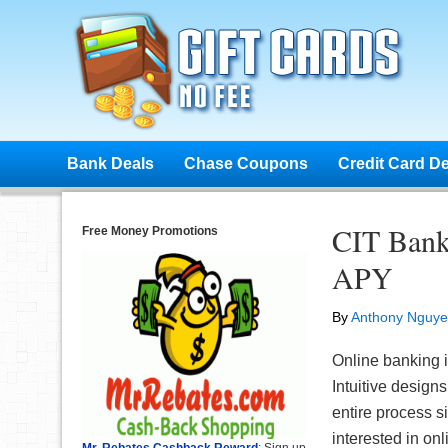
Bank Deals
Chase Coupons
Credit Card D
CIT Bank
Free Money Promotions
APY
By
Anthony Nguy
Online banking 
Intuitive desig
entire process s
interested in on
Mr. Rebates Cashback Reward
: Sign up