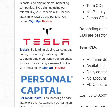
in social and environmental benefiting
Term CDs
companies. If you sign up using our
No-Penalty
referral link, you'll receive a $50 bonus
that can to towards any portfolio you
Jumbo CDs
desire!
Sign Up
-
Review
Depending on th
CDs are best for
Term CDs
Tesla
is the leading electric car company
and right now they're offering $100
supercharging credit when you purchase
Minimum dep
your next Tesla using a referral link! Get
Available t
your Tesla today!
Sign Up
-
Review
Daily compo
No account 
FDIC insur
Earn up to 0.50%
Personal Capital
is an Investing Service
that offers their customers a combination