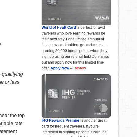
World of Hyatt Card
is perfect for avid
travelers who love earning rewards for
their next stay. For a limited amount of
%
time, new card holders get a chance at
earning 50,000 bonus points when they
sign up using our referral link! Don't miss
out and apply now for this limited time
offer.
Apply Now
--
Review
 qualifying
r or less
near the top
IHG Rewards Premier
is another great
riable rate
card for frequent travelers. If you're
tatement
interested in signing up for this card, be