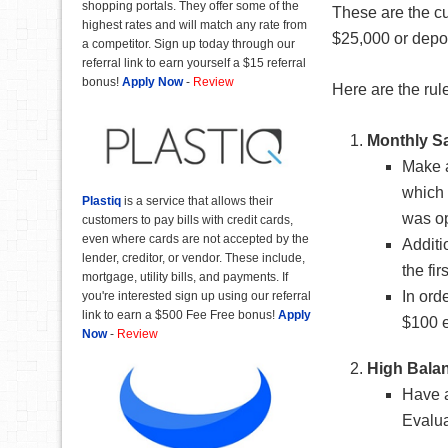
shopping portals. They offer some of the
These are the cu
highest rates and will match any rate from
$25,000 or depos
a competitor. Sign up today through our
referral link to earn yourself a $15 referral
bonus!
Apply Now
-
Review
Here are the rul
Monthly S
Make a
which 
Plastiq
is a service that allows their
was o
customers to pay bills with credit cards,
even where cards are not accepted by the
Additi
lender, creditor, or vendor. These include,
the fir
mortgage, utility bills, and payments. If
In ord
you're interested sign up using our referral
link to earn a $500 Fee Free bonus!
Apply
$100 
Now
-
Review
High Bala
Have a
Evalua