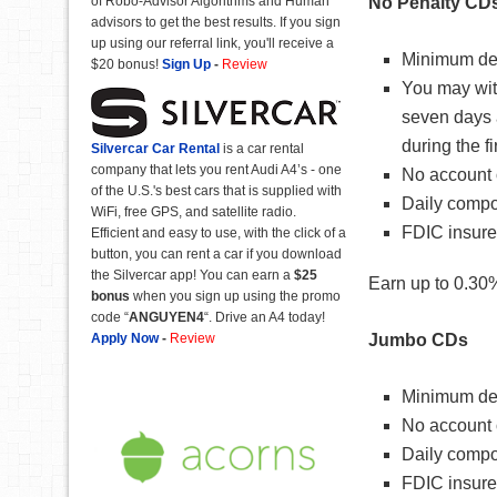
of Robo-Advisor Algorithms and Human
No Penalty CD
advisors to get the best results. If you sign
up using our referral link, you'll receive a
Minimum dep
$20 bonus!
Sign Up
-
Review
You may with
seven days 
during the fi
Silvercar Car
Rental
is a car rental
company that lets you rent Audi A4’s - one
No account 
of the U.S.'s best cars that is supplied with
Daily compo
WiFi, free GPS, and satellite radio.
FDIC insure
Efficient and easy to use, with the click of a
button, you can rent a car if you download
the Silvercar app! You can earn a
$25
Earn up to 0.30%
bonus
when you sign up using the promo
code “
ANGUYEN4
“. Drive an A4 today!
Apply Now
-
Review
Jumbo CDs
Minimum dep
No account 
Daily compo
FDIC insure