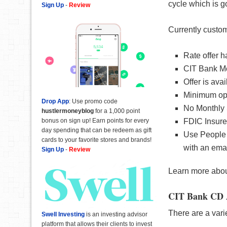
cycle which is g
Sign Up
-
Review
Currently custom
Rate offer h
CIT Bank Mon
Offer is ava
Minimum ope
Drop App
: Use promo code
No Monthly 
hustlermoneyblog
for a 1,000 point
bonus on sign up! Earn points for every
FDIC Insur
day spending that can be redeem as gift
Use People 
cards to your favorite stores and brands!
with an ema
Sign Up
-
Review
Learn more abo
CIT Bank CD 
There are a vari
Swell Investing
is an investing advisor
platform that allows their clients to invest