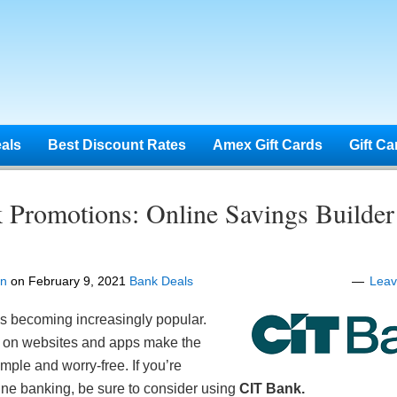
eals
Best Discount Rates
Amex Gift Cards
Gift Ca
 Promotions: Online Savings Builde
en
on
February 9, 2021
Bank Deals
Lea
is becoming increasingly popular.
ns on websites and apps make the
imple and worry-free. If you’re
line banking, be sure to consider using
CIT Bank.