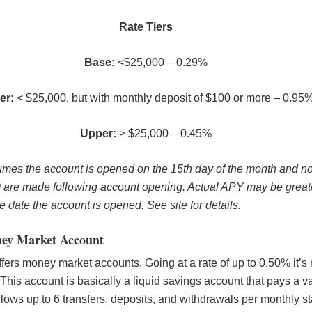
Rate Tiers
Base:
<$25,000 – 0.29%
er:
< $25,000, but with monthly deposit of $100 or more – 0.95
Upper:
> $25,000 – 0.45%
es the account is opened on the 15th day of the month and no
0 are made following account opening. Actual APY may be greate
 date the account is opened. See site for details.
ey Market Account
ers money market accounts. Going at a rate of up to 0.50% it’s 
 This account is basically a liquid savings account that pays a va
allows up to 6 transfers, deposits, and withdrawals per monthly s