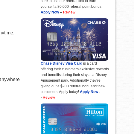
sure to use our referral link to earn
yourself a 80,000 referral point bonus!
Apply Now
--
Review
nytime.
Chase Disney Visa Card
is a card
offering their customers exclusive rewards
and benefits during their stay at a Disney
 anywhere
Amusement park. Additionally they're
giving out a $200 referral bonus for new
customers. Apply today!
Apply Now
-
-
Review