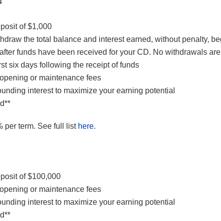
s
osit of $1,000
draw the total balance and interest earned, without penalty, b
after funds have been received for your CD. No withdrawals are
rst six days following the receipt of funds
opening or maintenance fees
unding interest to maximize your earning potential
d**
 per term. See full list
here.
osit of $100,000
opening or maintenance fees
unding interest to maximize your earning potential
d**