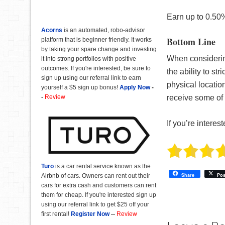
Earn up to 0.50%
Acorns
is an automated, robo-advisor
Bottom Line
platform that is beginner friendly. It works
by taking your spare change and investing
When considering
it into strong portfolios with positive
outcomes. If you're interested, be sure to
the ability to st
sign up using our referral link to earn
physical locatio
yourself a $5 sign up bonus!
Apply Now
-
-
Review
receive some of 
If you’re interest
Turo
is a car rental service known as the
Share
Pos
Airbnb of cars. Owners can rent out their
cars for extra cash and customers can rent
them for cheap. If you're interested sign up
using our referral link to get $25 off your
first rental!
Register Now
--
Review