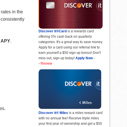
rates in the
 consistently
Discover it®Card
is a rewards card
offering 5% cash back on quarterly
 APY
.
categories. It's a great way to save money.
Apply for a card using our referral link to
earn yourself a $50 sign up bonus! Don't
miss out, sign up today!
Apply Now
-
-
Review
es.
Discover it® Miles
is a miles reward card
with no annual fee! Receive triple miles
your first year of ownership and get a $50