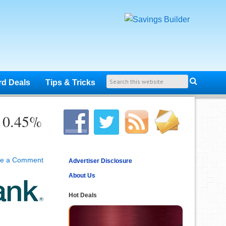
rd Deals
Tips & Tricks
r 0.45%
ve a Comment
Advertiser Disclosure
About Us
Hot Deals