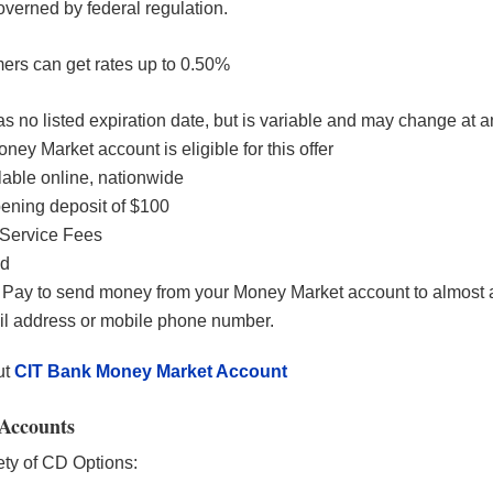
overned by federal regulation.
ers can get rates up to 0.50%
as no listed expiration date, but is variable and may change at a
ey Market account is eligible for this offer
ilable online, nationwide
ning deposit of $100
Service Fees
ed
Pay to send money from your Money Market account to almost
il address or mobile phone number.
ut
CIT Bank Money Market Account
Accounts
ety of CD Options: