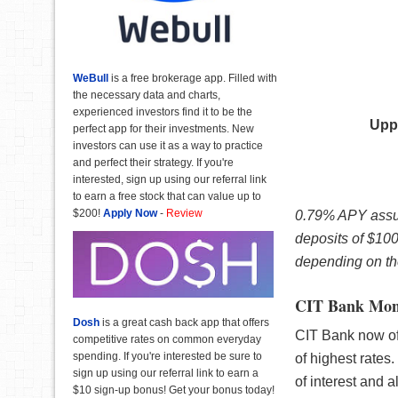
WeBull
is a free brokerage app. Filled with
the necessary data and charts,
experienced investors find it to be the
Upp
perfect app for their investments. New
investors can use it as a way to practice
and perfect their strategy. If you're
interested, sign up using our referral link
to earn a free stock that can value up to
$200!
Apply Now
-
Review
0.79% APY assum
deposits of $10
depending on the
CIT Bank Mon
Dosh
is a great cash back app that offers
CIT Bank now off
competitive rates on common everyday
spending. If you're interested be sure to
of highest rates.
sign up using our referral link to earn a
of interest and 
$10 sign-up bonus! Get your bonus today!