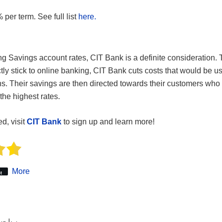
 per term. See full list
here.
 Savings account rates, CIT Bank is a definite consideration. 
rictly stick to online banking, CIT Bank cuts costs that would be 
ns. Their savings are then directed towards their customers who 
the highest rates.
ed, visit
CIT Bank
to sign up and learn more!
More
t