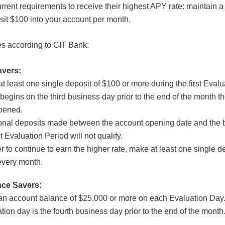
rrent requirements to receive their highest APY rate: maintain a
it $100 into your account per month.
es according to CIT Bank:
avers:
t least one single deposit of $100 or more during the first Eval
begins on the third business day prior to the end of the month t
pened.
onal deposits made between the account opening date and the 
st Evaluation Period will not qualify.
er to continue to earn the higher rate, make at least one single de
every month.
nce Savers:
n account balance of $25,000 or more on each Evaluation Day
tion day is the fourth business day prior to the end of the month