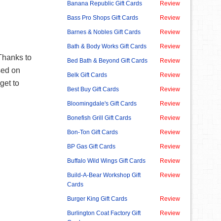
Banana Republic Gift Cards
Review
Bass Pro Shops Gift Cards
Review
Barnes & Nobles Gift Cards
Review
Bath & Body Works Gift Cards
Review
Thanks to
Bed Bath & Beyond Gift Cards
Review
used on
Belk Gift Cards
Review
get to
Best Buy Gift Cards
Review
Bloomingdale's Gift Cards
Review
Bonefish Grill Gift Cards
Review
Bon-Ton Gift Cards
Review
BP Gas Gift Cards
Review
Buffalo Wild Wings Gift Cards
Review
Build-A-Bear Workshop Gift
Review
Cards
Burger King Gift Cards
Review
Burlington Coat Factory Gift
Review