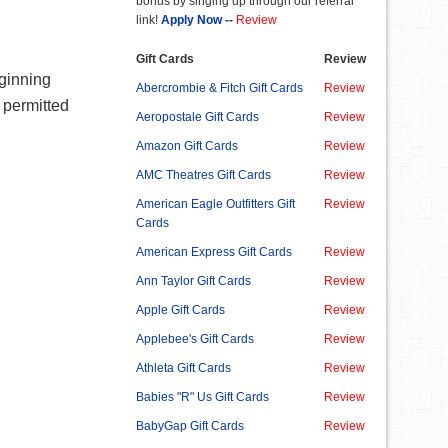
bonus by singing up through our referral
link!
Apply Now
--
Review
Gift Cards
Review
eginning
Abercrombie & Fitch Gift Cards
Review
 permitted
Aeropostale Gift Cards
Review
Amazon Gift Cards
Review
AMC Theatres Gift Cards
Review
American Eagle Outfitters Gift
Review
Cards
American Express Gift Cards
Review
Ann Taylor Gift Cards
Review
Apple Gift Cards
Review
Applebee's Gift Cards
Review
Athleta Gift Cards
Review
Babies "R" Us Gift Cards
Review
BabyGap Gift Cards
Review