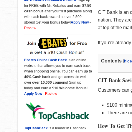
for FREE with Mr. Rebates and earn
$7.50
cash bonus
after your first purchase along
CIT Bank is an o
with cash back reward at over 2,500
nation. They are
stores! Get your bonus today!
Apply Now
-
at top of the ma
Review
If you’re already
Ebates Online Cash Back
is an online
Contents
[
hide
website that allows you to earn cash back
when shopping online. You can earn
up to
40% Cash back
and get access to well
CIT Bank Savi
over
over 10,000 coupons
! Sign up
today and earn a
$10 Welcome Bonus
!
Customers can g
Apply Now
-
Review
$100 minim
There are no
How To Get Th
TopCashBack
is a leader in Cashback