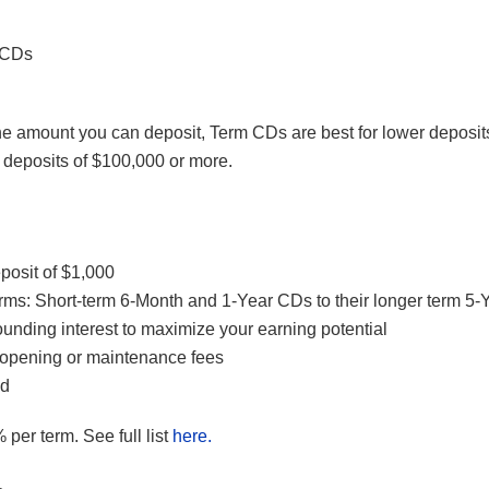
 CDs
e amount you can deposit, Term CDs are best for lower deposi
 deposits of $100,000 or more.
osit of $1,000
erms: Short-term 6-Month and 1-Year CDs to their longer term 5
unding interest to maximize your earning potential
opening or maintenance fees
ed
 per term. See full list
here.