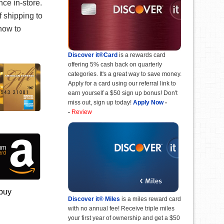
ce in-store.
f shipping to
 now to
Discover it®Card
is a rewards card
offering 5% cash back on quarterly
categories. It's a great way to save money.
Apply for a card using our referral link to
earn yourself a $50 sign up bonus! Don't
miss out, sign up today!
Apply Now
-
-
Review
 buy
Discover it® Miles
is a miles reward card
with no annual fee! Receive triple miles
your first year of ownership and get a $50