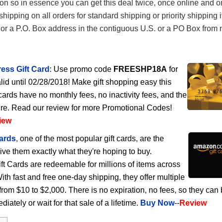
n so in essence you can get this deal twice, once online and on
hipping on all orders for standard shipping or priority shipping i
 or a P.O. Box address in the contiguous U.S. or a PO Box from
ess Gift Card
: Use promo code
FREESHP18A
for
lid until 02/28/2018! Make gift shopping easy this
cards have no monthly fees, no inactivity fees, and the
ire. Read our review for more Promotional Codes!
iew
ards
, one of the most popular gift cards, are the
give them exactly what they're hoping to buy.
 Cards are redeemable for millions of items across
h fast and free one-day shipping, they offer multiple
rom $10 to $2,000. There is no expiration, no fees, so they can
ately or wait for that sale of a lifetime.
Buy Now
--
Review