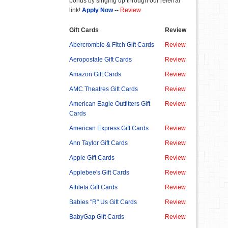
bonus by singing up through our referral
link!
Apply Now
--
Review
Gift Cards
Review
Abercrombie & Fitch Gift Cards
Review
Aeropostale Gift Cards
Review
Amazon Gift Cards
Review
AMC Theatres Gift Cards
Review
American Eagle Outfitters Gift
Review
Cards
American Express Gift Cards
Review
Ann Taylor Gift Cards
Review
Apple Gift Cards
Review
Applebee's Gift Cards
Review
Athleta Gift Cards
Review
Babies "R" Us Gift Cards
Review
BabyGap Gift Cards
Review