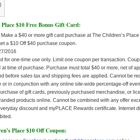
]
 Place $10 Free Bonus Gift Card:
Make a $40 or more gift card purchase at The Children’s Place 
get a $10 Off $40 purchase coupon.
27/2016
d for one-time use only. Limit one coupon per transaction. Cou
 at time of purchase. Purchase must total $40 or more, net of ap
nd before sales tax and shipping fees are applied. Cannot be r
e or in conjunction with any online site-wide percentage-off even
urchase of gift cards, previously purchased merchandise, or li
 branded products online. Cannot be combined with any offer e
everyday discount and myPLACE Rewards certificate. Internet di
ibited.
en’s Place $10 Off Coupon: