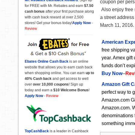
coupon per perso
for FREE with Mr. Rebates and earn
$7.50
Also enjoy free s
cash bonus
after your first purchase along
a street address
with cash back reward at over 2,500
stores! Get your bonus today!
Apply Now
-
March 11, 2016.
Review
American Expr
free shipping va
year. Amex gift 
Ebates Online Cash Back
is an online
funds don’t exp
website that allows you to earn cash back
when shopping online. You can earn
up to
Buy Now
--
Rev
40% Cash back
and get access to well
Amazon Gift C
over
over 10,000 coupons
! Sign up
today and earn a
$10 Welcome Bonus
!
perfect way to 
Apply Now
-
Review
Amazon.com Gift
Amazon.com. Wit
denominations f
something immedi
TopCashBack
is a leader in Cashback