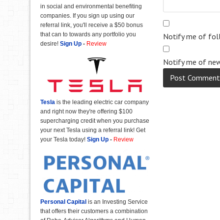
in social and environmental benefiting
companies. If you sign up using our
referral link, you'll receive a $50 bonus
that can to towards any portfolio you
Notify me of fo
desire!
Sign Up
-
Review
Notify me of new
Tesla
is the leading electric car company
and right now they're offering $100
supercharging credit when you purchase
your next Tesla using a referral link! Get
your Tesla today!
Sign Up
-
Review
Personal Capital
is an Investing Service
that offers their customers a combination