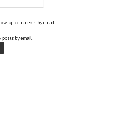
llow-up comments by email.
 posts by email.