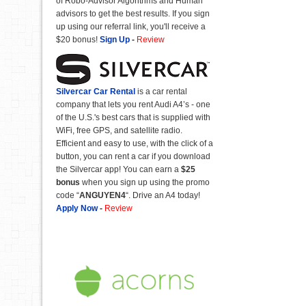
of Robo-Advisor Algorithms and Human
advisors to get the best results. If you sign
up using our referral link, you'll receive a
$20 bonus!
Sign Up
-
Review
Silvercar Car
Rental
is a car rental
company that lets you rent Audi A4’s - one
of the U.S.'s best cars that is supplied with
WiFi, free GPS, and satellite radio.
Efficient and easy to use, with the click of a
button, you can rent a car if you download
the Silvercar app! You can earn a
$25
bonus
when you sign up using the promo
code “
ANGUYEN4
“. Drive an A4 today!
Apply Now
-
Review