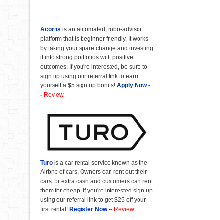
Acorns
is an automated, robo-advisor
platform that is beginner friendly. It works
by taking your spare change and investing
it into strong portfolios with positive
outcomes. If you're interested, be sure to
sign up using our referral link to earn
yourself a $5 sign up bonus!
Apply Now
-
-
Review
Turo
is a car rental service known as the
Airbnb of cars. Owners can rent out their
cars for extra cash and customers can rent
them for cheap. If you're interested sign up
using our referral link to get $25 off your
first rental!
Register Now
--
Review