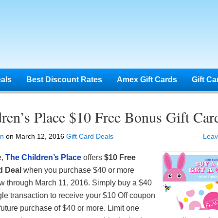
eals
Best Discount Rates
Amex Gift Cards
Gift Ca
ren’s Place $10 Free Bonus Gift Car
en
on
March 12, 2016
Gift Card Deals
Lea
e,
The Children’s Place
offers
$10 Free
d Deal
when you purchase $40 or more
now through March 11, 2016. Simply buy a $40
ngle transaction to receive your $10 Off coupon
uture purchase of $40 or more. Limit one