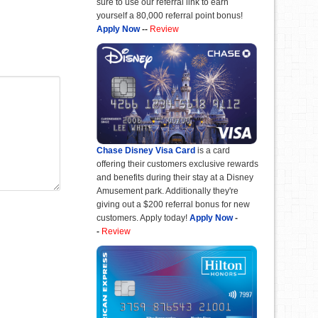
sure to use our referral link to earn
yourself a 80,000 referral point bonus!
Apply Now
--
Review
Chase Disney Visa Card
is a card
offering their customers exclusive rewards
and benefits during their stay at a Disney
Amusement park. Additionally they're
giving out a $200 referral bonus for new
customers. Apply today!
Apply Now
-
-
Review