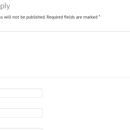
eply
s will not be published.
Required fields are marked
*