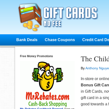
Bank Deals
Chase Coupons
Credit Card D
The Child
Free Money Promotions
By
Anthony Nguy
In-store or onlin
Bonus Gift Car
in Gift Cards, 
gift card in a si
good towards a f
Mr. Rebates Cashback Reward
: Sign up