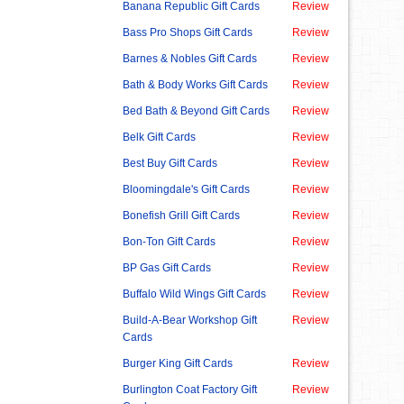
Banana Republic Gift Cards
Review
Bass Pro Shops Gift Cards
Review
Barnes & Nobles Gift Cards
Review
Bath & Body Works Gift Cards
Review
Bed Bath & Beyond Gift Cards
Review
Belk Gift Cards
Review
Best Buy Gift Cards
Review
Bloomingdale's Gift Cards
Review
Bonefish Grill Gift Cards
Review
Bon-Ton Gift Cards
Review
BP Gas Gift Cards
Review
Buffalo Wild Wings Gift Cards
Review
Build-A-Bear Workshop Gift
Review
Cards
Burger King Gift Cards
Review
Burlington Coat Factory Gift
Review