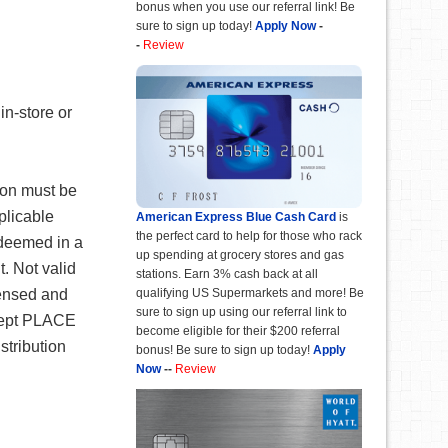
bonus when you use our referral link! Be
sure to sign up today!
Apply Now
-
-
Review
in-store or
pon must be
plicable
American Express Blue Cash Card
is
the perfect card to help for those who rack
edeemed in a
up spending at grocery stores and gas
t. Not valid
stations. Earn 3% cash back at all
qualifying US Supermarkets and more! Be
censed and
sure to sign up using our referral link to
xcept PLACE
become eligible for their $200 referral
stribution
bonus! Be sure to sign up today!
Apply
Now
--
Review