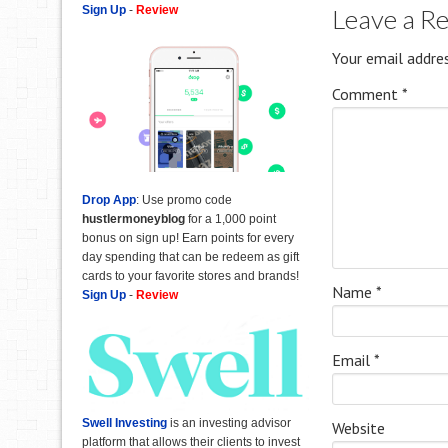
Sign Up
-
Review
Leave a R
Your email addres
Comment
*
Drop App
: Use promo code
hustlermoneyblog
for a 1,000 point
bonus on sign up! Earn points for every
day spending that can be redeem as gift
cards to your favorite stores and brands!
Name
*
Sign Up
-
Review
Email
*
Swell Investing
is an investing advisor
Website
platform that allows their clients to invest