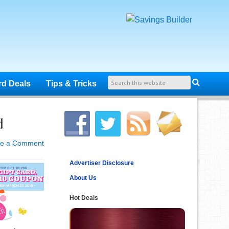
rd Deals
Tips & Tricks
d
ve a Comment
Advertiser Disclosure
About Us
Hot Deals