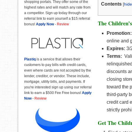
shopping portals. They offer some of the
Contents
[
hide
highest rates and will match any rate from
a competitor. Sign up today through our
referral link to earn yourself a $15 referral
The Children’s
bonus!
Apply Now
-
Review
Promotion:
online and 
Expires:
3/
Terms:
Vali
Plastiq
is a service that allows their
relinquished
customers to pay bills with credit cards,
even where cards are not accepted by the
discounts a
lender, creditor, or vendor. These include,
closing stor
mortgage, utility bills, and payments. If
toward the p
you're interested sign up using our referral
link to earn a $500 Fee Free bonus!
Apply
third-party
Now
-
Review
credit card 
strictly proh
Get The Childr