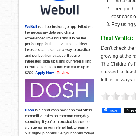
Find a stor
Then go thr
cashback o
Pay using 
WeBull
is a free brokerage app. Filled with
the necessary data and charts,
Final Verdict:
experienced investors find it to be the
perfect app for their investments. New
Don’t check the s
investors can use it as a way to practice
and perfect their strategy. If you're
growing at the r
interested, sign up using our referral link
The Children’s 
to earn a free stock that can value up to
dressed, at leas
$200!
Apply Now
-
Review
full list of ways 
Dosh
is a great cash back app that offers
Share
Pos
competitive rates on common everyday
spending. If you're interested be sure to
sign up using our referral link to earn a
$10 sign-up bonus! Get your bonus today!