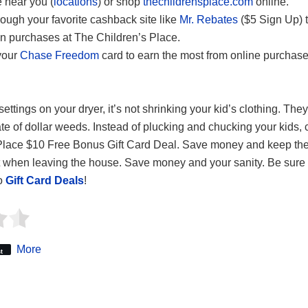
e near you (
locations
) or shop
thechildrensplace.com
online.
ough your favorite cashback site like
Mr. Rebates
($5 Sign Up) 
n purchases at The Children’s Place.
your
Chase Freedom
card to earn the most from online purchase
ettings on your dryer, it’s not shrinking your kid’s clothing. They
ate of dollar weeds. Instead of plucking and chucking your kids, 
Place $10 Free Bonus Gift Card Deal. Save money and keep the 
t when leaving the house. Save money and your sanity. Be sure 
to
Gift Card Deals
!
More
t