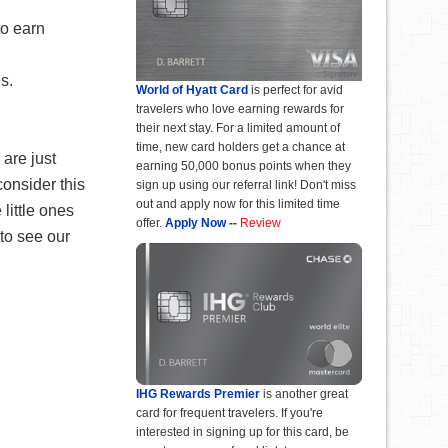
to earn
s.
World of Hyatt Card
is perfect for avid
travelers who love earning rewards for
their next stay. For a limited amount of
time, new card holders get a chance at
 are just
earning 50,000 bonus points when they
consider this
sign up using our referral link! Don't miss
out and apply now for this limited time
little ones
offer.
Apply Now
--
Review
to see our
IHG Rewards Premier
is another great
card for frequent travelers. If you're
interested in signing up for this card, be