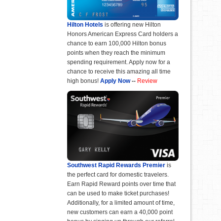
Hilton Hotels
is offering new Hilton
Honors American Express Card holders a
chance to earn 100,000 Hilton bonus
points when they reach the minimum
spending requirement. Apply now for a
chance to receive this amazing all time
high bonus!
Apply Now
--
Review
Southwest Rapid Rewards Premier
is
the perfect card for domestic travelers.
Earn Rapid Reward points over time that
can be used to make ticket purchases!
Additionally, for a limited amount of time,
new customers can earn a 40,000 point