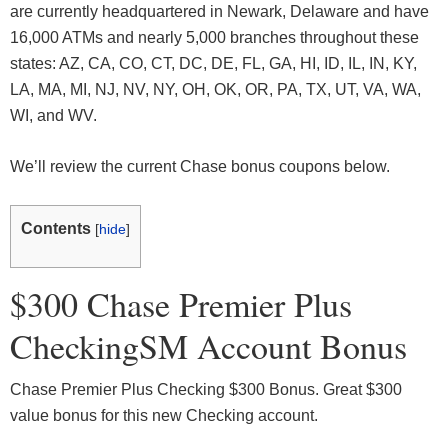
are currently headquartered in Newark, Delaware and have
16,000 ATMs and nearly 5,000 branches throughout these
states: AZ, CA, CO, CT, DC, DE, FL, GA, HI, ID, IL, IN, KY,
LA, MA, MI, NJ, NV, NY, OH, OK, OR, PA, TX, UT, VA, WA,
WI, and WV.
We’ll review the current Chase bonus coupons below.
Contents
[
hide
]
$300 Chase Premier Plus
CheckingSM Account Bonus
Chase Premier Plus Checking $300 Bonus. Great $300
value bonus for this new Checking account.