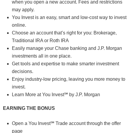
when you open a new account. Fees and restrictions
may apply.
You Invest is an easy, smart and low-cost way to invest
online.
Choose an account that’s right for you: Brokerage,
Traditional IRA or Roth IRA
Easily manage your Chase banking and J.P. Morgan
investments all in one place.
Get tools and expertise to make smarter investment
decisions.
Enjoy industry-low pricing, leaving you more money to
invest.
Learn More at You Invest℠ by J.P. Morgan
EARNING THE BONUS
Open a You Invest℠ Trade account through the offer
page