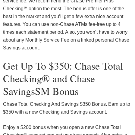
service fee, we recommend the Chase Premier Plus
Checking℠ option the most. The bonus offer is one of the
best in the market and you’ll get a few extra nice account
features. You can use non-Chase ATMs fee-free up to 4
times each statement period. Also, you won’t have to worry
about any Monthly Service Fee on a linked personal Chase
Savings account.
Get Up To $350: Chase Total
Checking® and Chase
SavingsSM Bonus
Chase Total Checking And Savings $350 Bonus. Earn up to
$350 with a new Checking and Savings account.
Enjoy a $200 bonus when you open a new Chase Total