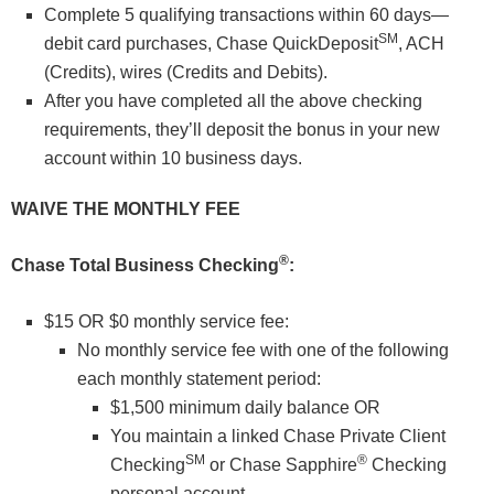
Complete 5 qualifying transactions within 60 days—
SM
debit card purchases, Chase QuickDeposit
, ACH
(Credits), wires (Credits and Debits).
After you have completed all the above checking
requirements, they’ll deposit the bonus in your new
account within 10 business days.
WAIVE THE MONTHLY FEE
®
Chase Total Business Checking
:
$15 OR $0 monthly service fee:
No monthly service fee with one of the following
each monthly statement period:
$1,500 minimum daily balance OR
You maintain a linked Chase Private Client
SM
®
Checking
or Chase Sapphire
Checking
personal account