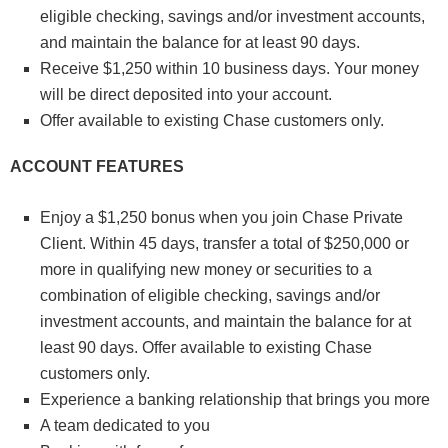
eligible checking, savings and/or investment accounts,
and maintain the balance for at least 90 days.
Receive $1,250 within 10 business days. Your money
will be direct deposited into your account.
Offer available to existing Chase customers only.
ACCOUNT FEATURES
Enjoy a $1,250 bonus when you join Chase Private
Client. Within 45 days, transfer a total of $250,000 or
more in qualifying new money or securities to a
combination of eligible checking, savings and/or
investment accounts, and maintain the balance for at
least 90 days. Offer available to existing Chase
customers only.
Experience a banking relationship that brings you more
A team dedicated to you