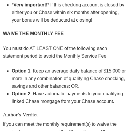
*
Very important!
* If this checking account is closed by
either you or Chase within six months after opening,
your bonus will be deducted at closing!
WAIVE THE MONTHLY FEE
You must do AT LEAST ONE of the following each
statement period to avoid the Monthly Service Fee:
Option 1
: Keep an average daily balance of $15,000 or
more in any combination of qualifying Chase checking,
savings and other balances; OR,
Option 2
: Have automatic payments to your qualifying
linked Chase mortgage from your Chase account.
Author’s Verdict
If you can meet the monthly requirement(s) to waive the