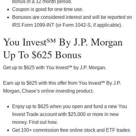
bonus in a 12 month period.
Coupon is good for one time use.
Bonuses are considered interest and will be reported on
IRS Form 1099-INT (or Form 1042-S, if applicable).
You Invest℠ By J.P. Morgan
Up To $625 Bonus
Get up to $625 with You Invest℠ by J.P. Morgan.
Earn up to $625 with this offer from You Invest℠ By J.P.
Morgan, Chase’s online investing product.
Enjoy up to $625 when you open and fund a new You
Invest Trade account with $25,000 or more in new
money. Find out how.
Get 100+ commission free online stock and ETF trades