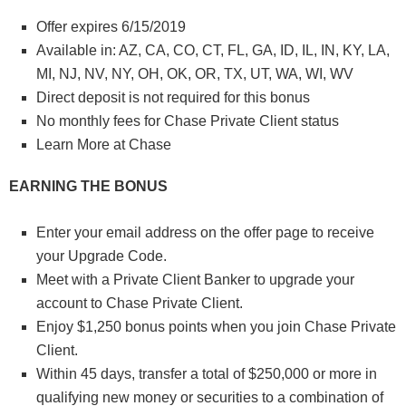
Offer expires 6/15/2019
Available in: AZ, CA, CO, CT, FL, GA, ID, IL, IN, KY, LA,
MI, NJ, NV, NY, OH, OK, OR, TX, UT, WA, WI, WV
Direct deposit is not required for this bonus
No monthly fees for Chase Private Client status
Learn More at Chase
EARNING THE BONUS
Enter your email address on the offer page to receive
your Upgrade Code.
Meet with a Private Client Banker to upgrade your
account to Chase Private Client.
Enjoy $1,250 bonus points when you join Chase Private
Client.
Within 45 days, transfer a total of $250,000 or more in
qualifying new money or securities to a combination of