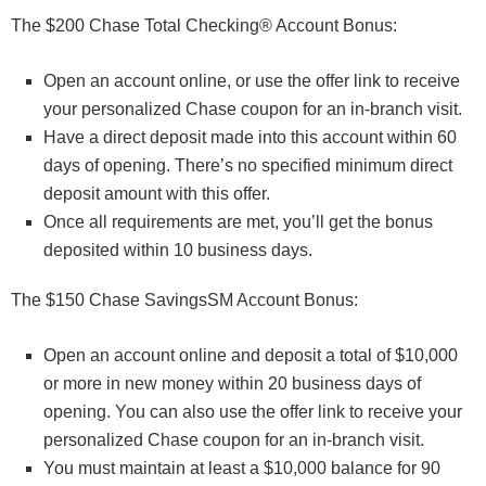
The $200 Chase Total Checking® Account Bonus:
Open an account online, or use the offer link to receive
your personalized Chase coupon for an in-branch visit.
Have a direct deposit made into this account within 60
days of opening. There’s no specified minimum direct
deposit amount with this offer.
Once all requirements are met, you’ll get the bonus
deposited within 10 business days.
The $150 Chase SavingsSM Account Bonus:
Open an account online and deposit a total of $10,000
or more in new money within 20 business days of
opening. You can also use the offer link to receive your
personalized Chase coupon for an in-branch visit.
You must maintain at least a $10,000 balance for 90