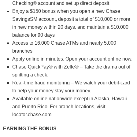
Checking® account and set up direct deposit
Enjoy a $150 bonus when you open a new Chase
SavingsSM account, deposit a total of $10,000 or more
in new money within 20 days, and maintain a $10,000
balance for 90 days
Access to 16,000 Chase ATMs and nearly 5,000
branches.
Apply online in minutes. Open your account online now.
Chase QuickPay® with Zelle® – Take the drama out of
splitting a check.
Real-time fraud monitoring – We watch your debit-card
to help your money stay your money.
Available online nationwide except in Alaska, Hawaii
and Puerto Rico. For branch locations, visit
locator.chase.com.
EARNING THE BONUS