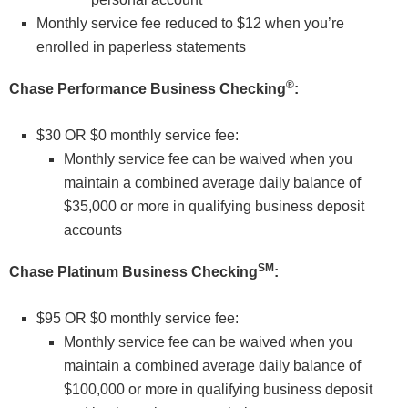
Monthly service fee reduced to $12 when you’re
enrolled in paperless statements
®
Chase Performance Business Checking
:
$30 OR $0 monthly service fee:
Monthly service fee can be waived when you
maintain a combined average daily balance of
$35,000 or more in qualifying business deposit
accounts
SM
Chase Platinum Business Checking
:
$95 OR $0 monthly service fee:
Monthly service fee can be waived when you
maintain a combined average daily balance of
$100,000 or more in qualifying business deposit