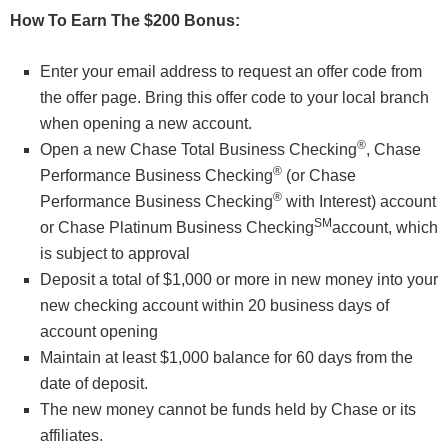
How To Earn The $200 Bonus:
Enter your email address to request an offer code from
the offer page. Bring this offer code to your local branch
when opening a new account.
®
Open a new Chase Total Business Checking
, Chase
®
Performance Business Checking
(or Chase
®
Performance Business Checking
with Interest) account
SM
or Chase Platinum Business Checking
account, which
is subject to approval
Deposit a total of $1,000 or more in new money into your
new checking account within 20 business days of
account opening
Maintain at least $1,000 balance for 60 days from the
date of deposit.
The new money cannot be funds held by Chase or its
affiliates.