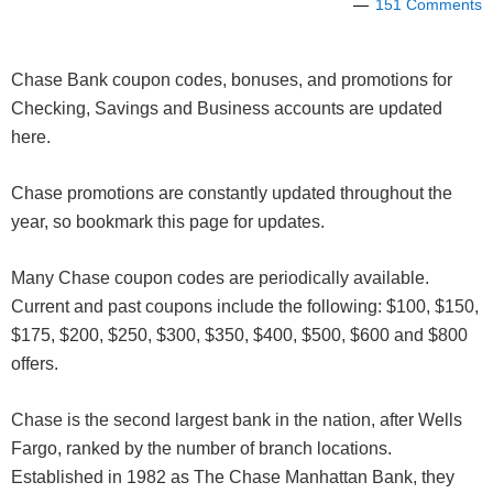
151 Comments
Chase Bank coupon codes, bonuses, and promotions for
Checking, Savings and Business accounts are updated
here.
Chase promotions are constantly updated throughout the
year, so bookmark this page for updates.
Many Chase coupon codes are periodically available.
Current and past coupons include the following: $100, $150,
$175, $200, $250, $300, $350, $400, $500, $600 and $800
offers.
Chase is the second largest bank in the nation, after Wells
Fargo, ranked by the number of branch locations.
Established in 1982 as The Chase Manhattan Bank, they