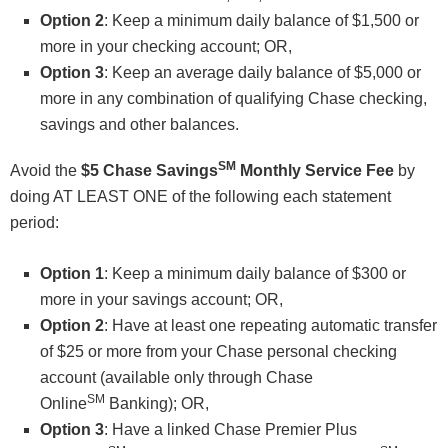
Option 2
: Keep a minimum daily balance of $1,500 or
more in your checking account; OR,
Option 3
: Keep an average daily balance of $5,000 or
more in any combination of qualifying Chase checking,
savings and other balances.
SM
Avoid the
$5 Chase Savings
Monthly Service Fee
by
doing AT LEAST ONE of the following each statement
period:
Option 1
: Keep a minimum daily balance of $300 or
more in your savings account; OR,
Option 2
: Have at least one repeating automatic transfer
of $25 or more from your Chase personal checking
account (available only through Chase
SM
Online
Banking); OR,
Option 3
: Have a linked Chase Premier Plus