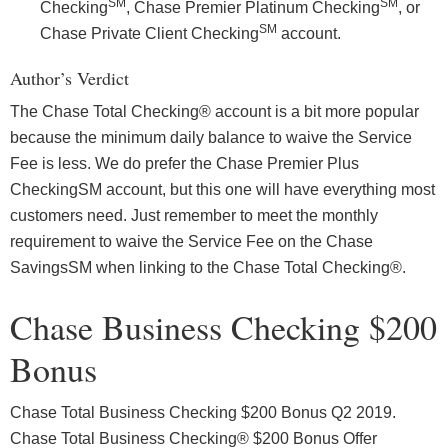
SM
SM
Checking
, Chase Premier Platinum Checking
, or
SM
Chase Private Client Checking
account.
Author’s Verdict
The Chase Total Checking® account is a bit more popular
because the minimum daily balance to waive the Service
Fee is less. We do prefer the Chase Premier Plus
CheckingSM account, but this one will have everything most
customers need. Just remember to meet the monthly
requirement to waive the Service Fee on the Chase
SavingsSM when linking to the Chase Total Checking®.
Chase Business Checking $200
Bonus
Chase Total Business Checking $200 Bonus Q2 2019.
Chase Total Business Checking® $200 Bonus Offer