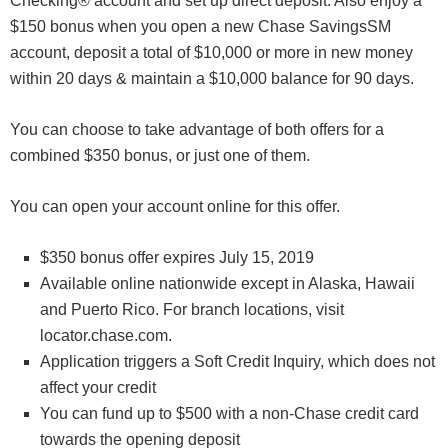
Checking® account and set up direct deposit. Also enjoy a
$150 bonus when you open a new Chase SavingsSM
account, deposit a total of $10,000 or more in new money
within 20 days & maintain a $10,000 balance for 90 days.
You can choose to take advantage of both offers for a
combined $350 bonus, or just one of them.
You can open your account online for this offer.
$350 bonus offer expires July 15, 2019
Available online nationwide except in Alaska, Hawaii
and Puerto Rico. For branch locations, visit
locator.chase.com.
Application triggers a Soft Credit Inquiry, which does not
affect your credit
You can fund up to $500 with a non-Chase credit card
towards the opening deposit