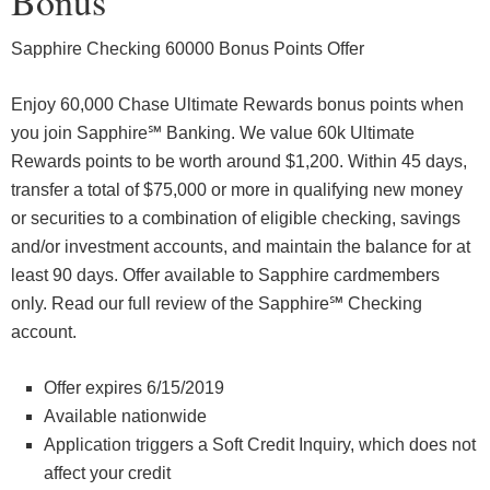
Bonus
Sapphire Checking 60000 Bonus Points Offer
Enjoy 60,000 Chase Ultimate Rewards bonus points when
you join Sapphire℠ Banking. We value 60k Ultimate
Rewards points to be worth around $1,200. Within 45 days,
transfer a total of $75,000 or more in qualifying new money
or securities to a combination of eligible checking, savings
and/or investment accounts, and maintain the balance for at
least 90 days. Offer available to Sapphire cardmembers
only. Read our full review of the Sapphire℠ Checking
account.
Offer expires 6/15/2019
Available nationwide
Application triggers a Soft Credit Inquiry, which does not
affect your credit