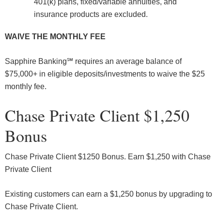
401(k) plans, fixed/variable annuities, and
insurance products are excluded.
WAIVE THE MONTHLY FEE
Sapphire Banking℠ requires an average balance of
$75,000+ in eligible deposits/investments to waive the $25
monthly fee.
Chase Private Client $1,250
Bonus
Chase Private Client $1250 Bonus. Earn $1,250 with Chase
Private Client
Existing customers can earn a $1,250 bonus by upgrading to
Chase Private Client.