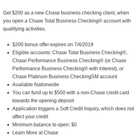
Get $200 as a new Chase business checking client, when
you open a Chase Total Business Checking® account with
qualifying activities.
$200 bonus offer expires on 7/4/2019
Eligible accounts: Chase Total Business Checking®,
Chase Performance Business Checking® (or Chase
Performance Business Checking® with Interest), or
Chase Platinum Business CheckingSM account
Available Nationwide
You can fund up to $500 with a non-Chase credit card
towards the opening deposit
Application triggers a Soft Credit Inquiry, which does not
affect your credit
Minimum balance to open: $0
Learn More at Chase