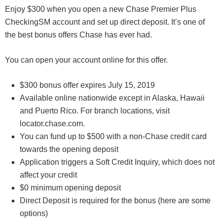
Enjoy $300 when you open a new Chase Premier Plus
CheckingSM account and set up direct deposit. It’s one of
the best bonus offers Chase has ever had.
You can open your account online for this offer.
$300 bonus offer expires July 15, 2019
Available online nationwide except in Alaska, Hawaii
and Puerto Rico. For branch locations, visit
locator.chase.com.
You can fund up to $500 with a non-Chase credit card
towards the opening deposit
Application triggers a Soft Credit Inquiry, which does not
affect your credit
$0 minimum opening deposit
Direct Deposit is required for the bonus (here are some
options)