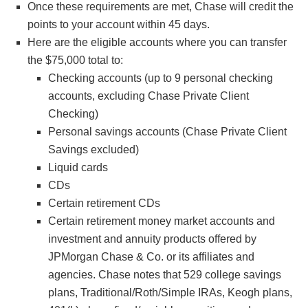
Once these requirements are met, Chase will credit the
points to your account within 45 days.
Here are the eligible accounts where you can transfer
the $75,000 total to:
Checking accounts (up to 9 personal checking
accounts, excluding Chase Private Client
Checking)
Personal savings accounts (Chase Private Client
Savings excluded)
Liquid cards
CDs
Certain retirement CDs
Certain retirement money market accounts and
investment and annuity products offered by
JPMorgan Chase & Co. or its affiliates and
agencies. Chase notes that 529 college savings
plans, Traditional/Roth/Simple IRAs, Keogh plans,