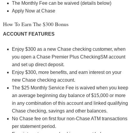
The Monthly Fee can be waived (details below)
Apply Now at Chase
How To Earn The $300 Bonus
ACCOUNT FEATURES
Enjoy $300 as a new Chase checking customer, when
you open a Chase Premier Plus CheckingSM account
and set up direct deposit.
Enjoy $300, more benefits, and earn interest on your
new Chase checking account.
The $25 Monthly Service Fee is waived when you keep
an average beginning day balance of $15,000 or more
in any combination of this account and linked qualifying
Chase checking, savings and other balances.
No Chase fee on first four non-Chase ATM transactions
per statement period.