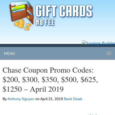
MENU
Chase Coupon Promo Codes:
$200, $300, $350, $500, $625,
$1250 – April 2019
By
Anthony Nguyen
on
April 21, 2019
Bank Deals