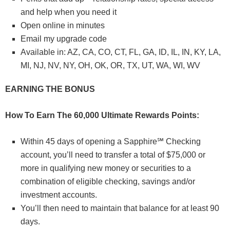
and help when you need it
Open online in minutes
Email my upgrade code
Available in: AZ, CA, CO, CT, FL, GA, ID, IL, IN, KY, LA,
MI, NJ, NV, NY, OH, OK, OR, TX, UT, WA, WI, WV
EARNING THE BONUS
How To Earn The 60,000 Ultimate Rewards Points:
Within 45 days of opening a Sapphire℠ Checking
account, you’ll need to transfer a total of $75,000 or
more in qualifying new money or securities to a
combination of eligible checking, savings and/or
investment accounts.
You’ll then need to maintain that balance for at least 90
days.