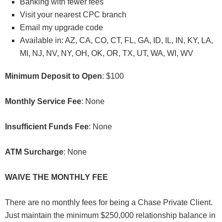
Banking with fewer fees
Visit your nearest CPC branch
Email my upgrade code
Available in: AZ, CA, CO, CT, FL, GA, ID, IL, IN, KY, LA,
MI, NJ, NV, NY, OH, OK, OR, TX, UT, WA, WI, WV
Minimum Deposit to Open
: $100
Monthly Service Fee
: None
Insufficient Funds Fee
: None
ATM Surcharge
: None
WAIVE THE MONTHLY FEE
There are no monthly fees for being a Chase Private Client.
Just maintain the minimum $250,000 relationship balance in