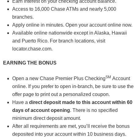
Earn interest on your checking account balance.
Access to 16,000 Chase ATMs and nearly 5,000
branches.
Apply online in minutes. Open your account online now.
Available online nationwide except in Alaska, Hawaii
and Puerto Rico. For branch locations, visit
locator.chase.com.
EARNING THE BONUS
SM
Open a new Chase Premier Plus Checking
Account
online. If you prefer to open in-branch, be sure to use the
offer page to print out a personalized coupon.
Have a
direct deposit made to this account within 60
days of account opening
. There is no specified
minimum direct deposit amount.
After all requirements are met, you’ll receive the bonus
deposited into your account within 10 business days.