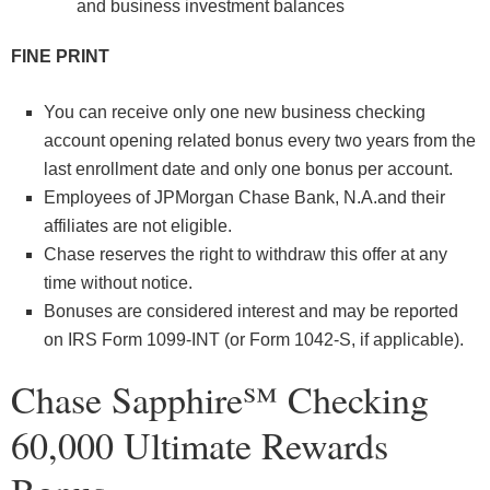
and business investment balances
FINE PRINT
You can receive only one new business checking
account opening related bonus every two years from the
last enrollment date and only one bonus per account.
Employees of JPMorgan Chase Bank, N.A.and their
affiliates are not eligible.
Chase reserves the right to withdraw this offer at any
time without notice.
Bonuses are considered interest and may be reported
on IRS Form 1099-INT (or Form 1042-S, if applicable).
Chase Sapphire℠ Checking
60,000 Ultimate Rewards