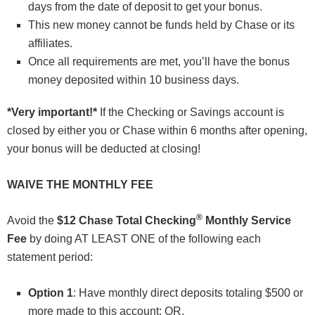
days from the date of deposit to get your bonus.
This new money cannot be funds held by Chase or its
affiliates.
Once all requirements are met, you’ll have the bonus
money deposited within 10 business days.
*Very important!*
If the Checking or Savings account is
closed by either you or Chase within 6 months after opening,
your bonus will be deducted at closing!
WAIVE THE MONTHLY FEE
®
Avoid the
$12 Chase Total Checking
Monthly Service
Fee
by doing AT LEAST ONE of the following each
statement period:
Option 1
: Have monthly direct deposits totaling $500 or
more made to this account; OR,