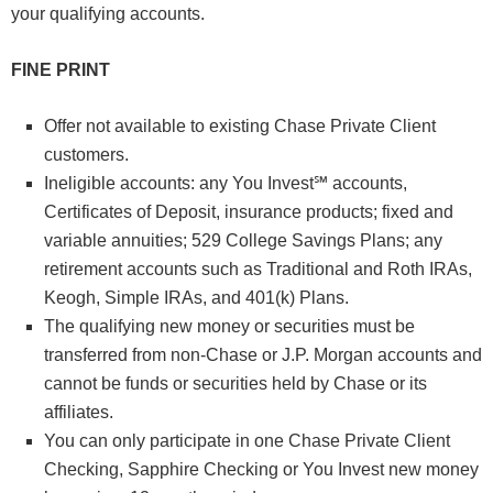
your qualifying accounts.
FINE PRINT
Offer not available to existing Chase Private Client
customers.
Ineligible accounts: any You Invest℠ accounts,
Certificates of Deposit, insurance products; fixed and
variable annuities; 529 College Savings Plans; any
retirement accounts such as Traditional and Roth IRAs,
Keogh, Simple IRAs, and 401(k) Plans.
The qualifying new money or securities must be
transferred from non-Chase or J.P. Morgan accounts and
cannot be funds or securities held by Chase or its
affiliates.
You can only participate in one Chase Private Client
Checking, Sapphire Checking or You Invest new money