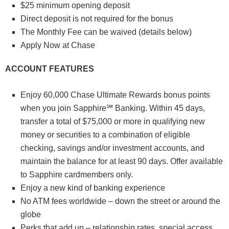
$25 minimum opening deposit
Direct deposit is not required for the bonus
The Monthly Fee can be waived (details below)
Apply Now at Chase
ACCOUNT FEATURES
Enjoy 60,000 Chase Ultimate Rewards bonus points
when you join Sapphire℠ Banking. Within 45 days,
transfer a total of $75,000 or more in qualifying new
money or securities to a combination of eligible
checking, savings and/or investment accounts, and
maintain the balance for at least 90 days. Offer available
to Sapphire cardmembers only.
Enjoy a new kind of banking experience
No ATM fees worldwide – down the street or around the
globe
Perks that add up – relationship rates, special access