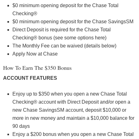
$0 minimum opening deposit for the Chase Total
Checking®
$0 minimum opening deposit for the Chase SavingsSM
Direct Deposit is required for the Chase Total
Checking® bonus (see some options here)
The Monthly Fee can be waived (details below)
Apply Now at Chase
How To Earn The $350 Bonus
ACCOUNT FEATURES
Enjoy up to $350 when you open a new Chase Total
Checking® account with Direct Deposit and/or open a
new Chase SavingsSM account, deposit $10,000 or
more in new money and maintain a $10,000 balance for
90 days
Enjoy a $200 bonus when you open a new Chase Total