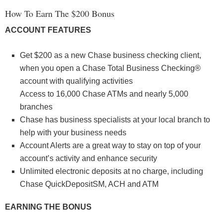
How To Earn The $200 Bonus
ACCOUNT FEATURES
Get $200 as a new Chase business checking client,
when you open a Chase Total Business Checking®
account with qualifying activities
Access to 16,000 Chase ATMs and nearly 5,000
branches
Chase has business specialists at your local branch to
help with your business needs
Account Alerts are a great way to stay on top of your
account’s activity and enhance security
Unlimited electronic deposits at no charge, including
Chase QuickDepositSM, ACH and ATM
EARNING THE BONUS