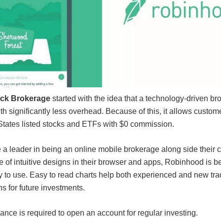
ck Brokerage
started with the idea that a technology-driven b
th significantly less overhead. Because of this, it allows custom
States listed stocks and ETFs with $0 commission.
 leader in being an online mobile brokerage along side their c
of intuitive designs in their browser and apps, Robinhood is b
y to use. Easy to read charts help both experienced and new tr
ns for future investments.
ce is required to open an account for regular investing.