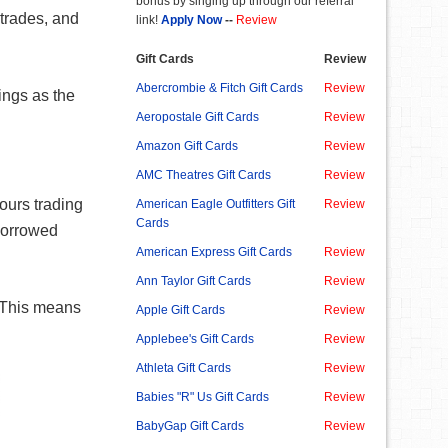
bonus by singing up through our referral
trades, and
link!
Apply Now
--
Review
Gift Cards
Review
Abercrombie & Fitch Gift Cards
Review
ings as the
Aeropostale Gift Cards
Review
Amazon Gift Cards
Review
AMC Theatres Gift Cards
Review
ours trading
American Eagle Outfitters Gift
Review
Cards
 borrowed
American Express Gift Cards
Review
Ann Taylor Gift Cards
Review
. This means
Apple Gift Cards
Review
Applebee's Gift Cards
Review
Athleta Gift Cards
Review
Babies "R" Us Gift Cards
Review
BabyGap Gift Cards
Review