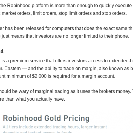
the Robinhood platform is more than enough to quickly execute 
market orders, limit orders, stop limit orders and stop orders.
er has been released for computers that does the exact same th
 just means that investors are no longer limited to their phone.
ld
s a premium service that offers investors access to extended-h
m. Eastern — and the ability to trade on margin, also known as
nt minimum of $2,000 is required for a margin account.
ould be wary of marginal trading as it uses the brokers money
re than what you actually have.