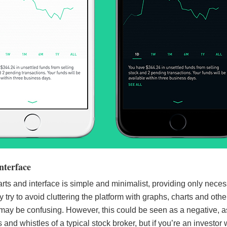
nterface
ts and interface is simple and minimalist, providing only nece
 try to avoid cluttering the platform with graphs, charts and othe
 may be confusing. However, this could be seen as a negative, as
s and whistles of a typical stock broker, but if you’re an investo