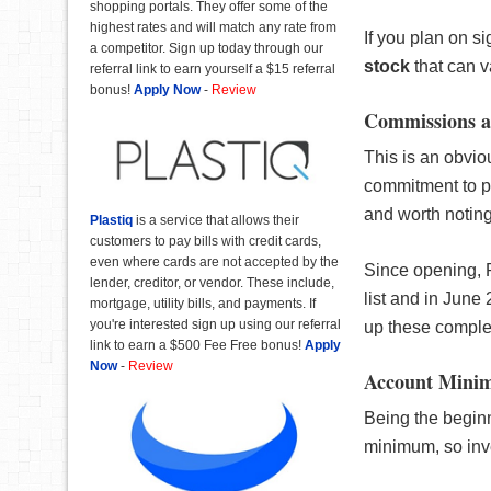
shopping portals. They offer some of the
highest rates and will match any rate from
If you plan on s
a competitor. Sign up today through our
stock
that can 
referral link to earn yourself a $15 referral
bonus!
Apply Now
-
Review
Commissions a
This is an obvi
commitment to p
and worth noting
Plastiq
is a service that allows their
customers to pay bills with credit cards,
even where cards are not accepted by the
Since opening, 
lender, creditor, or vendor. These include,
list and in June 
mortgage, utility bills, and payments. If
you're interested sign up using our referral
up these comple
link to earn a $500 Fee Free bonus!
Apply
Now
-
Review
Account Mini
Being the beginn
minimum, so inve