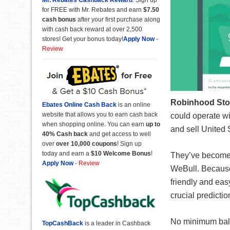
for FREE with Mr. Rebates and earn
$7.50
cash bonus
after your first purchase along
with cash back reward at over 2,500
stores! Get your bonus today!
Apply Now
-
Review
Robinhood Sto
Ebates Online Cash Back
is an online
website that allows you to earn cash back
could operate wi
when shopping online. You can earn
up to
and sell United 
40% Cash back
and get access to well
over
over 10,000 coupons
! Sign up
today and earn a
$10 Welcome Bonus
!
They’ve become a
Apply Now
-
Review
WeBull. Because 
friendly and eas
crucial predictio
No minimum balan
TopCashBack
is a leader in Cashback