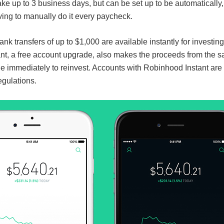
ake up to 3 business days, but can be set up to be automatically
ving to manually do it every paycheck.
k transfers of up to $1,000 are available instantly for investing
t, a free account upgrade, also makes the proceeds from the sa
e immediately to reinvest. Accounts with Robinhood Instant are 
egulations.