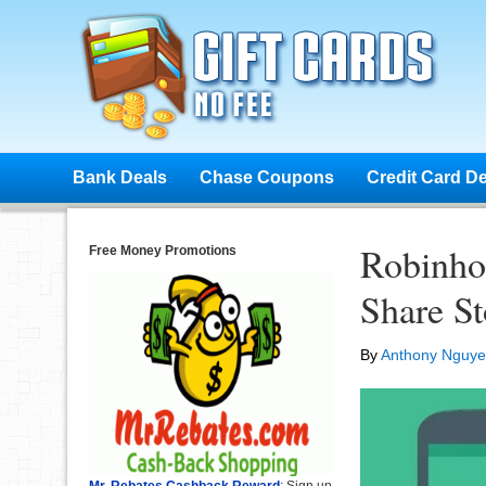
Bank Deals
Chase Coupons
Credit Card D
Robinho
Free Money Promotions
Share S
By
Anthony Nguy
Mr. Rebates Cashback Reward
: Sign up