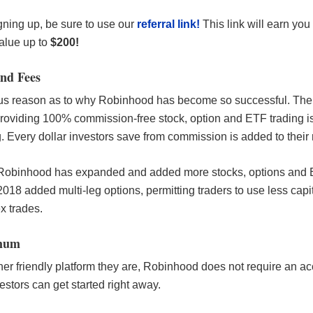
igning up, be sure to use our
referral link!
This link will earn you
value up to
$200!
nd Fees
ous reason as to why Robinhood has become so successful. The
roviding 100% commission-free stock, option and ETF trading i
. Every dollar investors save from commission is added to their 
Robinhood has expanded and added more stocks, options and E
2018 added multi-leg options, permitting traders to use less capit
x trades.
mum
er friendly platform they are, Robinhood does not require an a
stors can get started right away.