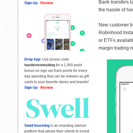
Bank transfers t
Sign Up
-
Review
the hassle of ha
New customer ban
Robinhood Instan
or ETFs availabl
margin trading r
Drop App
: Use promo code
hustlermoneyblog
for a 1,000 point
bonus on sign up! Earn points for every
day spending that can be redeem as gift
cards to your favorite stores and brands!
Sign Up
-
Review
Swell Investing
is an investing advisor
platform that allows their clients to invest