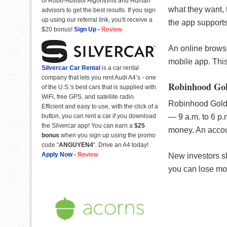
of Robo-Advisor Algorithms and Human
what they want, 
advisors to get the best results. If you sign
up using our referral link, you'll receive a
the app supports 
$20 bonus!
Sign Up
-
Review
An online brows
mobile app. This
Silvercar Car
Rental
is a car rental
company that lets you rent Audi A4’s - one
Robinhood Go
of the U.S.'s best cars that is supplied with
WiFi, free GPS, and satellite radio.
Robinhood Gold i
Efficient and easy to use, with the click of a
— 9 a.m. to 6 p.
button, you can rent a car if you download
the Silvercar app! You can earn a
$25
money. An accou
bonus
when you sign up using the promo
code “
ANGUYEN4
“. Drive an A4 today!
Apply Now
-
Review
New investors sh
you can lose mo