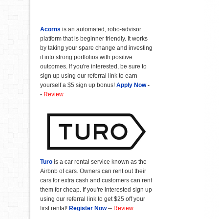
Acorns
is an automated, robo-advisor
platform that is beginner friendly. It works
by taking your spare change and investing
it into strong portfolios with positive
outcomes. If you're interested, be sure to
sign up using our referral link to earn
yourself a $5 sign up bonus!
Apply Now
-
-
Review
Turo
is a car rental service known as the
Airbnb of cars. Owners can rent out their
cars for extra cash and customers can rent
them for cheap. If you're interested sign up
using our referral link to get $25 off your
first rental!
Register Now
--
Review