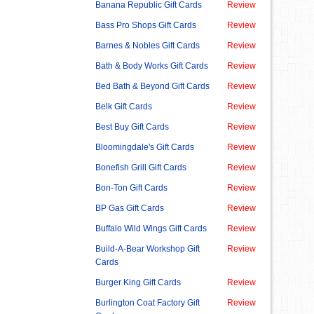
Banana Republic Gift Cards
Review
Bass Pro Shops Gift Cards
Review
Barnes & Nobles Gift Cards
Review
Bath & Body Works Gift Cards
Review
Bed Bath & Beyond Gift Cards
Review
Belk Gift Cards
Review
Best Buy Gift Cards
Review
Bloomingdale's Gift Cards
Review
Bonefish Grill Gift Cards
Review
Bon-Ton Gift Cards
Review
BP Gas Gift Cards
Review
Buffalo Wild Wings Gift Cards
Review
Build-A-Bear Workshop Gift
Review
Cards
Burger King Gift Cards
Review
Burlington Coat Factory Gift
Review