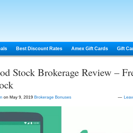
eals
Best Discount Rates
Amex Gift Cards
Gift Ca
od Stock Brokerage Review – Fr
tock
en
on
May 9, 2019
Brokerage Bonuses
Lea