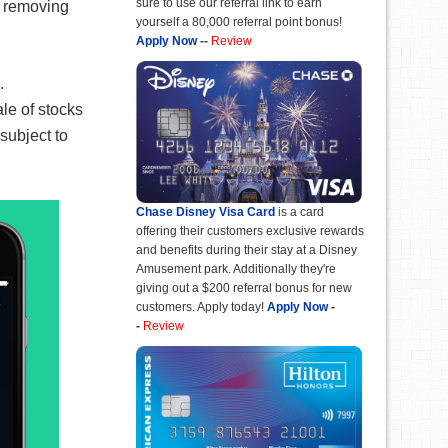
sure to use our referral link to earn
, removing
yourself a 80,000 referral point bonus!
Apply Now
--
Review
.
le of stocks
subject to
Chase Disney Visa Card
is a card
offering their customers exclusive rewards
and benefits during their stay at a Disney
Amusement park. Additionally they're
giving out a $200 referral bonus for new
customers. Apply today!
Apply Now
-
-
Review