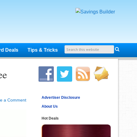
rd Deals
Tips & Tricks
ee
Advertiser Disclosure
ve a Comment
About Us
Hot Deals