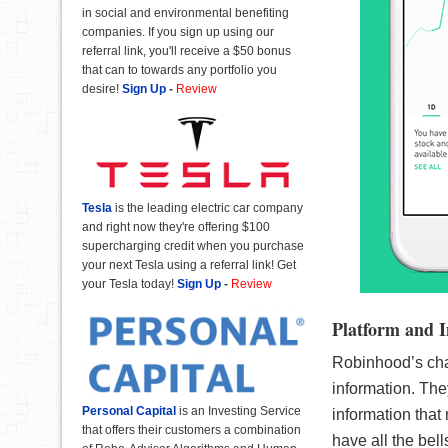
in social and environmental benefiting
companies. If you sign up using our
referral link, you'll receive a $50 bonus
that can to towards any portfolio you
desire!
Sign Up
-
Review
Tesla
is the leading electric car company
and right now they're offering $100
supercharging credit when you purchase
your next Tesla using a referral link! Get
your Tesla today!
Sign Up
-
Review
Platform and I
Robinhood’s char
information. They
Personal Capital
is an Investing Service
information that
that offers their customers a combination
have all the bell