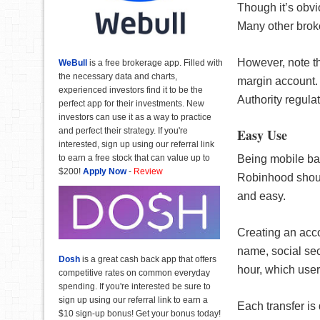
Though it’s obvi
Many other broke
However, note t
WeBull
is a free brokerage app. Filled with
the necessary data and charts,
margin account. 
experienced investors find it to be the
Authority regulat
perfect app for their investments. New
investors can use it as a way to practice
Easy Use
and perfect their strategy. If you're
interested, sign up using our referral link
Being mobile bas
to earn a free stock that can value up to
$200!
Apply Now
-
Review
Robinhood shoul
and easy.
Creating an acco
name, social sec
Dosh
is a great cash back app that offers
hour, which user
competitive rates on common everyday
spending. If you're interested be sure to
sign up using our referral link to earn a
Each transfer is 
$10 sign-up bonus! Get your bonus today!