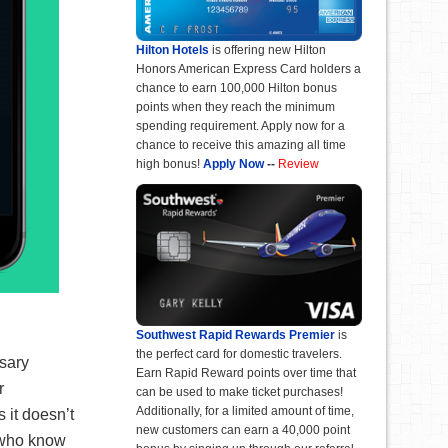
Hilton Hotels
is offering new Hilton
Honors American Express Card holders a
chance to earn 100,000 Hilton bonus
points when they reach the minimum
spending requirement. Apply now for a
chance to receive this amazing all time
high bonus!
Apply Now
--
Review
Southwest Rapid Rewards Premier
is
the perfect card for domestic travelers.
ssary
Earn Rapid Reward points over time that
r
can be used to make ticket purchases!
Additionally, for a limited amount of time,
 it doesn’t
new customers can earn a 40,000 point
r who know