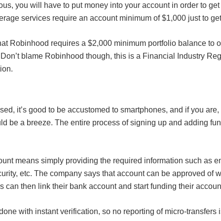
ous, you will have to put money into your account in order to get 
rage services require an account minimum of $1,000 just to get 
hat Robinhood requires a $2,000 minimum portfolio balance to 
Don’t blame Robinhood though, this is a Financial Industry Reg
ion.
ed, it’s good to be accustomed to smartphones, and if you are,
d be a breeze. The entire process of signing up and adding fun
unt means simply providing the required information such as ema
urity, etc. The company says that account can be approved of wi
s can then link their bank account and start funding their accoun
done with instant verification, so no reporting of micro-transfers 