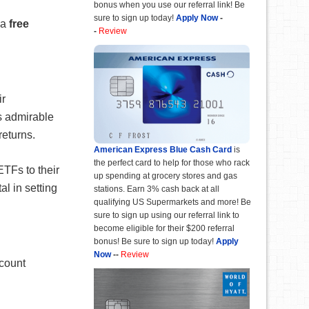
bonus when you use our referral link! Be
sure to sign up today!
Apply Now
-
 a
free
-
Review
ir
s admirable
returns.
American Express Blue Cash Card
is
the perfect card to help for those who rack
TFs to their
up spending at grocery stores and gas
al in setting
stations. Earn 3% cash back at all
qualifying US Supermarkets and more! Be
sure to sign up using our referral link to
become eligible for their $200 referral
bonus! Be sure to sign up today!
Apply
Now
--
Review
ccount