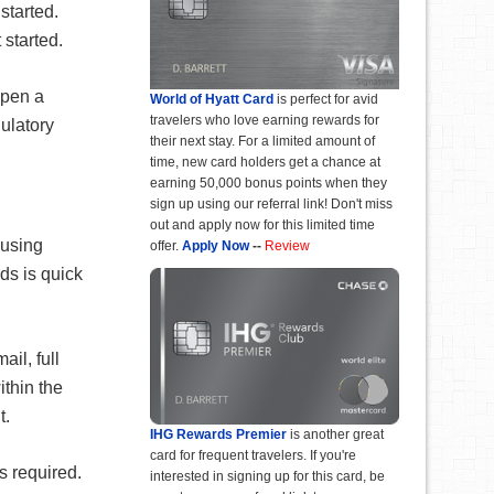
started.
started.
open a
World of Hyatt Card
is perfect for avid
travelers who love earning rewards for
ulatory
their next stay. For a limited amount of
time, new card holders get a chance at
earning 50,000 bonus points when they
sign up using our referral link! Don't miss
out and apply now for this limited time
 using
offer.
Apply Now
--
Review
ds is quick
il, full
thin the
t.
IHG Rewards Premier
is another great
card for frequent travelers. If you're
is required.
interested in signing up for this card, be