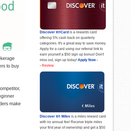
Discover it®Card
is a rewards card
offering 5% cash back on quarterly
categories. It's a great way to save money.
Apply for a card using our referral link to
earn yourself a $50 sign up bonus! Don't
rokerage
miss out, sign up today!
Apply Now
-
ers to buy
-
Review
ompetitor,
eginner
aders make
Discover it® Miles
is a miles reward card
with no annual fee! Receive triple miles
your first year of ownership and get a $50