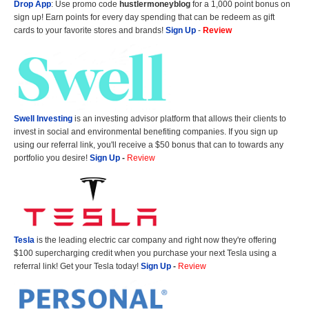
Drop App
: Use promo code
hustlermoneyblog
for a 1,000 point bonus on
sign up! Earn points for every day spending that can be redeem as gift
cards to your favorite stores and brands!
Sign Up
-
Review
Swell Investing
is an investing advisor platform that allows their clients to
invest in social and environmental benefiting companies. If you sign up
using our referral link, you'll receive a $50 bonus that can to towards any
portfolio you desire!
Sign Up
-
Review
Tesla
is the leading electric car company and right now they're offering
$100 supercharging credit when you purchase your next Tesla using a
referral link! Get your Tesla today!
Sign Up
-
Review