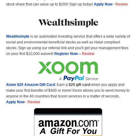
stock share that can value up to $200! Sign up today!
Apply Now
-
Review
Wealthsimple
is an automated investing service that offers a wide variety of
social and environmental beneficial stocks as well as Halal compliant
stocks. Sign up using our referral link and you'll get your management fees
on your first $10,000 waived!
Register Now
--
Review
Xoom $20 Amazon Gift Card
: Earn a
$20 gift card
when you apply and
make your first transfer of $400 or more! Xoom allows you to send money to
anyone in the 40 countries that Xoom services in a matter of seconds.
Apply Now
-
Review