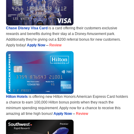
Chase Disney Visa Card
is a card offering their customers exclusive
rewards and benefits during their stay at a Disney Amusement park.
Additionally they're giving out a $200 referral bonus for new customers.
Apply today!
Apply Now
--
Review
Hilton Hotels
is offering new Hilton Honors American Express Card holders
a chance to earn 100,000 Hilton bonus points when they reach the
minimum spending requirement. Apply now for a chance to receive this
amazing all time high bonus!
Apply Now
--
Review