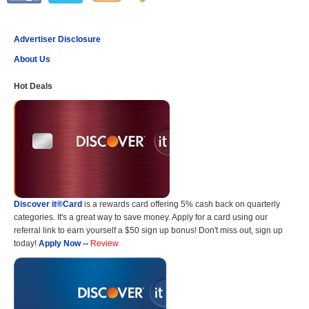
Advertiser Disclosure
About Us
Hot Deals
Discover it®Card
is a rewards card offering 5% cash back on quarterly
categories. It's a great way to save money. Apply for a card using our
referral link to earn yourself a $50 sign up bonus! Don't miss out, sign up
today!
Apply Now
--
Review