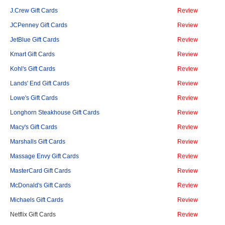
J.Crew Gift Cards
Review
JCPenney Gift Cards
Review
JetBlue Gift Cards
Review
Kmart Gift Cards
Review
Kohl's Gift Cards
Review
Lands' End Gift Cards
Review
Lowe's Gift Cards
Review
Longhorn Steakhouse Gift Cards
Review
Macy's Gift Cards
Review
Marshalls Gift Cards
Review
Massage Envy Gift Cards
Review
MasterCard Gift Cards
Review
McDonald's Gift Cards
Review
Michaels Gift Cards
Review
Netflix Gift Cards
Review