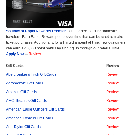
Southwest Rapid Rewards Premier
is the perfect card for domestic
travelers. Earn Rapid Reward points over time that can be used to make
ticket purchases! Additionally, for a limited amount of time, new customers
can earn a 40,000 point bonus by singing up through our referral link!
Apply Now
--
Review
Gift Cards
Review
Abercrombie & Fitch Gift Cards
Review
Aeropostale Gift Cards
Review
Amazon Gift Cards
Review
AMC Theatres Gift Cards
Review
American Eagle Outfitters Gift Cards
Review
American Express Gift Cards
Review
Ann Taylor Gift Cards
Review