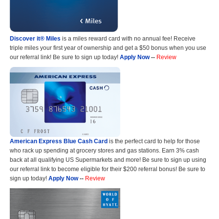
Discover it® Miles
is a miles reward card with no annual fee! Receive
triple miles your first year of ownership and get a $50 bonus when you use
our referral link! Be sure to sign up today!
Apply Now
--
Review
American Express Blue Cash Card
is the perfect card to help for those
who rack up spending at grocery stores and gas stations. Earn 3% cash
back at all qualifying US Supermarkets and more! Be sure to sign up using
our referral link to become eligible for their $200 referral bonus! Be sure to
sign up today!
Apply Now
--
Review