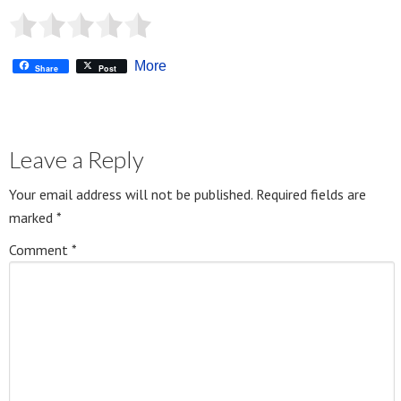
More
Share
Post
Leave a Reply
Your email address will not be published.
Required fields are
marked
*
Comment
*