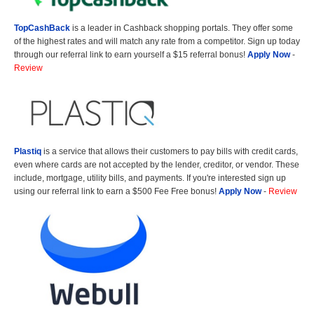
TopCashBack
is a leader in Cashback shopping portals. They offer some
of the highest rates and will match any rate from a competitor. Sign up today
through our referral link to earn yourself a $15 referral bonus!
Apply Now
-
Review
Plastiq
is a service that allows their customers to pay bills with credit cards,
even where cards are not accepted by the lender, creditor, or vendor. These
include, mortgage, utility bills, and payments. If you're interested sign up
using our referral link to earn a $500 Fee Free bonus!
Apply Now
-
Review