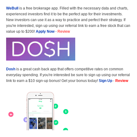
WeBull
is a free brokerage app. Filled with the necessary data and charts,
experienced investors find it to be the perfect app for their investments.
New investors can use it as a way to practice and perfect their strategy. If
you're interested, sign up using our referral link to earn a free stock that can
value up to $200!
Apply Now
-
Review
Dosh
is a great cash back app that offers competitive rates on common
everyday spending. If you're interested be sure to sign up using our referral
link to earn a $10 sign-up bonus! Get your bonus today!
Sign Up
-
Review