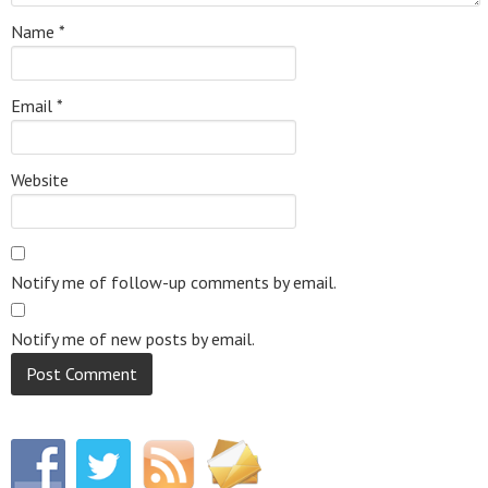
Name
*
Email
*
Website
Notify me of follow-up comments by email.
Notify me of new posts by email.