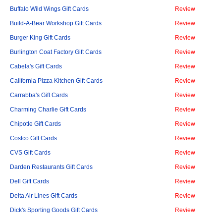
Buffalo Wild Wings Gift Cards
Review
Build-A-Bear Workshop Gift Cards
Review
Burger King Gift Cards
Review
Burlington Coat Factory Gift Cards
Review
Cabela's Gift Cards
Review
California Pizza Kitchen Gift Cards
Review
Carrabba's Gift Cards
Review
Charming Charlie Gift Cards
Review
Chipotle Gift Cards
Review
Costco Gift Cards
Review
CVS Gift Cards
Review
Darden Restaurants Gift Cards
Review
Dell Gift Cards
Review
Delta Air Lines Gift Cards
Review
Dick's Sporting Goods Gift Cards
Review