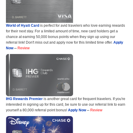
World of Hyatt Card
is perfect for avid travelers who love earning rewards
for their next stay. For a limited amount of time, new card holders get a
chance at earning 50,000 bonus points when they sign up using our
referral link! Don't miss out and apply now for this limited time offer.
Apply
Now
--
Review
IHG Rewards Premier
is another great card for frequent travelers. If you're
interested in signing up for this card, be sure to use our referral link to earn
yourself a 80,000 referral point bonus!
Apply Now
--
Review