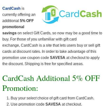
CardCash
is
currently offering an
additional
5% OFF
promotional
savings
on select Gift Cards, so now may be a good time to
buy. For those of you unfamiliar with gift card
exchange, CardCash is a site that lets users buy or sell gift
cards at discount rates. In order to take advantage of this
promotion use coupon code
SAVE5A
at checkout to apply
the discount. Shipping is free for specified areas.
CardCash Additional 5% OFF
Promotion:
Buy your
select
choice of gift card from CardCash.
Use promotion code
SAVE5A
at checkout.