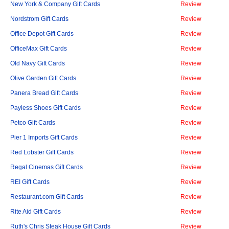
New York & Company Gift Cards
Review
Nordstrom Gift Cards
Review
Office Depot Gift Cards
Review
OfficeMax Gift Cards
Review
Old Navy Gift Cards
Review
Olive Garden Gift Cards
Review
Panera Bread Gift Cards
Review
Payless Shoes Gift Cards
Review
Petco Gift Cards
Review
Pier 1 Imports Gift Cards
Review
Red Lobster Gift Cards
Review
Regal Cinemas Gift Cards
Review
REI Gift Cards
Review
Restaurant.com Gift Cards
Review
Rite Aid Gift Cards
Review
Ruth's Chris Steak House Gift Cards
Review