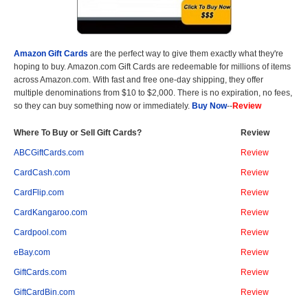
Amazon Gift Cards
are the perfect way to give them exactly what they're
hoping to buy. Amazon.com Gift Cards are redeemable for millions of items
across Amazon.com. With fast and free one-day shipping, they offer
multiple denominations from $10 to $2,000. There is no expiration, no fees,
so they can buy something now or immediately.
Buy Now
--
Review
Where To Buy or Sell Gift Cards?
Review
ABCGiftCards.com
Review
CardCash.com
Review
CardFlip.com
Review
CardKangaroo.com
Review
Cardpool.com
Review
eBay.com
Review
GiftCards.com
Review
GiftCardBin.com
Review