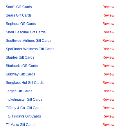
Sam's Gift Cards
Review
Sears Gift Cards
Review
Sephora Gift Cards
Review
Shell Gasoline Gift Cards
Review
Southwest Airlines Gift Cards
Review
SpaFinder Wellness Gift Cards
Review
Staples Gift Cards
Review
Starbucks Gift Cards
Review
Subway Gift Cards
Review
Sunglass Hut Gift Cards
Review
Target Gift Cards
Review
Ticketmaster Gift Cards
Review
Tiffany & Co. Gift Cards
Review
TGI Friday's Gift Cards
Review
TJ Maxx Gift Cards
Review