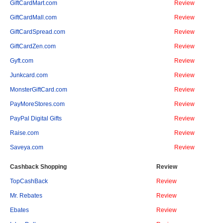
GiftCardMart.com
Review
GiftCardMall.com
Review
GiftCardSpread.com
Review
GiftCardZen.com
Review
Gyft.com
Review
Junkcard.com
Review
MonsterGiftCard.com
Review
PayMoreStores.com
Review
PayPal Digital Gifts
Review
Raise.com
Review
Saveya.com
Review
Cashback Shopping
Review
TopCashBack
Review
Mr. Rebates
Review
Ebates
Review