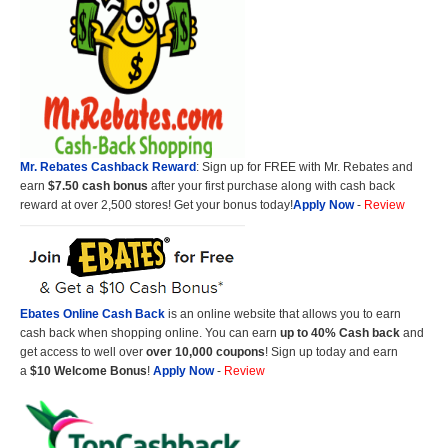
Mr. Rebates Cashback Reward
: Sign up for FREE with Mr. Rebates and
earn
$7.50 cash bonus
after your first purchase along with cash back
reward at over 2,500 stores! Get your bonus today!
Apply Now
-
Review
Ebates Online Cash Back
is an online website that allows you to earn
cash back when shopping online. You can earn
up to 40% Cash back
and
get access to well over
over 10,000 coupons
! Sign up today and earn
a
$10 Welcome Bonus
!
Apply Now
-
Review