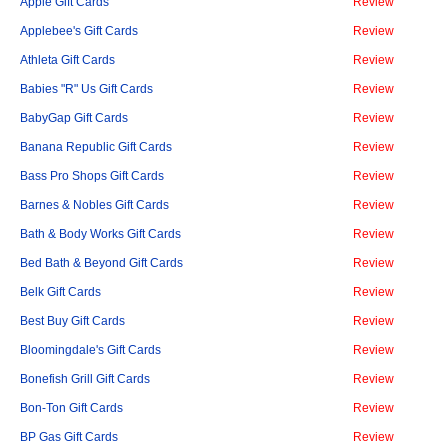
Apple Gift Cards
Review
Applebee's Gift Cards
Review
Athleta Gift Cards
Review
Babies "R" Us Gift Cards
Review
BabyGap Gift Cards
Review
Banana Republic Gift Cards
Review
Bass Pro Shops Gift Cards
Review
Barnes & Nobles Gift Cards
Review
Bath & Body Works Gift Cards
Review
Bed Bath & Beyond Gift Cards
Review
Belk Gift Cards
Review
Best Buy Gift Cards
Review
Bloomingdale's Gift Cards
Review
Bonefish Grill Gift Cards
Review
Bon-Ton Gift Cards
Review
BP Gas Gift Cards
Review