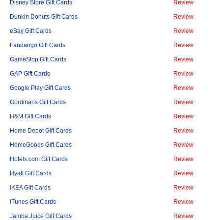
Disney Store Gift Cards
Review
Dunkin Donuts Gift Cards
Review
eBay Gift Cards
Review
Fandango Gift Cards
Review
GameStop Gift Cards
Review
GAP Gift Cards
Review
Google Play Gift Cards
Review
Gordmans Gift Cards
Review
H&M Gift Cards
Review
Home Depot Gift Cards
Review
HomeGoods Gift Cards
Review
Hotels.com Gift Cards
Review
Hyatt Gift Cards
Review
IKEA Gift Cards
Review
iTunes Gift Cards
Review
Jamba Juice Gift Cards
Review