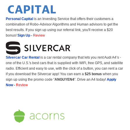
Personal Capital
is an Investing Service that offers their customers a
combination of Robo-Advisor Algorithms and Human advisors to get the
best results. If you sign up using our referral link, you'll receive a $20
bonus!
Sign Up
-
Review
Silvercar Car
Rental
is a car rental company that lets you rent Audi A4’s -
one of the U.S.'s best cars that is supplied with WiFi, free GPS, and satellite
radio. Efficient and easy to use, with the click of a button, you can rent a car
if you download the Silvercar app! You can earn a
$25 bonus
when you
sign up using the promo code “
ANGUYEN4
“. Drive an A4 today!
Apply
Now
-
Review