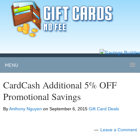
MENU
CardCash Additional 5% OFF
Promotional Savings
By
Anthony Nguyen
on
September 6, 2015
Gift Card Deals
Leave a Comment