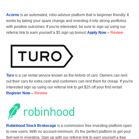
Acorns
is an automated, robo-advisor platform that is beginner friendly. It
works by taking your spare change and investing it into strong portfolios
with positive outcomes. If you're interested, be sure to sign up using our
referral link to earn yourself a $5 sign up bonus!
Apply Now
--
Review
Turo
is a car rental service known as the Airbnb of cars. Owners can rent
out their cars for extra cash and customers can rent them for cheap. If you're
interested sign up using our referral link to get $25 off your first rental!
Register Now
--
Review
Robinhood Stock Brokerage
is a commission free investing platform open
to new users. With no account minimum, it's the perfect platform to get your
feet wet in investing. Sign up with our referral link to earn yourself a free