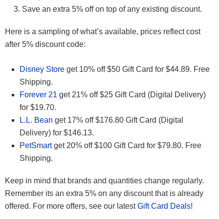
Save an extra 5% off on top of any existing discount.
Here is a sampling of what’s available, prices reflect cost
after 5% discount code:
Disney Store
get 10% off $50 Gift Card for $44.89. Free
Shipping.
Forever 21
get 21% off
$25 Gift Card (Digital Delivery)
for $19.70.
L.L. Bean
get 17% off $176.80 Gift Card (Digital
Delivery) for $146.13.
PetSmart
get 20% off $100 Gift Card for $79.80. Free
Shipping.
Keep in mind that brands and quantities change regularly.
Remember its an extra 5% on any discount that is already
offered. For more offers, see our latest
Gift Card Deals!