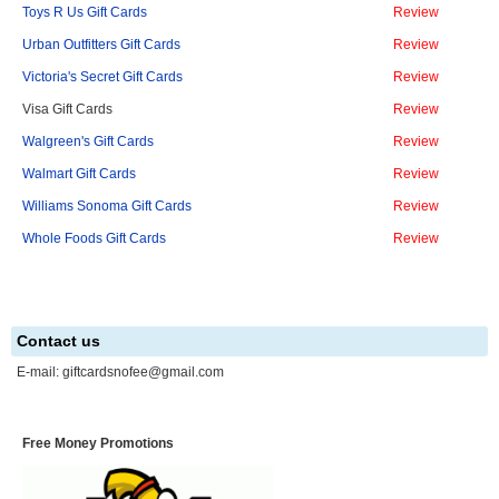
Toys R Us Gift Cards
Review
Urban Outfitters Gift Cards
Review
Victoria's Secret Gift Cards
Review
Visa Gift Cards
Review
Walgreen's Gift Cards
Review
Walmart Gift Cards
Review
Williams Sonoma Gift Cards
Review
Whole Foods Gift Cards
Review
Contact us
E-mail:
giftcardsnofee@gmail.com
Free Money Promotions