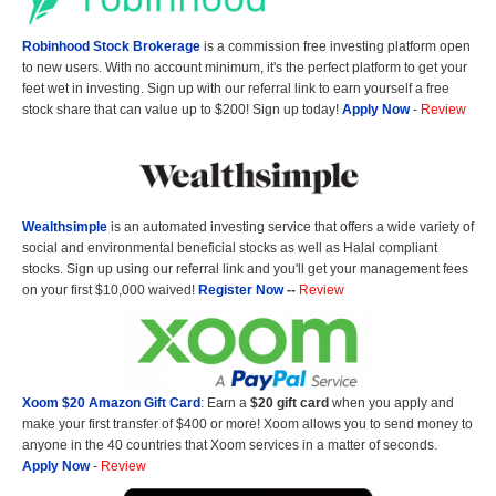
Robinhood Stock Brokerage
is a commission free investing platform open
to new users. With no account minimum, it's the perfect platform to get your
feet wet in investing. Sign up with our referral link to earn yourself a free
stock share that can value up to $200! Sign up today!
Apply Now
-
Review
Wealthsimple
is an automated investing service that offers a wide variety of
social and environmental beneficial stocks as well as Halal compliant
stocks. Sign up using our referral link and you'll get your management fees
on your first $10,000 waived!
Register Now
--
Review
Xoom $20 Amazon Gift Card
: Earn a
$20 gift card
when you apply and
make your first transfer of $400 or more! Xoom allows you to send money to
anyone in the 40 countries that Xoom services in a matter of seconds.
Apply Now
-
Review