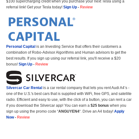
$100 supercharging credit when you purchase your next Tesla using a
referral link! Get your Tesla today!
Sign Up
-
Review
Personal Capital
is an Investing Service that offers their customers a
combination of Robo-Advisor Algorithms and Human advisors to get the
best results. If you sign up using our referral link, you'll receive a $20
bonus!
Sign Up
-
Review
Silvercar Car
Rental
is a car rental company that lets you rent Audi A4’s -
one of the U.S.'s best cars that is supplied with WiFi, free GPS, and satellite
radio. Efficient and easy to use, with the click of a button, you can rent a car
if you download the Silvercar app! You can earn a
$25 bonus
when you
sign up using the promo code “
ANGUYEN4
“. Drive an A4 today!
Apply
Now
-
Review