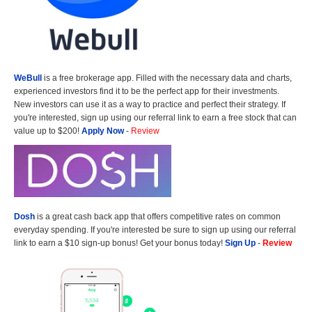
WeBull
is a free brokerage app. Filled with the necessary data and charts,
experienced investors find it to be the perfect app for their investments.
New investors can use it as a way to practice and perfect their strategy. If
you're interested, sign up using our referral link to earn a free stock that can
value up to $200!
Apply Now
-
Review
Dosh
is a great cash back app that offers competitive rates on common
everyday spending. If you're interested be sure to sign up using our referral
link to earn a $10 sign-up bonus! Get your bonus today!
Sign Up
-
Review