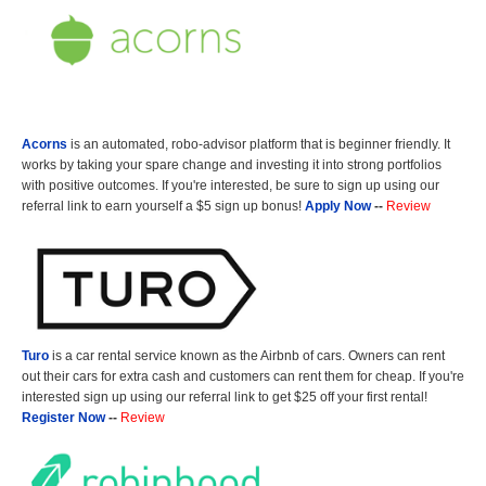
Acorns
is an automated, robo-advisor platform that is beginner friendly. It
works by taking your spare change and investing it into strong portfolios
with positive outcomes. If you're interested, be sure to sign up using our
referral link to earn yourself a $5 sign up bonus!
Apply Now
--
Review
Turo
is a car rental service known as the Airbnb of cars. Owners can rent
out their cars for extra cash and customers can rent them for cheap. If you're
interested sign up using our referral link to get $25 off your first rental!
Register Now
--
Review