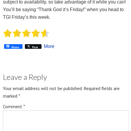
subject to availability, so take advantage of it while you can!
You’ll be saying “Thank God it’s Friday!” when you head to
TGI Friday’s this week.
More
Share
Post
Leave a Reply
Your email address will not be published.
Required fields are
marked
*
Comment
*