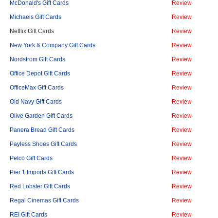
McDonald's Gift Cards
Review
Michaels Gift Cards
Review
Netflix Gift Cards
Review
New York & Company Gift Cards
Review
Nordstrom Gift Cards
Review
Office Depot Gift Cards
Review
OfficeMax Gift Cards
Review
Old Navy Gift Cards
Review
Olive Garden Gift Cards
Review
Panera Bread Gift Cards
Review
Payless Shoes Gift Cards
Review
Petco Gift Cards
Review
Pier 1 Imports Gift Cards
Review
Red Lobster Gift Cards
Review
Regal Cinemas Gift Cards
Review
REI Gift Cards
Review