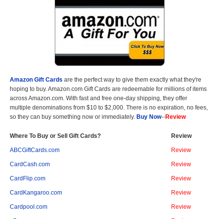
Amazon Gift Cards
are the perfect way to give them exactly what they're
hoping to buy. Amazon.com Gift Cards are redeemable for millions of items
across Amazon.com. With fast and free one-day shipping, they offer
multiple denominations from $10 to $2,000. There is no expiration, no fees,
so they can buy something now or immediately.
Buy Now
--
Review
Where To Buy or Sell Gift Cards?
Review
ABCGiftCards.com
Review
CardCash.com
Review
CardFlip.com
Review
CardKangaroo.com
Review
Cardpool.com
Review