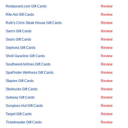
Restaurant.com Gift Cards
Review
Rite Aid Gift Cards
Review
Ruth's Chris Steak House Gift Cards
Review
Sam's Gift Cards
Review
Sears Gift Cards
Review
Sephora Gift Cards
Review
Shell Gasoline Gift Cards
Review
Southwest Airlines Gift Cards
Review
SpaFinder Wellness Gift Cards
Review
Staples Gift Cards
Review
Starbucks Gift Cards
Review
Subway Gift Cards
Review
Sunglass Hut Gift Cards
Review
Target Gift Cards
Review
Ticketmaster Gift Cards
Review