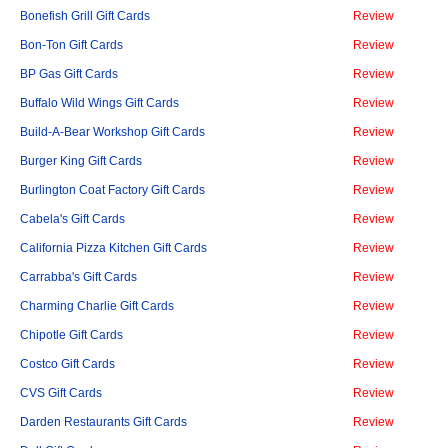
Bonefish Grill Gift Cards
Review
Bon-Ton Gift Cards
Review
BP Gas Gift Cards
Review
Buffalo Wild Wings Gift Cards
Review
Build-A-Bear Workshop Gift Cards
Review
Burger King Gift Cards
Review
Burlington Coat Factory Gift Cards
Review
Cabela's Gift Cards
Review
California Pizza Kitchen Gift Cards
Review
Carrabba's Gift Cards
Review
Charming Charlie Gift Cards
Review
Chipotle Gift Cards
Review
Costco Gift Cards
Review
CVS Gift Cards
Review
Darden Restaurants Gift Cards
Review