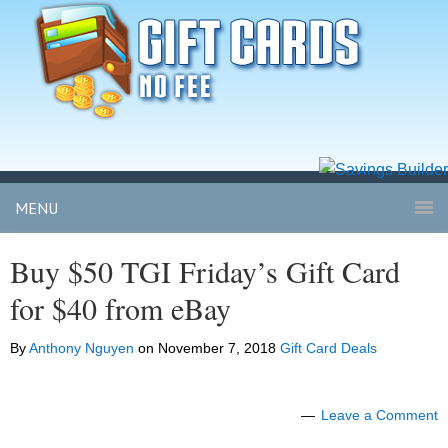
MENU
Buy $50 TGI Friday’s Gift Card
for $40 from eBay
By
Anthony Nguyen
on
November 7, 2018
Gift Card Deals
Leave a Comment