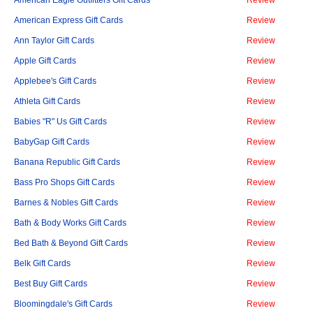
American Eagle Outfitters Gift Cards
Review
American Express Gift Cards
Review
Ann Taylor Gift Cards
Review
Apple Gift Cards
Review
Applebee's Gift Cards
Review
Athleta Gift Cards
Review
Babies "R" Us Gift Cards
Review
BabyGap Gift Cards
Review
Banana Republic Gift Cards
Review
Bass Pro Shops Gift Cards
Review
Barnes & Nobles Gift Cards
Review
Bath & Body Works Gift Cards
Review
Bed Bath & Beyond Gift Cards
Review
Belk Gift Cards
Review
Best Buy Gift Cards
Review
Bloomingdale's Gift Cards
Review