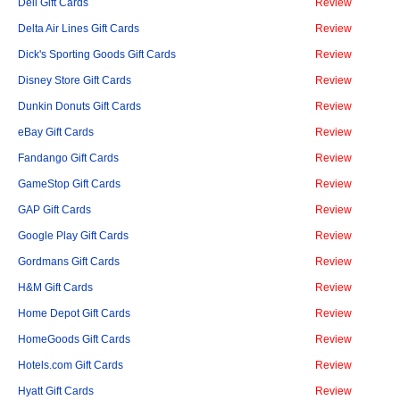
Dell Gift Cards
Review
Delta Air Lines Gift Cards
Review
Dick's Sporting Goods Gift Cards
Review
Disney Store Gift Cards
Review
Dunkin Donuts Gift Cards
Review
eBay Gift Cards
Review
Fandango Gift Cards
Review
GameStop Gift Cards
Review
GAP Gift Cards
Review
Google Play Gift Cards
Review
Gordmans Gift Cards
Review
H&M Gift Cards
Review
Home Depot Gift Cards
Review
HomeGoods Gift Cards
Review
Hotels.com Gift Cards
Review
Hyatt Gift Cards
Review