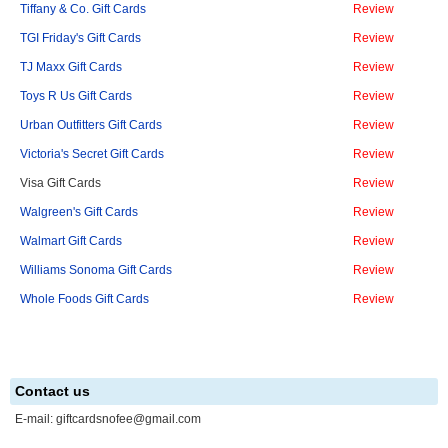
Tiffany & Co. Gift Cards
Review
TGI Friday's Gift Cards
Review
TJ Maxx Gift Cards
Review
Toys R Us Gift Cards
Review
Urban Outfitters Gift Cards
Review
Victoria's Secret Gift Cards
Review
Visa Gift Cards
Review
Walgreen's Gift Cards
Review
Walmart Gift Cards
Review
Williams Sonoma Gift Cards
Review
Whole Foods Gift Cards
Review
Contact us
E-mail:
giftcardsnofee@gmail.com