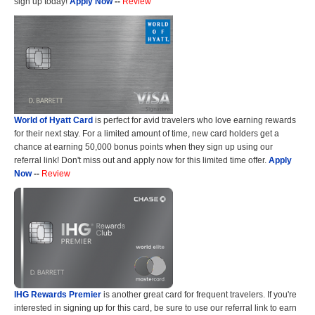
sign up today!
Apply Now
--
Review
World of Hyatt Card
is perfect for avid travelers who love earning rewards
for their next stay. For a limited amount of time, new card holders get a
chance at earning 50,000 bonus points when they sign up using our
referral link! Don't miss out and apply now for this limited time offer.
Apply
Now
--
Review
IHG Rewards Premier
is another great card for frequent travelers. If you're
interested in signing up for this card, be sure to use our referral link to earn