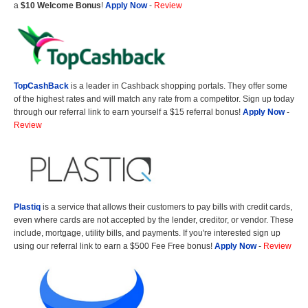
a
$10 Welcome Bonus
!
Apply Now
-
Review
TopCashBack
is a leader in Cashback shopping portals. They offer some
of the highest rates and will match any rate from a competitor. Sign up today
through our referral link to earn yourself a $15 referral bonus!
Apply Now
-
Review
Plastiq
is a service that allows their customers to pay bills with credit cards,
even where cards are not accepted by the lender, creditor, or vendor. These
include, mortgage, utility bills, and payments. If you're interested sign up
using our referral link to earn a $500 Fee Free bonus!
Apply Now
-
Review