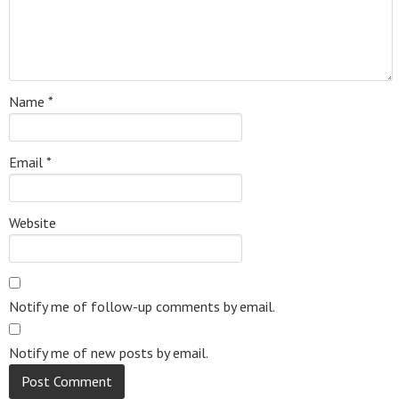
Name
*
Email
*
Website
Notify me of follow-up comments by email.
Notify me of new posts by email.