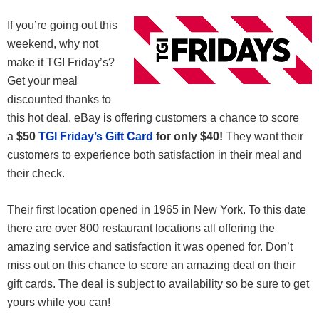
If you’re going out this
weekend, why not
make it TGI Friday’s?
Get your meal
discounted thanks to
this hot deal. eBay is offering customers a chance to score
a
$50
TGI Friday’s Gift Card
for only $40!
They want their
customers to experience both satisfaction in their meal and
their check.
Their first location opened in 1965 in New York. To this date
there are over 800 restaurant locations all offering the
amazing service and satisfaction it was opened for. Don’t
miss out on this chance to score an amazing deal on their
gift cards. The deal is subject to availability so be sure to get
yours while you can!