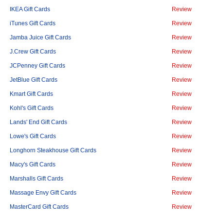
IKEA Gift Cards
Review
iTunes Gift Cards
Review
Jamba Juice Gift Cards
Review
J.Crew Gift Cards
Review
JCPenney Gift Cards
Review
JetBlue Gift Cards
Review
Kmart Gift Cards
Review
Kohl's Gift Cards
Review
Lands' End Gift Cards
Review
Lowe's Gift Cards
Review
Longhorn Steakhouse Gift Cards
Review
Macy's Gift Cards
Review
Marshalls Gift Cards
Review
Massage Envy Gift Cards
Review
MasterCard Gift Cards
Review