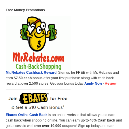
Free Money Promotions
Mr. Rebates Cashback Reward
: Sign up for FREE with Mr. Rebates and
earn
$7.50 cash bonus
after your first purchase along with cash back
reward at over 2,500 stores! Get your bonus today!
Apply Now
-
Review
Ebates Online Cash Back
is an online website that allows you to earn
cash back when shopping online. You can earn
up to 40% Cash back
and
get access to well over
over 10,000 coupons
! Sign up today and earn