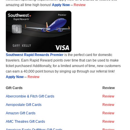
amazing all time high bonus!
Apply Now
--
Review
Southwest Rapid Rewards Premier
is the perfect card for domestic
travelers. Earn Rapid Reward points over time that can be used to make
ticket purchases! Additionally, for a limited amount of time, new customers
can earn a 40,000 point bonus by singing up through our referral link!
Apply Now
--
Review
Gift Cards
Review
Abercrombie & Fitch Gift Cards
Review
Aeropostale Gift Cards
Review
Amazon Gift Cards
Review
AMC Theatres Gift Cards
Review