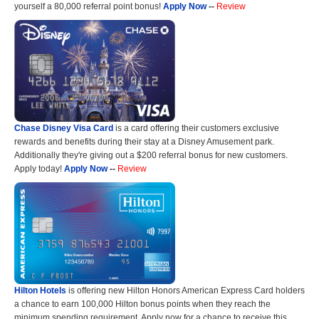
yourself a 80,000 referral point bonus!
Apply Now
--
Review
Chase Disney Visa Card
is a card offering their customers exclusive
rewards and benefits during their stay at a Disney Amusement park.
Additionally they're giving out a $200 referral bonus for new customers.
Apply today!
Apply Now
--
Review
Hilton Hotels
is offering new Hilton Honors American Express Card holders
a chance to earn 100,000 Hilton bonus points when they reach the
minimum spending requirement. Apply now for a chance to receive this