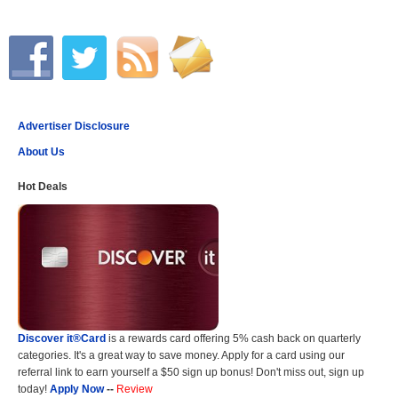
Advertiser Disclosure
About Us
Hot Deals
Discover it®Card
is a rewards card offering 5% cash back on quarterly
categories. It's a great way to save money. Apply for a card using our
referral link to earn yourself a $50 sign up bonus! Don't miss out, sign up
today!
Apply Now
--
Review