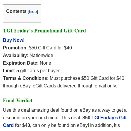
Contents
[
hide
]
TGI Friday’s Promotional Gift Card
Buy Now!
Promotion:
$50 Gift Card for $40
Availability:
Nationwide
Expiration Date:
None
Limit: 5
gift cards per buyer
Terms & Conditions:
Must purchase $50 Gift Card for $40
through eBay. eGift Cards delivered through email only.
Final Verdict
Use this deal amazing deal found on eBay as a way to get a
discount on your next meal. This deal,
$50
TGI Friday’s Gift
Card
for $40,
can only be found on eBay! In addition, it’s