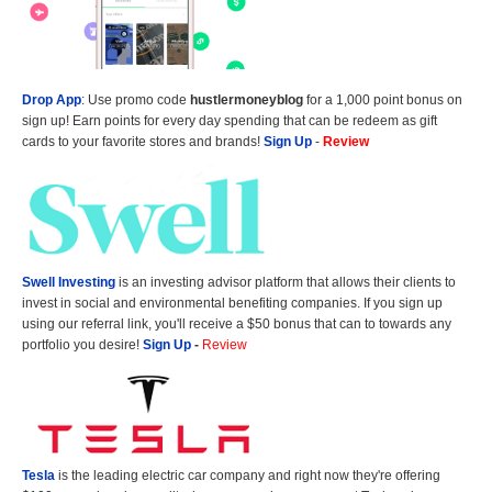
Drop App
: Use promo code
hustlermoneyblog
for a 1,000 point bonus on
sign up! Earn points for every day spending that can be redeem as gift
cards to your favorite stores and brands!
Sign Up
-
Review
Swell Investing
is an investing advisor platform that allows their clients to
invest in social and environmental benefiting companies. If you sign up
using our referral link, you'll receive a $50 bonus that can to towards any
portfolio you desire!
Sign Up
-
Review
Tesla
is the leading electric car company and right now they're offering