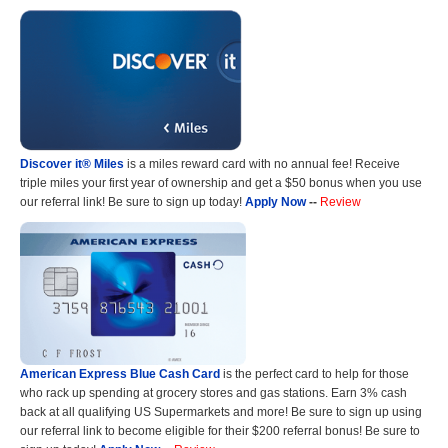
Discover it® Miles
is a miles reward card with no annual fee! Receive
triple miles your first year of ownership and get a $50 bonus when you use
our referral link! Be sure to sign up today!
Apply Now
--
Review
American Express Blue Cash Card
is the perfect card to help for those
who rack up spending at grocery stores and gas stations. Earn 3% cash
back at all qualifying US Supermarkets and more! Be sure to sign up using
our referral link to become eligible for their $200 referral bonus! Be sure to