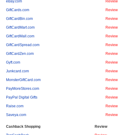
eBay.com
Review
GiftCards.com
Review
GiftCardBin.com
Review
GiftCardMart.com
Review
GiftCardMall.com
Review
GiftCardSpread.com
Review
GiftCardZen.com
Review
Gyft.com
Review
Junkcard.com
Review
MonsterGiftCard.com
Review
PayMoreStores.com
Review
PayPal Digital Gifts
Review
Raise.com
Review
Saveya.com
Review
Cashback Shopping
Review