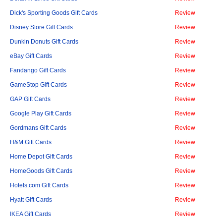
Dick's Sporting Goods Gift Cards
Review
Disney Store Gift Cards
Review
Dunkin Donuts Gift Cards
Review
eBay Gift Cards
Review
Fandango Gift Cards
Review
GameStop Gift Cards
Review
GAP Gift Cards
Review
Google Play Gift Cards
Review
Gordmans Gift Cards
Review
H&M Gift Cards
Review
Home Depot Gift Cards
Review
HomeGoods Gift Cards
Review
Hotels.com Gift Cards
Review
Hyatt Gift Cards
Review
IKEA Gift Cards
Review