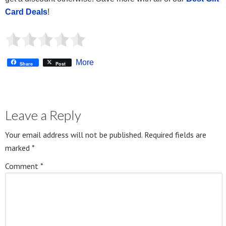
Card Deals
!
More
Share
Post
Leave a Reply
Your email address will not be published.
Required fields are
marked
*
Comment
*