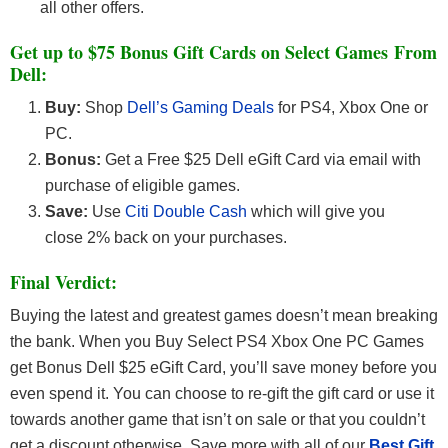
all other offers.
Get up to $75 Bonus Gift Cards on Select Games From
Dell:
Buy:
Shop
Dell’s Gaming Deals
for PS4, Xbox One or
PC.
Bonus:
Get a Free $25 Dell eGift Card via email with
purchase of eligible games.
Save:
Use
Citi Double Cash
which will give you
close 2% back on your purchases.
Final Verdict:
Buying the latest and greatest games doesn’t mean breaking
the bank. When you Buy Select PS4 Xbox One PC Games
get Bonus Dell $25 eGift Card, you’ll save money before you
even spend it. You can choose to re-gift the gift card or use it
towards another game that isn’t on sale or that you couldn’t
get a discount otherwise. Save more with all of our
Best Gift