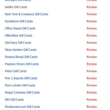
Michaels Gift Cards
Review
Netflix Gift Cards
Review
New York & Company Gift Cards
Review
Nordstrom Gift Cards
Review
Office Depot Gift Cards
Review
OfficeMax Gift Cards
Review
Old Navy Gift Cards
Review
Olive Garden Gift Cards
Review
Panera Bread Gift Cards
Review
Payless Shoes Gift Cards
Review
Petco Gift Cards
Review
Pier 1 Imports Gift Cards
Review
Red Lobster Gift Cards
Review
Regal Cinemas Gift Cards
Review
REI Gift Cards
Review
Restaurant.com Gift Cards
Review