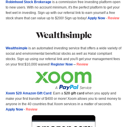
Robinhood Stock Brokerage
is a commission free investing platform open
to new users. With no account minimum, it's the perfect platform to get your
feet wet in investing. Sign up with our referral link to earn yourself a free
stock share that can value up to $200! Sign up today!
Apply Now
-
Review
Wealthsimple
is an automated investing service that offers a wide variety of
social and environmental beneficial stocks as well as Halal compliant
stocks. Sign up using our referral link and you'll get your management fees
on your first $10,000 waived!
Register Now
--
Review
Xoom $20 Amazon Gift Card
: Earn a
$20 gift card
when you apply and
make your first transfer of $400 or more! Xoom allows you to send money to
anyone in the 40 countries that Xoom services in a matter of seconds.
Apply Now
-
Review