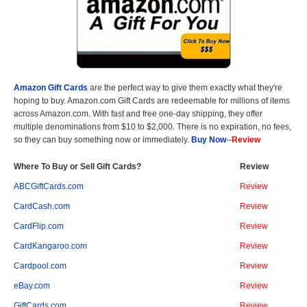
Amazon Gift Cards
are the perfect way to give them exactly what they're
hoping to buy. Amazon.com Gift Cards are redeemable for millions of items
across Amazon.com. With fast and free one-day shipping, they offer
multiple denominations from $10 to $2,000. There is no expiration, no fees,
so they can buy something now or immediately.
Buy Now
--
Review
Where To Buy or Sell Gift Cards?
Review
ABCGiftCards.com
Review
CardCash.com
Review
CardFlip.com
Review
CardKangaroo.com
Review
Cardpool.com
Review
eBay.com
Review
GiftCards.com
Review