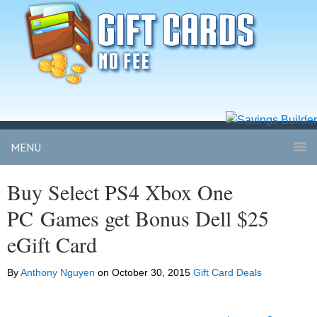
MENU
Buy Select PS4 Xbox One
PC Games get Bonus Dell $25
eGift Card
By
Anthony Nguyen
on
October 30, 2015
Gift Card Deals