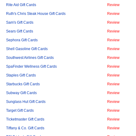
Rite Aid Gift Cards
Review
Ruth's Chris Steak House Gift Cards
Review
Sam's Gift Cards
Review
Sears Gift Cards
Review
Sephora Gift Cards
Review
Shell Gasoline Gift Cards
Review
Southwest Airlines Gift Cards
Review
SpaFinder Wellness Gift Cards
Review
Staples Gift Cards
Review
Starbucks Gift Cards
Review
Subway Gift Cards
Review
Sunglass Hut Gift Cards
Review
Target Gift Cards
Review
Ticketmaster Gift Cards
Review
Tiffany & Co. Gift Cards
Review