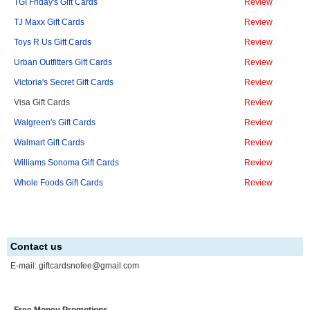
TGI Friday's Gift Cards
Review
TJ Maxx Gift Cards
Review
Toys R Us Gift Cards
Review
Urban Outfitters Gift Cards
Review
Victoria's Secret Gift Cards
Review
Visa Gift Cards
Review
Walgreen's Gift Cards
Review
Walmart Gift Cards
Review
Williams Sonoma Gift Cards
Review
Whole Foods Gift Cards
Review
Contact us
E-mail:
giftcardsnofee@gmail.com