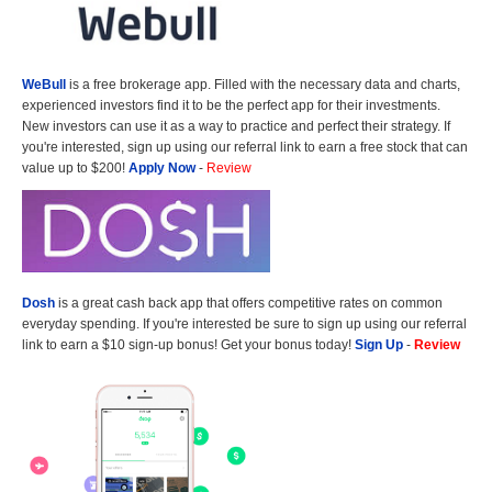
WeBull
is a free brokerage app. Filled with the necessary data and charts,
experienced investors find it to be the perfect app for their investments.
New investors can use it as a way to practice and perfect their strategy. If
you're interested, sign up using our referral link to earn a free stock that can
value up to $200!
Apply Now
-
Review
Dosh
is a great cash back app that offers competitive rates on common
everyday spending. If you're interested be sure to sign up using our referral
link to earn a $10 sign-up bonus! Get your bonus today!
Sign Up
-
Review