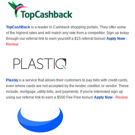
TopCashBack
is a leader in Cashback shopping portals. They offer some
of the highest rates and will match any rate from a competitor. Sign up today
through our referral link to earn yourself a $15 referral bonus!
Apply Now
-
Review
Plastiq
is a service that allows their customers to pay bills with credit cards,
even where cards are not accepted by the lender, creditor, or vendor. These
include, mortgage, utility bills, and payments. If you're interested sign up
using our referral link to earn a $500 Fee Free bonus!
Apply Now
-
Review