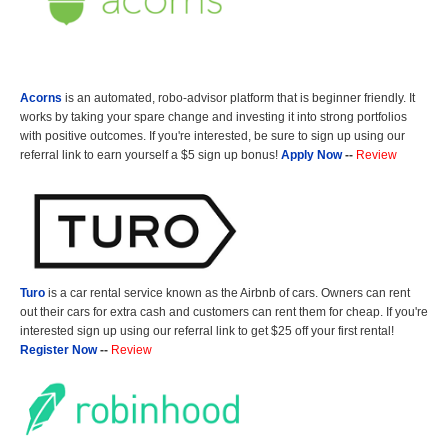
Acorns
is an automated, robo-advisor platform that is beginner friendly. It
works by taking your spare change and investing it into strong portfolios
with positive outcomes. If you're interested, be sure to sign up using our
referral link to earn yourself a $5 sign up bonus!
Apply Now
--
Review
Turo
is a car rental service known as the Airbnb of cars. Owners can rent
out their cars for extra cash and customers can rent them for cheap. If you're
interested sign up using our referral link to get $25 off your first rental!
Register Now
--
Review