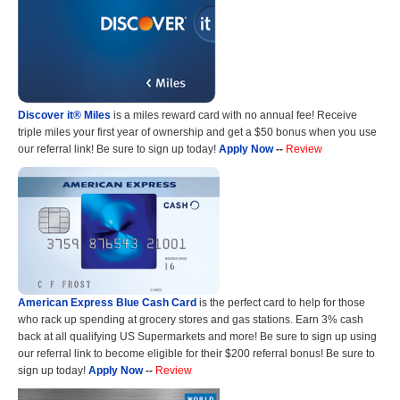
Discover it® Miles
is a miles reward card with no annual fee! Receive
triple miles your first year of ownership and get a $50 bonus when you use
our referral link! Be sure to sign up today!
Apply Now
--
Review
American Express Blue Cash Card
is the perfect card to help for those
who rack up spending at grocery stores and gas stations. Earn 3% cash
back at all qualifying US Supermarkets and more! Be sure to sign up using
our referral link to become eligible for their $200 referral bonus! Be sure to
sign up today!
Apply Now
--
Review