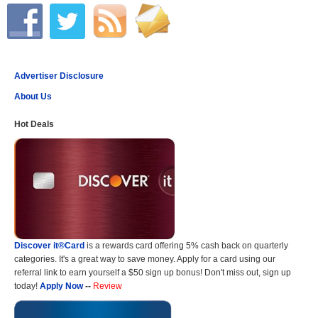
Advertiser Disclosure
About Us
Hot Deals
Discover it®Card
is a rewards card offering 5% cash back on quarterly
categories. It's a great way to save money. Apply for a card using our
referral link to earn yourself a $50 sign up bonus! Don't miss out, sign up
today!
Apply Now
--
Review