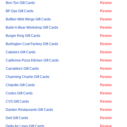
Bon-Ton Gift Cards
Review
BP Gas Gift Cards
Review
Buffalo Wild Wings Gift Cards
Review
Build-A-Bear Workshop Gift Cards
Review
Burger King Gift Cards
Review
Burlington Coat Factory Gift Cards
Review
Cabela's Gift Cards
Review
California Pizza Kitchen Gift Cards
Review
Carrabba's Gift Cards
Review
Charming Charlie Gift Cards
Review
Chipotle Gift Cards
Review
Costco Gift Cards
Review
CVS Gift Cards
Review
Darden Restaurants Gift Cards
Review
Dell Gift Cards
Review
Delta Air Lines Gift Cards
Review