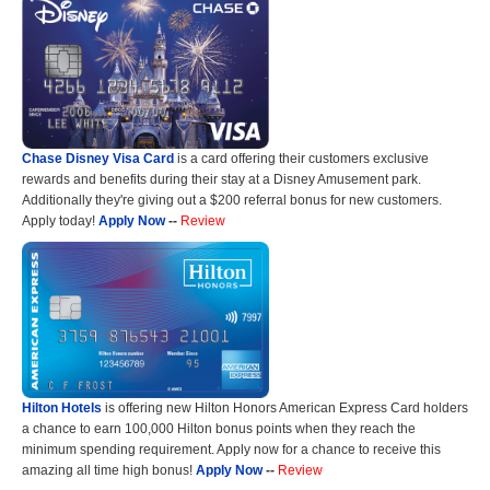
Chase Disney Visa Card
is a card offering their customers exclusive
rewards and benefits during their stay at a Disney Amusement park.
Additionally they're giving out a $200 referral bonus for new customers.
Apply today!
Apply Now
--
Review
Hilton Hotels
is offering new Hilton Honors American Express Card holders
a chance to earn 100,000 Hilton bonus points when they reach the
minimum spending requirement. Apply now for a chance to receive this
amazing all time high bonus!
Apply Now
--
Review