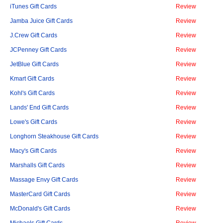
iTunes Gift Cards
Review
Jamba Juice Gift Cards
Review
J.Crew Gift Cards
Review
JCPenney Gift Cards
Review
JetBlue Gift Cards
Review
Kmart Gift Cards
Review
Kohl's Gift Cards
Review
Lands' End Gift Cards
Review
Lowe's Gift Cards
Review
Longhorn Steakhouse Gift Cards
Review
Macy's Gift Cards
Review
Marshalls Gift Cards
Review
Massage Envy Gift Cards
Review
MasterCard Gift Cards
Review
McDonald's Gift Cards
Review