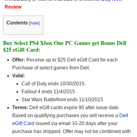
Review
Contents
[
hide
]
Buy Select PS4 Xbox One PC Games get Bonus Dell
$25 eGift Card:
Offer:
Receive up to $25 Dell eGift Card for each
Purchase of select games from Dell.
Valid:
Call of Duty ends 10/30/2015.
Fallout 4 ends 11/4/2015
Star Wars Battlefront ends 11/10/2015
Terms:
Dell eGift cards expire 90 after issue date.
Based on qualifying purchases you will receive a
Dell
eGift Card
issued via email 10-20 days after your
purchase has shipped. Offer may not be combined with