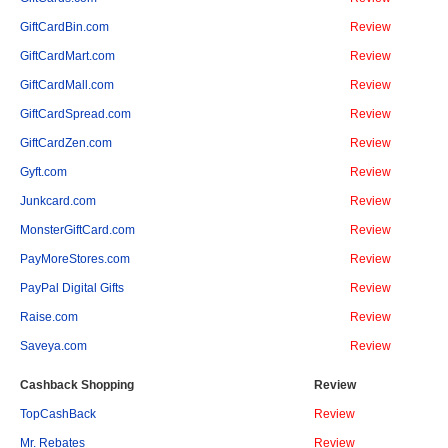
GiftCardBin.com
Review
GiftCardMart.com
Review
GiftCardMall.com
Review
GiftCardSpread.com
Review
GiftCardZen.com
Review
Gyft.com
Review
Junkcard.com
Review
MonsterGiftCard.com
Review
PayMoreStores.com
Review
PayPal Digital Gifts
Review
Raise.com
Review
Saveya.com
Review
Cashback Shopping
Review
TopCashBack
Review
Mr. Rebates
Review