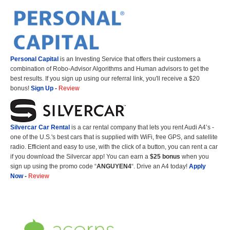
Personal Capital
is an Investing Service that offers their customers a
combination of Robo-Advisor Algorithms and Human advisors to get the
best results. If you sign up using our referral link, you'll receive a $20
bonus!
Sign Up
-
Review
Silvercar Car
Rental
is a car rental company that lets you rent Audi A4’s -
one of the U.S.'s best cars that is supplied with WiFi, free GPS, and satellite
radio. Efficient and easy to use, with the click of a button, you can rent a car
if you download the Silvercar app! You can earn a
$25 bonus
when you
sign up using the promo code “
ANGUYEN4
“. Drive an A4 today!
Apply
Now
-
Review