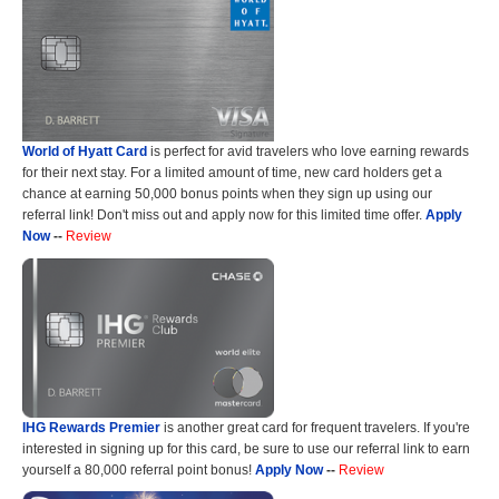
World of Hyatt Card
is perfect for avid travelers who love earning rewards
for their next stay. For a limited amount of time, new card holders get a
chance at earning 50,000 bonus points when they sign up using our
referral link! Don't miss out and apply now for this limited time offer.
Apply
Now
--
Review
IHG Rewards Premier
is another great card for frequent travelers. If you're
interested in signing up for this card, be sure to use our referral link to earn
yourself a 80,000 referral point bonus!
Apply Now
--
Review