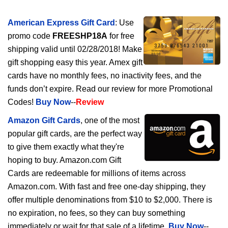
American Express Gift Card
: Use
promo code
FREESHP18A
for free
shipping valid until 02/28/2018! Make
gift shopping easy this year. Amex gift
cards have no monthly fees, no inactivity fees, and the
funds don’t expire. Read our review for more Promotional
Codes!
Buy Now
--
Review
Amazon Gift Cards
, one of the most
popular gift cards, are the perfect way
to give them exactly what they're
hoping to buy. Amazon.com Gift
Cards are redeemable for millions of items across
Amazon.com. With fast and free one-day shipping, they
offer multiple denominations from $10 to $2,000. There is
no expiration, no fees, so they can buy something
immediately or wait for that sale of a lifetime.
Buy Now
--