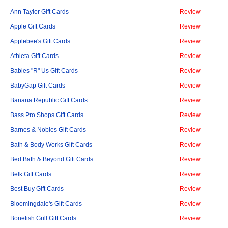
Ann Taylor Gift Cards
Review
Apple Gift Cards
Review
Applebee's Gift Cards
Review
Athleta Gift Cards
Review
Babies "R" Us Gift Cards
Review
BabyGap Gift Cards
Review
Banana Republic Gift Cards
Review
Bass Pro Shops Gift Cards
Review
Barnes & Nobles Gift Cards
Review
Bath & Body Works Gift Cards
Review
Bed Bath & Beyond Gift Cards
Review
Belk Gift Cards
Review
Best Buy Gift Cards
Review
Bloomingdale's Gift Cards
Review
Bonefish Grill Gift Cards
Review