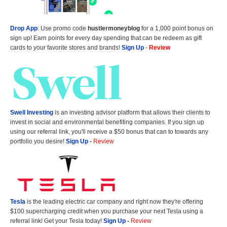
Drop App
: Use promo code
hustlermoneyblog
for a 1,000 point bonus on
sign up! Earn points for every day spending that can be redeem as gift
cards to your favorite stores and brands!
Sign Up
-
Review
Swell Investing
is an investing advisor platform that allows their clients to
invest in social and environmental benefiting companies. If you sign up
using our referral link, you'll receive a $50 bonus that can to towards any
portfolio you desire!
Sign Up
-
Review
Tesla
is the leading electric car company and right now they're offering
$100 supercharging credit when you purchase your next Tesla using a
referral link! Get your Tesla today!
Sign Up
-
Review