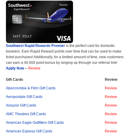
Southwest Rapid Rewards Premier
is the perfect card for domestic
travelers. Earn Rapid Reward points over time that can be used to make
ticket purchases! Additionally, for a limited amount of time, new customers
can earn a 40,000 point bonus by singing up through our referral link!
Apply Now
--
Review
Gift Cards
Review
Abercrombie & Fitch Gift Cards
Review
Aeropostale Gift Cards
Review
Amazon Gift Cards
Review
AMC Theatres Gift Cards
Review
American Eagle Outfitters Gift Cards
Review
American Express Gift Cards
Review