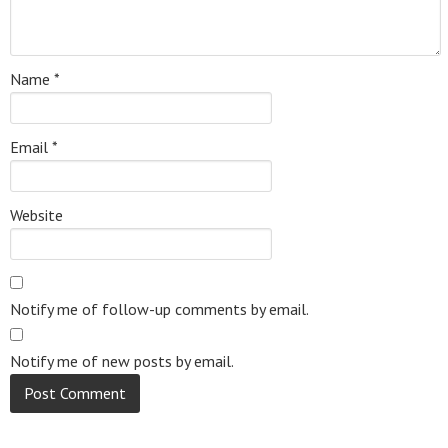
Name
*
Email
*
Website
Notify me of follow-up comments by email.
Notify me of new posts by email.