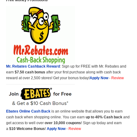
Free Money Promotions
Mr. Rebates Cashback Reward
: Sign up for FREE with Mr. Rebates and
earn
$7.50 cash bonus
after your first purchase along with cash back
reward at over 2,500 stores! Get your bonus today!
Apply Now
-
Review
Ebates Online Cash Back
is an online website that allows you to earn
cash back when shopping online. You can earn
up to 40% Cash back
and
get access to well over
over 10,000 coupons
! Sign up today and earn
a
$10 Welcome Bonus
!
Apply Now
-
Review