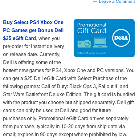
Leave a Comment
Buy Select PS4 Xbox One
PC Games get Bonus Dell
$25 eGift Card
, when you
pre-order for instant delivery
on release date. Currently,
Dell is offering some of the
hottest new games for PS4, Xbox One and PC versions. You
can get a $25 Dell eGift Card with Select Purchase of the
following games: Call of Duty: Black Ops 3, Fallout 4, and
Star Wars Battlefront Deluxe Edition. The gift card is bundled
with the product you choose but shipped separately. Dell gift
cards can only be used at Dell and good for future
purchases only. Promotional eGift Card arrives separately
from purchase, typically in 10-20 days from ship date via
email; expires in 90 days except where prohibited by law.