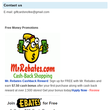
Contact us
E-mail:
giftcardsnofee@gmail.com
Free Money Promotions
Mr. Rebates Cashback Reward
: Sign up for FREE with Mr. Rebates and
earn
$7.50 cash bonus
after your first purchase along with cash back
reward at over 2,500 stores! Get your bonus today!
Apply Now
-
Review