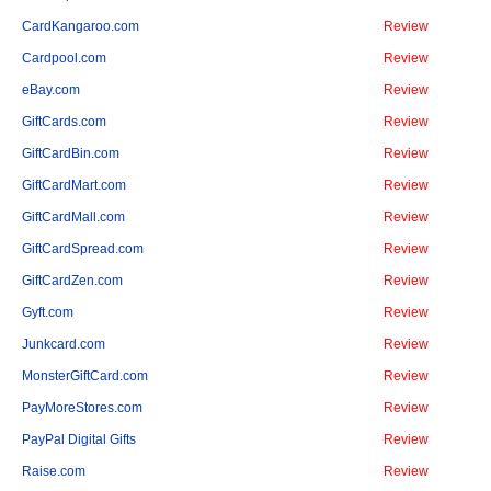
CardKangaroo.com
Review
Cardpool.com
Review
eBay.com
Review
GiftCards.com
Review
GiftCardBin.com
Review
GiftCardMart.com
Review
GiftCardMall.com
Review
GiftCardSpread.com
Review
GiftCardZen.com
Review
Gyft.com
Review
Junkcard.com
Review
MonsterGiftCard.com
Review
PayMoreStores.com
Review
PayPal Digital Gifts
Review
Raise.com
Review