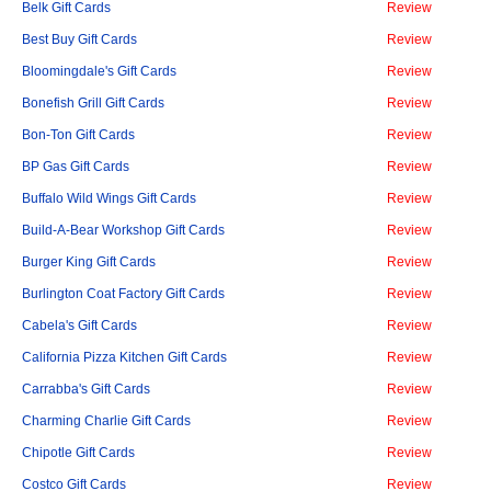
Belk Gift Cards
Review
Best Buy Gift Cards
Review
Bloomingdale's Gift Cards
Review
Bonefish Grill Gift Cards
Review
Bon-Ton Gift Cards
Review
BP Gas Gift Cards
Review
Buffalo Wild Wings Gift Cards
Review
Build-A-Bear Workshop Gift Cards
Review
Burger King Gift Cards
Review
Burlington Coat Factory Gift Cards
Review
Cabela's Gift Cards
Review
California Pizza Kitchen Gift Cards
Review
Carrabba's Gift Cards
Review
Charming Charlie Gift Cards
Review
Chipotle Gift Cards
Review
Costco Gift Cards
Review