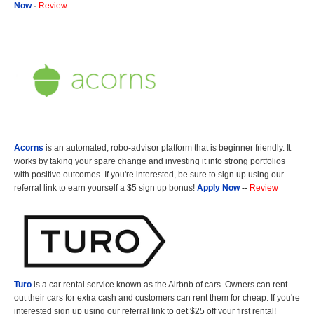
Now
-
Review
Acorns
is an automated, robo-advisor platform that is beginner friendly. It
works by taking your spare change and investing it into strong portfolios
with positive outcomes. If you're interested, be sure to sign up using our
referral link to earn yourself a $5 sign up bonus!
Apply Now
--
Review
Turo
is a car rental service known as the Airbnb of cars. Owners can rent
out their cars for extra cash and customers can rent them for cheap. If you're
interested sign up using our referral link to get $25 off your first rental!