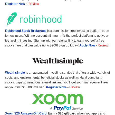
Register Now
--
Review
Robinhood Stock Brokerage
is a commission free investing platform open
to new users. With no account minimum, it's the perfect platform to get your
feet wet in investing. Sign up with our referral link to earn yourself a free
stock share that can value up to $200! Sign up today!
Apply Now
-
Review
Wealthsimple
is an automated investing service that offers a wide variety of
social and environmental beneficial stocks as well as Halal compliant
stocks. Sign up using our referral link and you'll get your management fees
on your first $10,000 waived!
Register Now
--
Review
Xoom $20 Amazon Gift Card
: Earn a
$20 gift card
when you apply and