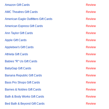
Amazon Gift Cards
Review
AMC Theatres Gift Cards
Review
American Eagle Outfitters Gift Cards
Review
American Express Gift Cards
Review
Ann Taylor Gift Cards
Review
Apple Gift Cards
Review
Applebee's Gift Cards
Review
Athleta Gift Cards
Review
Babies "R" Us Gift Cards
Review
BabyGap Gift Cards
Review
Banana Republic Gift Cards
Review
Bass Pro Shops Gift Cards
Review
Barnes & Nobles Gift Cards
Review
Bath & Body Works Gift Cards
Review
Bed Bath & Beyond Gift Cards
Review