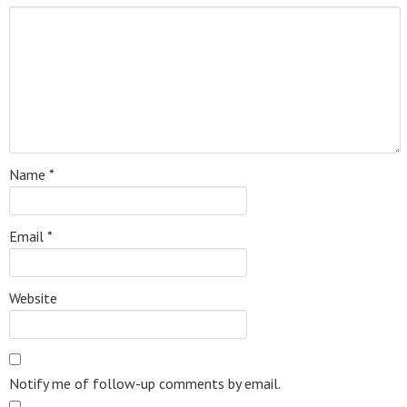
Name
*
Email
*
Website
Notify me of follow-up comments by email.