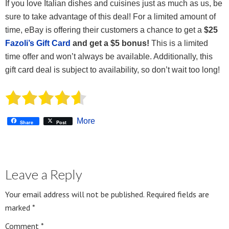
If you love Italian dishes and cuisines just as much as us, be
sure to take advantage of this deal! For a limited amount of
time, eBay is offering their customers a chance to get a
$25
Fazoli’s Gift Card
and get a $5 bonus!
This is a limited
time offer and won’t always be available. Additionally, this
gift card deal is subject to availability, so don’t wait too long!
More
Share
Post
Leave a Reply
Your email address will not be published.
Required fields are
marked
*
Comment
*