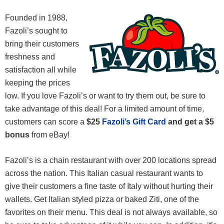
Founded in 1988,
Fazoli’s sought to
bring their customers
freshness and
satisfaction all while
keeping the prices
low. If you love Fazoli’s or want to try them out, be sure to
take advantage of this deal! For a limited amount of time,
customers can score a
$25
Fazoli’s Gift Card
and get a $5
bonus
from eBay!
Fazoli’s is a chain restaurant with over 200 locations spread
across the nation. This Italian casual restaurant wants to
give their customers a fine taste of Italy without hurting their
wallets. Get Italian styled pizza or baked Ziti, one of the
favorites on their menu. This deal is not always available, so