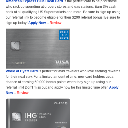
American Express Blue Cash Card
is the perfect card to help for those
who rack up spending at grocery stores and gas stations. Earn 3% cash
back at all qualifying US Supermarkets and more! Be sure to sign up using
our referral link to become eligible for their $200 referral bonus! Be sure to
sign up today!
Apply Now
--
Review
World of Hyatt Card
is perfect for avid travelers who love earning rewards
for their next stay. For a limited amount of time, new card holders get a
chance at earning 50,000 bonus points when they sign up using our
referral link! Don't miss out and apply now for this limited time offer.
Apply
Now
--
Review