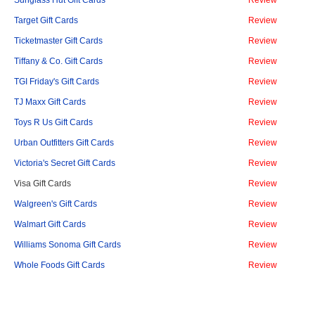
Sunglass Hut Gift Cards
Review
Target Gift Cards
Review
Ticketmaster Gift Cards
Review
Tiffany & Co. Gift Cards
Review
TGI Friday's Gift Cards
Review
TJ Maxx Gift Cards
Review
Toys R Us Gift Cards
Review
Urban Outfitters Gift Cards
Review
Victoria's Secret Gift Cards
Review
Visa Gift Cards
Review
Walgreen's Gift Cards
Review
Walmart Gift Cards
Review
Williams Sonoma Gift Cards
Review
Whole Foods Gift Cards
Review