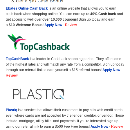
Ebates Online Cash Back
is an online website that allows you to earn
cash back when shopping online. You can earn
up to 40% Cash back
and
get access to well over
over 10,000 coupons
! Sign up today and earn
a
$10 Welcome Bonus
!
Apply Now
-
Review
TopCashBack
is a leader in Cashback shopping portals. They offer some
of the highest rates and will match any rate from a competitor. Sign up today
through our referral link to earn yourself a $15 referral bonus!
Apply Now
-
Review
Plastiq
is a service that allows their customers to pay bills with credit cards,
even where cards are not accepted by the lender, creditor, or vendor. These
include, mortgage, utility bills, and payments. If you're interested sign up
using our referral link to earn a $500 Fee Free bonus!
Apply Now
-
Review