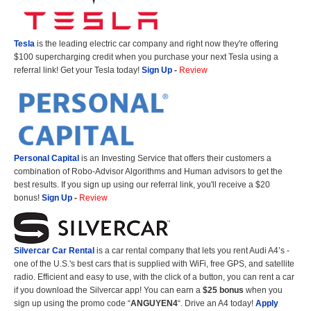
Tesla
is the leading electric car company and right now they're offering
$100 supercharging credit when you purchase your next Tesla using a
referral link! Get your Tesla today!
Sign Up
-
Review
Personal Capital
is an Investing Service that offers their customers a
combination of Robo-Advisor Algorithms and Human advisors to get the
best results. If you sign up using our referral link, you'll receive a $20
bonus!
Sign Up
-
Review
Silvercar Car
Rental
is a car rental company that lets you rent Audi A4’s -
one of the U.S.'s best cars that is supplied with WiFi, free GPS, and satellite
radio. Efficient and easy to use, with the click of a button, you can rent a car
if you download the Silvercar app! You can earn a
$25 bonus
when you
sign up using the promo code “
ANGUYEN4
“. Drive an A4 today!
Apply