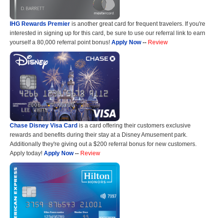
IHG Rewards Premier
is another great card for frequent travelers. If you're
interested in signing up for this card, be sure to use our referral link to earn
yourself a 80,000 referral point bonus!
Apply Now
--
Review
Chase Disney Visa Card
is a card offering their customers exclusive
rewards and benefits during their stay at a Disney Amusement park.
Additionally they're giving out a $200 referral bonus for new customers.
Apply today!
Apply Now
--
Review