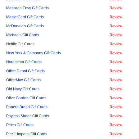
Massage Envy Gift Cards
Review
MasterCard Gift Cards
Review
McDonald's Gift Cards
Review
Michaels Gift Cards
Review
Netflix Gift Cards
Review
New York & Company Gift Cards
Review
Nordstrom Gift Cards
Review
Office Depot Gift Cards
Review
OfficeMax Gift Cards
Review
Old Navy Gift Cards
Review
Olive Garden Gift Cards
Review
Panera Bread Gift Cards
Review
Payless Shoes Gift Cards
Review
Petco Gift Cards
Review
Pier 1 Imports Gift Cards
Review