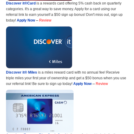
Discover it®Card
is a rewards card offering 5% cash back on quarterly
categories. It's a great way to save money. Apply for a card using our
referral link to earn yourself a $50 sign up bonus! Don't miss out, sign up
today!
Apply Now
--
Review
Discover it® Miles
is a miles reward card with no annual fee! Receive
triple miles your first year of ownership and get a $50 bonus when you use
our referral link! Be sure to sign up today!
Apply Now
--
Review