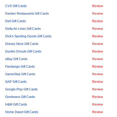
CVS Gift Cards
Review
Darden Restaurants Gift Cards
Review
Dell Gift Cards
Review
Delta Air Lines Gift Cards
Review
Dick's Sporting Goods Gift Cards
Review
Disney Store Gift Cards
Review
Dunkin Donuts Gift Cards
Review
eBay Gift Cards
Review
Fandango Gift Cards
Review
GameStop Gift Cards
Review
GAP Gift Cards
Review
Google Play Gift Cards
Review
Gordmans Gift Cards
Review
H&M Gift Cards
Review
Home Depot Gift Cards
Review