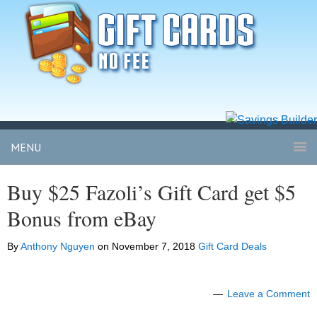
MENU
Buy $25 Fazoli’s Gift Card get $5
Bonus from eBay
By
Anthony Nguyen
on
November 7, 2018
Gift Card Deals
Leave a Comment