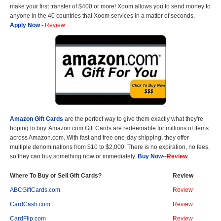
make your first transfer of $400 or more! Xoom allows you to send money to
anyone in the 40 countries that Xoom services in a matter of seconds.
Apply Now
-
Review
Amazon Gift Cards
are the perfect way to give them exactly what they're
hoping to buy. Amazon.com Gift Cards are redeemable for millions of items
across Amazon.com. With fast and free one-day shipping, they offer
multiple denominations from $10 to $2,000. There is no expiration, no fees,
so they can buy something now or immediately.
Buy Now
--
Review
Where To Buy or Sell Gift Cards?
Review
ABCGiftCards.com
Review
CardCash.com
Review
CardFlip.com
Review