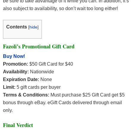
be sure to take advantage of it while you can. In addition, it’s
also subject to availability, so don’t wait too long either!
Contents
[
hide
]
Fazoli’s Promotional Gift Card
Buy Now!
Promotion:
$50 Gift Card for $40
Availability:
Nationwide
Expiration Date:
None
Limit:
5 gift cards per buyer
Terms & Conditions:
Must purchase $25 Gift Card get $5
bonus through eBay. eGift Cards delivered through email
only.
Final Verdict