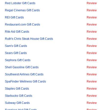
Red Lobster Gift Cards
Review
Regal Cinemas Gift Cards
Review
REI Gift Cards
Review
Restaurant.com Gift Cards
Review
Rite Aid Gift Cards
Review
Ruth's Chris Steak House Gift Cards
Review
Sam's Gift Cards
Review
Sears Gift Cards
Review
Sephora Gift Cards
Review
Shell Gasoline Gift Cards
Review
Southwest Airlines Gift Cards
Review
SpaFinder Wellness Gift Cards
Review
Staples Gift Cards
Review
Starbucks Gift Cards
Review
Subway Gift Cards
Review