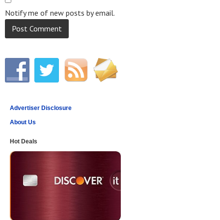
Notify me of new posts by email.
Advertiser Disclosure
About Us
Hot Deals