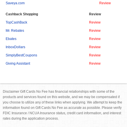
Saveya.com
Review
Cashback Shopping
Review
TopCashBack
Review
Mr. Rebates
Review
Ebates
Review
InboxDollars
Review
SimplyBestCoupons
Review
Giving Assistant
Review
Disclaimer Gift Cards No Fee has financial relationships with some of the
products and services found on this website, and we may be compensated if
you choose to utilize any of these links when applying. We attempt to keep the
information found on Gift Cards No Fee as accurate as possible. Please verify
FDIC Insurance / NCUA Insurance status, credit card information, and interest
rates during the application process.