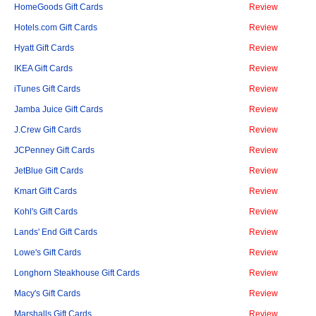
HomeGoods Gift Cards
Review
Hotels.com Gift Cards
Review
Hyatt Gift Cards
Review
IKEA Gift Cards
Review
iTunes Gift Cards
Review
Jamba Juice Gift Cards
Review
J.Crew Gift Cards
Review
JCPenney Gift Cards
Review
JetBlue Gift Cards
Review
Kmart Gift Cards
Review
Kohl's Gift Cards
Review
Lands' End Gift Cards
Review
Lowe's Gift Cards
Review
Longhorn Steakhouse Gift Cards
Review
Macy's Gift Cards
Review
Marshalls Gift Cards
Review