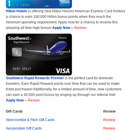
Hilton Hotels
is offering new Hilton Honors American Express Card holders
a chance to earn 100,000 Hilton bonus points when they reach the
minimum spending requirement. Apply now for a chance to receive this
amazing all time high bonus!
Apply Now
--
Review
Southwest Rapid Rewards Premier
is the perfect card for domestic
travelers. Earn Rapid Reward points over time that can be used to make
ticket purchases! Additionally, for a limited amount of time, new customers
can earn a 40,000 point bonus by singing up through our referral link!
Apply Now
--
Review
Gift Cards
Review
Abercrombie & Fitch Gift Cards
Review
Aeropostale Gift Cards
Review