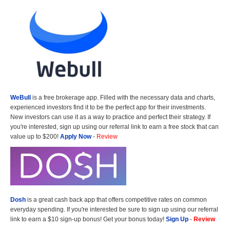
WeBull
is a free brokerage app. Filled with the necessary data and charts,
experienced investors find it to be the perfect app for their investments.
New investors can use it as a way to practice and perfect their strategy. If
you're interested, sign up using our referral link to earn a free stock that can
value up to $200!
Apply Now
-
Review
Dosh
is a great cash back app that offers competitive rates on common
everyday spending. If you're interested be sure to sign up using our referral
link to earn a $10 sign-up bonus! Get your bonus today!
Sign Up
-
Review