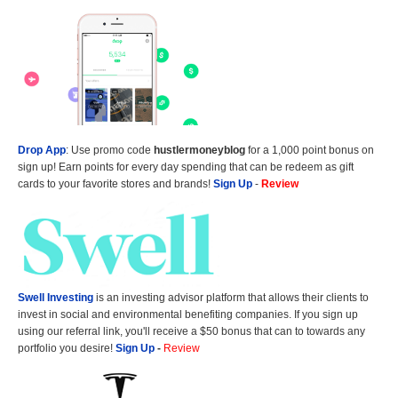
Drop App
: Use promo code
hustlermoneyblog
for a 1,000 point bonus on
sign up! Earn points for every day spending that can be redeem as gift
cards to your favorite stores and brands!
Sign Up
-
Review
Swell Investing
is an investing advisor platform that allows their clients to
invest in social and environmental benefiting companies. If you sign up
using our referral link, you'll receive a $50 bonus that can to towards any
portfolio you desire!
Sign Up
-
Review