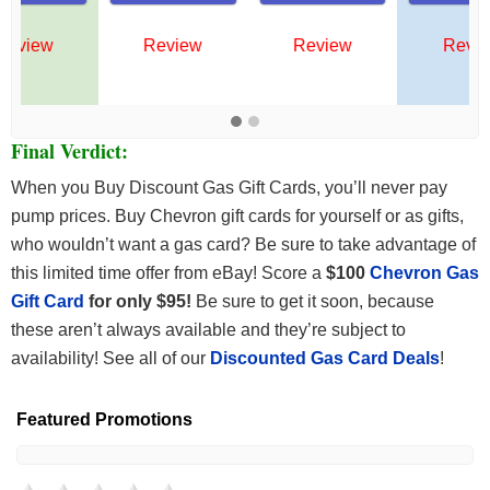
Review
Review
Review
Final Verdict:
When you Buy Discount Gas Gift Cards, you’ll never pay
pump prices. Buy Chevron gift cards for yourself or as gifts,
who wouldn’t want a gas card? Be sure to take advantage of
this limited time offer from eBay! Score a
$100
Chevron Gas
Gift Card
for only $95!
Be sure to get it soon, because
these aren’t always available and they’re subject to
availability! See all of our
Discounted Gas Card Deals
!
Featured Promotions