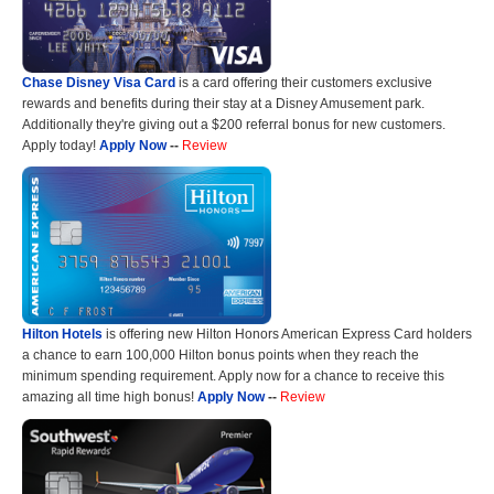
Chase Disney Visa Card
is a card offering their customers exclusive
rewards and benefits during their stay at a Disney Amusement park.
Additionally they're giving out a $200 referral bonus for new customers.
Apply today!
Apply Now
--
Review
Hilton Hotels
is offering new Hilton Honors American Express Card holders
a chance to earn 100,000 Hilton bonus points when they reach the
minimum spending requirement. Apply now for a chance to receive this
amazing all time high bonus!
Apply Now
--
Review