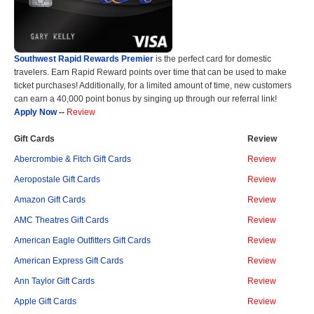
Southwest Rapid Rewards Premier
is the perfect card for domestic
travelers. Earn Rapid Reward points over time that can be used to make
ticket purchases! Additionally, for a limited amount of time, new customers
can earn a 40,000 point bonus by singing up through our referral link!
Apply Now
--
Review
Gift Cards
Review
Abercrombie & Fitch Gift Cards
Review
Aeropostale Gift Cards
Review
Amazon Gift Cards
Review
AMC Theatres Gift Cards
Review
American Eagle Outfitters Gift Cards
Review
American Express Gift Cards
Review
Ann Taylor Gift Cards
Review
Apple Gift Cards
Review