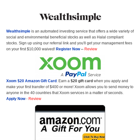
Wealthsimple
is an automated investing service that offers a wide variety of
social and environmental beneficial stocks as well as Halal compliant
stocks. Sign up using our referral link and you'll get your management fees
on your first $10,000 waived!
Register Now
--
Review
Xoom $20 Amazon Gift Card
: Earn a
$20 gift card
when you apply and
make your first transfer of $400 or more! Xoom allows you to send money to
anyone in the 40 countries that Xoom services in a matter of seconds.
Apply Now
-
Review