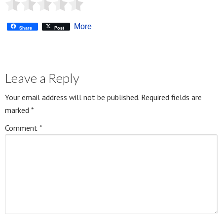
More
Share
Post
Leave a Reply
Your email address will not be published.
Required fields are
marked
*
Comment
*