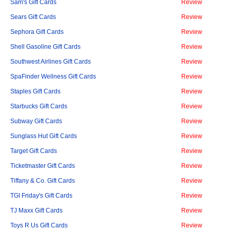
Sam's Gift Cards
Review
Sears Gift Cards
Review
Sephora Gift Cards
Review
Shell Gasoline Gift Cards
Review
Southwest Airlines Gift Cards
Review
SpaFinder Wellness Gift Cards
Review
Staples Gift Cards
Review
Starbucks Gift Cards
Review
Subway Gift Cards
Review
Sunglass Hut Gift Cards
Review
Target Gift Cards
Review
Ticketmaster Gift Cards
Review
Tiffany & Co. Gift Cards
Review
TGI Friday's Gift Cards
Review
TJ Maxx Gift Cards
Review
Toys R Us Gift Cards
Review