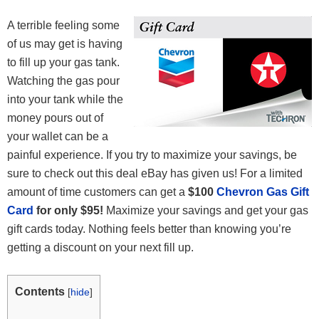
A terrible feeling some
of us may get is having
to fill up your gas tank.
Watching the gas pour
into your tank while the
money pours out of
your wallet can be a
painful experience. If you try to maximize your savings, be
sure to check out this deal eBay has given us! For a limited
amount of time customers can get a
$100
Chevron Gas Gift
Card
for only $95!
Maximize your savings and get your gas
gift cards today. Nothing feels better than knowing you’re
getting a discount on your next fill up.
Contents
[
hide
]