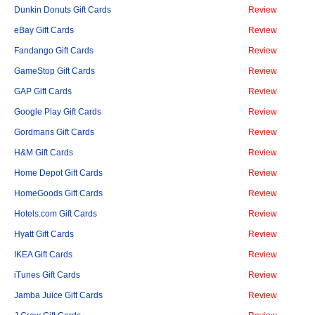
Dunkin Donuts Gift Cards
Review
eBay Gift Cards
Review
Fandango Gift Cards
Review
GameStop Gift Cards
Review
GAP Gift Cards
Review
Google Play Gift Cards
Review
Gordmans Gift Cards
Review
H&M Gift Cards
Review
Home Depot Gift Cards
Review
HomeGoods Gift Cards
Review
Hotels.com Gift Cards
Review
Hyatt Gift Cards
Review
IKEA Gift Cards
Review
iTunes Gift Cards
Review
Jamba Juice Gift Cards
Review