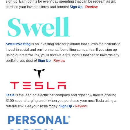
sign up! Earn points for every day spending that can be redeem as gift
cards to your favorite stores and brands!
Sign Up
-
Review
Swell Investing
is an investing advisor platform that allows their clients to
invest in social and environmental benefiting companies. If you sign up
using our referral link, you'll receive a $50 bonus that can to towards any
portfolio you desire!
Sign Up
-
Review
Tesla
is the leading electric car company and right now they're offering
$100 supercharging credit when you purchase your next Tesla using a
referral link! Get your Tesla today!
Sign Up
-
Review