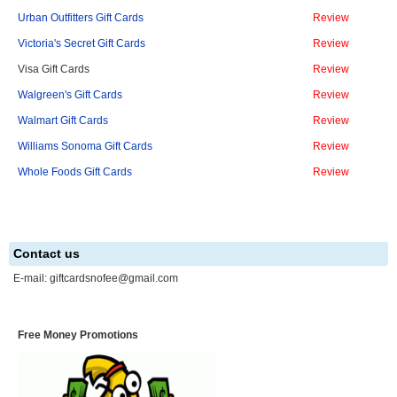
Urban Outfitters Gift Cards
Review
Victoria's Secret Gift Cards
Review
Visa Gift Cards
Review
Walgreen's Gift Cards
Review
Walmart Gift Cards
Review
Williams Sonoma Gift Cards
Review
Whole Foods Gift Cards
Review
Contact us
E-mail:
giftcardsnofee@gmail.com
Free Money Promotions