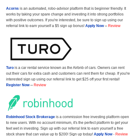
Acorns
is an automated, robo-advisor platform that is beginner friendly. It
works by taking your spare change and investing it into strong portfolios
with positive outcomes. If you're interested, be sure to sign up using our
referral link to earn yourself a $5 sign up bonus!
Apply Now
--
Review
Turo
is a car rental service known as the Airbnb of cars. Owners can rent
out their cars for extra cash and customers can rent them for cheap. If you're
interested sign up using our referral link to get $25 off your first rental!
Register Now
--
Review
Robinhood Stock Brokerage
is a commission free investing platform open
to new users. With no account minimum, it's the perfect platform to get your
feet wet in investing. Sign up with our referral link to earn yourself a free
stock share that can value up to $200! Sign up today!
Apply Now
-
Review