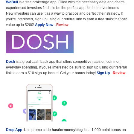
WeBull
is a free brokerage app. Filled with the necessary data and charts,
experienced investors find it to be the perfect app for their investments.
New investors can use it as a way to practice and perfect their strategy. If
you're interested, sign up using our referral link to earn a free stock that can
value up to $200!
Apply Now
-
Review
Dosh
is a great cash back app that offers competitive rates on common
everyday spending. If you're interested be sure to sign up using our referral
link to earn a $10 sign-up bonus! Get your bonus today!
Sign Up
-
Review
Drop App
: Use promo code
hustlermoneyblog
for a 1,000 point bonus on