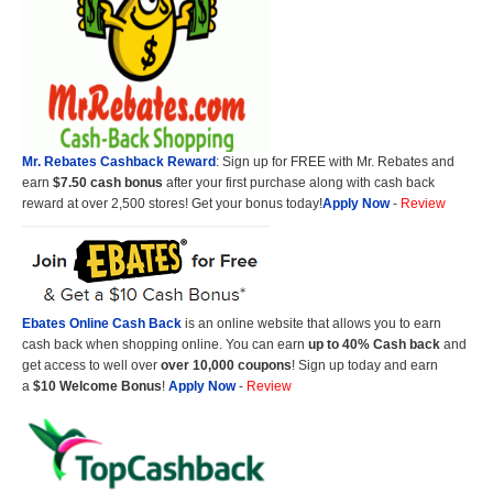
Mr. Rebates Cashback Reward
: Sign up for FREE with Mr. Rebates and
earn
$7.50 cash bonus
after your first purchase along with cash back
reward at over 2,500 stores! Get your bonus today!
Apply Now
-
Review
Ebates Online Cash Back
is an online website that allows you to earn
cash back when shopping online. You can earn
up to 40% Cash back
and
get access to well over
over 10,000 coupons
! Sign up today and earn
a
$10 Welcome Bonus
!
Apply Now
-
Review