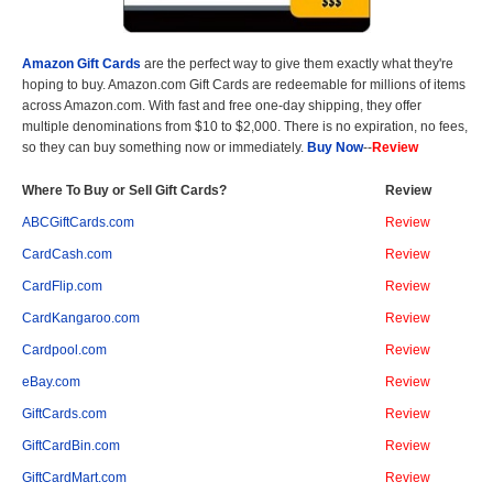
Amazon Gift Cards
are the perfect way to give them exactly what they're
hoping to buy. Amazon.com Gift Cards are redeemable for millions of items
across Amazon.com. With fast and free one-day shipping, they offer
multiple denominations from $10 to $2,000. There is no expiration, no fees,
so they can buy something now or immediately.
Buy Now
--
Review
Where To Buy or Sell Gift Cards?
Review
ABCGiftCards.com
Review
CardCash.com
Review
CardFlip.com
Review
CardKangaroo.com
Review
Cardpool.com
Review
eBay.com
Review
GiftCards.com
Review
GiftCardBin.com
Review
GiftCardMart.com
Review