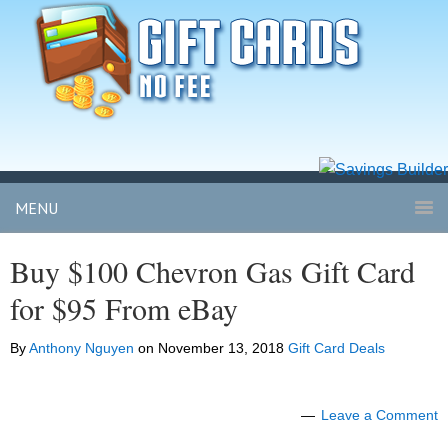
MENU
Buy $100 Chevron Gas Gift Card
for $95 From eBay
By
Anthony Nguyen
on
November 13, 2018
Gift Card Deals
Leave a Comment