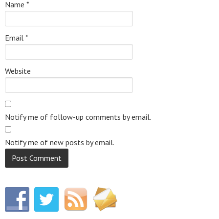
Name
*
Email
*
Website
Notify me of follow-up comments by email.
Notify me of new posts by email.