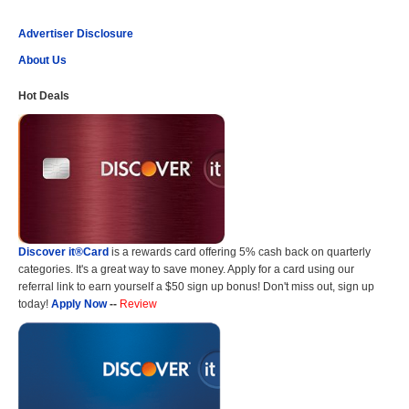
Advertiser Disclosure
About Us
Hot Deals
Discover it®Card
is a rewards card offering 5% cash back on quarterly
categories. It's a great way to save money. Apply for a card using our
referral link to earn yourself a $50 sign up bonus! Don't miss out, sign up
today!
Apply Now
--
Review