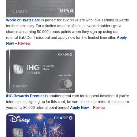
World of Hyatt Card
is perfect for avid travelers who love earning rewards
for their next stay. For a limited amount of time, new card holders get a
chance at earning 50,000 bonus points when they sign up using our
referral link! Don't miss out and apply now for this limited time offer.
Apply
Now
--
Review
IHG Rewards Premier
is another great card for frequent travelers. If you're
interested in signing up for this card, be sure to use our referral link to earn
yourself a 80,000 referral point bonus!
Apply Now
--
Review