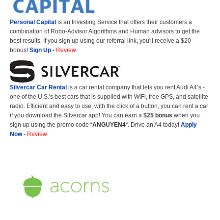
Personal Capital
is an Investing Service that offers their customers a
combination of Robo-Advisor Algorithms and Human advisors to get the
best results. If you sign up using our referral link, you'll receive a $20
bonus!
Sign Up
-
Review
Silvercar Car
Rental
is a car rental company that lets you rent Audi A4’s -
one of the U.S.'s best cars that is supplied with WiFi, free GPS, and satellite
radio. Efficient and easy to use, with the click of a button, you can rent a car
if you download the Silvercar app! You can earn a
$25 bonus
when you
sign up using the promo code “
ANGUYEN4
“. Drive an A4 today!
Apply
Now
-
Review