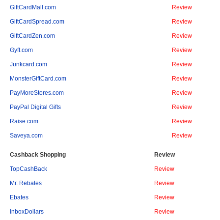
GiftCardMall.com
Review
GiftCardSpread.com
Review
GiftCardZen.com
Review
Gyft.com
Review
Junkcard.com
Review
MonsterGiftCard.com
Review
PayMoreStores.com
Review
PayPal Digital Gifts
Review
Raise.com
Review
Saveya.com
Review
Cashback Shopping
Review
TopCashBack
Review
Mr. Rebates
Review
Ebates
Review
InboxDollars
Review