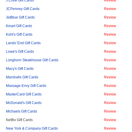
J.Crew Gift Cards
Review
JCPenney Gift Cards
Review
JetBlue Gift Cards
Review
Kmart Gift Cards
Review
Kohl's Gift Cards
Review
Lands' End Gift Cards
Review
Lowe's Gift Cards
Review
Longhorn Steakhouse Gift Cards
Review
Macy's Gift Cards
Review
Marshalls Gift Cards
Review
Massage Envy Gift Cards
Review
MasterCard Gift Cards
Review
McDonald's Gift Cards
Review
Michaels Gift Cards
Review
Netflix Gift Cards
Review
New York & Company Gift Cards
Review