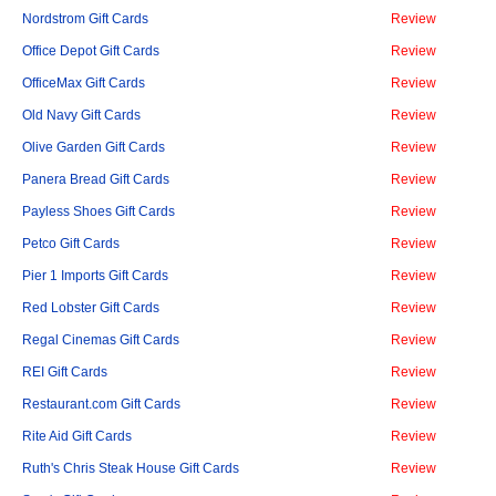
Nordstrom Gift Cards
Review
Office Depot Gift Cards
Review
OfficeMax Gift Cards
Review
Old Navy Gift Cards
Review
Olive Garden Gift Cards
Review
Panera Bread Gift Cards
Review
Payless Shoes Gift Cards
Review
Petco Gift Cards
Review
Pier 1 Imports Gift Cards
Review
Red Lobster Gift Cards
Review
Regal Cinemas Gift Cards
Review
REI Gift Cards
Review
Restaurant.com Gift Cards
Review
Rite Aid Gift Cards
Review
Ruth's Chris Steak House Gift Cards
Review