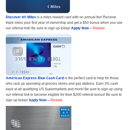
Discover it® Miles
is a miles reward card with no annual fee! Receive
triple miles your first year of ownership and get a $50 bonus when you use
our referral link! Be sure to sign up today!
Apply Now
--
Review
American Express Blue Cash Card
is the perfect card to help for those
who rack up spending at grocery stores and gas stations. Earn 3% cash
back at all qualifying US Supermarkets and more! Be sure to sign up using
our referral link to become eligible for their $200 referral bonus! Be sure to
sign up today!
Apply Now
--
Review