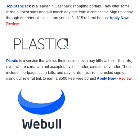
TopCashBack
is a leader in Cashback shopping portals. They offer some
of the highest rates and will match any rate from a competitor. Sign up today
through our referral link to earn yourself a $15 referral bonus!
Apply Now
-
Review
Plastiq
is a service that allows their customers to pay bills with credit cards,
even where cards are not accepted by the lender, creditor, or vendor. These
include, mortgage, utility bills, and payments. If you're interested sign up
using our referral link to earn a $500 Fee Free bonus!
Apply Now
-
Review