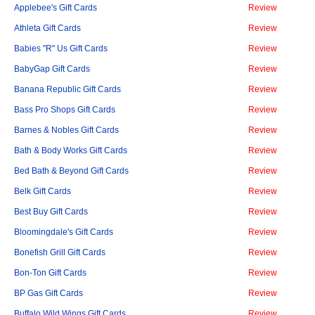
Applebee's Gift Cards
Review
Athleta Gift Cards
Review
Babies "R" Us Gift Cards
Review
BabyGap Gift Cards
Review
Banana Republic Gift Cards
Review
Bass Pro Shops Gift Cards
Review
Barnes & Nobles Gift Cards
Review
Bath & Body Works Gift Cards
Review
Bed Bath & Beyond Gift Cards
Review
Belk Gift Cards
Review
Best Buy Gift Cards
Review
Bloomingdale's Gift Cards
Review
Bonefish Grill Gift Cards
Review
Bon-Ton Gift Cards
Review
BP Gas Gift Cards
Review
Buffalo Wild Wings Gift Cards
Review