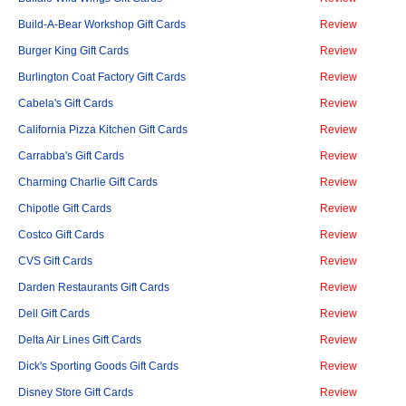
Build-A-Bear Workshop Gift Cards
Review
Burger King Gift Cards
Review
Burlington Coat Factory Gift Cards
Review
Cabela's Gift Cards
Review
California Pizza Kitchen Gift Cards
Review
Carrabba's Gift Cards
Review
Charming Charlie Gift Cards
Review
Chipotle Gift Cards
Review
Costco Gift Cards
Review
CVS Gift Cards
Review
Darden Restaurants Gift Cards
Review
Dell Gift Cards
Review
Delta Air Lines Gift Cards
Review
Dick's Sporting Goods Gift Cards
Review
Disney Store Gift Cards
Review