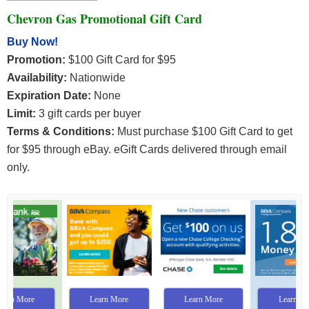
Chevron Gas Promotional Gift Card
Buy Now!
Promotion:
$100 Gift Card for $95
Availability:
Nationwide
Expiration Date:
None
Limit:
3 gift cards per buyer
Terms & Conditions:
Must purchase $100 Gift Card to get
for $95 through eBay. eGift Cards delivered through email
only.
Learn More
Learn More
Learn More