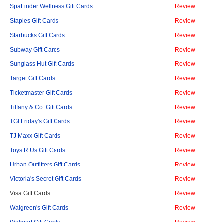
SpaFinder Wellness Gift Cards
Review
Staples Gift Cards
Review
Starbucks Gift Cards
Review
Subway Gift Cards
Review
Sunglass Hut Gift Cards
Review
Target Gift Cards
Review
Ticketmaster Gift Cards
Review
Tiffany & Co. Gift Cards
Review
TGI Friday's Gift Cards
Review
TJ Maxx Gift Cards
Review
Toys R Us Gift Cards
Review
Urban Outfitters Gift Cards
Review
Victoria's Secret Gift Cards
Review
Visa Gift Cards
Review
Walgreen's Gift Cards
Review