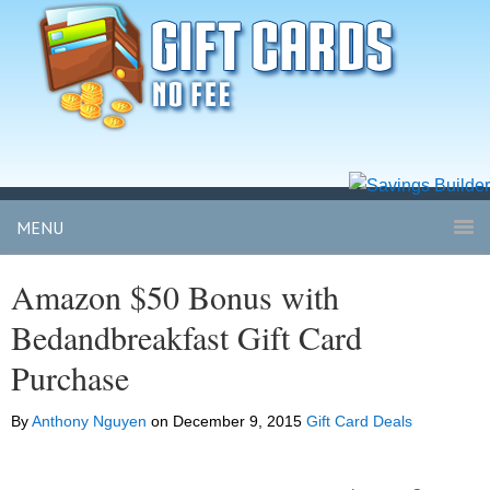
MENU
Amazon $50 Bonus with
Bedandbreakfast Gift Card
Purchase
By
Anthony Nguyen
on
December 9, 2015
Gift Card Deals