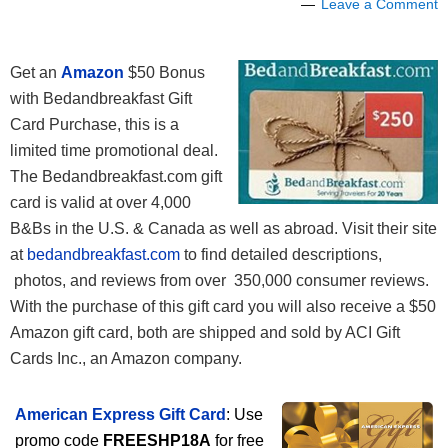
Leave a Comment
Get an
Amazon
$50 Bonus
with Bedandbreakfast Gift
Card Purchase, this is a
limited time promotional deal.
The Bedandbreakfast.com gift
card is valid at over 4,000
B&Bs in the U.S. & Canada as well as abroad. Visit their site
at
bedandbreakfast.com
to find detailed descriptions,
photos, and reviews from over 350,000 consumer reviews.
With the purchase of this gift card you will also receive a $50
Amazon gift card, both are shipped and sold by ACI Gift
Cards Inc., an Amazon company.
American Express Gift Card
: Use
promo code
FREESHP18A
for free