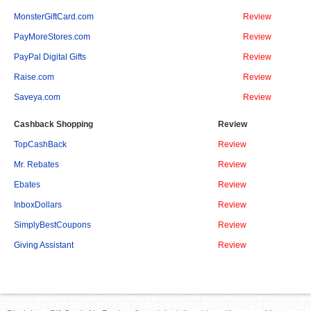
MonsterGiftCard.com
Review
PayMoreStores.com
Review
PayPal Digital Gifts
Review
Raise.com
Review
Saveya.com
Review
Cashback Shopping
Review
TopCashBack
Review
Mr. Rebates
Review
Ebates
Review
InboxDollars
Review
SimplyBestCoupons
Review
Giving Assistant
Review