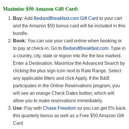
Mazimixe $50 Amazon Gift Card:
Buy:
Add
BedandBreakfast.com Gift Card
to your cart
and the Amazon $50 bonus card will be included in this
bundle.
Book:
You can use your card online when booking or
to pay at check-in. Go to
BedandBreakfast.com
. Type in
a country, city, state or region into the the box marked.
Enter a Destination. Maximize the Advanced Search by
clicking the plus sign icon next to Rate Range. Select
any applicable filters and click Apply. If the B&B
participates in the Online Reservations program, you
will see an orange Check Dates button, which will
allow you to make reservations immediately.
Use:
Pay with
Chase Freedom
so you can get 5% back
this quarterly bonus as well as a Free $50 Amazon Gift
Card