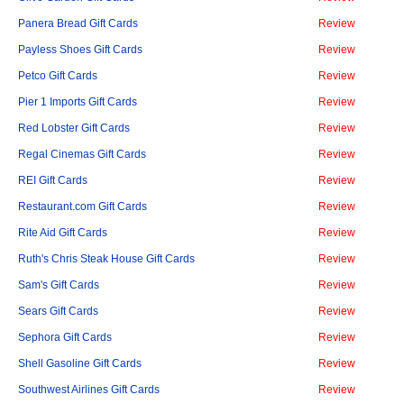
Panera Bread Gift Cards
Review
Payless Shoes Gift Cards
Review
Petco Gift Cards
Review
Pier 1 Imports Gift Cards
Review
Red Lobster Gift Cards
Review
Regal Cinemas Gift Cards
Review
REI Gift Cards
Review
Restaurant.com Gift Cards
Review
Rite Aid Gift Cards
Review
Ruth's Chris Steak House Gift Cards
Review
Sam's Gift Cards
Review
Sears Gift Cards
Review
Sephora Gift Cards
Review
Shell Gasoline Gift Cards
Review
Southwest Airlines Gift Cards
Review