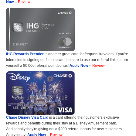
Now
--
Review
IHG Rewards Premier
is another great card for frequent travelers. If you're
interested in signing up for this card, be sure to use our referral link to earn
yourself a 80,000 referral point bonus!
Apply Now
--
Review
Chase Disney Visa Card
is a card offering their customers exclusive
rewards and benefits during their stay at a Disney Amusement park.
Additionally they're giving out a $200 referral bonus for new customers.
Apply today!
Apply Now
--
Review