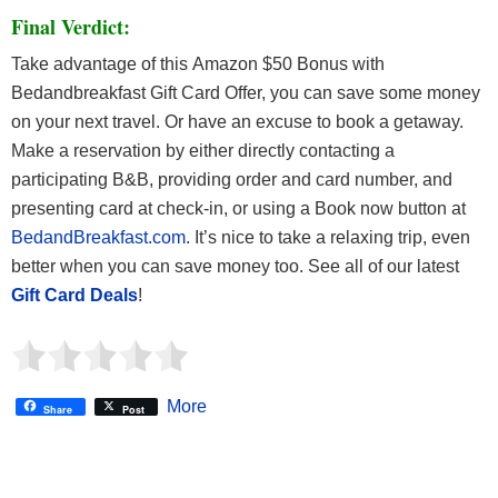
Final Verdict:
Take advantage of this Amazon $50 Bonus with
Bedandbreakfast Gift Card Offer, you can save some money
on your next travel. Or have an excuse to book a getaway.
Make a reservation by either directly contacting a
participating B&B, providing order and card number, and
presenting card at check-in, or using a Book now button at
BedandBreakfast.com
. It’s nice to take a relaxing trip, even
better when you can save money too. See all of our latest
Gift Card Deals
!
More
Share
Post