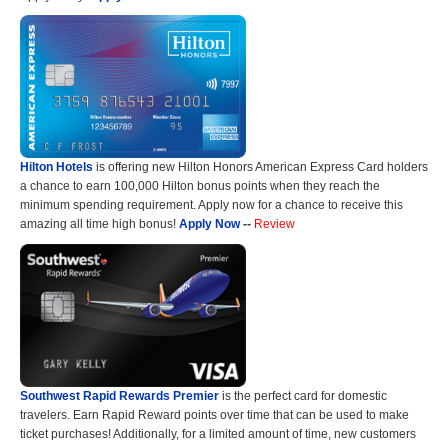
Hilton Hotels
is offering new Hilton Honors American Express Card holders
a chance to earn 100,000 Hilton bonus points when they reach the
minimum spending requirement. Apply now for a chance to receive this
amazing all time high bonus!
Apply Now
--
Review
Southwest Rapid Rewards Premier
is the perfect card for domestic
travelers. Earn Rapid Reward points over time that can be used to make
ticket purchases! Additionally, for a limited amount of time, new customers