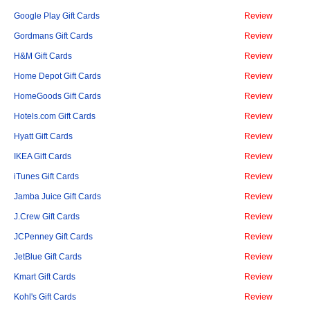
Google Play Gift Cards
Review
Gordmans Gift Cards
Review
H&M Gift Cards
Review
Home Depot Gift Cards
Review
HomeGoods Gift Cards
Review
Hotels.com Gift Cards
Review
Hyatt Gift Cards
Review
IKEA Gift Cards
Review
iTunes Gift Cards
Review
Jamba Juice Gift Cards
Review
J.Crew Gift Cards
Review
JCPenney Gift Cards
Review
JetBlue Gift Cards
Review
Kmart Gift Cards
Review
Kohl's Gift Cards
Review