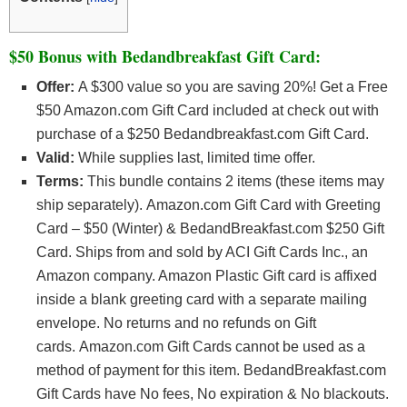
$50 Bonus with Bedandbreakfast Gift Card:
Offer:
A $300 value so you are saving 20%! Get a Free
$50 Amazon.com Gift Card included at check out with
purchase of a $250 Bedandbreakfast.com Gift Card.
Valid:
While supplies last, limited time offer.
Terms:
This bundle contains 2 items (these items may
ship separately). Amazon.com Gift Card with Greeting
Card – $50 (Winter) & BedandBreakfast.com $250 Gift
Card. Ships from and sold by ACI Gift Cards Inc., an
Amazon company. Amazon Plastic Gift card is affixed
inside a blank greeting card with a separate mailing
envelope. No returns and no refunds on Gift
cards. Amazon.com Gift Cards cannot be used as a
method of payment for this item. BedandBreakfast.com
Gift Cards have No fees, No expiration & No blackouts.