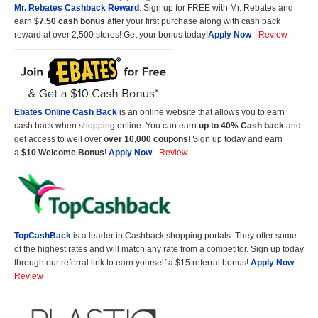
Mr. Rebates Cashback Reward
: Sign up for FREE with Mr. Rebates and
earn
$7.50 cash bonus
after your first purchase along with cash back
reward at over 2,500 stores! Get your bonus today!
Apply Now
-
Review
Ebates Online Cash Back
is an online website that allows you to earn
cash back when shopping online. You can earn
up to 40% Cash back
and
get access to well over
over 10,000 coupons
! Sign up today and earn
a
$10 Welcome Bonus
!
Apply Now
-
Review
TopCashBack
is a leader in Cashback shopping portals. They offer some
of the highest rates and will match any rate from a competitor. Sign up today
through our referral link to earn yourself a $15 referral bonus!
Apply Now
-
Review