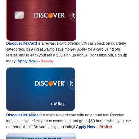
Discover it®Card
is a rewards card offering 5% cash back on quarterly
categories. It's a great way to save money. Apply for a card using our
referral link to earn yourself a $50 sign up bonus! Don't miss out, sign up
today!
Apply Now
--
Review
Discover it® Miles
is a miles reward card with no annual fee! Receive
triple miles your first year of ownership and get a $50 bonus when you use
our referral link! Be sure to sign up today!
Apply Now
--
Review