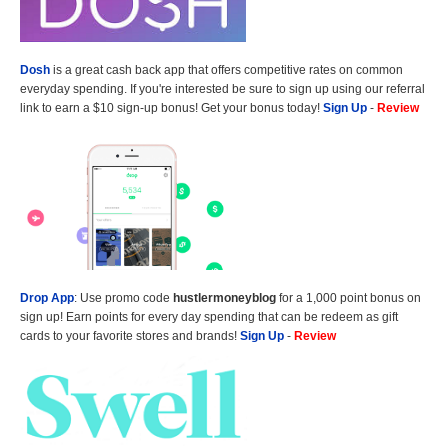
Dosh
is a great cash back app that offers competitive rates on common
everyday spending. If you're interested be sure to sign up using our referral
link to earn a $10 sign-up bonus! Get your bonus today!
Sign Up
-
Review
Drop App
: Use promo code
hustlermoneyblog
for a 1,000 point bonus on
sign up! Earn points for every day spending that can be redeem as gift
cards to your favorite stores and brands!
Sign Up
-
Review