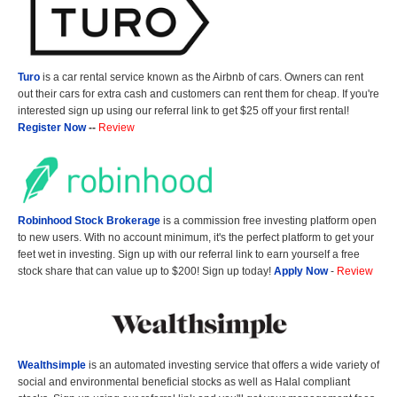
Turo
is a car rental service known as the Airbnb of cars. Owners can rent
out their cars for extra cash and customers can rent them for cheap. If you're
interested sign up using our referral link to get $25 off your first rental!
Register Now
--
Review
Robinhood Stock Brokerage
is a commission free investing platform open
to new users. With no account minimum, it's the perfect platform to get your
feet wet in investing. Sign up with our referral link to earn yourself a free
stock share that can value up to $200! Sign up today!
Apply Now
-
Review
Wealthsimple
is an automated investing service that offers a wide variety of
social and environmental beneficial stocks as well as Halal compliant