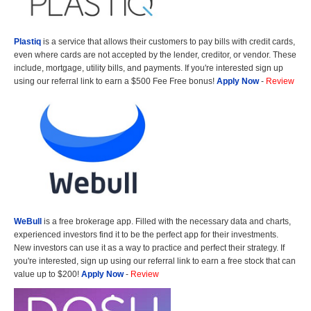
Plastiq
is a service that allows their customers to pay bills with credit cards,
even where cards are not accepted by the lender, creditor, or vendor. These
include, mortgage, utility bills, and payments. If you're interested sign up
using our referral link to earn a $500 Fee Free bonus!
Apply Now
-
Review
WeBull
is a free brokerage app. Filled with the necessary data and charts,
experienced investors find it to be the perfect app for their investments.
New investors can use it as a way to practice and perfect their strategy. If
you're interested, sign up using our referral link to earn a free stock that can
value up to $200!
Apply Now
-
Review