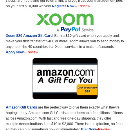
stocks. Sign up using our referral link and you'll get your management fees
on your first $10,000 waived!
Register Now
--
Review
Xoom $20 Amazon Gift Card
: Earn a
$20 gift card
when you apply and
make your first transfer of $400 or more! Xoom allows you to send money to
anyone in the 40 countries that Xoom services in a matter of seconds.
Apply Now
-
Review
Amazon Gift Cards
are the perfect way to give them exactly what they're
hoping to buy. Amazon.com Gift Cards are redeemable for millions of items
across Amazon.com. With fast and free one-day shipping, they offer
multiple denominations from $10 to $2,000. There is no expiration, no fees,
so they can buy something now or immediately.
Buy Now
--
Review