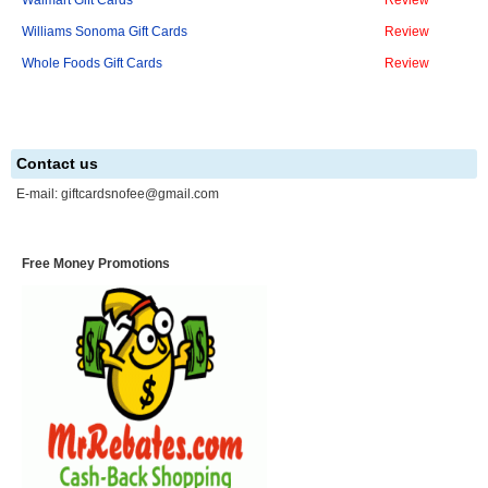
Walmart Gift Cards
Review
Williams Sonoma Gift Cards
Review
Whole Foods Gift Cards
Review
Contact us
E-mail:
giftcardsnofee@gmail.com
Free Money Promotions