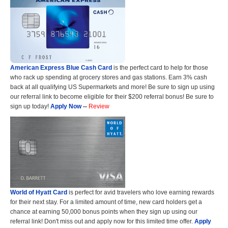
American Express Blue Cash Card
is the perfect card to help for those
who rack up spending at grocery stores and gas stations. Earn 3% cash
back at all qualifying US Supermarkets and more! Be sure to sign up using
our referral link to become eligible for their $200 referral bonus! Be sure to
sign up today!
Apply Now
--
Review
World of Hyatt Card
is perfect for avid travelers who love earning rewards
for their next stay. For a limited amount of time, new card holders get a
chance at earning 50,000 bonus points when they sign up using our
referral link! Don't miss out and apply now for this limited time offer.
Apply