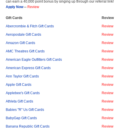
can earn a 40,000 point bonus by singing up through our referral link!
Apply Now
--
Review
Gift Cards
Review
Abercrombie & Fitch Gift Cards
Review
Aeropostale Gift Cards
Review
Amazon Gift Cards
Review
AMC Theatres Gift Cards
Review
American Eagle Outfitters Gift Cards
Review
American Express Gift Cards
Review
Ann Taylor Gift Cards
Review
Apple Gift Cards
Review
Applebee's Gift Cards
Review
Athleta Gift Cards
Review
Babies "R" Us Gift Cards
Review
BabyGap Gift Cards
Review
Banana Republic Gift Cards
Review