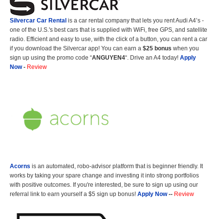
Silvercar Car
Rental
is a car rental company that lets you rent Audi A4’s -
one of the U.S.'s best cars that is supplied with WiFi, free GPS, and satellite
radio. Efficient and easy to use, with the click of a button, you can rent a car
if you download the Silvercar app! You can earn a
$25 bonus
when you
sign up using the promo code “
ANGUYEN4
“. Drive an A4 today!
Apply
Now
-
Review
Acorns
is an automated, robo-advisor platform that is beginner friendly. It
works by taking your spare change and investing it into strong portfolios
with positive outcomes. If you're interested, be sure to sign up using our
referral link to earn yourself a $5 sign up bonus!
Apply Now
--
Review