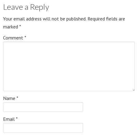
Leave a Reply
Your email address will not be published.
Required fields are
marked
*
Comment
*
Name
*
Email
*