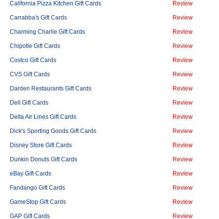
California Pizza Kitchen Gift Cards
Review
Carrabba's Gift Cards
Review
Charming Charlie Gift Cards
Review
Chipotle Gift Cards
Review
Costco Gift Cards
Review
CVS Gift Cards
Review
Darden Restaurants Gift Cards
Review
Dell Gift Cards
Review
Delta Air Lines Gift Cards
Review
Dick's Sporting Goods Gift Cards
Review
Disney Store Gift Cards
Review
Dunkin Donuts Gift Cards
Review
eBay Gift Cards
Review
Fandango Gift Cards
Review
GameStop Gift Cards
Review
GAP Gift Cards
Review