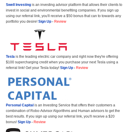
Swell Investing
is an investing advisor platform that allows their clients to
invest in social and environmental benefiting companies. If you sign up
using our referral link, you'll receive a $50 bonus that can to towards any
portfolio you desire!
Sign Up
-
Review
Tesla
is the leading electric car company and right now they're offering
$100 supercharging credit when you purchase your next Tesla using a
referral link! Get your Tesla today!
Sign Up
-
Review
Personal Capital
is an Investing Service that offers their customers a
combination of Robo-Advisor Algorithms and Human advisors to get the
best results. If you sign up using our referral link, you'll receive a $20
bonus!
Sign Up
-
Review