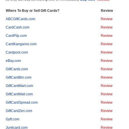
Where To Buy or Sell Gift Cards?
Review
ABCGiftCards.com
Review
CardCash.com
Review
CardFlip.com
Review
CardKangaroo.com
Review
Cardpool.com
Review
eBay.com
Review
GiftCards.com
Review
GiftCardBin.com
Review
GiftCardMart.com
Review
GiftCardMall.com
Review
GiftCardSpread.com
Review
GiftCardZen.com
Review
Gyft.com
Review
Junkcard.com
Review