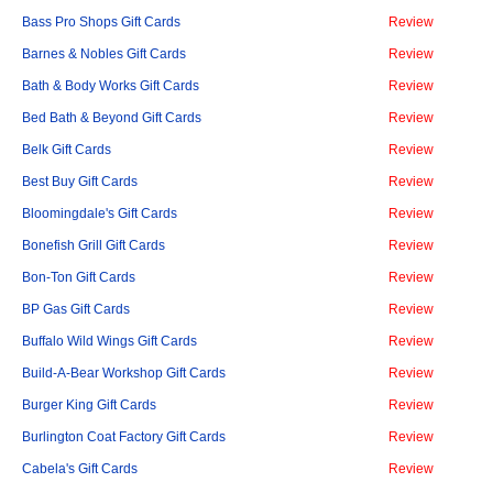
Bass Pro Shops Gift Cards
Review
Barnes & Nobles Gift Cards
Review
Bath & Body Works Gift Cards
Review
Bed Bath & Beyond Gift Cards
Review
Belk Gift Cards
Review
Best Buy Gift Cards
Review
Bloomingdale's Gift Cards
Review
Bonefish Grill Gift Cards
Review
Bon-Ton Gift Cards
Review
BP Gas Gift Cards
Review
Buffalo Wild Wings Gift Cards
Review
Build-A-Bear Workshop Gift Cards
Review
Burger King Gift Cards
Review
Burlington Coat Factory Gift Cards
Review
Cabela's Gift Cards
Review