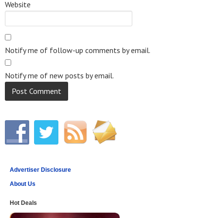
Website
Notify me of follow-up comments by email.
Notify me of new posts by email.
Advertiser Disclosure
About Us
Hot Deals