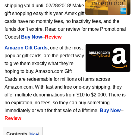
shipping valid until 02/28/2018! Make
gift shopping easy this year. Amex gift
cards have no monthly fees, no inactivity fees, and the
funds don’t expire. Read our review for more Promotional
Codes!
Buy Now
--
Review
Amazon Gift Cards
, one of the most
popular gift cards, are the perfect way
to give them exactly what they're
hoping to buy. Amazon.com Gift
Cards are redeemable for millions of items across
Amazon.com. With fast and free one-day shipping, they
offer multiple denominations from $10 to $2,000. There is
no expiration, no fees, so they can buy something
immediately or wait for that sale of a lifetime.
Buy Now
--
Review
Contents
[
hide
]