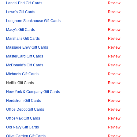
Lands' End Gift Cards
Review
Lowe's Gift Cards
Review
Longhorn Steakhouse Gift Cards
Review
Macy's Gift Cards
Review
Marshalls Gift Cards
Review
Massage Envy Gift Cards
Review
MasterCard Gift Cards
Review
McDonald's Gift Cards
Review
Michaels Gift Cards
Review
Netflix Gift Cards
Review
New York & Company Gift Cards
Review
Nordstrom Gift Cards
Review
Office Depot Gift Cards
Review
OfficeMax Gift Cards
Review
Old Navy Gift Cards
Review
Olive Garden Gift Cards
Review