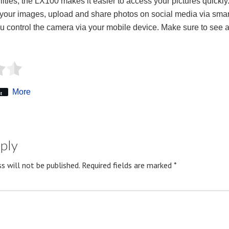
ties, the LX100 makes it easier to access your pictures quickly.
 your images, upload and share photos on social media via sma
you control the camera via your mobile device. Make sure to see a
More
t
eply
s will not be published.
Required fields are marked
*