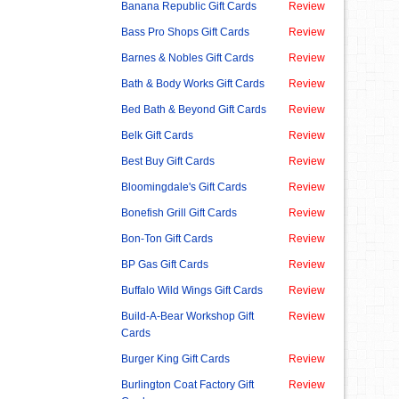
Banana Republic Gift Cards
Review
Bass Pro Shops Gift Cards
Review
Barnes & Nobles Gift Cards
Review
Bath & Body Works Gift Cards
Review
Bed Bath & Beyond Gift Cards
Review
Belk Gift Cards
Review
Best Buy Gift Cards
Review
Bloomingdale's Gift Cards
Review
Bonefish Grill Gift Cards
Review
Bon-Ton Gift Cards
Review
BP Gas Gift Cards
Review
Buffalo Wild Wings Gift Cards
Review
Build-A-Bear Workshop Gift
Review
Cards
Burger King Gift Cards
Review
Burlington Coat Factory Gift
Review