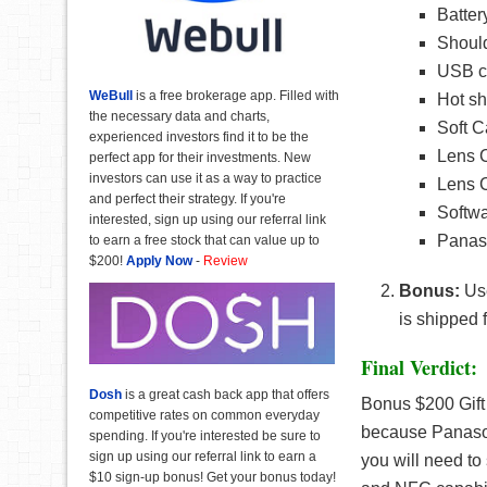
Batter
Should
USB c
WeBull
is a free brokerage app. Filled with
Hot sh
the necessary data and charts,
Soft C
experienced investors find it to be the
Lens 
perfect app for their investments. New
investors can use it as a way to practice
Lens C
and perfect their strategy. If you're
Softw
interested, sign up using our referral link
Panaso
to earn a free stock that can value up to
$200!
Apply Now
-
Review
Bonus:
Us
is shipped 
Final Verdict:
Dosh
is a great cash back app that offers
Bonus $200 Gift
competitive rates on common everyday
because Panaso
spending. If you're interested be sure to
sign up using our referral link to earn a
you will need to
$10 sign-up bonus! Get your bonus today!