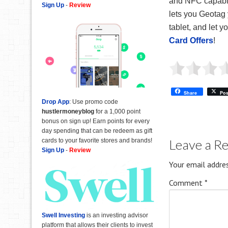
and NFC capabili
Sign Up
-
Review
lets you Geotag
tablet, and let 
Card Offers
!
Share
Pos
Drop App
: Use promo code
hustlermoneyblog
for a 1,000 point
bonus on sign up! Earn points for every
day spending that can be redeem as gift
Leave a R
cards to your favorite stores and brands!
Sign Up
-
Review
Your email addres
Comment
*
Swell Investing
is an investing advisor
platform that allows their clients to invest