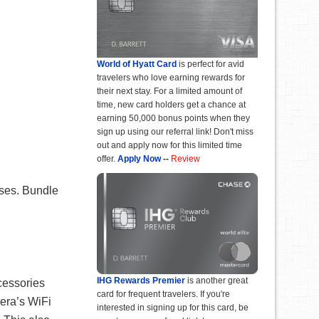
World of Hyatt Card
is perfect for avid
travelers who love earning rewards for
their next stay. For a limited amount of
time, new card holders get a chance at
earning 50,000 bonus points when they
sign up using our referral link! Don't miss
out and apply now for this limited time
offer.
Apply Now
--
Review
ases. Bundle
IHG Rewards Premier
is another great
cessories
card for frequent travelers. If you're
mera’s WiFi
interested in signing up for this card, be