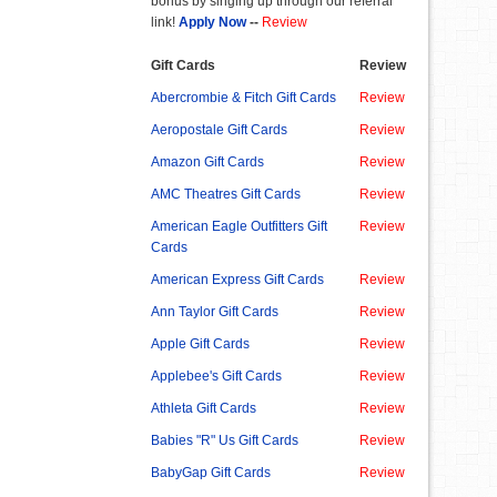
bonus by singing up through our referral
link!
Apply Now
--
Review
Gift Cards
Review
Abercrombie & Fitch Gift Cards
Review
Aeropostale Gift Cards
Review
Amazon Gift Cards
Review
AMC Theatres Gift Cards
Review
American Eagle Outfitters Gift
Review
Cards
American Express Gift Cards
Review
Ann Taylor Gift Cards
Review
Apple Gift Cards
Review
Applebee's Gift Cards
Review
Athleta Gift Cards
Review
Babies "R" Us Gift Cards
Review
BabyGap Gift Cards
Review