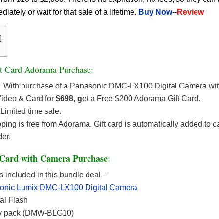
ately or wait for that sale of a lifetime.
Buy Now
--
Review
]
t Card Adorama Purchase:
With purchase of a Panasonic DMC-LX100 Digital Camera wit
ideo & Card for
$698, g
et a Free $200 Adorama Gift Card.
Limited time sale.
ping is free from Adorama. Gift card is automatically added to c
der.
Card with Camera Purchase:
s included in this bundle deal –
onic Lumix DMC-LX100 Digital Camera
al Flash
ry pack (DMW-BLG10)