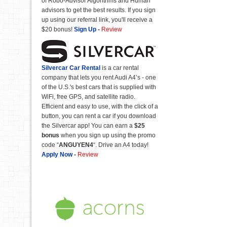
of Robo-Advisor Algorithms and Human
advisors to get the best results. If you sign
up using our referral link, you'll receive a
$20 bonus!
Sign Up
-
Review
Silvercar Car
Rental
is a car rental
company that lets you rent Audi A4’s - one
of the U.S.'s best cars that is supplied with
WiFi, free GPS, and satellite radio.
Efficient and easy to use, with the click of a
button, you can rent a car if you download
the Silvercar app! You can earn a
$25
bonus
when you sign up using the promo
code “
ANGUYEN4
“. Drive an A4 today!
Apply Now
-
Review