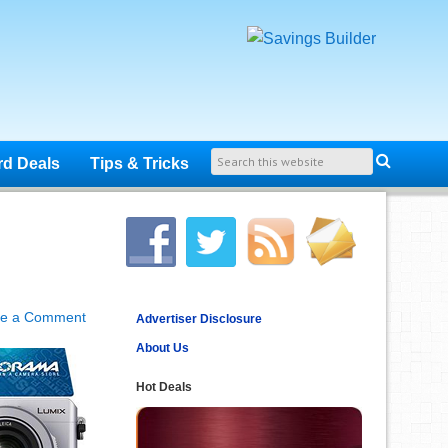
rd Deals
Tips & Tricks
ve a Comment
Advertiser Disclosure
About Us
Hot Deals