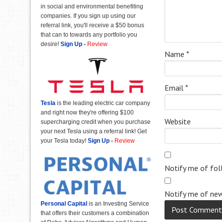
in social and environmental benefiting
companies. If you sign up using our
referral link, you'll receive a $50 bonus
that can to towards any portfolio you
desire!
Sign Up
-
Review
Name
*
Email
*
Tesla
is the leading electric car company
and right now they're offering $100
Website
supercharging credit when you purchase
your next Tesla using a referral link! Get
your Tesla today!
Sign Up
-
Review
Notify me of fo
Notify me of new
Personal Capital
is an Investing Service
that offers their customers a combination