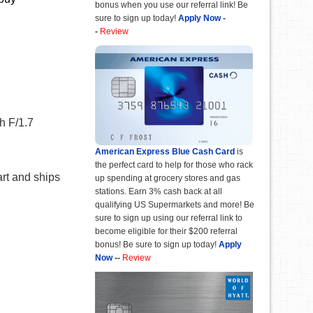
bonus when you use our referral link! Be
sure to sign up today!
Apply Now
-
-
Review
h F/1.7
American Express Blue Cash Card
is
the perfect card to help for those who rack
art and ships
up spending at grocery stores and gas
stations. Earn 3% cash back at all
qualifying US Supermarkets and more! Be
sure to sign up using our referral link to
become eligible for their $200 referral
bonus! Be sure to sign up today!
Apply
Now
--
Review