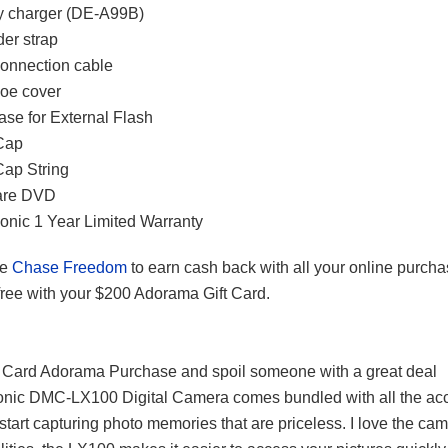
y charger (DE-A99B)
er strap
onnection cable
oe cover
ase for External Flash
Cap
ap String
are DVD
nic 1 Year Limited Warranty
e
Chase Freedom
to earn cash back with all your online purch
free with your $200 Adorama Gift Card.
 Card Adorama Purchase and spoil someone with a great deal
nic DMC-LX100 Digital Camera comes bundled with all the ac
 start capturing photo memories that are priceless. I love the ca