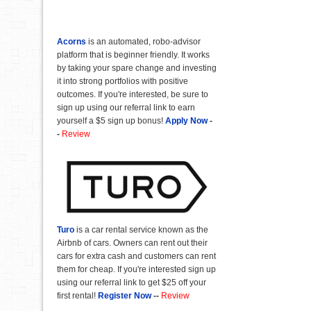
Acorns
is an automated, robo-advisor
platform that is beginner friendly. It works
by taking your spare change and investing
it into strong portfolios with positive
outcomes. If you're interested, be sure to
sign up using our referral link to earn
yourself a $5 sign up bonus!
Apply Now
-
-
Review
Turo
is a car rental service known as the
Airbnb of cars. Owners can rent out their
cars for extra cash and customers can rent
them for cheap. If you're interested sign up
using our referral link to get $25 off your
first rental!
Register Now
--
Review