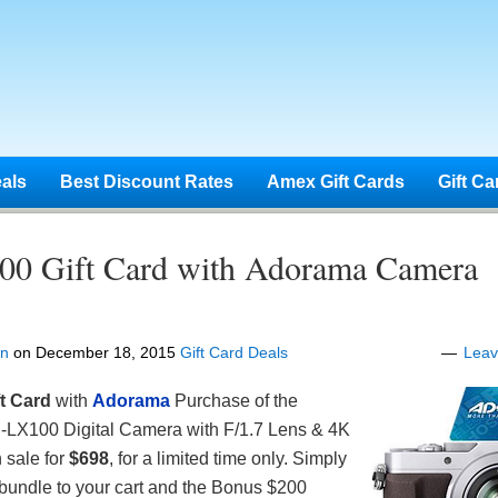
eals
Best Discount Rates
Amex Gift Cards
Gift Ca
00 Gift Card with Adorama Camera
en
on
December 18, 2015
Gift Card Deals
Lea
t Card
with
Adorama
Purchase of the
LX100 Digital Camera with F/1.7 Lens & 4K
 sale for
$698
, for a limited time only. Simply
bundle to your cart and the Bonus $200