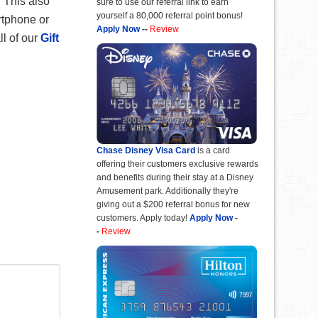
 This also
sure to use our referral link to earn
yourself a 80,000 referral point bonus!
rtphone or
Apply Now
--
Review
ll of our
Gift
Chase Disney Visa Card
is a card
offering their customers exclusive rewards
and benefits during their stay at a Disney
Amusement park. Additionally they're
giving out a $200 referral bonus for new
customers. Apply today!
Apply Now
-
-
Review