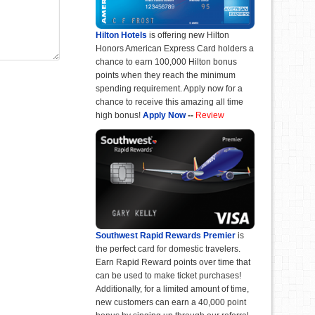
Hilton Hotels
is offering new Hilton
Honors American Express Card holders a
chance to earn 100,000 Hilton bonus
points when they reach the minimum
spending requirement. Apply now for a
chance to receive this amazing all time
high bonus!
Apply Now
--
Review
Southwest Rapid Rewards Premier
is
the perfect card for domestic travelers.
Earn Rapid Reward points over time that
can be used to make ticket purchases!
Additionally, for a limited amount of time,
new customers can earn a 40,000 point