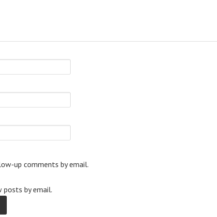
llow-up comments by email.
 posts by email.