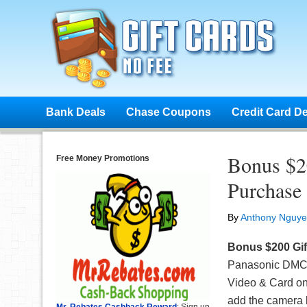
Bank Deals
Chase Coupons
Credit Card D
Bonus $2
Free Money Promotions
Purchase
By
Anthony Nguy
Bonus $200 Gif
Panasonic DMC-
Video & Card on
add the camera 
Mr. Rebates Cashback Reward
: Sign up