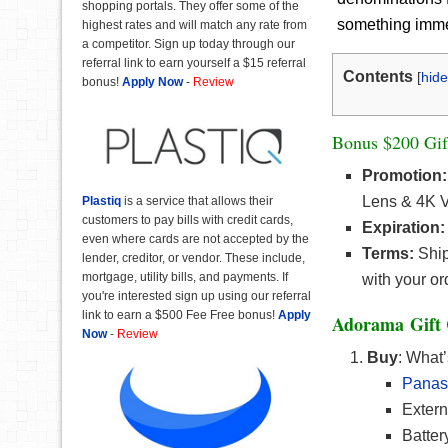
shopping portals. They offer some of the
something immedi
highest rates and will match any rate from
a competitor. Sign up today through our
referral link to earn yourself a $15 referral
Contents
[
hide
bonus!
Apply Now
-
Review
Bonus $200 Gif
Promotion:
Lens & 4K V
Plastiq
is a service that allows their
customers to pay bills with credit cards,
Expiration:
even where cards are not accepted by the
Terms:
Ship
lender, creditor, or vendor. These include,
mortgage, utility bills, and payments. If
with your or
you're interested sign up using our referral
link to earn a $500 Fee Free bonus!
Apply
Adorama Gift 
Now
-
Review
Buy
: What’
Panas
Extern
Batte