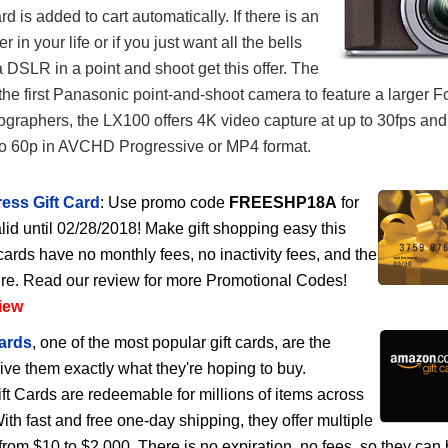
 is added to cart automatically. If there is an
 in your life or if you just want all the bells
a DSLR in a point and shoot get this offer. The
he first Panasonic point-and-shoot camera to feature a larger F
ographers, the LX100 offers 4K video capture at up to 30fps an
to 60p in AVCHD Progressive or MP4 format.
ess Gift Card
: Use promo code
FREESHP18A
for
lid until 02/28/2018! Make gift shopping easy this
cards have no monthly fees, no inactivity fees, and the
ire. Read our review for more Promotional Codes!
iew
ards
, one of the most popular gift cards, are the
give them exactly what they're hoping to buy.
 Cards are redeemable for millions of items across
h fast and free one-day shipping, they offer multiple
rom $10 to $2,000. There is no expiration, no fees, so they can