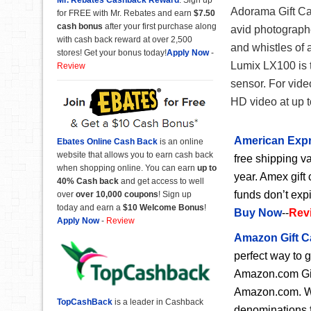
Adorama Gift Card
for FREE with Mr. Rebates and earn
$7.50
cash bonus
after your first purchase along
avid photographer
with cash back reward at over 2,500
and whistles of 
stores! Get your bonus today!
Apply Now
-
Lumix LX100 is t
Review
sensor. For vide
HD video at up 
American Expr
Ebates Online Cash Back
is an online
website that allows you to earn cash back
free shipping va
when shopping online. You can earn
up to
year. Amex gift 
40% Cash back
and get access to well
funds don’t exp
over
over 10,000 coupons
! Sign up
today and earn a
$10 Welcome Bonus
!
Buy Now
--
Rev
Apply Now
-
Review
Amazon Gift C
perfect way to 
Amazon.com Gift
Amazon.com. Wit
TopCashBack
is a leader in Cashback
denominations f