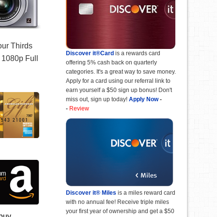
our Thirds
Discover it®Card
is a rewards card
d 1080p Full
offering 5% cash back on quarterly
categories. It's a great way to save money.
Apply for a card using our referral link to
earn yourself a $50 sign up bonus! Don't
miss out, sign up today!
Apply Now
-
-
Review
Discover it® Miles
is a miles reward card
with no annual fee! Receive triple miles
your first year of ownership and get a $50
 buy