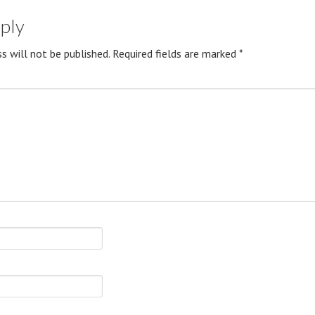
eply
s will not be published.
Required fields are marked
*