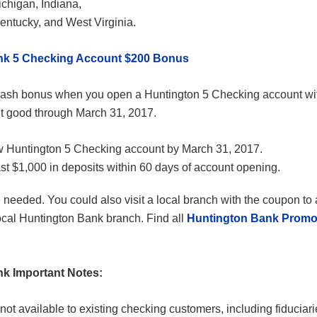
ichigan, Indiana,
entucky, and West Virginia.
nk 5 Checking Account $200 Bonus
ash bonus when you open a Huntington 5 Checking account wi
 good through March 31, 2017.
 Huntington 5 Checking account by March 31, 2017.
st $1,000 in deposits within 60 days of account opening.
eeded. You could also visit a local branch with the coupon to 
ocal Huntington Bank branch. Find all
Huntington Bank Promo
k Important Notes:
s not available to existing checking customers, including fiduciari