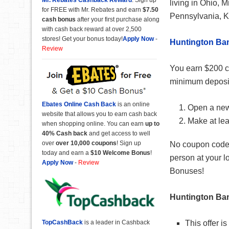
living in Ohio, M
for FREE with Mr. Rebates and earn
$7.50
Pennsylvania, K
cash bonus
after your first purchase along
with cash back reward at over 2,500
stores! Get your bonus today!
Apply Now
-
Huntington Ba
Review
You earn $200 c
minimum deposit
Ebates Online Cash Back
is an online
Open a new
website that allows you to earn cash back
Make at lea
when shopping online. You can earn
up to
40% Cash back
and get access to well
over
over 10,000 coupons
! Sign up
No coupon code n
today and earn a
$10 Welcome Bonus
!
person at your l
Apply Now
-
Review
Bonuses!
Huntington Ban
This offer i
TopCashBack
is a leader in Cashback