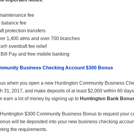
maintenance fee
 balance fee
ft protection transfers
ver 1,400 atms and over 700 branches
e® overdraft fee relief
 Bill Pay and free mobile banking
mmunity Business Checking Account $300 Bonus
nus when you open a new Huntington Community Business Ch
 31, 2017, and make deposits of at least $2,000 within 60 days
 earn a lot of money by signing up to
Huntington Bank Bonu
r Huntington $300 Community Business Bonus to request your c
nus will be deposited into your new business checking accoun
ting the requirements.