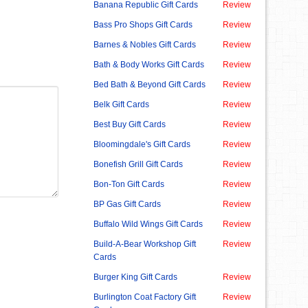
Banana Republic Gift Cards
Review
Bass Pro Shops Gift Cards
Review
Barnes & Nobles Gift Cards
Review
Bath & Body Works Gift Cards
Review
Bed Bath & Beyond Gift Cards
Review
Belk Gift Cards
Review
Best Buy Gift Cards
Review
Bloomingdale's Gift Cards
Review
Bonefish Grill Gift Cards
Review
Bon-Ton Gift Cards
Review
BP Gas Gift Cards
Review
Buffalo Wild Wings Gift Cards
Review
Build-A-Bear Workshop Gift
Review
Cards
Burger King Gift Cards
Review
Burlington Coat Factory Gift
Review