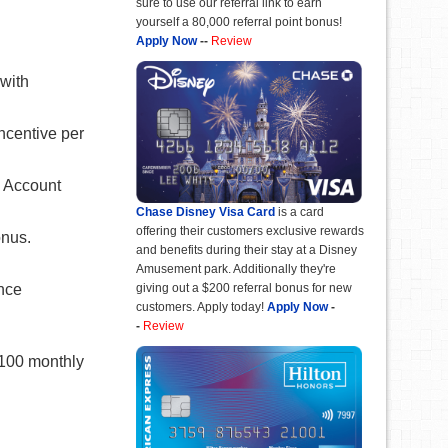
sure to use our referral link to earn
yourself a 80,000 referral point bonus!
Apply Now
--
Review
 with
incentive per
y Account
Chase Disney Visa Card
is a card
offering their customers exclusive rewards
onus.
and benefits during their stay at a Disney
Amusement park. Additionally they're
nce
giving out a $200 referral bonus for new
customers. Apply today!
Apply Now
-
-
Review
 100 monthly