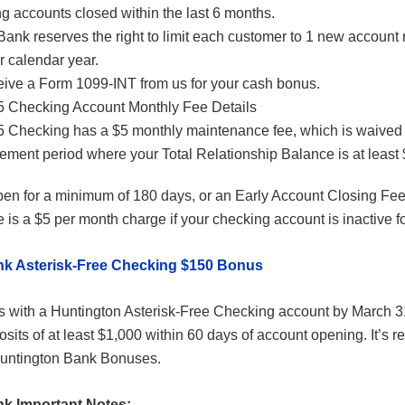
g accounts closed within the last 6 months.
ank reserves the right to limit each customer to 1 new account r
r calendar year.
ceive a Form 1099-INT from us for your cash bonus.
5 Checking Account Monthly Fee Details
5 Checking has a $5 monthly maintenance fee, which is waived 
ement period where your Total Relationship Balance is at least
en for a minimum of 180 days, or an Early Account Closing Fee 
re is a $5 per month charge if your checking account is inactive f
nk Asterisk-Free Checking $150 Bonus
 with a Huntington Asterisk-Free Checking account by March 3
its of at least $1,000 within 60 days of account opening. It’s rea
Huntington Bank Bonuses.
k Important Notes: