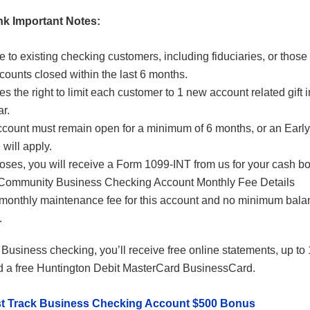
k Important Notes:
e to existing checking customers, including fiduciaries, or those
ounts closed within the last 6 months.
s the right to limit each customer to 1 new account related gift 
r.
count must remain open for a minimum of 6 months, or an Earl
will apply.
oses, you will receive a Form 1099-INT from us for your cash b
Community Business Checking Account Monthly Fee Details
 monthly maintenance fee for this account and no minimum bala
.
Business checking, you’ll receive free online statements, up to
nd a free Huntington Debit MasterCard BusinessCard.
st Track Business Checking Account $500 Bonus