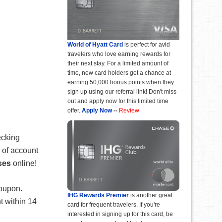
World of Hyatt Card
is perfect for avid
travelers who love earning rewards for
their next stay. For a limited amount of
time, new card holders get a chance at
earning 50,000 bonus points when they
sign up using our referral link! Don't miss
out and apply now for this limited time
offer.
Apply Now
--
Review
ecking
 of account
ses
online!
oupon.
IHG Rewards Premier
is another great
t within 14
card for frequent travelers. If you're
interested in signing up for this card, be