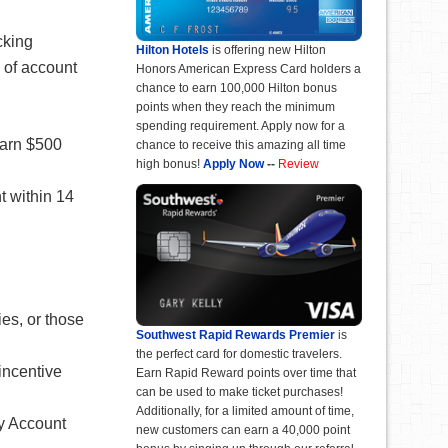
cking
Hilton Hotels
is offering new Hilton
 of account
Honors American Express Card holders a
chance to earn 100,000 Hilton bonus
points when they reach the minimum
spending requirement. Apply now for a
earn $500
chance to receive this amazing all time
high bonus!
Apply Now
--
Review
t within 14
ies, or those
Southwest Rapid Rewards Premier
is
the perfect card for domestic travelers.
 incentive
Earn Rapid Reward points over time that
can be used to make ticket purchases!
Additionally, for a limited amount of time,
y Account
new customers can earn a 40,000 point