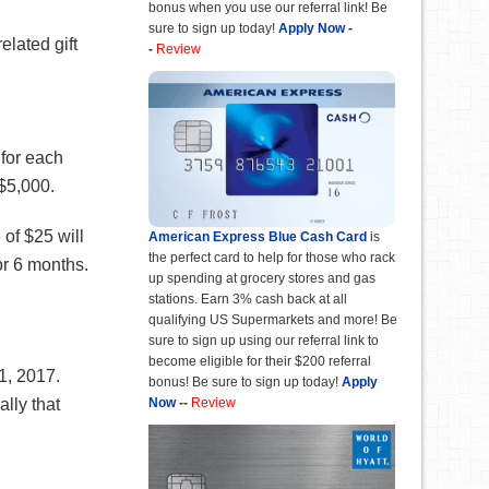
bonus when you use our referral link! Be
sure to sign up today!
Apply Now
-
elated gift
-
Review
for each
 $5,000.
of $25 will
American Express Blue Cash Card
is
the perfect card to help for those who rack
or 6 months.
up spending at grocery stores and gas
stations. Earn 3% cash back at all
qualifying US Supermarkets and more! Be
sure to sign up using our referral link to
become eligible for their $200 referral
1, 2017.
bonus! Be sure to sign up today!
Apply
lly that
Now
--
Review