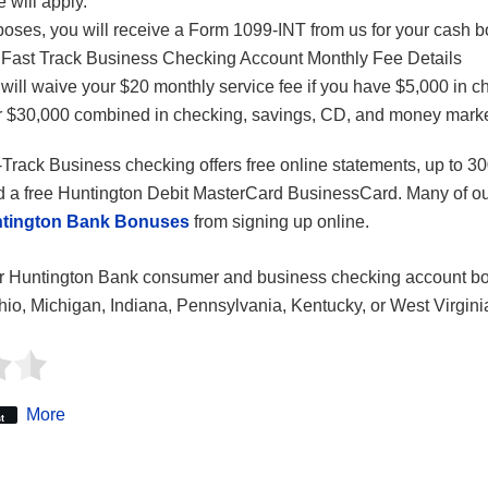
 will apply.
poses, you will receive a Form 1099-INT from us for your cash 
 Fast Track Business Checking Account Monthly Fee Details
will waive your $20 monthly service fee if you have $5,000 in c
r $30,000 combined in checking, savings, CD, and money marke
Track Business checking offers free online statements, up to 3
nd a free Huntington Debit MasterCard BusinessCard. Many of o
tington Bank Bonuses
from signing up online.
or Huntington Bank consumer and business checking account bo
Ohio, Michigan, Indiana, Pennsylvania, Kentucky, or West Virgini
More
t