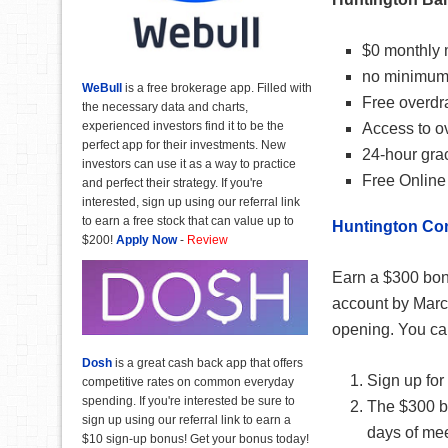
$0 monthly 
no minimum
WeBull
is a free brokerage app. Filled with
Free overdra
the necessary data and charts,
experienced investors find it to be the
Access to o
perfect app for their investments. New
24-hour grac
investors can use it as a way to practice
Free Online
and perfect their strategy. If you're
interested, sign up using our referral link
to earn a free stock that can value up to
Huntington Co
$200!
Apply Now
-
Review
Earn a $300 bo
account by March
opening. You can
Dosh
is a great cash back app that offers
Sign up fo
competitive rates on common everyday
spending. If you're interested be sure to
The $300 bo
sign up using our referral link to earn a
days of mee
$10 sign-up bonus! Get your bonus today!