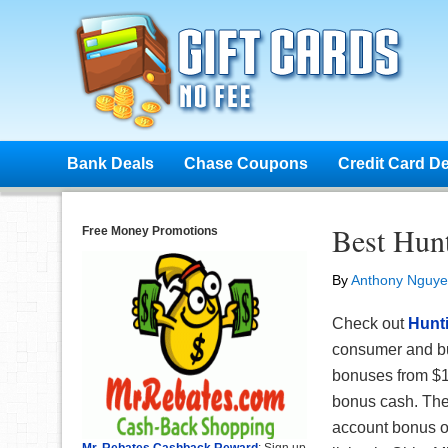
Bank Deals
Chase Coupons
Credit Card D
Best Hun
Free Money Promotions
By
Anthony Nguy
Check out
Hunt
consumer and b
bonuses from $1
bonus cash. The
account bonus of
Mr. Rebates Cashback Reward
: Sign up