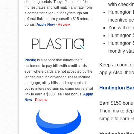
shopping portals. They offer some of the
with checkin
highest rates and will match any rate from
Huntington B
a competitor. Sign up today through our
referral link to earn yourself a $15 referral
incentive pe
bonus!
Apply Now
-
Review
You will re
Huntington 
Huntington 
monthly stat
Plastiq
is a service that allows their
Keep account op
customers to pay bills with credit cards,
even where cards are not accepted by the
apply. Also, the
lender, creditor, or vendor. These include,
mortgage, utility bills, and payments. If
Huntington Ba
you're interested sign up using our referral
link to earn a $500 Fee Free bonus!
Apply
Now
-
Review
Earn $150 bonus
Then, make depos
simple to earn 
Huntington Ban