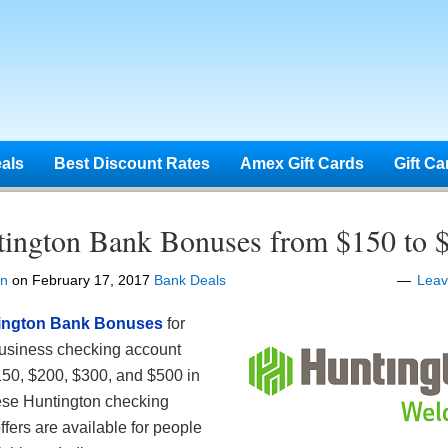
eals
Best Discount Rates
Amex Gift Cards
Gift Ca
tington Bank Bonuses from $150 to 
en
on
February 17, 2017
Bank Deals
Lea
ington Bank Bonuses
for
usiness checking account
50, $200, $300, and $500 in
se Huntington checking
fers are available for people