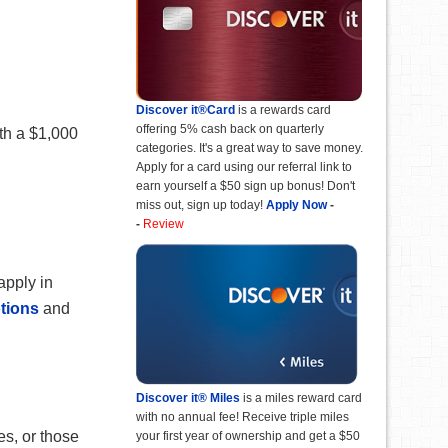
Discover it®Card
is a rewards card
offering 5% cash back on quarterly
th a $1,000
categories. It's a great way to save money.
Apply for a card using our referral link to
earn yourself a $50 sign up bonus! Don't
miss out, sign up today!
Apply Now
-
-
Review
apply in
tions
and
Discover it® Miles
is a miles reward card
with no annual fee! Receive triple miles
es, or those
your first year of ownership and get a $50