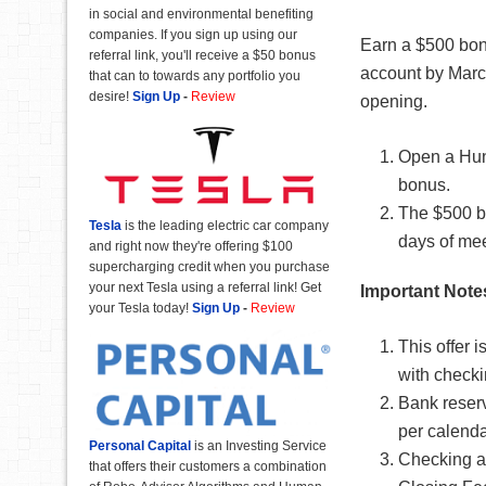
in social and environmental benefiting
companies. If you sign up using our
Earn a $500 bo
referral link, you'll receive a $50 bonus
account by March
that can to towards any portfolio you
desire!
Sign Up
-
Review
opening.
Open a Hun
bonus.
The $500 bo
Tesla
is the leading electric car company
days of mee
and right now they're offering $100
supercharging credit when you purchase
your next Tesla using a referral link! Get
Important Note
your Tesla today!
Sign Up
-
Review
This offer i
with checki
Bank reserv
per calenda
Personal Capital
is an Investing Service
Checking a
that offers their customers a combination