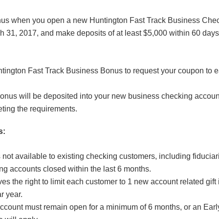
nus when you open a new Huntington Fast Track Business Che
 31, 2017, and make deposits of at least $5,000 within 60 days
tington Fast Track Business Bonus to request your coupon to 
nus will be deposited into your new business checking accoun
ting the requirements.
s:
s not available to existing checking customers, including fiduciar
ng accounts closed within the last 6 months.
es the right to limit each customer to 1 new account related gift
r year.
ccount must remain open for a minimum of 6 months, or an Earl