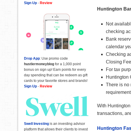
Sign Up
-
Review
Huntington Ban
Not availabl
checking acc
Bank reserve
calendar yea
Checking ac
Drop App
: Use promo code
Closing Fee 
hustlermoneyblog
for a 1,000 point
For tax purp
bonus on sign up! Earn points for every
day spending that can be redeem as gift
Huntington 
cards to your favorite stores and brands!
There is no
Sign Up
-
Review
requirement
With Huntington 
transactions, a
Swell Investing
is an investing advisor
Huntington Fa
platform that allows their clients to invest