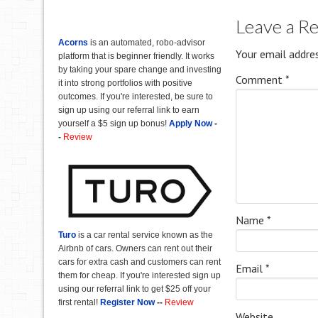
Leave a R
Acorns
is an automated, robo-advisor
Your email addres
platform that is beginner friendly. It works
by taking your spare change and investing
Comment
*
it into strong portfolios with positive
outcomes. If you're interested, be sure to
sign up using our referral link to earn
yourself a $5 sign up bonus!
Apply Now
-
-
Review
Name
*
Turo
is a car rental service known as the
Airbnb of cars. Owners can rent out their
cars for extra cash and customers can rent
Email
*
them for cheap. If you're interested sign up
using our referral link to get $25 off your
first rental!
Register Now
--
Review
Website