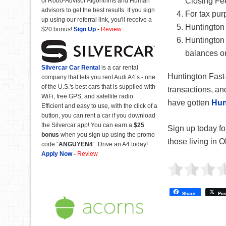
Closing Fee
of Robo-Advisor Algorithms and Human
advisors to get the best results. If you sign
For tax pur
up using our referral link, you'll receive a
Huntington
$20 bonus!
Sign Up
-
Review
Huntington 
balances o
Silvercar Car
Rental
is a car rental
Huntington Fast-
company that lets you rent Audi A4’s - one
of the U.S.'s best cars that is supplied with
transactions, a
WiFi, free GPS, and satellite radio.
have gotten
Hun
Efficient and easy to use, with the click of a
button, you can rent a car if you download
the Silvercar app! You can earn a
$25
Sign up today f
bonus
when you sign up using the promo
those living in 
code “
ANGUYEN4
“. Drive an A4 today!
Apply Now
-
Review
Share
Pos