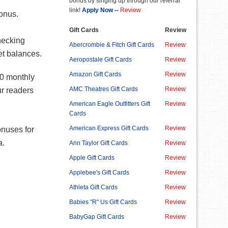
bonus by singing up through our referral
link!
Apply Now
--
Review
bonus.
Gift Cards
Review
hecking
Abercrombie & Fitch Gift Cards
Review
t balances.
Aeropostale Gift Cards
Review
Amazon Gift Cards
Review
00 monthly
AMC Theatres Gift Cards
Review
ur readers
American Eagle Outfitters Gift
Review
Cards
American Express Gift Cards
Review
nuses for
a.
Ann Taylor Gift Cards
Review
Apple Gift Cards
Review
Applebee's Gift Cards
Review
Athleta Gift Cards
Review
Babies "R" Us Gift Cards
Review
BabyGap Gift Cards
Review