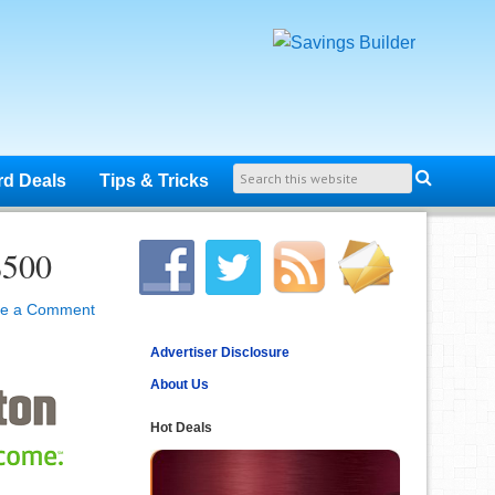
rd Deals
Tips & Tricks
$500
ve a Comment
Advertiser Disclosure
About Us
Hot Deals