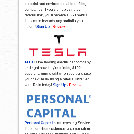
in social and environmental benefiting
companies. If you sign up using our
referral link, you'll receive a $50 bonus
that can to towards any portfolio you
desire!
Sign Up
-
Review
Tesla
is the leading electric car company
and right now they're offering $100
supercharging credit when you purchase
your next Tesla using a referral link! Get
your Tesla today!
Sign Up
-
Review
Personal Capital
is an Investing Service
that offers their customers a combination