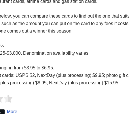
taurant cards, airline cards and gas station cards.
below, you can compare these cards to find out the one that sui
 such as the amount you can put on the card to any fees it costs
one comes out a winner this season.
ss
$25-$3,000. Denomination availability varies.
nging from $3.95 to $6.95.
ft cards: USPS $2, NextDay (plus processing) $9.95; photo gift
(plus processing) $8.95; NextDay (plus processing) $15.95
More
t