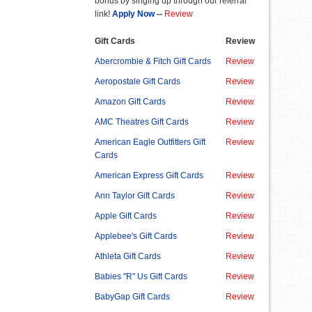
bonus by singing up through our referral
link!
Apply Now
--
Review
Gift Cards
Review
Abercrombie & Fitch Gift Cards
Review
Aeropostale Gift Cards
Review
Amazon Gift Cards
Review
AMC Theatres Gift Cards
Review
American Eagle Outfitters Gift
Review
Cards
American Express Gift Cards
Review
Ann Taylor Gift Cards
Review
Apple Gift Cards
Review
Applebee's Gift Cards
Review
Athleta Gift Cards
Review
Babies "R" Us Gift Cards
Review
BabyGap Gift Cards
Review