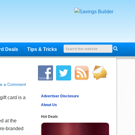
rd Deals
Tips & Tricks
ve a Comment
Advertiser Disclosure
ift card is a
About Us
Hot Deals
d at the
tore-branded