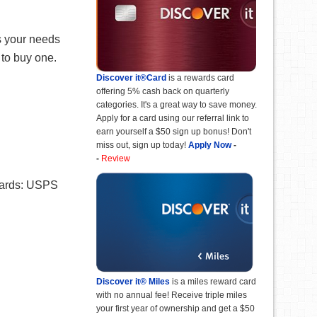
ts your needs
 to buy one.
Discover it®Card
is a rewards card
offering 5% cash back on quarterly
categories. It's a great way to save money.
Apply for a card using our referral link to
earn yourself a $50 sign up bonus! Don't
miss out, sign up today!
Apply Now
-
-
Review
 cards: USPS
Discover it® Miles
is a miles reward card
with no annual fee! Receive triple miles
your first year of ownership and get a $50