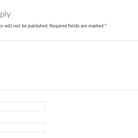
eply
s will not be published.
Required fields are marked
*