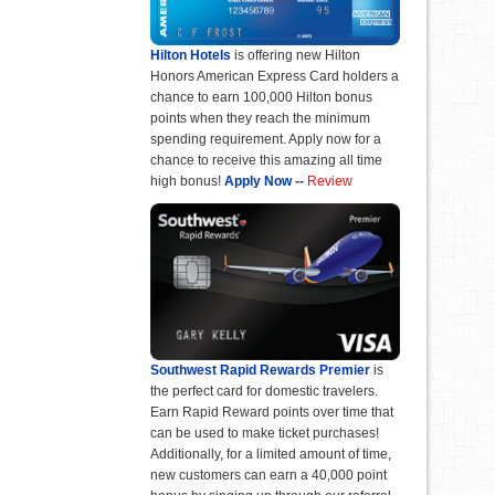
Hilton Hotels
is offering new Hilton
Honors American Express Card holders a
chance to earn 100,000 Hilton bonus
points when they reach the minimum
spending requirement. Apply now for a
chance to receive this amazing all time
high bonus!
Apply Now
--
Review
Southwest Rapid Rewards Premier
is
the perfect card for domestic travelers.
Earn Rapid Reward points over time that
can be used to make ticket purchases!
Additionally, for a limited amount of time,
new customers can earn a 40,000 point