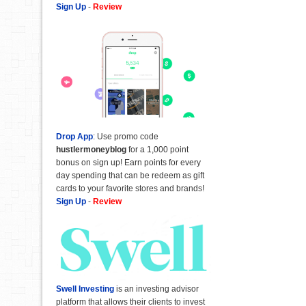
Sign Up
-
Review
Drop App
: Use promo code
hustlermoneyblog
for a 1,000 point
bonus on sign up! Earn points for every
day spending that can be redeem as gift
cards to your favorite stores and brands!
Sign Up
-
Review
Swell Investing
is an investing advisor
platform that allows their clients to invest