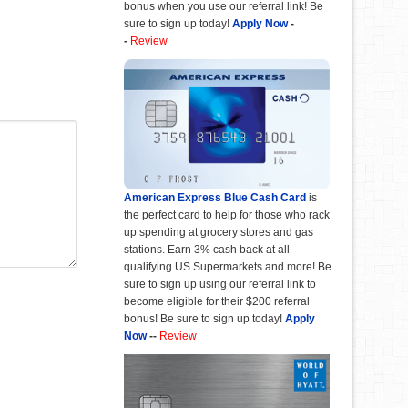
bonus when you use our referral link! Be
sure to sign up today!
Apply Now
-
-
Review
American Express Blue Cash Card
is
the perfect card to help for those who rack
up spending at grocery stores and gas
stations. Earn 3% cash back at all
qualifying US Supermarkets and more! Be
sure to sign up using our referral link to
become eligible for their $200 referral
bonus! Be sure to sign up today!
Apply
Now
--
Review