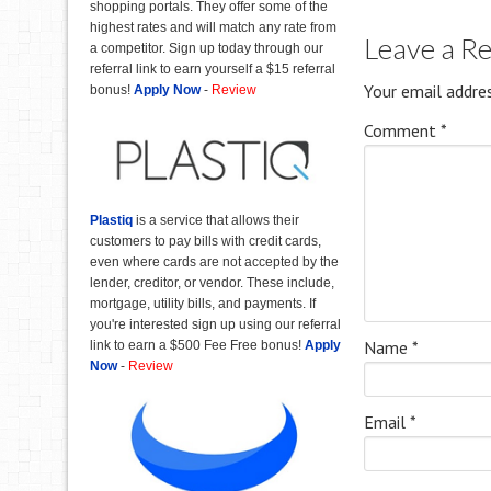
shopping portals. They offer some of the
highest rates and will match any rate from
Leave a R
a competitor. Sign up today through our
referral link to earn yourself a $15 referral
Your email addres
bonus!
Apply Now
-
Review
Comment
*
Plastiq
is a service that allows their
customers to pay bills with credit cards,
even where cards are not accepted by the
lender, creditor, or vendor. These include,
mortgage, utility bills, and payments. If
you're interested sign up using our referral
Name
*
link to earn a $500 Fee Free bonus!
Apply
Now
-
Review
Email
*