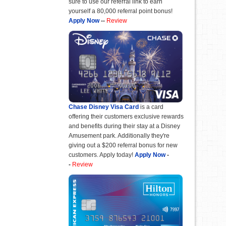
sure to use our referral link to earn
yourself a 80,000 referral point bonus!
Apply Now
--
Review
Chase Disney Visa Card
is a card
offering their customers exclusive rewards
and benefits during their stay at a Disney
Amusement park. Additionally they're
giving out a $200 referral bonus for new
customers. Apply today!
Apply Now
-
-
Review