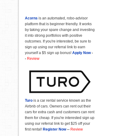
Acorns
is an automated, robo-advisor
platform that is beginner friendly. It works
by taking your spare change and investing
it into strong portfolios with positive
outcomes. If you're interested, be sure to
sign up using our referral link to earn
yourself a $5 sign up bonus!
Apply Now
-
-
Review
Turo
is a car rental service known as the
Airbnb of cars. Owners can rent out their
cars for extra cash and customers can rent
them for cheap. If you're interested sign up
using our referral link to get $25 off your
first rental!
Register Now
--
Review