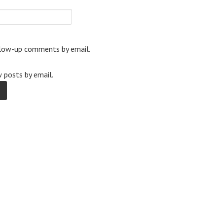
llow-up comments by email.
 posts by email.