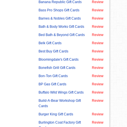
Banana Republic Gift Cards
Review
Bass Pro Shops Gift Cards
Review
Barnes & Nobles Gift Cards
Review
Bath & Body Works Gift Cards
Review
Bed Bath & Beyond Gift Cards
Review
Belk Gift Cards
Review
Best Buy Gift Cards
Review
Bloomingdale's Gift Cards
Review
Bonefish Grill Gift Cards
Review
Bon-Ton Gift Cards
Review
BP Gas Gift Cards
Review
Buffalo Wild Wings Gift Cards
Review
Build-A-Bear Workshop Gift
Review
Cards
Burger King Gift Cards
Review
Burlington Coat Factory Gift
Review