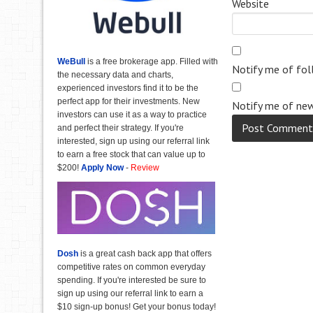
Website
WeBull
is a free brokerage app. Filled with
Notify me of fo
the necessary data and charts,
experienced investors find it to be the
perfect app for their investments. New
Notify me of new
investors can use it as a way to practice
and perfect their strategy. If you're
interested, sign up using our referral link
to earn a free stock that can value up to
$200!
Apply Now
-
Review
Dosh
is a great cash back app that offers
competitive rates on common everyday
spending. If you're interested be sure to
sign up using our referral link to earn a
$10 sign-up bonus! Get your bonus today!