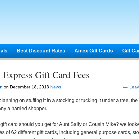
eals
Best Discount Rates
Amex Gift Cards
Gift Ca
 Express Gift Card Fees
en
on
December 18, 2013
News
Lea
anning on stuffing it in a stocking or tucking it under a tree, the g
any a harried shopper.
 gift card should you get for Aunt Sally or Cousin Mike? we looke
es of 62 different gift cards, including general purpose cards, s