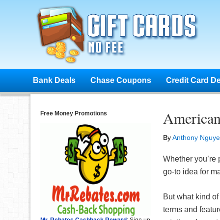
Bank Deals
Chase Coupons
Credit Card D
American
Free Money Promotions
By
Anthony Nguy
Whether you’re pl
go-to idea for m
But what kind of
terms and featur
Mr. Rebates Cashback Reward
: Sign up