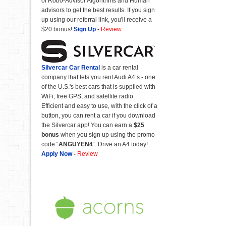
of Robo-Advisor Algorithms and Human
advisors to get the best results. If you sign
up using our referral link, you'll receive a
$20 bonus!
Sign Up
-
Review
Silvercar Car
Rental
is a car rental
company that lets you rent Audi A4’s - one
of the U.S.'s best cars that is supplied with
WiFi, free GPS, and satellite radio.
Efficient and easy to use, with the click of a
button, you can rent a car if you download
the Silvercar app! You can earn a
$25
bonus
when you sign up using the promo
code “
ANGUYEN4
“. Drive an A4 today!
Apply Now
-
Review