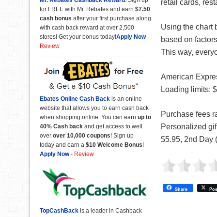
retail cards, res
for FREE with Mr. Rebates and earn
$7.50
cash bonus
after your first purchase along
Using the chart 
with cash back reward at over 2,500
stores! Get your bonus today!
Apply Now
-
based on factors
Review
This way, every
American Expre
Loading limits: 
Ebates Online Cash Back
is an online
website that allows you to earn cash back
Purchase fees ra
when shopping online. You can earn
up to
Personalized gi
40% Cash back
and get access to well
over
over 10,000 coupons
! Sign up
$5.95, 2nd Day 
today and earn a
$10 Welcome Bonus
!
Apply Now
-
Review
Share
Pos
TopCashBack
is a leader in Cashback