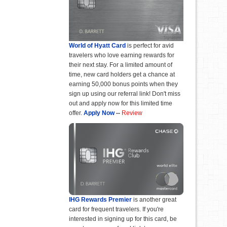
World of Hyatt Card
is perfect for avid
travelers who love earning rewards for
their next stay. For a limited amount of
time, new card holders get a chance at
earning 50,000 bonus points when they
sign up using our referral link! Don't miss
out and apply now for this limited time
offer.
Apply Now
--
Review
IHG Rewards Premier
is another great
card for frequent travelers. If you're
interested in signing up for this card, be