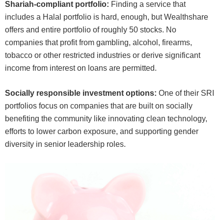
Shariah-compliant portfolio:
Finding a service that
includes a Halal portfolio is hard, enough, but Wealthshare
offers and entire portfolio of roughly 50 stocks. No
companies that profit from gambling, alcohol, firearms,
tobacco or other restricted industries or derive significant
income from interest on loans are permitted.
Socially responsible investment options:
One of their SRI
portfolios focus on companies that are built on socially
benefiting the community like innovating clean technology,
efforts to lower carbon exposure, and supporting gender
diversity in senior leadership roles.