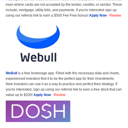
even where cards are not accepted by the lender, creditor, or vendor. These
include, mortgage, utility bills, and payments. If you're interested sign up
using our referral link to earn a $500 Fee Free bonus!
Apply Now
-
Review
WeBull
is a free brokerage app. Filled with the necessary data and charts,
experienced investors find it to be the perfect app for their investments.
New investors can use it as a way to practice and perfect their strategy. If
you're interested, sign up using our referral link to earn a free stock that can
value up to $200!
Apply Now
-
Review