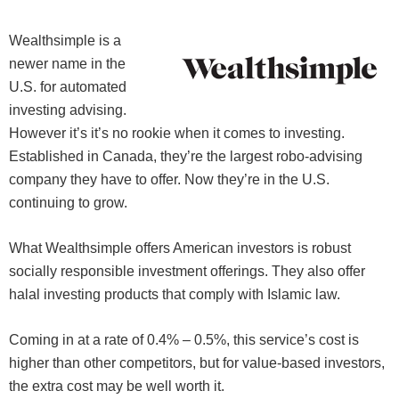
Wealthsimple is a
newer name in the
U.S. for automated
investing advising.
However it’s it’s no rookie when it comes to investing.
Established in Canada, they’re the largest robo-advising
company they have to offer. Now they’re in the U.S.
continuing to grow.
What Wealthsimple offers American investors is robust
socially responsible investment offerings. They also offer
halal investing products that comply with Islamic law.
Coming in at a rate of 0.4% – 0.5%, this service’s cost is
higher than other competitors, but for value-based investors,
the extra cost may be well worth it.