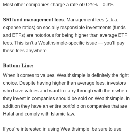
Most other companies charge a rate of 0.25% – 0.3%.
SRI fund management fees:
Management fees (a.k.a.
expense ratios) on socially responsible investments (funds
and ETFs) are notorious for being higher than average ETF
fees. This isn’t a Wealthsimple-specific issue — you’ll pay
these fees anywhere.
Bottom Line:
When it comes to values, Wealthsimple is definitely the right
choice. Despite having higher than average fees, investors
who have values and want to carry through with them when
they invest in companies should be sold on Wealthsimple. In
addition they have an entire portfolio on companies that are
Halal and comply with Islamic law.
If you’re interested in using Wealthsimple, be sure to use