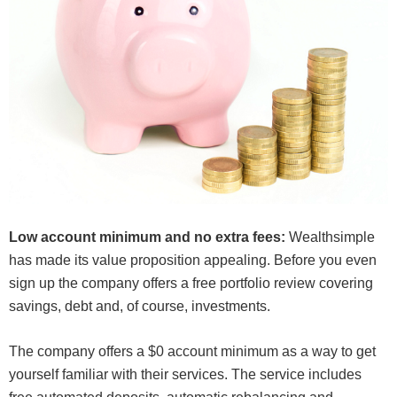
Low account minimum and no extra fees:
Wealthsimple
has made its value proposition appealing. Before you even
sign up the company offers a free portfolio review covering
savings, debt and, of course, investments.
The company offers a $0 account minimum as a way to get
yourself familiar with their services. The service includes