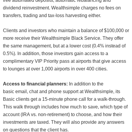
free automated deposits, automatic rebalancing and
dividend reinvestment. Wealthsimple charges no fees on
transfers, trading and tax-loss harvesting either.
Clients and investors who maintain a balance of $100,000 or
more receive their Wealthsimple Black Service. They offer
the same management, but at a lower cost (0.4% instead of
0.5%). In addition, those investors gain access to a
complimentary VIP Priority pass at airports that give access
to lounges at over 1,000 airports in over 400 cities.
Access to financial planners:
In addition to the
basic email, chat and phone support at Wealthsimple, its
Basic clients get a 15-minute phone call for a walk-through.
This walk through includes how much to save, which type of
account (IRA vs. non-retirement) to choose, and how their
investments are taxed. They will also provide any answers
on questions that the client has.