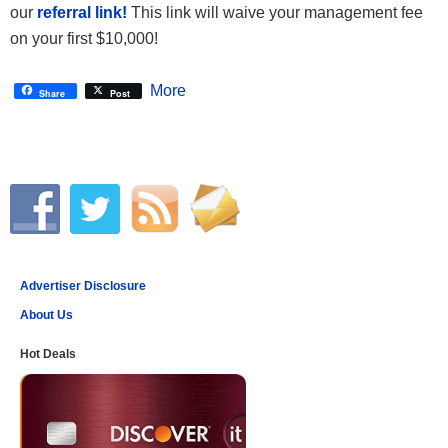
our
referral link!
This link will waive your management fee
on your first $10,000!
More
Share
Post
Advertiser Disclosure
About Us
Hot Deals