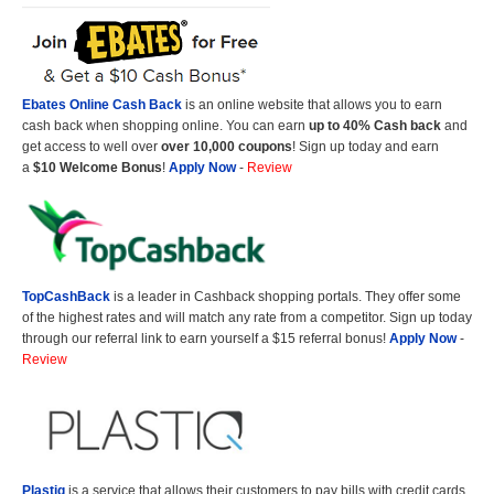
Ebates Online Cash Back
is an online website that allows you to earn
cash back when shopping online. You can earn
up to 40% Cash back
and
get access to well over
over 10,000 coupons
! Sign up today and earn
a
$10 Welcome Bonus
!
Apply Now
-
Review
TopCashBack
is a leader in Cashback shopping portals. They offer some
of the highest rates and will match any rate from a competitor. Sign up today
through our referral link to earn yourself a $15 referral bonus!
Apply Now
-
Review
Plastiq
is a service that allows their customers to pay bills with credit cards,