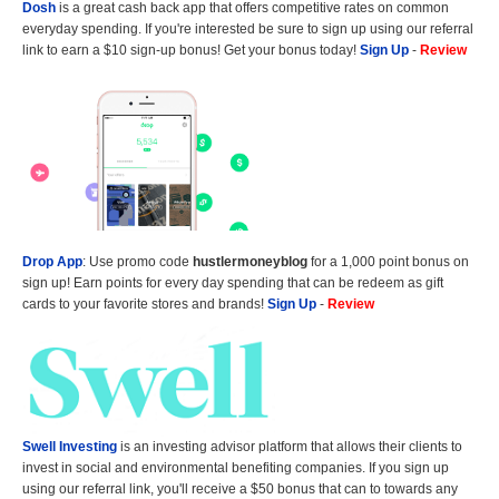
Dosh
is a great cash back app that offers competitive rates on common
everyday spending. If you're interested be sure to sign up using our referral
link to earn a $10 sign-up bonus! Get your bonus today!
Sign Up
-
Review
Drop App
: Use promo code
hustlermoneyblog
for a 1,000 point bonus on
sign up! Earn points for every day spending that can be redeem as gift
cards to your favorite stores and brands!
Sign Up
-
Review
Swell Investing
is an investing advisor platform that allows their clients to
invest in social and environmental benefiting companies. If you sign up
using our referral link, you'll receive a $50 bonus that can to towards any