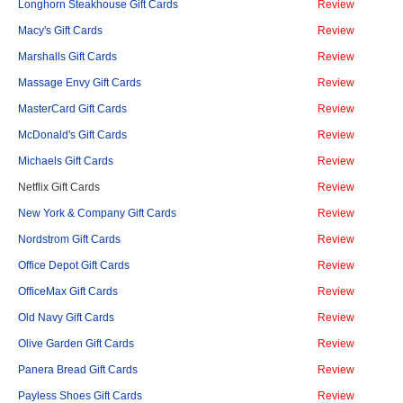
Longhorn Steakhouse Gift Cards
Review
Macy's Gift Cards
Review
Marshalls Gift Cards
Review
Massage Envy Gift Cards
Review
MasterCard Gift Cards
Review
McDonald's Gift Cards
Review
Michaels Gift Cards
Review
Netflix Gift Cards
Review
New York & Company Gift Cards
Review
Nordstrom Gift Cards
Review
Office Depot Gift Cards
Review
OfficeMax Gift Cards
Review
Old Navy Gift Cards
Review
Olive Garden Gift Cards
Review
Panera Bread Gift Cards
Review
Payless Shoes Gift Cards
Review