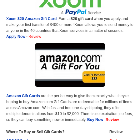
Xoom $20 Amazon Gift Card
: Earn a
$20 gift card
when you apply and
make your first transfer of $400 or more! Xoom allows you to send money to
anyone in the 40 countries that Xoom services in a matter of seconds.
Apply Now
-
Review
Amazon Gift Cards
are the perfect way to give them exactly what they're
hoping to buy. Amazon.com Gift Cards are redeemable for millions of items
across Amazon.com. With fast and free one-day shipping, they offer
multiple denominations from $10 to $2,000. There is no expiration, no fees,
so they can buy something now or immediately.
Buy Now
--
Review
Where To Buy or Sell Gift Cards?
Review