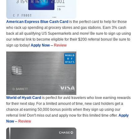
American Express Blue Cash Card
is the perfect card to help for those
who rack up spending at grocery stores and gas stations. Earn 3% cash
back at all qualifying US Supermarkets and more! Be sure to sign up using
our referral link to become eligible for their $200 referral bonus! Be sure to
sign up today!
Apply Now
--
Review
World of Hyatt Card
is perfect for avid travelers who love earning rewards
for their next stay. For a limited amount of time, new card holders get a
chance at earning 50,000 bonus points when they sign up using our
referral link! Don't miss out and apply now for this limited time offer.
Apply
Now
--
Review