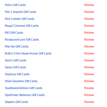
Petco Gift Cards
Review
Pier 1 Imports Gift Cards
Review
Red Lobster Gift Cards
Review
Regal Cinemas Gift Cards
Review
REI Gift Cards
Review
Restaurant.com Gift Cards
Review
Rite Aid Gift Cards
Review
Ruth's Chris Steak House Gift Cards
Review
Sam's Gift Cards
Review
Sears Gift Cards
Review
Sephora Gift Cards
Review
Shell Gasoline Gift Cards
Review
Southwest Airlines Gift Cards
Review
SpaFinder Wellness Gift Cards
Review
Staples Gift Cards
Review