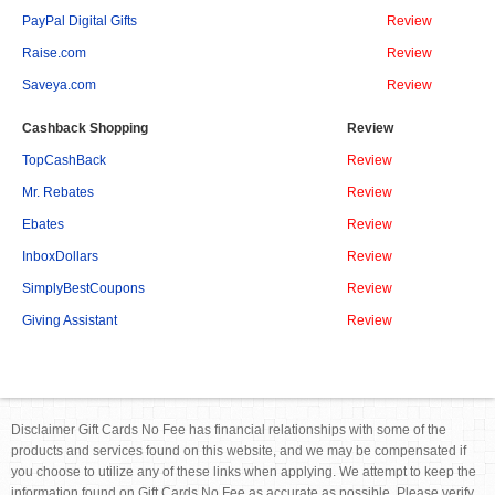
PayPal Digital Gifts
Review
Raise.com
Review
Saveya.com
Review
Cashback Shopping
Review
TopCashBack
Review
Mr. Rebates
Review
Ebates
Review
InboxDollars
Review
SimplyBestCoupons
Review
Giving Assistant
Review
Disclaimer Gift Cards No Fee has financial relationships with some of the
products and services found on this website, and we may be compensated if
you choose to utilize any of these links when applying. We attempt to keep the
information found on Gift Cards No Fee as accurate as possible. Please verify