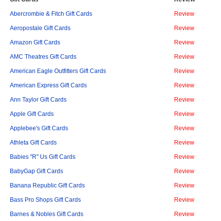
Abercrombie & Fitch Gift Cards
Review
Aeropostale Gift Cards
Review
Amazon Gift Cards
Review
AMC Theatres Gift Cards
Review
American Eagle Outfitters Gift Cards
Review
American Express Gift Cards
Review
Ann Taylor Gift Cards
Review
Apple Gift Cards
Review
Applebee's Gift Cards
Review
Athleta Gift Cards
Review
Babies "R" Us Gift Cards
Review
BabyGap Gift Cards
Review
Banana Republic Gift Cards
Review
Bass Pro Shops Gift Cards
Review
Barnes & Nobles Gift Cards
Review