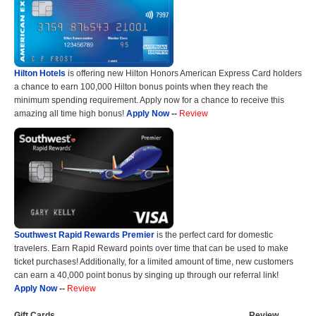
Hilton Hotels
is offering new Hilton Honors American Express Card holders
a chance to earn 100,000 Hilton bonus points when they reach the
minimum spending requirement. Apply now for a chance to receive this
amazing all time high bonus!
Apply Now
--
Review
Southwest Rapid Rewards Premier
is the perfect card for domestic
travelers. Earn Rapid Reward points over time that can be used to make
ticket purchases! Additionally, for a limited amount of time, new customers
can earn a 40,000 point bonus by singing up through our referral link!
Apply Now
--
Review
Gift Cards
Review