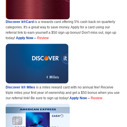
Discover it®Card
is a rewards card offering 5% cash back on quarterly
categories. It's a great way to save money. Apply for a card using our
referral link to earn yourself a $50 sign up bonus! Don't miss out, sign up
today!
Apply Now
--
Review
Discover it® Miles
is a miles reward card with no annual fee! Receive
triple miles your first year of ownership and get a $50 bonus when you use
our referral link! Be sure to sign up today!
Apply Now
--
Review