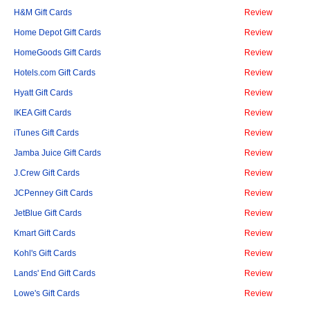
H&M Gift Cards
Review
Home Depot Gift Cards
Review
HomeGoods Gift Cards
Review
Hotels.com Gift Cards
Review
Hyatt Gift Cards
Review
IKEA Gift Cards
Review
iTunes Gift Cards
Review
Jamba Juice Gift Cards
Review
J.Crew Gift Cards
Review
JCPenney Gift Cards
Review
JetBlue Gift Cards
Review
Kmart Gift Cards
Review
Kohl's Gift Cards
Review
Lands' End Gift Cards
Review
Lowe's Gift Cards
Review