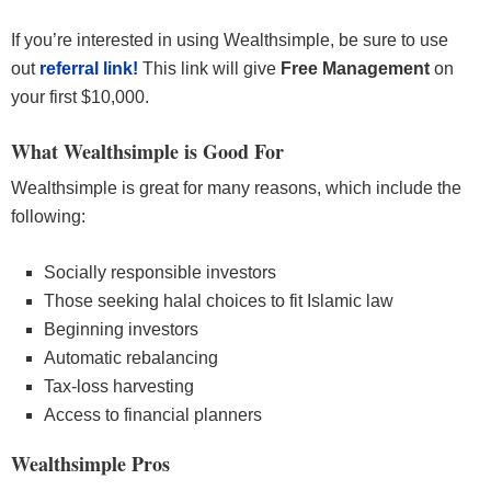
If you’re interested in using Wealthsimple, be sure to use
out
referral link!
This link will give
Free Management
on
your first $10,000.
What Wealthsimple is Good For
Wealthsimple is great for many reasons, which include the
following:
Socially responsible investors
Those seeking halal choices to fit Islamic law
Beginning investors
Automatic rebalancing
Tax-loss harvesting
Access to financial planners
Wealthsimple Pros