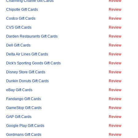
Charming Charlie Gift Cards
Review
Chipotle Gift Cards
Review
Costco Gift Cards
Review
CVS Gift Cards
Review
Darden Restaurants Gift Cards
Review
Dell Gift Cards
Review
Delta Air Lines Gift Cards
Review
Dick's Sporting Goods Gift Cards
Review
Disney Store Gift Cards
Review
Dunkin Donuts Gift Cards
Review
eBay Gift Cards
Review
Fandango Gift Cards
Review
GameStop Gift Cards
Review
GAP Gift Cards
Review
Google Play Gift Cards
Review
Gordmans Gift Cards
Review