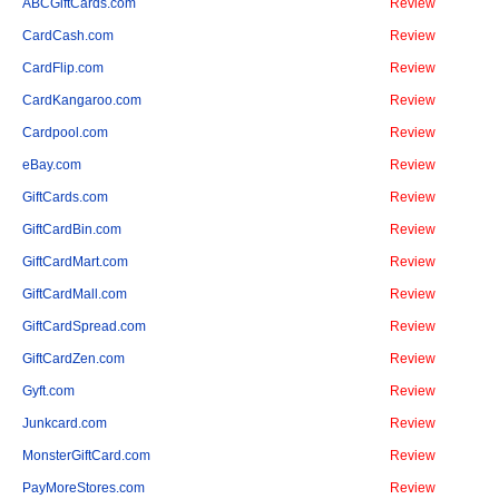
ABCGiftCards.com
Review
CardCash.com
Review
CardFlip.com
Review
CardKangaroo.com
Review
Cardpool.com
Review
eBay.com
Review
GiftCards.com
Review
GiftCardBin.com
Review
GiftCardMart.com
Review
GiftCardMall.com
Review
GiftCardSpread.com
Review
GiftCardZen.com
Review
Gyft.com
Review
Junkcard.com
Review
MonsterGiftCard.com
Review
PayMoreStores.com
Review