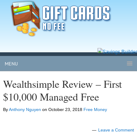
MENU
Wealthsimple Review – First
$10,000 Managed Free
By
Anthony Nguyen
on
October 23, 2018
Free Money
Leave a Comment