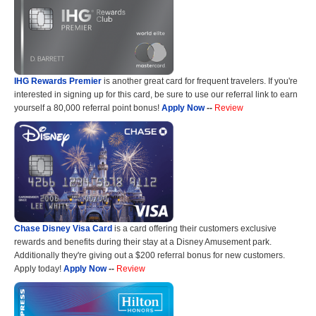
IHG Rewards Premier
is another great card for frequent travelers. If you're
interested in signing up for this card, be sure to use our referral link to earn
yourself a 80,000 referral point bonus!
Apply Now
--
Review
Chase Disney Visa Card
is a card offering their customers exclusive
rewards and benefits during their stay at a Disney Amusement park.
Additionally they're giving out a $200 referral bonus for new customers.
Apply today!
Apply Now
--
Review