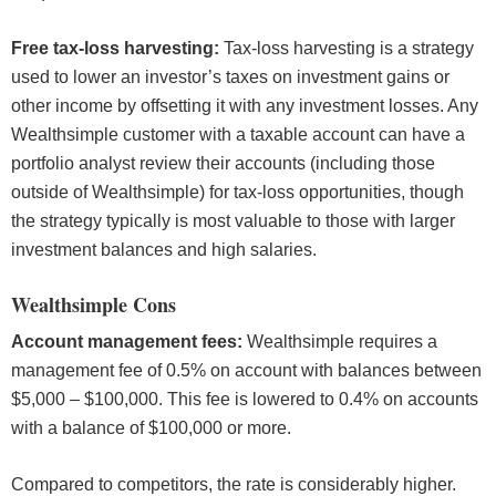
Free tax-loss harvesting:
Tax-loss harvesting is a strategy
used to lower an investor’s taxes on investment gains or
other income by offsetting it with any investment losses. Any
Wealthsimple customer with a taxable account can have a
portfolio analyst review their accounts (including those
outside of Wealthsimple) for tax-loss opportunities, though
the strategy typically is most valuable to those with larger
investment balances and high salaries.
Wealthsimple Cons
Account management fees:
Wealthsimple requires a
management fee of 0.5% on account with balances between
$5,000 – $100,000. This fee is lowered to 0.4% on accounts
with a balance of $100,000 or more.
Compared to competitors, the rate is considerably higher.