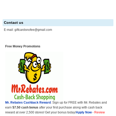
Contact us
E-mail:
giftcardsnofee@gmail.com
Free Money Promotions
Mr. Rebates Cashback Reward
: Sign up for FREE with Mr. Rebates and
earn
$7.50 cash bonus
after your first purchase along with cash back
reward at over 2,500 stores! Get your bonus today!
Apply Now
-
Review