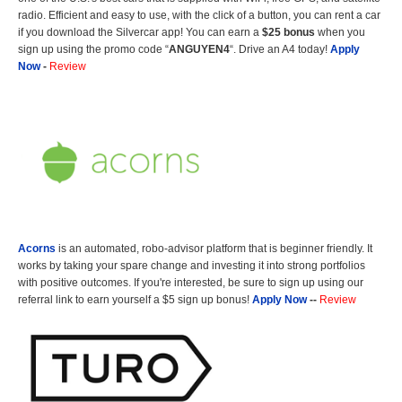
radio. Efficient and easy to use, with the click of a button, you can rent a car
if you download the Silvercar app! You can earn a
$25 bonus
when you
sign up using the promo code “
ANGUYEN4
“. Drive an A4 today!
Apply
Now
-
Review
Acorns
is an automated, robo-advisor platform that is beginner friendly. It
works by taking your spare change and investing it into strong portfolios
with positive outcomes. If you're interested, be sure to sign up using our
referral link to earn yourself a $5 sign up bonus!
Apply Now
--
Review