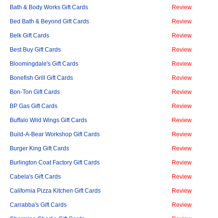
Bath & Body Works Gift Cards
Review
Bed Bath & Beyond Gift Cards
Review
Belk Gift Cards
Review
Best Buy Gift Cards
Review
Bloomingdale's Gift Cards
Review
Bonefish Grill Gift Cards
Review
Bon-Ton Gift Cards
Review
BP Gas Gift Cards
Review
Buffalo Wild Wings Gift Cards
Review
Build-A-Bear Workshop Gift Cards
Review
Burger King Gift Cards
Review
Burlington Coat Factory Gift Cards
Review
Cabela's Gift Cards
Review
California Pizza Kitchen Gift Cards
Review
Carrabba's Gift Cards
Review