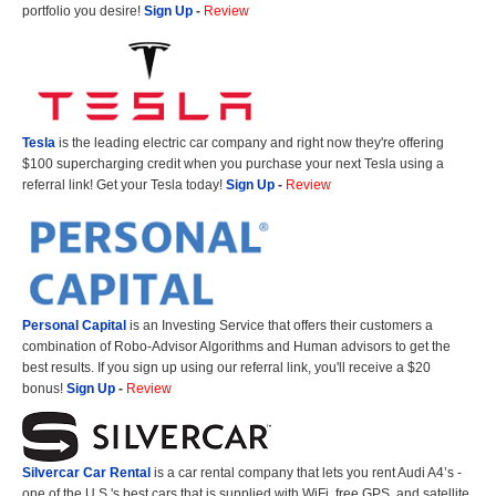
portfolio you desire!
Sign Up
-
Review
Tesla
is the leading electric car company and right now they're offering
$100 supercharging credit when you purchase your next Tesla using a
referral link! Get your Tesla today!
Sign Up
-
Review
Personal Capital
is an Investing Service that offers their customers a
combination of Robo-Advisor Algorithms and Human advisors to get the
best results. If you sign up using our referral link, you'll receive a $20
bonus!
Sign Up
-
Review
Silvercar Car
Rental
is a car rental company that lets you rent Audi A4’s -
one of the U.S.'s best cars that is supplied with WiFi, free GPS, and satellite