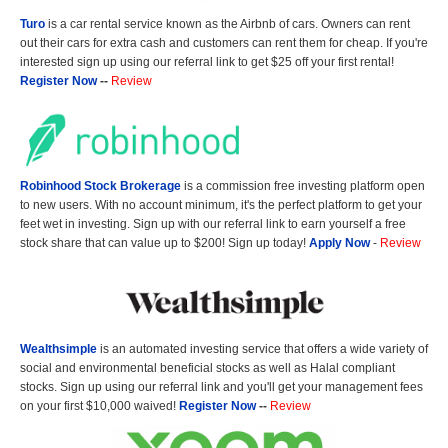
Turo
is a car rental service known as the Airbnb of cars. Owners can rent
out their cars for extra cash and customers can rent them for cheap. If you're
interested sign up using our referral link to get $25 off your first rental!
Register Now
--
Review
Robinhood Stock Brokerage
is a commission free investing platform open
to new users. With no account minimum, it's the perfect platform to get your
feet wet in investing. Sign up with our referral link to earn yourself a free
stock share that can value up to $200! Sign up today!
Apply Now
-
Review
Wealthsimple
is an automated investing service that offers a wide variety of
social and environmental beneficial stocks as well as Halal compliant
stocks. Sign up using our referral link and you'll get your management fees
on your first $10,000 waived!
Register Now
--
Review