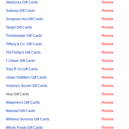
Starbucks Gift Cards
Review
Subway Gift Cards
Review
Sunglass Hut Gift Cards
Review
Target Gift Cards
Review
Ticketmaster Gift Cards
Review
Tiffany & Co. Gift Cards
Review
TGI Friday's Gift Cards
Review
TJ Maxx Gift Cards
Review
Toys R Us Gift Cards
Review
Urban Outfitters Gift Cards
Review
Victoria's Secret Gift Cards
Review
Visa Gift Cards
Review
Walgreen's Gift Cards
Review
Walmart Gift Cards
Review
Williams Sonoma Gift Cards
Review
Whole Foods Gift Cards
Review