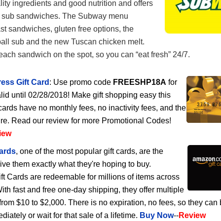
lity ingredients and good nutrition and offers
of sub sandwiches. The Subway menu
st sandwiches, gluten free options, the
ball sub and the new Tuscan chicken melt.
ch sandwich on the spot, so you can “eat fresh” 24/7.
ess Gift Card
: Use promo code
FREESHP18A
for
lid until 02/28/2018! Make gift shopping easy this
cards have no monthly fees, no inactivity fees, and the
ire. Read our review for more Promotional Codes!
iew
ards
, one of the most popular gift cards, are the
give them exactly what they're hoping to buy.
 Cards are redeemable for millions of items across
h fast and free one-day shipping, they offer multiple
rom $10 to $2,000. There is no expiration, no fees, so they can
ately or wait for that sale of a lifetime.
Buy Now
--
Review