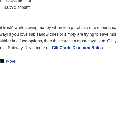
n
– 12.0% discount
– 8.0% discount
t fresh” while saving money when you purchase one of our ch
bway! If you love sub sandwiches or simply are trying to save m
lthier fast food options, then this card is a must-have item. Get
tore at Subway. Read more on
Gift Cards Discount Rates
.
More
t