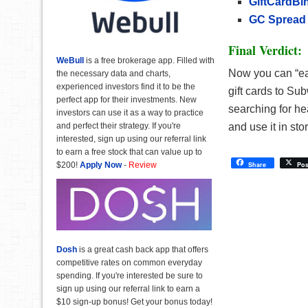
GiftCardBi
GC Spread
Final Verdict:
WeBull
is a free brokerage app. Filled with
Now you can “ea
the necessary data and charts,
experienced investors find it to be the
gift cards to Su
perfect app for their investments. New
searching for hea
investors can use it as a way to practice
and perfect their strategy. If you're
and use it in s
interested, sign up using our referral link
to earn a free stock that can value up to
$200!
Apply Now
-
Review
Share
Pos
Dosh
is a great cash back app that offers
competitive rates on common everyday
spending. If you're interested be sure to
sign up using our referral link to earn a
$10 sign-up bonus! Get your bonus today!