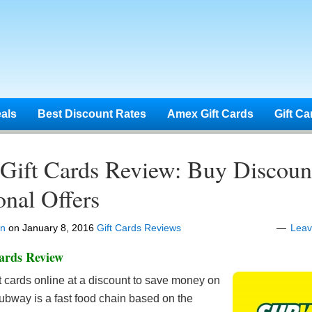
eals
Best Discount Rates
Amex Gift Cards
Gift Ca
Gift Cards Review: Buy Discoun
nal Offers
en
on
January 8, 2016
Gift Cards Reviews
Lea
ards Review
ft cards online at a discount to save money on
ubway is a fast food chain based on the