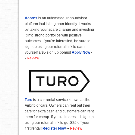
Acorns
is an automated, robo-advisor
platform that is beginner friendly. It works
by taking your spare change and investing
it into strong portfolios with positive
outcomes. If you're interested, be sure to
sign up using our referral link to earn
yourself a $5 sign up bonus!
Apply Now
-
-
Review
Turo
is a car rental service known as the
Airbnb of cars. Owners can rent out their
cars for extra cash and customers can rent
them for cheap. If you're interested sign up
using our referral link to get $25 off your
first rental!
Register Now
--
Review