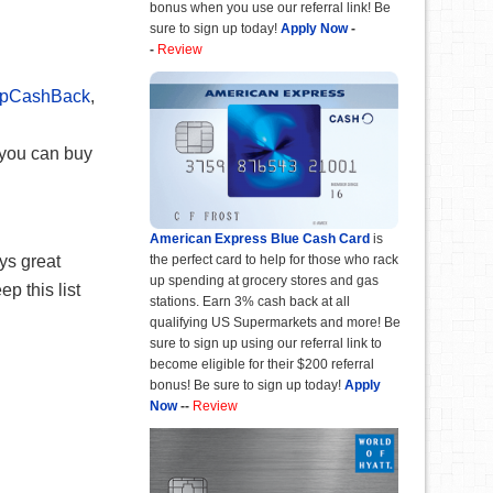
bonus when you use our referral link! Be
sure to sign up today!
Apply Now
-
-
Review
opCashBack
,
 you can buy
American Express Blue Cash Card
is
ys great
the perfect card to help for those who rack
up spending at grocery stores and gas
p this list
stations. Earn 3% cash back at all
qualifying US Supermarkets and more! Be
sure to sign up using our referral link to
become eligible for their $200 referral
bonus! Be sure to sign up today!
Apply
Now
--
Review