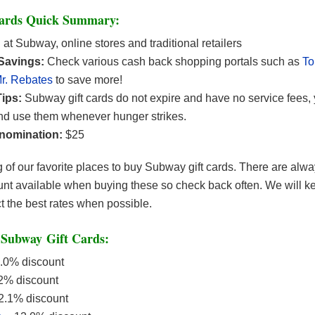
Cards Quick Summary:
:
at Subway, online stores and traditional retailers
 Savings:
Check various cash back shopping portals such as
T
r. Rebates
to save more!
ips:
Subway gift cards do not expire and have no service fees,
d use them whenever hunger strikes.
nomination:
$25
ng of our favorite places to buy Subway gift cards. There are alwa
nt available when buying these so check back often. We will kee
ct the best rates when possible.
Subway Gift Cards:
.0% discount
2% discount
2.1% discount