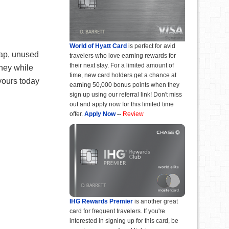
World of Hyatt Card
is perfect for avid
eap, unused
travelers who love earning rewards for
their next stay. For a limited amount of
oney while
time, new card holders get a chance at
 yours today
earning 50,000 bonus points when they
sign up using our referral link! Don't miss
out and apply now for this limited time
offer.
Apply Now
--
Review
IHG Rewards Premier
is another great
card for frequent travelers. If you're
interested in signing up for this card, be