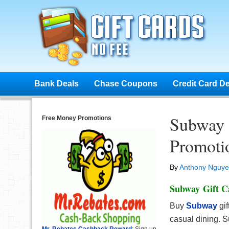
Bank Deals
Chase Coupons
Credit Card D
Subway 
Free Money Promotions
Promotio
By
Anthony Nguy
Subway Gift C
Buy
Subway
gi
casual dining. S
Mr. Rebates Cashback Reward
: Sign up