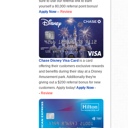
sure to use our referral link to earn
yourself a 80,000 referral point bonus!
Apply Now
--
Review
Chase Disney Visa Card
is a card
offering their customers exclusive rewards
and benefits during their stay at a Disney
Amusement park. Additionally they're
giving out a $200 referral bonus for new
customers. Apply today!
Apply Now
-
-
Review