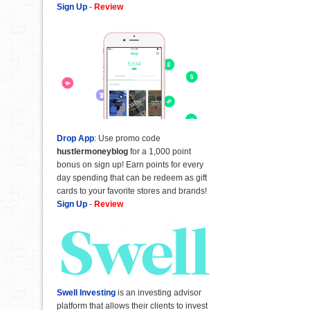
Sign Up
-
Review
Drop App
: Use promo code
hustlermoneyblog
for a 1,000 point
bonus on sign up! Earn points for every
day spending that can be redeem as gift
cards to your favorite stores and brands!
Sign Up
-
Review
Swell Investing
is an investing advisor
platform that allows their clients to invest