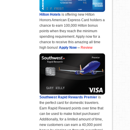
Hilton Hotels
is offering new Hilton
Honors American Express Card holders a
chance to earn 100,000 Hilton bonus
points when they reach the minimum
spending requirement. Apply now for a
chance to receive this amazing all time
high bonus!
Apply Now
--
Review
Southwest Rapid Rewards Premier
is
the perfect card for domestic travelers.
Earn Rapid Reward points over time that
can be used to make ticket purchases!
Additionally, for a limited amount of time,
new customers can earn a 40,000 point