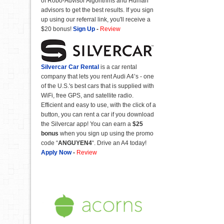
of Robo-Advisor Algorithms and Human
advisors to get the best results. If you sign
up using our referral link, you'll receive a
$20 bonus!
Sign Up
-
Review
Silvercar Car
Rental
is a car rental
company that lets you rent Audi A4’s - one
of the U.S.'s best cars that is supplied with
WiFi, free GPS, and satellite radio.
Efficient and easy to use, with the click of a
button, you can rent a car if you download
the Silvercar app! You can earn a
$25
bonus
when you sign up using the promo
code “
ANGUYEN4
“. Drive an A4 today!
Apply Now
-
Review