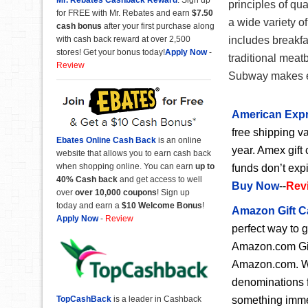
principles of qua
for FREE with Mr. Rebates and earn
$7.50
a wide variety 
cash bonus
after your first purchase along
with cash back reward at over 2,500
includes breakfa
stores! Get your bonus today!
Apply Now
-
traditional meat
Review
Subway makes ea
American Expr
free shipping va
Ebates Online Cash Back
is an online
year. Amex gift 
website that allows you to earn cash back
when shopping online. You can earn
up to
funds don’t exp
40% Cash back
and get access to well
Buy Now
--
Rev
over
over 10,000 coupons
! Sign up
today and earn a
$10 Welcome Bonus
!
Amazon Gift C
Apply Now
-
Review
perfect way to 
Amazon.com Gift
Amazon.com. Wit
denominations f
something immedi
TopCashBack
is a leader in Cashback