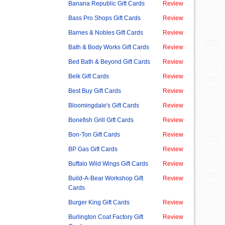
Banana Republic Gift Cards
Review
Bass Pro Shops Gift Cards
Review
Barnes & Nobles Gift Cards
Review
Bath & Body Works Gift Cards
Review
Bed Bath & Beyond Gift Cards
Review
Belk Gift Cards
Review
Best Buy Gift Cards
Review
Bloomingdale's Gift Cards
Review
Bonefish Grill Gift Cards
Review
Bon-Ton Gift Cards
Review
BP Gas Gift Cards
Review
Buffalo Wild Wings Gift Cards
Review
Build-A-Bear Workshop Gift
Review
Cards
Burger King Gift Cards
Review
Burlington Coat Factory Gift
Review