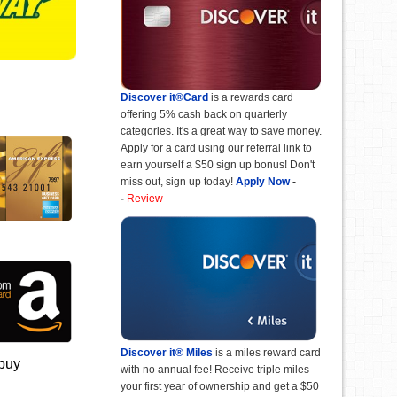
Discover it®Card
is a rewards card
offering 5% cash back on quarterly
categories. It's a great way to save money.
Apply for a card using our referral link to
earn yourself a $50 sign up bonus! Don't
miss out, sign up today!
Apply Now
-
-
Review
Discover it® Miles
is a miles reward card
 buy
with no annual fee! Receive triple miles
your first year of ownership and get a $50