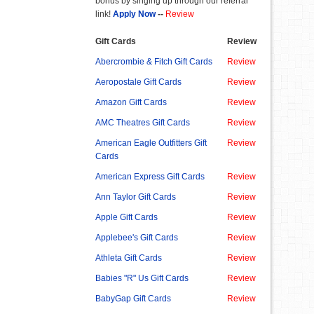
bonus by singing up through our referral
link!
Apply Now
--
Review
Gift Cards
Review
Abercrombie & Fitch Gift Cards
Review
Aeropostale Gift Cards
Review
Amazon Gift Cards
Review
AMC Theatres Gift Cards
Review
American Eagle Outfitters Gift
Review
Cards
American Express Gift Cards
Review
Ann Taylor Gift Cards
Review
Apple Gift Cards
Review
Applebee's Gift Cards
Review
Athleta Gift Cards
Review
Babies "R" Us Gift Cards
Review
BabyGap Gift Cards
Review