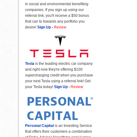
in social and environmental benefiting
companies. If you sign up using our
referral link, you'll receive a $50 bonus
that can to towards any portfolio you
desire!
Sign Up
-
Review
Tesla
is the leading electric car company
and right now they're offering $100
supercharging credit when you purchase
your next Tesla using a referral link! Get
your Tesla today!
Sign Up
-
Review
Personal Capital
is an Investing Service
that offers their customers a combination