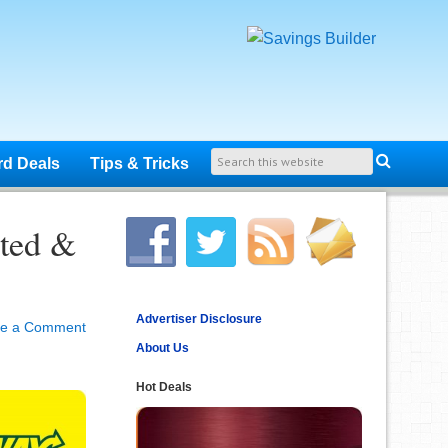
rd Deals
Tips & Tricks
ted &
Advertiser Disclosure
ve a Comment
About Us
Hot Deals