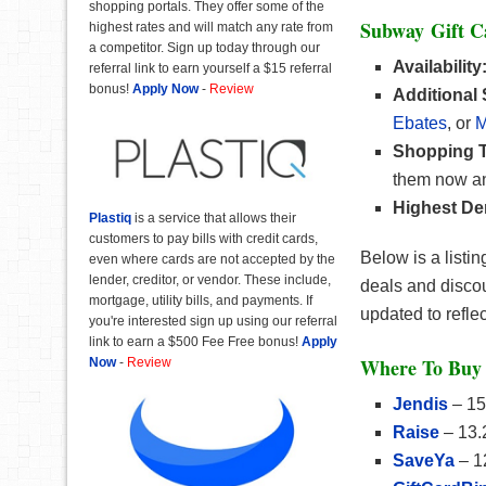
shopping portals. They offer some of the
Subway Gift 
highest rates and will match any rate from
a competitor. Sign up today through our
Availability
referral link to earn yourself a $15 referral
bonus!
Apply Now
-
Review
Additional
Ebates
, or
M
Shopping T
them now an
Highest De
Plastiq
is a service that allows their
customers to pay bills with credit cards,
Below is a listi
even where cards are not accepted by the
lender, creditor, or vendor. These include,
deals and discou
mortgage, utility bills, and payments. If
updated to refle
you're interested sign up using our referral
link to earn a $500 Fee Free bonus!
Apply
Where To Buy 
Now
-
Review
Jendis
– 15
Raise
– 13.
SaveYa
– 1