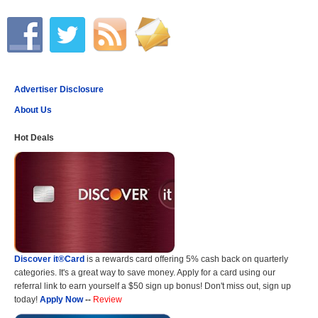
Advertiser Disclosure
About Us
Hot Deals
Discover it®Card
is a rewards card offering 5% cash back on quarterly
categories. It's a great way to save money. Apply for a card using our
referral link to earn yourself a $50 sign up bonus! Don't miss out, sign up
today!
Apply Now
--
Review