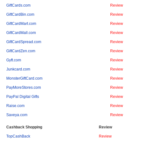
GiftCards.com
Review
GiftCardBin.com
Review
GiftCardMart.com
Review
GiftCardMall.com
Review
GiftCardSpread.com
Review
GiftCardZen.com
Review
Gyft.com
Review
Junkcard.com
Review
MonsterGiftCard.com
Review
PayMoreStores.com
Review
PayPal Digital Gifts
Review
Raise.com
Review
Saveya.com
Review
Cashback Shopping
Review
TopCashBack
Review