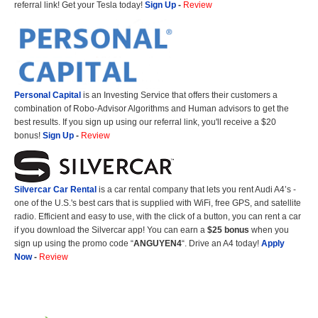
referral link! Get your Tesla today!
Sign Up
-
Review
Personal Capital
is an Investing Service that offers their customers a
combination of Robo-Advisor Algorithms and Human advisors to get the
best results. If you sign up using our referral link, you'll receive a $20
bonus!
Sign Up
-
Review
Silvercar Car
Rental
is a car rental company that lets you rent Audi A4’s -
one of the U.S.'s best cars that is supplied with WiFi, free GPS, and satellite
radio. Efficient and easy to use, with the click of a button, you can rent a car
if you download the Silvercar app! You can earn a
$25 bonus
when you
sign up using the promo code “
ANGUYEN4
“. Drive an A4 today!
Apply
Now
-
Review