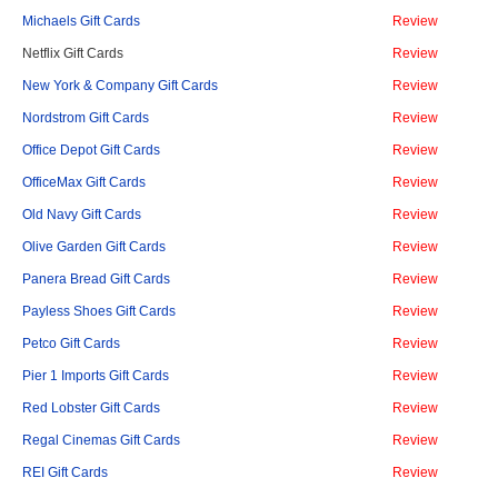
Michaels Gift Cards
Review
Netflix Gift Cards
Review
New York & Company Gift Cards
Review
Nordstrom Gift Cards
Review
Office Depot Gift Cards
Review
OfficeMax Gift Cards
Review
Old Navy Gift Cards
Review
Olive Garden Gift Cards
Review
Panera Bread Gift Cards
Review
Payless Shoes Gift Cards
Review
Petco Gift Cards
Review
Pier 1 Imports Gift Cards
Review
Red Lobster Gift Cards
Review
Regal Cinemas Gift Cards
Review
REI Gift Cards
Review