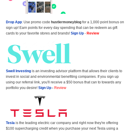
Drop App
: Use promo code
hustlermoneyblog
for a 1,000 point bonus on
sign up! Earn points for every day spending that can be redeem as gift
cards to your favorite stores and brands!
Sign Up
-
Review
Swell Investing
is an investing advisor platform that allows their clients to
invest in social and environmental benefiting companies. If you sign up
using our referral link, you'll receive a $50 bonus that can to towards any
portfolio you desire!
Sign Up
-
Review
Tesla
is the leading electric car company and right now they're offering
$100 supercharging credit when you purchase your next Tesla using a