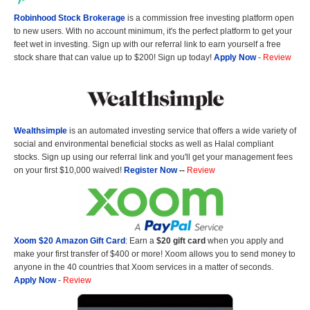
Robinhood Stock Brokerage
is a commission free investing platform open
to new users. With no account minimum, it's the perfect platform to get your
feet wet in investing. Sign up with our referral link to earn yourself a free
stock share that can value up to $200! Sign up today!
Apply Now
-
Review
Wealthsimple
is an automated investing service that offers a wide variety of
social and environmental beneficial stocks as well as Halal compliant
stocks. Sign up using our referral link and you'll get your management fees
on your first $10,000 waived!
Register Now
--
Review
Xoom $20 Amazon Gift Card
: Earn a
$20 gift card
when you apply and
make your first transfer of $400 or more! Xoom allows you to send money to
anyone in the 40 countries that Xoom services in a matter of seconds.
Apply Now
-
Review