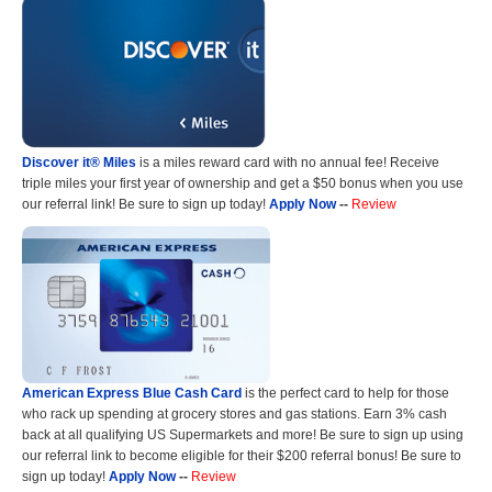
Discover it® Miles
is a miles reward card with no annual fee! Receive
triple miles your first year of ownership and get a $50 bonus when you use
our referral link! Be sure to sign up today!
Apply Now
--
Review
American Express Blue Cash Card
is the perfect card to help for those
who rack up spending at grocery stores and gas stations. Earn 3% cash
back at all qualifying US Supermarkets and more! Be sure to sign up using
our referral link to become eligible for their $200 referral bonus! Be sure to
sign up today!
Apply Now
--
Review