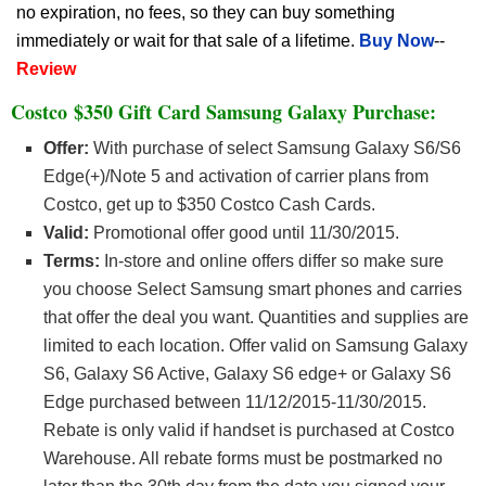
no expiration, no fees, so they can buy something
immediately or wait for that sale of a lifetime.
Buy Now
--
Review
Costco
$350 Gift Card Samsung Galaxy Purchase
:
Offer:
With purchase of select Samsung Galaxy S6/S6
Edge(+)/Note 5 and activation of carrier plans from
Costco, get up to $350 Costco Cash Cards.
Valid:
Promotional offer good until 11/30/2015.
Terms:
In-store and online offers differ so make sure
you choose Select Samsung smart phones and carries
that offer the deal you want. Quantities and supplies are
limited to each location. Offer valid on Samsung Galaxy
S6, Galaxy S6 Active, Galaxy S6 edge+ or Galaxy S6
Edge purchased between 11/12/2015-11/30/2015.
Rebate is only valid if handset is purchased at Costco
Warehouse. All rebate forms must be postmarked no