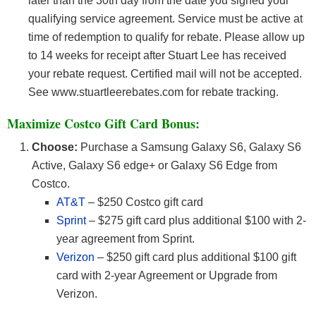
later than the 30th day from the date you signed your
qualifying service agreement. Service must be active at
time of redemption to qualify for rebate. Please allow up
to 14 weeks for receipt after Stuart Lee has received
your rebate request. Certified mail will not be accepted.
See www.stuartleerebates.com for rebate tracking.
Maximize Costco Gift Card Bonus:
Choose:
Purchase a Samsung Galaxy S6, Galaxy S6
Active, Galaxy S6 edge+ or Galaxy S6 Edge from
Costco.
AT&T
– $250 Costco gift card
Sprint
– $275 gift card plus additional $100 with 2-
year agreement from Sprint.
Verizon
– $250 gift card plus additional $100 gift
card with 2-year Agreement or Upgrade from
Verizon.