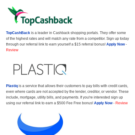
TopCashBack
is a leader in Cashback shopping portals. They offer some
of the highest rates and will match any rate from a competitor. Sign up today
through our referral link to earn yourself a $15 referral bonus!
Apply Now
-
Review
Plastiq
is a service that allows their customers to pay bills with credit cards,
even where cards are not accepted by the lender, creditor, or vendor. These
include, mortgage, utility bills, and payments. If you're interested sign up
using our referral link to earn a $500 Fee Free bonus!
Apply Now
-
Review