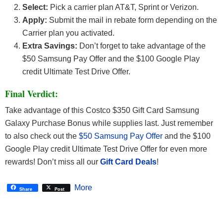
Select:
Pick a carrier plan AT&T, Sprint or Verizon.
Apply:
Submit the mail in rebate form depending on the
Carrier plan you activated.
Extra Savings:
Don’t forget to take advantage of the
$50 Samsung Pay Offer and the $100 Google Play
credit Ultimate Test Drive Offer.
Final Verdict:
Take advantage of this Costco $350 Gift Card Samsung
Galaxy Purchase Bonus while supplies last. Just remember
to also check out the
$50 Samsung Pay Offer
and the $100
Google Play credit Ultimate Test Drive Offer for even more
rewards! Don’t miss all our
Gift Card Deals
!
More
Share
Post