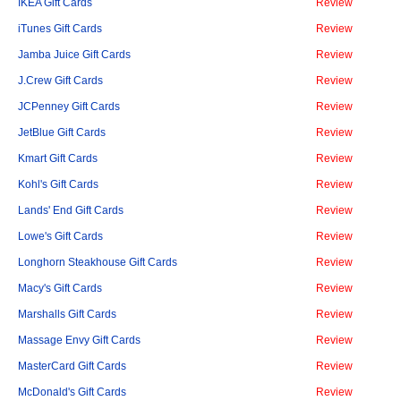
IKEA Gift Cards
Review
iTunes Gift Cards
Review
Jamba Juice Gift Cards
Review
J.Crew Gift Cards
Review
JCPenney Gift Cards
Review
JetBlue Gift Cards
Review
Kmart Gift Cards
Review
Kohl's Gift Cards
Review
Lands' End Gift Cards
Review
Lowe's Gift Cards
Review
Longhorn Steakhouse Gift Cards
Review
Macy's Gift Cards
Review
Marshalls Gift Cards
Review
Massage Envy Gift Cards
Review
MasterCard Gift Cards
Review
McDonald's Gift Cards
Review