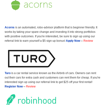
Acorns
is an automated, robo-advisor platform that is beginner friendly. It
works by taking your spare change and investing it into strong portfolios
with positive outcomes. If you're interested, be sure to sign up using our
referral link to earn yourself a $5 sign up bonus!
Apply Now
--
Review
Turo
is a car rental service known as the Airbnb of cars. Owners can rent
out their cars for extra cash and customers can rent them for cheap. If you're
interested sign up using our referral link to get $25 off your first rental!
Register Now
--
Review