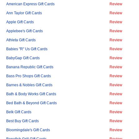
American Express Gift Cards
Review
Ann Taylor Gift Cards
Review
Apple Gift Cards
Review
Applebee's Gift Cards
Review
Athleta Gift Cards
Review
Babies "R" Us Gift Cards
Review
BabyGap Gift Cards
Review
Banana Republic Gift Cards
Review
Bass Pro Shops Gift Cards
Review
Barnes & Nobles Gift Cards
Review
Bath & Body Works Gift Cards
Review
Bed Bath & Beyond Gift Cards
Review
Belk Gift Cards
Review
Best Buy Gift Cards
Review
Bloomingdale's Gift Cards
Review