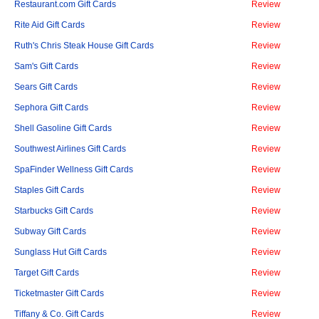
Restaurant.com Gift Cards
Review
Rite Aid Gift Cards
Review
Ruth's Chris Steak House Gift Cards
Review
Sam's Gift Cards
Review
Sears Gift Cards
Review
Sephora Gift Cards
Review
Shell Gasoline Gift Cards
Review
Southwest Airlines Gift Cards
Review
SpaFinder Wellness Gift Cards
Review
Staples Gift Cards
Review
Starbucks Gift Cards
Review
Subway Gift Cards
Review
Sunglass Hut Gift Cards
Review
Target Gift Cards
Review
Ticketmaster Gift Cards
Review
Tiffany & Co. Gift Cards
Review