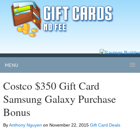
MENU
Costco $350 Gift Card
Samsung Galaxy Purchase
Bonus
By
Anthony Nguyen
on
November 22, 2015
Gift Card Deals