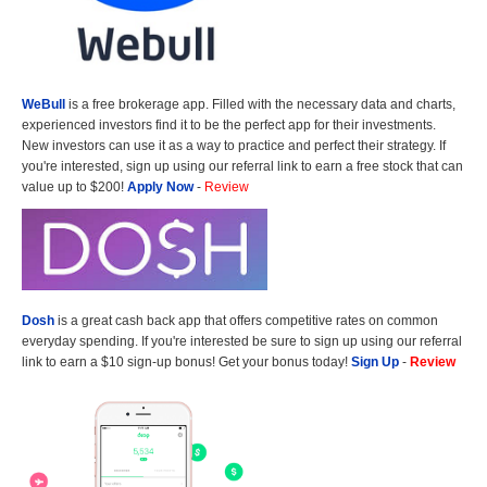
WeBull
is a free brokerage app. Filled with the necessary data and charts,
experienced investors find it to be the perfect app for their investments.
New investors can use it as a way to practice and perfect their strategy. If
you're interested, sign up using our referral link to earn a free stock that can
value up to $200!
Apply Now
-
Review
Dosh
is a great cash back app that offers competitive rates on common
everyday spending. If you're interested be sure to sign up using our referral
link to earn a $10 sign-up bonus! Get your bonus today!
Sign Up
-
Review