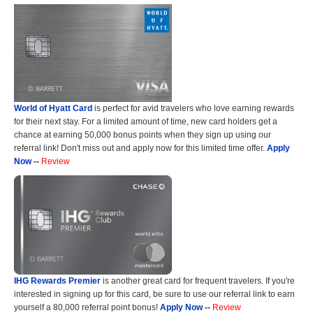
World of Hyatt Card
is perfect for avid travelers who love earning rewards
for their next stay. For a limited amount of time, new card holders get a
chance at earning 50,000 bonus points when they sign up using our
referral link! Don't miss out and apply now for this limited time offer.
Apply
Now
--
Review
IHG Rewards Premier
is another great card for frequent travelers. If you're
interested in signing up for this card, be sure to use our referral link to earn
yourself a 80,000 referral point bonus!
Apply Now
--
Review