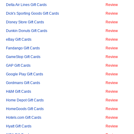
Delta Air Lines Gift Cards
Review
Dick's Sporting Goods Gift Cards
Review
Disney Store Gift Cards
Review
Dunkin Donuts Gift Cards
Review
eBay Gift Cards
Review
Fandango Gift Cards
Review
GameStop Gift Cards
Review
GAP Gift Cards
Review
Google Play Gift Cards
Review
Gordmans Gift Cards
Review
H&M Gift Cards
Review
Home Depot Gift Cards
Review
HomeGoods Gift Cards
Review
Hotels.com Gift Cards
Review
Hyatt Gift Cards
Review