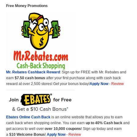
Free Money Promotions
Mr. Rebates Cashback Reward
: Sign up for FREE with Mr. Rebates and
earn
$7.50 cash bonus
after your first purchase along with cash back
reward at over 2,500 stores! Get your bonus today!
Apply Now
-
Review
Ebates Online Cash Back
is an online website that allows you to earn
cash back when shopping online. You can earn
up to 40% Cash back
and
get access to well over
over 10,000 coupons
! Sign up today and earn
a
$10 Welcome Bonus
!
Apply Now
-
Review