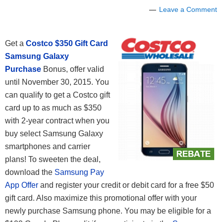
Leave a Comment
Get a
Costco
$350 Gift Card
Samsung Galaxy
Purchase
Bonus, offer valid
until November 30, 2015. You
can qualify to get a Costco gift
card up to as much as $350
with 2-year contract when you
buy select Samsung Galaxy
smartphones and carrier
plans! To sweeten the deal,
download the
Samsung Pay
App Offer
and register your credit or debit card for a free $50
gift card. Also maximize this promotional offer with your
newly purchase Samsung phone. You may be eligible for a