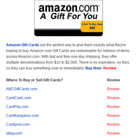
Amazon Gift Cards
are the perfect way to give them exactly what they're
hoping to buy. Amazon.com Gift Cards are redeemable for millions of items
across Amazon.com. With fast and free one-day shipping, they offer
multiple denominations from $10 to $2,000. There is no expiration, no fees,
so they can buy something now or immediately.
Buy Now
--
Review
Where To Buy or Sell Gift Cards?
Review
ABCGiftCards.com
Review
CardCash.com
Review
CardFlip.com
Review
CardKangaroo.com
Review
Cardpool.com
Review
eBay.com
Review