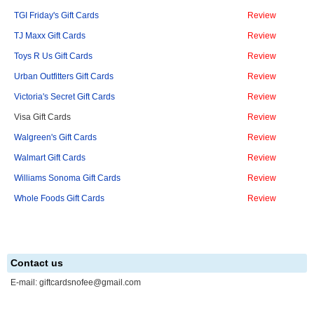
TGI Friday's Gift Cards
Review
TJ Maxx Gift Cards
Review
Toys R Us Gift Cards
Review
Urban Outfitters Gift Cards
Review
Victoria's Secret Gift Cards
Review
Visa Gift Cards
Review
Walgreen's Gift Cards
Review
Walmart Gift Cards
Review
Williams Sonoma Gift Cards
Review
Whole Foods Gift Cards
Review
Contact us
E-mail:
giftcardsnofee@gmail.com