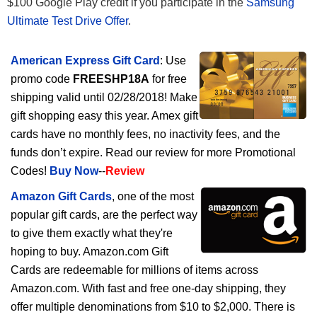
$100 Google Play credit if you participate in the
Samsung
Ultimate Test Drive Offer
.
American Express Gift Card
: Use
promo code
FREESHP18A
for free
shipping valid until 02/28/2018! Make
gift shopping easy this year. Amex gift
cards have no monthly fees, no inactivity fees, and the
funds don’t expire. Read our review for more Promotional
Codes!
Buy Now
--
Review
Amazon Gift Cards
, one of the most
popular gift cards, are the perfect way
to give them exactly what they're
hoping to buy. Amazon.com Gift
Cards are redeemable for millions of items across
Amazon.com. With fast and free one-day shipping, they
offer multiple denominations from $10 to $2,000. There is