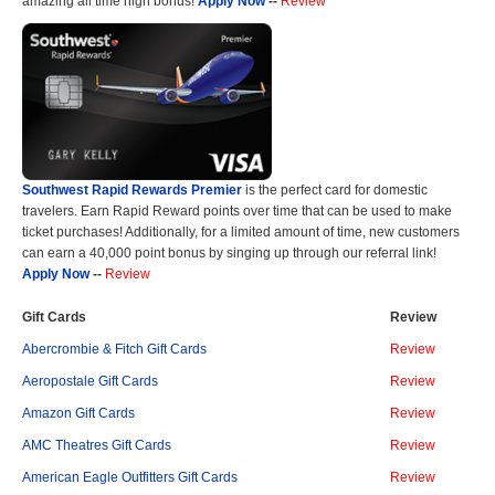
amazing all time high bonus!
Apply Now
--
Review
Southwest Rapid Rewards Premier
is the perfect card for domestic
travelers. Earn Rapid Reward points over time that can be used to make
ticket purchases! Additionally, for a limited amount of time, new customers
can earn a 40,000 point bonus by singing up through our referral link!
Apply Now
--
Review
Gift Cards
Review
Abercrombie & Fitch Gift Cards
Review
Aeropostale Gift Cards
Review
Amazon Gift Cards
Review
AMC Theatres Gift Cards
Review
American Eagle Outfitters Gift Cards
Review