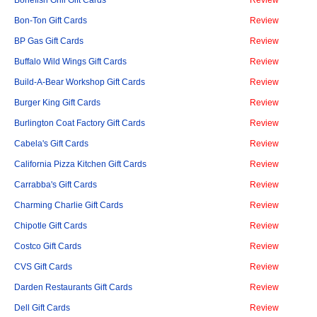
Bonefish Grill Gift Cards
Review
Bon-Ton Gift Cards
Review
BP Gas Gift Cards
Review
Buffalo Wild Wings Gift Cards
Review
Build-A-Bear Workshop Gift Cards
Review
Burger King Gift Cards
Review
Burlington Coat Factory Gift Cards
Review
Cabela's Gift Cards
Review
California Pizza Kitchen Gift Cards
Review
Carrabba's Gift Cards
Review
Charming Charlie Gift Cards
Review
Chipotle Gift Cards
Review
Costco Gift Cards
Review
CVS Gift Cards
Review
Darden Restaurants Gift Cards
Review
Dell Gift Cards
Review