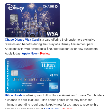
Chase Disney Visa Card
is a card offering their customers exclusive
rewards and benefits during their stay at a Disney Amusement park.
Additionally they're giving out a $200 referral bonus for new customers.
Apply today!
Apply Now
--
Review
Hilton Hotels
is offering new Hilton Honors American Express Card holders
a chance to earn 100,000 Hilton bonus points when they reach the
minimum spending requirement. Apply now for a chance to receive this