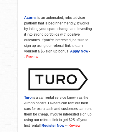
Acorns
is an automated, robo-advisor
platform that is beginner friendly. It works
by taking your spare change and investing
it into strong portfolios with positive
outcomes. If you're interested, be sure to
sign up using our referral link to earn
yourself a $5 sign up bonus!
Apply Now
-
-
Review
Turo
is a car rental service known as the
Airbnb of cars. Owners can rent out their
cars for extra cash and customers can rent
them for cheap. If you're interested sign up
using our referral link to get $25 off your
first rental!
Register Now
--
Review