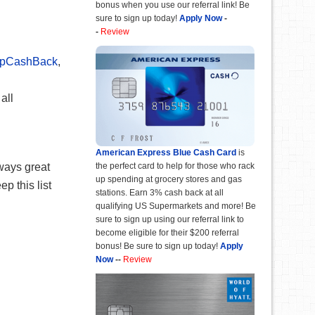
bonus when you use our referral link! Be
sure to sign up today!
Apply Now
-
-
Review
opCashBack
,
all
American Express Blue Cash Card
is
lways great
the perfect card to help for those who rack
up spending at grocery stores and gas
p this list
stations. Earn 3% cash back at all
qualifying US Supermarkets and more! Be
sure to sign up using our referral link to
become eligible for their $200 referral
bonus! Be sure to sign up today!
Apply
Now
--
Review