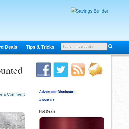
rd Deals
Tips & Tricks
ounted
Advertiser Disclosure
ve a Comment
About Us
Hot Deals