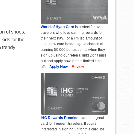
World of Hyatt Card
is perfect for avid
on of shoes,
travelers who love earning rewards for
their next stay. For a limited amount of
kids for the
time, new card holders get a chance at
n trendy
earning 50,000 bonus points when they
sign up using our referral link! Don't miss
out and apply now for this limited time
offer.
Apply Now
--
Review
IHG Rewards Premier
is another great
card for frequent travelers. If you're
interested in signing up for this card, be