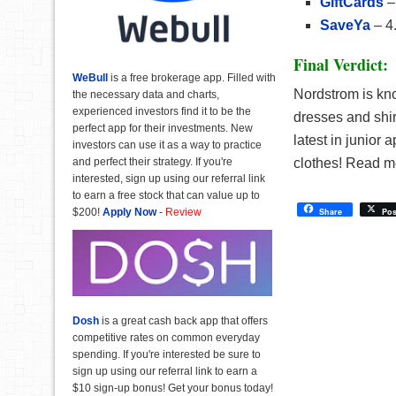
GiftCards
–
SaveYa
– 4
Final Verdict:
WeBull
is a free brokerage app. Filled with
Nordstrom is kno
the necessary data and charts,
experienced investors find it to be the
dresses and shi
perfect app for their investments. New
latest in junior 
investors can use it as a way to practice
and perfect their strategy. If you're
clothes! Read 
interested, sign up using our referral link
to earn a free stock that can value up to
$200!
Apply Now
-
Review
Share
Pos
Dosh
is a great cash back app that offers
competitive rates on common everyday
spending. If you're interested be sure to
sign up using our referral link to earn a
$10 sign-up bonus! Get your bonus today!