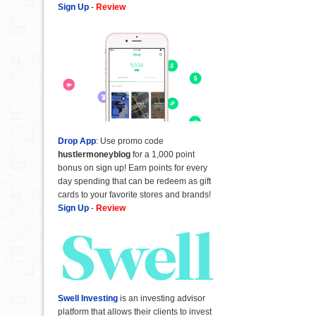
Sign Up
-
Review
Drop App
: Use promo code
hustlermoneyblog
for a 1,000 point
bonus on sign up! Earn points for every
day spending that can be redeem as gift
cards to your favorite stores and brands!
Sign Up
-
Review
Swell Investing
is an investing advisor
platform that allows their clients to invest