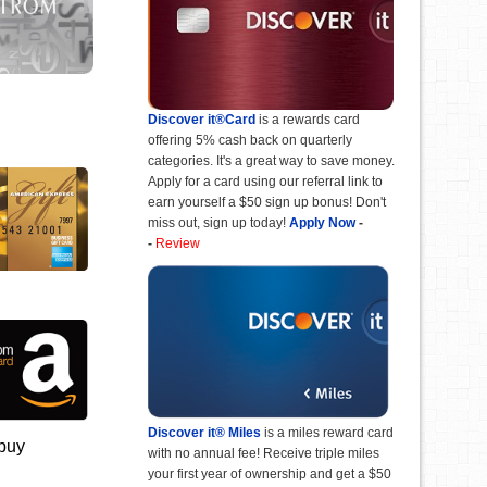
Discover it®Card
is a rewards card
offering 5% cash back on quarterly
categories. It's a great way to save money.
Apply for a card using our referral link to
earn yourself a $50 sign up bonus! Don't
miss out, sign up today!
Apply Now
-
-
Review
Discover it® Miles
is a miles reward card
 buy
with no annual fee! Receive triple miles
your first year of ownership and get a $50