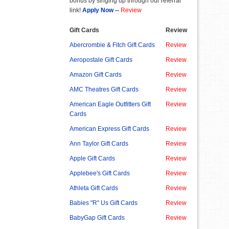
bonus by singing up through our referral
link!
Apply Now
--
Review
Gift Cards
Review
Abercrombie & Fitch Gift Cards
Review
Aeropostale Gift Cards
Review
Amazon Gift Cards
Review
AMC Theatres Gift Cards
Review
American Eagle Outfitters Gift
Review
Cards
American Express Gift Cards
Review
Ann Taylor Gift Cards
Review
Apple Gift Cards
Review
Applebee's Gift Cards
Review
Athleta Gift Cards
Review
Babies "R" Us Gift Cards
Review
BabyGap Gift Cards
Review