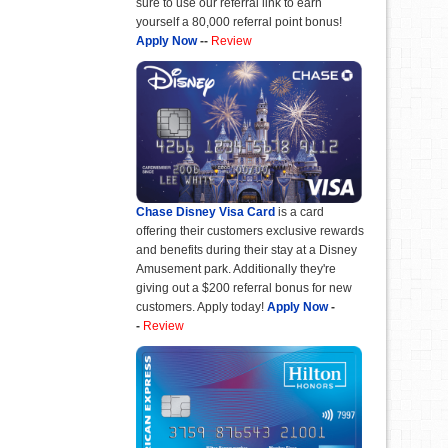
sure to use our referral link to earn
yourself a 80,000 referral point bonus!
Apply Now
--
Review
Chase Disney Visa Card
is a card
offering their customers exclusive rewards
and benefits during their stay at a Disney
Amusement park. Additionally they're
giving out a $200 referral bonus for new
customers. Apply today!
Apply Now
-
-
Review