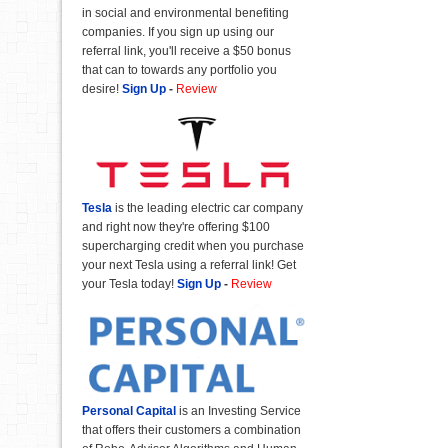
in social and environmental benefiting
companies. If you sign up using our
referral link, you'll receive a $50 bonus
that can to towards any portfolio you
desire!
Sign Up
-
Review
Tesla
is the leading electric car company
and right now they're offering $100
supercharging credit when you purchase
your next Tesla using a referral link! Get
your Tesla today!
Sign Up
-
Review
Personal Capital
is an Investing Service
that offers their customers a combination