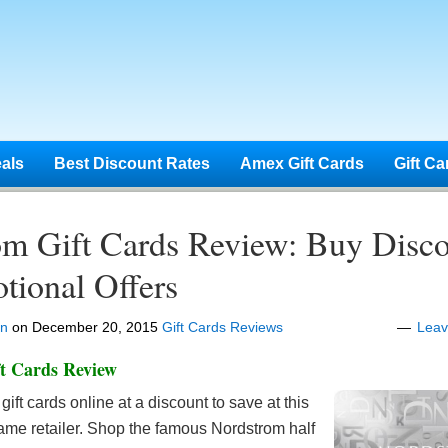
eals
Best Discount Rates
Amex Gift Cards
Gift Ca
om Gift Cards Review: Buy Disc
tional Offers
en
on
December 20, 2015
Gift Cards Reviews
Lea
t Cards Review
gift cards online at a discount to save at this
ame retailer. Shop the famous Nordstrom half