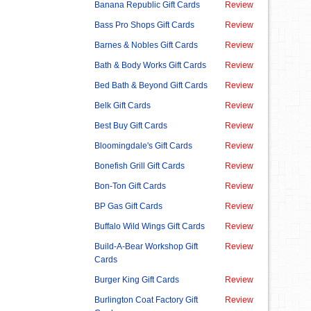
Banana Republic Gift Cards
Review
Bass Pro Shops Gift Cards
Review
Barnes & Nobles Gift Cards
Review
Bath & Body Works Gift Cards
Review
Bed Bath & Beyond Gift Cards
Review
Belk Gift Cards
Review
Best Buy Gift Cards
Review
Bloomingdale's Gift Cards
Review
Bonefish Grill Gift Cards
Review
Bon-Ton Gift Cards
Review
BP Gas Gift Cards
Review
Buffalo Wild Wings Gift Cards
Review
Build-A-Bear Workshop Gift
Review
Cards
Burger King Gift Cards
Review
Burlington Coat Factory Gift
Review