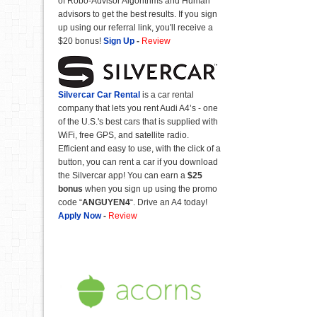
of Robo-Advisor Algorithms and Human
advisors to get the best results. If you sign
up using our referral link, you'll receive a
$20 bonus!
Sign Up
-
Review
Silvercar Car
Rental
is a car rental
company that lets you rent Audi A4’s - one
of the U.S.'s best cars that is supplied with
WiFi, free GPS, and satellite radio.
Efficient and easy to use, with the click of a
button, you can rent a car if you download
the Silvercar app! You can earn a
$25
bonus
when you sign up using the promo
code “
ANGUYEN4
“. Drive an A4 today!
Apply Now
-
Review