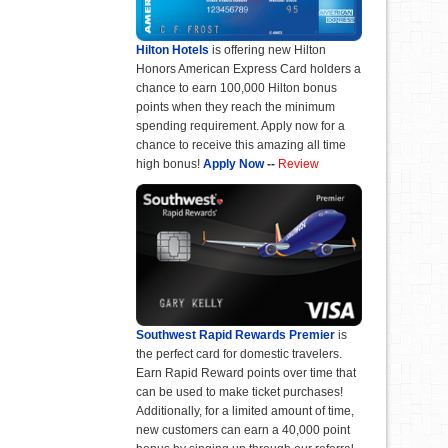
Hilton Hotels
is offering new Hilton
Honors American Express Card holders a
chance to earn 100,000 Hilton bonus
points when they reach the minimum
spending requirement. Apply now for a
chance to receive this amazing all time
high bonus!
Apply Now
--
Review
Southwest Rapid Rewards Premier
is
the perfect card for domestic travelers.
Earn Rapid Reward points over time that
can be used to make ticket purchases!
Additionally, for a limited amount of time,
new customers can earn a 40,000 point