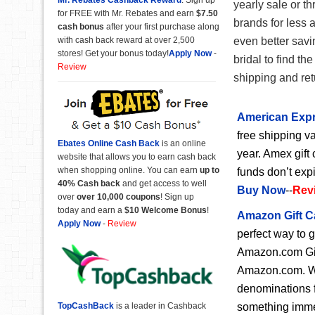
yearly sale or th
for FREE with Mr. Rebates and earn
$7.50
brands for less 
cash bonus
after your first purchase along
with cash back reward at over 2,500
even better savi
stores! Get your bonus today!
Apply Now
-
bridal to find t
Review
shipping and retu
American Expr
free shipping va
Ebates Online Cash Back
is an online
year. Amex gift 
website that allows you to earn cash back
when shopping online. You can earn
up to
funds don’t exp
40% Cash back
and get access to well
Buy Now
--
Rev
over
over 10,000 coupons
! Sign up
today and earn a
$10 Welcome Bonus
!
Amazon Gift C
Apply Now
-
Review
perfect way to 
Amazon.com Gift
Amazon.com. Wit
denominations f
something immedi
TopCashBack
is a leader in Cashback