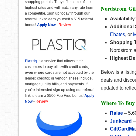
shopping portals. They offer some of the
Nordstrom Gif
highest rates and will match any rate from
a competitor. Sign up today through our
Availability
referral link to earn yourself a $15 referral
bonus!
Apply Now
-
Review
Additional
Ebates
, or
M
Shopping T
Nordstrom a
Highest De
Plastiq
is a service that allows their
customers to pay bills with credit cards,
Below is a listi
even where cards are not accepted by the
lender, creditor, or vendor. These include,
deals and discou
mortgage, utility bills, and payments. If
updated to refle
you're interested sign up using our referral
link to earn a $500 Fee Free bonus!
Apply
Where To Buy 
Now
-
Review
Raise
– 5.6
Junkcard
–
GiftCardMa