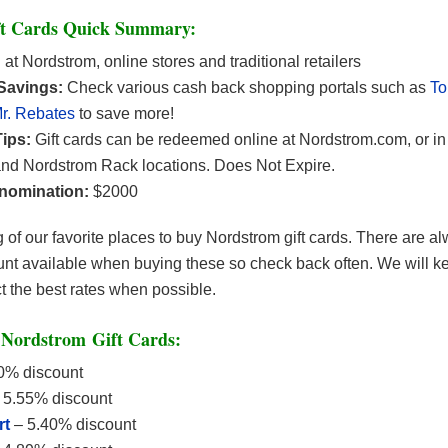
t Cards Quick Summary:
:
at Nordstrom, online stores and traditional retailers
 Savings:
Check various cash back shopping portals such as
T
r. Rebates
to save more!
ips:
Gift cards can be redeemed online at Nordstrom.com, or in 
nd Nordstrom Rack locations. Does Not Expire.
nomination:
$2000
ng of our favorite places to buy Nordstrom gift cards. There are a
nt available when buying these so check back often. We will kee
ct the best rates when possible.
Nordstrom Gift Cards:
0% discount
 5.55% discount
rt
– 5.40% discount