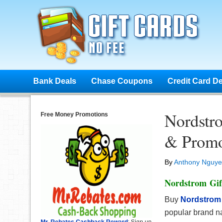
Bank Deals
Chase Coupons
Credit Card D
Nordstr
Free Money Promotions
& Promo
By
Anthony Nguy
Nordstrom Gif
Buy
Nordstrom
popular brand n
Mr. Rebates Cashback Reward
: Sign up