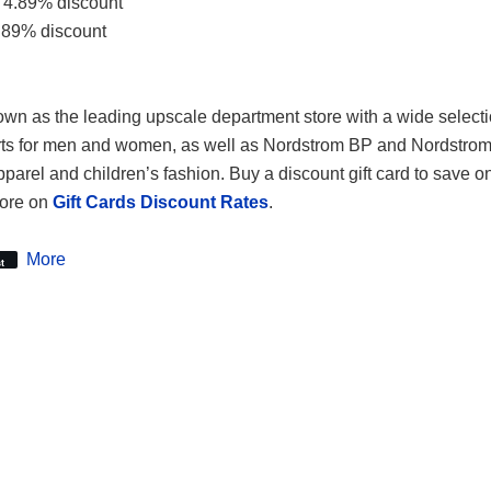
 4.89% discount
.89% discount
wn as the leading upscale department store with a wide selecti
rts for men and women, as well as Nordstrom BP and Nordstrom 
apparel and children’s fashion. Buy a discount gift card to save o
more on
Gift Cards Discount Rates
.
More
t