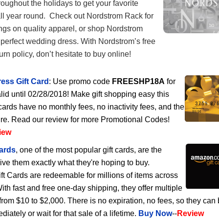
roughout the holidays to get your favorite
all year round. Check out Nordstrom Rack for
ngs on quality apparel, or shop Nordstrom
he perfect wedding dress. With Nordstrom’s free
rn policy, don’t hesitate to buy online!
ess Gift Card
: Use promo code
FREESHP18A
for
lid until 02/28/2018! Make gift shopping easy this
cards have no monthly fees, no inactivity fees, and the
ire. Read our review for more Promotional Codes!
iew
ards
, one of the most popular gift cards, are the
give them exactly what they're hoping to buy.
 Cards are redeemable for millions of items across
h fast and free one-day shipping, they offer multiple
rom $10 to $2,000. There is no expiration, no fees, so they can
ately or wait for that sale of a lifetime.
Buy Now
--
Review