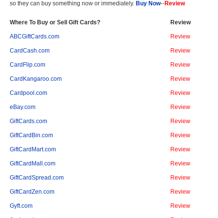
so they can buy something now or immediately.
Buy Now
--
Review
Where To Buy or Sell Gift Cards?
Review
ABCGiftCards.com
Review
CardCash.com
Review
CardFlip.com
Review
CardKangaroo.com
Review
Cardpool.com
Review
eBay.com
Review
GiftCards.com
Review
GiftCardBin.com
Review
GiftCardMart.com
Review
GiftCardMall.com
Review
GiftCardSpread.com
Review
GiftCardZen.com
Review
Gyft.com
Review