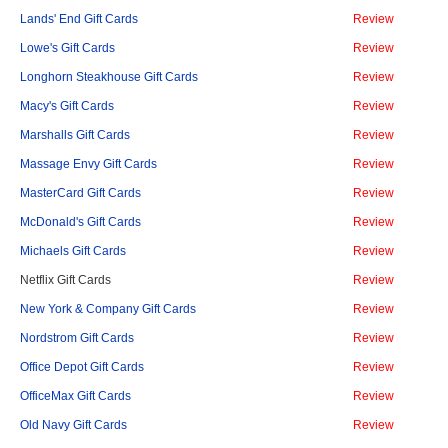
Lands' End Gift Cards
Review
Lowe's Gift Cards
Review
Longhorn Steakhouse Gift Cards
Review
Macy's Gift Cards
Review
Marshalls Gift Cards
Review
Massage Envy Gift Cards
Review
MasterCard Gift Cards
Review
McDonald's Gift Cards
Review
Michaels Gift Cards
Review
Netflix Gift Cards
Review
New York & Company Gift Cards
Review
Nordstrom Gift Cards
Review
Office Depot Gift Cards
Review
OfficeMax Gift Cards
Review
Old Navy Gift Cards
Review