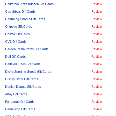
California Pizza Kitchen Gift Cards
Review
Carrabba's Gift Cards
Review
Charming Charlie Gift Cards
Review
Chipotle Gift Cards
Review
Costco Gift Cards
Review
CVS Gift Cards
Review
Darden Restaurants Gift Cards
Review
Dell Gift Cards
Review
Delta Air Lines Gift Cards
Review
Dick's Sporting Goods Gift Cards
Review
Disney Store Gift Cards
Review
Dunkin Donuts Gift Cards
Review
eBay Gift Cards
Review
Fandango Gift Cards
Review
GameStop Gift Cards
Review