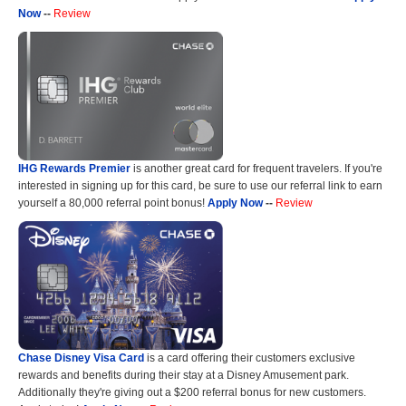
Now
--
Review
IHG Rewards Premier
is another great card for frequent travelers. If you're
interested in signing up for this card, be sure to use our referral link to earn
yourself a 80,000 referral point bonus!
Apply Now
--
Review
Chase Disney Visa Card
is a card offering their customers exclusive
rewards and benefits during their stay at a Disney Amusement park.
Additionally they're giving out a $200 referral bonus for new customers.