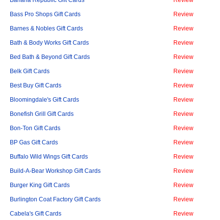
Banana Republic Gift Cards
Review
Bass Pro Shops Gift Cards
Review
Barnes & Nobles Gift Cards
Review
Bath & Body Works Gift Cards
Review
Bed Bath & Beyond Gift Cards
Review
Belk Gift Cards
Review
Best Buy Gift Cards
Review
Bloomingdale's Gift Cards
Review
Bonefish Grill Gift Cards
Review
Bon-Ton Gift Cards
Review
BP Gas Gift Cards
Review
Buffalo Wild Wings Gift Cards
Review
Build-A-Bear Workshop Gift Cards
Review
Burger King Gift Cards
Review
Burlington Coat Factory Gift Cards
Review
Cabela's Gift Cards
Review