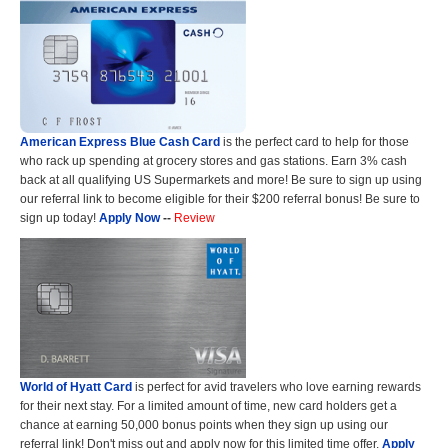
American Express Blue Cash Card
is the perfect card to help for those
who rack up spending at grocery stores and gas stations. Earn 3% cash
back at all qualifying US Supermarkets and more! Be sure to sign up using
our referral link to become eligible for their $200 referral bonus! Be sure to
sign up today!
Apply Now
--
Review
World of Hyatt Card
is perfect for avid travelers who love earning rewards
for their next stay. For a limited amount of time, new card holders get a
chance at earning 50,000 bonus points when they sign up using our
referral link! Don't miss out and apply now for this limited time offer.
Apply