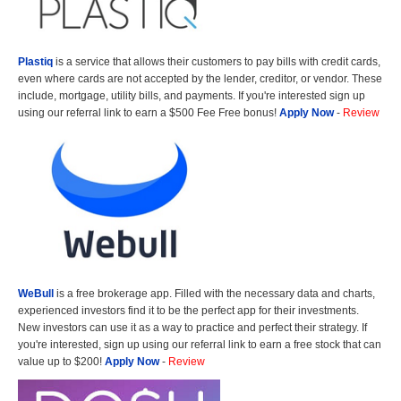
Plastiq
is a service that allows their customers to pay bills with credit cards,
even where cards are not accepted by the lender, creditor, or vendor. These
include, mortgage, utility bills, and payments. If you're interested sign up
using our referral link to earn a $500 Fee Free bonus!
Apply Now
-
Review
WeBull
is a free brokerage app. Filled with the necessary data and charts,
experienced investors find it to be the perfect app for their investments.
New investors can use it as a way to practice and perfect their strategy. If
you're interested, sign up using our referral link to earn a free stock that can
value up to $200!
Apply Now
-
Review