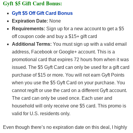
Gyft $5 Gift Card Bonus:
Gyft $5 Off Gift Card Bonus
Expiration Date:
None
Requirements:
Sign up for a new account to get a $5
off coupon code and buy a $15+ gift card
Additional Terms:
You must sign up with a valid email
address, Facebook or Google+ account. This is a
promotional card that expires 72 hours from when it was
issued. The $5 Gyft Card can only be used for a gift card
purchase of $15 or more. You will not earn Gyft Points
when you use the $5 Gyft Card on your purchase. You
cannot regift or use the card on a different Gyft account.
The card can only be used once. Each user and
household will only receive one $5 card. This promo is
valid for U.S. residents only.
Even though there’s no expiration date on this deal, I highly