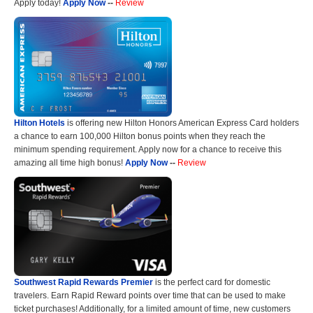
Apply today!
Apply Now
--
Review
Hilton Hotels
is offering new Hilton Honors American Express Card holders
a chance to earn 100,000 Hilton bonus points when they reach the
minimum spending requirement. Apply now for a chance to receive this
amazing all time high bonus!
Apply Now
--
Review
Southwest Rapid Rewards Premier
is the perfect card for domestic
travelers. Earn Rapid Reward points over time that can be used to make
ticket purchases! Additionally, for a limited amount of time, new customers