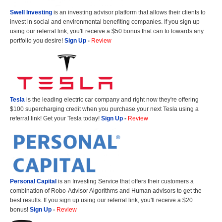
Swell Investing
is an investing advisor platform that allows their clients to
invest in social and environmental benefiting companies. If you sign up
using our referral link, you'll receive a $50 bonus that can to towards any
portfolio you desire!
Sign Up
-
Review
Tesla
is the leading electric car company and right now they're offering
$100 supercharging credit when you purchase your next Tesla using a
referral link! Get your Tesla today!
Sign Up
-
Review
Personal Capital
is an Investing Service that offers their customers a
combination of Robo-Advisor Algorithms and Human advisors to get the
best results. If you sign up using our referral link, you'll receive a $20
bonus!
Sign Up
-
Review