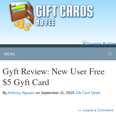
MENU
Gyft Review: New User Free
$5 Gyft Card
By
Anthony Nguyen
on
September 11, 2015
Gift Card Deals
Leave a Comment