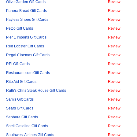
Olive Garden Gift Cards
Review
Panera Bread Gift Cards
Review
Payless Shoes Gift Cards
Review
Petco Gift Cards
Review
Pier 1 Imports Gift Cards
Review
Red Lobster Gift Cards
Review
Regal Cinemas Gift Cards
Review
REI Gift Cards
Review
Restaurant.com Gift Cards
Review
Rite Aid Gift Cards
Review
Ruth's Chris Steak House Gift Cards
Review
Sam's Gift Cards
Review
Sears Gift Cards
Review
Sephora Gift Cards
Review
Shell Gasoline Gift Cards
Review
Southwest Airlines Gift Cards
Review