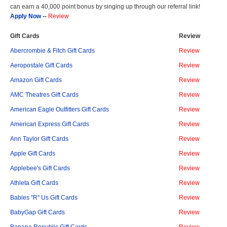
can earn a 40,000 point bonus by singing up through our referral link!
Apply Now
--
Review
Gift Cards
Review
Abercrombie & Fitch Gift Cards
Review
Aeropostale Gift Cards
Review
Amazon Gift Cards
Review
AMC Theatres Gift Cards
Review
American Eagle Outfitters Gift Cards
Review
American Express Gift Cards
Review
Ann Taylor Gift Cards
Review
Apple Gift Cards
Review
Applebee's Gift Cards
Review
Athleta Gift Cards
Review
Babies "R" Us Gift Cards
Review
BabyGap Gift Cards
Review