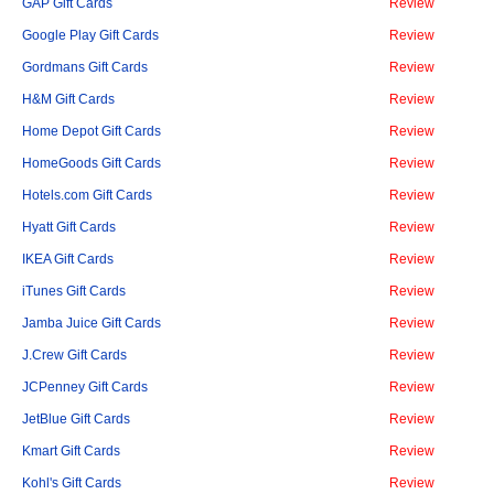
GAP Gift Cards
Review
Google Play Gift Cards
Review
Gordmans Gift Cards
Review
H&M Gift Cards
Review
Home Depot Gift Cards
Review
HomeGoods Gift Cards
Review
Hotels.com Gift Cards
Review
Hyatt Gift Cards
Review
IKEA Gift Cards
Review
iTunes Gift Cards
Review
Jamba Juice Gift Cards
Review
J.Crew Gift Cards
Review
JCPenney Gift Cards
Review
JetBlue Gift Cards
Review
Kmart Gift Cards
Review
Kohl's Gift Cards
Review