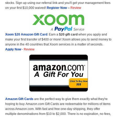
stocks. Sign up using our referral link and you'll get your management fees
on your first $10,000 waived!
Register Now
--
Review
Xoom $20 Amazon Gift Card
: Earn a
$20 gift card
when you apply and
make your first transfer of $400 or more! Xoom allows you to send money to
anyone in the 40 countries that Xoom services in a matter of seconds.
Apply Now
-
Review
Amazon Gift Cards
are the perfect way to give them exactly what they're
hoping to buy. Amazon.com Gift Cards are redeemable for millions of items
across Amazon.com. With fast and free one-day shipping, they offer
multiple denominations from $10 to $2,000. There is no expiration, no fees,