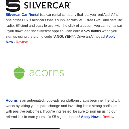
Silvercar Car
Rental
is a car rental company that lets you rent Audi A4’s -
one of the U.S.'s best cars that is supplied with WiFi, free GPS, and satellite
radio. Efficient and easy to use, with the click of a button, you can rent a car
if you download the Silvercar app! You can earn a
$25 bonus
when you
sign up using the promo code “
ANGUYEN4
“. Drive an A4 today!
Apply
Now
-
Review
Acorns
is an automated, robo-advisor platform that is beginner friendly. It
works by taking your spare change and investing it into strong portfolios
with positive outcomes. If you're interested, be sure to sign up using our
referral link to earn yourself a $5 sign up bonus!
Apply Now
--
Review