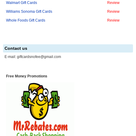
Walmart Gift Cards
Review
Williams Sonoma Gift Cards
Review
Whole Foods Gift Cards
Review
Contact us
E-mail:
giftcardsnofee@gmail.com
Free Money Promotions