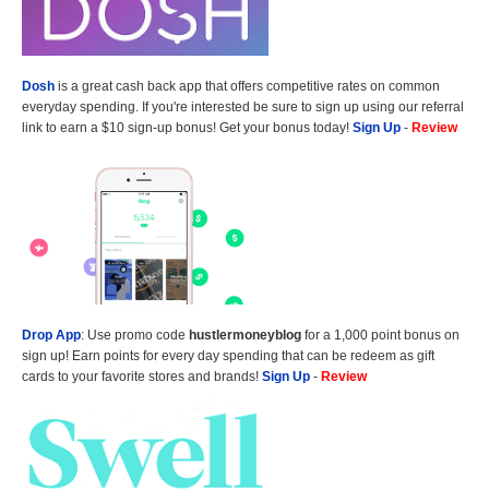
Dosh
is a great cash back app that offers competitive rates on common
everyday spending. If you're interested be sure to sign up using our referral
link to earn a $10 sign-up bonus! Get your bonus today!
Sign Up
-
Review
Drop App
: Use promo code
hustlermoneyblog
for a 1,000 point bonus on
sign up! Earn points for every day spending that can be redeem as gift
cards to your favorite stores and brands!
Sign Up
-
Review