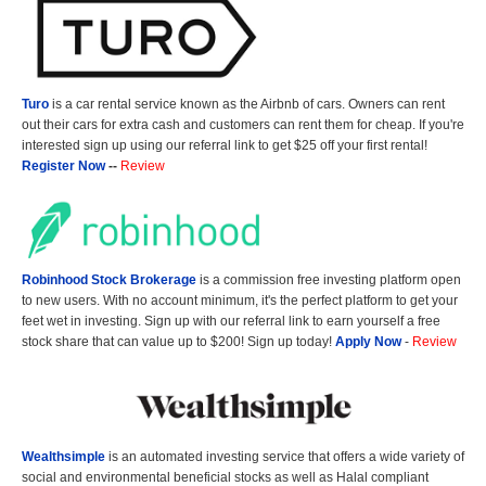
Turo
is a car rental service known as the Airbnb of cars. Owners can rent
out their cars for extra cash and customers can rent them for cheap. If you're
interested sign up using our referral link to get $25 off your first rental!
Register Now
--
Review
Robinhood Stock Brokerage
is a commission free investing platform open
to new users. With no account minimum, it's the perfect platform to get your
feet wet in investing. Sign up with our referral link to earn yourself a free
stock share that can value up to $200! Sign up today!
Apply Now
-
Review
Wealthsimple
is an automated investing service that offers a wide variety of
social and environmental beneficial stocks as well as Halal compliant