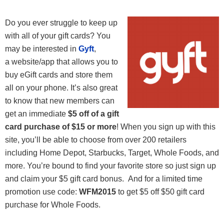
Do you ever struggle to keep up
with all of your gift cards? You
may be interested in
Gyft
,
a website/app that allows you to
buy eGift cards and store them
all on your phone. It’s also great
to know that new members can
get an immediate
$5 off of a gift
card purchase of $15 or more
! When you sign up with this
site, you’ll be able to choose from over 200 retailers
including Home Depot, Starbucks, Target, Whole Foods, and
more. You’re bound to find your favorite store so just sign up
and claim your $5 gift card bonus. And for a limited time
promotion use code:
WFM2015
to get $5 off $50 gift card
purchase for Whole Foods.