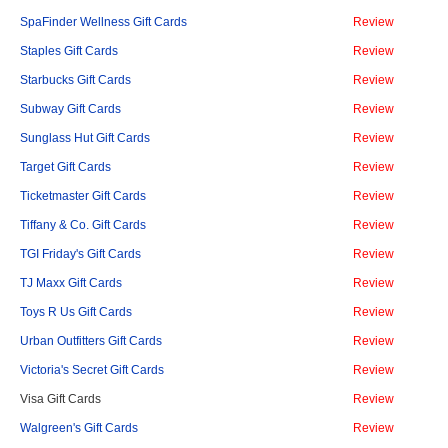
SpaFinder Wellness Gift Cards
Review
Staples Gift Cards
Review
Starbucks Gift Cards
Review
Subway Gift Cards
Review
Sunglass Hut Gift Cards
Review
Target Gift Cards
Review
Ticketmaster Gift Cards
Review
Tiffany & Co. Gift Cards
Review
TGI Friday's Gift Cards
Review
TJ Maxx Gift Cards
Review
Toys R Us Gift Cards
Review
Urban Outfitters Gift Cards
Review
Victoria's Secret Gift Cards
Review
Visa Gift Cards
Review
Walgreen's Gift Cards
Review