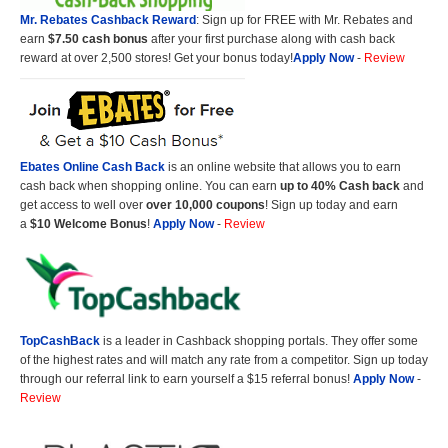
Mr. Rebates Cashback Reward
: Sign up for FREE with Mr. Rebates and
earn
$7.50 cash bonus
after your first purchase along with cash back
reward at over 2,500 stores! Get your bonus today!
Apply Now
-
Review
Ebates Online Cash Back
is an online website that allows you to earn
cash back when shopping online. You can earn
up to 40% Cash back
and
get access to well over
over 10,000 coupons
! Sign up today and earn
a
$10 Welcome Bonus
!
Apply Now
-
Review
TopCashBack
is a leader in Cashback shopping portals. They offer some
of the highest rates and will match any rate from a competitor. Sign up today
through our referral link to earn yourself a $15 referral bonus!
Apply Now
-
Review