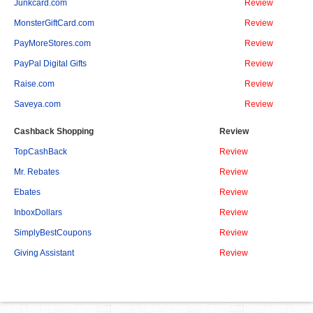
Junkcard.com
Review
MonsterGiftCard.com
Review
PayMoreStores.com
Review
PayPal Digital Gifts
Review
Raise.com
Review
Saveya.com
Review
Cashback Shopping
Review
TopCashBack
Review
Mr. Rebates
Review
Ebates
Review
InboxDollars
Review
SimplyBestCoupons
Review
Giving Assistant
Review