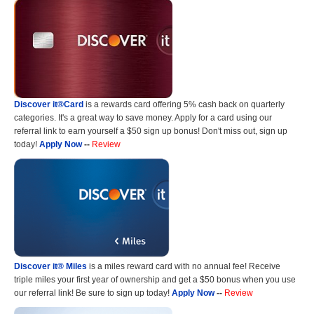
Discover it®Card
is a rewards card offering 5% cash back on quarterly
categories. It's a great way to save money. Apply for a card using our
referral link to earn yourself a $50 sign up bonus! Don't miss out, sign up
today!
Apply Now
--
Review
Discover it® Miles
is a miles reward card with no annual fee! Receive
triple miles your first year of ownership and get a $50 bonus when you use
our referral link! Be sure to sign up today!
Apply Now
--
Review