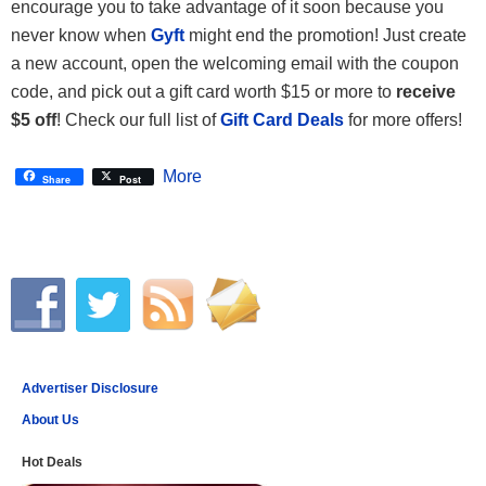
encourage you to take advantage of it soon because you
never know when
Gyft
might end the promotion! Just create
a new account, open the welcoming email with the coupon
code, and pick out a gift card worth $15 or more to
receive
$5 off
! Check our full list of
Gift Card Deals
for more offers!
More
Share
Post
Advertiser Disclosure
About Us
Hot Deals