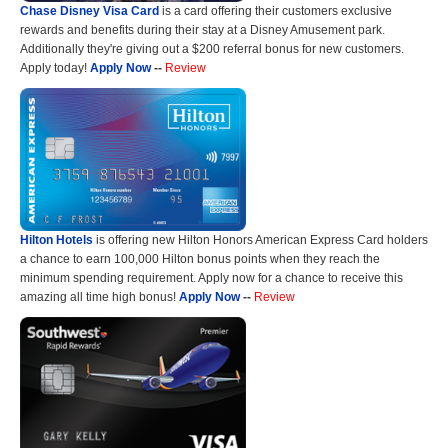
Chase Disney Visa Card
is a card offering their customers exclusive
rewards and benefits during their stay at a Disney Amusement park.
Additionally they're giving out a $200 referral bonus for new customers.
Apply today!
Apply Now
--
Review
Hilton Hotels
is offering new Hilton Honors American Express Card holders
a chance to earn 100,000 Hilton bonus points when they reach the
minimum spending requirement. Apply now for a chance to receive this
amazing all time high bonus!
Apply Now
--
Review