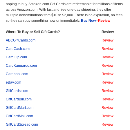
hoping to buy. Amazon.com Gift Cards are redeemable for millions of items
across Amazon.com. With fast and free one-day shipping, they offer
multiple denominations from $10 to $2,000. There is no expiration, no fees,
so they can buy something now or immediately.
Buy Now
--
Review
Where To Buy or Sell Gift Cards?
Review
ABCGiftCards.com
Review
CardCash.com
Review
CardFlip.com
Review
CardKangaroo.com
Review
Cardpool.com
Review
eBay.com
Review
GiftCards.com
Review
GiftCardBin.com
Review
GiftCardMart.com
Review
GiftCardMall.com
Review
GiftCardSpread.com
Review