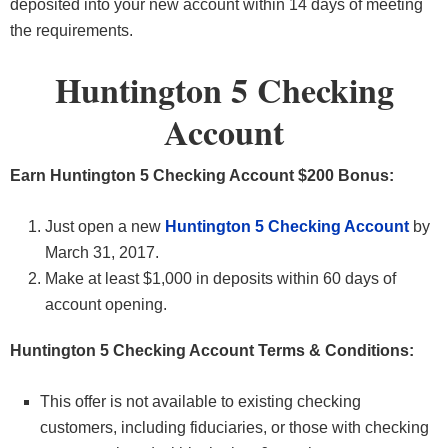
deposited into your new account within 14 days of meeting
the requirements.
Huntington 5 Checking
Account
Earn Huntington 5 Checking Account $200 Bonus:
Just open a new
Huntington 5 Checking Account
by
March 31, 2017.
Make at least $1,000 in deposits within 60 days of
account opening.
Huntington 5 Checking Account Terms & Conditions:
This offer is not available to existing checking
customers, including fiduciaries, or those with checking