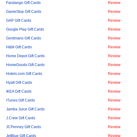
Fandango Gift Cards
Review
GameStop Gift Cards
Review
GAP Gift Cards
Review
Google Play Gift Cards
Review
Gordmans Gift Cards
Review
H&M Gift Cards
Review
Home Depot Gift Cards
Review
HomeGoods Gift Cards
Review
Hotels.com Gift Cards
Review
Hyatt Gift Cards
Review
IKEA Gift Cards
Review
iTunes Gift Cards
Review
Jamba Juice Gift Cards
Review
J.Crew Gift Cards
Review
JCPenney Gift Cards
Review
JetBlue Gift Cards
Review