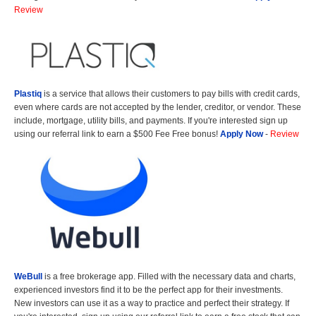
Review
Plastiq
is a service that allows their customers to pay bills with credit cards,
even where cards are not accepted by the lender, creditor, or vendor. These
include, mortgage, utility bills, and payments. If you're interested sign up
using our referral link to earn a $500 Fee Free bonus!
Apply Now
-
Review
WeBull
is a free brokerage app. Filled with the necessary data and charts,
experienced investors find it to be the perfect app for their investments.
New investors can use it as a way to practice and perfect their strategy. If