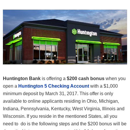
Huntington Bank
is offering a
$200 cash bonus
when you
open a
Huntington 5 Checking Account
with a $1,000
minimum deposit by March 31, 2017. This offer is only
available to online applicants residing in Ohio, Michigan,
Indiana, Pennsylvania, Kentucky, West Virginia, Illinois and
Wisconsin. If you reside in the mentioned States, all you
need to do is the following steps and the $200 bonus will be