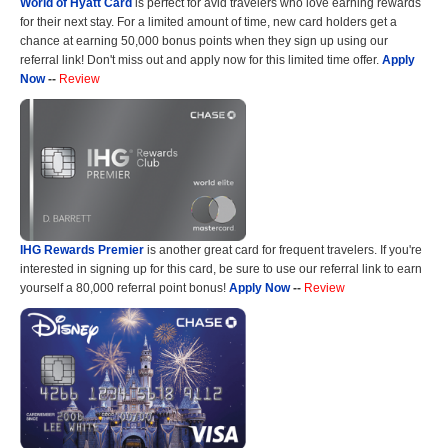
World of Hyatt Card
is perfect for avid travelers who love earning rewards
for their next stay. For a limited amount of time, new card holders get a
chance at earning 50,000 bonus points when they sign up using our
referral link! Don't miss out and apply now for this limited time offer.
Apply
Now
--
Review
IHG Rewards Premier
is another great card for frequent travelers. If you're
interested in signing up for this card, be sure to use our referral link to earn
yourself a 80,000 referral point bonus!
Apply Now
--
Review