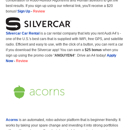
combination of Robo-Advisor Algorithms and Human advisors to get the
best results. If you sign up using our referral link, you'll receive a $20
bonus!
Sign Up
-
Review
Silvercar Car
Rental
is a car rental company that lets you rent Audi A4’s -
one of the U.S.'s best cars that is supplied with WiFi, free GPS, and satellite
radio. Efficient and easy to use, with the click of a button, you can rent a car
if you download the Silvercar app! You can earn a
$25 bonus
when you
sign up using the promo code “
ANGUYEN4
“. Drive an A4 today!
Apply
Now
-
Review
Acorns
is an automated, robo-advisor platform that is beginner friendly. It
works by taking your spare change and investing it into strong portfolios