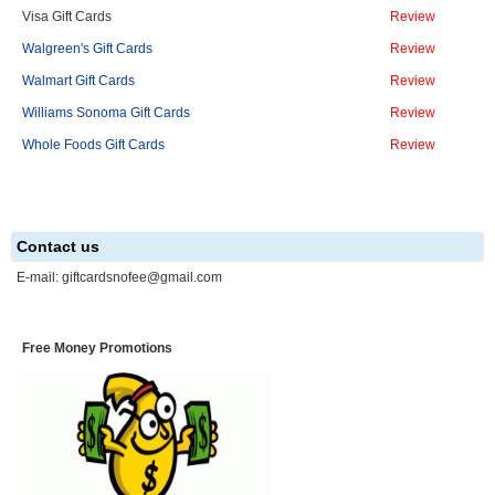
Visa Gift Cards
Review
Walgreen's Gift Cards
Review
Walmart Gift Cards
Review
Williams Sonoma Gift Cards
Review
Whole Foods Gift Cards
Review
Contact us
E-mail:
giftcardsnofee@gmail.com
Free Money Promotions