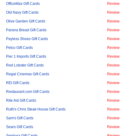
OfficeMax Gift Cards
Review
Old Navy Gift Cards
Review
Olive Garden Gift Cards
Review
Panera Bread Gift Cards
Review
Payless Shoes Gift Cards
Review
Petco Gift Cards
Review
Pier 1 Imports Gift Cards
Review
Red Lobster Gift Cards
Review
Regal Cinemas Gift Cards
Review
REI Gift Cards
Review
Restaurant.com Gift Cards
Review
Rite Aid Gift Cards
Review
Ruth's Chris Steak House Gift Cards
Review
Sam's Gift Cards
Review
Sears Gift Cards
Review
Sephora Gift Cards
Review