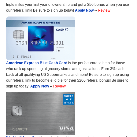
triple miles your first year of ownership and get a $50 bonus when you use
our referral link! Be sure to sign up today!
Apply Now
--
Review
American Express Blue Cash Card
is the perfect card to help for those
who rack up spending at grocery stores and gas stations. Earn 3% cash
back at all qualifying US Supermarkets and more! Be sure to sign up using
our referral link to become eligible for their $200 referral bonus! Be sure to
sign up today!
Apply Now
--
Review