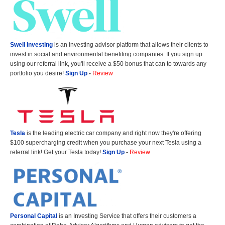
Swell Investing
is an investing advisor platform that allows their clients to
invest in social and environmental benefiting companies. If you sign up
using our referral link, you'll receive a $50 bonus that can to towards any
portfolio you desire!
Sign Up
-
Review
Tesla
is the leading electric car company and right now they're offering
$100 supercharging credit when you purchase your next Tesla using a
referral link! Get your Tesla today!
Sign Up
-
Review
Personal Capital
is an Investing Service that offers their customers a