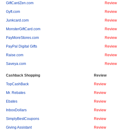
GiftCardZen.com
Review
Gyft.com
Review
Junkcard.com
Review
MonsterGiftCard.com
Review
PayMoreStores.com
Review
PayPal Digital Gifts
Review
Raise.com
Review
Saveya.com
Review
Cashback Shopping
Review
TopCashBack
Review
Mr. Rebates
Review
Ebates
Review
InboxDollars
Review
SimplyBestCoupons
Review
Giving Assistant
Review