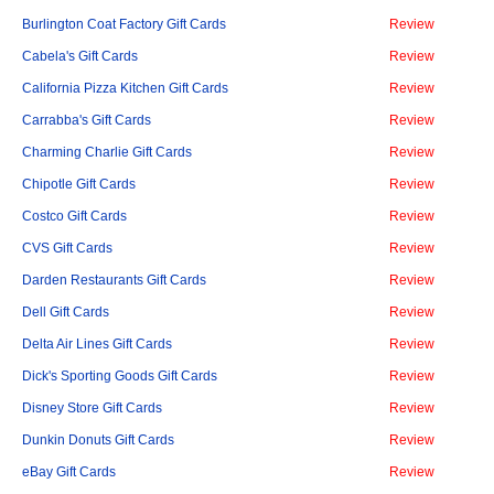
Burlington Coat Factory Gift Cards
Review
Cabela's Gift Cards
Review
California Pizza Kitchen Gift Cards
Review
Carrabba's Gift Cards
Review
Charming Charlie Gift Cards
Review
Chipotle Gift Cards
Review
Costco Gift Cards
Review
CVS Gift Cards
Review
Darden Restaurants Gift Cards
Review
Dell Gift Cards
Review
Delta Air Lines Gift Cards
Review
Dick's Sporting Goods Gift Cards
Review
Disney Store Gift Cards
Review
Dunkin Donuts Gift Cards
Review
eBay Gift Cards
Review