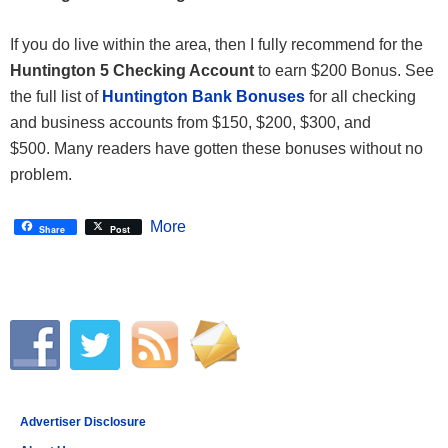
If you do live within the area, then I fully recommend for the
Huntington 5 Checking Account
to earn $200 Bonus. See
the full list of
Huntington Bank Bonuses
for all checking
and business accounts from $150, $200, $300, and
$500. Many readers have gotten these bonuses without no
problem.
More
Share
Post
Advertiser Disclosure