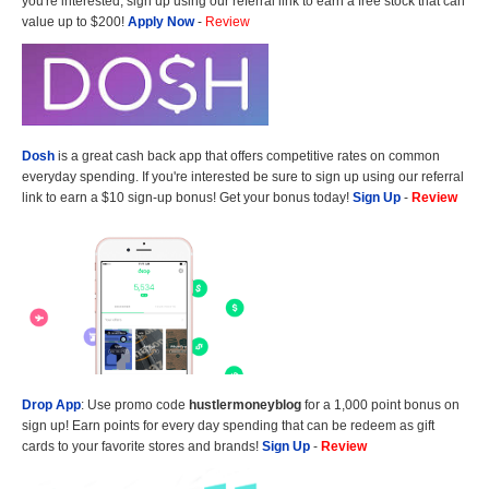
you're interested, sign up using our referral link to earn a free stock that can
value up to $200!
Apply Now
-
Review
Dosh
is a great cash back app that offers competitive rates on common
everyday spending. If you're interested be sure to sign up using our referral
link to earn a $10 sign-up bonus! Get your bonus today!
Sign Up
-
Review
Drop App
: Use promo code
hustlermoneyblog
for a 1,000 point bonus on
sign up! Earn points for every day spending that can be redeem as gift
cards to your favorite stores and brands!
Sign Up
-
Review