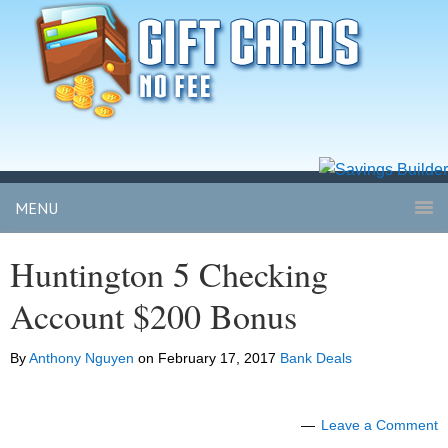
MENU
Huntington 5 Checking
Account $200 Bonus
By
Anthony Nguyen
on
February 17, 2017
Bank Deals
Leave a Comment