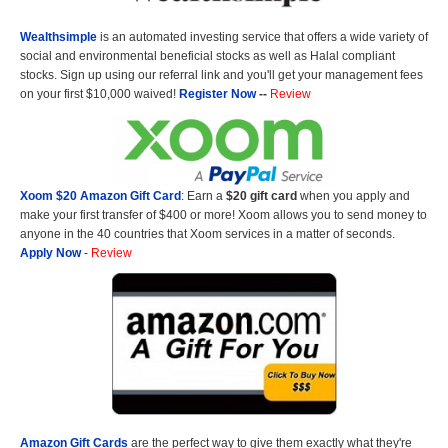
Wealthsimple
is an automated investing service that offers a wide variety of
social and environmental beneficial stocks as well as Halal compliant
stocks. Sign up using our referral link and you'll get your management fees
on your first $10,000 waived!
Register Now
--
Review
Xoom $20 Amazon Gift Card
: Earn a
$20 gift card
when you apply and
make your first transfer of $400 or more! Xoom allows you to send money to
anyone in the 40 countries that Xoom services in a matter of seconds.
Apply Now
-
Review
Amazon Gift Cards
are the perfect way to give them exactly what they're