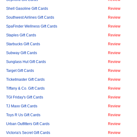
Shell Gasoline Gift Cards
Review
Southwest Airlines Gift Cards
Review
SpaFinder Wellness Gift Cards
Review
Staples Gift Cards
Review
Starbucks Gift Cards
Review
Subway Gift Cards
Review
Sunglass Hut Gift Cards
Review
Target Gift Cards
Review
Ticketmaster Gift Cards
Review
Tiffany & Co. Gift Cards
Review
TGI Friday's Gift Cards
Review
TJ Maxx Gift Cards
Review
Toys R Us Gift Cards
Review
Urban Outfitters Gift Cards
Review
Victoria's Secret Gift Cards
Review