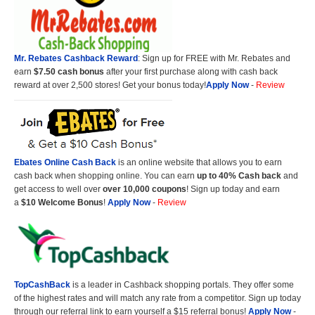
Mr. Rebates Cashback Reward
: Sign up for FREE with Mr. Rebates and
earn
$7.50 cash bonus
after your first purchase along with cash back
reward at over 2,500 stores! Get your bonus today!
Apply Now
-
Review
Ebates Online Cash Back
is an online website that allows you to earn
cash back when shopping online. You can earn
up to 40% Cash back
and
get access to well over
over 10,000 coupons
! Sign up today and earn
a
$10 Welcome Bonus
!
Apply Now
-
Review
TopCashBack
is a leader in Cashback shopping portals. They offer some
of the highest rates and will match any rate from a competitor. Sign up today
through our referral link to earn yourself a $15 referral bonus!
Apply Now
-