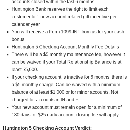
accounts closed within the last 6 months.
Huntington Bank reserves the right to limit each
customer to 1 new account related gift incentive per
calendar year.
You will receive a Form 1099-INT from us for your cash
bonus.
Huntington 5 Checking Account Monthly Fee Details
There will be a $5 monthly maintenance fee, however it
can be waived if your Total Relationship Balance is at
least $5,000.
If your checking account is inactive for 6 months, there is
a $5 monthly charge. Can be waived with a minimum
balance of at least $1,000 or for minor accounts. Not
charged for accounts in IN and FL.
Your new account must remain open for a minimum of
180 days, or $25 early account closing fee will apply.
Huntington 5 Checking Account Verdict: