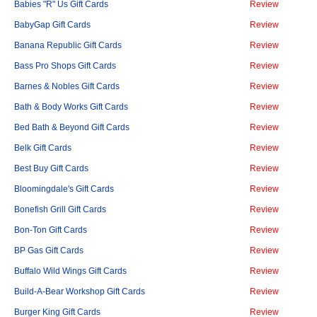
Babies "R" Us Gift Cards
Review
BabyGap Gift Cards
Review
Banana Republic Gift Cards
Review
Bass Pro Shops Gift Cards
Review
Barnes & Nobles Gift Cards
Review
Bath & Body Works Gift Cards
Review
Bed Bath & Beyond Gift Cards
Review
Belk Gift Cards
Review
Best Buy Gift Cards
Review
Bloomingdale's Gift Cards
Review
Bonefish Grill Gift Cards
Review
Bon-Ton Gift Cards
Review
BP Gas Gift Cards
Review
Buffalo Wild Wings Gift Cards
Review
Build-A-Bear Workshop Gift Cards
Review
Burger King Gift Cards
Review