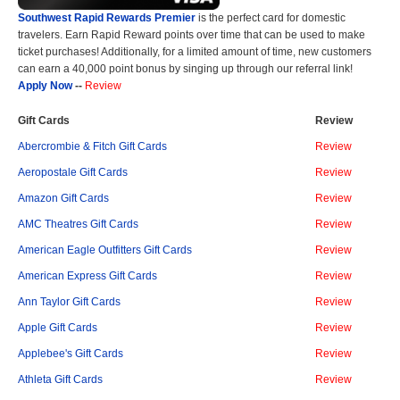
Southwest Rapid Rewards Premier
is the perfect card for domestic
travelers. Earn Rapid Reward points over time that can be used to make
ticket purchases! Additionally, for a limited amount of time, new customers
can earn a 40,000 point bonus by singing up through our referral link!
Apply Now
--
Review
Gift Cards
Review
Abercrombie & Fitch Gift Cards
Review
Aeropostale Gift Cards
Review
Amazon Gift Cards
Review
AMC Theatres Gift Cards
Review
American Eagle Outfitters Gift Cards
Review
American Express Gift Cards
Review
Ann Taylor Gift Cards
Review
Apple Gift Cards
Review
Applebee's Gift Cards
Review
Athleta Gift Cards
Review