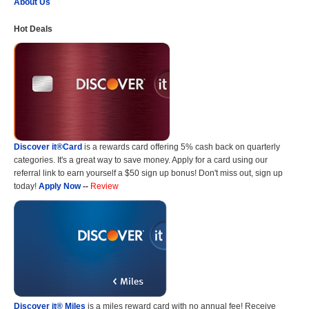
About Us
Hot Deals
Discover it®Card
is a rewards card offering 5% cash back on quarterly
categories. It's a great way to save money. Apply for a card using our
referral link to earn yourself a $50 sign up bonus! Don't miss out, sign up
today!
Apply Now
--
Review
Discover it® Miles
is a miles reward card with no annual fee! Receive