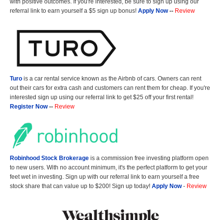
with positive outcomes. If you're interested, be sure to sign up using our
referral link to earn yourself a $5 sign up bonus!
Apply Now
--
Review
Turo
is a car rental service known as the Airbnb of cars. Owners can rent
out their cars for extra cash and customers can rent them for cheap. If you're
interested sign up using our referral link to get $25 off your first rental!
Register Now
--
Review
Robinhood Stock Brokerage
is a commission free investing platform open
to new users. With no account minimum, it's the perfect platform to get your
feet wet in investing. Sign up with our referral link to earn yourself a free
stock share that can value up to $200! Sign up today!
Apply Now
-
Review