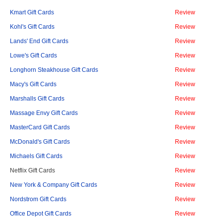
Kmart Gift Cards
Review
Kohl's Gift Cards
Review
Lands' End Gift Cards
Review
Lowe's Gift Cards
Review
Longhorn Steakhouse Gift Cards
Review
Macy's Gift Cards
Review
Marshalls Gift Cards
Review
Massage Envy Gift Cards
Review
MasterCard Gift Cards
Review
McDonald's Gift Cards
Review
Michaels Gift Cards
Review
Netflix Gift Cards
Review
New York & Company Gift Cards
Review
Nordstrom Gift Cards
Review
Office Depot Gift Cards
Review