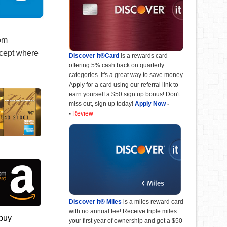
rom
xcept where
Discover it®Card
is a rewards card
offering 5% cash back on quarterly
categories. It's a great way to save money.
Apply for a card using our referral link to
earn yourself a $50 sign up bonus! Don't
miss out, sign up today!
Apply Now
-
-
Review
Discover it® Miles
is a miles reward card
with no annual fee! Receive triple miles
 buy
your first year of ownership and get a $50