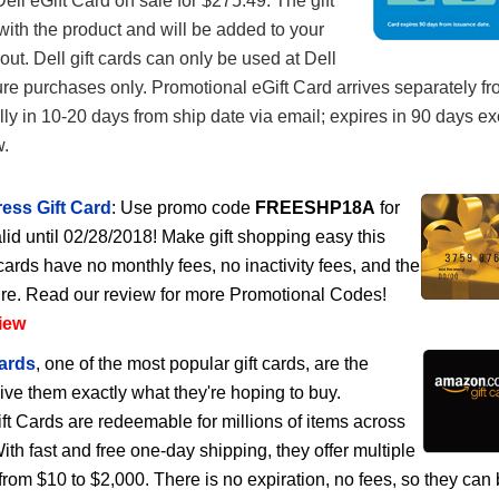
ell eGift Card on sale for $275.49. The gift
with the product and will be added to your
out. Dell gift cards can only be used at Dell
ure purchases only. Promotional eGift Card arrives separately f
lly in 10-20 days from ship date via email; expires in 90 days e
w.
ess Gift Card
: Use promo code
FREESHP18A
for
lid until 02/28/2018! Make gift shopping easy this
cards have no monthly fees, no inactivity fees, and the
ire. Read our review for more Promotional Codes!
iew
ards
, one of the most popular gift cards, are the
give them exactly what they're hoping to buy.
 Cards are redeemable for millions of items across
h fast and free one-day shipping, they offer multiple
rom $10 to $2,000. There is no expiration, no fees, so they can