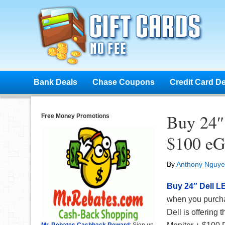
Bank Deals
Chase Coupons
Credit Card D
Buy 24″
Free Money Promotions
$100 eG
By
Anthony Nguy
Buy 24″ Dell L
when you purchas
Dell is offerin
Mr. Rebates Cashback Reward
: Sign up