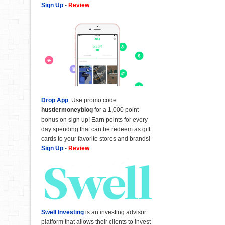
Sign Up
-
Review
Drop App
: Use promo code
hustlermoneyblog
for a 1,000 point
bonus on sign up! Earn points for every
day spending that can be redeem as gift
cards to your favorite stores and brands!
Sign Up
-
Review
Swell Investing
is an investing advisor
platform that allows their clients to invest