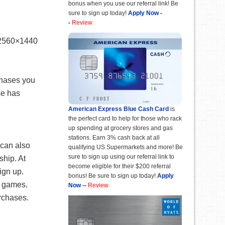
bonus when you use our referral link! Be
sure to sign up today!
Apply Now
-
-
Review
 2560×1440
chases you
se has
American Express Blue Cash Card
is
the perfect card to help for those who rack
up spending at grocery stores and gas
stations. Earn 3% cash back at all
 can also
qualifying US Supermarkets and more! Be
sure to sign up using our referral link to
hip. At
become eligible for their $200 referral
ign up.
bonus! Be sure to sign up today!
Apply
e games.
Now
--
Review
rchases.