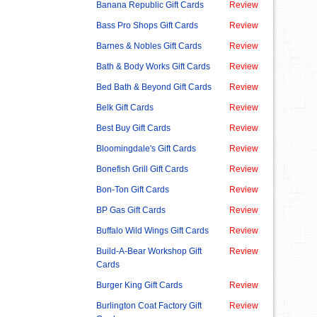
Banana Republic Gift Cards
Review
Bass Pro Shops Gift Cards
Review
Barnes & Nobles Gift Cards
Review
Bath & Body Works Gift Cards
Review
Bed Bath & Beyond Gift Cards
Review
Belk Gift Cards
Review
Best Buy Gift Cards
Review
Bloomingdale's Gift Cards
Review
Bonefish Grill Gift Cards
Review
Bon-Ton Gift Cards
Review
BP Gas Gift Cards
Review
Buffalo Wild Wings Gift Cards
Review
Build-A-Bear Workshop Gift
Review
Cards
Burger King Gift Cards
Review
Burlington Coat Factory Gift
Review