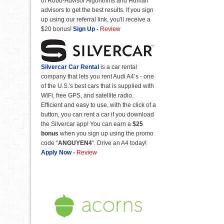
of Robo-Advisor Algorithms and Human
advisors to get the best results. If you sign
up using our referral link, you'll receive a
$20 bonus!
Sign Up
-
Review
Silvercar Car
Rental
is a car rental
company that lets you rent Audi A4’s - one
of the U.S.'s best cars that is supplied with
WiFi, free GPS, and satellite radio.
Efficient and easy to use, with the click of a
button, you can rent a car if you download
the Silvercar app! You can earn a
$25
bonus
when you sign up using the promo
code “
ANGUYEN4
“. Drive an A4 today!
Apply Now
-
Review