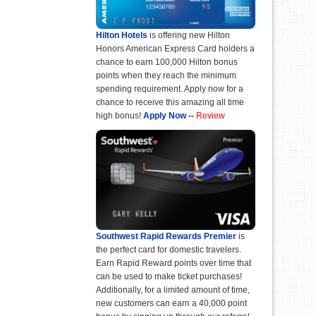
Hilton Hotels
is offering new Hilton
Honors American Express Card holders a
chance to earn 100,000 Hilton bonus
points when they reach the minimum
spending requirement. Apply now for a
chance to receive this amazing all time
high bonus!
Apply Now
--
Review
Southwest Rapid Rewards Premier
is
the perfect card for domestic travelers.
Earn Rapid Reward points over time that
can be used to make ticket purchases!
Additionally, for a limited amount of time,
new customers can earn a 40,000 point