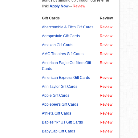
bonus by singing up through our referral
link!
Apply Now
--
Review
Gift Cards
Review
Abercrombie & Fitch Gift Cards
Review
Aeropostale Gift Cards
Review
Amazon Gift Cards
Review
AMC Theatres Gift Cards
Review
American Eagle Outfitters Gift
Review
Cards
American Express Gift Cards
Review
Ann Taylor Gift Cards
Review
Apple Gift Cards
Review
Applebee's Gift Cards
Review
Athleta Gift Cards
Review
Babies "R" Us Gift Cards
Review
BabyGap Gift Cards
Review