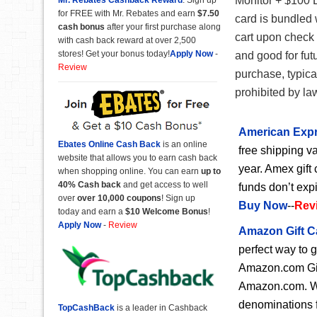
Monitor + $100 D
for FREE with Mr. Rebates and earn
$7.50
card is bundled 
cash bonus
after your first purchase along
cart upon check 
with cash back reward at over 2,500
stores! Get your bonus today!
Apply Now
-
and good for fut
Review
purchase, typica
prohibited by la
American Expr
Ebates Online Cash Back
is an online
free shipping va
website that allows you to earn cash back
year. Amex gift 
when shopping online. You can earn
up to
40% Cash back
and get access to well
funds don’t exp
over
over 10,000 coupons
! Sign up
Buy Now
--
Rev
today and earn a
$10 Welcome Bonus
!
Apply Now
-
Review
Amazon Gift C
perfect way to 
Amazon.com Gift
Amazon.com. Wit
denominations f
TopCashBack
is a leader in Cashback