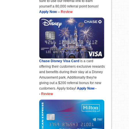
sure to use our referral link to earn
yourself a 80,000 referral point bonus!
Apply Now
--
Review
Chase Disney Visa Card
is a card
offering their customers exclusive rewards
and benefits during their stay at a Disney
Amusement park. Additionally they're
giving out a $200 referral bonus for new
customers. Apply today!
Apply Now
-
-
Review