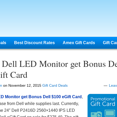
eals
Best Discount Rates
Amex Gift Cards
Gift Ca
 Dell LED Monitor get Bonus De
ift Card
en
on
November 12, 2015
Gift Card Deals
Lea
ED Monitor get Bonus Dell $100 eGift Card
,
e from Dell while supplies last. Currently,
g the 24″ Dell P2416D 2560×1440 IPS LED