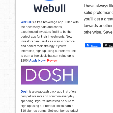
I have always li
solid proforman
you’ll get a grea
WeBull
is a free brokerage app. Filled with
towards another 
the necessary data and charts,
experienced investors find it to be the
otherwise. Save 
perfect app for their investments. New
investors can use it as a way to practice
and perfect their strategy. If you're
Share
Pos
interested, sign up using our referral link
to earn a free stock that can value up to
$200!
Apply Now
-
Review
Dosh
is a great cash back app that offers
competitive rates on common everyday
spending. If you're interested be sure to
sign up using our referral link to earn a
$10 sign-up bonus! Get your bonus today!