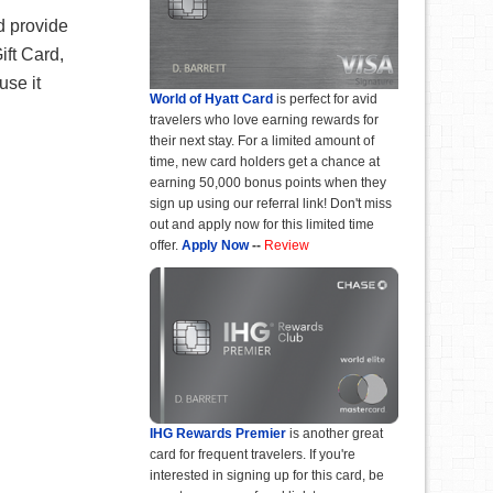
d provide
ft Card,
use it
World of Hyatt Card
is perfect for avid
travelers who love earning rewards for
their next stay. For a limited amount of
time, new card holders get a chance at
earning 50,000 bonus points when they
sign up using our referral link! Don't miss
out and apply now for this limited time
offer.
Apply Now
--
Review
IHG Rewards Premier
is another great
card for frequent travelers. If you're
interested in signing up for this card, be