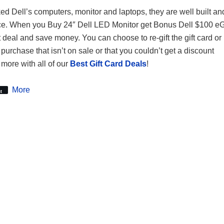
ked Dell’s computers, monitor and laptops, they are well built an
ce. When you Buy 24″ Dell LED Monitor get Bonus Dell $100 eGi
t deal and save money. You can choose to re-gift the gift card or 
purchase that isn’t on sale or that you couldn’t get a discount
more with all of our
Best Gift Card Deals
!
More
t