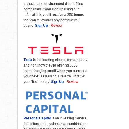
in social and environmental benefiting
companies. If you sign up using our
referral link, you'll receive a $50 bonus
that can to towards any portfolio you
desire!
Sign Up
-
Review
Tesla
is the leading electric car company
and right now they're offering $100
supercharging credit when you purchase
your next Tesla using a referral link! Get
your Tesla today!
Sign Up
-
Review
Personal Capital
is an Investing Service
that offers their customers a combination