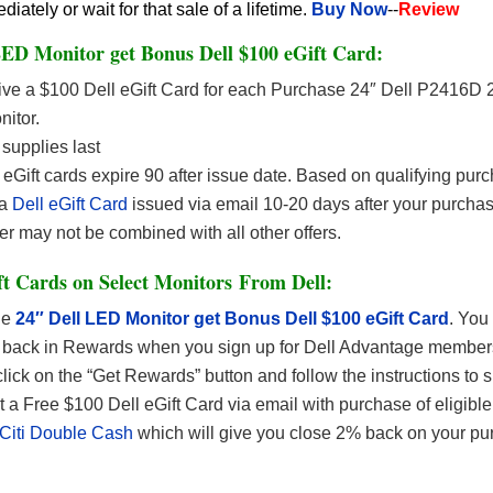
ately or wait for that sale of a lifetime.
Buy Now
--
Review
ED Monitor get Bonus Dell $100 eGift Card:
ve a $100 Dell eGift Card for each Purchase 24″ Dell P2416D
itor.
supplies last
 eGift cards expire 90 after issue date. Based on qualifying pur
 a
Dell eGift Card
issued via email 10-20 days after your purcha
er may not be combined with all other offers.
t Cards on Select Monitors From Dell:
he
24″ Dell LED Monitor get Bonus Dell $100 eGift Card
. You
 back in Rewards when you sign up for Dell Advantage members
click on the “Get Rewards” button and follow the instructions to s
 a Free $100 Dell eGift Card via email with purchase of eligibl
Citi Double Cash
which will give you close 2% back on your pu