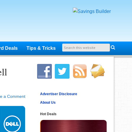
rd Deals
Tips & Tricks
ll
Advertiser Disclosure
ve a Comment
About Us
Hot Deals