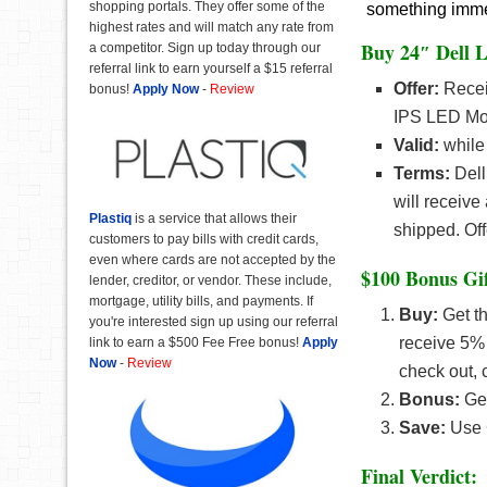
shopping portals. They offer some of the
something immedi
highest rates and will match any rate from
Buy 24″ Dell L
a competitor. Sign up today through our
referral link to earn yourself a $15 referral
Offer:
Recei
bonus!
Apply Now
-
Review
IPS LED Mon
Valid:
while 
Terms:
Dell
will receive
Plastiq
is a service that allows their
shipped. Off
customers to pay bills with credit cards,
even where cards are not accepted by the
$100 Bonus Gif
lender, creditor, or vendor. These include,
mortgage, utility bills, and payments. If
Buy:
Get t
you're interested sign up using our referral
receive 5%
link to earn a $500 Fee Free bonus!
Apply
Now
-
Review
check out, 
Bonus:
Get
Save:
Use
Final Verdict: