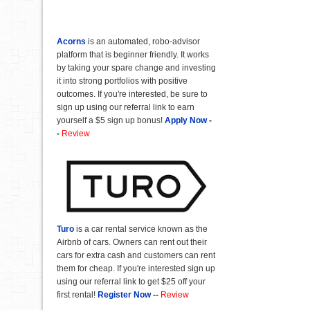
Acorns
is an automated, robo-advisor
platform that is beginner friendly. It works
by taking your spare change and investing
it into strong portfolios with positive
outcomes. If you're interested, be sure to
sign up using our referral link to earn
yourself a $5 sign up bonus!
Apply Now
-
-
Review
Turo
is a car rental service known as the
Airbnb of cars. Owners can rent out their
cars for extra cash and customers can rent
them for cheap. If you're interested sign up
using our referral link to get $25 off your
first rental!
Register Now
--
Review