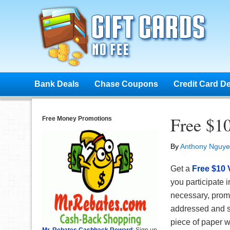
Bank Deals
Chase Coupons
Credit Card D
Free $10
Free Money Promotions
By
Anthony Nguy
Get a
Free $10 
you participate i
necessary, prom
addressed and s
piece of paper wi
Mr. Rebates Cashback Reward
: Sign up