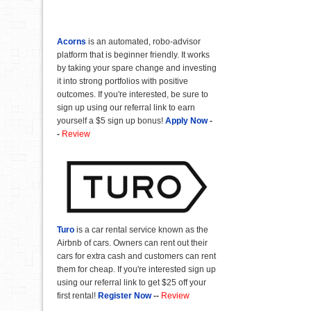
Acorns
is an automated, robo-advisor
platform that is beginner friendly. It works
by taking your spare change and investing
it into strong portfolios with positive
outcomes. If you're interested, be sure to
sign up using our referral link to earn
yourself a $5 sign up bonus!
Apply Now
-
-
Review
Turo
is a car rental service known as the
Airbnb of cars. Owners can rent out their
cars for extra cash and customers can rent
them for cheap. If you're interested sign up
using our referral link to get $25 off your
first rental!
Register Now
--
Review