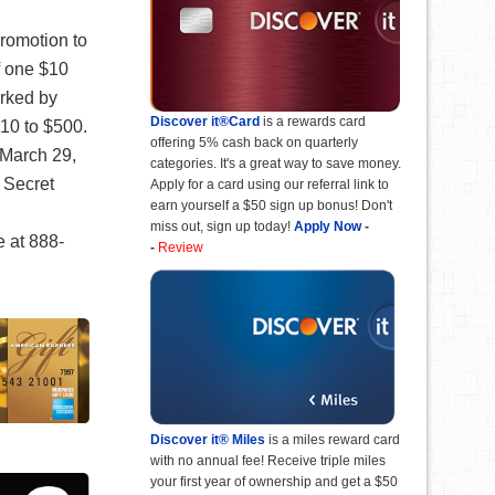
romotion to
f one $10
arked by
Discover it®Card
is a rewards card
10 to $500.
offering 5% cash back on quarterly
 March 29,
categories. It's a great way to save money.
 Secret
Apply for a card using our referral link to
earn yourself a $50 sign up bonus! Don't
miss out, sign up today!
Apply Now
-
e at 888-
-
Review
Discover it® Miles
is a miles reward card
with no annual fee! Receive triple miles
your first year of ownership and get a $50