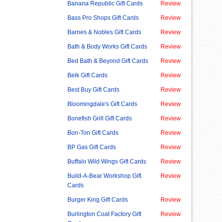
Banana Republic Gift Cards
Review
Bass Pro Shops Gift Cards
Review
Barnes & Nobles Gift Cards
Review
Bath & Body Works Gift Cards
Review
Bed Bath & Beyond Gift Cards
Review
Belk Gift Cards
Review
Best Buy Gift Cards
Review
Bloomingdale's Gift Cards
Review
Bonefish Grill Gift Cards
Review
Bon-Ton Gift Cards
Review
BP Gas Gift Cards
Review
Buffalo Wild Wings Gift Cards
Review
Build-A-Bear Workshop Gift
Review
Cards
Burger King Gift Cards
Review
Burlington Coat Factory Gift
Review