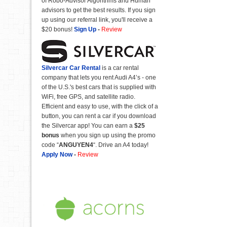
of Robo-Advisor Algorithms and Human
advisors to get the best results. If you sign
up using our referral link, you'll receive a
$20 bonus!
Sign Up
-
Review
Silvercar Car
Rental
is a car rental
company that lets you rent Audi A4’s - one
of the U.S.'s best cars that is supplied with
WiFi, free GPS, and satellite radio.
Efficient and easy to use, with the click of a
button, you can rent a car if you download
the Silvercar app! You can earn a
$25
bonus
when you sign up using the promo
code “
ANGUYEN4
“. Drive an A4 today!
Apply Now
-
Review