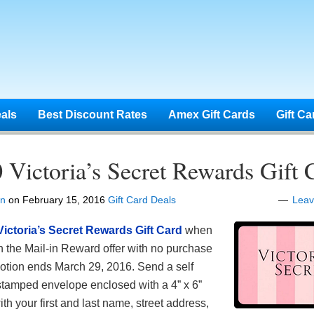
eals
Best Discount Rates
Amex Gift Cards
Gift Ca
 Victoria’s Secret Rewards Gift 
en
on
February 15, 2016
Gift Card Deals
Lea
Victoria’s Secret Rewards Gift Card
when
n the
Mail-in Reward offer with no purchase
otion ends March 29, 2016. Send a self
tamped envelope enclosed with a 4” x 6”
th your first and last name, street address,