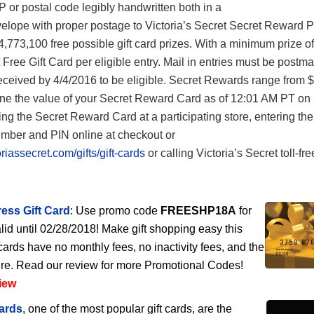
IP or postal code legibly handwritten both in a
elope with proper postage to Victoria’s Secret Secret Reward P
4,773,100 free possible gift card prizes. With a minimum prize o
t Free Gift Card per eligible entry. Mail in entries must be postm
ceived by 4/4/2016 to be eligible. Secret Rewards range from $
ne the value of your Secret Reward Card as of 12:01 AM PT on
ng the Secret Reward Card at a participating store, entering the
ber and PIN online at checkout or
riassecret.com/gifts/gift-cards
or calling Victoria’s Secret toll-fre
ess Gift Card
: Use promo code
FREESHP18A
for
lid until 02/28/2018! Make gift shopping easy this
cards have no monthly fees, no inactivity fees, and the
ire. Read our review for more Promotional Codes!
iew
ards
, one of the most popular gift cards, are the