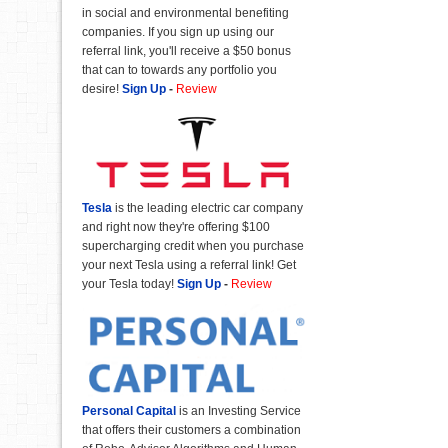
in social and environmental benefiting
companies. If you sign up using our
referral link, you'll receive a $50 bonus
that can to towards any portfolio you
desire!
Sign Up
-
Review
Tesla
is the leading electric car company
and right now they're offering $100
supercharging credit when you purchase
your next Tesla using a referral link! Get
your Tesla today!
Sign Up
-
Review
Personal Capital
is an Investing Service
that offers their customers a combination