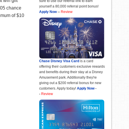
 win gift
sure to use our referral link to earn
yourself a 80,000 referral point bonus!
,405 chance
Apply Now
--
Review
inimum of $10
Chase Disney Visa Card
is a card
offering their customers exclusive rewards
and benefits during their stay at a Disney
Amusement park. Additionally they're
giving out a $200 referral bonus for new
customers. Apply today!
Apply Now
-
-
Review