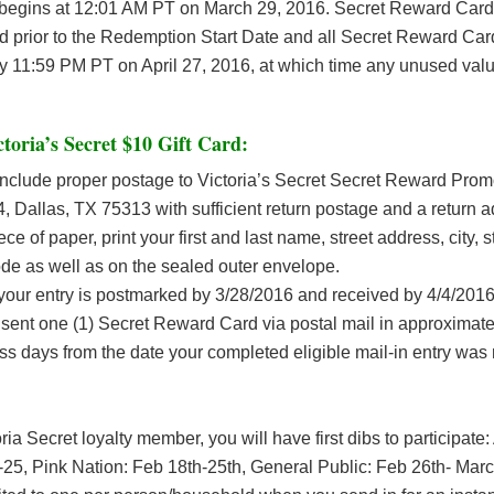
begins at 12:01 AM PT on March 29, 2016. Secret Reward Card
 prior to the Redemption Start Date and all Secret Reward Car
 11:59 PM PT on April 27, 2016, at which time any unused valu
ctoria’s Secret $10 Gift Card
:
include proper postage to Victoria’s Secret Secret Reward Promo
 Dallas, TX 75313 with sufficient return postage and a return 
ece of paper, print your first and last name, street address, city, 
ode as well as on the sealed outer envelope.
our entry is postmarked by 3/28/2016 and received by 4/4/2016
 sent one (1) Secret Reward Card via postal mail in approximatel
ss days from the date your completed eligible mail-in entry was 
oria Secret loyalty member, you will have first dibs to participate
25, Pink Nation: Feb 18th-25th, General Public: Feb 26th- Marc