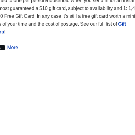
ited to one per person/household when you send in for an instant
most guaranteed a $10 gift card, subject to availability and 1: 1
 Free Gift Card. In any case it’s still a free gift card worth a m
 of your time and the cost of postage. See our full list of
Gift
ns
!
More
t