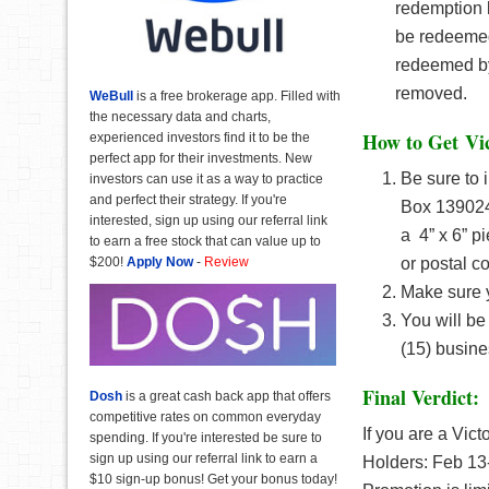
redemption 
be redeemed
redeemed by
removed.
WeBull
is a free brokerage app. Filled with
the necessary data and charts,
How to Get
Vi
experienced investors find it to be the
perfect app for their investments. New
Be sure to 
investors can use it as a way to practice
and perfect their strategy. If you're
Box 139024,
interested, sign up using our referral link
a 4” x 6” pi
to earn a free stock that can value up to
$200!
Apply Now
-
Review
or postal c
Make sure y
You will be
(15) busine
Final Verdict:
Dosh
is a great cash back app that offers
competitive rates on common everyday
If you are a Vict
spending. If you're interested be sure to
sign up using our referral link to earn a
Holders: Feb 13-
$10 sign-up bonus! Get your bonus today!