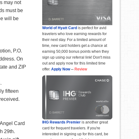
s may not
ds must be
e will be
World of Hyatt Card
is perfect for avid
travelers who love earning rewards for
their next stay. For a limited amount of
time, new card holders get a chance at
tion, P.O.
earning 50,000 bonus points when they
sign up using our referral link! Don't miss
address. On
out and apply now for this limited time
state and ZIP
offer.
Apply Now
--
Review
.
y fifteen
received.
IHG Rewards Premier
is another great
: Angel Card
card for frequent travelers. If you're
h 29th.
interested in signing up for this card, be