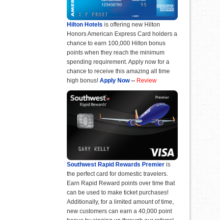
Hilton Hotels
is offering new Hilton
Honors American Express Card holders a
chance to earn 100,000 Hilton bonus
points when they reach the minimum
spending requirement. Apply now for a
chance to receive this amazing all time
high bonus!
Apply Now
--
Review
Southwest Rapid Rewards Premier
is
the perfect card for domestic travelers.
Earn Rapid Reward points over time that
can be used to make ticket purchases!
Additionally, for a limited amount of time,
new customers can earn a 40,000 point