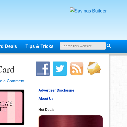
rd Deals
Tips & Tricks
Card
ve a Comment
Advertiser Disclosure
About Us
Hot Deals