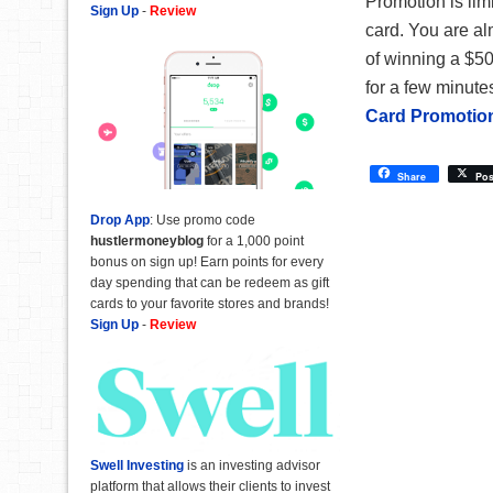
Promotion is lim
Sign Up
-
Review
card. You are al
of winning a $500
for a few minutes
Card Promotio
Share
Pos
Drop App
: Use promo code
hustlermoneyblog
for a 1,000 point
bonus on sign up! Earn points for every
day spending that can be redeem as gift
cards to your favorite stores and brands!
Sign Up
-
Review
Swell Investing
is an investing advisor
platform that allows their clients to invest