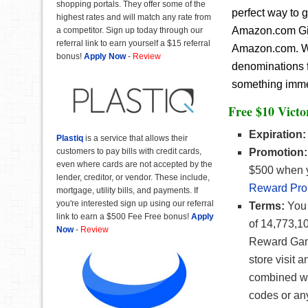
shopping portals. They offer some of the
perfect way to 
highest rates and will match any rate from
Amazon.com Gift
a competitor. Sign up today through our
referral link to earn yourself a $15 referral
Amazon.com. Wit
bonus!
Apply Now
-
Review
denominations f
something immedi
Free $10 Victo
Expiration:
Plastiq
is a service that allows their
customers to pay bills with credit cards,
Promotion:
even where cards are not accepted by the
$500 when y
lender, creditor, or vendor. These include,
Reward Pro
mortgage, utility bills, and payments. If
you're interested sign up using our referral
Terms:
You w
link to earn a $500 Fee Free bonus!
Apply
of 14,773,1
Now
-
Review
Reward Game
store visit
combined wi
codes or an