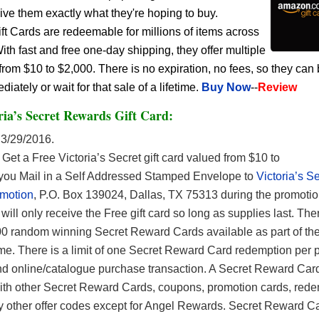
give them exactly what they're hoping to buy.
 Cards are redeemable for millions of items across
h fast and free one-day shipping, they offer multiple
rom $10 to $2,000. There is no expiration, no fees, so they can
ately or wait for that sale of a lifetime.
Buy Now
--
Review
ria’s Secret Rewards Gift Card:
3/29/2016.
Get a Free Victoria’s Secret gift card valued from $10 to
ou Mail in a Self Addressed Stamped Envelope to
Victoria’s S
motion
, P.O. Box 139024, Dallas, TX 75313 during the promotio
ill only receive the Free gift card so long as supplies last. Ther
00 random winning Secret Reward Cards available as part of th
. There is a limit of one Secret Reward Card redemption per 
 and online/catalogue purchase transaction. A Secret Reward Car
th other Secret Reward Cards, coupons, promotion cards, rede
y other offer codes except for Angel Rewards. Secret Reward C