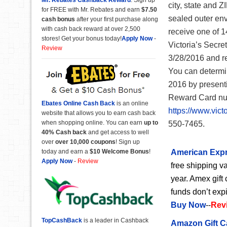
city, state and Z
for FREE with Mr. Rebates and earn
$7.50
sealed outer env
cash bonus
after your first purchase along
with cash back reward at over 2,500
receive one of 1
stores! Get your bonus today!
Apply Now
-
Victoria’s Secre
Review
3/28/2016 and re
You can determi
2016 by presenti
Reward Card num
Ebates Online Cash Back
is an online
https://www.victo
website that allows you to earn cash back
when shopping online. You can earn
up to
550-7465.
40% Cash back
and get access to well
over
over 10,000 coupons
! Sign up
today and earn a
$10 Welcome Bonus
!
American Expr
Apply Now
-
Review
free shipping va
year. Amex gift 
funds don’t exp
Buy Now
--
Rev
TopCashBack
is a leader in Cashback
Amazon Gift C