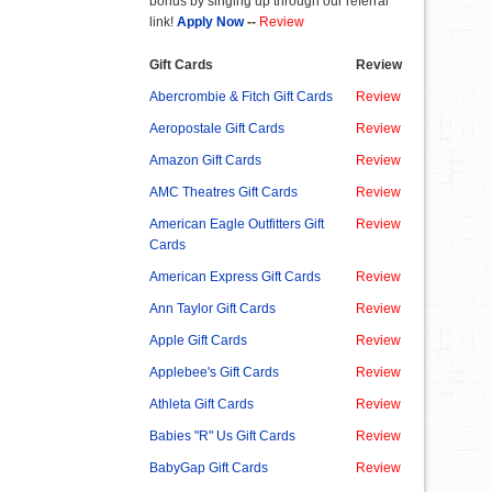
bonus by singing up through our referral
link!
Apply Now
--
Review
Gift Cards
Review
Abercrombie & Fitch Gift Cards
Review
Aeropostale Gift Cards
Review
Amazon Gift Cards
Review
AMC Theatres Gift Cards
Review
American Eagle Outfitters Gift
Review
Cards
American Express Gift Cards
Review
Ann Taylor Gift Cards
Review
Apple Gift Cards
Review
Applebee's Gift Cards
Review
Athleta Gift Cards
Review
Babies "R" Us Gift Cards
Review
BabyGap Gift Cards
Review