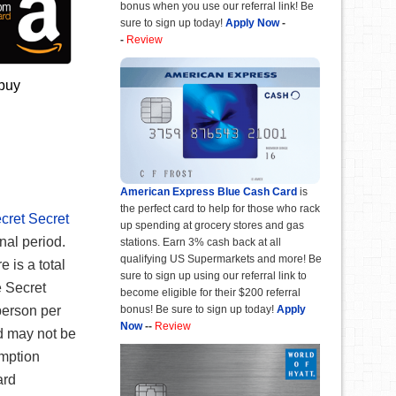
bonus when you use our referral link! Be
sure to sign up today!
Apply Now
-
-
Review
 buy
American Express Blue Cash Card
is
the perfect card to help for those who rack
ecret Secret
up spending at grocery stores and gas
nal period.
stations. Earn 3% cash back at all
qualifying US Supermarkets and more! Be
e is a total
sure to sign up using our referral link to
e Secret
become eligible for their $200 referral
person per
bonus! Be sure to sign up today!
Apply
Now
--
Review
d may not be
mption
ard