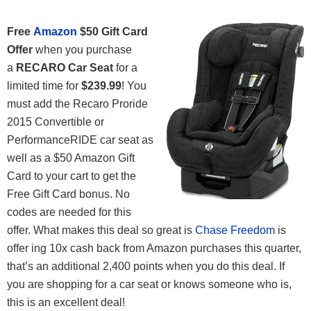
Free
Amazon
$50 Gift Card
Offer
when you purchase
a
RECARO Car Seat
for a
limited time for
$239.99
! You
must add the Recaro Proride
2015 Convertible or
PerformanceRIDE car seat as
well as a $50 Amazon Gift
Card to your cart to get the
Free Gift Card bonus. No
codes are needed for this
offer. What makes this deal so great is
Chase Freedom
is
offer ing 10x cash back from Amazon purchases this quarter,
that’s an additional 2,400 points when you do this deal. If
you are shopping for a car seat or knows someone who is,
this is an excellent deal!