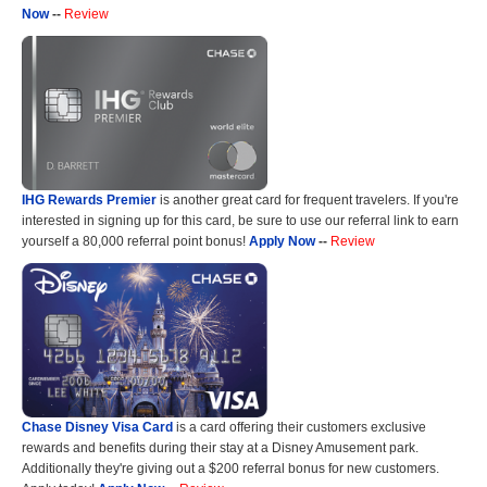
Now
--
Review
IHG Rewards Premier
is another great card for frequent travelers. If you're
interested in signing up for this card, be sure to use our referral link to earn
yourself a 80,000 referral point bonus!
Apply Now
--
Review
Chase Disney Visa Card
is a card offering their customers exclusive
rewards and benefits during their stay at a Disney Amusement park.
Additionally they're giving out a $200 referral bonus for new customers.