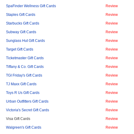
SpaFinder Wellness Gift Cards
Review
Staples Gift Cards
Review
Starbucks Gift Cards
Review
Subway Gift Cards
Review
Sunglass Hut Gift Cards
Review
Target Gift Cards
Review
Ticketmaster Gift Cards
Review
Tiffany & Co. Gift Cards
Review
TGI Friday's Gift Cards
Review
TJ Maxx Gift Cards
Review
Toys R Us Gift Cards
Review
Urban Outfitters Gift Cards
Review
Victoria's Secret Gift Cards
Review
Visa Gift Cards
Review
Walgreen's Gift Cards
Review