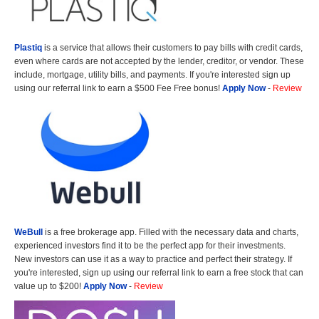
Plastiq
is a service that allows their customers to pay bills with credit cards,
even where cards are not accepted by the lender, creditor, or vendor. These
include, mortgage, utility bills, and payments. If you're interested sign up
using our referral link to earn a $500 Fee Free bonus!
Apply Now
-
Review
WeBull
is a free brokerage app. Filled with the necessary data and charts,
experienced investors find it to be the perfect app for their investments.
New investors can use it as a way to practice and perfect their strategy. If
you're interested, sign up using our referral link to earn a free stock that can
value up to $200!
Apply Now
-
Review