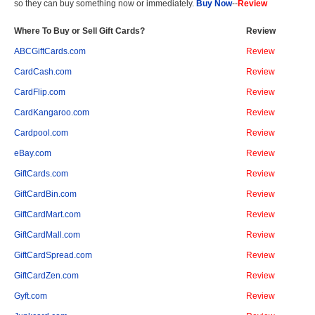
so they can buy something now or immediately.
Buy Now
--
Review
Where To Buy or Sell Gift Cards?
Review
ABCGiftCards.com
Review
CardCash.com
Review
CardFlip.com
Review
CardKangaroo.com
Review
Cardpool.com
Review
eBay.com
Review
GiftCards.com
Review
GiftCardBin.com
Review
GiftCardMart.com
Review
GiftCardMall.com
Review
GiftCardSpread.com
Review
GiftCardZen.com
Review
Gyft.com
Review