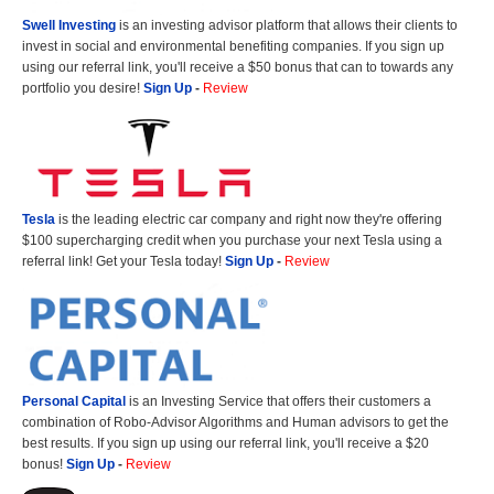
Swell Investing
is an investing advisor platform that allows their clients to
invest in social and environmental benefiting companies. If you sign up
using our referral link, you'll receive a $50 bonus that can to towards any
portfolio you desire!
Sign Up
-
Review
Tesla
is the leading electric car company and right now they're offering
$100 supercharging credit when you purchase your next Tesla using a
referral link! Get your Tesla today!
Sign Up
-
Review
Personal Capital
is an Investing Service that offers their customers a
combination of Robo-Advisor Algorithms and Human advisors to get the
best results. If you sign up using our referral link, you'll receive a $20
bonus!
Sign Up
-
Review