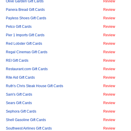
Olive Garden Gift Cards
Review
Panera Bread Gift Cards
Review
Payless Shoes Gift Cards
Review
Petco Gift Cards
Review
Pier 1 Imports Gift Cards
Review
Red Lobster Gift Cards
Review
Regal Cinemas Gift Cards
Review
REI Gift Cards
Review
Restaurant.com Gift Cards
Review
Rite Aid Gift Cards
Review
Ruth's Chris Steak House Gift Cards
Review
Sam's Gift Cards
Review
Sears Gift Cards
Review
Sephora Gift Cards
Review
Shell Gasoline Gift Cards
Review
Southwest Airlines Gift Cards
Review