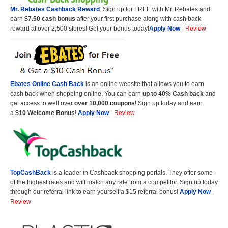
Mr. Rebates Cashback Reward
: Sign up for FREE with Mr. Rebates and
earn
$7.50 cash bonus
after your first purchase along with cash back
reward at over 2,500 stores! Get your bonus today!
Apply Now
-
Review
Ebates Online Cash Back
is an online website that allows you to earn
cash back when shopping online. You can earn
up to 40% Cash back
and
get access to well over
over 10,000 coupons
! Sign up today and earn
a
$10 Welcome Bonus
!
Apply Now
-
Review
TopCashBack
is a leader in Cashback shopping portals. They offer some
of the highest rates and will match any rate from a competitor. Sign up today
through our referral link to earn yourself a $15 referral bonus!
Apply Now
-
Review