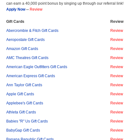
can earn a 40,000 point bonus by singing up through our referral link!
Apply Now
--
Review
Gift Cards
Review
Abercrombie & Fitch Gift Cards
Review
Aeropostale Gift Cards
Review
Amazon Gift Cards
Review
AMC Theatres Gift Cards
Review
American Eagle Outfitters Gift Cards
Review
American Express Gift Cards
Review
Ann Taylor Gift Cards
Review
Apple Gift Cards
Review
Applebee's Gift Cards
Review
Athleta Gift Cards
Review
Babies "R" Us Gift Cards
Review
BabyGap Gift Cards
Review
Banana Republic Gift Cards
Review