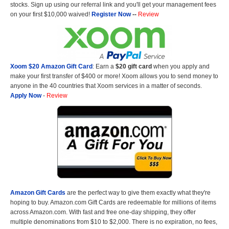
stocks. Sign up using our referral link and you'll get your management fees
on your first $10,000 waived!
Register Now
--
Review
Xoom $20 Amazon Gift Card
: Earn a
$20 gift card
when you apply and
make your first transfer of $400 or more! Xoom allows you to send money to
anyone in the 40 countries that Xoom services in a matter of seconds.
Apply Now
-
Review
Amazon Gift Cards
are the perfect way to give them exactly what they're
hoping to buy. Amazon.com Gift Cards are redeemable for millions of items
across Amazon.com. With fast and free one-day shipping, they offer
multiple denominations from $10 to $2,000. There is no expiration, no fees,