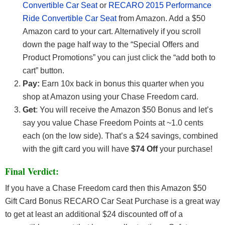
Convertible Car Seat
or
RECARO 2015 Performance
Ride Convertible Car Seat
from Amazon. Add a $50
Amazon card to your cart. Alternatively if you scroll
down the page half way to the “Special Offers and
Product Promotions” you can just click the “add both to
cart” button.
Pay:
Earn 10x back in bonus this quarter when you
shop at Amazon using your Chase Freedom card.
Get
: You will receive the Amazon $50 Bonus and let’s
say you value Chase Freedom Points at ~1.0 cents
each (on the low side). That’s a $24 savings, combined
with the gift card you will have
$74 Off
your purchase!
Final Verdict:
If you have a Chase Freedom card then this Amazon $50
Gift Card Bonus RECARO Car Seat Purchase is a great way
to get at least an additional $24 discounted off of a