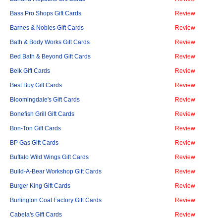
Bass Pro Shops Gift Cards
Review
Barnes & Nobles Gift Cards
Review
Bath & Body Works Gift Cards
Review
Bed Bath & Beyond Gift Cards
Review
Belk Gift Cards
Review
Best Buy Gift Cards
Review
Bloomingdale's Gift Cards
Review
Bonefish Grill Gift Cards
Review
Bon-Ton Gift Cards
Review
BP Gas Gift Cards
Review
Buffalo Wild Wings Gift Cards
Review
Build-A-Bear Workshop Gift Cards
Review
Burger King Gift Cards
Review
Burlington Coat Factory Gift Cards
Review
Cabela's Gift Cards
Review