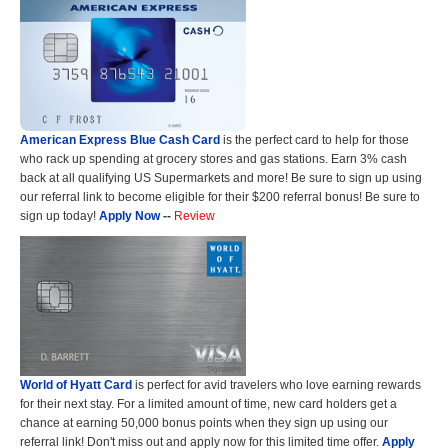
American Express Blue Cash Card
is the perfect card to help for those
who rack up spending at grocery stores and gas stations. Earn 3% cash
back at all qualifying US Supermarkets and more! Be sure to sign up using
our referral link to become eligible for their $200 referral bonus! Be sure to
sign up today!
Apply Now
--
Review
World of Hyatt Card
is perfect for avid travelers who love earning rewards
for their next stay. For a limited amount of time, new card holders get a
chance at earning 50,000 bonus points when they sign up using our
referral link! Don't miss out and apply now for this limited time offer.
Apply