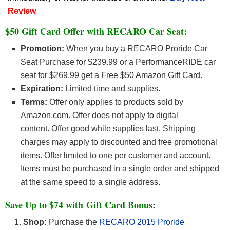
Review
$50 Gift Card Offer with RECARO Car Seat:
Promotion:
When you buy a RECARO Proride Car
Seat Purchase for $239.99 or a PerformanceRIDE car
seat for $269.99 get a Free $50 Amazon Gift Card.
Expiration:
Limited time and supplies.
Terms:
Offer only applies to products sold by
Amazon.com. Offer does not apply to digital
content. Offer good while supplies last. Shipping
charges may apply to discounted and free promotional
items. Offer limited to one per customer and account.
Items must be purchased in a single order and shipped
at the same speed to a single address.
Save Up to $74 with
Gift Card Bonus
:
Shop:
Purchase the
RECARO 2015 Proride