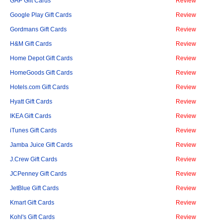
GAP Gift Cards
Review
Google Play Gift Cards
Review
Gordmans Gift Cards
Review
H&M Gift Cards
Review
Home Depot Gift Cards
Review
HomeGoods Gift Cards
Review
Hotels.com Gift Cards
Review
Hyatt Gift Cards
Review
IKEA Gift Cards
Review
iTunes Gift Cards
Review
Jamba Juice Gift Cards
Review
J.Crew Gift Cards
Review
JCPenney Gift Cards
Review
JetBlue Gift Cards
Review
Kmart Gift Cards
Review
Kohl's Gift Cards
Review