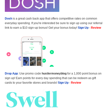
Dosh
is a great cash back app that offers competitive rates on common
everyday spending. If you're interested be sure to sign up using our referral
link to earn a $10 sign-up bonus! Get your bonus today!
Sign Up
-
Review
Drop App
: Use promo code
hustlermoneyblog
for a 1,000 point bonus on
sign up! Earn points for every day spending that can be redeem as gift
cards to your favorite stores and brands!
Sign Up
-
Review