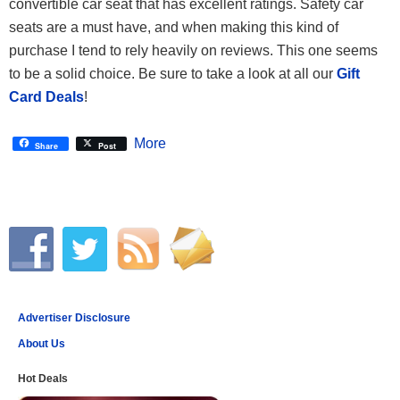
convertible car seat that has excellent ratings. Safety car
seats are a must have, and when making this kind of
purchase I tend to rely heavily on reviews. This one seems
to be a solid choice. Be sure to take a look at all our
Gift
Card Deals
!
More
Share
Post
Advertiser Disclosure
About Us
Hot Deals