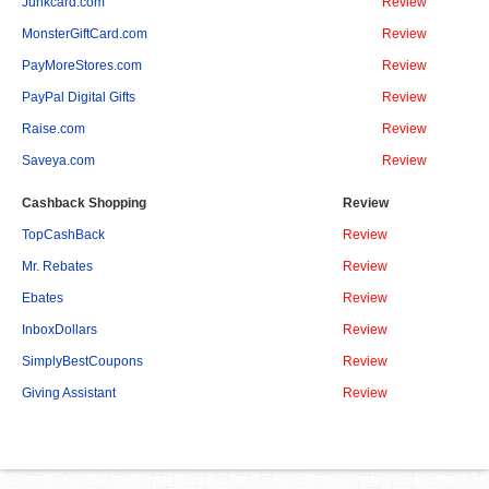
Junkcard.com
Review
MonsterGiftCard.com
Review
PayMoreStores.com
Review
PayPal Digital Gifts
Review
Raise.com
Review
Saveya.com
Review
Cashback Shopping
Review
TopCashBack
Review
Mr. Rebates
Review
Ebates
Review
InboxDollars
Review
SimplyBestCoupons
Review
Giving Assistant
Review