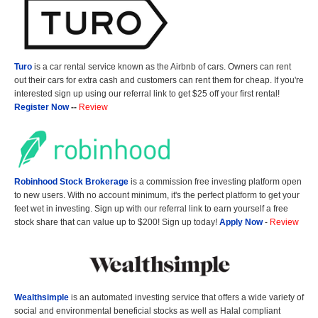
Turo
is a car rental service known as the Airbnb of cars. Owners can rent
out their cars for extra cash and customers can rent them for cheap. If you're
interested sign up using our referral link to get $25 off your first rental!
Register Now
--
Review
Robinhood Stock Brokerage
is a commission free investing platform open
to new users. With no account minimum, it's the perfect platform to get your
feet wet in investing. Sign up with our referral link to earn yourself a free
stock share that can value up to $200! Sign up today!
Apply Now
-
Review
Wealthsimple
is an automated investing service that offers a wide variety of
social and environmental beneficial stocks as well as Halal compliant