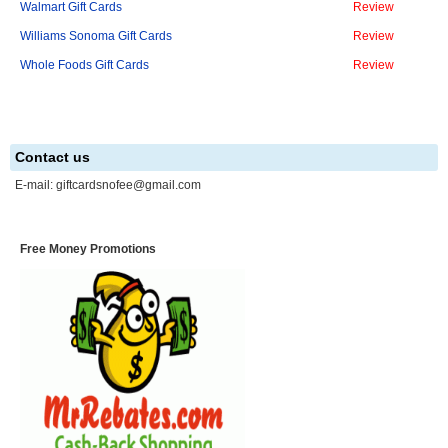
Walmart Gift Cards
Review
Williams Sonoma Gift Cards
Review
Whole Foods Gift Cards
Review
Contact us
E-mail:
giftcardsnofee@gmail.com
Free Money Promotions