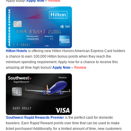
Apply today!
Apply Now
--
Review
Hilton Hotels
is offering new Hilton Honors American Express Card holders
a chance to earn 100,000 Hilton bonus points when they reach the
minimum spending requirement. Apply now for a chance to receive this
amazing all time high bonus!
Apply Now
--
Review
Southwest Rapid Rewards Premier
is the perfect card for domestic
travelers. Earn Rapid Reward points over time that can be used to make
ticket purchases! Additionally, for a limited amount of time, new customers