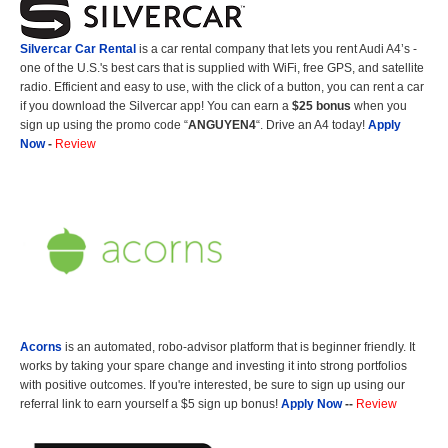
Silvercar Car
Rental
is a car rental company that lets you rent Audi A4’s -
one of the U.S.'s best cars that is supplied with WiFi, free GPS, and satellite
radio. Efficient and easy to use, with the click of a button, you can rent a car
if you download the Silvercar app! You can earn a
$25 bonus
when you
sign up using the promo code “
ANGUYEN4
“. Drive an A4 today!
Apply
Now
-
Review
Acorns
is an automated, robo-advisor platform that is beginner friendly. It
works by taking your spare change and investing it into strong portfolios
with positive outcomes. If you're interested, be sure to sign up using our
referral link to earn yourself a $5 sign up bonus!
Apply Now
--
Review