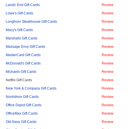
Lands' End Gift Cards
Review
Lowe's Gift Cards
Review
Longhorn Steakhouse Gift Cards
Review
Macy's Gift Cards
Review
Marshalls Gift Cards
Review
Massage Envy Gift Cards
Review
MasterCard Gift Cards
Review
McDonald's Gift Cards
Review
Michaels Gift Cards
Review
Netflix Gift Cards
Review
New York & Company Gift Cards
Review
Nordstrom Gift Cards
Review
Office Depot Gift Cards
Review
OfficeMax Gift Cards
Review
Old Navy Gift Cards
Review