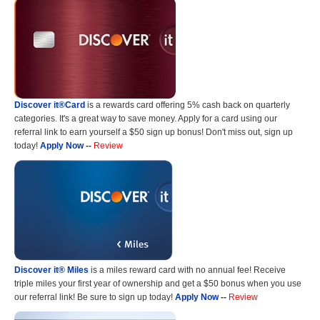
Discover it®Card
is a rewards card offering 5% cash back on quarterly
categories. It's a great way to save money. Apply for a card using our
referral link to earn yourself a $50 sign up bonus! Don't miss out, sign up
today!
Apply Now
--
Review
Discover it® Miles
is a miles reward card with no annual fee! Receive
triple miles your first year of ownership and get a $50 bonus when you use
our referral link! Be sure to sign up today!
Apply Now
--
Review