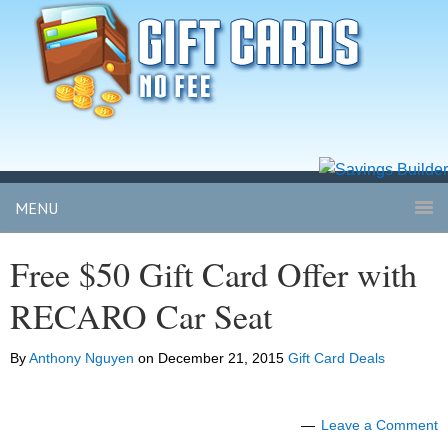
MENU
Free $50 Gift Card Offer with
RECARO Car Seat
By
Anthony Nguyen
on
December 21, 2015
Gift Card Deals
Leave a Comment