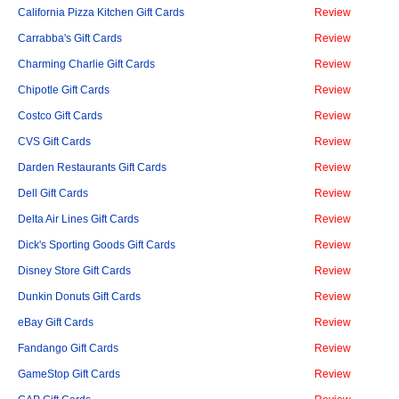
California Pizza Kitchen Gift Cards
Review
Carrabba's Gift Cards
Review
Charming Charlie Gift Cards
Review
Chipotle Gift Cards
Review
Costco Gift Cards
Review
CVS Gift Cards
Review
Darden Restaurants Gift Cards
Review
Dell Gift Cards
Review
Delta Air Lines Gift Cards
Review
Dick's Sporting Goods Gift Cards
Review
Disney Store Gift Cards
Review
Dunkin Donuts Gift Cards
Review
eBay Gift Cards
Review
Fandango Gift Cards
Review
GameStop Gift Cards
Review