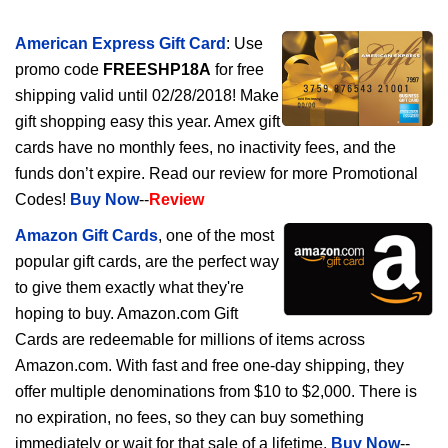
American Express Gift Card
: Use
promo code
FREESHP18A
for free
shipping valid until 02/28/2018! Make
gift shopping easy this year. Amex gift
cards have no monthly fees, no inactivity fees, and the
funds don’t expire. Read our review for more Promotional
Codes!
Buy Now
--
Review
Amazon Gift Cards
, one of the most
popular gift cards, are the perfect way
to give them exactly what they're
hoping to buy. Amazon.com Gift
Cards are redeemable for millions of items across
Amazon.com. With fast and free one-day shipping, they
offer multiple denominations from $10 to $2,000. There is
no expiration, no fees, so they can buy something
immediately or wait for that sale of a lifetime.
Buy Now
--