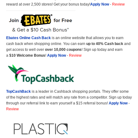
reward at over 2,500 stores! Get your bonus today!
Apply Now
-
Review
Ebates Online Cash Back
is an online website that allows you to earn
cash back when shopping online. You can earn
up to 40% Cash back
and
get access to well over
over 10,000 coupons
! Sign up today and earn
a
$10 Welcome Bonus
!
Apply Now
-
Review
TopCashBack
is a leader in Cashback shopping portals. They offer some
of the highest rates and will match any rate from a competitor. Sign up today
through our referral link to earn yourself a $15 referral bonus!
Apply Now
-
Review