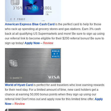
American Express Blue Cash Card
is the perfect card to help for those
who rack up spending at grocery stores and gas stations. Earn 3% cash
back at all qualifying US Supermarkets and more! Be sure to sign up using
our referral link to become eligible for their $200 referral bonus! Be sure to
sign up today!
Apply Now
--
Review
World of Hyatt Card
is perfect for avid travelers who love earning rewards
for their next stay. For a limited amount of time, new card holders get a
chance at earning 50,000 bonus points when they sign up using our
referral link! Don't miss out and apply now for this limited time offer.
Apply
Now
--
Review