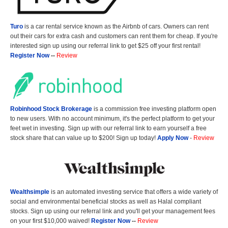
Turo
is a car rental service known as the Airbnb of cars. Owners can rent
out their cars for extra cash and customers can rent them for cheap. If you're
interested sign up using our referral link to get $25 off your first rental!
Register Now
--
Review
Robinhood Stock Brokerage
is a commission free investing platform open
to new users. With no account minimum, it's the perfect platform to get your
feet wet in investing. Sign up with our referral link to earn yourself a free
stock share that can value up to $200! Sign up today!
Apply Now
-
Review
Wealthsimple
is an automated investing service that offers a wide variety of
social and environmental beneficial stocks as well as Halal compliant
stocks. Sign up using our referral link and you'll get your management fees
on your first $10,000 waived!
Register Now
--
Review