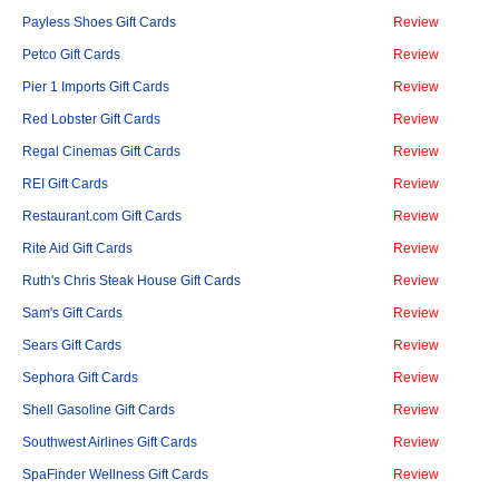
Payless Shoes Gift Cards
Review
Petco Gift Cards
Review
Pier 1 Imports Gift Cards
Review
Red Lobster Gift Cards
Review
Regal Cinemas Gift Cards
Review
REI Gift Cards
Review
Restaurant.com Gift Cards
Review
Rite Aid Gift Cards
Review
Ruth's Chris Steak House Gift Cards
Review
Sam's Gift Cards
Review
Sears Gift Cards
Review
Sephora Gift Cards
Review
Shell Gasoline Gift Cards
Review
Southwest Airlines Gift Cards
Review
SpaFinder Wellness Gift Cards
Review