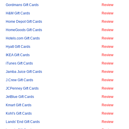
Gordmans Gift Cards
Review
H&M Gift Cards
Review
Home Depot Gift Cards
Review
HomeGoods Gift Cards
Review
Hotels.com Gift Cards
Review
Hyatt Gift Cards
Review
IKEA Gift Cards
Review
iTunes Gift Cards
Review
Jamba Juice Gift Cards
Review
J.Crew Gift Cards
Review
JCPenney Gift Cards
Review
JetBlue Gift Cards
Review
Kmart Gift Cards
Review
Kohl's Gift Cards
Review
Lands' End Gift Cards
Review