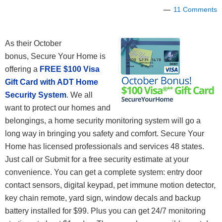
11 Comments
As their October
bonus, Secure Your Home is
offering a
FREE $100 Visa
Gift Card with ADT Home
Security System
. We all
want to protect our homes and
belongings, a home security monitoring system will go a
long way in bringing you safety and comfort. Secure Your
Home has licensed professionals and services 48 states.
Just call or Submit for a free security estimate at your
convenience. You can get a complete system: entry door
contact sensors, digital keypad, pet immune motion detector,
key chain remote, yard sign, window decals and backup
battery installed for $99. Plus you can get 24/7 monitoring