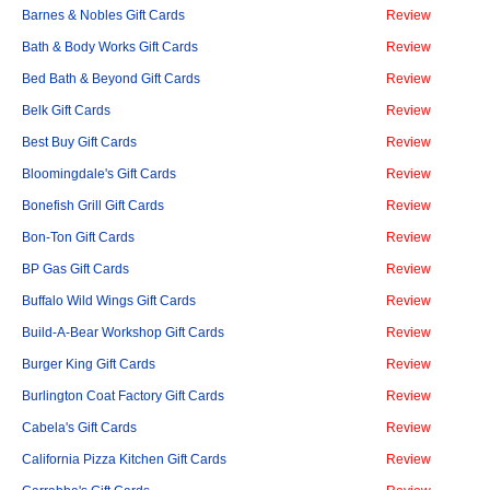
Barnes & Nobles Gift Cards
Review
Bath & Body Works Gift Cards
Review
Bed Bath & Beyond Gift Cards
Review
Belk Gift Cards
Review
Best Buy Gift Cards
Review
Bloomingdale's Gift Cards
Review
Bonefish Grill Gift Cards
Review
Bon-Ton Gift Cards
Review
BP Gas Gift Cards
Review
Buffalo Wild Wings Gift Cards
Review
Build-A-Bear Workshop Gift Cards
Review
Burger King Gift Cards
Review
Burlington Coat Factory Gift Cards
Review
Cabela's Gift Cards
Review
California Pizza Kitchen Gift Cards
Review