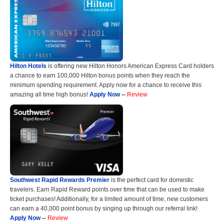
Hilton Hotels
is offering new Hilton Honors American Express Card holders
a chance to earn 100,000 Hilton bonus points when they reach the
minimum spending requirement. Apply now for a chance to receive this
amazing all time high bonus!
Apply Now
--
Review
Southwest Rapid Rewards Premier
is the perfect card for domestic
travelers. Earn Rapid Reward points over time that can be used to make
ticket purchases! Additionally, for a limited amount of time, new customers
can earn a 40,000 point bonus by singing up through our referral link!
Apply Now
--
Review