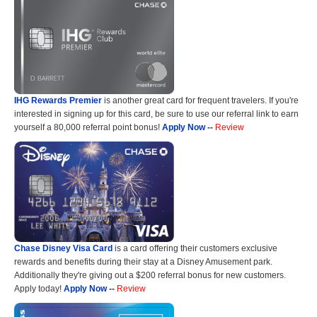
IHG Rewards Premier
is another great card for frequent travelers. If you're
interested in signing up for this card, be sure to use our referral link to earn
yourself a 80,000 referral point bonus!
Apply Now
--
Review
Chase Disney Visa Card
is a card offering their customers exclusive
rewards and benefits during their stay at a Disney Amusement park.
Additionally they're giving out a $200 referral bonus for new customers.
Apply today!
Apply Now
--
Review