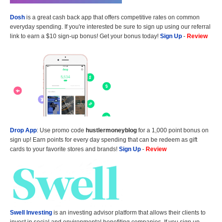
Dosh
is a great cash back app that offers competitive rates on common
everyday spending. If you're interested be sure to sign up using our referral
link to earn a $10 sign-up bonus! Get your bonus today!
Sign Up
-
Review
Drop App
: Use promo code
hustlermoneyblog
for a 1,000 point bonus on
sign up! Earn points for every day spending that can be redeem as gift
cards to your favorite stores and brands!
Sign Up
-
Review
Swell Investing
is an investing advisor platform that allows their clients to
invest in social and environmental benefiting companies. If you sign up