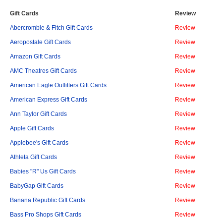
Gift Cards
Review
Abercrombie & Fitch Gift Cards
Review
Aeropostale Gift Cards
Review
Amazon Gift Cards
Review
AMC Theatres Gift Cards
Review
American Eagle Outfitters Gift Cards
Review
American Express Gift Cards
Review
Ann Taylor Gift Cards
Review
Apple Gift Cards
Review
Applebee's Gift Cards
Review
Athleta Gift Cards
Review
Babies "R" Us Gift Cards
Review
BabyGap Gift Cards
Review
Banana Republic Gift Cards
Review
Bass Pro Shops Gift Cards
Review