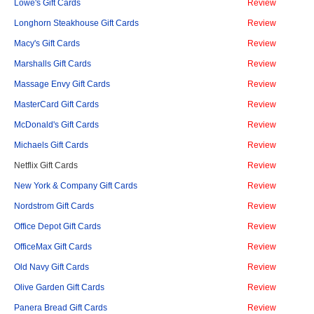
Lowe's Gift Cards
Review
Longhorn Steakhouse Gift Cards
Review
Macy's Gift Cards
Review
Marshalls Gift Cards
Review
Massage Envy Gift Cards
Review
MasterCard Gift Cards
Review
McDonald's Gift Cards
Review
Michaels Gift Cards
Review
Netflix Gift Cards
Review
New York & Company Gift Cards
Review
Nordstrom Gift Cards
Review
Office Depot Gift Cards
Review
OfficeMax Gift Cards
Review
Old Navy Gift Cards
Review
Olive Garden Gift Cards
Review
Panera Bread Gift Cards
Review