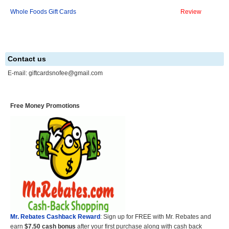
Whole Foods Gift Cards
Review
Contact us
E-mail:
giftcardsnofee@gmail.com
Free Money Promotions
Mr. Rebates Cashback Reward
: Sign up for FREE with Mr. Rebates and
earn
$7.50 cash bonus
after your first purchase along with cash back