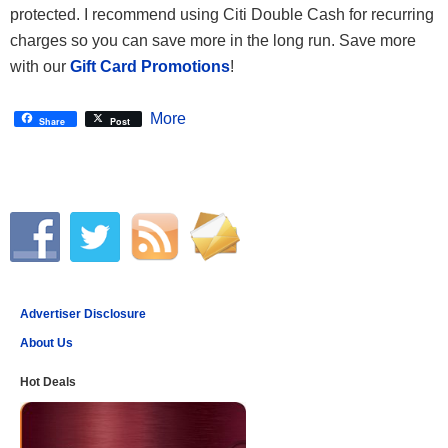
protected. I recommend using Citi Double Cash for recurring
charges so you can save more in the long run. Save more
with our
Gift Card Promotions
!
More
Share
Post
Advertiser Disclosure
About Us
Hot Deals