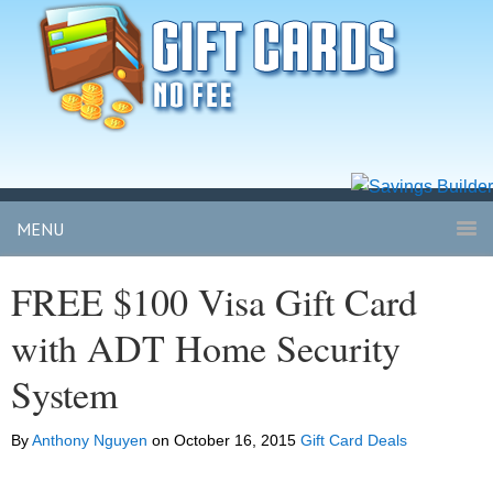
MENU
FREE $100 Visa Gift Card
with ADT Home Security
System
By
Anthony Nguyen
on
October 16, 2015
Gift Card Deals