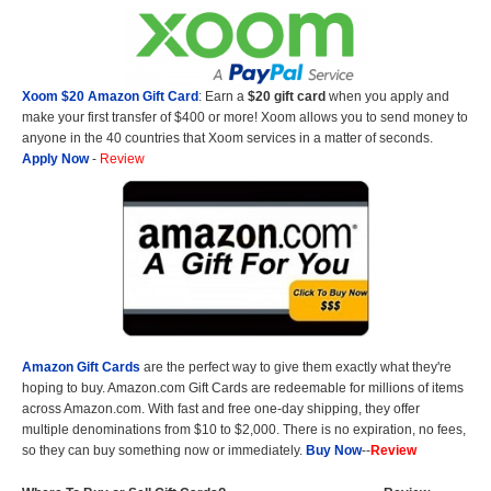
Xoom $20 Amazon Gift Card
: Earn a
$20 gift card
when you apply and
make your first transfer of $400 or more! Xoom allows you to send money to
anyone in the 40 countries that Xoom services in a matter of seconds.
Apply Now
-
Review
Amazon Gift Cards
are the perfect way to give them exactly what they're
hoping to buy. Amazon.com Gift Cards are redeemable for millions of items
across Amazon.com. With fast and free one-day shipping, they offer
multiple denominations from $10 to $2,000. There is no expiration, no fees,
so they can buy something now or immediately.
Buy Now
--
Review