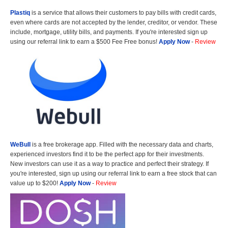
Plastiq
is a service that allows their customers to pay bills with credit cards,
even where cards are not accepted by the lender, creditor, or vendor. These
include, mortgage, utility bills, and payments. If you're interested sign up
using our referral link to earn a $500 Fee Free bonus!
Apply Now
-
Review
WeBull
is a free brokerage app. Filled with the necessary data and charts,
experienced investors find it to be the perfect app for their investments.
New investors can use it as a way to practice and perfect their strategy. If
you're interested, sign up using our referral link to earn a free stock that can
value up to $200!
Apply Now
-
Review