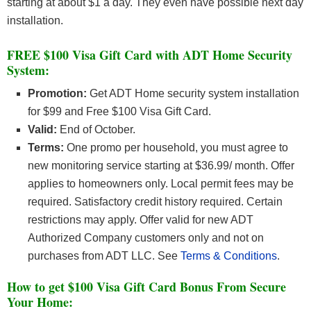
starting at about $1 a day. They even have possible next day
installation.
FREE $100 Visa Gift Card with ADT Home Security
System:
Promotion:
Get ADT Home security system installation
for $99 and Free $100 Visa Gift Card.
Valid:
End of October.
Terms:
One promo per household, you must agree to
new monitoring service starting at $36.99/ month. Offer
applies to homeowners only. Local permit fees may be
required. Satisfactory credit history required. Certain
restrictions may apply. Offer valid for new ADT
Authorized Company customers only and not on
purchases from ADT LLC. See
Terms & Conditions
.
How to get $100 Visa Gift Card Bonus From Secure
Your Home: