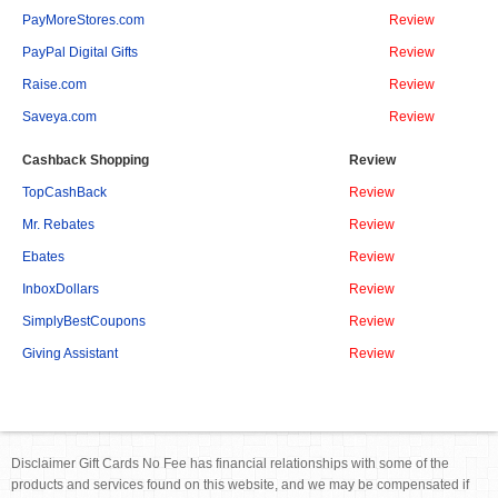
PayMoreStores.com
Review
PayPal Digital Gifts
Review
Raise.com
Review
Saveya.com
Review
Cashback Shopping
Review
TopCashBack
Review
Mr. Rebates
Review
Ebates
Review
InboxDollars
Review
SimplyBestCoupons
Review
Giving Assistant
Review
Disclaimer Gift Cards No Fee has financial relationships with some of the
products and services found on this website, and we may be compensated if