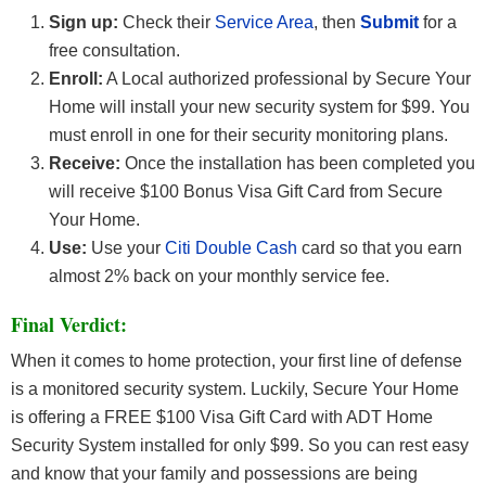
Sign up:
Check their
Service Area
, then
Submit
for a
free consultation.
Enroll:
A Local authorized professional by Secure Your
Home will install your new security system for $99. You
must enroll in one for their security monitoring plans.
Receive:
Once the installation has been completed you
will receive $100 Bonus Visa Gift Card from Secure
Your Home.
Use:
Use your
Citi Double Cash
card so that you earn
almost 2% back on your monthly service fee.
Final Verdict:
When it comes to home protection, your first line of defense
is a monitored security system. Luckily, Secure Your Home
is offering a FREE $100 Visa Gift Card with ADT Home
Security System installed for only $99. So you can rest easy
and know that your family and possessions are being