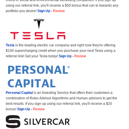
using our referral link, you'll receive a $50 bonus that can to towards any
portfolio you desire!
Sign Up
-
Review
Tesla
is the leading electric car company and right now they're offering
$100 supercharging credit when you purchase your next Tesla using a
referral link! Get your Tesla today!
Sign Up
-
Review
Personal Capital
is an Investing Service that offers their customers a
combination of Robo-Advisor Algorithms and Human advisors to get the
best results. If you sign up using our referral link, you'll receive a $20
bonus!
Sign Up
-
Review