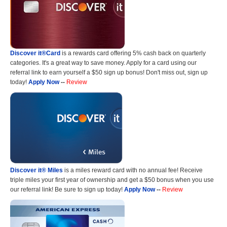
Discover it®Card
is a rewards card offering 5% cash back on quarterly
categories. It's a great way to save money. Apply for a card using our
referral link to earn yourself a $50 sign up bonus! Don't miss out, sign up
today!
Apply Now
--
Review
Discover it® Miles
is a miles reward card with no annual fee! Receive
triple miles your first year of ownership and get a $50 bonus when you use
our referral link! Be sure to sign up today!
Apply Now
--
Review