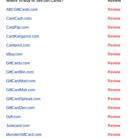
Where To Buy or Sell Gift Cards?
Review
ABCGiftCards.com
Review
CardCash.com
Review
CardFlip.com
Review
CardKangaroo.com
Review
Cardpool.com
Review
eBay.com
Review
GiftCards.com
Review
GiftCardBin.com
Review
GiftCardMart.com
Review
GiftCardMall.com
Review
GiftCardSpread.com
Review
GiftCardZen.com
Review
Gyft.com
Review
Junkcard.com
Review
MonsterGiftCard.com
Review