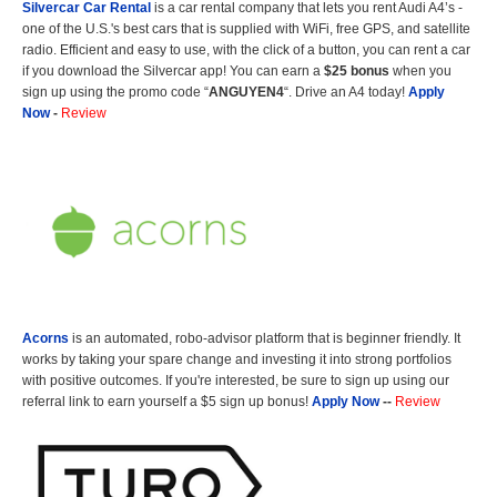
Silvercar Car
Rental
is a car rental company that lets you rent Audi A4’s -
one of the U.S.'s best cars that is supplied with WiFi, free GPS, and satellite
radio. Efficient and easy to use, with the click of a button, you can rent a car
if you download the Silvercar app! You can earn a
$25 bonus
when you
sign up using the promo code “
ANGUYEN4
“. Drive an A4 today!
Apply
Now
-
Review
Acorns
is an automated, robo-advisor platform that is beginner friendly. It
works by taking your spare change and investing it into strong portfolios
with positive outcomes. If you're interested, be sure to sign up using our
referral link to earn yourself a $5 sign up bonus!
Apply Now
--
Review