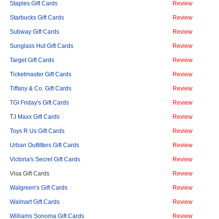
Staples Gift Cards
Review
Starbucks Gift Cards
Review
Subway Gift Cards
Review
Sunglass Hut Gift Cards
Review
Target Gift Cards
Review
Ticketmaster Gift Cards
Review
Tiffany & Co. Gift Cards
Review
TGI Friday's Gift Cards
Review
TJ Maxx Gift Cards
Review
Toys R Us Gift Cards
Review
Urban Outfitters Gift Cards
Review
Victoria's Secret Gift Cards
Review
Visa Gift Cards
Review
Walgreen's Gift Cards
Review
Walmart Gift Cards
Review
Williams Sonoma Gift Cards
Review