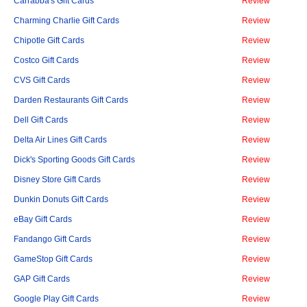
Carrabba's Gift Cards
Review
Charming Charlie Gift Cards
Review
Chipotle Gift Cards
Review
Costco Gift Cards
Review
CVS Gift Cards
Review
Darden Restaurants Gift Cards
Review
Dell Gift Cards
Review
Delta Air Lines Gift Cards
Review
Dick's Sporting Goods Gift Cards
Review
Disney Store Gift Cards
Review
Dunkin Donuts Gift Cards
Review
eBay Gift Cards
Review
Fandango Gift Cards
Review
GameStop Gift Cards
Review
GAP Gift Cards
Review
Google Play Gift Cards
Review